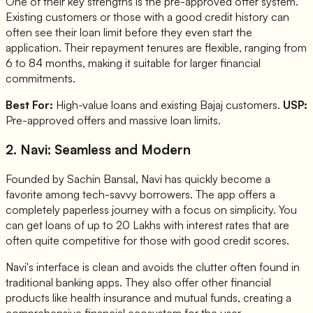
One of their key strengths is the pre-approved offer system.
Existing customers or those with a good credit history can
often see their loan limit before they even start the
application. Their repayment tenures are flexible, ranging from
6 to 84 months, making it suitable for larger financial
commitments.
Best For:
High-value loans and existing Bajaj customers.
USP:
Pre-approved offers and massive loan limits.
2. Navi: Seamless and Modern
Founded by Sachin Bansal, Navi has quickly become a
favorite among tech-savvy borrowers. The app offers a
completely paperless journey with a focus on simplicity. You
can get loans of up to 20 Lakhs with interest rates that are
often quite competitive for those with good credit scores.
Navi's interface is clean and avoids the clutter often found in
traditional banking apps. They also offer other financial
products like health insurance and mutual funds, creating a