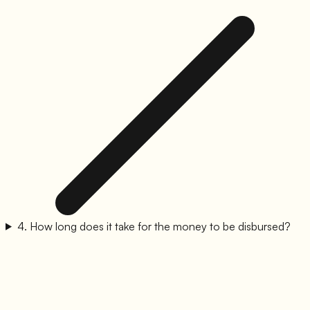
4
.
How long does it take for the money to be disbursed?