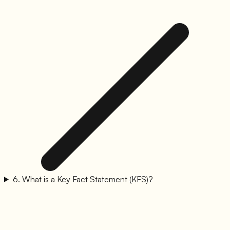
6
.
What is a Key Fact Statement (KFS)?