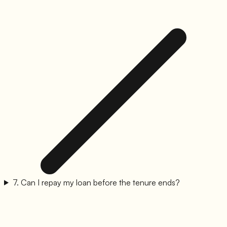
7
.
Can I repay my loan before the tenure ends?