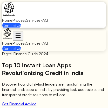
Home
Process
Services
FAQ
Contact Us
Home
Process
Services
FAQ
Contact Us
Digital Finance Guide 2024
Top 10
Instant Loan Apps
Revolutionizing Credit in India
Discover how digital-first lenders are transforming the
financial landscape of India by providing fast, accessible, and
transparent credit solutions to millions.
Get Financial Advice