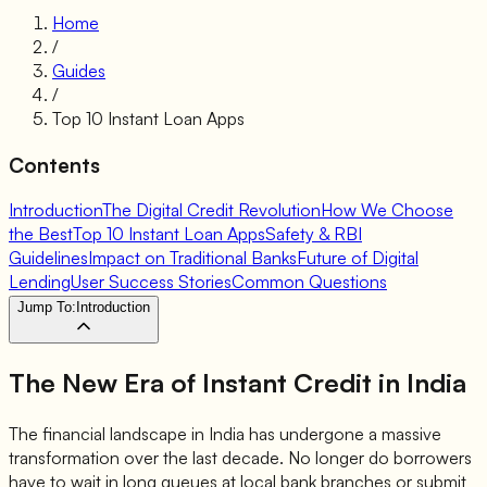
Home
/
Guides
/
Top 10 Instant Loan Apps
Contents
Introduction
The Digital Credit Revolution
How We Choose
the Best
Top 10 Instant Loan Apps
Safety & RBI
Guidelines
Impact on Traditional Banks
Future of Digital
Lending
User Success Stories
Common Questions
Jump To:
Introduction
The New Era of
Instant Credit
in India
The financial landscape in India has undergone a massive
transformation over the last decade. No longer do borrowers
have to wait in long queues at local bank branches or submit