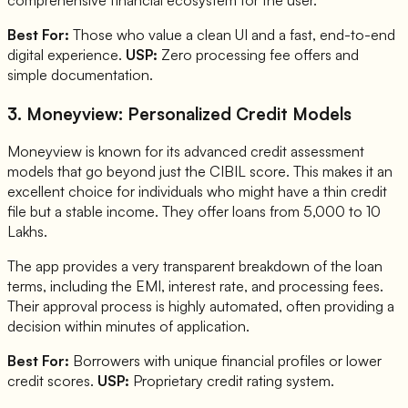
comprehensive financial ecosystem for the user.
Best For:
Those who value a clean UI and a fast, end-to-end
digital experience.
USP:
Zero processing fee offers and
simple documentation.
3. Moneyview: Personalized Credit Models
Moneyview is known for its advanced credit assessment
models that go beyond just the CIBIL score. This makes it an
excellent choice for individuals who might have a thin credit
file but a stable income. They offer loans from 5,000 to 10
Lakhs.
The app provides a very transparent breakdown of the loan
terms, including the EMI, interest rate, and processing fees.
Their approval process is highly automated, often providing a
decision within minutes of application.
Best For:
Borrowers with unique financial profiles or lower
credit scores.
USP:
Proprietary credit rating system.