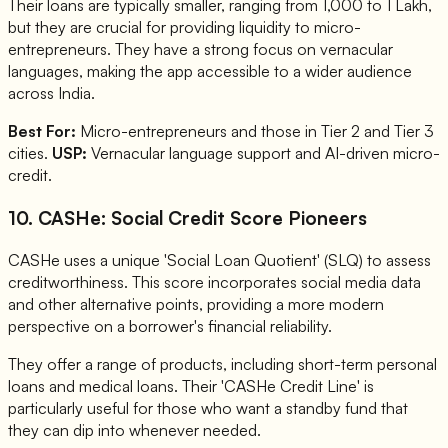
Their loans are typically smaller, ranging from 1,000 to 1 Lakh,
but they are crucial for providing liquidity to micro-
entrepreneurs. They have a strong focus on vernacular
languages, making the app accessible to a wider audience
across India.
Best For:
Micro-entrepreneurs and those in Tier 2 and Tier 3
cities.
USP:
Vernacular language support and AI-driven micro-
credit.
10. CASHe: Social Credit Score Pioneers
CASHe uses a unique 'Social Loan Quotient' (SLQ) to assess
creditworthiness. This score incorporates social media data
and other alternative points, providing a more modern
perspective on a borrower's financial reliability.
They offer a range of products, including short-term personal
loans and medical loans. Their 'CASHe Credit Line' is
particularly useful for those who want a standby fund that
they can dip into whenever needed.