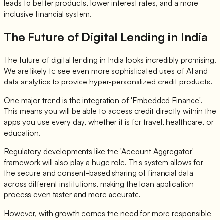
leads to better products, lower interest rates, and a more
inclusive financial system.
The Future of Digital Lending in India
The future of digital lending in India looks incredibly promising.
We are likely to see even more sophisticated uses of AI and
data analytics to provide hyper-personalized credit products.
One major trend is the integration of 'Embedded Finance'.
This means you will be able to access credit directly within the
apps you use every day, whether it is for travel, healthcare, or
education.
Regulatory developments like the 'Account Aggregator'
framework will also play a huge role. This system allows for
the secure and consent-based sharing of financial data
across different institutions, making the loan application
process even faster and more accurate.
However, with growth comes the need for more responsible