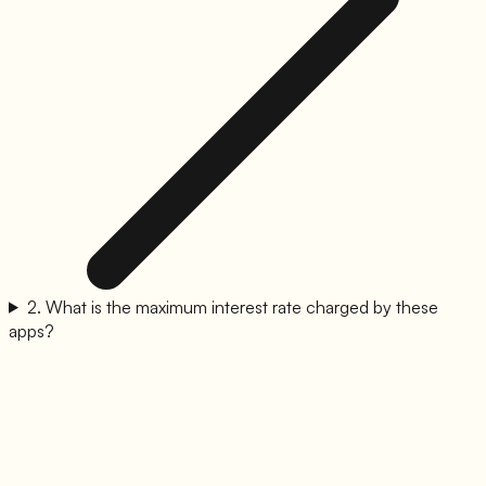
2
.
What is the maximum interest rate charged by these
apps?