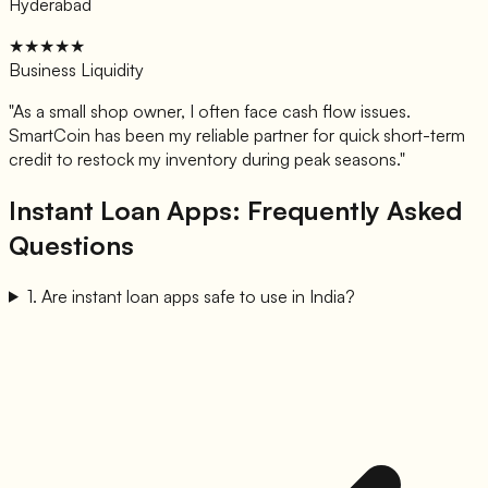
Hyderabad
★★★★★
Business Liquidity
"
As a small shop owner, I often face cash flow issues.
SmartCoin has been my reliable partner for quick short-term
credit to restock my inventory during peak seasons.
"
Instant Loan Apps: Frequently Asked
Questions
1
.
Are instant loan apps safe to use in India?