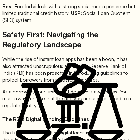
Best For:
Individuals with a strong social media presence but
limited traditional credit history.
USP:
Social Loan Quotient
(SLQ) system.
Safety First: Navigating the
Regulatory Landscape
While the rise of instant loan apps has been a boon, it has
also attracted unscrupulous actors. The Reserve Bank of
India (RBI) has been proactive in introducing guidelines to
protect borrowers from predatory practices.
As a borrower, your first line of defense is awareness. You
must always ensure that the app you are using is linked to a
regulated entity.
The RBI's Digital Lending Guidelines
The RBI mandates that all digital loans must be disbursed
directly into the borrower's bank account and not through