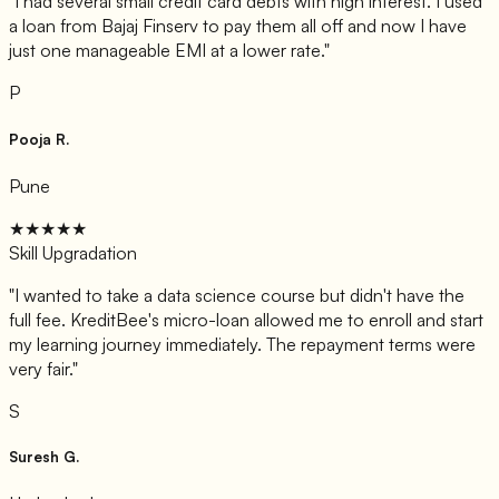
"
I had several small credit card debts with high interest. I used
a loan from Bajaj Finserv to pay them all off and now I have
just one manageable EMI at a lower rate.
"
P
Pooja R.
Pune
★★★★★
Skill Upgradation
"
I wanted to take a data science course but didn't have the
full fee. KreditBee's micro-loan allowed me to enroll and start
my learning journey immediately. The repayment terms were
very fair.
"
S
Suresh G.