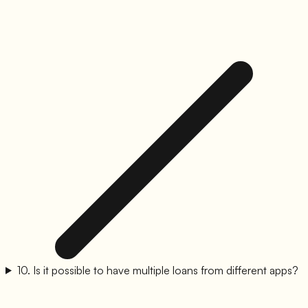
10
.
Is it possible to have multiple loans from different apps?