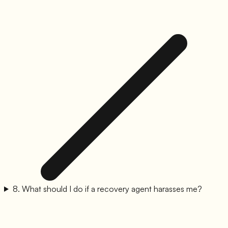
8
.
What should I do if a recovery agent harasses me?