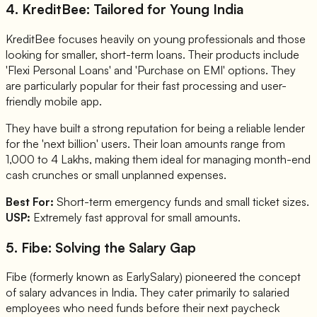
4. KreditBee: Tailored for Young India
KreditBee focuses heavily on young professionals and those
looking for smaller, short-term loans. Their products include
'Flexi Personal Loans' and 'Purchase on EMI' options. They
are particularly popular for their fast processing and user-
friendly mobile app.
They have built a strong reputation for being a reliable lender
for the 'next billion' users. Their loan amounts range from
1,000 to 4 Lakhs, making them ideal for managing month-end
cash crunches or small unplanned expenses.
Best For:
Short-term emergency funds and small ticket sizes.
USP:
Extremely fast approval for small amounts.
5. Fibe: Solving the Salary Gap
Fibe (formerly known as EarlySalary) pioneered the concept
of salary advances in India. They cater primarily to salaried
employees who need funds before their next paycheck