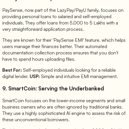
PaySense, now part of the LazyPay/PayU family, focuses on
providing personal loans to salaried and self-employed
individuals. They offer loans from 5,000 to 5 Lakhs with a
very straightforward application process.
They are known for their 'PaySense EMI' feature, which helps
users manage their finances better. Their automated
documentation collection process ensures that you don't
have to spend hours uploading files.
Best For:
Self-employed individuals looking for a reliable
digital lender.
USP:
Simple and intuitive EMI management.
9. SmartCoin: Serving the Underbanked
SmartCoin focuses on the lower-income segments and small
business owners who are often ignored by traditional banks.
They use a highly sophisticated AI engine to assess the risk of
these unconventional borrowers.