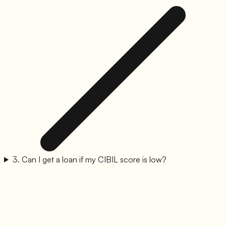
3
.
Can I get a loan if my CIBIL score is low?