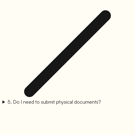
5
.
Do I need to submit physical documents?