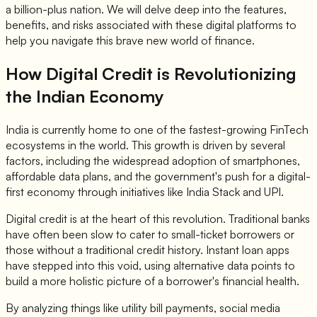
a billion-plus nation. We will delve deep into the features,
benefits, and risks associated with these digital platforms to
help you navigate this brave new world of finance.
How Digital Credit is Revolutionizing
the Indian Economy
India is currently home to one of the fastest-growing FinTech
ecosystems in the world. This growth is driven by several
factors, including the widespread adoption of smartphones,
affordable data plans, and the government's push for a digital-
first economy through initiatives like India Stack and UPI.
Digital credit is at the heart of this revolution. Traditional banks
have often been slow to cater to small-ticket borrowers or
those without a traditional credit history. Instant loan apps
have stepped into this void, using alternative data points to
build a more holistic picture of a borrower's financial health.
By analyzing things like utility bill payments, social media