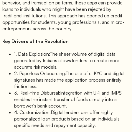
behavior, and transaction patterns, these apps can provide
loans to individuals who might have been rejected by
traditional institutions. This approach has opened up credit
opportunities for students, young professionals, and micro-
entrepreneurs across the country.
Key Drivers of the Revolution
1. Data Explosion:
The sheer volume of digital data
generated by Indians allows lenders to create more
accurate risk models.
2. Paperless Onboarding:
The use of e-KYC and digital
signatures has made the application process entirely
frictionless.
3. Real-time Disbursal:
Integration with UPI and IMPS
enables the instant transfer of funds directly into a
borrower's bank account.
4. Customization:
Digital lenders can offer highly
personalized loan products based on an individual's
specific needs and repayment capacity.