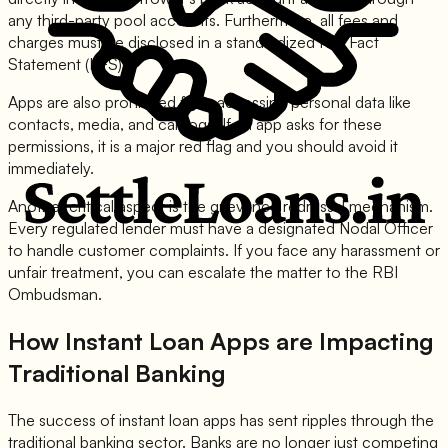
any third-party pool accounts. Furthermore, all fees and
charges must be disclosed in a standardized Key Fact
Statement (KFS).
Apps are also prohibited from accessing personal data like
contacts, media, and call logs. If an app asks for these
permissions, it is a major red flag and you should avoid it
immediately.
Another critical aspect is the grievance redressal mechanism.
Every regulated lender must have a designated Nodal Officer
to handle customer complaints. If you face any harassment or
unfair treatment, you can escalate the matter to the RBI
Ombudsman.
How Instant Loan Apps are Impacting
Traditional Banking
The success of instant loan apps has sent ripples through the
traditional banking sector. Banks are no longer just competing