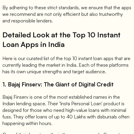
By adhering to these strict standards, we ensure that the apps
we recommend are not only efficient but also trustworthy
and responsible lenders.
Detailed Look at the Top 10 Instant
Loan Apps in India
Here is our curated list of the top 10 instant loan apps that are
currently leading the market in India. Each of these platforms
has its own unique strengths and target audience.
1. Bajaj Finserv: The Giant of Digital Credit
Bajaj Finserv is one of the most established names in the
Indian lending space. Their 'Insta Personal Loan' product is
designed for those who need high-value loans with minimal
fuss. They offer loans of up to 40 Lakhs with disbursals often
happening within hours.