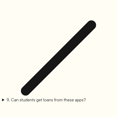
9
.
Can students get loans from these apps?