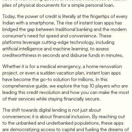
piles of physical documents for a simple personal loan.
Today, the power of credit is literally at the fingertips of every
Indian with a smartphone. The rise of instant loan apps has
bridged the gap between traditional banking and the modern
consumer's need for speed and convenience. These
platforms leverage cutting-edge technology, including
artificial intelligence and machine learning, to assess
creditworthiness in seconds and disburse funds in minutes.
Whether it is for a medical emergency, a home renovation
project, or even a sudden vacation plan, instant loan apps
have become the go-to solution for millions. In this
comprehensive guide, we explore the top 10 players who are
leading this credit revolution and how you can make the most
of their services while staying financially secure.
The shift towards digital lending is not just about
convenience; it is about financial inclusion. By reaching out
to the unbanked and underbanked populations, these apps
are democratizing access to capital and fueling the dreams of