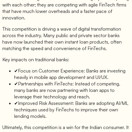
with each other; they are competing with agile FinTech firms
that have much lower overheads and a faster pace of
innovation.
This competition is driving a wave of digital transformation
across the industry. Many public and private sector banks
have now launched their own instant loan products, often
matching the speed and convenience of FinTechs.
Key impacts on traditional banks:
✔
Focus on Customer Experience: Banks are investing
heavily in mobile app development and UI/UX.
✔
Partnerships with FinTechs: Instead of competing,
many banks are now partnering with loan apps to
leverage their technology and reach.
✔
Improved Risk Assessment: Banks are adopting AI/ML
techniques used by FinTechs to improve their own
lending models.
Ultimately, this competition is a win for the Indian consumer. It