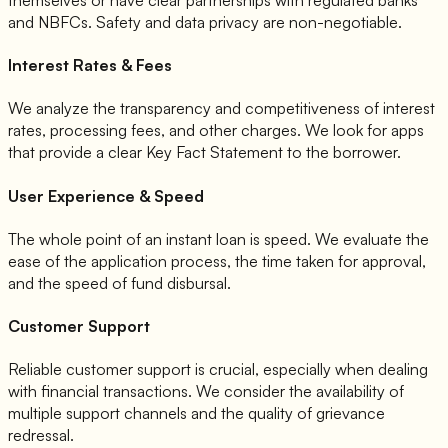
and NBFCs. Safety and data privacy are non-negotiable.
Interest Rates & Fees
We analyze the transparency and competitiveness of interest
rates, processing fees, and other charges. We look for apps
that provide a clear Key Fact Statement to the borrower.
User Experience & Speed
The whole point of an instant loan is speed. We evaluate the
ease of the application process, the time taken for approval,
and the speed of fund disbursal.
Customer Support
Reliable customer support is crucial, especially when dealing
with financial transactions. We consider the availability of
multiple support channels and the quality of grievance
redressal.