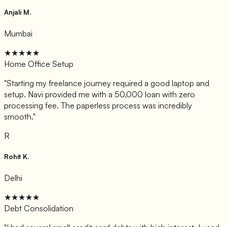
Anjali M.
Mumbai
★★★★★
Home Office Setup
"
Starting my freelance journey required a good laptop and
setup. Navi provided me with a 50,000 loan with zero
processing fee. The paperless process was incredibly
smooth.
"
R
Rohit K.
Delhi
★★★★★
Debt Consolidation