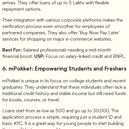
arrives. They offer loans of up to 5 Lakhs with flexible
repayment options.
Their integration with various corporate platforms makes the
verification process even smoother for employees of
partnered companies. They also offer 'Buy Now Pay Later'
services for shopping on major e-commerce websites.
Best For:
Salaried professionals needing a mid-month
financial boost.
USP:
Focus on salary-linked credit and BNPL.
6. mPokket: Empowering Students and Freshers
mPokket is unique in its focus on college students and recent
graduates. They understand that these individuals often lack a
traditional credit history and stable income but still need funds
for books, courses, or travel.
Loans start from as low as 500 and go up to 30,000. The
application process is simple, requiring just a student ID and
basic KYC. It is a great way for young people to start building