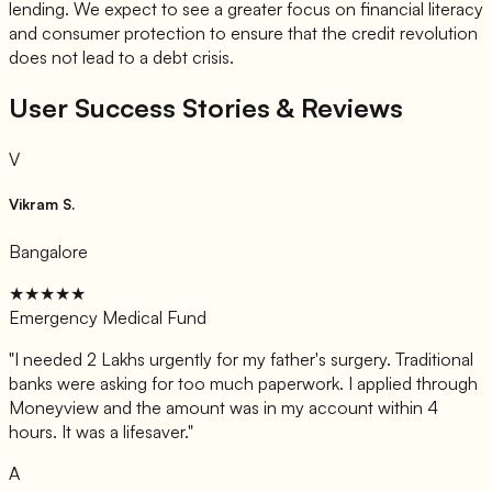
lending. We expect to see a greater focus on financial literacy
and consumer protection to ensure that the credit revolution
does not lead to a debt crisis.
User Success Stories & Reviews
V
Vikram S.
Bangalore
★★★★★
Emergency Medical Fund
"
I needed 2 Lakhs urgently for my father's surgery. Traditional
banks were asking for too much paperwork. I applied through
Moneyview and the amount was in my account within 4
hours. It was a lifesaver.
"
A