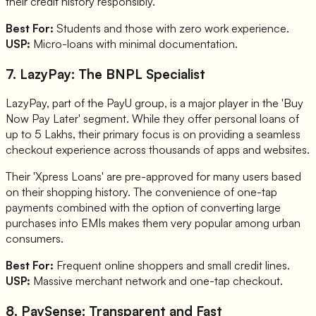
their credit history responsibly.
Best For:
Students and those with zero work experience.
USP:
Micro-loans with minimal documentation.
7. LazyPay: The BNPL Specialist
LazyPay, part of the PayU group, is a major player in the 'Buy
Now Pay Later' segment. While they offer personal loans of
up to 5 Lakhs, their primary focus is on providing a seamless
checkout experience across thousands of apps and websites.
Their 'Xpress Loans' are pre-approved for many users based
on their shopping history. The convenience of one-tap
payments combined with the option of converting large
purchases into EMIs makes them very popular among urban
consumers.
Best For:
Frequent online shoppers and small credit lines.
USP:
Massive merchant network and one-tap checkout.
8. PaySense: Transparent and Fast