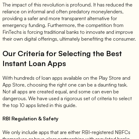
The impact of this revolution is profound. It has reduced the
reliance on informal and often predatory moneylenders,
providing a safer and more transparent alternative for
emergency funding. Furthermore, the competition from
FinTechs is forcing traditional banks to innovate and improve
their own digital offerings, ultimately benefiting the consumer.
Our Criteria for Selecting the Best
Instant Loan Apps
With hundreds of loan apps available on the Play Store and
App Store, choosing the right one can be a daunting task.
Not all apps are created equal, and some can even be
dangerous. We have used a rigorous set of criteria to select
the top 10 apps listed in this guide.
RBI Regulation & Safety
We only include apps that are either RBI-registered NBFCs
themselves or have clear partnerships with regulated banks