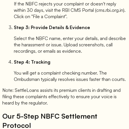
If the NBFC rejects your complaint or doesn't reply
within 30 days, visit the RBI CMS Portal (cms.rbi.org.in).
Click on "File a Complaint".
Step 3: Provide Details & Evidence
Select the NBFC name, enter your details, and describe
the harassment or issue. Upload screenshots, call
recordings, or emails as evidence.
Step 4: Tracking
You will get a complaint checking number. The
Ombudsman typically resolves issues faster than courts.
Note: SettleLoans assists its premium clients in drafting and
filing these complaints effectively to ensure your voice is
heard by the regulator.
Our 5-Step NBFC Settlement
Protocol