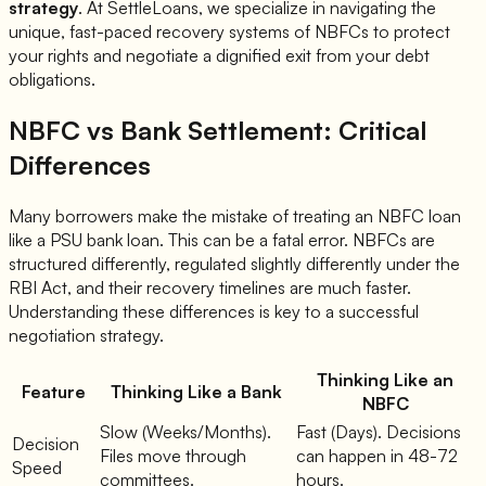
strategy
. At SettleLoans, we specialize in navigating the
unique, fast-paced recovery systems of NBFCs to protect
your rights and negotiate a dignified exit from your debt
obligations.
NBFC vs Bank Settlement: Critical
Differences
Many borrowers make the mistake of treating an NBFC loan
like a PSU bank loan. This can be a fatal error. NBFCs are
structured differently, regulated slightly differently under the
RBI Act, and their recovery timelines are much faster.
Understanding these differences is key to a successful
negotiation strategy.
Thinking Like an
Feature
Thinking Like a Bank
NBFC
Slow (Weeks/Months).
Fast (Days). Decisions
Decision
Files move through
can happen in 48-72
Speed
committees.
hours.