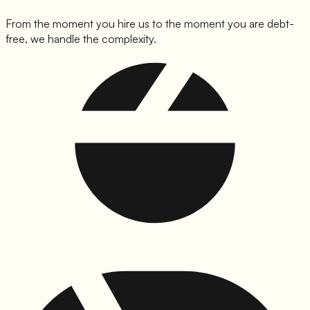
From the moment you hire us to the moment you are debt-
free, we handle the complexity.