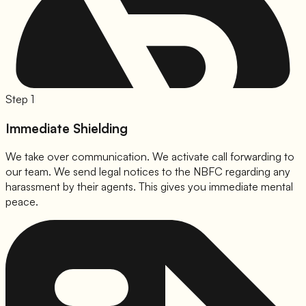
Step 1
Immediate Shielding
We take over communication. We activate call forwarding to
our team. We send legal notices to the NBFC regarding any
harassment by their agents. This gives you immediate mental
peace.