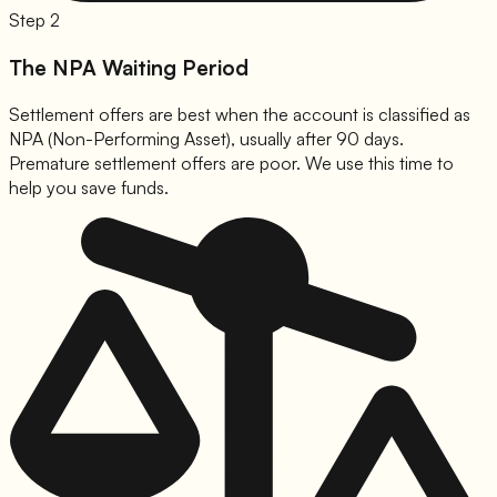
Step 2
The NPA Waiting Period
Settlement offers are best when the account is classified as
NPA (Non-Performing Asset), usually after 90 days.
Premature settlement offers are poor. We use this time to
help you save funds.