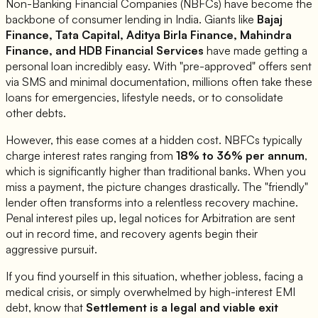
Non-Banking Financial Companies (NBFCs) have become the
backbone of consumer lending in India. Giants like
Bajaj
Finance, Tata Capital, Aditya Birla Finance, Mahindra
Finance, and HDB Financial Services
have made getting a
personal loan incredibly easy. With "pre-approved" offers sent
via SMS and minimal documentation, millions often take these
loans for emergencies, lifestyle needs, or to consolidate
other debts.
However, this ease comes at a hidden cost. NBFCs typically
charge interest rates ranging from
18% to 36% per annum
,
which is significantly higher than traditional banks. When you
miss a payment, the picture changes drastically. The "friendly"
lender often transforms into a relentless recovery machine.
Penal interest piles up, legal notices for Arbitration are sent
out in record time, and recovery agents begin their
aggressive pursuit.
If you find yourself in this situation, whether jobless, facing a
medical crisis, or simply overwhelmed by high-interest EMI
debt, know that
Settlement is a legal and viable exit