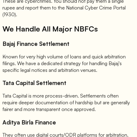
These are cybercrimes. You should not pay them a single
rupee and report them to the National Cyber Crime Portal
(1930).
We Handle All Major NBFCs
Bajaj Finance Settlement
Known for very high volume of loans and quick arbitration
filings. We have a dedicated strategy for handling Bajaj's
specific legal notices and arbitration venues.
Tata Capital Settlement
Tata Capital is more process-driven. Settlements often
require deeper documentation of hardship but are generally
fairer and more transparent once approved.
Aditya Birla Finance
They often use digital courts/ODR platforms for arbitration.