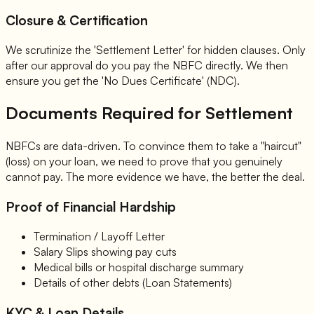
Closure & Certification
We scrutinize the 'Settlement Letter' for hidden clauses. Only
after our approval do you pay the NBFC directly. We then
ensure you get the 'No Dues Certificate' (NDC).
Documents Required for Settlement
NBFCs are data-driven. To convince them to take a "haircut"
(loss) on your loan, we need to prove that you genuinely
cannot pay. The more evidence we have, the better the deal.
Proof of Financial Hardship
Termination / Layoff Letter
Salary Slips showing pay cuts
Medical bills or hospital discharge summary
Details of other debts (Loan Statements)
KYC & Loan Details