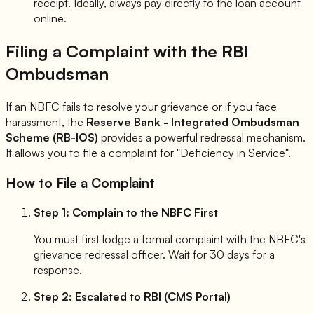
receipt. Ideally, always pay directly to the loan account
online.
Filing a Complaint with the RBI
Ombudsman
If an NBFC fails to resolve your grievance or if you face
harassment, the
Reserve Bank - Integrated Ombudsman
Scheme (RB-IOS)
provides a powerful redressal mechanism.
It allows you to file a complaint for "Deficiency in Service".
How to File a Complaint
Step 1: Complain to the NBFC First
You must first lodge a formal complaint with the NBFC's
grievance redressal officer. Wait for 30 days for a
response.
Step 2: Escalated to RBI (CMS Portal)