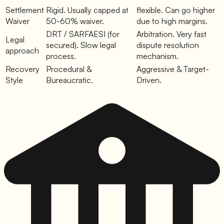
Settlement
Rigid. Usually capped at
flexible. Can go higher
Waiver
50-60% waiver.
due to high margins.
DRT / SARFAESI (for
Arbitration. Very fast
Legal
secured). Slow legal
dispute resolution
approach
process.
mechanism.
Recovery
Procedural &
Aggressive & Target-
Style
Bureaucratic.
Driven.