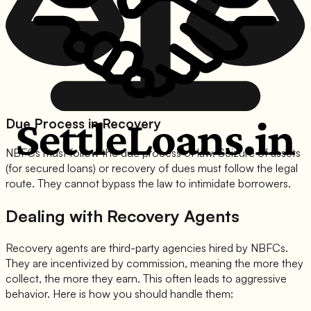
Due Process in Recovery
NBFCs must follow the due process of law. Seizure of assets
(for secured loans) or recovery of dues must follow the legal
route. They cannot bypass the law to intimidate borrowers.
Dealing with Recovery Agents
Recovery agents are third-party agencies hired by NBFCs.
They are incentivized by commission, meaning the more they
collect, the more they earn. This often leads to aggressive
behavior. Here is how you should handle them: