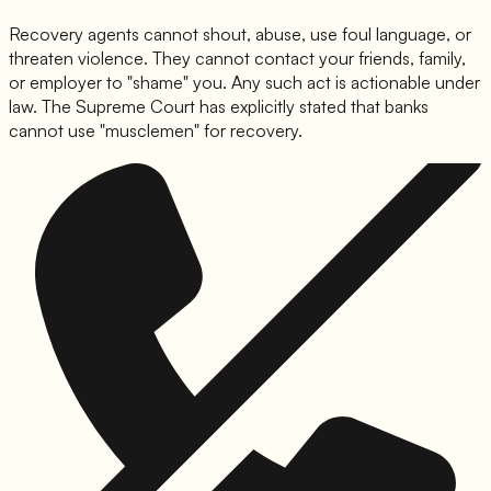
Recovery agents cannot shout, abuse, use foul language, or
threaten violence. They cannot contact your friends, family,
or employer to "shame" you. Any such act is actionable under
law. The Supreme Court has explicitly stated that banks
cannot use "musclemen" for recovery.