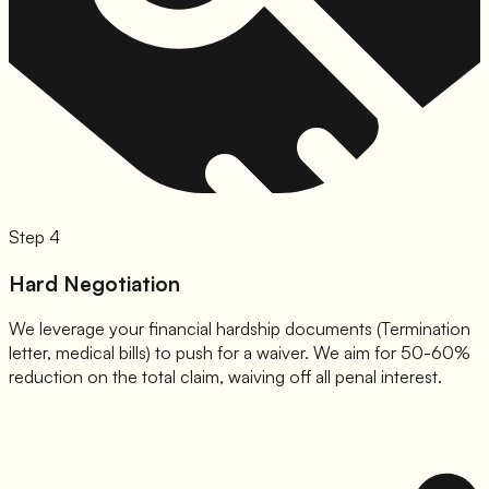
Step 4
Hard Negotiation
We leverage your financial hardship documents (Termination
letter, medical bills) to push for a waiver. We aim for 50-60%
reduction on the total claim, waiving off all penal interest.