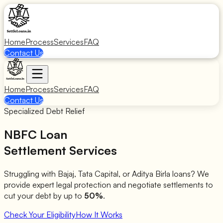
Home
Process
Services
FAQ
Contact Us
Home
Process
Services
FAQ
Contact Us
Specialized Debt Relief
NBFC Loan
Settlement Services
Struggling with Bajaj, Tata Capital, or Aditya Birla loans? We
provide expert legal protection and negotiate settlements to
cut your debt by up to
50%
.
Check Your Eligibility
How It Works