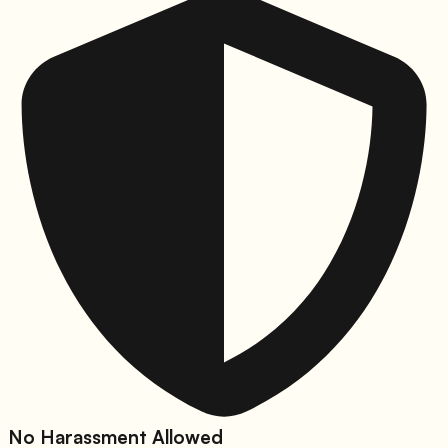
No Harassment Allowed