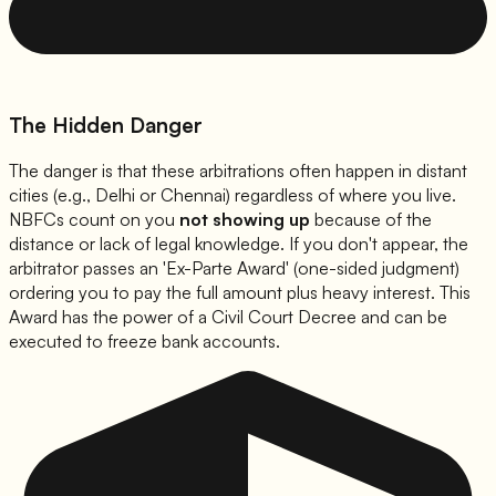
The Hidden Danger
The danger is that these arbitrations often happen in distant
cities (e.g., Delhi or Chennai) regardless of where you live.
NBFCs count on you
not showing up
because of the
distance or lack of legal knowledge. If you don't appear, the
arbitrator passes an 'Ex-Parte Award' (one-sided judgment)
ordering you to pay the full amount plus heavy interest. This
Award has the power of a Civil Court Decree and can be
executed to freeze bank accounts.