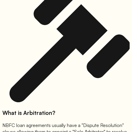
What is Arbitration?
NBFC loan agreements usually have a "Dispute Resolution"
clause allowing them to appoint a "Sole Arbitrator" to resolve