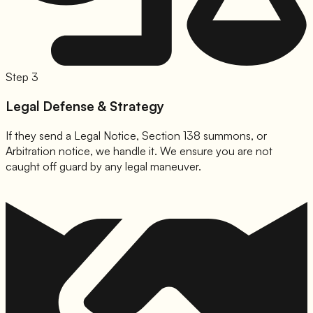
Step 3
Legal Defense & Strategy
If they send a Legal Notice, Section 138 summons, or
Arbitration notice, we handle it. We ensure you are not
caught off guard by any legal maneuver.