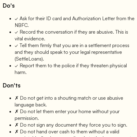
Do's
✓
Ask for their ID card and Authorization Letter from the
NBFC.
✓
Record the conversation if they are abusive. This is
vital evidence.
✓
Tell them firmly that you are in a settlement process
and they should speak to your legal representative
(SettleLoans).
✓
Report them to the police if they threaten physical
harm.
Don'ts
✗
Do not get into a shouting match or use abusive
language back.
✗
Do not let them enter your home without your
permission.
✗
Do not sign any document they force you to sign.
✗
Do not hand over cash to them without a valid