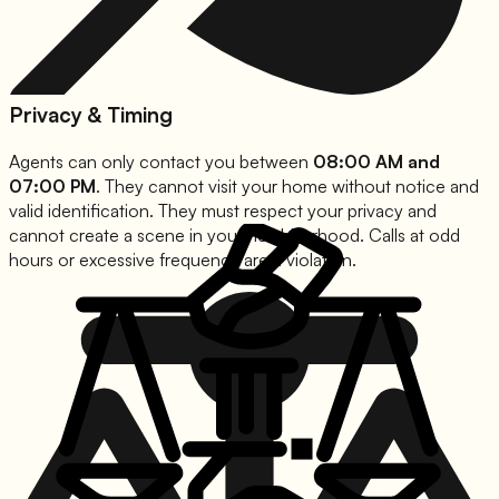
Privacy & Timing
Agents can only contact you between
08:00 AM and
07:00 PM
. They cannot visit your home without notice and
valid identification. They must respect your privacy and
cannot create a scene in your neighborhood. Calls at odd
hours or excessive frequency are a violation.