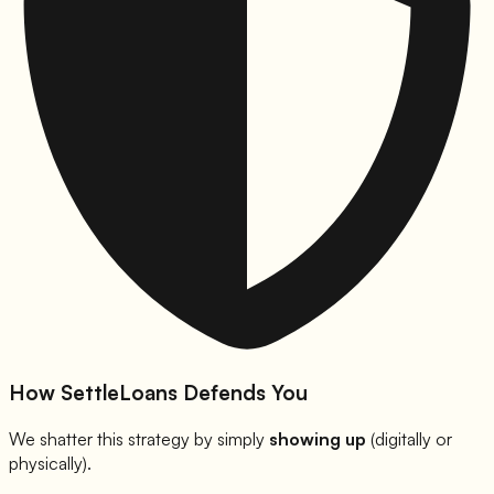
How SettleLoans Defends You
We shatter this strategy by simply
showing up
(digitally or
physically).