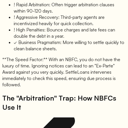
!
Rapid Arbitration:
Often trigger arbitration clauses
within 90-120 days.
!
Aggressive Recovery:
Third-party agents are
incentivized heavily for quick collection.
!
High Penalties:
Bounce charges and late fees can
double the debt in a year.
✓
Business Pragmatism:
More willing to settle quickly to
clean balance sheets.
**The Speed Factor:** With an NBFC, you do not have the
luxury of time. Ignoring notices can lead to an "Ex-Parte"
Award against you very quickly. SettleLoans intervenes
immediately to check this speed, ensuring due process is
followed.
The "Arbitration" Trap: How NBFCs
Use It