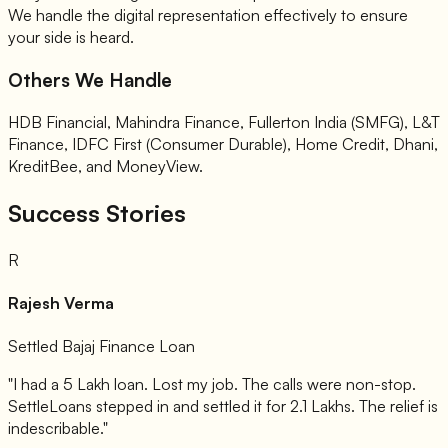
We handle the digital representation effectively to ensure
your side is heard.
Others We Handle
HDB Financial, Mahindra Finance, Fullerton India (SMFG), L&T
Finance, IDFC First (Consumer Durable), Home Credit, Dhani,
KreditBee, and MoneyView.
Success Stories
R
Rajesh Verma
Settled Bajaj Finance Loan
"I had a 5 Lakh loan. Lost my job. The calls were non-stop.
SettleLoans stepped in and settled it for 2.1 Lakhs. The relief is
indescribable."