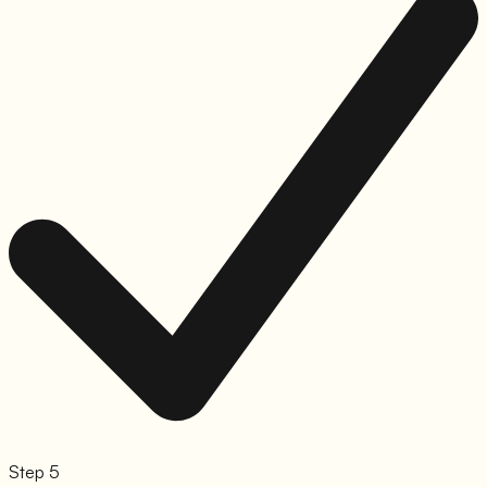
Step 5