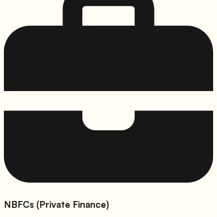
NBFCs (Private Finance)