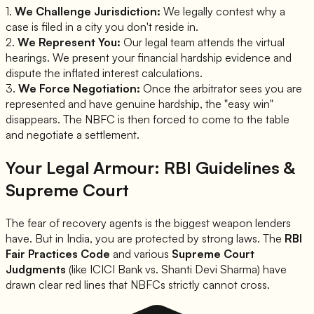
1.
We Challenge Jurisdiction:
We legally contest why a
case is filed in a city you don't reside in.
2.
We Represent You:
Our legal team attends the virtual
hearings. We present your financial hardship evidence and
dispute the inflated interest calculations.
3.
We Force Negotiation:
Once the arbitrator sees you are
represented and have genuine hardship, the "easy win"
disappears. The NBFC is then forced to come to the table
and negotiate a settlement.
Your Legal Armour: RBI Guidelines &
Supreme Court
The fear of recovery agents is the biggest weapon lenders
have. But in India, you are protected by strong laws. The
RBI
Fair Practices Code
and various
Supreme Court
Judgments
(like
ICICI Bank vs. Shanti Devi Sharma
) have
drawn clear red lines that NBFCs strictly cannot cross.