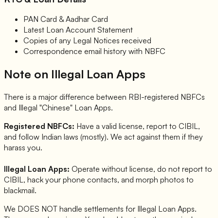
PAN Card & Aadhar Card
Latest Loan Account Statement
Copies of any Legal Notices received
Correspondence email history with NBFC
Note on Illegal Loan Apps
There is a major difference between RBI-registered NBFCs
and Illegal "Chinese" Loan Apps.
Registered NBFCs:
Have a valid license, report to CIBIL,
and follow Indian laws (mostly). We act against them if they
harass you.
Illegal Loan Apps:
Operate without license, do not report to
CIBIL, hack your phone contacts, and morph photos to
blackmail.
We DOES NOT handle settlements for Illegal Loan Apps.