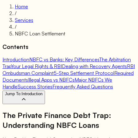
Home
/
Services
/
NBFC Loan Settlement
Contents
Introduction
NBFC vs Banks: Key Differences
The Arbitration
Trap
Your Legal Rights & RBI
Dealing with Recovery Agents
RBI
Ombudsman Complaint
5-Step Settlement Protocol
Required
Documents
Illegal Apps vs NBFCs
Major NBFCs We
Handle
Success Stories
Frequently Asked Questions
Jump To:
Introduction
The Private Finance Debt Trap:
Understanding NBFC Loans