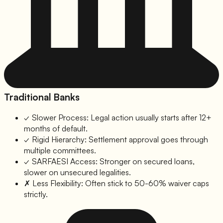
Traditional Banks
✓
Slower Process:
Legal action usually starts after 12+
months of default.
✓
Rigid Hierarchy:
Settlement approval goes through
multiple committees.
✓
SARFAESI Access:
Stronger on secured loans,
slower on unsecured legalities.
✗
Less Flexibility:
Often stick to 50-60% waiver caps
strictly.