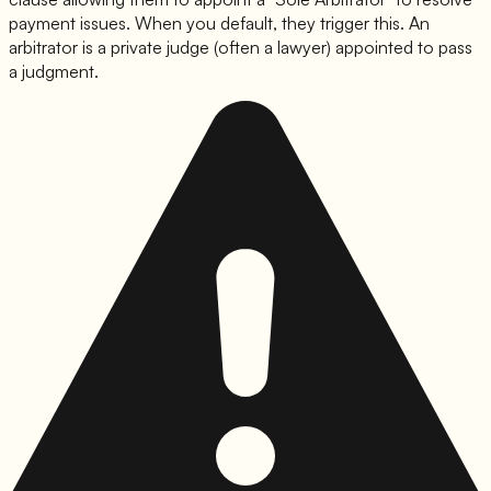
payment issues. When you default, they trigger this. An
arbitrator is a private judge (often a lawyer) appointed to pass
a judgment.