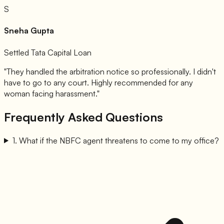
S
Sneha Gupta
Settled Tata Capital Loan
"They handled the arbitration notice so professionally. I didn't
have to go to any court. Highly recommended for any
woman facing harassment."
Frequently Asked Questions
1
.
What if the NBFC agent threatens to come to my office?