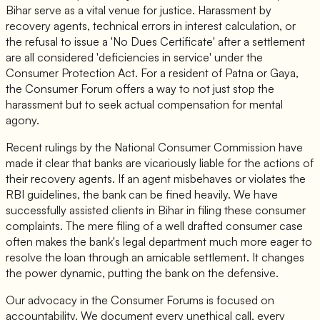
Bihar serve as a vital venue for justice. Harassment by
recovery agents, technical errors in interest calculation, or
the refusal to issue a 'No Dues Certificate' after a settlement
are all considered 'deficiencies in service' under the
Consumer Protection Act. For a resident of Patna or Gaya,
the Consumer Forum offers a way to not just stop the
harassment but to seek actual compensation for mental
agony.
Recent rulings by the National Consumer Commission have
made it clear that banks are vicariously liable for the actions of
their recovery agents. If an agent misbehaves or violates the
RBI guidelines, the bank can be fined heavily. We have
successfully assisted clients in Bihar in filing these consumer
complaints. The mere filing of a well drafted consumer case
often makes the bank's legal department much more eager to
resolve the loan through an amicable settlement. It changes
the power dynamic, putting the bank on the defensive.
Our advocacy in the Consumer Forums is focused on
accountability. We document every unethical call, every