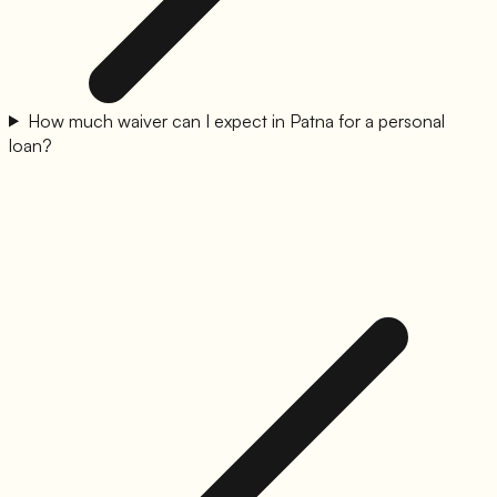
How much waiver can I expect in Patna for a personal
loan?