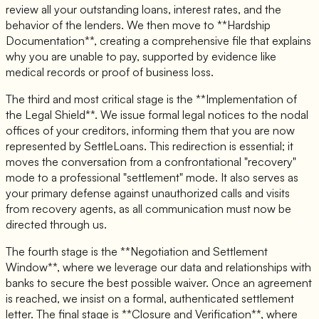
review all your outstanding loans, interest rates, and the
behavior of the lenders. We then move to **Hardship
Documentation**, creating a comprehensive file that explains
why you are unable to pay, supported by evidence like
medical records or proof of business loss.
The third and most critical stage is the **Implementation of
the Legal Shield**. We issue formal legal notices to the nodal
offices of your creditors, informing them that you are now
represented by SettleLoans. This redirection is essential; it
moves the conversation from a confrontational "recovery"
mode to a professional "settlement" mode. It also serves as
your primary defense against unauthorized calls and visits
from recovery agents, as all communication must now be
directed through us.
The fourth stage is the **Negotiation and Settlement
Window**, where we leverage our data and relationships with
banks to secure the best possible waiver. Once an agreement
is reached, we insist on a formal, authenticated settlement
letter. The final stage is **Closure and Verification**, where