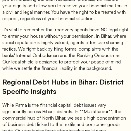
your dignity and allow you to resolve your financial matters in
a civil and legal manner. You have the right to be treated with
respect, regardless of your financial situation.
It's vital to remember that recovery agents have NO legal right
to enter your house without your permission. In Bihar, where
social reputation is highly valued, agents often use shaming
tactics. We fight back by filing formal complaints with the
banks' Internal Ombudsman and the Banking Ombudsman.
Our legal shield is designed to protect your peace of mind
while we settle the financial liability in the background.
Regional Debt Hubs in Bihar: District
Specific Insights
While Patna is the financial capital, debt issues vary
significantly across Bihar's districts. In **Muzaffarpur**, the
commercial hub of North Bihar, we see a high concentration
of business debt linked to the textile and consumer goods
trade. Our strategies there often involve multi party