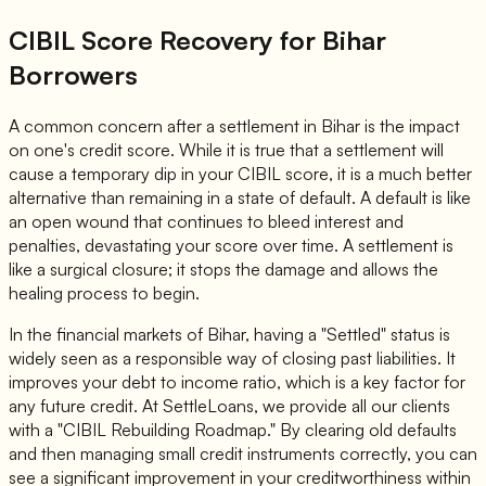
CIBIL Score Recovery for Bihar
Borrowers
A common concern after a settlement in Bihar is the impact
on one's credit score. While it is true that a settlement will
cause a temporary dip in your CIBIL score, it is a much better
alternative than remaining in a state of default. A default is like
an open wound that continues to bleed interest and
penalties, devastating your score over time. A settlement is
like a surgical closure; it stops the damage and allows the
healing process to begin.
In the financial markets of Bihar, having a "Settled" status is
widely seen as a responsible way of closing past liabilities. It
improves your debt to income ratio, which is a key factor for
any future credit. At SettleLoans, we provide all our clients
with a "CIBIL Rebuilding Roadmap." By clearing old defaults
and then managing small credit instruments correctly, you can
see a significant improvement in your creditworthiness within