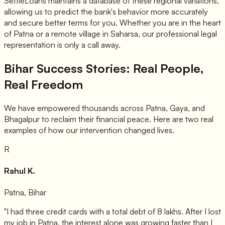
SettleLoans maintains a database of these regional variations,
allowing us to predict the bank's behavior more accurately
and secure better terms for you. Whether you are in the heart
of Patna or a remote village in Saharsa, our professional legal
representation is only a call away.
Bihar Success Stories: Real People,
Real Freedom
We have empowered thousands across Patna, Gaya, and
Bhagalpur to reclaim their financial peace. Here are two real
examples of how our intervention changed lives.
R
Rahul K.
Patna, Bihar
"I had three credit cards with a total debt of 8 lakhs. After I lost
my job in Patna, the interest alone was growing faster than I