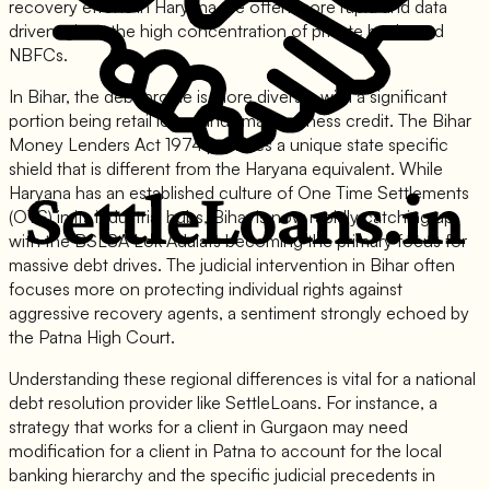
recovery efforts in Haryana are often more rapid and data
driven, given the high concentration of private banks and
NBFCs.
In Bihar, the debt profile is more diverse, with a significant
portion being retail loans and small business credit. The Bihar
Money Lenders Act 1974 provides a unique state specific
shield that is different from the Haryana equivalent. While
Haryana has an established culture of One Time Settlements
(OTS) in its industrial hubs, Bihar is now rapidly catching up,
with the BSLSA Lok Adalats becoming the primary focus for
massive debt drives. The judicial intervention in Bihar often
focuses more on protecting individual rights against
aggressive recovery agents, a sentiment strongly echoed by
the Patna High Court.
Understanding these regional differences is vital for a national
debt resolution provider like SettleLoans. For instance, a
strategy that works for a client in Gurgaon may need
modification for a client in Patna to account for the local
banking hierarchy and the specific judicial precedents in