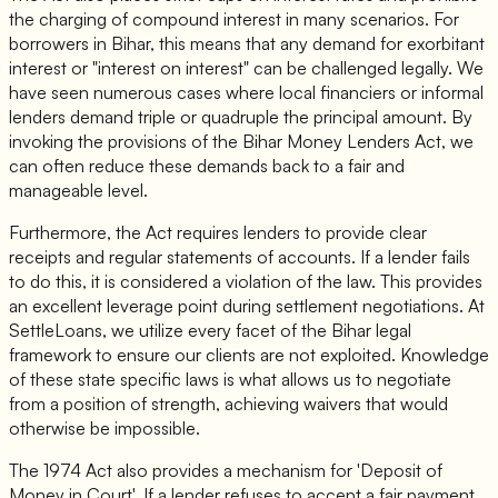
the charging of compound interest in many scenarios. For
borrowers in Bihar, this means that any demand for exorbitant
interest or "interest on interest" can be challenged legally. We
have seen numerous cases where local financiers or informal
lenders demand triple or quadruple the principal amount. By
invoking the provisions of the Bihar Money Lenders Act, we
can often reduce these demands back to a fair and
manageable level.
Furthermore, the Act requires lenders to provide clear
receipts and regular statements of accounts. If a lender fails
to do this, it is considered a violation of the law. This provides
an excellent leverage point during settlement negotiations. At
SettleLoans, we utilize every facet of the Bihar legal
framework to ensure our clients are not exploited. Knowledge
of these state specific laws is what allows us to negotiate
from a position of strength, achieving waivers that would
otherwise be impossible.
The 1974 Act also provides a mechanism for 'Deposit of
Money in Court'. If a lender refuses to accept a fair payment