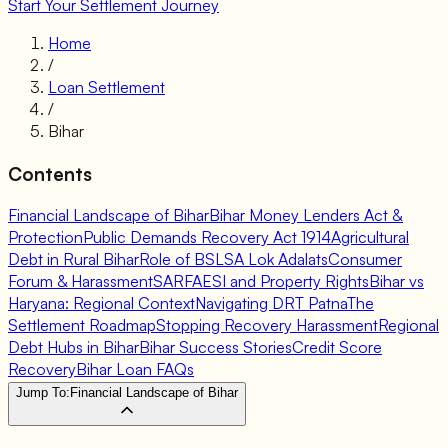
Start Your Settlement Journey
Home
/
Loan Settlement
/
Bihar
Contents
Financial Landscape of Bihar
Bihar Money Lenders Act &
Protection
Public Demands Recovery Act 1914
Agricultural
Debt in Rural Bihar
Role of BSLSA Lok Adalats
Consumer
Forum & Harassment
SARFAESI and Property Rights
Bihar vs
Haryana: Regional Context
Navigating DRT Patna
The
Settlement Roadmap
Stopping Recovery Harassment
Regional
Debt Hubs in Bihar
Bihar Success Stories
Credit Score
Recovery
Bihar Loan FAQs
Jump To:
Financial Landscape of Bihar