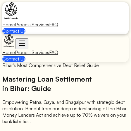
Home
Process
Services
FAQ
Contact Us
Home
Process
Services
FAQ
Contact Us
Bihar's Most Comprehensive Debt Relief Guide
Mastering Loan Settlement
in Bihar: Guide
Empowering Patna, Gaya, and Bhagalpur with strategic debt
resolution. Benefit from our deep understanding of the Bihar
Money Lenders Act and achieve up to 70% waivers on your
bank liabilities.