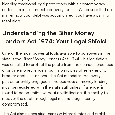
blending traditional legal protections with a contemporary
understanding of fintech recovery tactics. We ensure that no
matter how your debt was accumulated, you have a path to
resolution.
Understanding the Bihar Money
Lenders Act 1974: Your Legal Shield
One of the most powerful tools available to borrowers in the
state is the Bihar Money Lenders Act, 1974. This legislation
was enacted to protect the public from the usurious practices
of private money lenders, but its principles often extend to
broader debt discussions. The Act mandates that every
person or entity engaged in the business of money lending
must be registered with the state authorities. If a lender is
found to be operating without a valid license, their ability to
recover the debt through legal means is significantly
compromised.
The Act also places strict caps on interest rates and prohibits