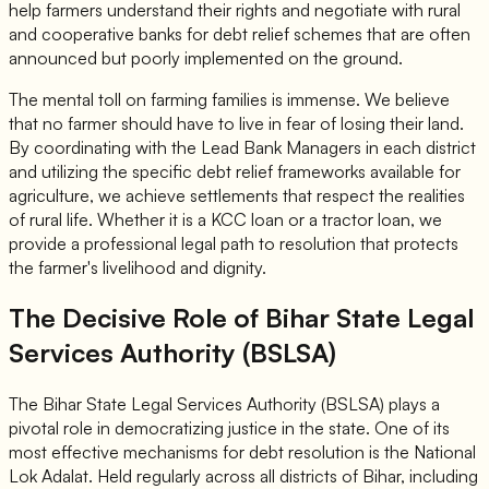
help farmers understand their rights and negotiate with rural
and cooperative banks for debt relief schemes that are often
announced but poorly implemented on the ground.
The mental toll on farming families is immense. We believe
that no farmer should have to live in fear of losing their land.
By coordinating with the Lead Bank Managers in each district
and utilizing the specific debt relief frameworks available for
agriculture, we achieve settlements that respect the realities
of rural life. Whether it is a KCC loan or a tractor loan, we
provide a professional legal path to resolution that protects
the farmer's livelihood and dignity.
The Decisive Role of Bihar State Legal
Services Authority (BSLSA)
The Bihar State Legal Services Authority (BSLSA) plays a
pivotal role in democratizing justice in the state. One of its
most effective mechanisms for debt resolution is the National
Lok Adalat. Held regularly across all districts of Bihar, including