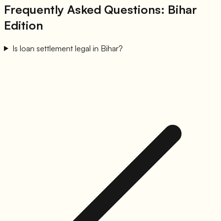
Frequently Asked Questions: Bihar
Edition
Is loan settlement legal in Bihar?