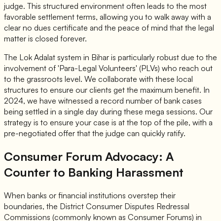
judge. This structured environment often leads to the most
favorable settlement terms, allowing you to walk away with a
clear no dues certificate and the peace of mind that the legal
matter is closed forever.
The Lok Adalat system in Bihar is particularly robust due to the
involvement of 'Para-Legal Volunteers' (PLVs) who reach out
to the grassroots level. We collaborate with these local
structures to ensure our clients get the maximum benefit. In
2024, we have witnessed a record number of bank cases
being settled in a single day during these mega sessions. Our
strategy is to ensure your case is at the top of the pile, with a
pre-negotiated offer that the judge can quickly ratify.
Consumer Forum Advocacy: A
Counter to Banking Harassment
When banks or financial institutions overstep their
boundaries, the District Consumer Disputes Redressal
Commissions (commonly known as Consumer Forums) in