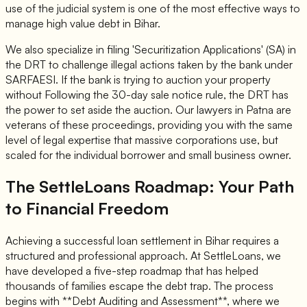
use of the judicial system is one of the most effective ways to
manage high value debt in Bihar.
We also specialize in filing 'Securitization Applications' (SA) in
the DRT to challenge illegal actions taken by the bank under
SARFAESI. If the bank is trying to auction your property
without Following the 30-day sale notice rule, the DRT has
the power to set aside the auction. Our lawyers in Patna are
veterans of these proceedings, providing you with the same
level of legal expertise that massive corporations use, but
scaled for the individual borrower and small business owner.
The SettleLoans Roadmap: Your Path
to Financial Freedom
Achieving a successful loan settlement in Bihar requires a
structured and professional approach. At SettleLoans, we
have developed a five-step roadmap that has helped
thousands of families escape the debt trap. The process
begins with **Debt Auditing and Assessment**, where we