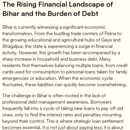
The Rising Financial Landscape of
Bihar and the Burden of Debt
Bihar is currently witnessing a significant economic
transformation. From the bustling trade centers of Patna to
the growing educational and agricultural hubs of Gaya and
Bhagalpur, the state is experiencing a surge in financial
activity. However, this growth has been accompanied by a
sharp increase in household and business debt. Many
residents find themselves balancing multiple loans, from credit
cards used for consumption to personal loans taken for family
emergencies or education. When the economic cycle
fluctuates, these liabilities can quickly become overwhelming.
The challenge in Bihar is often rooted in the lack of
professional debt management awareness. Borrowers
frequently fall into a cycle of taking new loans to pay off old
ones, only to find the interest rates and penalties mounting
beyond their control. This is where strategic loan settlement
becomes essential. It is not just about paying less; it is about