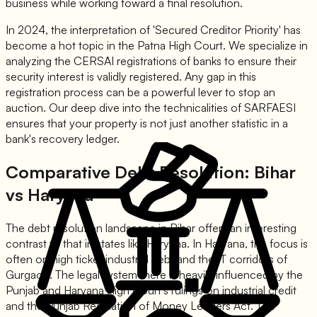
business while working toward a final resolution.
In 2024, the interpretation of 'Secured Creditor Priority' has
become a hot topic in the Patna High Court. We specialize in
analyzing the CERSAI registrations of banks to ensure their
security interest is validly registered. Any gap in this
registration process can be a powerful lever to stop an
auction. Our deep dive into the technicalities of SARFAESI
ensures that your property is not just another statistic in a
bank's recovery ledger.
Comparative Debt Resolution: Bihar
vs Haryana
The debt resolution landscape in Bihar offers an interesting
contrast to that in states like Haryana. In Haryana, the focus is
often on high ticket industrial debt and the IT corridors of
Gurgaon. The legal system there is heavily influenced by the
Punjab and Haryana High Court's rulings on industrial credit
and the Punjab Regulation of Money Lenders Act. The