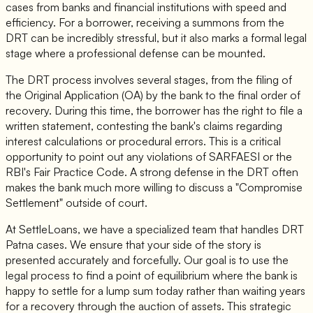
cases from banks and financial institutions with speed and
efficiency. For a borrower, receiving a summons from the
DRT can be incredibly stressful, but it also marks a formal legal
stage where a professional defense can be mounted.
The DRT process involves several stages, from the filing of
the Original Application (OA) by the bank to the final order of
recovery. During this time, the borrower has the right to file a
written statement, contesting the bank's claims regarding
interest calculations or procedural errors. This is a critical
opportunity to point out any violations of SARFAESI or the
RBI's Fair Practice Code. A strong defense in the DRT often
makes the bank much more willing to discuss a "Compromise
Settlement" outside of court.
At SettleLoans, we have a specialized team that handles DRT
Patna cases. We ensure that your side of the story is
presented accurately and forcefully. Our goal is to use the
legal process to find a point of equilibrium where the bank is
happy to settle for a lump sum today rather than waiting years
for a recovery through the auction of assets. This strategic