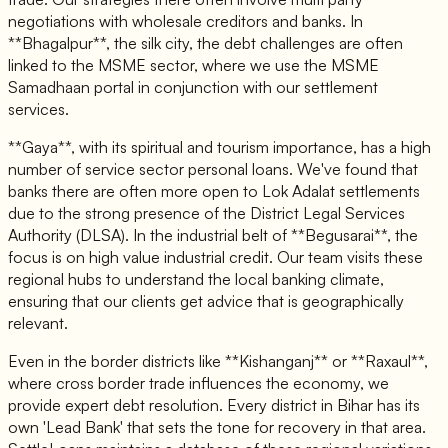
negotiations with wholesale creditors and banks. In
**Bhagalpur**, the silk city, the debt challenges are often
linked to the MSME sector, where we use the MSME
Samadhaan portal in conjunction with our settlement
services.
**Gaya**, with its spiritual and tourism importance, has a high
number of service sector personal loans. We've found that
banks there are often more open to Lok Adalat settlements
due to the strong presence of the District Legal Services
Authority (DLSA). In the industrial belt of **Begusarai**, the
focus is on high value industrial credit. Our team visits these
regional hubs to understand the local banking climate,
ensuring that our clients get advice that is geographically
relevant.
Even in the border districts like **Kishanganj** or **Raxaul**,
where cross border trade influences the economy, we
provide expert debt resolution. Every district in Bihar has its
own 'Lead Bank' that sets the tone for recovery in that area.