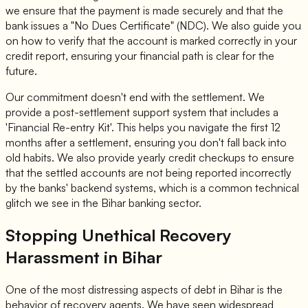
we ensure that the payment is made securely and that the
bank issues a "No Dues Certificate" (NDC). We also guide you
on how to verify that the account is marked correctly in your
credit report, ensuring your financial path is clear for the
future.
Our commitment doesn't end with the settlement. We
provide a post-settlement support system that includes a
'Financial Re-entry Kit'. This helps you navigate the first 12
months after a settlement, ensuring you don't fall back into
old habits. We also provide yearly credit checkups to ensure
that the settled accounts are not being reported incorrectly
by the banks' backend systems, which is a common technical
glitch we see in the Bihar banking sector.
Stopping Unethical Recovery
Harassment in Bihar
One of the most distressing aspects of debt in Bihar is the
behavior of recovery agents. We have seen widespread