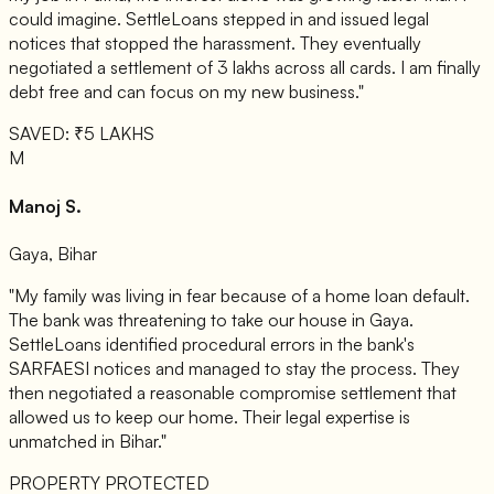
could imagine. SettleLoans stepped in and issued legal
notices that stopped the harassment. They eventually
negotiated a settlement of 3 lakhs across all cards. I am finally
debt free and can focus on my new business."
SAVED: ₹5 LAKHS
M
Manoj S.
Gaya, Bihar
"My family was living in fear because of a home loan default.
The bank was threatening to take our house in Gaya.
SettleLoans identified procedural errors in the bank's
SARFAESI notices and managed to stay the process. They
then negotiated a reasonable compromise settlement that
allowed us to keep our home. Their legal expertise is
unmatched in Bihar."
PROPERTY PROTECTED