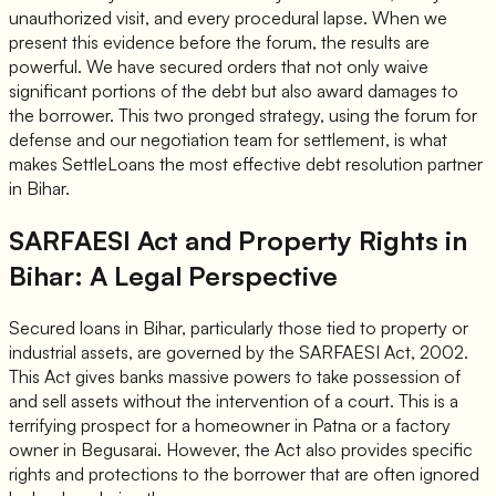
unauthorized visit, and every procedural lapse. When we
present this evidence before the forum, the results are
powerful. We have secured orders that not only waive
significant portions of the debt but also award damages to
the borrower. This two pronged strategy, using the forum for
defense and our negotiation team for settlement, is what
makes SettleLoans the most effective debt resolution partner
in Bihar.
SARFAESI Act and Property Rights in
Bihar: A Legal Perspective
Secured loans in Bihar, particularly those tied to property or
industrial assets, are governed by the SARFAESI Act, 2002.
This Act gives banks massive powers to take possession of
and sell assets without the intervention of a court. This is a
terrifying prospect for a homeowner in Patna or a factory
owner in Begusarai. However, the Act also provides specific
rights and protections to the borrower that are often ignored