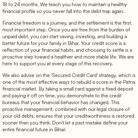
18 to 24 months. We teach you how to maintain a healthy
financial profile so you never fall into the debt trap again.
Financial freedom is a journey, and the settlement is the first,
most important step. Once you are free from the burden of
unpaid debt, you can start saving, investing, and building a
better future for your family in Bihar. Your credit score is a
reflection of your financial habits, and choosing to settle is a
proactive step toward a healthier and more stable life. We are
here to support you at every stage of this recovery.
We also advise on the 'Secured Credit Card' strategy, which is
one of the most effective ways to rebuild a score in the Patna
financial market. By taking a small card against a fixed deposit
and paying it off on time, you demonstrate to the credit
bureaus that your financial behavior has changed. This
proactive management, combined with our legal closure of
your old debts, ensures that your creditworthiness is restored
sooner than you think. Don't let a past mistake define your
entire financial future in Bihar.