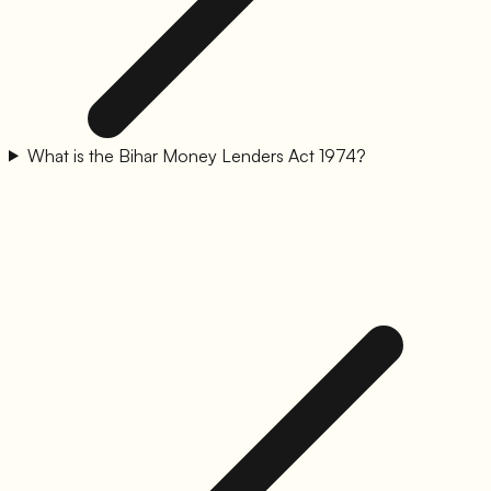
What is the Bihar Money Lenders Act 1974?