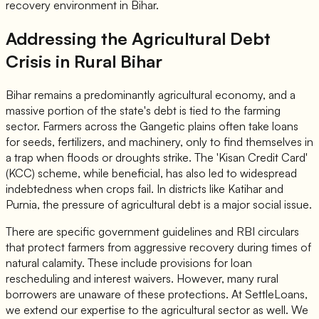
recovery environment in Bihar.
Addressing the Agricultural Debt
Crisis in Rural Bihar
Bihar remains a predominantly agricultural economy, and a
massive portion of the state's debt is tied to the farming
sector. Farmers across the Gangetic plains often take loans
for seeds, fertilizers, and machinery, only to find themselves in
a trap when floods or droughts strike. The 'Kisan Credit Card'
(KCC) scheme, while beneficial, has also led to widespread
indebtedness when crops fail. In districts like Katihar and
Purnia, the pressure of agricultural debt is a major social issue.
There are specific government guidelines and RBI circulars
that protect farmers from aggressive recovery during times of
natural calamity. These include provisions for loan
rescheduling and interest waivers. However, many rural
borrowers are unaware of these protections. At SettleLoans,
we extend our expertise to the agricultural sector as well. We