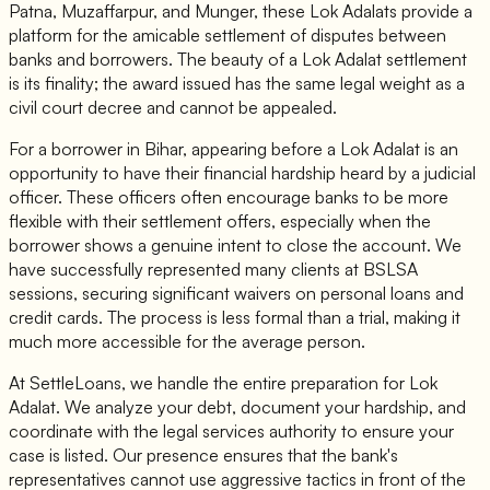
Patna, Muzaffarpur, and Munger, these Lok Adalats provide a
platform for the amicable settlement of disputes between
banks and borrowers. The beauty of a Lok Adalat settlement
is its finality; the award issued has the same legal weight as a
civil court decree and cannot be appealed.
For a borrower in Bihar, appearing before a Lok Adalat is an
opportunity to have their financial hardship heard by a judicial
officer. These officers often encourage banks to be more
flexible with their settlement offers, especially when the
borrower shows a genuine intent to close the account. We
have successfully represented many clients at BSLSA
sessions, securing significant waivers on personal loans and
credit cards. The process is less formal than a trial, making it
much more accessible for the average person.
At SettleLoans, we handle the entire preparation for Lok
Adalat. We analyze your debt, document your hardship, and
coordinate with the legal services authority to ensure your
case is listed. Our presence ensures that the bank's
representatives cannot use aggressive tactics in front of the