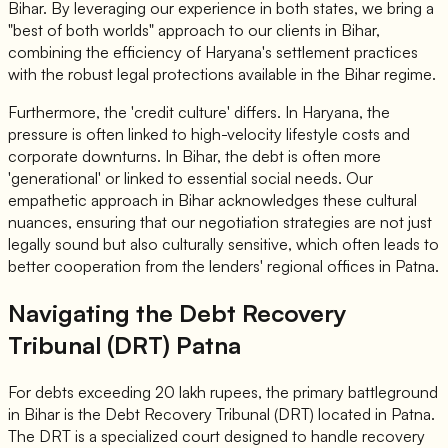
Bihar. By leveraging our experience in both states, we bring a
"best of both worlds" approach to our clients in Bihar,
combining the efficiency of Haryana's settlement practices
with the robust legal protections available in the Bihar regime.
Furthermore, the 'credit culture' differs. In Haryana, the
pressure is often linked to high-velocity lifestyle costs and
corporate downturns. In Bihar, the debt is often more
'generational' or linked to essential social needs. Our
empathetic approach in Bihar acknowledges these cultural
nuances, ensuring that our negotiation strategies are not just
legally sound but also culturally sensitive, which often leads to
better cooperation from the lenders' regional offices in Patna.
Navigating the Debt Recovery
Tribunal (DRT) Patna
For debts exceeding 20 lakh rupees, the primary battleground
in Bihar is the Debt Recovery Tribunal (DRT) located in Patna.
The DRT is a specialized court designed to handle recovery