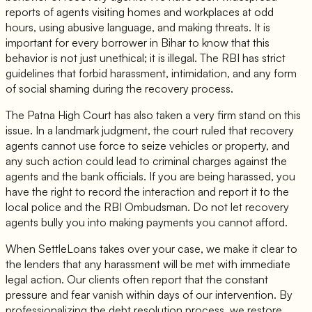
reports of agents visiting homes and workplaces at odd
hours, using abusive language, and making threats. It is
important for every borrower in Bihar to know that this
behavior is not just unethical; it is illegal. The RBI has strict
guidelines that forbid harassment, intimidation, and any form
of social shaming during the recovery process.
The Patna High Court has also taken a very firm stand on this
issue. In a landmark judgment, the court ruled that recovery
agents cannot use force to seize vehicles or property, and
any such action could lead to criminal charges against the
agents and the bank officials. If you are being harassed, you
have the right to record the interaction and report it to the
local police and the RBI Ombudsman. Do not let recovery
agents bully you into making payments you cannot afford.
When SettleLoans takes over your case, we make it clear to
the lenders that any harassment will be met with immediate
legal action. Our clients often report that the constant
pressure and fear vanish within days of our intervention. By
professionalizing the debt resolution process, we restore