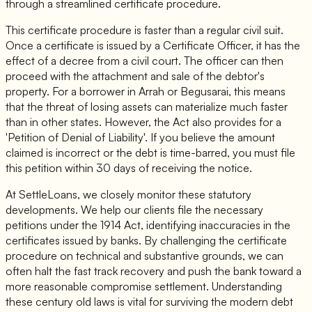
through a streamlined certificate procedure.
This certificate procedure is faster than a regular civil suit.
Once a certificate is issued by a Certificate Officer, it has the
effect of a decree from a civil court. The officer can then
proceed with the attachment and sale of the debtor's
property. For a borrower in Arrah or Begusarai, this means
that the threat of losing assets can materialize much faster
than in other states. However, the Act also provides for a
'Petition of Denial of Liability'. If you believe the amount
claimed is incorrect or the debt is time-barred, you must file
this petition within 30 days of receiving the notice.
At SettleLoans, we closely monitor these statutory
developments. We help our clients file the necessary
petitions under the 1914 Act, identifying inaccuracies in the
certificates issued by banks. By challenging the certificate
procedure on technical and substantive grounds, we can
often halt the fast track recovery and push the bank toward a
more reasonable compromise settlement. Understanding
these century old laws is vital for surviving the modern debt