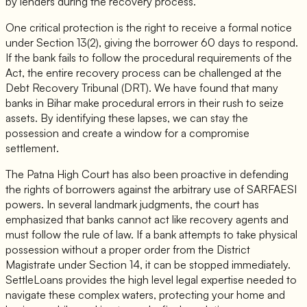
by lenders during the recovery process.
One critical protection is the right to receive a formal notice
under Section 13(2), giving the borrower 60 days to respond.
If the bank fails to follow the procedural requirements of the
Act, the entire recovery process can be challenged at the
Debt Recovery Tribunal (DRT). We have found that many
banks in Bihar make procedural errors in their rush to seize
assets. By identifying these lapses, we can stay the
possession and create a window for a compromise
settlement.
The Patna High Court has also been proactive in defending
the rights of borrowers against the arbitrary use of SARFAESI
powers. In several landmark judgments, the court has
emphasized that banks cannot act like recovery agents and
must follow the rule of law. If a bank attempts to take physical
possession without a proper order from the District
Magistrate under Section 14, it can be stopped immediately.
SettleLoans provides the high level legal expertise needed to
navigate these complex waters, protecting your home and