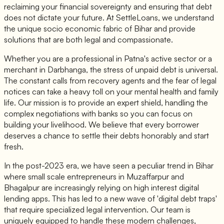
reclaiming your financial sovereignty and ensuring that debt
does not dictate your future. At SettleLoans, we understand
the unique socio economic fabric of Bihar and provide
solutions that are both legal and compassionate.
Whether you are a professional in Patna's active sector or a
merchant in Darbhanga, the stress of unpaid debt is universal.
The constant calls from recovery agents and the fear of legal
notices can take a heavy toll on your mental health and family
life. Our mission is to provide an expert shield, handling the
complex negotiations with banks so you can focus on
building your livelihood. We believe that every borrower
deserves a chance to settle their debts honorably and start
fresh.
In the post-2023 era, we have seen a peculiar trend in Bihar
where small scale entrepreneurs in Muzaffarpur and
Bhagalpur are increasingly relying on high interest digital
lending apps. This has led to a new wave of 'digital debt traps'
that require specialized legal intervention. Our team is
uniquely equipped to handle these modern challenges,