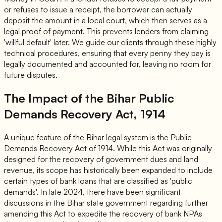
or refuses to issue a receipt, the borrower can actually
deposit the amount in a local court, which then serves as a
legal proof of payment. This prevents lenders from claiming
'willful default' later. We guide our clients through these highly
technical procedures, ensuring that every penny they pay is
legally documented and accounted for, leaving no room for
future disputes.
The Impact of the Bihar Public
Demands Recovery Act, 1914
A unique feature of the Bihar legal system is the Public
Demands Recovery Act of 1914. While this Act was originally
designed for the recovery of government dues and land
revenue, its scope has historically been expanded to include
certain types of bank loans that are classified as 'public
demands'. In late 2024, there have been significant
discussions in the Bihar state government regarding further
amending this Act to expedite the recovery of bank NPAs