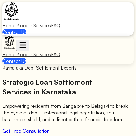
Home
Process
Services
FAQ
Contact Us
Home
Process
Services
FAQ
Contact Us
Karnataka Debt Settlement Experts
Strategic Loan Settlement
Services in Karnataka
Empowering residents from Bangalore to Belagavi to break
the cycle of debt. Professional legal negotiation, anti-
harassment shield, and a direct path to financial freedom.
Get Free Consultation