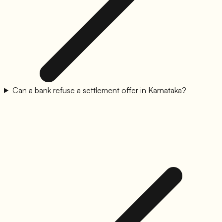
Can a bank refuse a settlement offer in Karnataka?