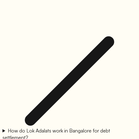
How do Lok Adalats work in Bangalore for debt
settlement?