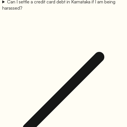
Can I settle a credit card debt in Karnataka if I am being
harassed?