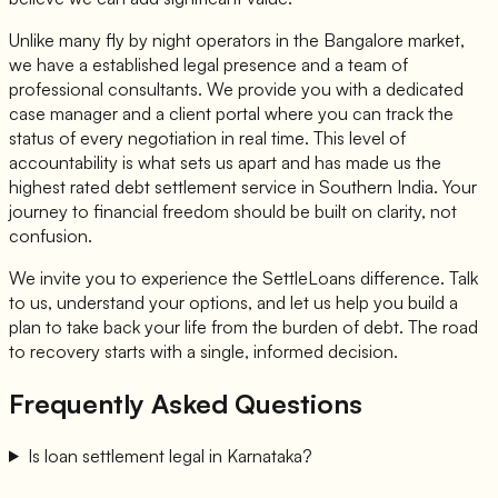
Unlike many fly by night operators in the Bangalore market,
we have a established legal presence and a team of
professional consultants. We provide you with a dedicated
case manager and a client portal where you can track the
status of every negotiation in real time. This level of
accountability is what sets us apart and has made us the
highest rated debt settlement service in Southern India. Your
journey to financial freedom should be built on clarity, not
confusion.
We invite you to experience the SettleLoans difference. Talk
to us, understand your options, and let us help you build a
plan to take back your life from the burden of debt. The road
to recovery starts with a single, informed decision.
Frequently Asked Questions
Is loan settlement legal in Karnataka?