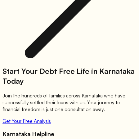
Start Your Debt Free Life in Karnataka
Today
Join the hundreds of families across Karnataka who have
successfully settled their loans with us. Your journey to
financial freedom is just one consultation away.
Get Your Free Analysis
Karnataka Helpline