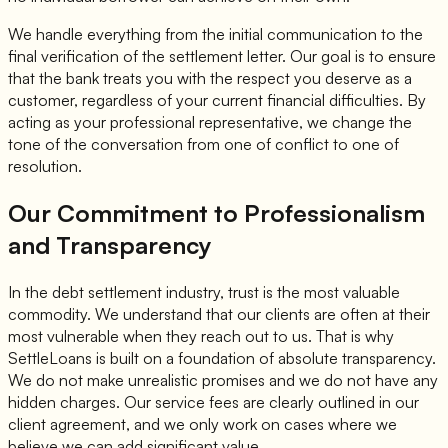
We handle everything from the initial communication to the
final verification of the settlement letter. Our goal is to ensure
that the bank treats you with the respect you deserve as a
customer, regardless of your current financial difficulties. By
acting as your professional representative, we change the
tone of the conversation from one of conflict to one of
resolution.
Our Commitment to Professionalism
and Transparency
In the debt settlement industry, trust is the most valuable
commodity. We understand that our clients are often at their
most vulnerable when they reach out to us. That is why
SettleLoans is built on a foundation of absolute transparency.
We do not make unrealistic promises and we do not have any
hidden charges. Our service fees are clearly outlined in our
client agreement, and we only work on cases where we
believe we can add significant value.