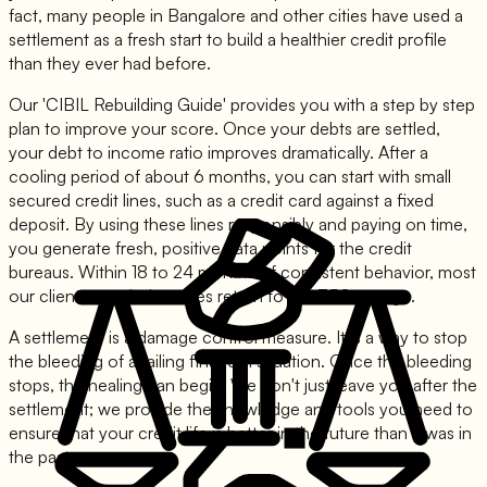
fact, many people in Bangalore and other cities have used a
settlement as a fresh start to build a healthier credit profile
than they ever had before.
Our 'CIBIL Rebuilding Guide' provides you with a step by step
plan to improve your score. Once your debts are settled,
your debt to income ratio improves dramatically. After a
cooling period of about 6 months, you can start with small
secured credit lines, such as a credit card against a fixed
deposit. By using these lines responsibly and paying on time,
you generate fresh, positive data points for the credit
bureaus. Within 18 to 24 months of consistent behavior, most
our clients see their scores return to the 750+ range.
A settlement is a damage control measure. It is a way to stop
the bleeding of a failing financial situation. Once the bleeding
stops, the healing can begin. We don't just leave you after the
settlement; we provide the knowledge and tools you need to
ensure that your credit life is better in the future than it was in
the past.