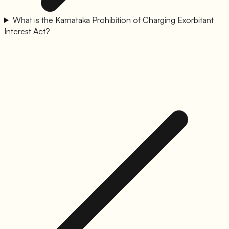
What is the Karnataka Prohibition of Charging Exorbitant
Interest Act?