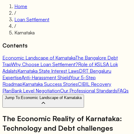
Home
/
Loan Settlement
/
Karnataka
Contents
Economic Landscape of Karnataka
The Bangalore Debt
Trap
Why Choose Loan Settlement?
Role of KSLSA Lok
Adalats
Karnataka State Interest Laws
DRT Bengaluru
Expertise
Anti-Harassment Shield
Your 5-Step
Roadmap
Karnataka Success Stories
CIBIL Recovery
Plan
Bank Level Negotiation
Our Professional Standards
FAQs
Jump To:
Economic Landscape of Karnataka
The Economic Reality of Karnataka:
Technology and Debt challenges