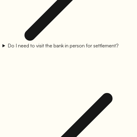
Do I need to visit the bank in person for settlement?