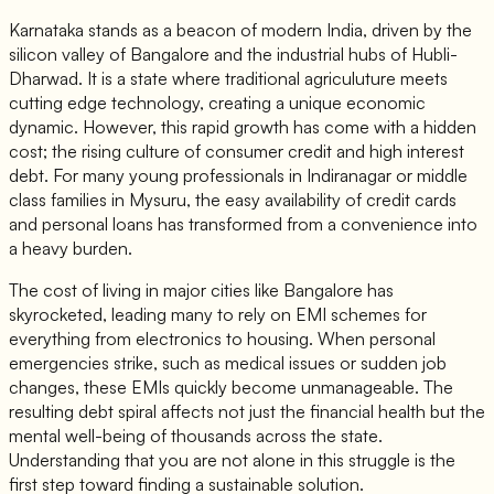
Karnataka stands as a beacon of modern India, driven by the
silicon valley of Bangalore and the industrial hubs of Hubli-
Dharwad. It is a state where traditional agriculuture meets
cutting edge technology, creating a unique economic
dynamic. However, this rapid growth has come with a hidden
cost; the rising culture of consumer credit and high interest
debt. For many young professionals in Indiranagar or middle
class families in Mysuru, the easy availability of credit cards
and personal loans has transformed from a convenience into
a heavy burden.
The cost of living in major cities like Bangalore has
skyrocketed, leading many to rely on EMI schemes for
everything from electronics to housing. When personal
emergencies strike, such as medical issues or sudden job
changes, these EMIs quickly become unmanageable. The
resulting debt spiral affects not just the financial health but the
mental well-being of thousands across the state.
Understanding that you are not alone in this struggle is the
first step toward finding a sustainable solution.