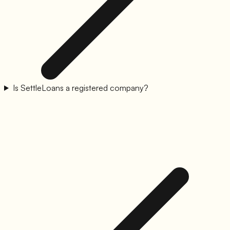
Is SettleLoans a registered company?