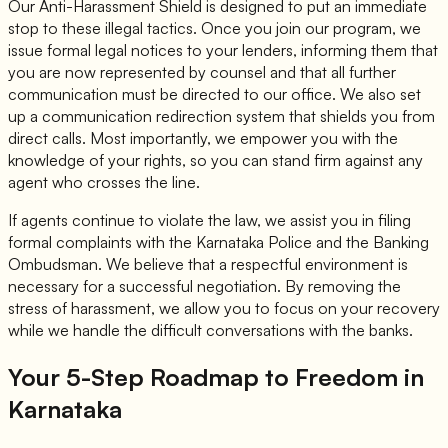
Our Anti-Harassment Shield is designed to put an immediate
stop to these illegal tactics. Once you join our program, we
issue formal legal notices to your lenders, informing them that
you are now represented by counsel and that all further
communication must be directed to our office. We also set
up a communication redirection system that shields you from
direct calls. Most importantly, we empower you with the
knowledge of your rights, so you can stand firm against any
agent who crosses the line.
If agents continue to violate the law, we assist you in filing
formal complaints with the Karnataka Police and the Banking
Ombudsman. We believe that a respectful environment is
necessary for a successful negotiation. By removing the
stress of harassment, we allow you to focus on your recovery
while we handle the difficult conversations with the banks.
Your 5-Step Roadmap to Freedom in
Karnataka