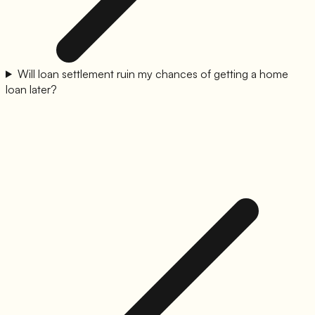
Will loan settlement ruin my chances of getting a home
loan later?