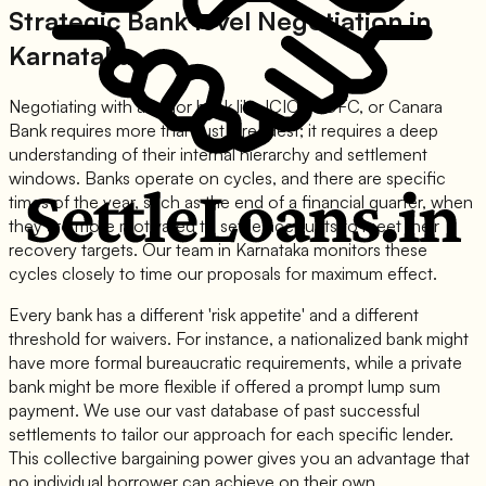
Strategic Bank level Negotiation in
Karnataka
Negotiating with a major bank like ICICI, HDFC, or Canara
Bank requires more than just a request; it requires a deep
understanding of their internal hierarchy and settlement
windows. Banks operate on cycles, and there are specific
times of the year, such as the end of a financial quarter, when
they are more motivated to settle accounts to meet their
recovery targets. Our team in Karnataka monitors these
cycles closely to time our proposals for maximum effect.
Every bank has a different 'risk appetite' and a different
threshold for waivers. For instance, a nationalized bank might
have more formal bureaucratic requirements, while a private
bank might be more flexible if offered a prompt lump sum
payment. We use our vast database of past successful
settlements to tailor our approach for each specific lender.
This collective bargaining power gives you an advantage that
no individual borrower can achieve on their own.