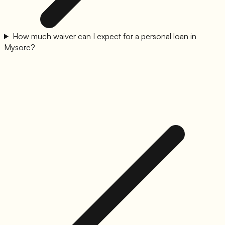
How much waiver can I expect for a personal loan in
Mysore?