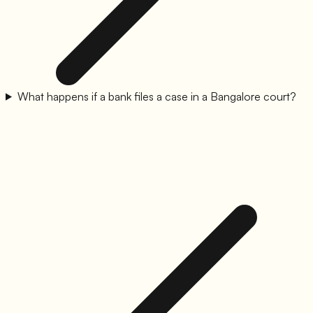
What happens if a bank files a case in a Bangalore court?