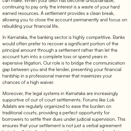
can make. When your debt has become unsustainable,
continuing to pay only the interest is a waste of your hard
earned resources. A settlement provides a clean break,
allowing you to close the account permanently and focus on
rebuilding your financial life.
In Karnataka, the banking sector is highly competitive. Banks
would often prefer to recover a significant portion of the
principal amount through a settlement rather than let the
account turn into a complete loss or spend years in
expensive litigation. Our role is to bridge the communication
gap between you and the lender, presenting your financial
hardship in a professional manner that maximizes your
chances of a high waiver.
Moreover, the legal systems in Karnataka are increasingly
supportive of out of court settlements. Forums like Lok
Adalats are regularly organized to ease the burden on
traditional courts, providing a perfect opportunity for
borrowers to settle their dues under judicial supervision. This
ensures that your settlement is not just a verbal agreement