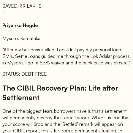
SAVED: ₹9 LAKHS
P
Priyanka Hegde
Mysuru, Karnataka
"After my business stalled, I couldn't pay my personal loan
EMIs. SettleLoans guided me through the Lok Adalat process
in Mysore. I got a 65% waiver and the bank case was closed."
STATUS: DEBT FREE
The CIBIL Recovery Plan: Life after
Settlement
One of the biggest fears borrowers have is that a settlement
will permanently destroy their credit score. While it is true that
your score will drop and the 'Settled' remark will appear on
your CIBIL report, this is far from a permanent situation. In