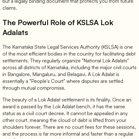
but a legally binding document that protects you from future
claims.
The Powerful Role of KSLSA Lok
Adalats
The Karnataka State Legal Services Authority (KSLSA) is one
of the most efficient bodies in the country for facilitating debt
settlements. They regularly organize "National Lok Adalats"
across all districts of Karnataka, including the major civil courts
in Bangalore, Mangaluru, and Belagavi. A Lok Adalat is
essentially a "People's Court" where disputes are settled
through mutual compromise.
The beauty of a Lok Adalat settlement is its finality. Once an
award is passed by the Lok Adalat bench, it has the same
status as a civil court decree. It cannot be appealed in any
other court, meaning the cloud of debt is lifted from your
shoulders forever. There are no court fees for these sessions,
and the process is far more informal and faster than a regular