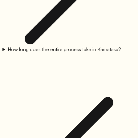
How long does the entire process take in Karnataka?