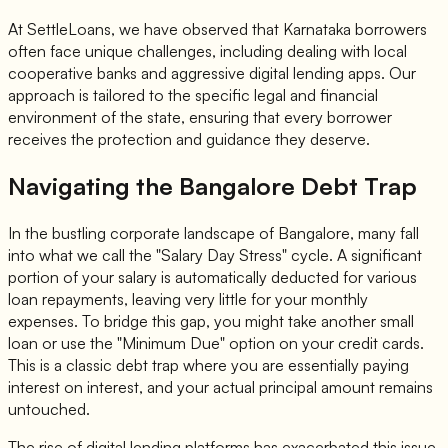
At SettleLoans, we have observed that Karnataka borrowers
often face unique challenges, including dealing with local
cooperative banks and aggressive digital lending apps. Our
approach is tailored to the specific legal and financial
environment of the state, ensuring that every borrower
receives the protection and guidance they deserve.
Navigating the Bangalore Debt Trap
In the bustling corporate landscape of Bangalore, many fall
into what we call the "Salary Day Stress" cycle. A significant
portion of your salary is automatically deducted for various
loan repayments, leaving very little for your monthly
expenses. To bridge this gap, you might take another small
loan or use the "Minimum Due" option on your credit cards.
This is a classic debt trap where you are essentially paying
interest on interest, and your actual principal amount remains
untouched.
The rise of digital lending platforms has exacerbated this issue.