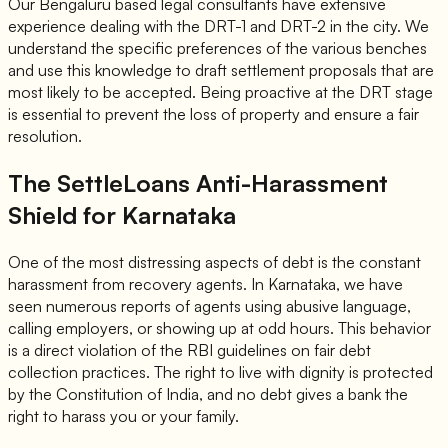
Our Bengaluru based legal consultants have extensive
experience dealing with the DRT-1 and DRT-2 in the city. We
understand the specific preferences of the various benches
and use this knowledge to draft settlement proposals that are
most likely to be accepted. Being proactive at the DRT stage
is essential to prevent the loss of property and ensure a fair
resolution.
The SettleLoans Anti-Harassment
Shield for Karnataka
One of the most distressing aspects of debt is the constant
harassment from recovery agents. In Karnataka, we have
seen numerous reports of agents using abusive language,
calling employers, or showing up at odd hours. This behavior
is a direct violation of the RBI guidelines on fair debt
collection practices. The right to live with dignity is protected
by the Constitution of India, and no debt gives a bank the
right to harass you or your family.