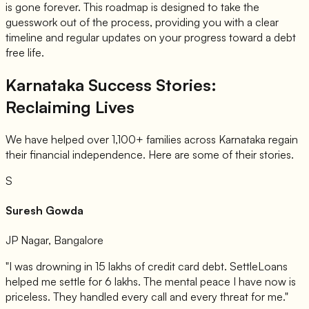
is gone forever. This roadmap is designed to take the
guesswork out of the process, providing you with a clear
timeline and regular updates on your progress toward a debt
free life.
Karnataka Success Stories:
Reclaiming Lives
We have helped over 1,100+ families across Karnataka regain
their financial independence. Here are some of their stories.
S
Suresh Gowda
JP Nagar, Bangalore
"I was drowning in 15 lakhs of credit card debt. SettleLoans
helped me settle for 6 lakhs. The mental peace I have now is
priceless. They handled every call and every threat for me."