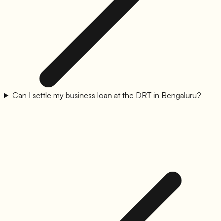
Can I settle my business loan at the DRT in Bengaluru?