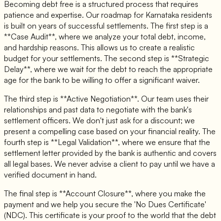
Becoming debt free is a structured process that requires
patience and expertise. Our roadmap for Karnataka residents
is built on years of successful settlements. The first step is a
**Case Audit**, where we analyze your total debt, income,
and hardship reasons. This allows us to create a realistic
budget for your settlements. The second step is **Strategic
Delay**, where we wait for the debt to reach the appropriate
age for the bank to be willing to offer a significant waiver.
The third step is **Active Negotiation**. Our team uses their
relationships and past data to negotiate with the bank's
settlement officers. We don't just ask for a discount; we
present a compelling case based on your financial reality. The
fourth step is **Legal Validation**, where we ensure that the
settlement letter provided by the bank is authentic and covers
all legal bases. We never advise a client to pay until we have a
verified document in hand.
The final step is **Account Closure**, where you make the
payment and we help you secure the 'No Dues Certificate'
(NDC). This certificate is your proof to the world that the debt