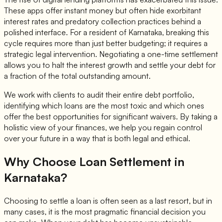
These apps offer instant money but often hide exorbitant
interest rates and predatory collection practices behind a
polished interface. For a resident of Karnataka, breaking this
cycle requires more than just better budgeting; it requires a
strategic legal intervention. Negotiating a one-time settlement
allows you to halt the interest growth and settle your debt for
a fraction of the total outstanding amount.
We work with clients to audit their entire debt portfolio,
identifying which loans are the most toxic and which ones
offer the best opportunities for significant waivers. By taking a
holistic view of your finances, we help you regain control
over your future in a way that is both legal and ethical.
Why Choose Loan Settlement in
Karnataka?
Choosing to settle a loan is often seen as a last resort, but in
many cases, it is the most pragmatic financial decision you