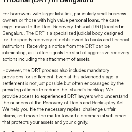
For borrowers with larger liabilities, particularly small business
owners or those with high value personal loans, the case
might move to the Debt Recovery Tribunal (DRT) located in
Bengaluru. The DRT is a specialized judicial body designed
for the speedy recovery of debts owed to banks and financial
institutions. Receiving a notice from the DRT can be
intimidating, as it often signals the start of aggressive recovery
actions including the attachment of assets.
However, the DRT process also includes mandatory
provisions for settlement. Even at this advanced stage, a
settlement is not just possible but often encouraged by the
presiding officers to reduce the tribunal's backlog. We
provide access to experienced DRT lawyers who understand
the nuances of the Recovery of Debts and Bankruptcy Act.
We help you file the necessary replies, challenge unfair
claims, and move the matter toward a commercial settlement
that protects your assets and your dignity.