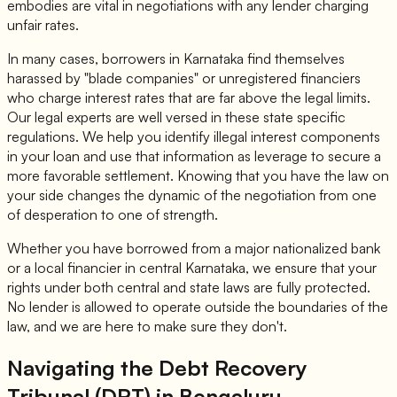
embodies are vital in negotiations with any lender charging
unfair rates.
In many cases, borrowers in Karnataka find themselves
harassed by "blade companies" or unregistered financiers
who charge interest rates that are far above the legal limits.
Our legal experts are well versed in these state specific
regulations. We help you identify illegal interest components
in your loan and use that information as leverage to secure a
more favorable settlement. Knowing that you have the law on
your side changes the dynamic of the negotiation from one
of desperation to one of strength.
Whether you have borrowed from a major nationalized bank
or a local financier in central Karnataka, we ensure that your
rights under both central and state laws are fully protected.
No lender is allowed to operate outside the boundaries of the
law, and we are here to make sure they don't.
Navigating the Debt Recovery
Tribunal (DRT) in Bengaluru