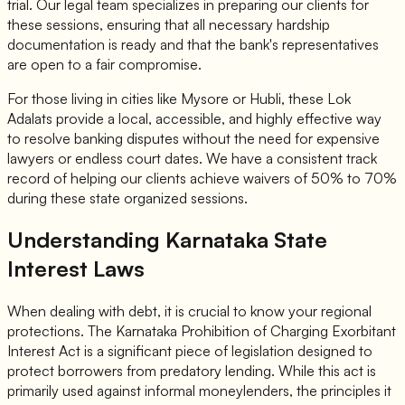
trial. Our legal team specializes in preparing our clients for
these sessions, ensuring that all necessary hardship
documentation is ready and that the bank's representatives
are open to a fair compromise.
For those living in cities like Mysore or Hubli, these Lok
Adalats provide a local, accessible, and highly effective way
to resolve banking disputes without the need for expensive
lawyers or endless court dates. We have a consistent track
record of helping our clients achieve waivers of 50% to 70%
during these state organized sessions.
Understanding Karnataka State
Interest Laws
When dealing with debt, it is crucial to know your regional
protections. The Karnataka Prohibition of Charging Exorbitant
Interest Act is a significant piece of legislation designed to
protect borrowers from predatory lending. While this act is
primarily used against informal moneylenders, the principles it