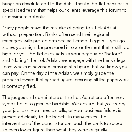
brings an absolute end to the debt dispute. SettleLoans has a
specialized team that helps our clients leverage this forum to
its maximum potential.
Many people make the mistake of going to a Lok Adalat
without preparation. Banks often send their regional
managers with pre-determined settlement targets. If you go
alone, you might be pressured into a settlement that is still too
high for you. SettleLoans acts as your negotiator *before*
and *during* the Lok Adalat. we engage with the bank's legal
team weeks in advance, arriving at a figure that we know you
can pay. On the day of the Adalat, we simply guide the
process toward that agreed figure, ensuring all the paperwork
is correctly filed.
The judges and conciliators at the Lok Adalat are often very
sympathetic to genuine hardship. We ensure that your story:
your job loss, your medical bills, or your business failure: is
presented clearly to the bench. In many cases, the
intervention of the conciliator can push the bank to accept
an even lower figure than what they were originally