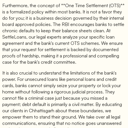
Furthermore, the concept of **One Time Settlement (OTS)**
is a formalized policy within most banks. It is not a favor they
do for you; it is a business decision governed by their internal
board approved policies. The RBI encourages banks to settle
chronic defaults to keep their balance sheets clean. At
SettleLoans, our legal experts analyze your specific loan
agreement and the bank's current OTS schemes. We ensure
that your request for settlement is backed by documented
proofs of hardship, making it a professional and compelling
case for the bank's credit committee.
It is also crucial to understand the limitations of the bank's
power. For unsecured loans like personal loans and credit
cards, banks cannot simply seize your property or lock your
home without following a rigorous judicial process. They
cannot file a criminal case just because you missed a
payment; debt default is primarily a civil matter. By educating
our clients in Chhattisgarh about these boundaries, we
empower them to stand their ground. We take over all legal
communications, ensuring that no notice goes unanswered