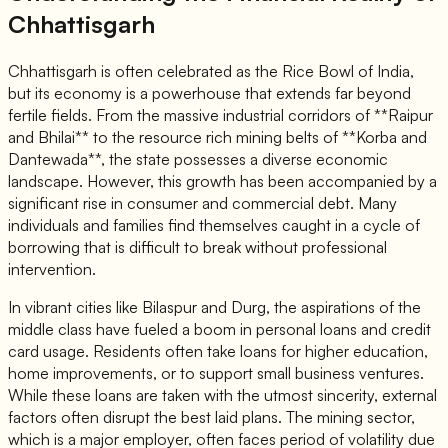
Chhattisgarh
Chhattisgarh is often celebrated as the Rice Bowl of India,
but its economy is a powerhouse that extends far beyond
fertile fields. From the massive industrial corridors of **Raipur
and Bhilai** to the resource rich mining belts of **Korba and
Dantewada**, the state possesses a diverse economic
landscape. However, this growth has been accompanied by a
significant rise in consumer and commercial debt. Many
individuals and families find themselves caught in a cycle of
borrowing that is difficult to break without professional
intervention.
In vibrant cities like Bilaspur and Durg, the aspirations of the
middle class have fueled a boom in personal loans and credit
card usage. Residents often take loans for higher education,
home improvements, or to support small business ventures.
While these loans are taken with the utmost sincerity, external
factors often disrupt the best laid plans. The mining sector,
which is a major employer, often faces period of volatility due