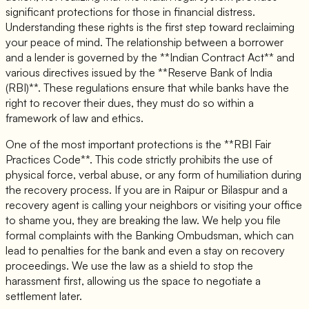
significant protections for those in financial distress.
Understanding these rights is the first step toward reclaiming
your peace of mind. The relationship between a borrower
and a lender is governed by the **Indian Contract Act** and
various directives issued by the **Reserve Bank of India
(RBI)**. These regulations ensure that while banks have the
right to recover their dues, they must do so within a
framework of law and ethics.
One of the most important protections is the **RBI Fair
Practices Code**. This code strictly prohibits the use of
physical force, verbal abuse, or any form of humiliation during
the recovery process. If you are in Raipur or Bilaspur and a
recovery agent is calling your neighbors or visiting your office
to shame you, they are breaking the law. We help you file
formal complaints with the Banking Ombudsman, which can
lead to penalties for the bank and even a stay on recovery
proceedings. We use the law as a shield to stop the
harassment first, allowing us the space to negotiate a
settlement later.