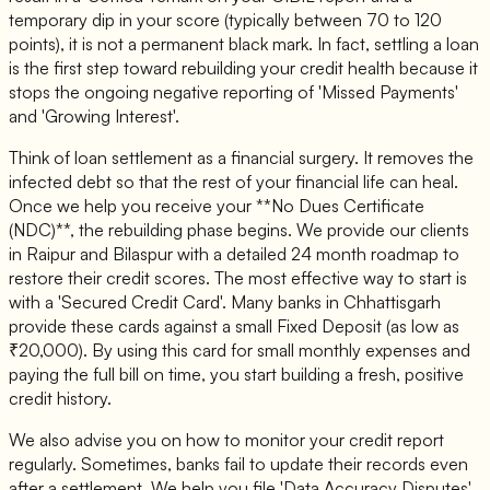
temporary dip in your score (typically between 70 to 120
points), it is not a permanent black mark. In fact, settling a loan
is the first step toward rebuilding your credit health because it
stops the ongoing negative reporting of 'Missed Payments'
and 'Growing Interest'.
Think of loan settlement as a financial surgery. It removes the
infected debt so that the rest of your financial life can heal.
Once we help you receive your **No Dues Certificate
(NDC)**, the rebuilding phase begins. We provide our clients
in Raipur and Bilaspur with a detailed 24 month roadmap to
restore their credit scores. The most effective way to start is
with a 'Secured Credit Card'. Many banks in Chhattisgarh
provide these cards against a small Fixed Deposit (as low as
₹20,000). By using this card for small monthly expenses and
paying the full bill on time, you start building a fresh, positive
credit history.
We also advise you on how to monitor your credit report
regularly. Sometimes, banks fail to update their records even
after a settlement. We help you file 'Data Accuracy Disputes'