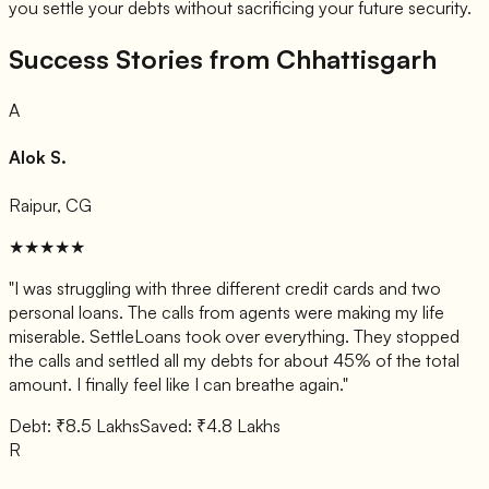
you settle your debts without sacrificing your future security.
Success Stories from Chhattisgarh
A
Alok S.
Raipur, CG
★★★★★
"I was struggling with three different credit cards and two
personal loans. The calls from agents were making my life
miserable. SettleLoans took over everything. They stopped
the calls and settled all my debts for about 45% of the total
amount. I finally feel like I can breathe again."
Debt: ₹8.5 Lakhs
Saved: ₹4.8 Lakhs
R