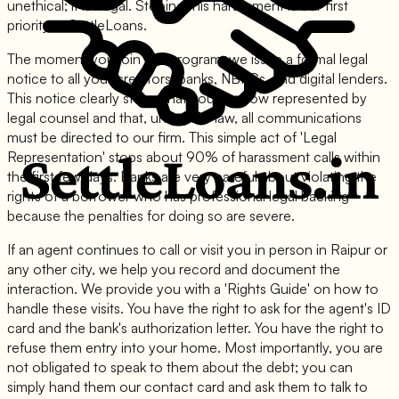
unethical; it is illegal. Stoping this harassment is our first
priority at SettleLoans.
The moment you join our program, we issue a formal legal
notice to all your creditors: banks, NBFCs, and digital lenders.
This notice clearly states that you are now represented by
legal counsel and that, under the law, all communications
must be directed to our firm. This simple act of 'Legal
Representation' stops about 90% of harassment calls within
the first few days. Banks are very careful about violating the
rights of a borrower who has professional legal backing
because the penalties for doing so are severe.
If an agent continues to call or visit you in person in Raipur or
any other city, we help you record and document the
interaction. We provide you with a 'Rights Guide' on how to
handle these visits. You have the right to ask for the agent's ID
card and the bank's authorization letter. You have the right to
refuse them entry into your home. Most importantly, you are
not obligated to speak to them about the debt; you can
simply hand them our contact card and ask them to talk to