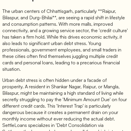
The urban centers of Chhattisgarh, particularly **Raipur,
Bilaspur, and Durg-Bhilai**, are seeing a rapid shift in lifestyle
and consumption patterns. With more malls, improved
connectivity, and a growing service sector, the 'credit culture'
has taken a firm hold. While this drives economic activity, it
also leads to significant urban debt stress. Young
professionals, government employees, and small traders in
these cities often find themselves juggling multiple credit
cards and personal loans, leading to a precarious financial
situation.
Urban debt stress is often hidden under a facade of
prosperity. A resident in Shankar Nagar, Raipur, or Mangla,
Bilaspur, might be maintaining a high standard of living while
secretly struggling to pay the 'Minimum Amount Due' on four
different credit cards. This 'Interest Trap' is particularly
dangerous because it creates a permanent drain on your
monthly income without ever reducing the actual debt.
SettleLoans specializes in 'Debt Consolidation via