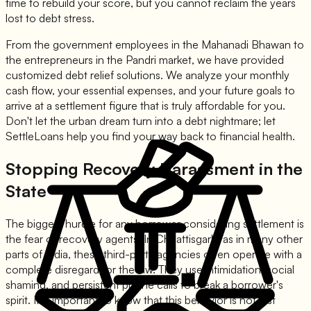
time to rebuild your score, but you cannot reclaim the years
lost to debt stress.
From the government employees in the Mahanadi Bhawan to
the entrepreneurs in the Pandri market, we have provided
customized debt relief solutions. We analyze your monthly
cash flow, your essential expenses, and your future goals to
arrive at a settlement figure that is truly affordable for you.
Don't let the urban dream turn into a debt nightmare; let
SettleLoans help you find your way back to financial health.
Stopping Recovery Harassment in the
State
The biggest hurdle for any borrower considering settlement is
the fear of recovery agents. In Chhattisgarh, as in many other
parts of India, these third-party agencies often operate with a
complete disregard for the law. They use intimidation, social
shaming, and persistent phone calls to break a borrower's
spirit. It is important to know that this behavior is not just