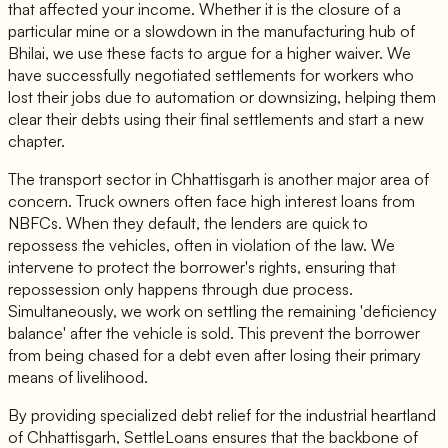
that affected your income. Whether it is the closure of a
particular mine or a slowdown in the manufacturing hub of
Bhilai, we use these facts to argue for a higher waiver. We
have successfully negotiated settlements for workers who
lost their jobs due to automation or downsizing, helping them
clear their debts using their final settlements and start a new
chapter.
The transport sector in Chhattisgarh is another major area of
concern. Truck owners often face high interest loans from
NBFCs. When they default, the lenders are quick to
repossess the vehicles, often in violation of the law. We
intervene to protect the borrower's rights, ensuring that
repossession only happens through due process.
Simultaneously, we work on settling the remaining 'deficiency
balance' after the vehicle is sold. This prevent the borrower
from being chased for a debt even after losing their primary
means of livelihood.
By providing specialized debt relief for the industrial heartland
of Chhattisgarh, SettleLoans ensures that the backbone of