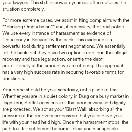
your lawyers. This shift in power dynamics often defuses the
situation completely.
For more extreme cases, we assist in filing complaints with the
**Banking Ombudsman** and, if necessary, the local police.
We use every instance of harassment as evidence of
'Deficiency in Service' by the bank. This evidence is a
powerful tool during settlement negotiations. We essentially
tell the bank that they have two options: continue their illegal
recovery and face legal action, or settle the debt
professionally at the amount we are offering. This approach
has a very high success rate in securing favorable terms for
our clients.
Your home should be your sanctuary, not a place of fear.
Whether you are in a quiet colony in Durg or a busy market in
Jagdalpur, SettleLoans ensures that your privacy and dignity
are protected. We act as your 'Blast Wall', absorbing all the
pressure of the recovery process so that you can live your
life with your head held high. Once the harassment stops, the
path to a fair settlement becomes clear and manageable.