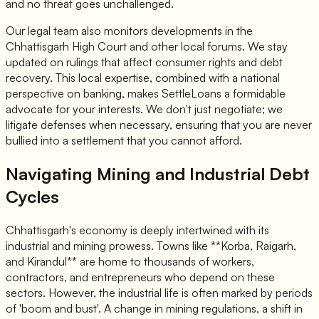
and no threat goes unchallenged.
Our legal team also monitors developments in the
Chhattisgarh High Court and other local forums. We stay
updated on rulings that affect consumer rights and debt
recovery. This local expertise, combined with a national
perspective on banking, makes SettleLoans a formidable
advocate for your interests. We don't just negotiate; we
litigate defenses when necessary, ensuring that you are never
bullied into a settlement that you cannot afford.
Navigating Mining and Industrial Debt
Cycles
Chhattisgarh's economy is deeply intertwined with its
industrial and mining prowess. Towns like **Korba, Raigarh,
and Kirandul** are home to thousands of workers,
contractors, and entrepreneurs who depend on these
sectors. However, the industrial life is often marked by periods
of 'boom and bust'. A change in mining regulations, a shift in