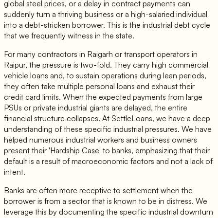
global steel prices, or a delay in contract payments can
suddenly turn a thriving business or a high-salaried individual
into a debt-stricken borrower. This is the industrial debt cycle
that we frequently witness in the state.
For many contractors in Raigarh or transport operators in
Raipur, the pressure is two-fold. They carry high commercial
vehicle loans and, to sustain operations during lean periods,
they often take multiple personal loans and exhaust their
credit card limits. When the expected payments from large
PSUs or private industrial giants are delayed, the entire
financial structure collapses. At SettleLoans, we have a deep
understanding of these specific industrial pressures. We have
helped numerous industrial workers and business owners
present their 'Hardship Case' to banks, emphasizing that their
default is a result of macroeconomic factors and not a lack of
intent.
Banks are often more receptive to settlement when the
borrower is from a sector that is known to be in distress. We
leverage this by documenting the specific industrial downturn