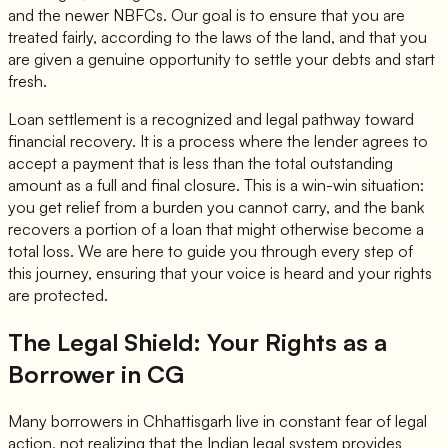
and the newer NBFCs. Our goal is to ensure that you are
treated fairly, according to the laws of the land, and that you
are given a genuine opportunity to settle your debts and start
fresh.
Loan settlement is a recognized and legal pathway toward
financial recovery. It is a process where the lender agrees to
accept a payment that is less than the total outstanding
amount as a full and final closure. This is a win-win situation:
you get relief from a burden you cannot carry, and the bank
recovers a portion of a loan that might otherwise become a
total loss. We are here to guide you through every step of
this journey, ensuring that your voice is heard and your rights
are protected.
The Legal Shield: Your Rights as a
Borrower in CG
Many borrowers in Chhattisgarh live in constant fear of legal
action, not realizing that the Indian legal system provides