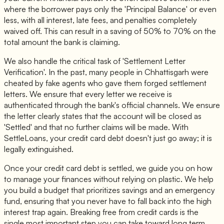
where the borrower pays only the 'Principal Balance' or even
less, with all interest, late fees, and penalties completely
waived off. This can result in a saving of 50% to 70% on the
total amount the bank is claiming.
We also handle the critical task of 'Settlement Letter
Verification'. In the past, many people in Chhattisgarh were
cheated by fake agents who gave them forged settlement
letters. We ensure that every letter we receive is
authenticated through the bank's official channels. We ensure
the letter clearly states that the account will be closed as
'Settled' and that no further claims will be made. With
SettleLoans, your credit card debt doesn't just go away; it is
legally extinguished.
Once your credit card debt is settled, we guide you on how
to manage your finances without relying on plastic. We help
you build a budget that prioritizes savings and an emergency
fund, ensuring that you never have to fall back into the high
interest trap again. Breaking free from credit cards is the
single most important step you can take toward long term