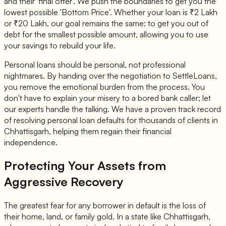
and their 'final offer'. We push the boundaries to get you the
lowest possible 'Bottom Price'. Whether your loan is ₹2 Lakh
or ₹20 Lakh, our goal remains the same: to get you out of
debt for the smallest possible amount, allowing you to use
your savings to rebuild your life.
Personal loans should be personal, not professional
nightmares. By handing over the negotiation to SettleLoans,
you remove the emotional burden from the process. You
don't have to explain your misery to a bored bank caller; let
our experts handle the talking. We have a proven track record
of resolving personal loan defaults for thousands of clients in
Chhattisgarh, helping them regain their financial
independence.
Protecting Your Assets from
Aggressive Recovery
The greatest fear for any borrower in default is the loss of
their home, land, or family gold. In a state like Chhattisgarh,