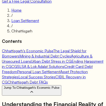
Get a Free Legal Consultation
Home
/
Loan Settlement
/
Chhattisgarh
Contents
Chhattisgarh's Economic Pulse
The Legal Shield for
Borrowers
Mining & Industrial Debt Cycles
Agriculture &
Unsecured Loans
Urban Debt Stress in CG
Ending Harassment
in CG
CGSLSA & Lok Adalat Solutions
Credit Card Debt
Freedom
Personal Loan Settlement
Asset Protection
Strategies
Local Success Stories
CIBIL Recovery in
CG
Chhattisgarh Debt FAQs
Jump To:
Chhattisgarh's Economic Pulse
Understanding the Financial Reality of