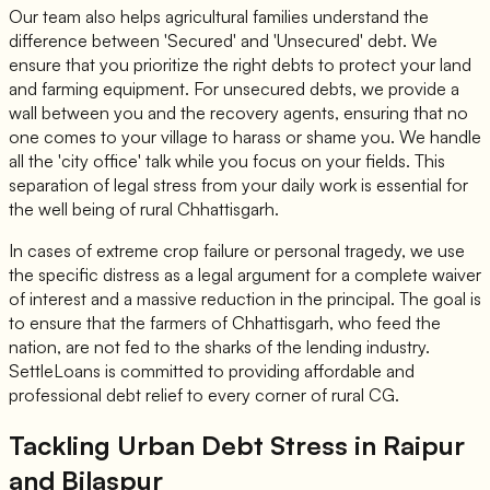
Our team also helps agricultural families understand the
difference between 'Secured' and 'Unsecured' debt. We
ensure that you prioritize the right debts to protect your land
and farming equipment. For unsecured debts, we provide a
wall between you and the recovery agents, ensuring that no
one comes to your village to harass or shame you. We handle
all the 'city office' talk while you focus on your fields. This
separation of legal stress from your daily work is essential for
the well being of rural Chhattisgarh.
In cases of extreme crop failure or personal tragedy, we use
the specific distress as a legal argument for a complete waiver
of interest and a massive reduction in the principal. The goal is
to ensure that the farmers of Chhattisgarh, who feed the
nation, are not fed to the sharks of the lending industry.
SettleLoans is committed to providing affordable and
professional debt relief to every corner of rural CG.
Tackling Urban Debt Stress in Raipur
and Bilaspur