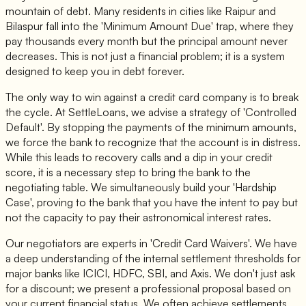
mountain of debt. Many residents in cities like Raipur and
Bilaspur fall into the 'Minimum Amount Due' trap, where they
pay thousands every month but the principal amount never
decreases. This is not just a financial problem; it is a system
designed to keep you in debt forever.
The only way to win against a credit card company is to break
the cycle. At SettleLoans, we advise a strategy of 'Controlled
Default'. By stopping the payments of the minimum amounts,
we force the bank to recognize that the account is in distress.
While this leads to recovery calls and a dip in your credit
score, it is a necessary step to bring the bank to the
negotiating table. We simultaneously build your 'Hardship
Case', proving to the bank that you have the intent to pay but
not the capacity to pay their astronomical interest rates.
Our negotiators are experts in 'Credit Card Waivers'. We have
a deep understanding of the internal settlement thresholds for
major banks like ICICI, HDFC, SBI, and Axis. We don't just ask
for a discount; we present a professional proposal based on
your current financial status. We often achieve settlements