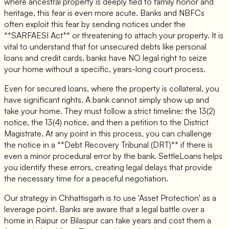
where ancestral property is deeply tied to family honor and
heritage, this fear is even more acute. Banks and NBFCs
often exploit this fear by sending notices under the
**SARFAESI Act** or threatening to attach your property. It is
vital to understand that for unsecured debts like personal
loans and credit cards, banks have NO legal right to seize
your home without a specific, years-long court process.
Even for secured loans, where the property is collateral, you
have significant rights. A bank cannot simply show up and
take your home. They must follow a strict timeline: the 13(2)
notice, the 13(4) notice, and then a petition to the District
Magistrate. At any point in this process, you can challenge
the notice in a **Debt Recovery Tribunal (DRT)** if there is
even a minor procedural error by the bank. SettleLoans helps
you identify these errors, creating legal delays that provide
the necessary time for a peaceful negotiation.
Our strategy in Chhattisgarh is to use 'Asset Protection' as a
leverage point. Banks are aware that a legal battle over a
home in Raipur or Bilaspur can take years and cost them a