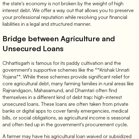
the state's economy is not broken by the weight of high
interest debt. We offer a way out that allows you to preserve
your professional reputation while resolving your financial
liabilities in a legal and structured manner.
Bridge between Agriculture and
Unsecured Loans
Chhattisgarh is famous for its paddy cultivation and the
government's supportive schemes like the **Krishak Unnati
Yojana**. While these schemes provide significant relief for
core agricultural debt, many farming families in rural areas like
Rajnandgaon, Mahasamund, and Dhamtari often find
themselves in a different kind of debt trap: high-interest
unsecured loans. These loans are often taken from private
banks or digital apps to cover family emergencies, medical
bills, or social obligations, as agricultural income is seasonal
and often tied up in the government's procurement cycle.
A farmer may have his agricultural loan waived or subsidized