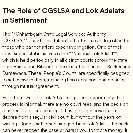
The Role of CGSLSA and Lok Adalats
in Settlement
The **Chhattisgarh State Legal Services Authority
(CGSLSA)** is a vital institution that offers a path to justice for
those who cannot afford expensive litigation. One of their
most successful initiatives is the **National Lok Adalat**,
which is held periodically in all district courts across the state,
from Raipur and Bilaspur to the tribal heartlands of Kanker and
Dantewada. These 'People's Courts' are specifically designed
to settle civil matters, including bank debt and loan defaults,
through mutual agreement.
For a borrower, the Lok Adalat is a golden opportunity. The
process is informal, there are no court fees, and the decision
reached is final and binding. It has the same power as a
decree from a regular civil court, but without the years of
waiting. Once a settlement is signed in a Lok Adalat, the bank
can never reopen the case or harass you for more money. It