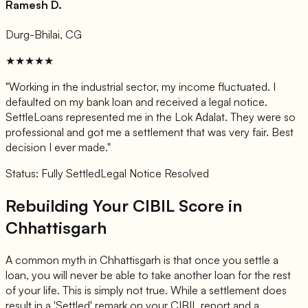
Ramesh D.
Durg-Bhilai, CG
★★★★★
"Working in the industrial sector, my income fluctuated. I
defaulted on my bank loan and received a legal notice.
SettleLoans represented me in the Lok Adalat. They were so
professional and got me a settlement that was very fair. Best
decision I ever made."
Status: Fully Settled
Legal Notice Resolved
Rebuilding Your CIBIL Score in
Chhattisgarh
A common myth in Chhattisgarh is that once you settle a
loan, you will never be able to take another loan for the rest
of your life. This is simply not true. While a settlement does
result in a 'Settled' remark on your CIBIL report and a