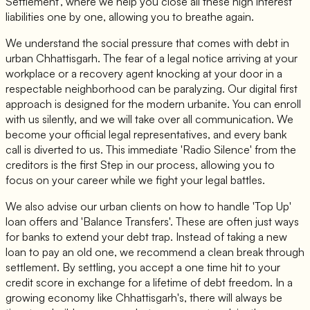
Settlement', where we help you close all these high interest
liabilities one by one, allowing you to breathe again.
We understand the social pressure that comes with debt in
urban Chhattisgarh. The fear of a legal notice arriving at your
workplace or a recovery agent knocking at your door in a
respectable neighborhood can be paralyzing. Our digital first
approach is designed for the modern urbanite. You can enroll
with us silently, and we will take over all communication. We
become your official legal representatives, and every bank
call is diverted to us. This immediate 'Radio Silence' from the
creditors is the first Step in our process, allowing you to
focus on your career while we fight your legal battles.
We also advise our urban clients on how to handle 'Top Up'
loan offers and 'Balance Transfers'. These are often just ways
for banks to extend your debt trap. Instead of taking a new
loan to pay an old one, we recommend a clean break through
settlement. By settling, you accept a one time hit to your
credit score in exchange for a lifetime of debt freedom. In a
growing economy like Chhattisgarh's, there will always be