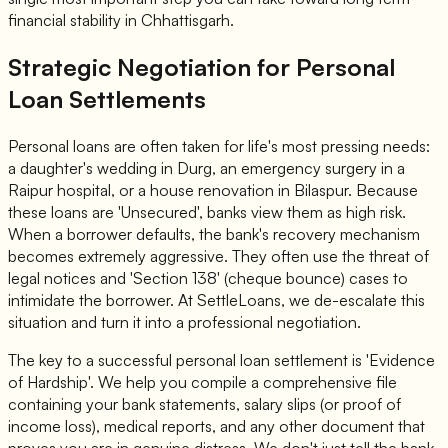
financial stability in Chhattisgarh.
Strategic Negotiation for Personal
Loan Settlements
Personal loans are often taken for life's most pressing needs:
a daughter's wedding in Durg, an emergency surgery in a
Raipur hospital, or a house renovation in Bilaspur. Because
these loans are 'Unsecured', banks view them as high risk.
When a borrower defaults, the bank's recovery mechanism
becomes extremely aggressive. They often use the threat of
legal notices and 'Section 138' (cheque bounce) cases to
intimidate the borrower. At SettleLoans, we de-escalate this
situation and turn it into a professional negotiation.
The key to a successful personal loan settlement is 'Evidence
of Hardship'. We help you compile a comprehensive file
containing your bank statements, salary slips (or proof of
income loss), medical reports, and any other document that
proves you are in genuine distress. We don't just tell the bank