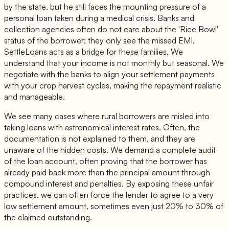
by the state, but he still faces the mounting pressure of a
personal loan taken during a medical crisis. Banks and
collection agencies often do not care about the 'Rice Bowl'
status of the borrower; they only see the missed EMI.
SettleLoans acts as a bridge for these families. We
understand that your income is not monthly but seasonal. We
negotiate with the banks to align your settlement payments
with your crop harvest cycles, making the repayment realistic
and manageable.
We see many cases where rural borrowers are misled into
taking loans with astronomical interest rates. Often, the
documentation is not explained to them, and they are
unaware of the hidden costs. We demand a complete audit
of the loan account, often proving that the borrower has
already paid back more than the principal amount through
compound interest and penalties. By exposing these unfair
practices, we can often force the lender to agree to a very
low settlement amount, sometimes even just 20% to 30% of
the claimed outstanding.