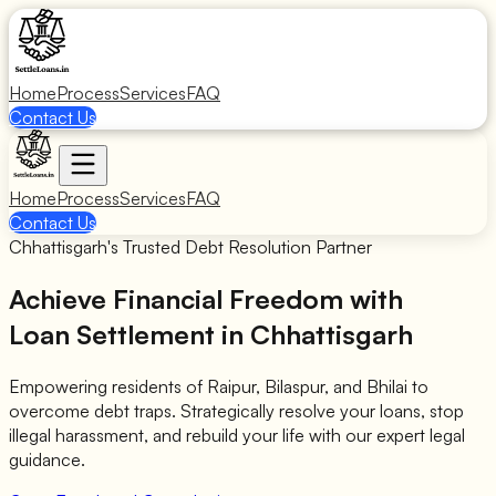
Home
Process
Services
FAQ
Contact Us
Home
Process
Services
FAQ
Contact Us
Chhattisgarh's Trusted Debt Resolution Partner
Achieve Financial Freedom with
Loan Settlement in Chhattisgarh
Empowering residents of Raipur, Bilaspur, and Bhilai to
overcome debt traps. Strategically resolve your loans, stop
illegal harassment, and rebuild your life with our expert legal
guidance.