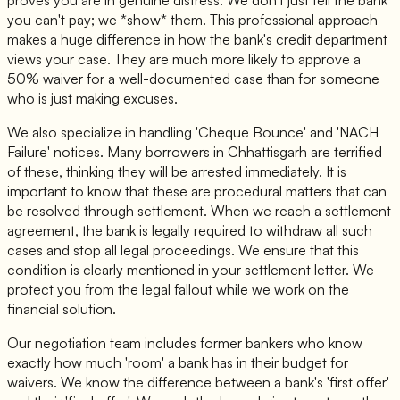
you can't pay; we *show* them. This professional approach
makes a huge difference in how the bank's credit department
views your case. They are much more likely to approve a
50% waiver for a well-documented case than for someone
who is just making excuses.
We also specialize in handling 'Cheque Bounce' and 'NACH
Failure' notices. Many borrowers in Chhattisgarh are terrified
of these, thinking they will be arrested immediately. It is
important to know that these are procedural matters that can
be resolved through settlement. When we reach a settlement
agreement, the bank is legally required to withdraw all such
cases and stop all legal proceedings. We ensure that this
condition is clearly mentioned in your settlement letter. We
protect you from the legal fallout while we work on the
financial solution.
Our negotiation team includes former bankers who know
exactly how much 'room' a bank has in their budget for
waivers. We know the difference between a bank's 'first offer'