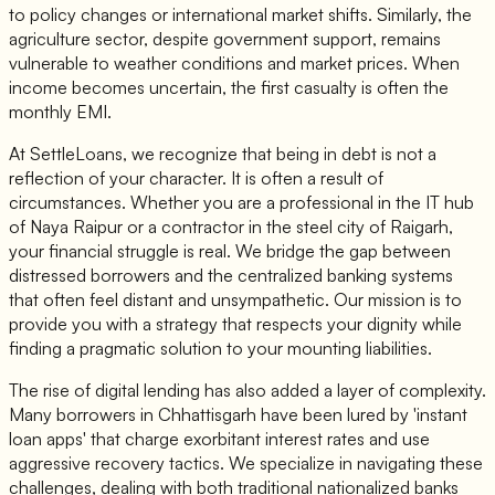
to policy changes or international market shifts. Similarly, the
agriculture sector, despite government support, remains
vulnerable to weather conditions and market prices. When
income becomes uncertain, the first casualty is often the
monthly EMI.
At SettleLoans, we recognize that being in debt is not a
reflection of your character. It is often a result of
circumstances. Whether you are a professional in the IT hub
of Naya Raipur or a contractor in the steel city of Raigarh,
your financial struggle is real. We bridge the gap between
distressed borrowers and the centralized banking systems
that often feel distant and unsympathetic. Our mission is to
provide you with a strategy that respects your dignity while
finding a pragmatic solution to your mounting liabilities.
The rise of digital lending has also added a layer of complexity.
Many borrowers in Chhattisgarh have been lured by 'instant
loan apps' that charge exorbitant interest rates and use
aggressive recovery tactics. We specialize in navigating these
challenges, dealing with both traditional nationalized banks