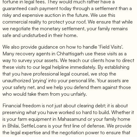
fortune in legal fees. They would much rather have a
guaranteed cash payment today through a settlement than a
risky and expensive auction in the future. We use this
commercial reality to protect your roof. We ensure that while
we negotiate the monetary settlement, your family remains
safe and undisturbed in their home.
We also provide guidance on how to handle 'Field Visits'.
Many recovery agents in Chhattisgarh use these visits as a
way to survey your assets. We teach our clients how to direct
these visits to our legal helpline immediately. By establishing
that you have professional legal counsel, we stop the
unauthorized 'prying' into your personal life. Your assets are
your safety net, and we help you defend them against those
who would take them from you unfairly.
Financial freedom is not just about clearing debt; it is about
preserving what you have worked so hard to build. Whether it
is your farm equipment in Mahasamund or your family home
in Bhilai, SettleLoans is your first line of defense. We provide
the legal expertise and the negotiation power to ensure that