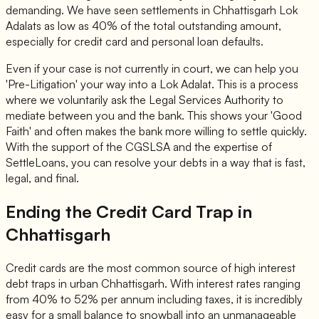
demanding. We have seen settlements in Chhattisgarh Lok
Adalats as low as 40% of the total outstanding amount,
especially for credit card and personal loan defaults.
Even if your case is not currently in court, we can help you
'Pre-Litigation' your way into a Lok Adalat. This is a process
where we voluntarily ask the Legal Services Authority to
mediate between you and the bank. This shows your 'Good
Faith' and often makes the bank more willing to settle quickly.
With the support of the CGSLSA and the expertise of
SettleLoans, you can resolve your debts in a way that is fast,
legal, and final.
Ending the Credit Card Trap in
Chhattisgarh
Credit cards are the most common source of high interest
debt traps in urban Chhattisgarh. With interest rates ranging
from 40% to 52% per annum including taxes, it is incredibly
easy for a small balance to snowball into an unmanageable