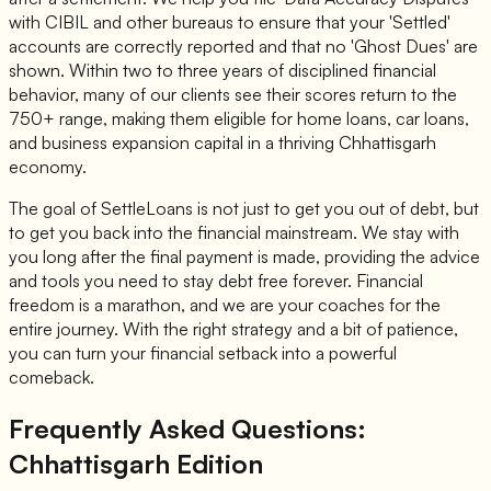
with CIBIL and other bureaus to ensure that your 'Settled'
accounts are correctly reported and that no 'Ghost Dues' are
shown. Within two to three years of disciplined financial
behavior, many of our clients see their scores return to the
750+ range, making them eligible for home loans, car loans,
and business expansion capital in a thriving Chhattisgarh
economy.
The goal of SettleLoans is not just to get you out of debt, but
to get you back into the financial mainstream. We stay with
you long after the final payment is made, providing the advice
and tools you need to stay debt free forever. Financial
freedom is a marathon, and we are your coaches for the
entire journey. With the right strategy and a bit of patience,
you can turn your financial setback into a powerful
comeback.
Frequently Asked Questions:
Chhattisgarh Edition