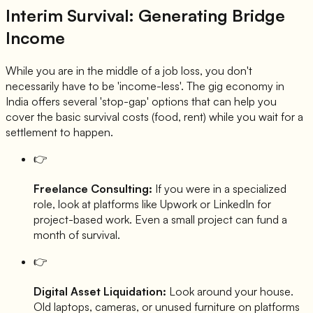
Interim Survival: Generating Bridge
Income
While you are in the middle of a job loss, you don't
necessarily have to be 'income-less'. The gig economy in
India offers several 'stop-gap' options that can help you
cover the basic survival costs (food, rent) while you wait for a
settlement to happen.
👉
Freelance Consulting:
If you were in a specialized
role, look at platforms like Upwork or LinkedIn for
project-based work. Even a small project can fund a
month of survival.
👉
Digital Asset Liquidation:
Look around your house.
Old laptops, cameras, or unused furniture on platforms