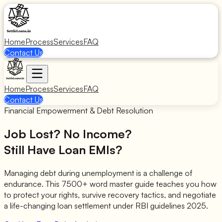
Home
Process
Services
FAQ
Contact Us
Home
Process
Services
FAQ
Contact Us
Financial Empowerment & Debt Resolution
Job Lost? No Income?
Still Have Loan EMIs?
Managing debt during unemployment is a challenge of
endurance. This 7500+ word master guide teaches you how
to protect your rights, survive recovery tactics, and negotiate
a life-changing loan settlement under RBI guidelines 2025.