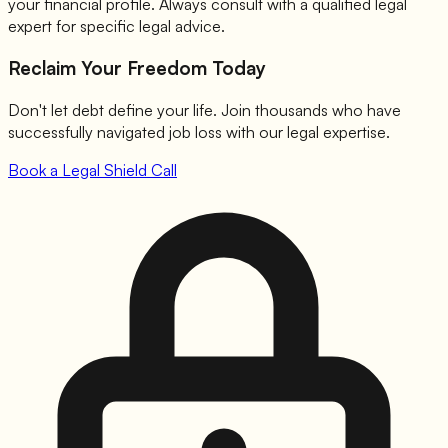
your financial profile. Always consult with a qualified legal
expert for specific legal advice.
Reclaim Your Freedom Today
Don't let debt define your life. Join thousands who have
successfully navigated job loss with our legal expertise.
Book a Legal Shield Call