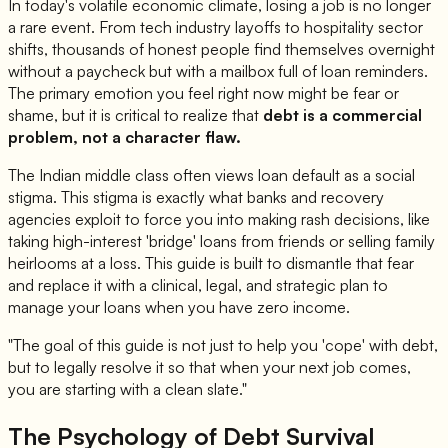
In today's volatile economic climate, losing a job is no longer
a rare event. From tech industry layoffs to hospitality sector
shifts, thousands of honest people find themselves overnight
without a paycheck but with a mailbox full of loan reminders.
The primary emotion you feel right now might be fear or
shame, but it is critical to realize that
debt is a commercial
problem, not a character flaw.
The Indian middle class often views loan default as a social
stigma. This stigma is exactly what banks and recovery
agencies exploit to force you into making rash decisions, like
taking high-interest 'bridge' loans from friends or selling family
heirlooms at a loss. This guide is built to dismantle that fear
and replace it with a clinical, legal, and strategic plan to
manage your loans when you have zero income.
"The goal of this guide is not just to help you 'cope' with debt,
but to legally resolve it so that when your next job comes,
you are starting with a clean slate."
The Psychology of Debt Survival