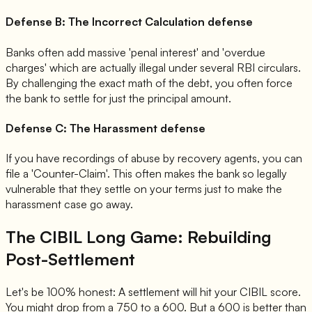
Defense B: The Incorrect Calculation defense
Banks often add massive 'penal interest' and 'overdue
charges' which are actually illegal under several RBI circulars.
By challenging the exact math of the debt, you often force
the bank to settle for just the principal amount.
Defense C: The Harassment defense
If you have recordings of abuse by recovery agents, you can
file a 'Counter-Claim'. This often makes the bank so legally
vulnerable that they settle on your terms just to make the
harassment case go away.
The CIBIL Long Game: Rebuilding
Post-Settlement
Let's be 100% honest: A settlement will hit your CIBIL score.
You might drop from a 750 to a 600. But a 600 is better than