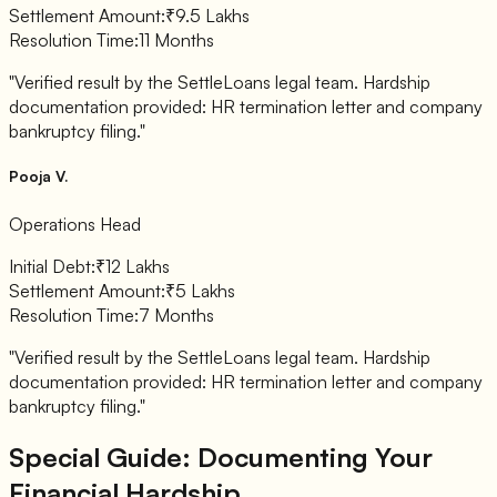
Settlement Amount:
₹9.5 Lakhs
Resolution Time:
11 Months
"Verified result by the SettleLoans legal team. Hardship
documentation provided: HR termination letter and company
bankruptcy filing."
Pooja V.
Operations Head
Initial Debt:
₹12 Lakhs
Settlement Amount:
₹5 Lakhs
Resolution Time:
7 Months
"Verified result by the SettleLoans legal team. Hardship
documentation provided: HR termination letter and company
bankruptcy filing."
Special Guide: Documenting Your
Financial Hardship