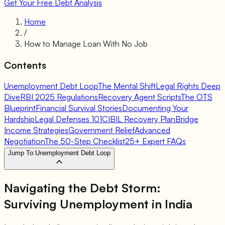
Get Your Free Debt Analysis
Home
/
How to Manage Loan With No Job
Contents
Unemployment Debt Loop
The Mental Shift
Legal Rights Deep
Dive
RBI 2025 Regulations
Recovery Agent Scripts
The OTS
Blueprint
Financial Survival Stories
Documenting Your
Hardship
Legal Defenses 101
CIBIL Recovery Plan
Bridge
Income Strategies
Government Relief
Advanced
Negotiation
The 50-Step Checklist
25+ Expert FAQs
Jump To:
Unemployment Debt Loop
Navigating the Debt Storm:
Surviving Unemployment in India