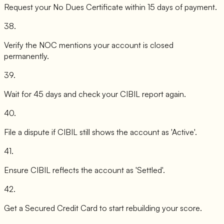
Request your No Dues Certificate within 15 days of payment.
38
.
Verify the NOC mentions your account is closed
permanently.
39
.
Wait for 45 days and check your CIBIL report again.
40
.
File a dispute if CIBIL still shows the account as 'Active'.
41
.
Ensure CIBIL reflects the account as 'Settled'.
42
.
Get a Secured Credit Card to start rebuilding your score.