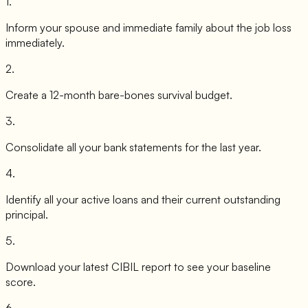
1
.
Inform your spouse and immediate family about the job loss
immediately.
2
.
Create a 12-month bare-bones survival budget.
3
.
Consolidate all your bank statements for the last year.
4
.
Identify all your active loans and their current outstanding
principal.
5
.
Download your latest CIBIL report to see your baseline
score.
6
.