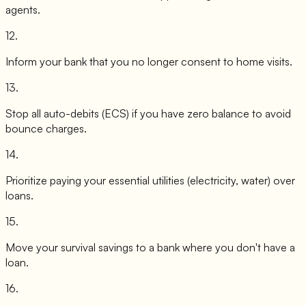
agents.
12
.
Inform your bank that you no longer consent to home visits.
13
.
Stop all auto-debits (ECS) if you have zero balance to avoid
bounce charges.
14
.
Prioritize paying your essential utilities (electricity, water) over
loans.
15
.
Move your survival savings to a bank where you don't have a
loan.
16
.