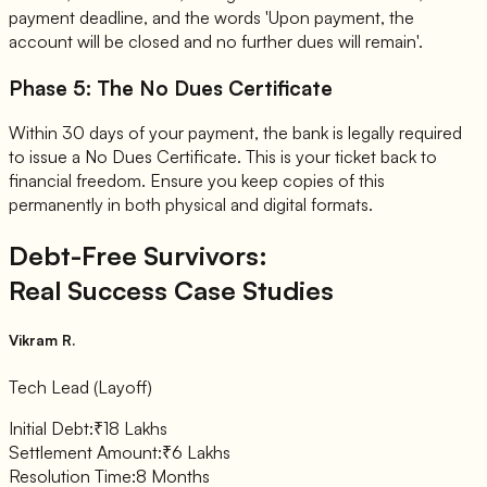
payment deadline, and the words 'Upon payment, the
account will be closed and no further dues will remain'.
Phase 5: The No Dues Certificate
Within 30 days of your payment, the bank is legally required
to issue a No Dues Certificate. This is your ticket back to
financial freedom. Ensure you keep copies of this
permanently in both physical and digital formats.
Debt-Free Survivors:
Real Success Case Studies
Vikram R.
Tech Lead (Layoff)
Initial Debt:
₹18 Lakhs
Settlement Amount:
₹6 Lakhs
Resolution Time:
8 Months