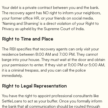
Your debt is a private contract between you and the bank.
The recovery agent has NO right to inform your neighbors,
your former office HR, or your friends on social media.
'Naming and Shaming' is a direct violation of your Right to
Privacy as upheld by the Supreme Court of India.
Right to Time and Place
The RBI specifies that recovery agents can only visit your
residence between 8:00 AM and 7:00 PM. They cannot
barge into your house. They must wait at the door and obtain
your permission to enter. If they visit at 11:00 PM or 5:00 AM,
it is a criminal trespass, and you can call the police
immediately.
Right to Legal Representation
You have the right to appoint professional consultants like
SettleLoans to act as your buffer. Once you formally inform
the bank that all communication should be routed through