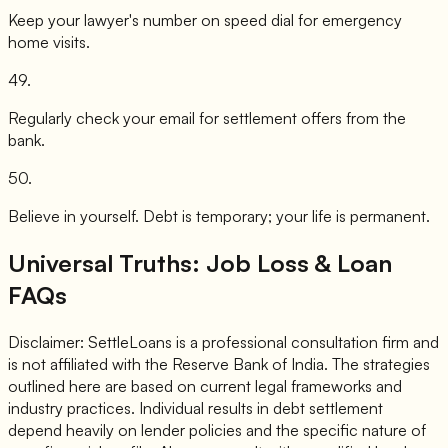
Keep your lawyer's number on speed dial for emergency
home visits.
49
.
Regularly check your email for settlement offers from the
bank.
50
.
Believe in yourself. Debt is temporary; your life is permanent.
Universal Truths: Job Loss & Loan
FAQs
Disclaimer: SettleLoans is a professional consultation firm and
is not affiliated with the Reserve Bank of India. The strategies
outlined here are based on current legal frameworks and
industry practices. Individual results in debt settlement
depend heavily on lender policies and the specific nature of