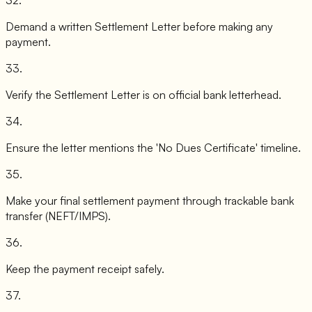
Demand a written Settlement Letter before making any
payment.
33
.
Verify the Settlement Letter is on official bank letterhead.
34
.
Ensure the letter mentions the 'No Dues Certificate' timeline.
35
.
Make your final settlement payment through trackable bank
transfer (NEFT/IMPS).
36
.
Keep the payment receipt safely.
37
.