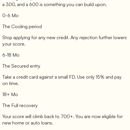
a 300, and a 600 is something you can build upon.
0-6 Mo
The Cooling period
Stop applying for any new credit. Any rejection further lowers
your score.
6-18 Mo
The Secured entry
Take a credit card against a small FD. Use only 15% and pay
on time.
18+ Mo
The Full recovery
Your score will climb back to 700+. You are now eligible for
new home or auto loans.