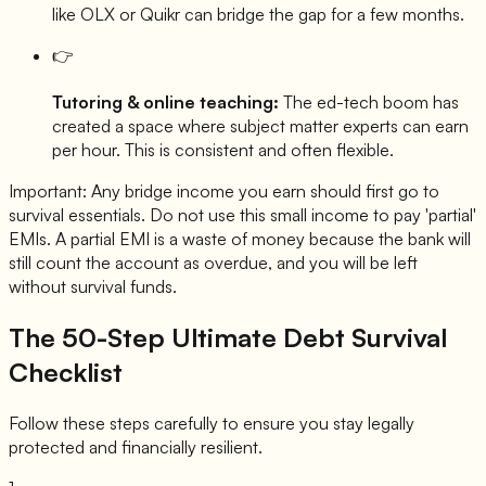
like OLX or Quikr can bridge the gap for a few months.
👉
Tutoring & online teaching:
The ed-tech boom has
created a space where subject matter experts can earn
per hour. This is consistent and often flexible.
Important: Any bridge income you earn should first go to
survival essentials. Do not use this small income to pay 'partial'
EMIs. A partial EMI is a waste of money because the bank will
still count the account as overdue, and you will be left
without survival funds.
The 50-Step Ultimate Debt Survival
Checklist
Follow these steps carefully to ensure you stay legally
protected and financially resilient.