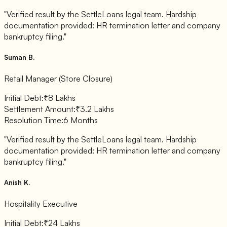
"Verified result by the SettleLoans legal team. Hardship
documentation provided: HR termination letter and company
bankruptcy filing."
Suman B.
Retail Manager (Store Closure)
Initial Debt:
₹8 Lakhs
Settlement Amount:
₹3.2 Lakhs
Resolution Time:
6 Months
"Verified result by the SettleLoans legal team. Hardship
documentation provided: HR termination letter and company
bankruptcy filing."
Anish K.
Hospitality Executive
Initial Debt:
₹24 Lakhs