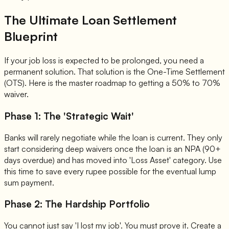
The Ultimate Loan Settlement
Blueprint
If your job loss is expected to be prolonged, you need a
permanent solution. That solution is the One-Time Settlement
(OTS). Here is the master roadmap to getting a 50% to 70%
waiver.
Phase 1: The 'Strategic Wait'
Banks will rarely negotiate while the loan is current. They only
start considering deep waivers once the loan is an NPA (90+
days overdue) and has moved into 'Loss Asset' category. Use
this time to save every rupee possible for the eventual lump
sum payment.
Phase 2: The Hardship Portfolio
You cannot just say 'I lost my job'. You must prove it. Create a