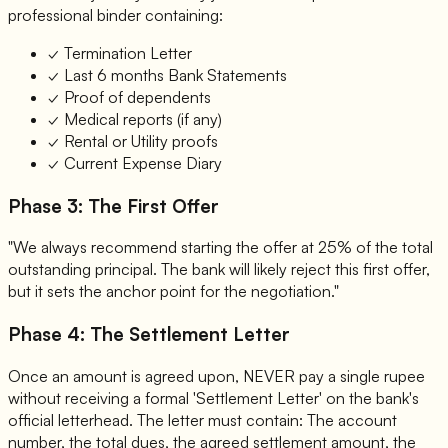
professional binder containing:
✓
Termination Letter
✓
Last 6 months Bank Statements
✓
Proof of dependents
✓
Medical reports (if any)
✓
Rental or Utility proofs
✓
Current Expense Diary
Phase 3: The First Offer
"We always recommend starting the offer at 25% of the total
outstanding principal. The bank will likely reject this first offer,
but it sets the anchor point for the negotiation."
Phase 4: The Settlement Letter
Once an amount is agreed upon, NEVER pay a single rupee
without receiving a formal 'Settlement Letter' on the bank's
official letterhead. The letter must contain: The account
number, the total dues, the agreed settlement amount, the