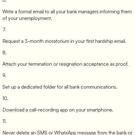
Write a formal email to all your bank managers informing them
of your unemployment.
7
.
Request a 3-month moratorium in your first hardship email.
8
.
Attach your termination or resignation acceptance as proof.
9
.
Set up a dedicated folder for all bank communications.
10
.
Download a call-recording app on your smartphone.
11
.
Never delete an SMS or WhatsApp message from the bank or