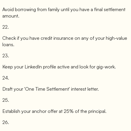
Avoid borrowing from family until you have a final settlement
amount.
22
.
Check if you have credit insurance on any of your high-value
loans.
23
.
Keep your LinkedIn profile active and look for gig-work.
24
.
Draft your 'One Time Settlement' interest letter.
25
.
Establish your anchor offer at 25% of the principal.
26
.