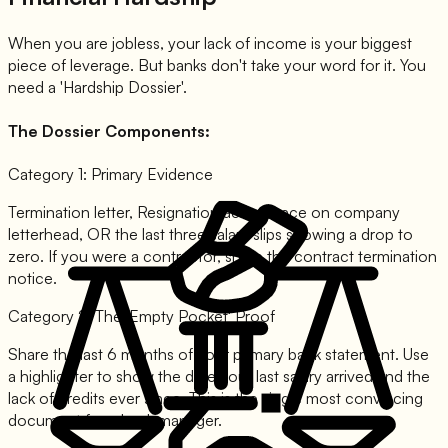
When you are jobless, your lack of income is your biggest
piece of leverage. But banks don't take your word for it. You
need a 'Hardship Dossier'.
The Dossier Components:
Category 1: Primary Evidence
Termination letter, Resignation acceptance on company
letterhead, OR the last three salary slips showing a drop to
zero. If you were a contractor, share the contract termination
notice.
Category 2: The 'Empty Pocket' Proof
Share the last 6 months of your primary bank statement. Use
a highlighter to show the date your last salary arrived and the
lack of credits ever since. This is the single most convincing
document for a bank manager.