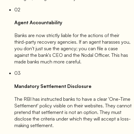
02
Agent Accountability
Banks are now strictly liable for the actions of their
third-party recovery agencies. If an agent harasses you,
you don't just sue the agency; you can file a case
against the bank's CEO and the Nodal Officer. This has
made banks much more careful.
03
Mandatory Settlement Disclosure
The RBI has instructed banks to have a clear 'One-Time
Settlement' policy visible on their websites. They cannot
pretend that settlement is not an option. They must
disclose the criteria under which they will accept a loss-
making settlement.