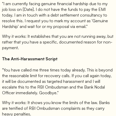
"I am currently facing genuine financial hardship due to my
job loss on [Date]. I do not have the funds to pay the EMI
today. I am in touch with a debt settlement consultancy to
resolve this. I request you to mark my account as 'Genuine
Hardship' and wait for or my proposal via email."
Why it works: It establishes that you are not running away, but
rather that you have a specific, documented reason for non-
payment.
The Anti-Harassment Script
"You have called me three times today already. This is beyond
the reasonable limit for recovery calls. If you call again today,
it will be documented as targeted harassment and I will
escalate this to the RBI Ombudsman and the Bank Nodal
Officer immediately. Goodbye."
Why it works: It shows you know the limits of the law. Banks
are terrified of RBI Ombudsman complaints as they carry
heavy penalties.