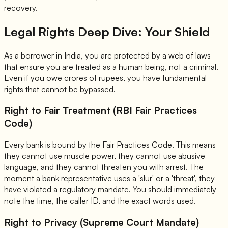
recovery.
Legal Rights Deep Dive: Your Shield
As a borrower in India, you are protected by a web of laws
that ensure you are treated as a human being, not a criminal.
Even if you owe crores of rupees, you have fundamental
rights that cannot be bypassed.
Right to Fair Treatment (RBI Fair Practices
Code)
Every bank is bound by the Fair Practices Code. This means
they cannot use muscle power, they cannot use abusive
language, and they cannot threaten you with arrest. The
moment a bank representative uses a 'slur' or a 'threat', they
have violated a regulatory mandate. You should immediately
note the time, the caller ID, and the exact words used.
Right to Privacy (Supreme Court Mandate)