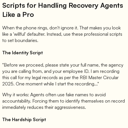
Scripts for Handling Recovery Agents
Like a Pro
When the phone rings, don't ignore it. That makes you look
like a 'willful' defaulter. Instead, use these professional scripts
to set boundaries.
The Identity Script
"Before we proceed, please state your full name, the agency
you are calling from, and your employee ID. I am recording
this call for my legal records as per the RBI Master Circular
2025. One moment while I start the recording..."
Why it works: Agents often use fake names to avoid
accountability. Forcing them to identify themselves on record
immediately reduces their aggressiveness.
The Hardship Script