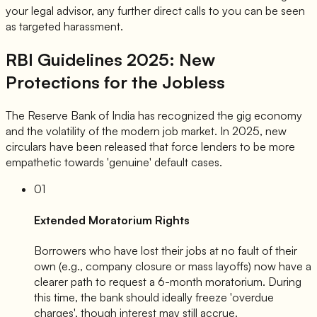
your legal advisor, any further direct calls to you can be seen
as targeted harassment.
RBI Guidelines 2025: New
Protections for the Jobless
The Reserve Bank of India has recognized the gig economy
and the volatility of the modern job market. In 2025, new
circulars have been released that force lenders to be more
empathetic towards 'genuine' default cases.
01
Extended Moratorium Rights
Borrowers who have lost their jobs at no fault of their
own (e.g., company closure or mass layoffs) now have a
clearer path to request a 6-month moratorium. During
this time, the bank should ideally freeze 'overdue
charges', though interest may still accrue.