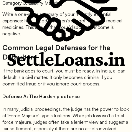
Category 3: Liability Mapping
Write a one-page summary of your monthly essential
expenses: Rent, Food, Children's school fees, and medical
medicines. This shows that your 'disposable' income is
negative.
Common Legal Defenses for the
Defaulter
If the bank goes to court, you must be ready. In India, a loan
default is a civil matter. It only becomes criminal if you
committed fraud or if you ignore court process.
Defense A: The Hardship defense
In many judicial proceedings, the judge has the power to look
at 'Force Majeure' type situations. While job loss isn't a total
force majeure, judges often take a lenient view and suggest a
fair settlement, especially if there are no assets involved.