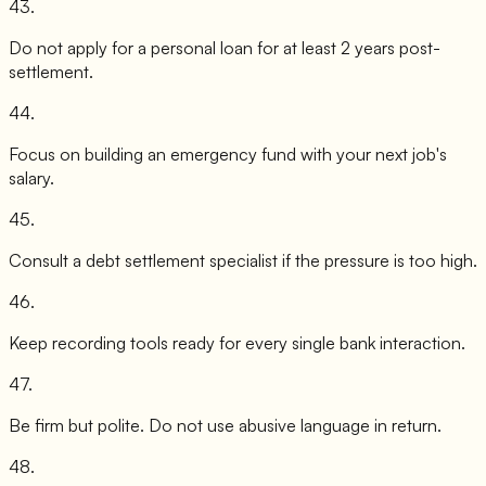
43
.
Do not apply for a personal loan for at least 2 years post-
settlement.
44
.
Focus on building an emergency fund with your next job's
salary.
45
.
Consult a debt settlement specialist if the pressure is too high.
46
.
Keep recording tools ready for every single bank interaction.
47
.
Be firm but polite. Do not use abusive language in return.
48
.