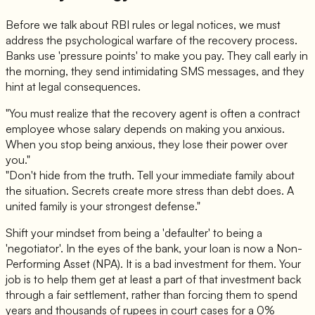
Before we talk about RBI rules or legal notices, we must
address the psychological warfare of the recovery process.
Banks use 'pressure points' to make you pay. They call early in
the morning, they send intimidating SMS messages, and they
hint at legal consequences.
"You must realize that the recovery agent is often a contract
employee whose salary depends on making you anxious.
When you stop being anxious, they lose their power over
you."
"Don't hide from the truth. Tell your immediate family about
the situation. Secrets create more stress than debt does. A
united family is your strongest defense."
Shift your mindset from being a 'defaulter' to being a
'negotiator'. In the eyes of the bank, your loan is now a Non-
Performing Asset (NPA). It is a bad investment for them. Your
job is to help them get at least a part of that investment back
through a fair settlement, rather than forcing them to spend
years and thousands of rupees in court cases for a 0%