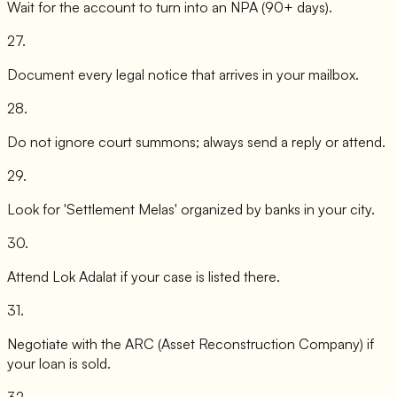
Wait for the account to turn into an NPA (90+ days).
27
.
Document every legal notice that arrives in your mailbox.
28
.
Do not ignore court summons; always send a reply or attend.
29
.
Look for 'Settlement Melas' organized by banks in your city.
30
.
Attend Lok Adalat if your case is listed there.
31
.
Negotiate with the ARC (Asset Reconstruction Company) if
your loan is sold.
32
.