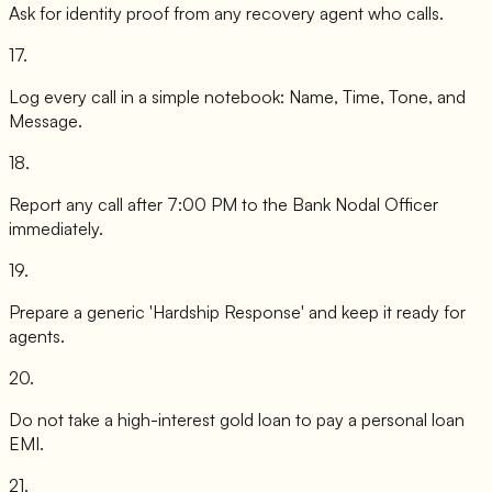
Ask for identity proof from any recovery agent who calls.
17
.
Log every call in a simple notebook: Name, Time, Tone, and
Message.
18
.
Report any call after 7:00 PM to the Bank Nodal Officer
immediately.
19
.
Prepare a generic 'Hardship Response' and keep it ready for
agents.
20
.
Do not take a high-interest gold loan to pay a personal loan
EMI.
21
.