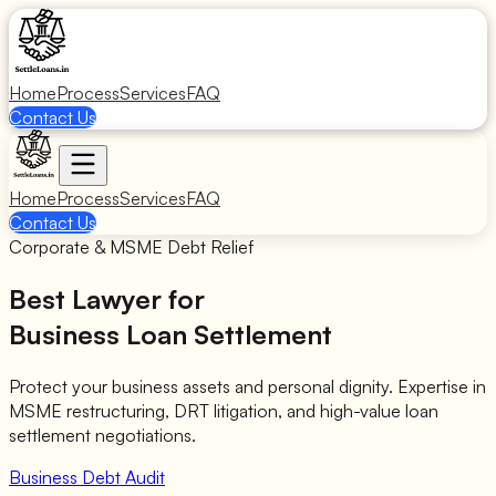
Home
Process
Services
FAQ
Contact Us
Home
Process
Services
FAQ
Contact Us
Corporate & MSME Debt Relief
Best Lawyer for
Business Loan Settlement
Protect your business assets and personal dignity. Expertise in
MSME restructuring, DRT litigation, and high-value loan
settlement negotiations.
Business Debt Audit