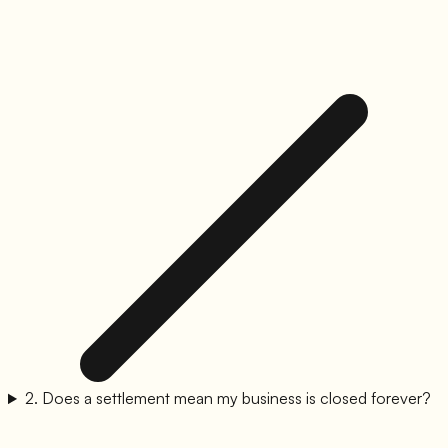
2
.
Does a settlement mean my business is closed forever?