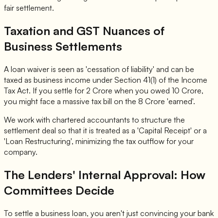
fair settlement.
Taxation and GST Nuances of
Business Settlements
A loan waiver is seen as 'cessation of liability' and can be
taxed as business income under Section 41(1) of the Income
Tax Act. If you settle for 2 Crore when you owed 10 Crore,
you might face a massive tax bill on the 8 Crore 'earned'.
We work with chartered accountants to structure the
settlement deal so that it is treated as a 'Capital Receipt' or a
'Loan Restructuring', minimizing the tax outflow for your
company.
The Lenders' Internal Approval: How
Committees Decide
To settle a business loan, you aren't just convincing your bank