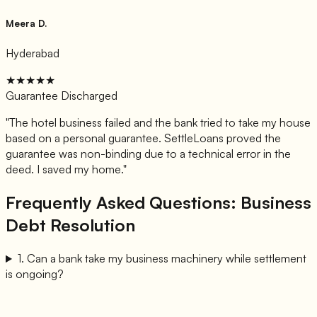
Meera D.
Hyderabad
★★★★★
Guarantee Discharged
"
The hotel business failed and the bank tried to take my house
based on a personal guarantee. SettleLoans proved the
guarantee was non-binding due to a technical error in the
deed. I saved my home.
"
Frequently Asked Questions: Business
Debt Resolution
1
.
Can a bank take my business machinery while settlement
is ongoing?