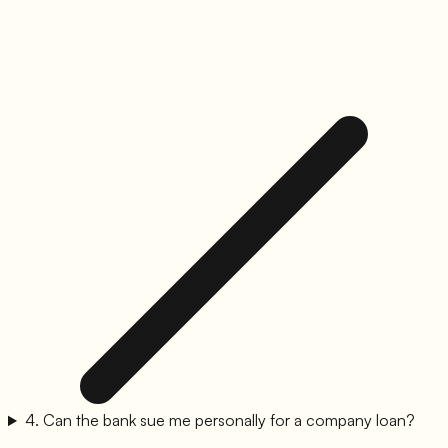
4
.
Can the bank sue me personally for a company loan?