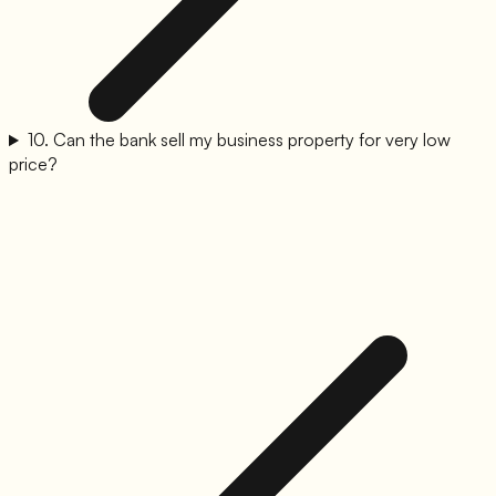
10
.
Can the bank sell my business property for very low
price?