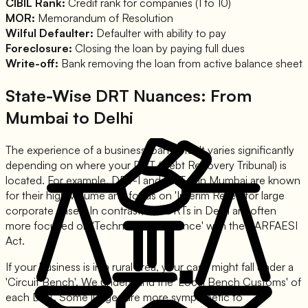
CIBIL Rank:
Credit rank for companies (1 to 10)
MOR:
Memorandum of Resolution
Wilful Defaulter:
Defaulter with ability to pay
Foreclosure:
Closing the loan by paying full dues
Write-off:
Bank removing the loan from active balance sheet
State-Wise DRT Nuances: From
Mumbai to Delhi
The experience of a business loan default varies significantly
depending on where your DRT (Debt Recovery Tribunal) is
located. For example, DRT-I and DRT-II in Mumbai are known
for their high volume and focus on 'Interim Relief' for large
corporate cases. In contrast, the DRTs in Delhi are often
more focused on 'Technical Compliance' with the SARFAESI
Act.
If your business is in a rural area, your case might fall under a
'Circuit Bench'. We understand the 'Local Bench Customs' of
each DRT. Some judges are more sympathetic to