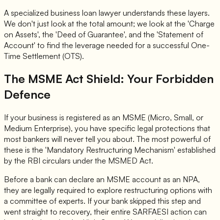
A specialized business loan lawyer understands these layers.
We don't just look at the total amount; we look at the 'Charge
on Assets', the 'Deed of Guarantee', and the 'Statement of
Account' to find the leverage needed for a successful One-
Time Settlement (OTS).
The MSME Act Shield: Your Forbidden
Defence
If your business is registered as an MSME (Micro, Small, or
Medium Enterprise), you have specific legal protections that
most bankers will never tell you about. The most powerful of
these is the 'Mandatory Restructuring Mechanism' established
by the RBI circulars under the MSMED Act.
Before a bank can declare an MSME account as an NPA,
they are legally required to explore restructuring options with
a committee of experts. If your bank skipped this step and
went straight to recovery, their entire SARFAESI action can