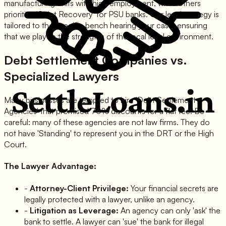
manufacturing units with high employment, while others
prioritize 'Strict Recovery' for PSU banks. Our legal strategy is
tailored to the specific bench hearing your case, ensuring
that we play to the strengths of the local legal environment.
Debt Settlement Companies vs.
Specialized Lawyers
Many businesses are tempted to hire 'Debt Settlement
Agencies' that promised 70% discounts for a flat fee. Be
careful: many of these agencies are not law firms. They do
not have 'Standing' to represent you in the DRT or the High
Court.
The Lawyer Advantage:
-
Attorney-Client Privilege:
Your financial secrets are
legally protected with a lawyer, unlike an agency.
-
Litigation as Leverage:
An agency can only 'ask' the
bank to settle. A lawyer can 'sue' the bank for illegal