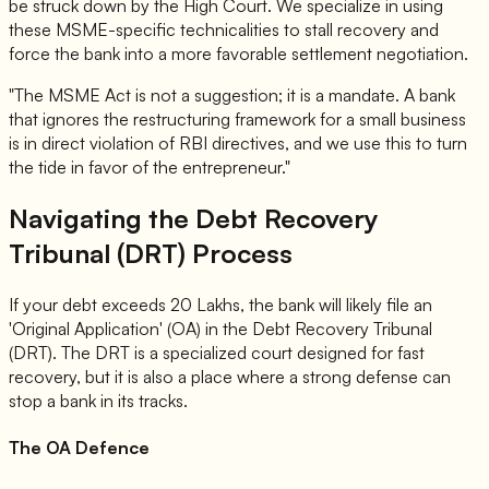
be struck down by the High Court. We specialize in using
these MSME-specific technicalities to stall recovery and
force the bank into a more favorable settlement negotiation.
"The MSME Act is not a suggestion; it is a mandate. A bank
that ignores the restructuring framework for a small business
is in direct violation of RBI directives, and we use this to turn
the tide in favor of the entrepreneur."
Navigating the Debt Recovery
Tribunal (DRT) Process
If your debt exceeds 20 Lakhs, the bank will likely file an
'Original Application' (OA) in the Debt Recovery Tribunal
(DRT). The DRT is a specialized court designed for fast
recovery, but it is also a place where a strong defense can
stop a bank in its tracks.
The OA Defence