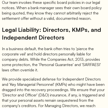
Our team invokes these specific board policies in our legal
notices. When a bank manager sees their own board policy
being quoted, they know they cannot arbitrarily reject the
settlement offer without a valid, documented reason.
Legal Liability: Directors, KMPs, and
Independent Directors
In a business default, the bank often tries to 'pierce the
corporate veil' and hold directors personally liable for
company debts. While the Companies Act, 2013, provides
some protection, the 'Personal Guarantee' and 'SARFAESI'
laws often override it.
We provide specialized defense for Independent Directors
and 'Key Managerial Personnel' (KMPs) who might have been
dragged into the recovery proceedings. We ensure that your
'Director and Officer' (D&O) insurance, if any, is triggered and
that your personal assets remain sequestered from the
company's creditors. For Managing Directors, we reach