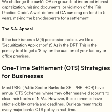
We challenge the bank's OA on grounds of incorrect interest
capitalization, missing documents, or violation of the 'Fair
Practice Code'. A well-defended OA can drag on for 3 to 5
years, making the bank desperate for a settlement.
The S.A. Appeal
If the bank issues a 13(4) possession notice, we file a
'Securitization Application' (S.A.) in the DRT. This is the
primary tool to get a 'Stay' on the auction of your factory or
office premises.
One-Time Settlement (OTS) Strategies
for Businesses
Most PSBs (Public Sector Banks like SBI, PNB, BOB) have
annual 'OTS Schemes' where they offer massive discounts to
clear their books of NPAs. However, these schemes have
strict eligibility criteria and deadlines. Our legal team tracks
every major bank's OTS policy in real-time.