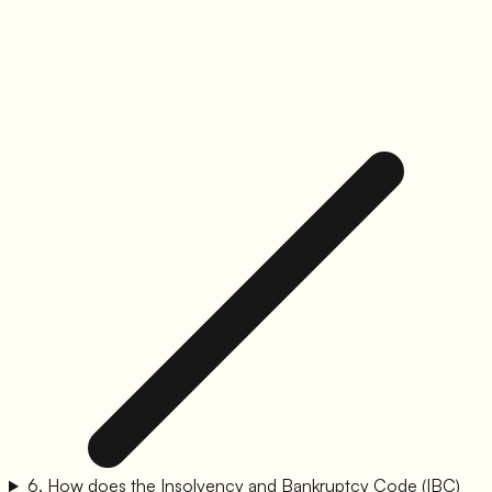
6
.
How does the Insolvency and Bankruptcy Code (IBC)