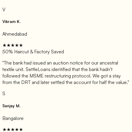
V
Vikram K.
Ahmedabad
★★★★★
50% Haircut & Factory Saved
"
The bank had issued an auction notice for our ancestral
textile unit. SettleLoans identified that the bank hadn't
followed the MSME restructuring protocol. We got a stay
from the DRT and later settled the account for half the value.
"
S
Sanjay M.
Bangalore
★★★★★