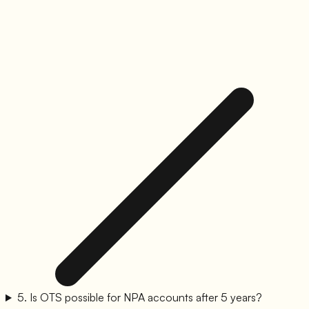
5
.
Is OTS possible for NPA accounts after 5 years?