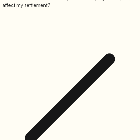
affect my settlement?