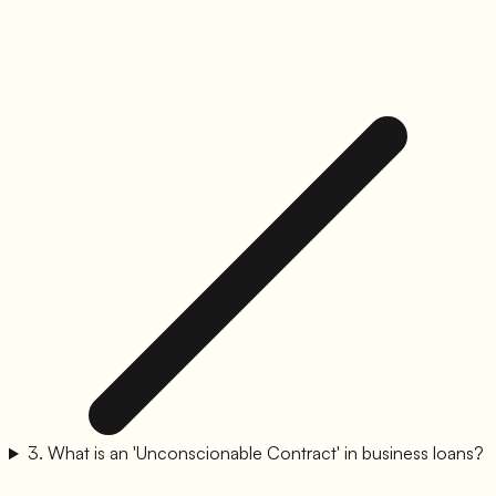
3
.
What is an 'Unconscionable Contract' in business loans?