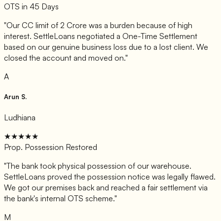
OTS in 45 Days
"
Our CC limit of 2 Crore was a burden because of high
interest. SettleLoans negotiated a One-Time Settlement
based on our genuine business loss due to a lost client. We
closed the account and moved on.
"
A
Arun S.
Ludhiana
★★★★★
Prop. Possession Restored
"
The bank took physical possession of our warehouse.
SettleLoans proved the possession notice was legally flawed.
We got our premises back and reached a fair settlement via
the bank's internal OTS scheme.
"
M