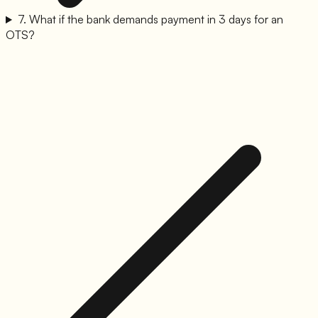
7
.
What if the bank demands payment in 3 days for an
OTS?