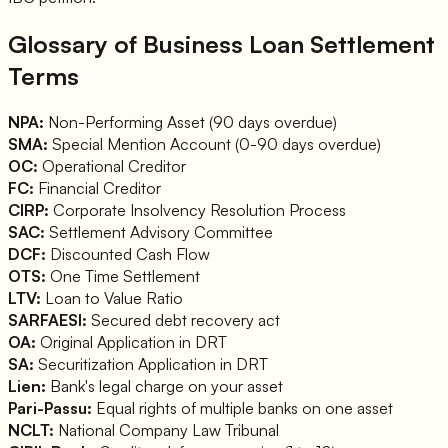
Glossary of Business Loan Settlement
Terms
NPA:
Non-Performing Asset (90 days overdue)
SMA:
Special Mention Account (0-90 days overdue)
OC:
Operational Creditor
FC:
Financial Creditor
CIRP:
Corporate Insolvency Resolution Process
SAC:
Settlement Advisory Committee
DCF:
Discounted Cash Flow
OTS:
One Time Settlement
LTV:
Loan to Value Ratio
SARFAESI:
Secured debt recovery act
OA:
Original Application in DRT
SA:
Securitization Application in DRT
Lien:
Bank's legal charge on your asset
Pari-Passu:
Equal rights of multiple banks on one asset
NCLT:
National Company Law Tribunal