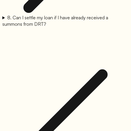
8
.
Can I settle my loan if I have already received a
summons from DRT?