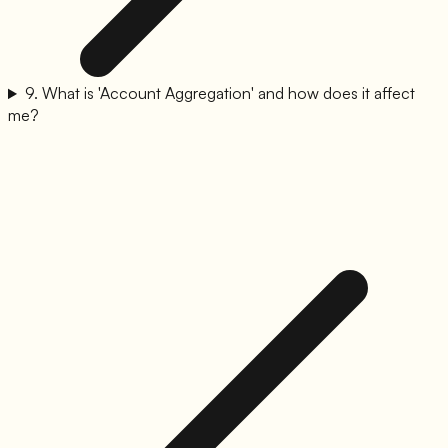
9
.
What is 'Account Aggregation' and how does it affect
me?