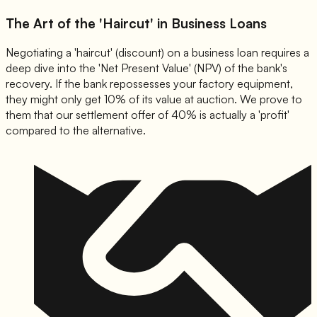
The Art of the 'Haircut' in Business Loans
Negotiating a 'haircut' (discount) on a business loan requires a
deep dive into the 'Net Present Value' (NPV) of the bank's
recovery. If the bank repossesses your factory equipment,
they might only get 10% of its value at auction. We prove to
them that our settlement offer of 40% is actually a 'profit'
compared to the alternative.