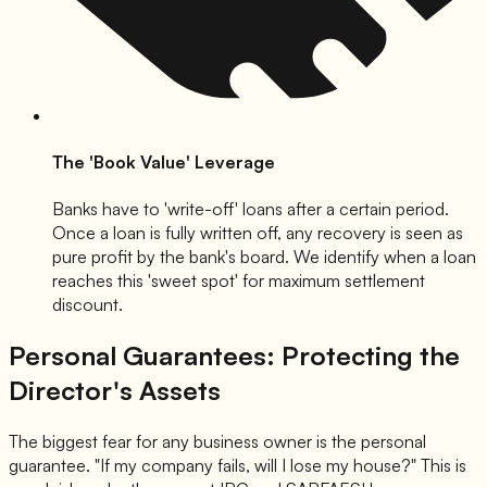
The 'Book Value' Leverage
Banks have to 'write-off' loans after a certain period.
Once a loan is fully written off, any recovery is seen as
pure profit by the bank's board. We identify when a loan
reaches this 'sweet spot' for maximum settlement
discount.
Personal Guarantees: Protecting the
Director's Assets
The biggest fear for any business owner is the personal
guarantee. "If my company fails, will I lose my house?" This is