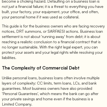
become a choking hazard. Defaulting on a business loan is
not just a financial failure; it is a threat to everything you have
built, your factory, your equipment, your office, and often,
your personal home if it was used as collateral.
This guide is for the business owners who are facing recovery
notices, DRT summons, or SARFAESI actions. Business loan
settlement is not about 'running away' from debt; it is about
reaching a realistic conclusion to a financial contract that is
no longer sustainable. With the right legal expert, you can
protect your assets and your legal rights while resolving your
liabilities.
The Complexity of Commercial Debt
Unlike personal loans, business loans often involve multiple
layers of complexity: CC limits, term loans, LCs, and bank
guarantees. Most business owners have also provided
'Personal Guarantees', which means the bank can go after
your private savings and home even if the business is a
Limited Company.