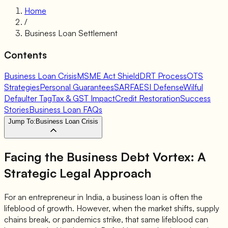
Home
/
Business Loan Settlement
Contents
Business Loan Crisis
MSME Act Shield
DRT Process
OTS
Strategies
Personal Guarantees
SARFAESI Defense
Wilful
Defaulter Tag
Tax & GST Impact
Credit Restoration
Success
Stories
Business Loan FAQs
Jump To:
Business Loan Crisis
Facing the Business Debt Vortex: A
Strategic Legal Approach
For an entrepreneur in India, a business loan is often the
lifeblood of growth. However, when the market shifts, supply
chains break, or pandemics strike, that same lifeblood can