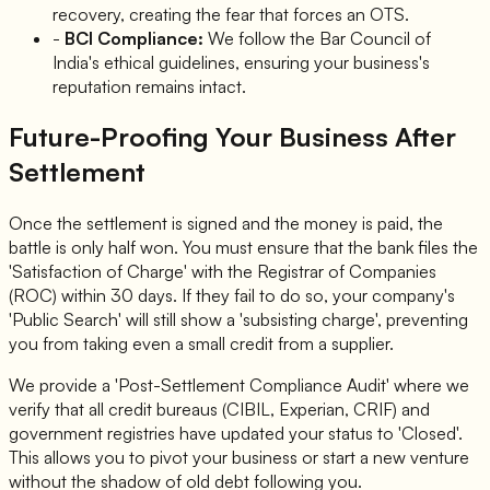
recovery, creating the fear that forces an OTS.
-
BCI Compliance:
We follow the Bar Council of
India's ethical guidelines, ensuring your business's
reputation remains intact.
Future-Proofing Your Business After
Settlement
Once the settlement is signed and the money is paid, the
battle is only half won. You must ensure that the bank files the
'Satisfaction of Charge' with the Registrar of Companies
(ROC) within 30 days. If they fail to do so, your company's
'Public Search' will still show a 'subsisting charge', preventing
you from taking even a small credit from a supplier.
We provide a 'Post-Settlement Compliance Audit' where we
verify that all credit bureaus (CIBIL, Experian, CRIF) and
government registries have updated your status to 'Closed'.
This allows you to pivot your business or start a new venture
without the shadow of old debt following you.