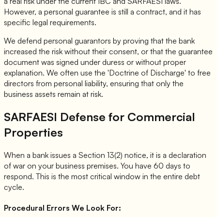
a real risk under the current IBC and SARFAESI laws.
However, a personal guarantee is still a contract, and it has
specific legal requirements.
We defend personal guarantors by proving that the bank
increased the risk without their consent, or that the guarantee
document was signed under duress or without proper
explanation. We often use the 'Doctrine of Discharge' to free
directors from personal liability, ensuring that only the
business assets remain at risk.
SARFAESI Defense for Commercial
Properties
When a bank issues a Section 13(2) notice, it is a declaration
of war on your business premises. You have 60 days to
respond. This is the most critical window in the entire debt
cycle.
Procedural Errors We Look For: