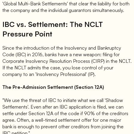
'Global Multi-Bank Settlements' that clear the liability for both
the company and the individual guarantors simultaneously.
IBC vs. Settlement: The NCLT
Pressure Point
Since the introduction of the Insolvency and Bankruptcy
Code (IBC) in 2016, banks have a new weapon: filing for
Corporate Insolvency Resolution Process (CIRP) in the NCLT.
If the NCLT admits the case, you lose control of your
company to an 'Insolvency Professional' (IP).
The Pre-Admission Settlement (Section 12A)
"We use the threat of IBC to initiate what we call 'Shadow
Settlements'. Even after an IBC application is filed, we can
settle under Section 12A of the code if 90% of the creditors
agree. Often, a well-timed settlement offer for one major
bank is enough to prevent other creditors from joining the
IBC petition."