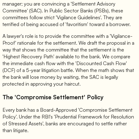
manager; you are convincing a 'Settlement Advisory
Committee' (SAC). In Public Sector Banks (PSBs), these
committees follow strict 'Vigilance Guidelines'. They are
terrified of being accused of 'favoritism' toward a borrower.
A lawyer's role is to provide the committee with a 'Vigilance-
Proof' rationale for the settlement. We draft the proposal in a
way that shows the committee that the settlement is the
'Highest Recovery Path' available to the bank. We compare
the immediate cash flow with the 'Discounted Cash Flow'
(DCF) of a 5-year litigation battle. When the math shows that
the bank will lose money by waiting, the SAC is legally
protected in approving your haircut.
The 'Compromise Settlement' Policy
Every bank has a Board-Approved 'Compromise Settlement
Policy'. Under the RBI's 'Prudential Framework for Resolution
of Stressed Assets', banks are encouraged to settle rather
than litigate.