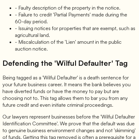
- Faulty description of the property in the notice.
- Failure to credit 'Partial Payments' made during the
60-day period.
- Issuing notices for properties that are exempt, such as
agricultural land.
- Miscalculation of the 'Lien' amount in the public
auction notice.
Defending the 'Wilful Defaulter' Tag
Being tagged as a 'Wilful Defaulter' is a death sentence for
your future business career. It means the bank believes you
have diverted funds or have the money to pay but are
choosing not to. This tag allows them to bar you from any
future credit and even initiate criminal proceedings.
Our lawyers represent businesses before the 'Wilful Defaulter
Identification Committee'. We prove that the default was due
to genuine business environment changes and not 'skimming'
of funds. Getting this tag removed is often a prerequisite for a