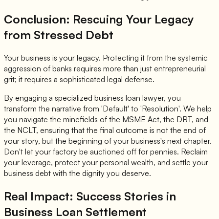
Conclusion: Rescuing Your Legacy
from Stressed Debt
Your business is your legacy. Protecting it from the systemic
aggression of banks requires more than just entrepreneurial
grit; it requires a sophisticated legal defense.
By engaging a specialized business loan lawyer, you
transform the narrative from 'Default' to 'Resolution'. We help
you navigate the minefields of the MSME Act, the DRT, and
the NCLT, ensuring that the final outcome is not the end of
your story, but the beginning of your business's next chapter.
Don't let your factory be auctioned off for pennies. Reclaim
your leverage, protect your personal wealth, and settle your
business debt with the dignity you deserve.
Real Impact: Success Stories in
Business Loan Settlement