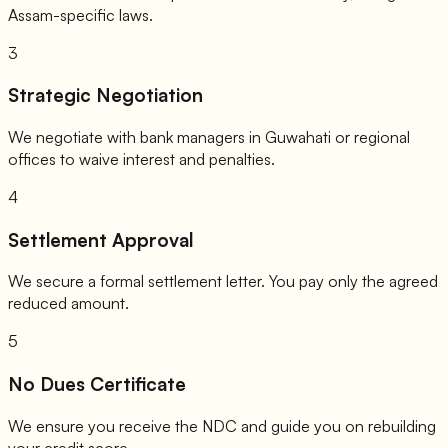
Assam-specific laws.
3
Strategic Negotiation
We negotiate with bank managers in Guwahati or regional
offices to waive interest and penalties.
4
Settlement Approval
We secure a formal settlement letter. You pay only the agreed
reduced amount.
5
No Dues Certificate
We ensure you receive the NDC and guide you on rebuilding
your credit score.