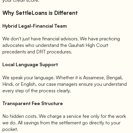
Why SettleLoans is Different
Hybrid Legal-Financial Team
We don't just have financial advisors. We have practicing
advocates who understand the Gauhati High Court
precedents and DRT procedures.
Local Language Support
We speak your language. Whether it is Assamese, Bengali,
Hindi, or English, our case managers ensure you understand
every step of the process clearly.
Transparent Fee Structure
No hidden costs. We charge a service fee only for the work
we do. All savings from the settlement go directly to your
pocket.