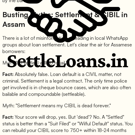
by the banks.
Busting Myths: Settlement & CIBIL in
Assam
There is a lot of misinformation spreading in local WhatsApp
groups about loan settlement. Let's clear the air for Assamese
borrowers:
Myth: "If I settle, I will go to jail."
Fact:
Absolutely false. Loan default is a CIVIL matter, not
criminal. Settlement is a legal contract. The only time police
get involved is in cheque bounce cases, which are also often
bailable and compoundable (settleable).
Myth: "Settlement means my CIBIL is dead forever."
Fact:
Your score will drop, yes. But 'dead'? No. A "Settled"
status is better than a "Suit Filed" or "Wilful Default" status. You
can rebuild your CIBIL score to 750+ within 18-24 months