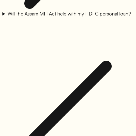
Will the Assam MFI Act help with my HDFC personal loan?