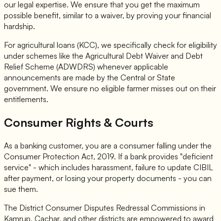
our legal expertise. We ensure that you get the maximum
possible benefit, similar to a waiver, by proving your financial
hardship.
For agricultural loans (KCC), we specifically check for eligibility
under schemes like the Agricultural Debt Waiver and Debt
Relief Scheme (ADWDRS) whenever applicable
announcements are made by the Central or State
government. We ensure no eligible farmer misses out on their
entitlements.
Consumer Rights & Courts
As a banking customer, you are a consumer falling under the
Consumer Protection Act, 2019. If a bank provides "deficient
service" - which includes harassment, failure to update CIBIL
after payment, or losing your property documents - you can
sue them.
The District Consumer Disputes Redressal Commissions in
Kamrup, Cachar, and other districts are empowered to award