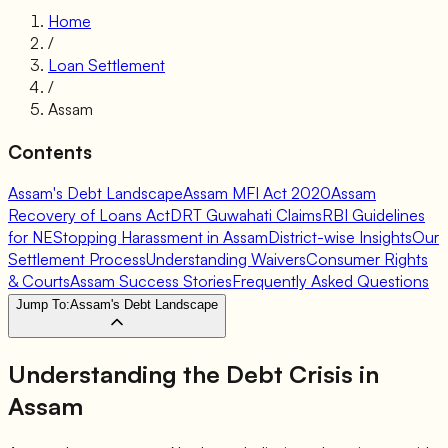
Home
/
Loan Settlement
/
Assam
Contents
Assam's Debt Landscape
Assam MFI Act 2020
Assam
Recovery of Loans Act
DRT Guwahati Claims
RBI Guidelines
for NE
Stopping Harassment in Assam
District-wise Insights
Our
Settlement Process
Understanding Waivers
Consumer Rights
& Courts
Assam Success Stories
Frequently Asked Questions
Jump To:
Assam's Debt Landscape
Understanding the Debt Crisis in
Assam