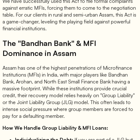
We have successfully used this Act to file formal complaints
against erratic MFIs, forcing them to come to the negotiation
table. For our clients in rural and semi-urban Assam, this Act is
a game-changer, leveling the playing field against powerful
financial institutions.
The "Bandhan Bank" & MFI
Dominance in Assam
Assam has one of the highest penetrations of Microfinance
Institutions (MFIs) in India, with major players like Bandhan
Bank, Arohan, and North East Small Finance Bank having a
massive footprint. While these institutions provide crucial
credit, their recovery model relies heavily on "Group Liability"
or the Joint Liability Group (JLG) model. This often leads to
intense social pressure where group members are forced to
pay for a defaulting member.
How We Handle Group Liability & MFI Loans:
Individualizing the Debt:
If you are part of a JLG but