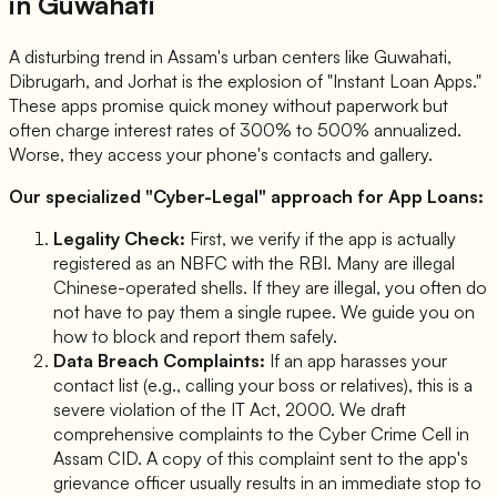
in Guwahati
A disturbing trend in Assam's urban centers like Guwahati,
Dibrugarh, and Jorhat is the explosion of "Instant Loan Apps."
These apps promise quick money without paperwork but
often charge interest rates of 300% to 500% annualized.
Worse, they access your phone's contacts and gallery.
Our specialized "Cyber-Legal" approach for App Loans:
Legality Check:
First, we verify if the app is actually
registered as an NBFC with the RBI. Many are illegal
Chinese-operated shells. If they are illegal, you often
do
not have to pay them a single rupee
. We guide you on
how to block and report them safely.
Data Breach Complaints:
If an app harasses your
contact list (e.g., calling your boss or relatives), this is a
severe violation of the IT Act, 2000. We draft
comprehensive complaints to the Cyber Crime Cell in
Assam CID. A copy of this complaint sent to the app's
grievance officer usually results in an immediate stop to