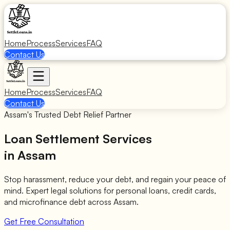
Home
Process
Services
FAQ
Contact Us
Home
Process
Services
FAQ
Contact Us
Assam's Trusted Debt Relief Partner
Loan Settlement Services
in Assam
Stop harassment, reduce your debt, and regain your peace of
mind. Expert legal solutions for personal loans, credit cards,
and microfinance debt across Assam.
Get Free Consultation