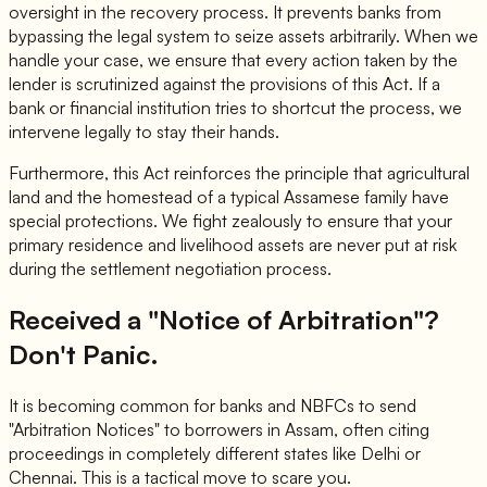
oversight in the recovery process. It prevents banks from
bypassing the legal system to seize assets arbitrarily. When we
handle your case, we ensure that every action taken by the
lender is scrutinized against the provisions of this Act. If a
bank or financial institution tries to shortcut the process, we
intervene legally to stay their hands.
Furthermore, this Act reinforces the principle that agricultural
land and the homestead of a typical Assamese family have
special protections. We fight zealously to ensure that your
primary residence and livelihood assets are never put at risk
during the settlement negotiation process.
Received a "Notice of Arbitration"?
Don't Panic.
It is becoming common for banks and NBFCs to send
"Arbitration Notices" to borrowers in Assam, often citing
proceedings in completely different states like Delhi or
Chennai. This is a tactical move to scare you.