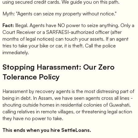
using secured credit cards. We guide you on this path.
Myth: "Agents can seize my property without notice."
Fact:
Illegal. Agents have NO power to seize anything. Only a
Court Receiver or a SARFAESI-authorized officer (after
months of legal notices) can touch your assets. If an agent
tries to take your bike or car, it is theft. Call the police
immediately.
Stopping Harassment: Our Zero
Tolerance Policy
Harassment by recovery agents is the most distressing part of
being in debt. In Assam, we have seen agents cross all lines -
shouting outside homes in residential colonies of Guwahati,
calling relatives in remote villages, or threatening legal action
they have no power to take.
This ends when you hire SettleLoans.