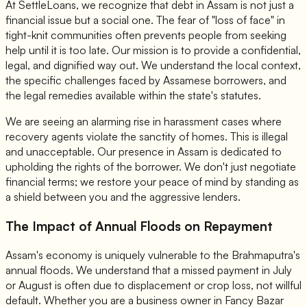
At SettleLoans, we recognize that debt in Assam is not just a
financial issue but a social one. The fear of "loss of face" in
tight-knit communities often prevents people from seeking
help until it is too late. Our mission is to provide a confidential,
legal, and dignified way out. We understand the local context,
the specific challenges faced by Assamese borrowers, and
the legal remedies available within the state's statutes.
We are seeing an alarming rise in harassment cases where
recovery agents violate the sanctity of homes. This is illegal
and unacceptable. Our presence in Assam is dedicated to
upholding the rights of the borrower. We don't just negotiate
financial terms; we restore your peace of mind by standing as
a shield between you and the aggressive lenders.
The Impact of Annual Floods on Repayment
Assam's economy is uniquely vulnerable to the Brahmaputra's
annual floods. We understand that a missed payment in July
or August is often due to displacement or crop loss, not willful
default. Whether you are a business owner in Fancy Bazar