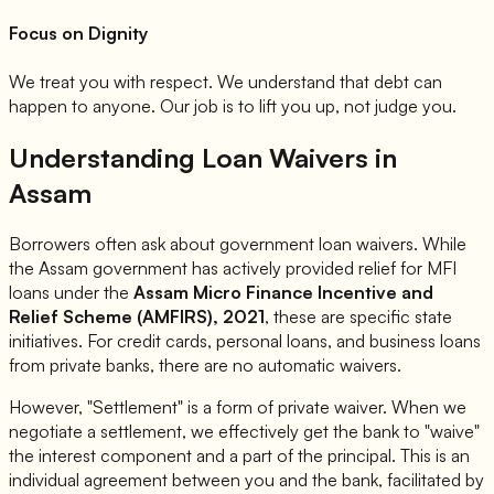
Focus on Dignity
We treat you with respect. We understand that debt can
happen to anyone. Our job is to lift you up, not judge you.
Understanding Loan Waivers in
Assam
Borrowers often ask about government loan waivers. While
the Assam government has actively provided relief for MFI
loans under the
Assam Micro Finance Incentive and
Relief Scheme (AMFIRS), 2021
, these are specific state
initiatives. For credit cards, personal loans, and business loans
from private banks, there are no automatic waivers.
However, "Settlement" is a form of private waiver. When we
negotiate a settlement, we effectively get the bank to "waive"
the interest component and a part of the principal. This is an
individual agreement between you and the bank, facilitated by