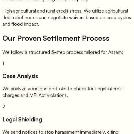
High agricultural and rural credit stress. We utilize agricultural
debt relief norms and negotiate waivers based on crop cycles
and flood impact.
Our Proven Settlement Process
We follow a structured 5-step process tailored for Assam:
1
Case Analysis
We analyze your loan portfolio to check for illegal interest
charges and MFI Act violations.
2
Legal Shielding
We send notices to stop harassment immediately, citing