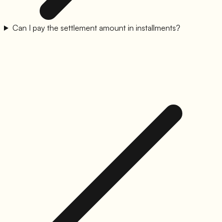
Can I pay the settlement amount in installments?