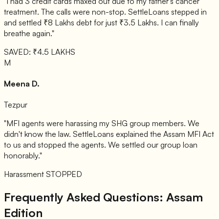
"I had 3 credit cards maxed out due to my father's cancer
treatment. The calls were non-stop. SettleLoans stepped in
and settled ₹8 Lakhs debt for just ₹3.5 Lakhs. I can finally
breathe again."
SAVED: ₹4.5 LAKHS
M
Meena D.
Tezpur
"MFI agents were harassing my SHG group members. We
didn't know the law. SettleLoans explained the Assam MFI Act
to us and stopped the agents. We settled our group loan
honorably."
Harassment STOPPED
Frequently Asked Questions: Assam
Edition