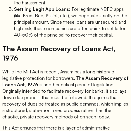
the harassment.
Settling Legit App Loans:
For legitimate NBFC apps
(like KreditBee, Kissht, etc.), we negotiate strictly on the
principal amount. Since these loans are unsecured and
high-risk, these companies are often quick to settle for
40-50% of the principal to recover their capital.
The Assam Recovery of Loans Act,
1976
While the MFI Act is recent, Assam has a long history of
legislative protection for borrowers. The
Assam Recovery of
Loans Act, 1976
is another critical piece of legislation.
Originally intended to facilitate recovery for banks, it also lays
down due process that must be followed. It requires that
recovery of dues be treated as public demands, which implies
a structured, state-monitored process rather than the
chaotic, private recovery methods often seen today.
This Act ensures that there is a layer of administrative