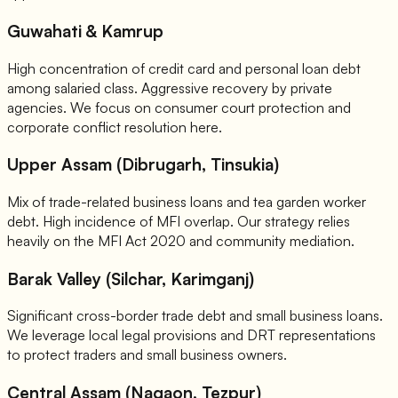
Guwahati & Kamrup
High concentration of credit card and personal loan debt
among salaried class. Aggressive recovery by private
agencies. We focus on consumer court protection and
corporate conflict resolution here.
Upper Assam (Dibrugarh, Tinsukia)
Mix of trade-related business loans and tea garden worker
debt. High incidence of MFI overlap. Our strategy relies
heavily on the MFI Act 2020 and community mediation.
Barak Valley (Silchar, Karimganj)
Significant cross-border trade debt and small business loans.
We leverage local legal provisions and DRT representations
to protect traders and small business owners.
Central Assam (Nagaon, Tezpur)