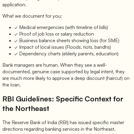
application.
What we document for you:
✓ Medical emergencies (with timeline of bills)
✓ Proof of job loss or salary reduction
✓ Business balance sheets showing loss (for SME)
✓ Impact of local issues (Floods, riots, bandhs)
✓ Dependency charts (elderly parents, education)
Bank managers are human. When they see a well-
documented, genuine case supported by legal intent, they
are much more likely to approve a deep discount (haircut) on
the loan.
RBI Guidelines: Specific Context for
the Northeast
The Reserve Bank of India (RBI) has issued specific master
directions regarding banking services in the Northeast,