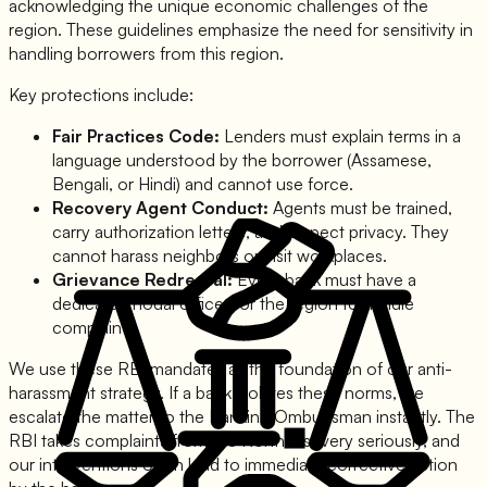
acknowledging the unique economic challenges of the
region. These guidelines emphasize the need for sensitivity in
handling borrowers from this region.
Key protections include:
Fair Practices Code:
Lenders must explain terms in a
language understood by the borrower (Assamese,
Bengali, or Hindi) and cannot use force.
Recovery Agent Conduct:
Agents must be trained,
carry authorization letters, and respect privacy. They
cannot harass neighbors or visit workplaces.
Grievance Redressal:
Every bank must have a
dedicated nodal officer for the region to handle
complaints.
We use these RBI mandates as the foundation of our anti-
harassment strategy. If a bank violates these norms, we
escalate the matter to the Banking Ombudsman instantly. The
RBI takes complaints from the Northeast very seriously, and
our interventions often lead to immediate corrective action