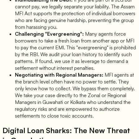
cannot pay, we legally separate your liability. The Assam
MFI Act supports the protection of individual borrowers
who are facing genuine hardship, preventing the group
from harassing you.
Challenging "Evergreening":
Many agents force
borrowers to take a fresh loan from another app or MFI
to pay the current EMI. This "evergreening" is prohibited
by the RBI. We audit your loan history to identify such
patterns. If found, we use it as leverage to demand a
settlement without interest penalties.
Negotiating with Regional Managers:
MFI agents at
the branch level often have no power to settle. They
only know how to collect. We bypass them completely.
We take your case directly to the Zonal or Regional
Managers in Guwahati or Kolkata who understand the
regulatory risks and are empowered to authorize
settlements to close toxic accounts.
Digital Loan Sharks: The New Threat