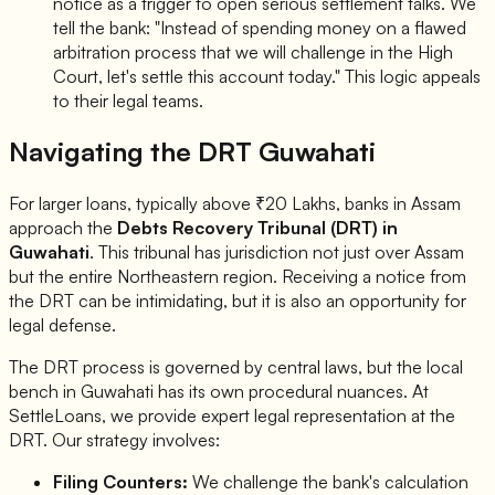
notice as a trigger to open serious settlement talks. We
tell the bank: "Instead of spending money on a flawed
arbitration process that we will challenge in the High
Court, let's settle this account today." This logic appeals
to their legal teams.
Navigating the DRT Guwahati
For larger loans, typically above ₹20 Lakhs, banks in Assam
approach the
Debts Recovery Tribunal (DRT) in
Guwahati
. This tribunal has jurisdiction not just over Assam
but the entire Northeastern region. Receiving a notice from
the DRT can be intimidating, but it is also an opportunity for
legal defense.
The DRT process is governed by central laws, but the local
bench in Guwahati has its own procedural nuances. At
SettleLoans, we provide expert legal representation at the
DRT. Our strategy involves:
Filing Counters:
We challenge the bank's calculation