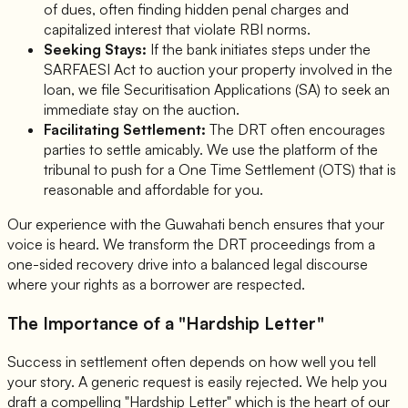
of dues, often finding hidden penal charges and
capitalized interest that violate RBI norms.
Seeking Stays:
If the bank initiates steps under the
SARFAESI Act to auction your property involved in the
loan, we file Securitisation Applications (SA) to seek an
immediate stay on the auction.
Facilitating Settlement:
The DRT often encourages
parties to settle amicably. We use the platform of the
tribunal to push for a One Time Settlement (OTS) that is
reasonable and affordable for you.
Our experience with the Guwahati bench ensures that your
voice is heard. We transform the DRT proceedings from a
one-sided recovery drive into a balanced legal discourse
where your rights as a borrower are respected.
The Importance of a "Hardship Letter"
Success in settlement often depends on how well you tell
your story. A generic request is easily rejected. We help you
draft a compelling "Hardship Letter" which is the heart of our