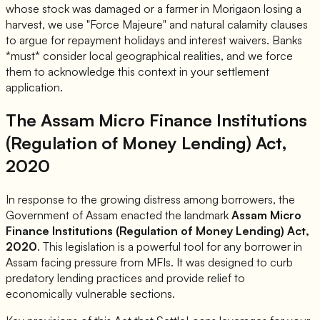
whose stock was damaged or a farmer in Morigaon losing a
harvest, we use "Force Majeure" and natural calamity clauses
to argue for repayment holidays and interest waivers. Banks
*must* consider local geographical realities, and we force
them to acknowledge this context in your settlement
application.
The Assam Micro Finance Institutions
(Regulation of Money Lending) Act,
2020
In response to the growing distress among borrowers, the
Government of Assam enacted the landmark
Assam Micro
Finance Institutions (Regulation of Money Lending) Act,
2020
. This legislation is a powerful tool for any borrower in
Assam facing pressure from MFIs. It was designed to curb
predatory lending practices and provide relief to
economically vulnerable sections.