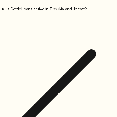
Is SettleLoans active in Tinsukia and Jorhat?