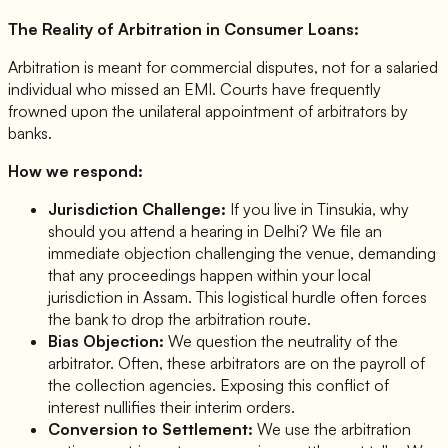
The Reality of Arbitration in Consumer Loans:
Arbitration is meant for commercial disputes, not for a salaried
individual who missed an EMI. Courts have frequently
frowned upon the unilateral appointment of arbitrators by
banks.
How we respond:
Jurisdiction Challenge:
If you live in Tinsukia, why
should you attend a hearing in Delhi? We file an
immediate objection challenging the venue, demanding
that any proceedings happen within your local
jurisdiction in Assam. This logistical hurdle often forces
the bank to drop the arbitration route.
Bias Objection:
We question the neutrality of the
arbitrator. Often, these arbitrators are on the payroll of
the collection agencies. Exposing this conflict of
interest nullifies their interim orders.
Conversion to Settlement:
We use the arbitration