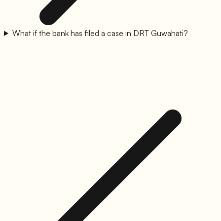
What if the bank has filed a case in DRT Guwahati?