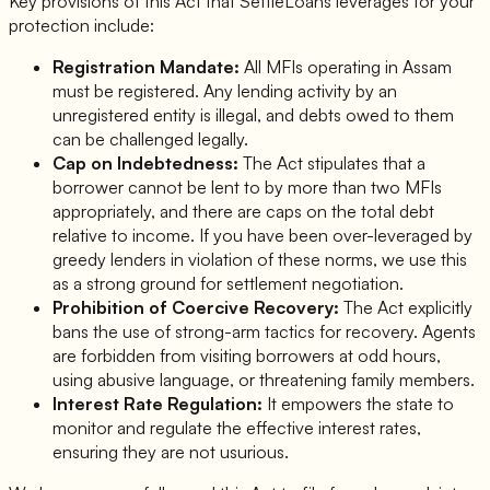
Key provisions of this Act that SettleLoans leverages for your
protection include:
Registration Mandate:
All MFIs operating in Assam
must be registered. Any lending activity by an
unregistered entity is illegal, and debts owed to them
can be challenged legally.
Cap on Indebtedness:
The Act stipulates that a
borrower cannot be lent to by more than two MFIs
appropriately, and there are caps on the total debt
relative to income. If you have been over-leveraged by
greedy lenders in violation of these norms, we use this
as a strong ground for settlement negotiation.
Prohibition of Coercive Recovery:
The Act explicitly
bans the use of strong-arm tactics for recovery. Agents
are forbidden from visiting borrowers at odd hours,
using abusive language, or threatening family members.
Interest Rate Regulation:
It empowers the state to
monitor and regulate the effective interest rates,
ensuring they are not usurious.