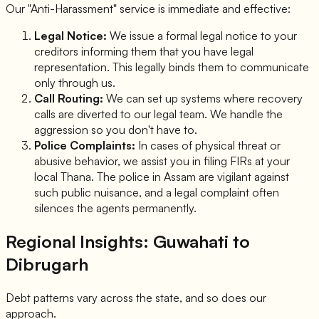
Our "Anti-Harassment" service is immediate and effective:
Legal Notice:
We issue a formal legal notice to your
creditors informing them that you have legal
representation. This legally binds them to communicate
only through us.
Call Routing:
We can set up systems where recovery
calls are diverted to our legal team. We handle the
aggression so you don't have to.
Police Complaints:
In cases of physical threat or
abusive behavior, we assist you in filing FIRs at your
local Thana. The police in Assam are vigilant against
such public nuisance, and a legal complaint often
silences the agents permanently.
Regional Insights: Guwahati to
Dibrugarh
Debt patterns vary across the state, and so does our
approach.