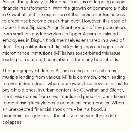
Assam, the gateway to Northeast India, is undergoing a rapid
financial transformation. With the growth of commercial hubs
in Guwahati and the expansion of the service sector, access
to credit has become easier than ever. However, this ease of
access has a flip side. A significant portion of the population,
from small tea garden workers in Upper Assam to salaried
employees in Dispur, finds themselves ensnared in a web of
debt. The proliferation of digital lending apps and aggressive
microfinance institutions (MFIs) has exacerbated this issue,
leading to a state of financial stress for many households.
The geography of debt in Assam is unique. In rural areas,
multiple lending from various MFIs is common, often leading
to over-indebtedness where borrowers take new loans just to
pay off old ones. In urban centers like Guwahati and Silchar,
the stress comes from credit cards and personal loans taken
to meet rising lifestyle costs or medical emergencies. When
an unexpected financial shock hits - be it a flood, a
pandemic, or a job loss - the ability to service these debts
collapses.