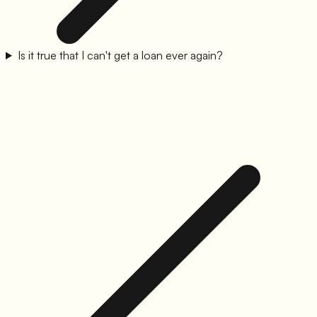
Is it true that I can't get a loan ever again?