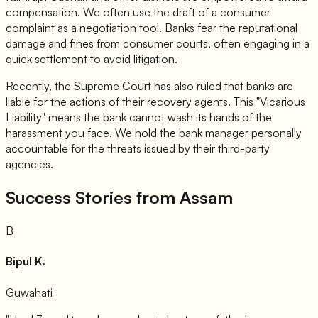
compensation. We often use the draft of a consumer
complaint as a negotiation tool. Banks fear the reputational
damage and fines from consumer courts, often engaging in a
quick settlement to avoid litigation.
Recently, the Supreme Court has also ruled that banks are
liable for the actions of their recovery agents. This "Vicarious
Liability" means the bank cannot wash its hands of the
harassment you face. We hold the bank manager personally
accountable for the threats issued by their third-party
agencies.
Success Stories from Assam
B
Bipul K.
Guwahati