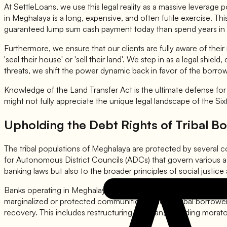
At SettleLoans, we use this legal reality as a massive leverage p
in Meghalaya is a long, expensive, and often futile exercise.
guaranteed lump sum cash payment today than spend years in liti
Furthermore, we ensure that our clients are fully aware of thei
'seal their house' or 'sell their land'. We step in as a legal shi
threats, we shift the power dynamic back in favor of the borro
Knowledge of the Land Transfer Act is the ultimate defense fo
might not fully appreciate the unique legal landscape of the Six
Upholding the Debt Rights of Tribal B
The tribal populations of Meghalaya are protected by several co
for Autonomous District Councils (ADCs) that govern various asp
banking laws but also to the broader principles of social justice
Banks operating in Meghalaya are required to adhere to the dire
marginalized or protected communities. When a tribal borrower f
recovery. This includes restructuring the loan, providing morato