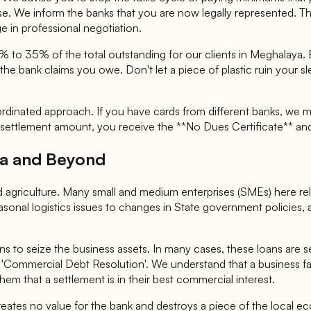
nse. We inform the banks that you are now legally represented. 
e in professional negotiation.
5% to 35% of the total outstanding for our clients in Meghalaya
he bank claims you owe. Don't let a piece of plastic ruin your sl
ordinated approach. If you have cards from different banks, we m
settlement amount, you receive the **No Dues Certificate** and 
ura and Beyond
e and agriculture. Many small and medium enterprises (SMEs) here r
asonal logistics issues to changes in State government policies, a
ns to seize the business assets. In many cases, these loans are s
e in 'Commercial Debt Resolution'. We understand that a business f
hem that a settlement is in their best commercial interest.
creates no value for the bank and destroys a piece of the local ec