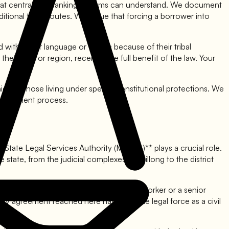
ay that centralized banking systems can understand. We document
ditional trade routes. We argue that forcing a borrower into
 with unfair language or tactics because of their tribal
ir tribe or region, receives the full benefit of the law. Your
ied to those living under special constitutional protections. We
 settlement process.
 State Legal Services Authority (MSLSA)** plays a crucial role.
 state, from the judicial complexes in Shillong to the district
t typically includes a judge and a social worker or a senior
any agreement reached here has the same legal force as a civil