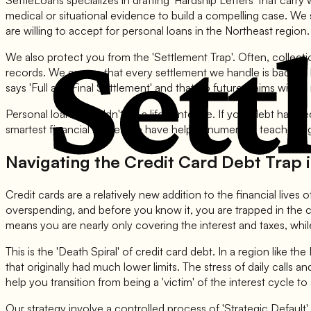
SettleLoans specializes in drafting 'Hardship Letters' that car
medical or situational evidence to build a compelling case. We
are willing to accept for personal loans in the Northeast region.
We also protect you from the 'Settlement Trap'. Often, collect
records. We ensure that every settlement we handle is backed by
says 'Full and Final Settlement' and that no future claims will b
Personal loans shouldn't be a life sentence. If your debt has 
smartest financial move. We have helped numerous teachers, gov
Navigating the Credit Card Debt Trap 
Credit cards are a relatively new addition to the financial lives
overspending, and before you know it, you are trapped in the
means you are nearly only covering the interest and taxes, whi
This is the 'Death Spiral' of credit card debt. In a region like th
that originally had much lower limits. The stress of daily calls a
help you transition from being a 'victim' of the interest cycle to 
Our strategy involve a controlled process of 'Strategic Default'