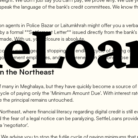
ry weight. We don't just say you can't pay; we prove why. We use 
 speak the language of the bank's credit committees. We know th
ion agents in Police Bazar or Laitumkhrah might offer you a verb
 a formal **Settlement Letter** issued directly from the bank's of
e made. With us, your closure is absolute.
become unmanageable, stopping the endless cycle of paying only in
ernment employees, and entrepreneurs in Shillong close their hi
in the Northeast
 of many in Meghalaya, but they have quickly become a source of si
 cycle of paying only the 'Minimum Amount Due'. With interest 
le the principal remains untouched.
e Northeast, where financial literacy regarding digital credit is sti
nd the fear of a legal notice can be paralyzing. SettleLoans provid
a 'negotiator'.
. We advise you to stop the futile cycle of paying minimums that 