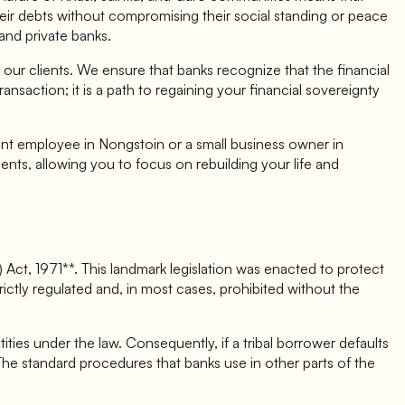
their debts without compromising their social standing or peace
and private banks.
 our clients. We ensure that banks recognize that the financial
nsaction; it is a path to regaining your financial sovereignty
ent employee in Nongstoin or a small business owner in
nts, allowing you to focus on rebuilding your life and
Act, 1971**. This landmark legislation was enacted to protect
 strictly regulated and, in most cases, prohibited without the
ities under the law. Consequently, if a tribal borrower defaults
 The standard procedures that banks use in other parts of the