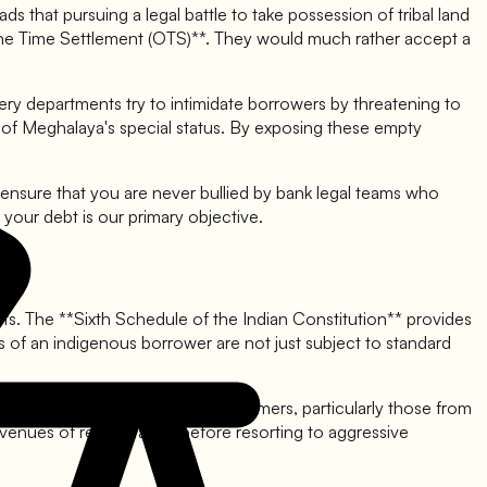
ds that pursuing a legal battle to take possession of tribal land
*One Time Settlement (OTS)**. They would much rather accept a
ery departments try to intimidate borrowers by threatening to
text of Meghalaya's special status. By exposing these empty
ensure that you are never bullied by bank legal teams who
 your debt is our primary objective.
hts. The **Sixth Schedule of the Indian Constitution** provides
s of an indigenous borrower are not just subject to standard
ed for fair treatment of all customers, particularly those from
venues of rehabilitation before resorting to aggressive