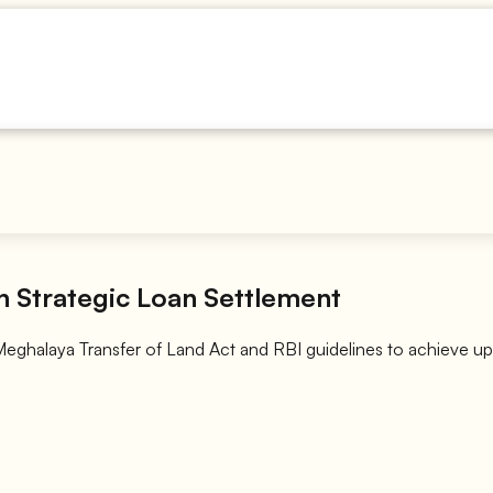
 Strategic Loan Settlement
 Meghalaya Transfer of Land Act and RBI guidelines to achieve up 