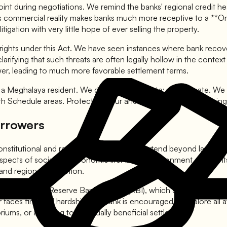
oint during negotiations. We remind the banks' regional credit hea
 This commercial reality makes banks much more receptive to a *
gation with very little hope of ever selling the property.
r rights under this Act. We have seen instances where bank recov
eld, clarifying that such threats are often legally hollow in the con
wer, leading to much more favorable settlement terms.
r a Meghalaya resident. We don't just negotiate; we educate. We 
th Schedule areas. Protecting your ancestral land while resolving
orrowers
nstitutional and regional provisions that extend beyond land rig
ects of social and economic life. In this environment, the right
 and regional protection.
ctives of the Reserve Bank of India (RBI), which emphasize the ne
aces financial hardship, the bank is encouraged to explore all a
riums, or agreeing to a mutually beneficial settlement.