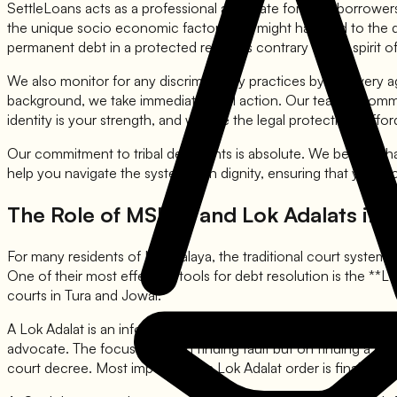
SettleLoans acts as a professional advocate for tribal borrower
the unique socio economic factors that might have led to the de
permanent debt in a protected region is contrary to the spirit of 
We also monitor for any discriminatory practices by recovery agen
background, we take immediate legal action. Our team is committe
identity is your strength, and we use the legal protections affo
Our commitment to tribal debt rights is absolute. We believe tha
help you navigate the system with dignity, ensuring that your v
The Role of MSLSA and Lok Adalats in 
For many residents of Meghalaya, the traditional court system c
One of their most effective tools for debt resolution is the **Lo
courts in Tura and Jowai.
A Lok Adalat is an informal and efficient way to settle disputes
advocate. The focus is not on finding fault but on finding a c
court decree. Most importantly, a Lok Adalat order is final and 