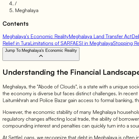
/
Meghalaya
Contents
Meghalaya's Economic Reality
Meghalaya Land Transfer Act
Deb
Relief in Tura
Limitations of SARFAESI in Meghalaya
Stopping R
Jump To:
Meghalaya's Economic Reality
Understanding the Financial Landscap
Meghalaya, the "Abode of Clouds", is a state with a unique socio 
the economy is diverse but faces distinct challenges. In recent
Laitumkhrah and Police Bazar gain access to formal banking, th
However, the economic stability of many Meghalaya households re
regulatory changes affecting local trade, the ability of borro
compounding interest and penalties can quickly turn into a sour
At SettleLoans, we recognize that debt in Meghalaya is often in