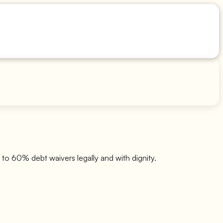
to 60% debt waivers legally and with dignity.