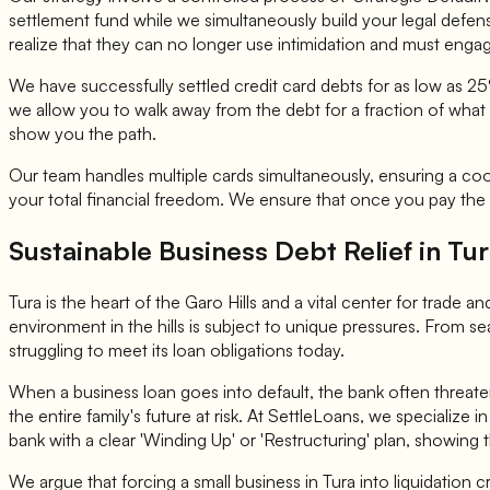
settlement fund while we simultaneously build your legal defe
realize that they can no longer use intimidation and must engag
We have successfully settled credit card debts for as low as 2
we allow you to walk away from the debt for a fraction of what t
show you the path.
Our team handles multiple cards simultaneously, ensuring a co
your total financial freedom. We ensure that once you pay the 
Sustainable Business Debt Relief in T
Tura is the heart of the Garo Hills and a vital center for trad
environment in the hills is subject to unique pressures. From se
struggling to meet its loan obligations today.
When a business loan goes into default, the bank often threate
the entire family's future at risk. At SettleLoans, we specializ
bank with a clear 'Winding Up' or 'Restructuring' plan, showing t
We argue that forcing a small business in Tura into liquidation 