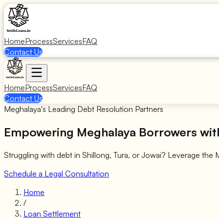
Home
Process
Services
FAQ
Contact Us
Home
Process
Services
FAQ
Contact Us
Meghalaya's Leading Debt Resolution Partners
Empowering Meghalaya Borrowers with
Struggling with debt in Shillong, Tura, or Jowai? Leverage the
Schedule a Legal Consultation
Home
/
Loan Settlement