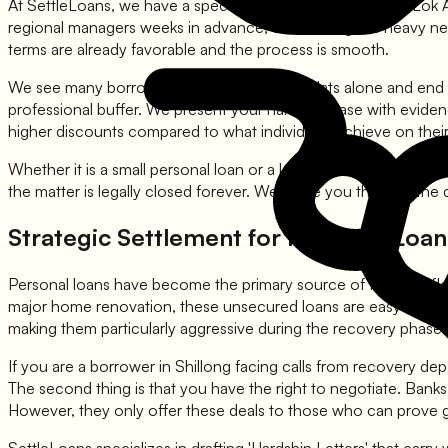
At SettleLoans, we have a specialized team that manages Lok Ad
regional managers weeks in advance, conducting the heavy neg
terms are already favorable and the process is smooth.
We see many borrowers who go to Lok Adalats alone and end up 
professional buffer. We present your hardship case with evidence
higher discounts compared to what individuals achieve on thei
Whether it is a small personal loan or a larger business debt, 
the matter is legally closed forever. We guide you through the 
Strategic Settlement for Personal Loans
Personal loans have become the primary source of financial flex
major home renovation, these unsecured loans are easy to get
making them particularly aggressive during the recovery phase.
If you are a borrower in Shillong facing calls from recovery dep
The second thing is that you have the right to negotiate. Bank
However, they only offer these deals to those who can prove 