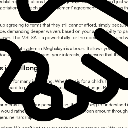
alat representations for our Meghalaya clients. We don't just wa
otiations to reach a 'pre settlement' agreement. This ensures 
agreeing to terms that they still cannot afford, simply because
, demanding deeper waivers based on your actual ability to pay. O
r own. The MSLSA is a powerful ally for the common man, and we 
the Lok Adalat system in Meghalaya is a boon. It allows you to wa
documentation, represent your interests, and ensure that the fin
 in Shillong
ibility for many in Shillong. Whether it is for a child's higher 
 but hard to pay back when circumstances change. Because they a
artments about your personal loan, the first thing to understand 
s would rather recover 40% to 50% of the loan amount through a 
genuine hardship.