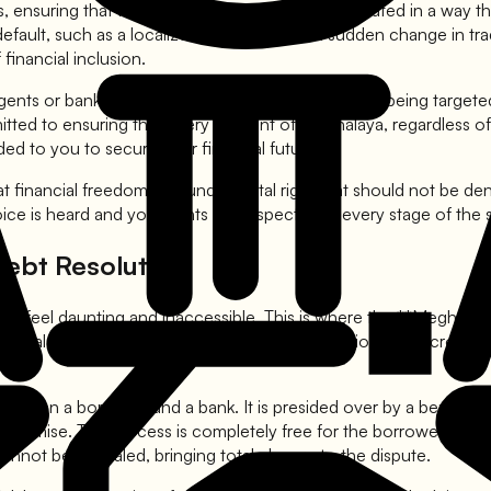
s, ensuring that their specific hardships are articulated in a w
fault, such as a localized crop failure or a sudden change in tra
financial inclusion.
ts or bank officials. If we find that a borrower is being targeted
d to ensuring that every resident of Meghalaya, regardless of the
rded to you to secure your financial future.
t financial freedom is a fundamental right that should not be den
oice is heard and your rights are respected at every stage of the
Debt Resolution
an feel daunting and inaccessible. This is where the **Meghalaya
k Adalat** (People's Court). These are held periodically across the
 between a borrower and a bank. It is presided over by a bench tha
ompromise. The process is completely free for the borrower, and 
cannot be appealed, bringing total closure to the dispute.