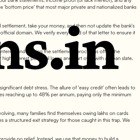
your bank statements, income proof (or lack thereof), and any
e 'bottom price' that most major private and nationalized banks
al settlement, take your money, and then not update the bank's
ficial domain. We verify every word of that letter to ensure it
terest and starting the settlement process is often the
gh interest personal loans and start over with a clean slate.
gnificant debt stress. The allure of 'easy credit' often leads to
rates reaching up to 48% per annum, paying only the minimum
ll evolving, many families find themselves owing lakhs on cards
es a structured exit strategy for those caught in this trap. We
provide no relief. Instead, we use that money to build a