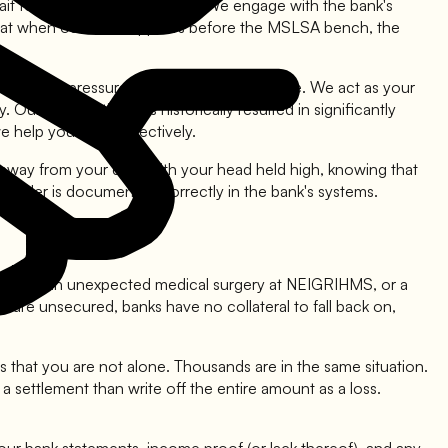
it for the day of the hearing. We engage with the bank's
that when our client appears before the MSLSA bench, the
 they felt pressured by the bank's presence. We act as your
ur intervention has historically resulted in significantly
help you use it effectively.
lk away from your debt with your head held high, knowing that
al order is documented correctly in the bank's systems.
education, an unexpected medical surgery at NEIGRIHMS, or a
re unsecured, banks have no collateral to fall back on,
is that you are not alone. Thousands are in the same situation.
settlement than write off the entire amount as a loss.