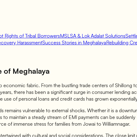
t Rights of Tribal Borrowers
MSLSA & Lok Adalat Solutions
Settl
ecovery Harassment
Success Stories in Meghalaya
Rebuilding Cred
e of Meghalaya
economic fabric. From the bustling trade centers of Shillong to th
 years, there has been a significant surge in consumer lending ac
e use of personal loans and credit cards has grown exponentially
mains vulnerable to external shocks. Whether it is a downturn in
wers to maintain a steady stream of EMI payments can be suddenl
ce of immense stress for families from Jowai to Williamnagar.
tertwined with cultural and social considerations. The close kni