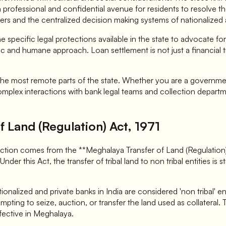
 a professional and confidential avenue for residents to resolve 
ers and the centralized decision making systems of nationalized 
specific legal protections available in the state to advocate for
c and humane approach. Loan settlement is not just a financial tra
n the most remote parts of the state. Whether you are a governm
mplex interactions with bank legal teams and collection departme
 Land (Regulation) Act, 1971
ection comes from the **Meghalaya Transfer of Land (Regulation) 
Under this Act, the transfer of tribal land to non tribal entities is
nalized and private banks in India are considered 'non tribal' ent
pting to seize, auction, or transfer the land used as collateral.
fective in Meghalaya.