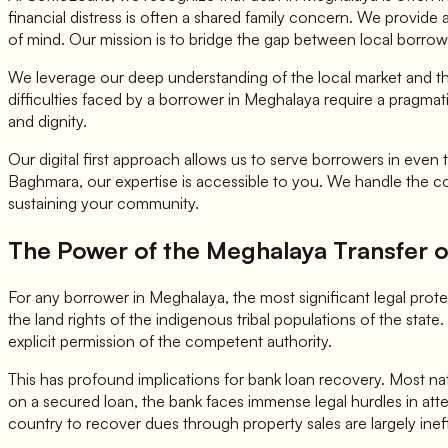
financial distress is often a shared family concern. We provide
of mind. Our mission is to bridge the gap between local borrow
We leverage our deep understanding of the local market and the 
difficulties faced by a borrower in Meghalaya require a pragmati
and dignity.
Our digital first approach allows us to serve borrowers in eve
Baghmara, our expertise is accessible to you. We handle the co
sustaining your community.
The Power of the Meghalaya Transfer of
For any borrower in Meghalaya, the most significant legal prot
the land rights of the indigenous tribal populations of the state. 
explicit permission of the competent authority.
This has profound implications for bank loan recovery. Most natio
on a secured loan, the bank faces immense legal hurdles in attem
country to recover dues through property sales are largely inef