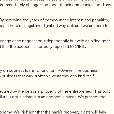
This immediately changes the tone of their communication. They
. By removing the years of compounded interest and penalties,
eep. There is a legal and dignified way out, and we are here to
anage each negotiation independently but with a unified goal:
that the account is correctly reported to CIBIL.
ely on business loans to function. However, the business
 business that was profitable yesterday can find itself
ecured by the personal property of the entrepreneur. This puts
ailure is not a crime; it is an economic event. We present the
onomy. We highlight that the bank's recovery costs will likely