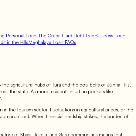
ing Personal Loans
The Credit Card Debt Trap
Business Loan
it in the Hills
Meghalaya Loan FAQs
e agricultural hubs of Tura and the coal belts of Jaintia Hills,
ross the state. As more residents in urban pockets like
.
 the tourism sector, fluctuations in agricultural prices, or the
y compromised. When financial hardship strikes, the burden of
t nature of Khasi, Jaintia, and Garo communities means that