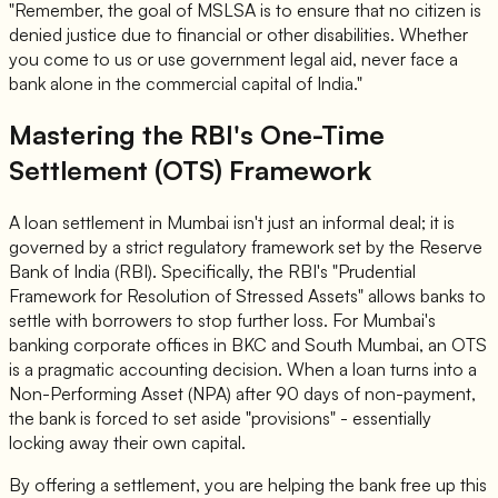
"Remember, the goal of MSLSA is to ensure that no citizen is
denied justice due to financial or other disabilities. Whether
you come to us or use government legal aid, never face a
bank alone in the commercial capital of India."
Mastering the RBI's One-Time
Settlement (OTS) Framework
A loan settlement in Mumbai isn't just an informal deal; it is
governed by a strict regulatory framework set by the Reserve
Bank of India (RBI). Specifically, the RBI's "Prudential
Framework for Resolution of Stressed Assets" allows banks to
settle with borrowers to stop further loss. For Mumbai's
banking corporate offices in BKC and South Mumbai, an OTS
is a pragmatic accounting decision. When a loan turns into a
Non-Performing Asset (NPA) after 90 days of non-payment,
the bank is forced to set aside "provisions" - essentially
locking away their own capital.
By offering a settlement, you are helping the bank free up this