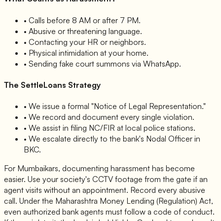
• Calls before 8 AM or after 7 PM.
• Abusive or threatening language.
• Contacting your HR or neighbors.
• Physical intimidation at your home.
• Sending fake court summons via WhatsApp.
The SettleLoans Strategy
• We issue a formal "Notice of Legal Representation."
• We record and document every single violation.
• We assist in filing NC/FIR at local police stations.
• We escalate directly to the bank's Nodal Officer in
BKC.
For Mumbaikars, documenting harassment has become
easier. Use your society's CCTV footage from the gate if an
agent visits without an appointment. Record every abusive
call. Under the Maharashtra Money Lending (Regulation) Act,
even authorized bank agents must follow a code of conduct.