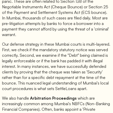
panic. These are often related to Section 138 of the
Negotiable Instruments Act (Cheque Bounce) or Section 25
of the Payment and Settlement Systems Act (ECS bounce).
In Mumbai, thousands of such cases are filed daily. Most are
pre-litigation attempts by banks to force a borrower into a
payment they cannot afford by using the threat of a 'criminal'
warrant.
Our defense strategy in these Mumbai courts is multi-layered.
First, we check if the mandatory statutory notice was served
correctly. Second, we examine if the "Debt" being claimed is
legally enforceable or if the bank has padded it with illegal
interest. In many instances, we have successfully defended
clients by proving that the cheque was taken as 'Security'
rather than for a specific debt repayment at the time of the
bounce. This nuanced legal understanding of Mumbai's local
court procedures is what sets SettleLoans apart.
We also handle
Arbitration Proceedings
which are
increasingly common among Mumbai's NBFCs (Non-Banking
Financial Companies). Often, banks appoint a 'Private