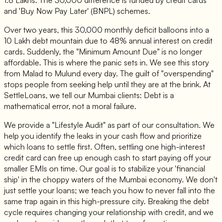
1.8 Lakhs. The 30,000 difference is funded by credit cards
and 'Buy Now Pay Later' (BNPL) schemes.
Over two years, this 30,000 monthly deficit balloons into a
10 Lakh debt mountain due to 48% annual interest on credit
cards. Suddenly, the "Minimum Amount Due" is no longer
affordable. This is where the panic sets in. We see this story
from Malad to Mulund every day. The guilt of "overspending"
stops people from seeking help until they are at the brink. At
SettleLoans, we tell our Mumbai clients:
Debt is a
mathematical error, not a moral failure.
We provide a "Lifestyle Audit" as part of our consultation. We
help you identify the leaks in your cash flow and prioritize
which loans to settle first. Often, settling one high-interest
credit card can free up enough cash to start paying off your
smaller EMIs on time. Our goal is to stabilize your 'financial
ship' in the choppy waters of the Mumbai economy. We don't
just settle your loans; we teach you how to never fall into the
same trap again in this high-pressure city. Breaking the debt
cycle requires changing your relationship with credit, and we