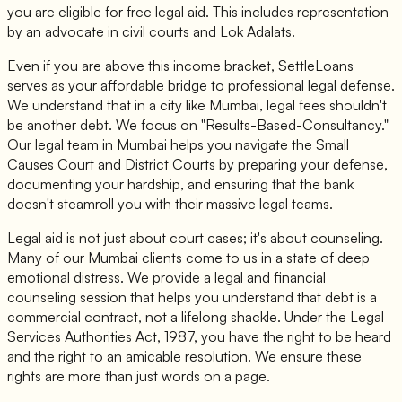
you are eligible for free legal aid. This includes representation
by an advocate in civil courts and Lok Adalats.
Even if you are above this income bracket, SettleLoans
serves as your affordable bridge to professional legal defense.
We understand that in a city like Mumbai, legal fees shouldn't
be another debt. We focus on "Results-Based-Consultancy."
Our legal team in Mumbai helps you navigate the Small
Causes Court and District Courts by preparing your defense,
documenting your hardship, and ensuring that the bank
doesn't steamroll you with their massive legal teams.
Legal aid is not just about court cases; it's about counseling.
Many of our Mumbai clients come to us in a state of deep
emotional distress. We provide a legal and financial
counseling session that helps you understand that debt is a
commercial contract, not a lifelong shackle. Under the Legal
Services Authorities Act, 1987, you have the right to be heard
and the right to an amicable resolution. We ensure these
rights are more than just words on a page.