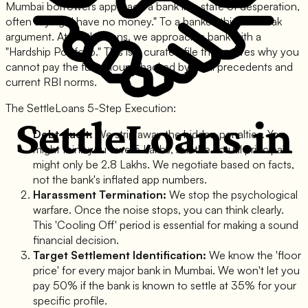
Mumbai borrowers approach a bank in a state of desperation,
often saying "I have no money." To a banker, this is a weak
argument. At SettleLoans, we approach a bank with a
"Hardship Portfolio." This is a curated file that proves why you
cannot pay the full amount, backed by legal precedents and
current RBI norms.
The SettleLoans 5-Step Execution:
Debt Audit:
We strip away the hidden penalties. You
might think you owe 5 Lakhs, but the actual principal
might only be 2.8 Lakhs. We negotiate based on facts,
not the bank's inflated app numbers.
Harassment Termination:
We stop the psychological
warfare. Once the noise stops, you can think clearly.
This 'Cooling Off' period is essential for making a sound
financial decision.
Target Settlement Identification:
We know the 'floor
price' for every major bank in Mumbai. We won't let you
pay 50% if the bank is known to settle at 35% for your
specific profile.