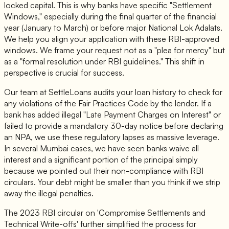
locked capital. This is why banks have specific "Settlement
Windows," especially during the final quarter of the financial
year (January to March) or before major National Lok Adalats.
We help you align your application with these RBI-approved
windows. We frame your request not as a "plea for mercy" but
as a "formal resolution under RBI guidelines." This shift in
perspective is crucial for success.
Our team at SettleLoans audits your loan history to check for
any violations of the Fair Practices Code by the lender. If a
bank has added illegal "Late Payment Charges on Interest" or
failed to provide a mandatory 30-day notice before declaring
an NPA, we use these regulatory lapses as massive leverage.
In several Mumbai cases, we have seen banks waive all
interest and a significant portion of the principal simply
because we pointed out their non-compliance with RBI
circulars. Your debt might be smaller than you think if we strip
away the illegal penalties.
The 2023 RBI circular on 'Compromise Settlements and
Technical Write-offs' further simplified the process for