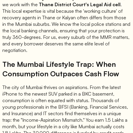
we work with the
Thane District Court's Legal Aid cell
.
This local expertise is vital because the 'working culture' of
recovery agents in Thane or Kalyan often differs from those
in the Mumbai suburbs. We know the local police stations and
the local banking channels, ensuring that your protection is
truly 360-degrees. For us, every suburb of the MMR matters,
and every borrower deserves the same elite level of
negotiation.
The Mumbai Lifestyle Trap: When
Consumption Outpaces Cash Flow
The city of Mumbai thrives on aspirations. From the latest
iPhone to the newest SUV parked in a BKC basement,
consumption is often equated with status. Thousands of
young professionals in the BFSI (Banking, Financial Services,
and Insurance) and IT sectors find themselves in a unique
trap: the "Income-Aspiration Mismatch." You earn 1.5 Lakhs a
month, but your lifestyle in a city like Mumbai actually costs