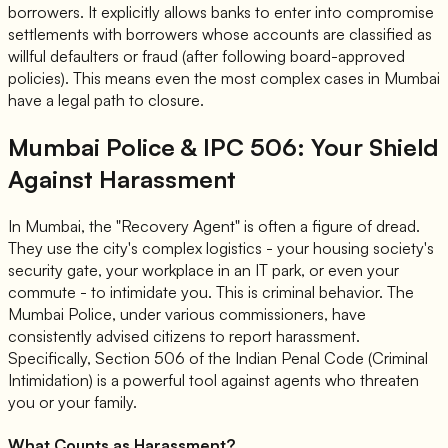
borrowers. It explicitly allows banks to enter into compromise
settlements with borrowers whose accounts are classified as
willful defaulters or fraud (after following board-approved
policies). This means even the most complex cases in Mumbai
have a legal path to closure.
Mumbai Police & IPC 506: Your Shield
Against Harassment
In Mumbai, the "Recovery Agent" is often a figure of dread.
They use the city's complex logistics - your housing society's
security gate, your workplace in an IT park, or even your
commute - to intimidate you. This is criminal behavior. The
Mumbai Police, under various commissioners, have
consistently advised citizens to report harassment.
Specifically,
Section 506 of the Indian Penal Code (Criminal
Intimidation)
is a powerful tool against agents who threaten
you or your family.
What Counts as Harassment?