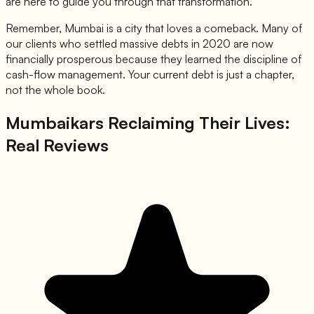
are here to guide you through that transformation.
Remember, Mumbai is a city that loves a comeback. Many of
our clients who settled massive debts in 2020 are now
financially prosperous because they learned the discipline of
cash-flow management. Your current debt is just a chapter,
not the whole book.
Mumbaikars Reclaiming Their Lives:
Real Reviews