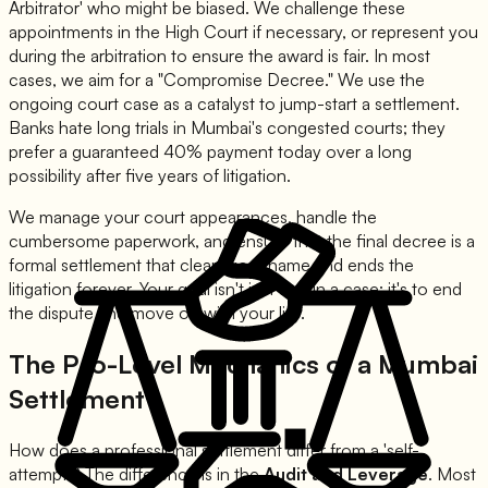
Arbitrator' who might be biased. We challenge these
appointments in the High Court if necessary, or represent you
during the arbitration to ensure the award is fair. In most
cases, we aim for a "Compromise Decree." We use the
ongoing court case as a catalyst to jump-start a settlement.
Banks hate long trials in Mumbai's congested courts; they
prefer a guaranteed 40% payment today over a long
possibility after five years of litigation.
We manage your court appearances, handle the
cumbersome paperwork, and ensure that the final decree is a
formal settlement that clears your name and ends the
litigation forever. Your goal isn't just to win a case; it's to end
the dispute and move on with your life.
The Pro-Level Mechanics of a Mumbai
Settlement
How does a professional settlement differ from a 'self-
attempt'? The difference is in the
Audit and Leverage
. Most