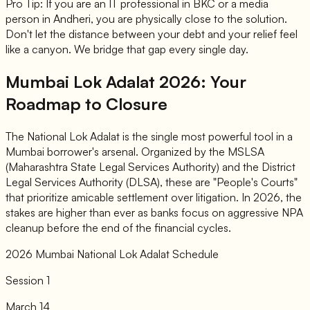
Pro Tip: If you are an IT professional in BKC or a media
person in Andheri, you are physically close to the solution.
Don't let the distance between your debt and your relief feel
like a canyon. We bridge that gap every single day.
Mumbai Lok Adalat 2026: Your
Roadmap to Closure
The National Lok Adalat is the single most powerful tool in a
Mumbai borrower's arsenal. Organized by the MSLSA
(Maharashtra State Legal Services Authority) and the District
Legal Services Authority (DLSA), these are "People's Courts"
that prioritize amicable settlement over litigation. In 2026, the
stakes are higher than ever as banks focus on aggressive NPA
cleanup before the end of the financial cycles.
2026 Mumbai National Lok Adalat Schedule
Session 1
March 14