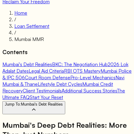
Reclaim Your Freedom
Home
/
Loan Settlement
/
Mumbai MMR
Contents
Mumbai's Debt Realities
BKC: The Negotiation Hub
2026 Lok
Adalat Dates
Legal Aid Criteria
RBI OTS Mastery
Mumbai Police
& IPC 506
Court Room Defense
Pro-Level Mechanics
Navi
Mumbai & Thane
Lifestyle Debt Cycles
Mumbai Credit
Recovery
Client Testimonials
Additional Success Stories
The
Ultimate FAQ
Start Your Reset
Jump To:
Mumbai's Debt Realities
Mumbai's Deep Debt Realities: More