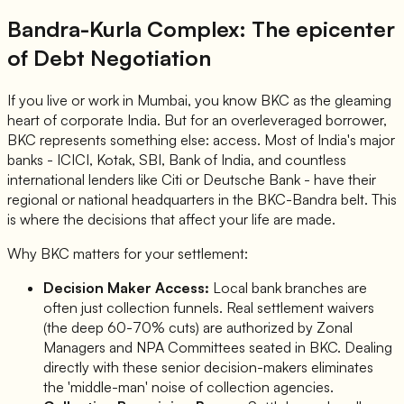
Bandra-Kurla Complex: The epicenter
of Debt Negotiation
If you live or work in Mumbai, you know BKC as the gleaming
heart of corporate India. But for an overleveraged borrower,
BKC represents something else: access. Most of India's major
banks - ICICI, Kotak, SBI, Bank of India, and countless
international lenders like Citi or Deutsche Bank - have their
regional or national headquarters in the BKC-Bandra belt. This
is where the decisions that affect your life are made.
Why BKC matters for your settlement:
Decision Maker Access:
Local bank branches are
often just collection funnels. Real settlement waivers
(the deep 60-70% cuts) are authorized by Zonal
Managers and NPA Committees seated in BKC. Dealing
directly with these senior decision-makers eliminates
the 'middle-man' noise of collection agencies.