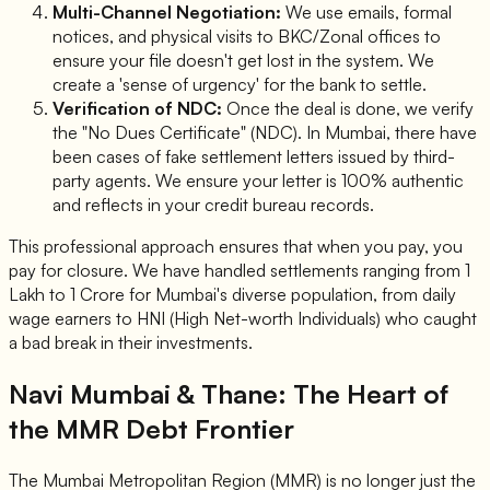
Multi-Channel Negotiation:
We use emails, formal
notices, and physical visits to BKC/Zonal offices to
ensure your file doesn't get lost in the system. We
create a 'sense of urgency' for the bank to settle.
Verification of NDC:
Once the deal is done, we verify
the "No Dues Certificate" (NDC). In Mumbai, there have
been cases of fake settlement letters issued by third-
party agents. We ensure your letter is 100% authentic
and reflects in your credit bureau records.
This professional approach ensures that when you pay, you
pay for closure. We have handled settlements ranging from 1
Lakh to 1 Crore for Mumbai's diverse population, from daily
wage earners to HNI (High Net-worth Individuals) who caught
a bad break in their investments.
Navi Mumbai & Thane: The Heart of
the MMR Debt Frontier
The Mumbai Metropolitan Region (MMR) is no longer just the