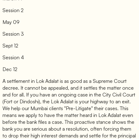
Session 2
May 09
Session 3
Sept 12
Session 4
Dec 12
A settlement in Lok Adalat is as good as a Supreme Court
decree. It cannot be appealed, and it settles the matter once
and for all. If you have an ongoing case in the City Civil Court
(Fort or Dindoshi), the Lok Adalat is your highway to an exit.
We help our Mumbai clients "Pre-Litigate" their cases. This
means we apply to have the matter heard in Lok Adalat even
before the bank files a case. This proactive stance shows the
bank you are serious about a resolution, often forcing them
to drop their high interest demands and settle for the principal