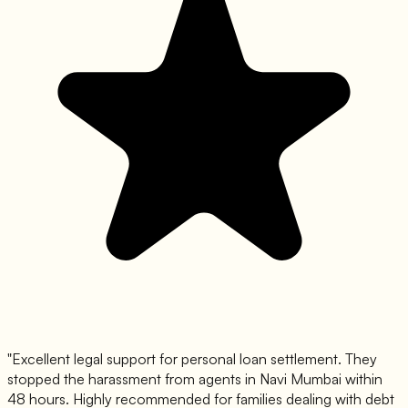
"
Excellent legal support for personal loan settlement. They
stopped the harassment from agents in Navi Mumbai within
48 hours. Highly recommended for families dealing with debt