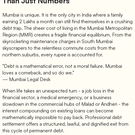
Than Just Numbers
Mumbai is unique. It is the only city in India where a family
earning 2 Lakhs a month can still find themselves in a crushing
debt trap. The sheer cost of living in the Mumbai Metropolitan
Region (MMR) creates a fragile financial equilibrium. From the
skyrocketing maintenance charges in South Mumbai
skyscrapers to the relentless commute costs from the
northern suburbs, every rupee is accounted for.
"Debt is a mathematical error, not a moral failure. Mumbai
loves a comeback, and so do we."
— Mumbai Legal Desk
When life takes an unexpected turn - a job loss in the
financial sector, a medical emergency, or a business
slowdown in the commercial hubs of Malad or Andheri - the
interest compounding on existing loans can become
mathematically impossible to pay back. Professional debt
settlement offers a structured, lawful, and dignified exit from
this cycle of permanent debt.