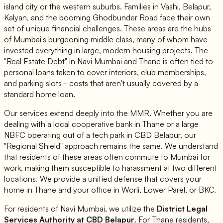
island city or the western suburbs. Families in Vashi, Belapur,
Kalyan, and the booming Ghodbunder Road face their own
set of unique financial challenges. These areas are the hubs
of Mumbai's burgeoning middle class, many of whom have
invested everything in large, modern housing projects. The
"Real Estate Debt" in Navi Mumbai and Thane is often tied to
personal loans taken to cover interiors, club memberships,
and parking slots - costs that aren't usually covered by a
standard home loan.
Our services extend deeply into the MMR. Whether you are
dealing with a local cooperative bank in Thane or a large
NBFC operating out of a tech park in CBD Belapur, our
"Regional Shield" approach remains the same. We understand
that residents of these areas often commute to Mumbai for
work, making them susceptible to harassment at two different
locations. We provide a unified defense that covers your
home in Thane and your office in Worli, Lower Parel, or BKC.
For residents of Navi Mumbai, we utilize the
District Legal
Services Authority at CBD Belapur
. For Thane residents,