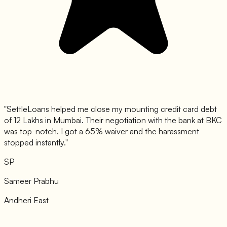
"
SettleLoans helped me close my mounting credit card debt
of 12 Lakhs in Mumbai. Their negotiation with the bank at BKC
was top-notch. I got a 65% waiver and the harassment
stopped instantly.
"
SP
Sameer Prabhu
Andheri East