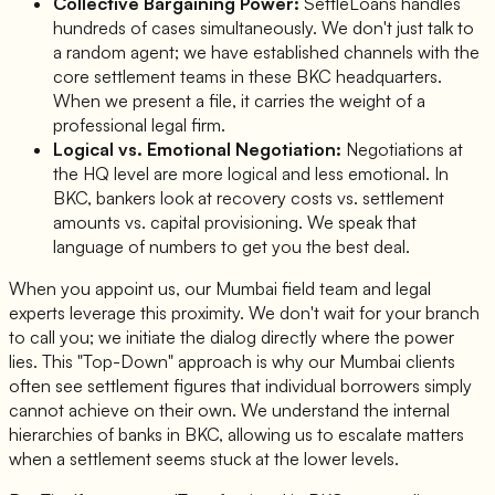
Collective Bargaining Power:
SettleLoans handles
hundreds of cases simultaneously. We don't just talk to
a random agent; we have established channels with the
core settlement teams in these BKC headquarters.
When we present a file, it carries the weight of a
professional legal firm.
Logical vs. Emotional Negotiation:
Negotiations at
the HQ level are more logical and less emotional. In
BKC, bankers look at recovery costs vs. settlement
amounts vs. capital provisioning. We speak that
language of numbers to get you the best deal.
When you appoint us, our Mumbai field team and legal
experts leverage this proximity. We don't wait for your branch
to call you; we initiate the dialog directly where the power
lies. This "Top-Down" approach is why our Mumbai clients
often see settlement figures that individual borrowers simply
cannot achieve on their own. We understand the internal
hierarchies of banks in BKC, allowing us to escalate matters
when a settlement seems stuck at the lower levels.