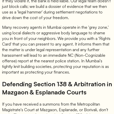
If they violate it, the bank is held liable. Our legal team doesn't
just block calls; we build a dossier of evidence that we then
use as a 'legal hammer' during settlement negotiations to
drive down the cost of your freedom.
Many recovery agents in Mumbai operate in the 'grey zone,'
using local dialects or aggressive body language to shame
you in front of your neighbors. We provide you with a 'Rights
Card' that you can present to any agent. It informs them that
the matter is under legal representation and any further
harassment will lead to an immediate NC (Non-Cognizable
offense) report at the nearest police station. In Mumbai's
tightly knit building societies, protecting your reputation is as
important as protecting your finances.
Defending Section 138 & Arbitration in
Mazgaon & Esplanade Courts
If you have received a summons from the Metropolitan
Magistrate's Court at Mazgaon, Esplanade, or Borivali, don't