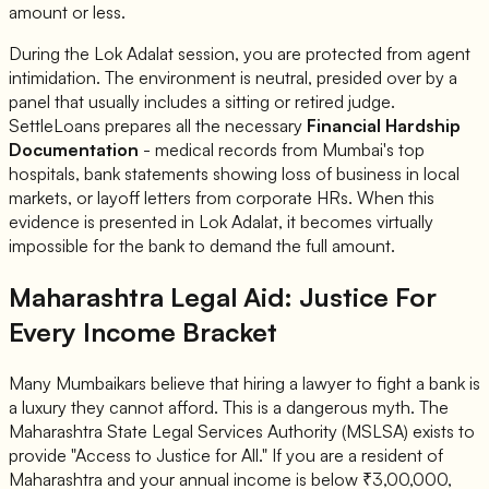
amount or less.
During the Lok Adalat session, you are protected from agent
intimidation. The environment is neutral, presided over by a
panel that usually includes a sitting or retired judge.
SettleLoans prepares all the necessary
Financial Hardship
Documentation
- medical records from Mumbai's top
hospitals, bank statements showing loss of business in local
markets, or layoff letters from corporate HRs. When this
evidence is presented in Lok Adalat, it becomes virtually
impossible for the bank to demand the full amount.
Maharashtra Legal Aid: Justice For
Every Income Bracket
Many Mumbaikars believe that hiring a lawyer to fight a bank is
a luxury they cannot afford. This is a dangerous myth. The
Maharashtra State Legal Services Authority (MSLSA) exists to
provide "Access to Justice for All." If you are a resident of
Maharashtra and your
annual income is below ₹3,00,000
,