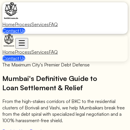
Home
Process
Services
FAQ
Contact Us
Home
Process
Services
FAQ
Contact Us
The Maximum City's Premier Debt Defense
Mumbai's Definitive Guide to
Loan Settlement & Relief
From the high-stakes corridors of BKC to the residential
clusters of Borivali and Vashi, we help Mumbaikars break free
from the debt spiral with specialized legal negotiation and a
100% harassment-free shield.