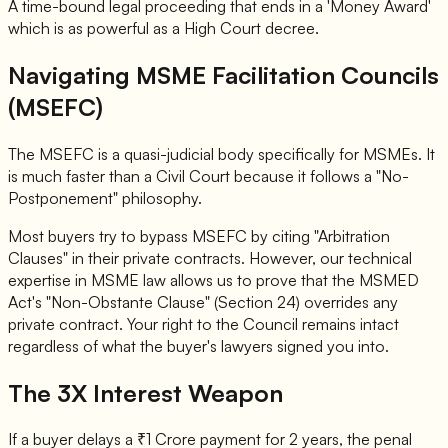
A time-bound legal proceeding that ends in a 'Money Award'
which is as powerful as a High Court decree.
Navigating MSME Facilitation Councils
(MSEFC)
The MSEFC is a quasi-judicial body specifically for MSMEs. It
is much faster than a Civil Court because it follows a "No-
Postponement" philosophy.
Most buyers try to bypass MSEFC by citing "Arbitration
Clauses" in their private contracts. However, our technical
expertise in MSME law allows us to prove that the MSMED
Act's "Non-Obstante Clause" (Section 24) overrides any
private contract. Your right to the Council remains intact
regardless of what the buyer's lawyers signed you into.
The 3X Interest Weapon
If a buyer delays a ₹1 Crore payment for 2 years, the penal