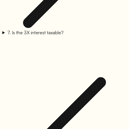
7
.
Is the 3X interest taxable?