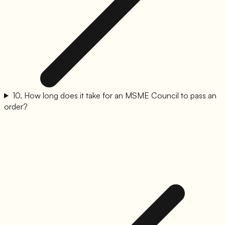
10
.
How long does it take for an MSME Council to pass an
order?