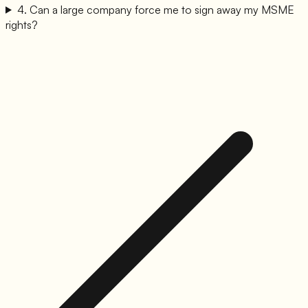
4
.
Can a large company force me to sign away my MSME
rights?