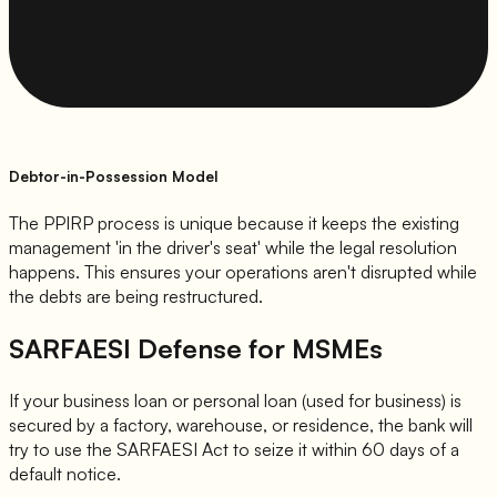
Debtor-in-Possession Model
The PPIRP process is unique because it keeps the existing
management 'in the driver's seat' while the legal resolution
happens. This ensures your operations aren't disrupted while
the debts are being restructured.
SARFAESI Defense for MSMEs
If your business loan or personal loan (used for business) is
secured by a factory, warehouse, or residence, the bank will
try to use the SARFAESI Act to seize it within 60 days of a
default notice.