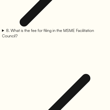
8
.
What is the fee for filing in the MSME Facilitation
Council?