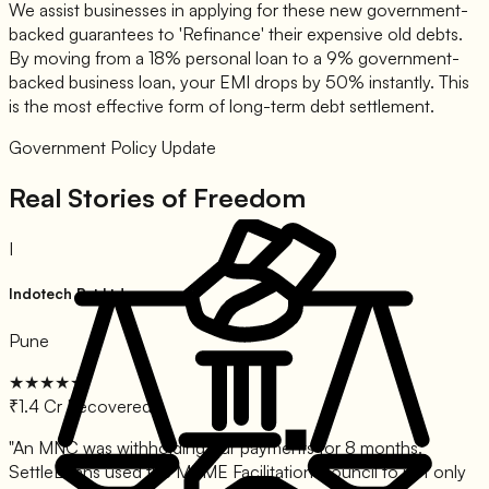
We assist businesses in applying for these new government-
backed guarantees to 'Refinance' their expensive old debts.
By moving from a 18% personal loan to a 9% government-
backed business loan, your EMI drops by 50% instantly. This
is the most effective form of long-term debt settlement.
Government Policy Update
Real Stories of Freedom
I
Indotech Pvt Ltd
Pune
★★★★★
₹1.4 Cr Recovered
"
An MNC was withholding our payments for 8 months.
SettleLoans used the MSME Facilitation Council to not only