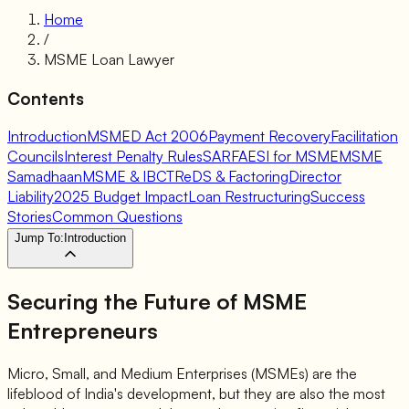
Home
/
MSME Loan Lawyer
Contents
Introduction
MSMED Act 2006
Payment Recovery
Facilitation
Councils
Interest Penalty Rules
SARFAESI for MSME
MSME
Samadhaan
MSME & IBC
TReDS & Factoring
Director
Liability
2025 Budget Impact
Loan Restructuring
Success
Stories
Common Questions
Jump To:
Introduction
Securing the Future of
MSME
Entrepreneurs
Micro, Small, and Medium Enterprises (MSMEs) are the
lifeblood of India's development, but they are also the most