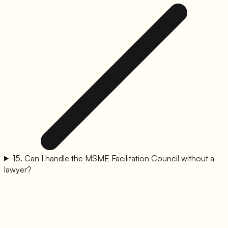
15
.
Can I handle the MSME Facilitation Council without a
lawyer?