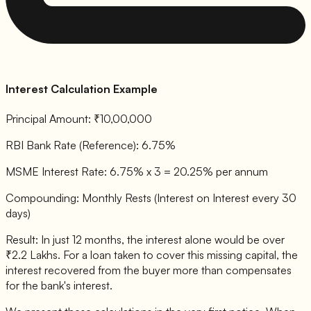
Interest Calculation Example
Principal Amount: ₹10,00,000
RBI Bank Rate (Reference): 6.75%
MSME Interest Rate: 6.75% x 3 = 20.25% per annum
Compounding: Monthly Rests (Interest on Interest every 30
days)
Result: In just 12 months, the interest alone would be over
₹2.2 Lakhs. For a loan taken to cover this missing capital, the
interest recovered from the buyer more than compensates
for the bank's interest.