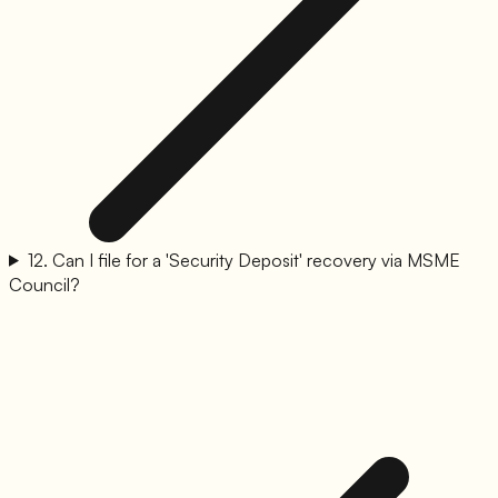
12
.
Can I file for a 'Security Deposit' recovery via MSME
Council?