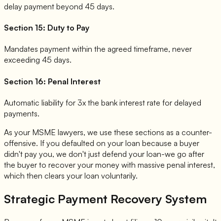
delay payment beyond 45 days.
Section 15: Duty to Pay
Mandates payment within the agreed timeframe, never
exceeding 45 days.
Section 16: Penal Interest
Automatic liability for 3x the bank interest rate for delayed
payments.
As your MSME lawyers, we use these sections as a counter-
offensive. If you defaulted on your loan because a buyer
didn't pay you, we don't just defend your loan-we go after
the buyer to recover your money with massive penal interest,
which then clears your loan voluntarily.
Strategic Payment Recovery System