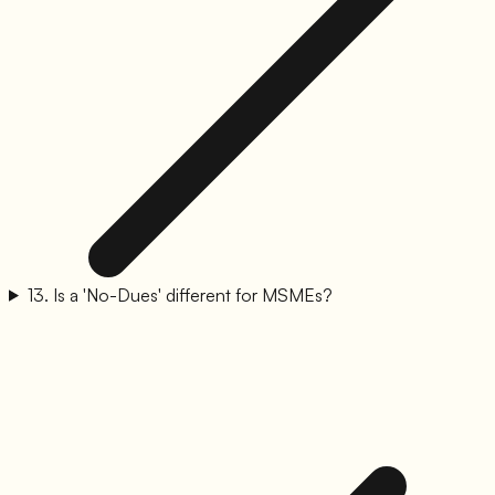
13
.
Is a 'No-Dues' different for MSMEs?