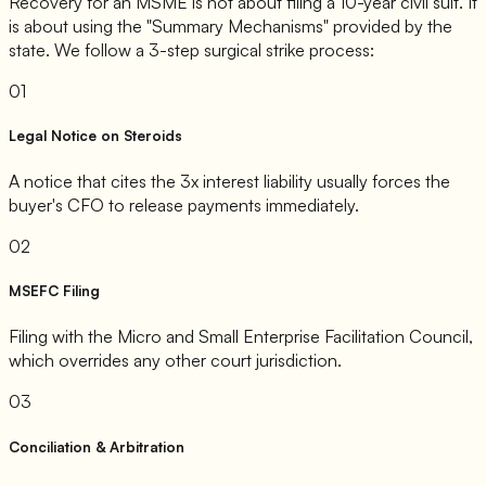
Recovery for an MSME is not about filing a 10-year civil suit. It
is about using the "Summary Mechanisms" provided by the
state. We follow a 3-step surgical strike process:
01
Legal Notice on Steroids
A notice that cites the 3x interest liability usually forces the
buyer's CFO to release payments immediately.
02
MSEFC Filing
Filing with the Micro and Small Enterprise Facilitation Council,
which overrides any other court jurisdiction.
03
Conciliation & Arbitration