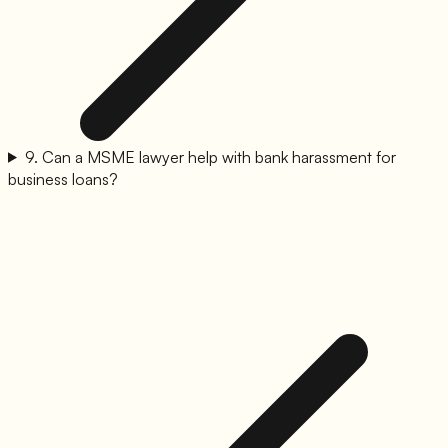
9
.
Can a MSME lawyer help with bank harassment for
business loans?