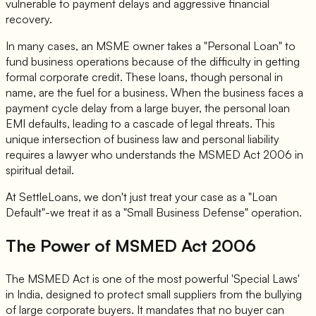
vulnerable to payment delays and aggressive financial
recovery.
In many cases, an MSME owner takes a "Personal Loan" to
fund business operations because of the difficulty in getting
formal corporate credit. These loans, though personal in
name, are the fuel for a business. When the business faces a
payment cycle delay from a large buyer, the personal loan
EMI defaults, leading to a cascade of legal threats. This
unique intersection of business law and personal liability
requires a lawyer who understands the MSMED Act 2006 in
spiritual detail.
At SettleLoans, we don't just treat your case as a "Loan
Default"-we treat it as a "Small Business Defense" operation.
The Power of MSMED Act 2006
The MSMED Act is one of the most powerful 'Special Laws'
in India, designed to protect small suppliers from the bullying
of large corporate buyers. It mandates that no buyer can