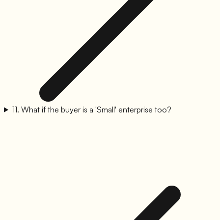
11
.
What if the buyer is a 'Small' enterprise too?