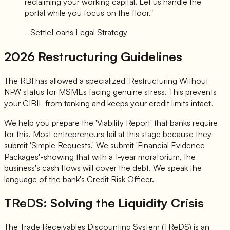
reclaiming your working capital. Let us handle the
portal while you focus on the floor."
- SettleLoans Legal Strategy
2026 Restructuring Guidelines
The RBI has allowed a specialized 'Restructuring Without
NPA' status for MSMEs facing genuine stress. This prevents
your CIBIL from tanking and keeps your credit limits intact.
We help you prepare the 'Viability Report' that banks require
for this. Most entrepreneurs fail at this stage because they
submit 'Simple Requests.' We submit 'Financial Evidence
Packages'-showing that with a 1-year moratorium, the
business's cash flows will cover the debt. We speak the
language of the bank's Credit Risk Officer.
TReDS: Solving the Liquidity Crisis
The Trade Receivables Discounting System (TReDS) is an