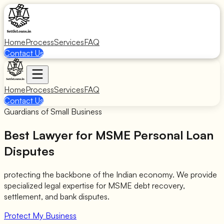
Home
Process
Services
FAQ
Contact Us
Home
Process
Services
FAQ
Contact Us
Guardians of Small Business
Best Lawyer for
MSME Personal Loan
Disputes
protecting the backbone of the Indian economy. We provide
specialized legal expertise for MSME debt recovery,
settlement, and bank disputes.
Protect My Business