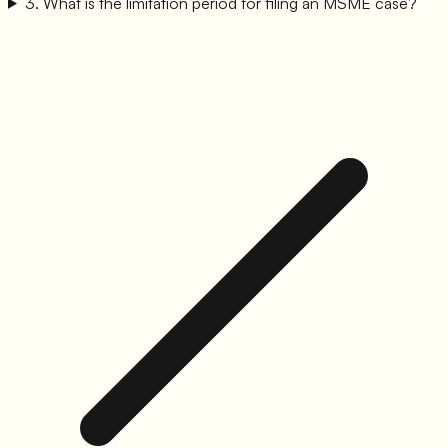
3
.
What is the limitation period for filing an MSME case?