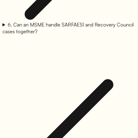
6
.
Can an MSME handle SARFAESI and Recovery Council
cases together?