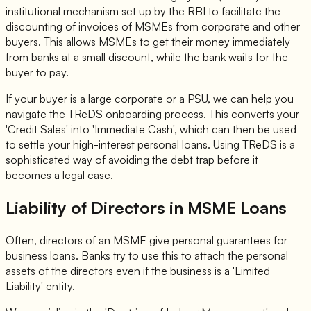
institutional mechanism set up by the RBI to facilitate the
discounting of invoices of MSMEs from corporate and other
buyers. This allows MSMEs to get their money immediately
from banks at a small discount, while the bank waits for the
buyer to pay.
If your buyer is a large corporate or a PSU, we can help you
navigate the TReDS onboarding process. This converts your
'Credit Sales' into 'Immediate Cash', which can then be used
to settle your high-interest personal loans. Using TReDS is a
sophisticated way of avoiding the debt trap before it
becomes a legal case.
Liability of Directors in MSME Loans
Often, directors of an MSME give personal guarantees for
business loans. Banks try to use this to attach the personal
assets of the directors even if the business is a 'Limited
Liability' entity.