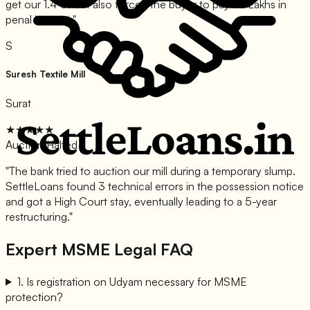
get our 1.4 Cr but also forced the buyer to pay 22 Lakhs in
penal interest.
"
S
Suresh Textile Mill
Surat
★★★★★
Auction Halted
"
The bank tried to auction our mill during a temporary slump.
SettleLoans found 3 technical errors in the possession notice
and got a High Court stay, eventually leading to a 5-year
restructuring.
"
Expert MSME Legal FAQ
1
.
Is registration on Udyam necessary for MSME
protection?