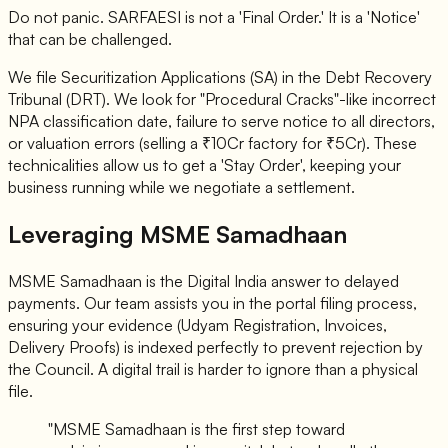
Do not panic. SARFAESI is not a 'Final Order.' It is a 'Notice'
that can be challenged.
We file Securitization Applications (SA) in the Debt Recovery
Tribunal (DRT). We look for "Procedural Cracks"-like incorrect
NPA classification date, failure to serve notice to all directors,
or valuation errors (selling a ₹10Cr factory for ₹5Cr). These
technicalities allow us to get a 'Stay Order', keeping your
business running while we negotiate a settlement.
Leveraging MSME Samadhaan
MSME Samadhaan is the Digital India answer to delayed
payments. Our team assists you in the portal filing process,
ensuring your evidence (Udyam Registration, Invoices,
Delivery Proofs) is indexed perfectly to prevent rejection by
the Council. A digital trail is harder to ignore than a physical
file.
"MSME Samadhaan is the first step toward