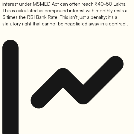
interest under MSMED Act can often reach ₹40-50 Lakhs.
This is calculated as compound interest with monthly rests at
3 times the RBI Bank Rate. This isn't just a penalty; it's a
statutory right that cannot be negotiated away in a contract.