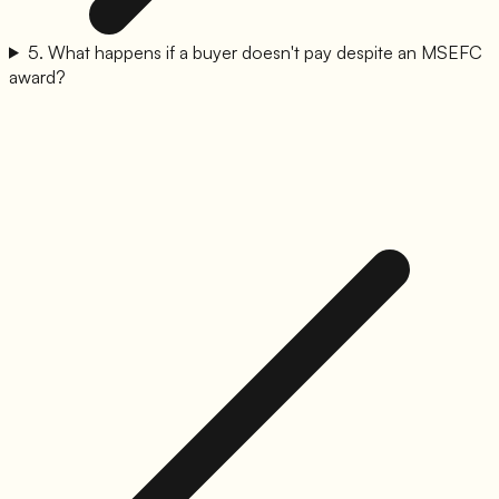
5
.
What happens if a buyer doesn't pay despite an MSEFC
award?