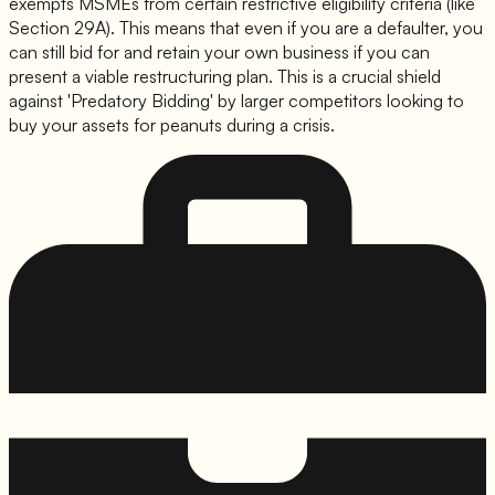
exempts MSMEs from certain restrictive eligibility criteria (like
Section 29A). This means that even if you are a defaulter, you
can still bid for and retain your own business if you can
present a viable restructuring plan. This is a crucial shield
against 'Predatory Bidding' by larger competitors looking to
buy your assets for peanuts during a crisis.