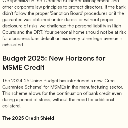
We specialize in the 'Doctrine of Indoor Management' and
other corporate law principles to protect directors. If the bank
didn't follow the proper 'Sanction Board' procedures or if the
guarantee was obtained under duress or without proper
disclosure of risks, we challenge the personal liability in High
Courts and the DRT. Your personal home should not be at risk
for a business loan default unless every other legal avenue is
exhausted.
Budget 2025: New Horizons for
MSME Credit
The 2024-25 Union Budget has introduced a new 'Credit
Guarantee Scheme' for MSMEs in the manufacturing sector.
This scheme allows for the continuation of bank credit even
during a period of stress, without the need for additional
collateral.
The 2025 Credit Shield