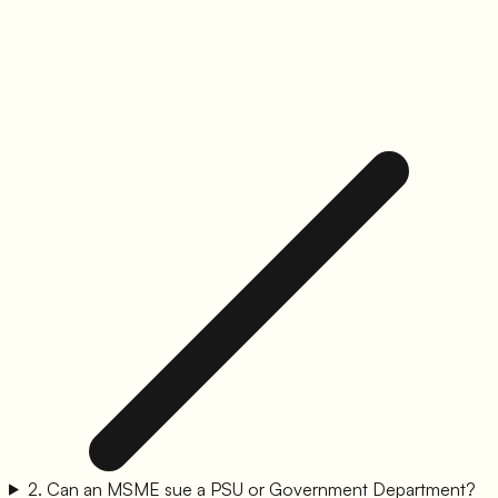
2
.
Can an MSME sue a PSU or Government Department?