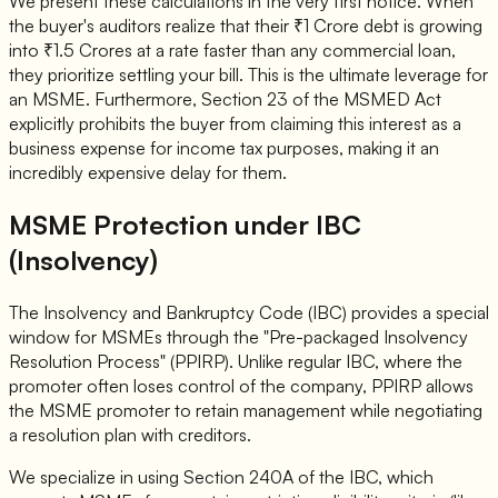
We present these calculations in the very first notice. When
the buyer's auditors realize that their ₹1 Crore debt is growing
into ₹1.5 Crores at a rate faster than any commercial loan,
they prioritize settling your bill. This is the ultimate leverage for
an MSME. Furthermore, Section 23 of the MSMED Act
explicitly prohibits the buyer from claiming this interest as a
business expense for income tax purposes, making it an
incredibly expensive delay for them.
MSME Protection under IBC
(Insolvency)
The Insolvency and Bankruptcy Code (IBC) provides a special
window for MSMEs through the "Pre-packaged Insolvency
Resolution Process" (PPIRP). Unlike regular IBC, where the
promoter often loses control of the company, PPIRP allows
the MSME promoter to retain management while negotiating
a resolution plan with creditors.
We specialize in using Section 240A of the IBC, which