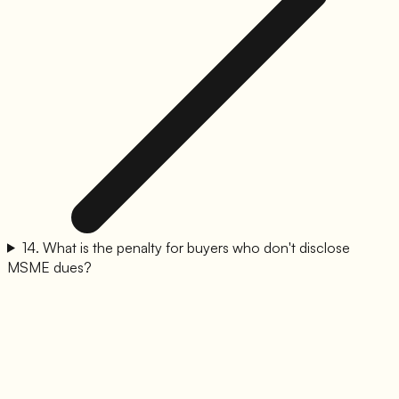
14
.
What is the penalty for buyers who don't disclose
MSME dues?