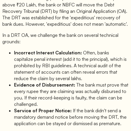
above ₹20 Lakh, the bank or NBFC will move the Debt
Recovery Tribunal (DRT) by filing an Original Application (OA).
The DRT was established for the 'expeditious' recovery of
bank dues. However, 'expeditious' does not mean 'automatic'.
In a DRT OA, we challenge the bank on several technical
grounds:
Incorrect Interest Calculation:
Often, banks
capitalize penal interest (add it to the principal), which is
prohibited by RBI guidelines. A technical audit of the
statement of accounts can often reveal errors that
reduce the claim by several lakhs.
Evidence of Disbursement:
The bank must prove that
every rupee they are claiming was actually disbursed to
you. If their record-keeping is faulty, the claim can be
challenged.
Service of Proper Notice:
If the bank didn't send a
mandatory demand notice before moving the DRT, the
application can be stayed or dismissed as premature.