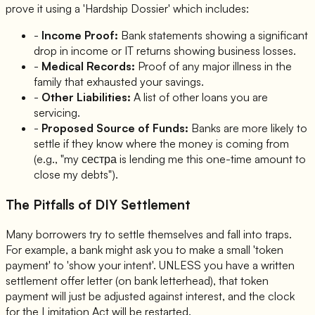
prove it using a 'Hardship Dossier' which includes:
-
Income Proof:
Bank statements showing a significant
drop in income or IT returns showing business losses.
-
Medical Records:
Proof of any major illness in the
family that exhausted your savings.
-
Other Liabilities:
A list of other loans you are
servicing.
-
Proposed Source of Funds:
Banks are more likely to
settle if they know where the money is coming from
(e.g., "my сестра is lending me this one-time amount to
close my debts").
The Pitfalls of DIY Settlement
Many borrowers try to settle themselves and fall into traps.
For example, a bank might ask you to make a small 'token
payment' to 'show your intent'. UNLESS you have a written
settlement offer letter (on bank letterhead), that token
payment will just be adjusted against interest, and the clock
for the Limitation Act will be restarted.