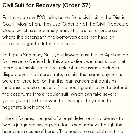
Civil Suit for Recovery (Order 37)
For loans below ₹20 Lakh, banks file a civil suit in the District
Court. Most often, they use 'Order 37 of the Civil Procedure
Code' which is a 'Summary Suit'. This is a faster process
where the defendant (the borrower) does not have an
automatic right to defend the case.
To fight a Summary Suit, your lawyer must file an 'Application
for Leave to Defend'. In this application, we must show that
there is a 'triable issue'. Example of triable issues include a
dispute over the interest rate, a claim that some payments
were not credited, or that the loan agreement contains
'unconscionable clauses'. If the court grants leave to defend,
the case turns into a regular suit, which can take several
years, giving the borrower the leverage they need to
negotiate a settlement.
In both forums, the goal of a legal defense is not always to
'win' a judgment saying you don't owe money (though that
happens in cases of fraud). The goal is to establish that the