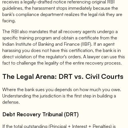
receives a legally-drafted notice referencing original RBI
guidelines, the harassment stops immediately because the
bank's compliance department realizes the legal risk they are
facing.
The RBI also mandates that all recovery agents undergo a
specific training program and obtain a certificate from the
Indian Institute of Banking and Finance (IIBF). If an agent
harassing you does not have this certification, the bank is in
direct violation of the regulator's orders. A lawyer can use this
fact to challenge the legality of the entire recovery process.
The Legal Arena: DRT vs. Civil Courts
Where the bank sues you depends on how much you owe.
Understanding the jurisdiction is the first step in building a
defense.
Debt Recovery Tribunal (DRT)
If the total outstanding (Principal + Interest + Penalties) is