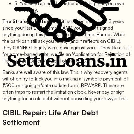
3. You send an email or letter admitting that you owe
the money.
The Strategic Defence:
If it has been more than 3 years
since your last EMI payment AND you haven't signed
anything during this period, the debt is 'Time-Barred'. While
the bank can still ask you to pay (and it reflects on CIBIL),
they CANNOT legally win a case against you. If they file a suit
for a time-barred debt, we file an 'Application for Rejection of
Plaint' under Order 7 Rule 11 of the CPC.
Banks are well aware of this law. This is why recovery agents
will often try to trick you into making a 'symbolic payment' of
₹500 or signing a 'data update form'. BEWARE: These are
often traps to restart the limitation clock. Never pay or sign
anything for an old debt without consulting your lawyer first.
CIBIL Repair: Life After Debt
Settlement