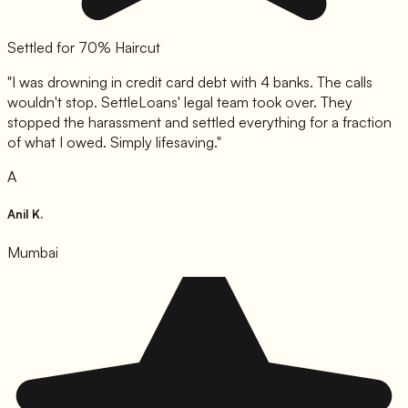
Settled for 70% Haircut
"
I was drowning in credit card debt with 4 banks. The calls
wouldn't stop. SettleLoans' legal team took over. They
stopped the harassment and settled everything for a fraction
of what I owed. Simply lifesaving.
"
A
Anil K.
Mumbai