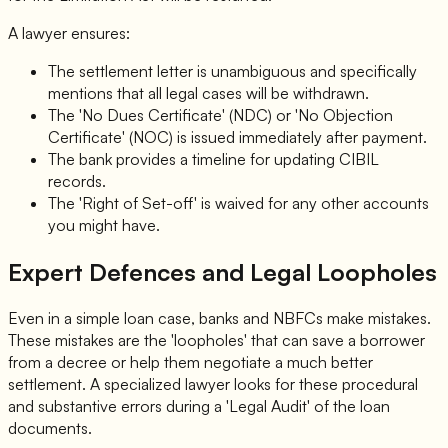
A lawyer ensures:
The settlement letter is unambiguous and specifically
mentions that all legal cases will be withdrawn.
The 'No Dues Certificate' (NDC) or 'No Objection
Certificate' (NOC) is issued immediately after payment.
The bank provides a timeline for updating CIBIL
records.
The 'Right of Set-off' is waived for any other accounts
you might have.
Expert Defences and Legal Loopholes
Even in a simple loan case, banks and NBFCs make mistakes.
These mistakes are the 'loopholes' that can save a borrower
from a decree or help them negotiate a much better
settlement. A specialized lawyer looks for these procedural
and substantive errors during a 'Legal Audit' of the loan
documents.