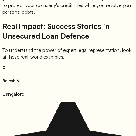
to protect your company's credit lines while you resolve your
personal debts.
Real Impact: Success Stories in
Unsecured Loan Defence
To understand the power of expert legal representation, look
at these real-world examples.
R
Rajesh V.
Bangalore