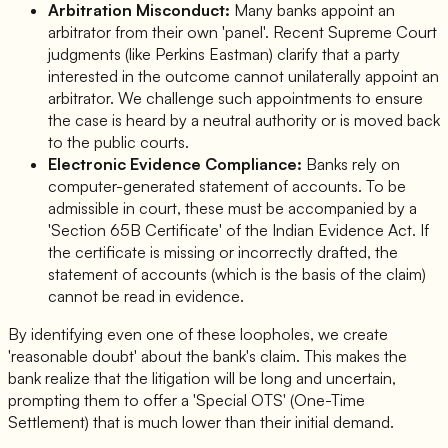
Arbitration Misconduct:
Many banks appoint an
arbitrator from their own 'panel'. Recent Supreme Court
judgments (like Perkins Eastman) clarify that a party
interested in the outcome cannot unilaterally appoint an
arbitrator. We challenge such appointments to ensure
the case is heard by a neutral authority or is moved back
to the public courts.
Electronic Evidence Compliance:
Banks rely on
computer-generated statement of accounts. To be
admissible in court, these must be accompanied by a
'Section 65B Certificate' of the Indian Evidence Act. If
the certificate is missing or incorrectly drafted, the
statement of accounts (which is the basis of the claim)
cannot be read in evidence.
By identifying even one of these loopholes, we create
'reasonable doubt' about the bank's claim. This makes the
bank realize that the litigation will be long and uncertain,
prompting them to offer a 'Special OTS' (One-Time
Settlement) that is much lower than their initial demand.