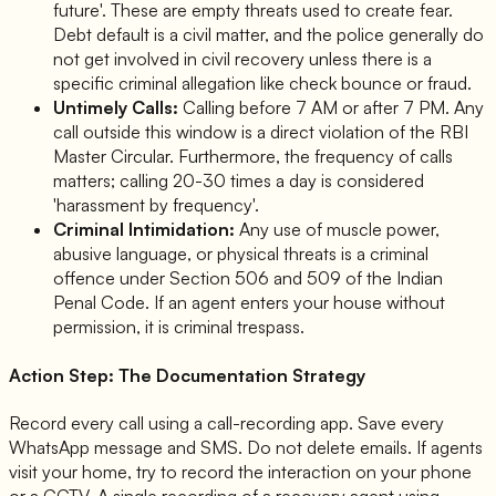
future'. These are empty threats used to create fear.
Debt default is a civil matter, and the police generally do
not get involved in civil recovery unless there is a
specific criminal allegation like check bounce or fraud.
Untimely Calls:
Calling before 7 AM or after 7 PM. Any
call outside this window is a direct violation of the RBI
Master Circular. Furthermore, the frequency of calls
matters; calling 20-30 times a day is considered
'harassment by frequency'.
Criminal Intimidation:
Any use of muscle power,
abusive language, or physical threats is a criminal
offence under Section 506 and 509 of the Indian
Penal Code. If an agent enters your house without
permission, it is criminal trespass.
Action Step: The Documentation Strategy
Record every call using a call-recording app. Save every
WhatsApp message and SMS. Do not delete emails. If agents
visit your home, try to record the interaction on your phone
or a CCTV. A single recording of a recovery agent using