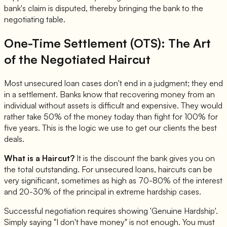
bank's claim is disputed, thereby bringing the bank to the
negotiating table.
One-Time Settlement (OTS): The Art
of the Negotiated Haircut
Most unsecured loan cases don't end in a judgment; they end
in a settlement. Banks know that recovering money from an
individual without assets is difficult and expensive. They would
rather take 50% of the money today than fight for 100% for
five years. This is the logic we use to get our clients the best
deals.
What is a Haircut?
It is the discount the bank gives you on
the total outstanding. For unsecured loans, haircuts can be
very significant, sometimes as high as 70-80% of the interest
and 20-30% of the principal in extreme hardship cases.
Successful negotiation requires showing 'Genuine Hardship'.
Simply saying "I don't have money" is not enough. You must