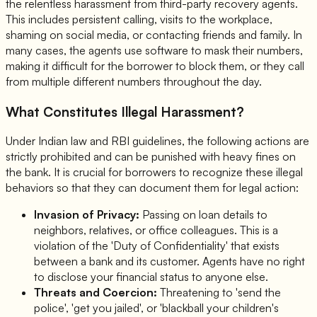
the relentless harassment from third-party recovery agents.
This includes persistent calling, visits to the workplace,
shaming on social media, or contacting friends and family. In
many cases, the agents use software to mask their numbers,
making it difficult for the borrower to block them, or they call
from multiple different numbers throughout the day.
What Constitutes Illegal Harassment?
Under Indian law and RBI guidelines, the following actions are
strictly prohibited and can be punished with heavy fines on
the bank. It is crucial for borrowers to recognize these illegal
behaviors so that they can document them for legal action:
Invasion of Privacy:
Passing on loan details to
neighbors, relatives, or office colleagues. This is a
violation of the 'Duty of Confidentiality' that exists
between a bank and its customer. Agents have no right
to disclose your financial status to anyone else.
Threats and Coercion:
Threatening to 'send the
police', 'get you jailed', or 'blackball your children's