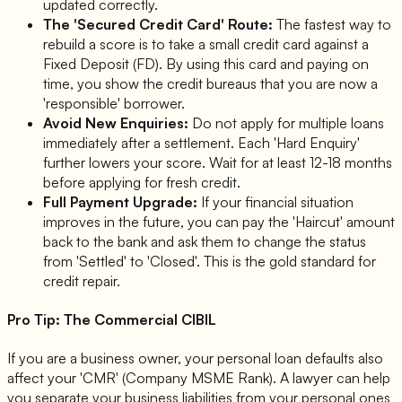
updated correctly.
The 'Secured Credit Card' Route:
The fastest way to
rebuild a score is to take a small credit card against a
Fixed Deposit (FD). By using this card and paying on
time, you show the credit bureaus that you are now a
'responsible' borrower.
Avoid New Enquiries:
Do not apply for multiple loans
immediately after a settlement. Each 'Hard Enquiry'
further lowers your score. Wait for at least 12-18 months
before applying for fresh credit.
Full Payment Upgrade:
If your financial situation
improves in the future, you can pay the 'Haircut' amount
back to the bank and ask them to change the status
from 'Settled' to 'Closed'. This is the gold standard for
credit repair.
Pro Tip: The Commercial CIBIL
If you are a business owner, your personal loan defaults also
affect your 'CMR' (Company MSME Rank). A lawyer can help
you separate your business liabilities from your personal ones