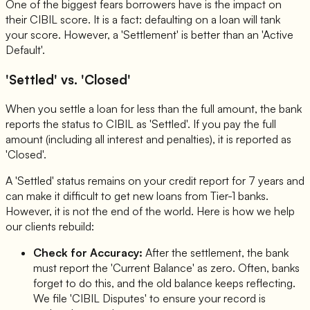
One of the biggest fears borrowers have is the impact on
their CIBIL score. It is a fact: defaulting on a loan will tank
your score. However, a 'Settlement' is better than an 'Active
Default'.
'Settled' vs. 'Closed'
When you settle a loan for less than the full amount, the bank
reports the status to CIBIL as 'Settled'. If you pay the full
amount (including all interest and penalties), it is reported as
'Closed'.
A 'Settled' status remains on your credit report for 7 years and
can make it difficult to get new loans from Tier-1 banks.
However, it is not the end of the world. Here is how we help
our clients rebuild:
Check for Accuracy:
After the settlement, the bank
must report the 'Current Balance' as zero. Often, banks
forget to do this, and the old balance keeps reflecting.
We file 'CIBIL Disputes' to ensure your record is