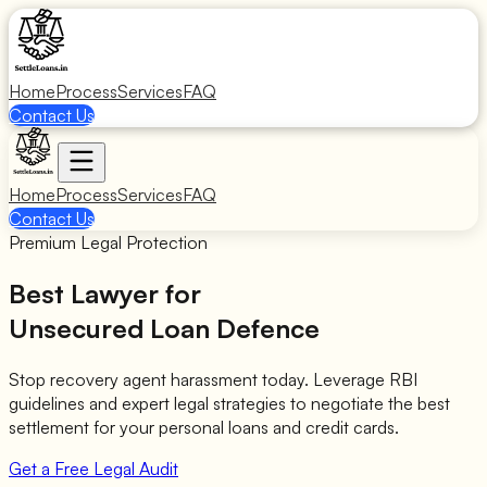
Home
Process
Services
FAQ
Contact Us
Home
Process
Services
FAQ
Contact Us
Premium Legal Protection
Best Lawyer for
Unsecured Loan Defence
Stop recovery agent harassment today. Leverage RBI
guidelines and expert legal strategies to negotiate the best
settlement for your personal loans and credit cards.
Get a Free Legal Audit