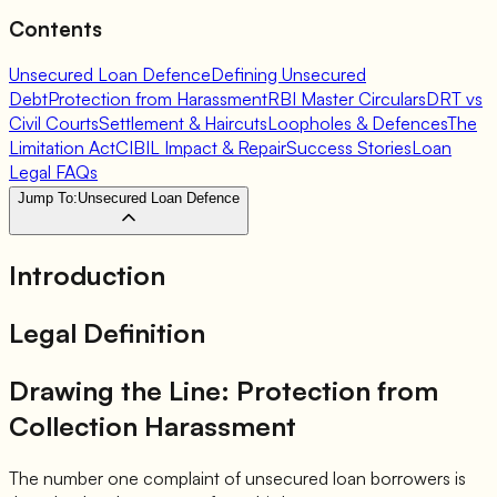
Contents
Unsecured Loan Defence
Defining Unsecured
Debt
Protection from Harassment
RBI Master Circulars
DRT vs
Civil Courts
Settlement & Haircuts
Loopholes & Defences
The
Limitation Act
CIBIL Impact & Repair
Success Stories
Loan
Legal FAQs
Jump To:
Unsecured Loan Defence
Introduction
Legal Definition
Drawing the Line: Protection from
Collection Harassment
The number one complaint of unsecured loan borrowers is