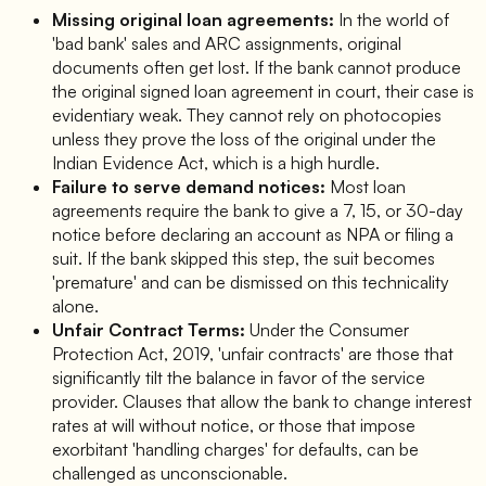
Missing original loan agreements:
In the world of
'bad bank' sales and ARC assignments, original
documents often get lost. If the bank cannot produce
the original signed loan agreement in court, their case is
evidentiary weak. They cannot rely on photocopies
unless they prove the loss of the original under the
Indian Evidence Act, which is a high hurdle.
Failure to serve demand notices:
Most loan
agreements require the bank to give a 7, 15, or 30-day
notice before declaring an account as NPA or filing a
suit. If the bank skipped this step, the suit becomes
'premature' and can be dismissed on this technicality
alone.
Unfair Contract Terms:
Under the Consumer
Protection Act, 2019, 'unfair contracts' are those that
significantly tilt the balance in favor of the service
provider. Clauses that allow the bank to change interest
rates at will without notice, or those that impose
exorbitant 'handling charges' for defaults, can be
challenged as unconscionable.