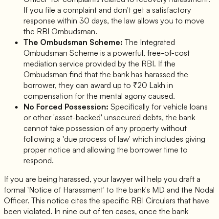
If you file a complaint and don't get a satisfactory
response within 30 days, the law allows you to move
the RBI Ombudsman.
The Ombudsman Scheme:
The Integrated
Ombudsman Scheme is a powerful, free-of-cost
mediation service provided by the RBI. If the
Ombudsman find that the bank has harassed the
borrower, they can award up to ₹20 Lakh in
compensation for the mental agony caused.
No Forced Possession:
Specifically for vehicle loans
or other 'asset-backed' unsecured debts, the bank
cannot take possession of any property without
following a 'due process of law' which includes giving
proper notice and allowing the borrower time to
respond.
If you are being harassed, your lawyer will help you draft a
formal 'Notice of Harassment' to the bank's MD and the Nodal
Officer. This notice cites the specific RBI Circulars that have
been violated. In nine out of ten cases, once the bank