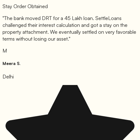
Stay Order Obtained
"
The bank moved DRT for a 45 Lakh loan. SettleLoans
challenged their interest calculation and got a stay on the
property attachment. We eventually settled on very favorable
terms without losing our asset.
"
M
Meera S.
Delhi