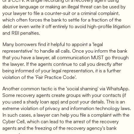
abusive language or making an illegal threat can be used by
your lawyer to file a counter-suit or a criminal complaint,
which often forces the bank to settle for a fraction of the
debt or even write it off entirely to avoid high-profile litigation
and RBI penalties.
Many borrowers find it helpful to appoint a 'legal
representative' to handle all calls. Once you inform the bank
that you have a lawyer, all communication MUST go through
the lawyer. If the agents continue to call you directly after
being informed of your legal representation, it is a further
violation of the 'Fair Practice Code'.
Another common tactic is the 'social shaming' via WhatsApp.
Some recovery agents create groups with your contacts (if
you used a shady loan app) and post your details. This is an
extreme violation of privacy and information technology laws.
In such cases, a lawyer can help you file a complaint with the
Cyber Cell, which can lead to the arrest of the recovery
agents and the freezing of the recovery agency's bank