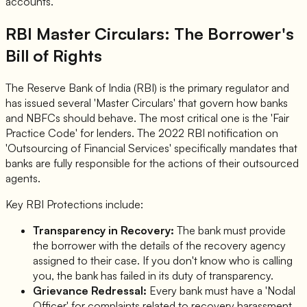
accounts.
RBI Master Circulars: The Borrower's
Bill of Rights
The Reserve Bank of India (RBI) is the primary regulator and
has issued several 'Master Circulars' that govern how banks
and NBFCs should behave. The most critical one is the 'Fair
Practice Code' for lenders. The 2022 RBI notification on
'Outsourcing of Financial Services' specifically mandates that
banks are fully responsible for the actions of their outsourced
agents.
Key RBI Protections include:
Transparency in Recovery:
The bank must provide
the borrower with the details of the recovery agency
assigned to their case. If you don't know who is calling
you, the bank has failed in its duty of transparency.
Grievance Redressal:
Every bank must have a 'Nodal
Officer' for complaints related to recovery harassment.