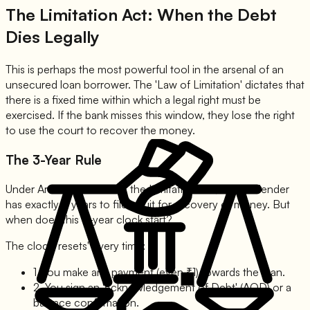
The Limitation Act: When the Debt
Dies Legally
This is perhaps the most powerful tool in the arsenal of an
unsecured loan borrower. The 'Law of Limitation' dictates that
there is a fixed time within which a legal right must be
exercised. If the bank misses this window, they lose the right
to use the court to recover the money.
The 3-Year Rule
Under Article 19 and 21 of the Limitation Act, 1963, a lender
has exactly 3 years to file a suit for recovery of money. But
when does this 3-year clock start?
The clock 'resets' every time:
1. You make any payment (even ₹1) towards the loan.
2. You sign an 'Acknowledgement of Debt' (AOD) or a
balance confirmation.