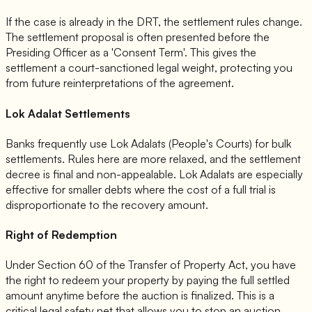
If the case is already in the DRT, the settlement rules change.
The settlement proposal is often presented before the
Presiding Officer as a 'Consent Term'. This gives the
settlement a court-sanctioned legal weight, protecting you
from future reinterpretations of the agreement.
Lok Adalat Settlements
Banks frequently use Lok Adalats (People's Courts) for bulk
settlements. Rules here are more relaxed, and the settlement
decree is final and non-appealable. Lok Adalats are especially
effective for smaller debts where the cost of a full trial is
disproportionate to the recovery amount.
Right of Redemption
Under Section 60 of the Transfer of Property Act, you have
the right to redeem your property by paying the full settled
amount anytime before the auction is finalized. This is a
critical legal safety net that allows you to stop an auction