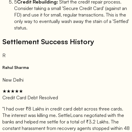
5
Credit Rebuilding:
Start the credit repair process.
Consider taking a small 'Secure Credit Card' (against an
FD) and use it for small, regular transactions. This is the
only way to eventually wash away the stain of a 'Settled'
status.
Settlement Success History
R
Rahul Sharma
New Delhi
★★★★★
Credit Card Debt Resolved
"
I had over ₹8 Lakhs in credit card debt across three cards.
The interest was killing me. SettleLoans negotiated with the
banks and helped me settle for a total of ₹3.2 Lakhs. The
constant harassment from recovery agents stopped within 48