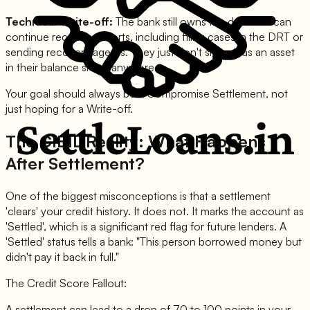
Technical Write-off:
The bank still owns the debt and can
continue recovery efforts, including filing cases in the DRT or
sending recovery agents. They just don't show it as an asset
in their balance sheet anymore.
Your goal should always be a Compromise Settlement, not
just hoping for a Write-off.
The CIBIL Reality: What Happens
After Settlement?
One of the biggest misconceptions is that a settlement
'clears' your credit history. It does not. It marks the account as
'Settled', which is a significant red flag for future lenders. A
'Settled' status tells a bank: "This person borrowed money but
didn't pay it back in full."
The Credit Score Fallout:
A settlement can lead to a drop of 70 to 100 points in your