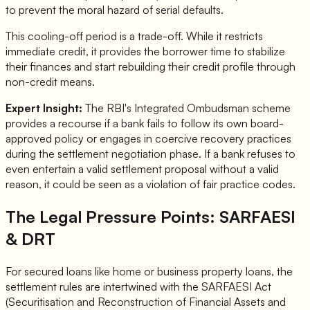
to prevent the moral hazard of serial defaults.
This cooling-off period is a trade-off. While it restricts
immediate credit, it provides the borrower time to stabilize
their finances and start rebuilding their credit profile through
non-credit means.
Expert Insight:
The RBI's Integrated Ombudsman scheme
provides a recourse if a bank fails to follow its own board-
approved policy or engages in coercive recovery practices
during the settlement negotiation phase. If a bank refuses to
even entertain a valid settlement proposal without a valid
reason, it could be seen as a violation of fair practice codes.
The Legal Pressure Points: SARFAESI
& DRT
For secured loans like home or business property loans, the
settlement rules are intertwined with the SARFAESI Act
(Securitisation and Reconstruction of Financial Assets and