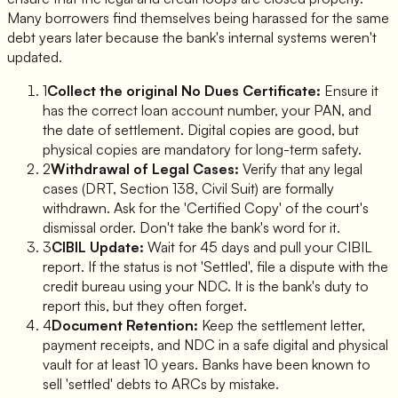
Many borrowers find themselves being harassed for the same
debt years later because the bank's internal systems weren't
updated.
1
Collect the original No Dues Certificate:
Ensure it
has the correct loan account number, your PAN, and
the date of settlement. Digital copies are good, but
physical copies are mandatory for long-term safety.
2
Withdrawal of Legal Cases:
Verify that any legal
cases (DRT, Section 138, Civil Suit) are formally
withdrawn. Ask for the 'Certified Copy' of the court's
dismissal order. Don't take the bank's word for it.
3
CIBIL Update:
Wait for 45 days and pull your CIBIL
report. If the status is not 'Settled', file a dispute with the
credit bureau using your NDC. It is the bank's duty to
report this, but they often forget.
4
Document Retention:
Keep the settlement letter,
payment receipts, and NDC in a safe digital and physical
vault for at least 10 years. Banks have been known to
sell 'settled' debts to ARCs by mistake.