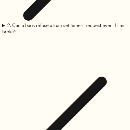
2
.
Can a bank refuse a loan settlement request even if I am
broke?