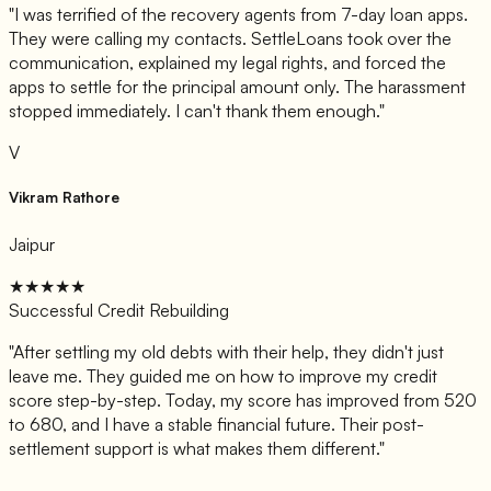
"
I was terrified of the recovery agents from 7-day loan apps.
They were calling my contacts. SettleLoans took over the
communication, explained my legal rights, and forced the
apps to settle for the principal amount only. The harassment
stopped immediately. I can't thank them enough.
"
V
Vikram Rathore
Jaipur
★★★★★
Successful Credit Rebuilding
"
After settling my old debts with their help, they didn't just
leave me. They guided me on how to improve my credit
score step-by-step. Today, my score has improved from 520
to 680, and I have a stable financial future. Their post-
settlement support is what makes them different.
"