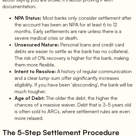
documentation.
NPA Status:
Most banks only consider settlement after
the account has been an NPA for at least 6 to 12
months. Early settlements are rare unless there is a
severe medical crisis or death.
Unsecured Nature:
Personal loans and credit card
debts are easier to settle as the bank has no collateral.
The risk of 0% recovery is higher for the bank, making
them more flexible.
Intent to Resolve:
A history of regular communication
and a clear lump-sum offer significantly increases
eligibility. If you have been 'absconding', the bank will be
much tougher.
Age of Debt:
The older the debt, the higher the
chances of a massive waiver. Debt that is 3-5 years old
is often sold to ARCs, where settlement rules are even
more relaxed.
The 5-Step Settlement Procedure