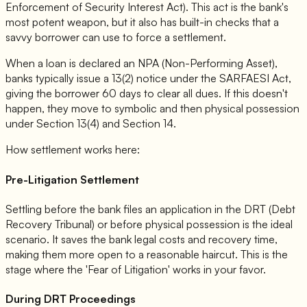
Enforcement of Security Interest Act). This act is the bank's
most potent weapon, but it also has built-in checks that a
savvy borrower can use to force a settlement.
When a loan is declared an NPA (Non-Performing Asset),
banks typically issue a 13(2) notice under the SARFAESI Act,
giving the borrower 60 days to clear all dues. If this doesn't
happen, they move to symbolic and then physical possession
under Section 13(4) and Section 14.
How settlement works here:
Pre-Litigation Settlement
Settling before the bank files an application in the DRT (Debt
Recovery Tribunal) or before physical possession is the ideal
scenario. It saves the bank legal costs and recovery time,
making them more open to a reasonable haircut. This is the
stage where the 'Fear of Litigation' works in your favor.
During DRT Proceedings