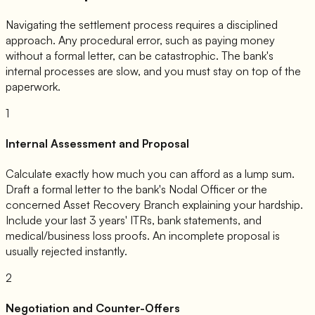
Navigating the settlement process requires a disciplined
approach. Any procedural error, such as paying money
without a formal letter, can be catastrophic. The bank's
internal processes are slow, and you must stay on top of the
paperwork.
1
Internal Assessment and Proposal
Calculate exactly how much you can afford as a lump sum.
Draft a formal letter to the bank's Nodal Officer or the
concerned Asset Recovery Branch explaining your hardship.
Include your last 3 years' ITRs, bank statements, and
medical/business loss proofs. An incomplete proposal is
usually rejected instantly.
2
Negotiation and Counter-Offers