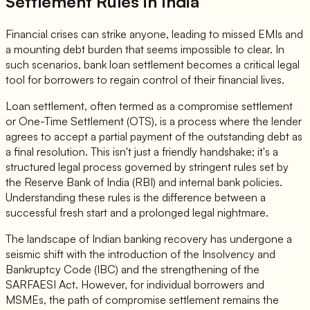
Settlement Rules
in India
Financial crises can strike anyone, leading to missed EMIs and
a mounting debt burden that seems impossible to clear. In
such scenarios, bank loan settlement becomes a critical legal
tool for borrowers to regain control of their financial lives.
Loan settlement, often termed as a compromise settlement
or One-Time Settlement (OTS), is a process where the lender
agrees to accept a partial payment of the outstanding debt as
a final resolution. This isn't just a friendly handshake; it's a
structured legal process governed by stringent rules set by
the Reserve Bank of India (RBI) and internal bank policies.
Understanding these rules is the difference between a
successful fresh start and a prolonged legal nightmare.
The landscape of Indian banking recovery has undergone a
seismic shift with the introduction of the Insolvency and
Bankruptcy Code (IBC) and the strengthening of the
SARFAESI Act. However, for individual borrowers and
MSMEs, the path of compromise settlement remains the