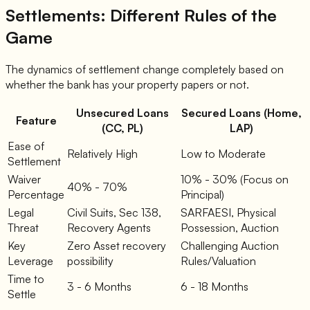
Settlements: Different Rules of the
Game
The dynamics of settlement change completely based on
whether the bank has your property papers or not.
Unsecured Loans
Secured Loans (Home,
Feature
(CC, PL)
LAP)
Ease of
Relatively High
Low to Moderate
Settlement
Waiver
10% - 30% (Focus on
40% - 70%
Percentage
Principal)
Legal
Civil Suits, Sec 138,
SARFAESI, Physical
Threat
Recovery Agents
Possession, Auction
Key
Zero Asset recovery
Challenging Auction
Leverage
possibility
Rules/Valuation
Time to
3 - 6 Months
6 - 18 Months
Settle