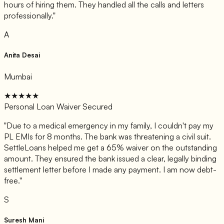
hours of hiring them. They handled all the calls and letters
professionally.
"
A
Anita Desai
Mumbai
★★★★★
Personal Loan Waiver Secured
"
Due to a medical emergency in my family, I couldn't pay my
PL EMIs for 8 months. The bank was threatening a civil suit.
SettleLoans helped me get a 65% waiver on the outstanding
amount. They ensured the bank issued a clear, legally binding
settlement letter before I made any payment. I am now debt-
free.
"
S
Suresh Mani