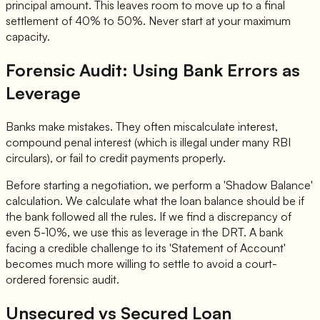
principal amount. This leaves room to move up to a final
settlement of 40% to 50%. Never start at your maximum
capacity.
Forensic Audit: Using Bank Errors as
Leverage
Banks make mistakes. They often miscalculate interest,
compound penal interest (which is illegal under many RBI
circulars), or fail to credit payments properly.
Before starting a negotiation, we perform a 'Shadow Balance'
calculation. We calculate what the loan balance should be if
the bank followed all the rules. If we find a discrepancy of
even 5-10%, we use this as leverage in the DRT. A bank
facing a credible challenge to its 'Statement of Account'
becomes much more willing to settle to avoid a court-
ordered forensic audit.
Unsecured vs Secured Loan