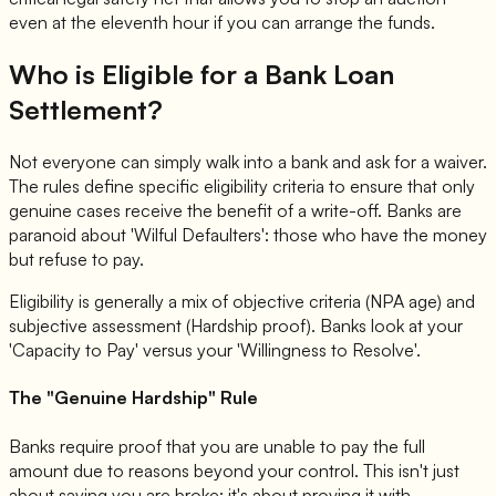
even at the eleventh hour if you can arrange the funds.
Who is Eligible for a Bank Loan
Settlement?
Not everyone can simply walk into a bank and ask for a waiver.
The rules define specific eligibility criteria to ensure that only
genuine cases receive the benefit of a write-off. Banks are
paranoid about 'Wilful Defaulters': those who have the money
but refuse to pay.
Eligibility is generally a mix of objective criteria (NPA age) and
subjective assessment (Hardship proof). Banks look at your
'Capacity to Pay' versus your 'Willingness to Resolve'.
The "Genuine Hardship" Rule
Banks require proof that you are unable to pay the full
amount due to reasons beyond your control. This isn't just
about saying you are broke; it's about proving it with