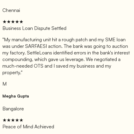
Chennai
★★★★★
Business Loan Dispute Settled
"
My manufacturing unit hit a rough patch and my SME loan
was under SARFAESI action. The bank was going to auction
my factory. SettleLoans identified errors in the bank's interest
compounding, which gave us leverage. We negotiated a
much-needed OTS and I saved my business and my
property.
"
M
Megha Gupta
Bangalore
★★★★★
Peace of Mind Achieved