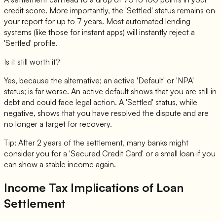
credit score. More importantly, the 'Settled' status remains on
your report for up to 7 years. Most automated lending
systems (like those for instant apps) will instantly reject a
'Settled' profile.
Is it still worth it?
Yes, because the alternative; an active 'Default' or 'NPA'
status; is far worse. An active default shows that you are still in
debt and could face legal action. A 'Settled' status, while
negative, shows that you have resolved the dispute and are
no longer a target for recovery.
Tip: After 2 years of the settlement, many banks might
consider you for a 'Secured Credit Card' or a small loan if you
can show a stable income again.
Income Tax Implications of Loan
Settlement