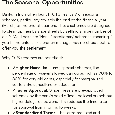
The Seasonal Opportunities
Banks in India often launch 'OTS Festivals' or seasonal
schemes, particularly towards the end of the financial year
(March) or the end of quarters. These schemes are designed
to clean up their balance sheets by settling a large number of
old NPAs. These are 'Non-Discretionary' schemes: meaning if
you fit the criteria, the branch manager has no choice but to
offer you the settlement.
Why OTS schemes are beneficial:
✔
Higher Haircuts:
During special schemes, the
percentage of waiver allowed can go as high as 70% to
80% for very old debts, especially for marginalized
sectors like agriculture or education.
✔
Faster Approval:
Since these are pre-approved
schemes by the bank's head office, the local branch has
higher delegated powers. This reduces the time taken
for approval from months to weeks.
✔
Standardized Terms:
The terms are fixed and