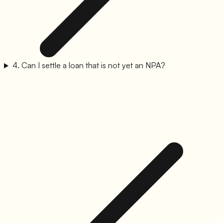
4
.
Can I settle a loan that is not yet an NPA?