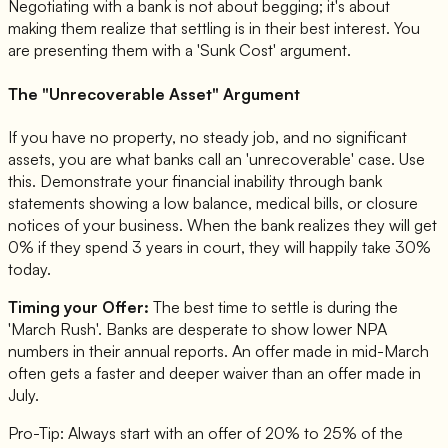
Negotiating with a bank is not about begging; it's about
making them realize that settling is in their best interest. You
are presenting them with a 'Sunk Cost' argument.
The "Unrecoverable Asset" Argument
If you have no property, no steady job, and no significant
assets, you are what banks call an 'unrecoverable' case. Use
this. Demonstrate your financial inability through bank
statements showing a low balance, medical bills, or closure
notices of your business. When the bank realizes they will get
0% if they spend 3 years in court, they will happily take 30%
today.
Timing your Offer:
The best time to settle is during the
'March Rush'. Banks are desperate to show lower NPA
numbers in their annual reports. An offer made in mid-March
often gets a faster and deeper waiver than an offer made in
July.
Pro-Tip: Always start with an offer of 20% to 25% of the