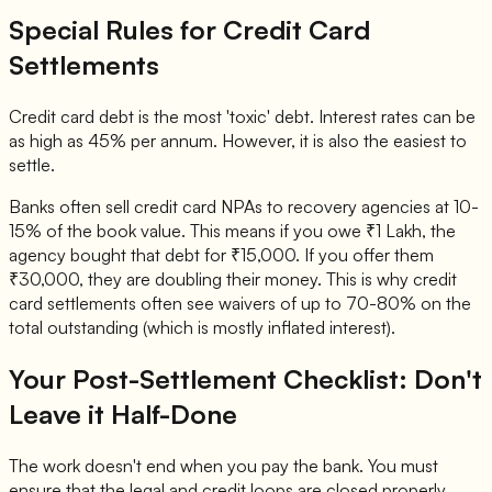
Special Rules for Credit Card
Settlements
Credit card debt is the most 'toxic' debt. Interest rates can be
as high as 45% per annum. However, it is also the easiest to
settle.
Banks often sell credit card NPAs to recovery agencies at 10-
15% of the book value. This means if you owe ₹1 Lakh, the
agency bought that debt for ₹15,000. If you offer them
₹30,000, they are doubling their money. This is why credit
card settlements often see waivers of up to 70-80% on the
total outstanding (which is mostly inflated interest).
Your Post-Settlement Checklist: Don't
Leave it Half-Done
The work doesn't end when you pay the bank. You must
ensure that the legal and credit loops are closed properly.