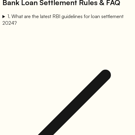
Bank Loan Settlement Rules & FAQ
1
.
What are the latest RBI guidelines for loan settlement
2024?