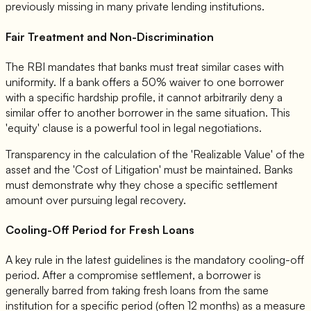
previously missing in many private lending institutions.
Fair Treatment and Non-Discrimination
The RBI mandates that banks must treat similar cases with
uniformity. If a bank offers a 50% waiver to one borrower
with a specific hardship profile, it cannot arbitrarily deny a
similar offer to another borrower in the same situation. This
'equity' clause is a powerful tool in legal negotiations.
Transparency in the calculation of the 'Realizable Value' of the
asset and the 'Cost of Litigation' must be maintained. Banks
must demonstrate why they chose a specific settlement
amount over pursuing legal recovery.
Cooling-Off Period for Fresh Loans
A key rule in the latest guidelines is the mandatory cooling-off
period. After a compromise settlement, a borrower is
generally barred from taking fresh loans from the same
institution for a specific period (often 12 months) as a measure