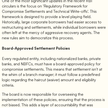
One of the most significant updates in the recent RBI
circulars is the focus on 'Regulatory Framework for
Compromise Settlements and Technical Write-offs'. This
framework is designed to provide a level playing field.
Historically, large corporate borrowers had easier access to
restructuring and settlements, while individual borrowers were
often left at the mercy of aggressive recovery agents. The
new rules aim to democratize this process.
Board-Approved Settlement Policies
Every regulated entity, including nationalized banks, private
banks, and NBFCs, must have a board-approved policy for
compromise settlements. This means that settlement isn't at
the whim of a branch manager; it must follow a predefined
logic regarding the haircut (waiver) amount and eligibility
criteria.
The board is now responsible for overseeing the
implementation of these policies, ensuring that the process is
not biased. This adds a layer of accountability that was