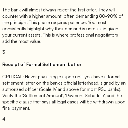
The bank will almost always reject the first offer. They will
counter with a higher amount, often demanding 80-90% of
the principal. This phase requires patience. You must
consistently highlight why their demand is unrealistic given
your current assets. This is where professional negotiators
add the most value.
3
Receipt of Formal Settlement Letter
CRITICAL: Never pay a single rupee until you have a formal
settlement letter on the bank's official letterhead, signed by an
authorized officer (Scale IV and above for most PSU banks).
Verify the 'Settlement Amount', 'Payment Schedule', and the
specific clause that says all legal cases will be withdrawn upon
final payment.
4