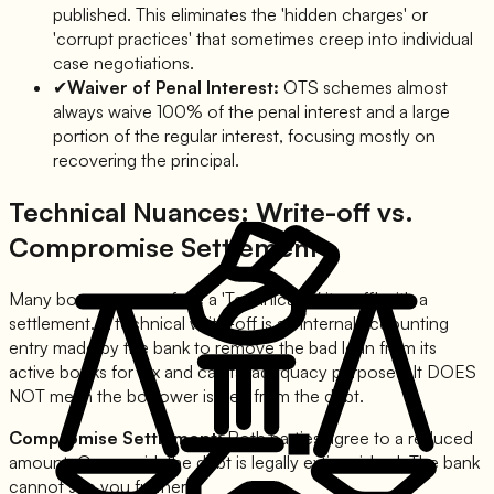
published. This eliminates the 'hidden charges' or
'corrupt practices' that sometimes creep into individual
case negotiations.
✔
Waiver of Penal Interest:
OTS schemes almost
always waive 100% of the penal interest and a large
portion of the regular interest, focusing mostly on
recovering the principal.
Technical Nuances: Write-off vs.
Compromise Settlement
Many borrowers confuse a 'Technical Write-off' with a
settlement. A technical write-off is an internal accounting
entry made by the bank to remove the bad loan from its
active books for tax and capital adequacy purposes. It DOES
NOT mean the borrower is free from the debt.
Compromise Settlement:
Both parties agree to a reduced
amount. Once paid, the debt is legally extinguished. The bank
cannot sue you further.