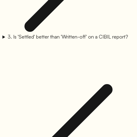
3
.
Is 'Settled' better than 'Written-off' on a CIBIL report?