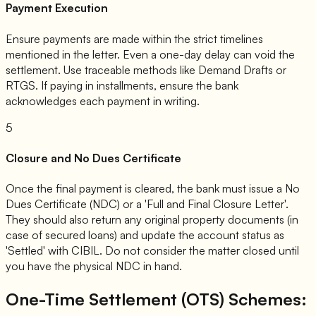
Payment Execution
Ensure payments are made within the strict timelines
mentioned in the letter. Even a one-day delay can void the
settlement. Use traceable methods like Demand Drafts or
RTGS. If paying in installments, ensure the bank
acknowledges each payment in writing.
5
Closure and No Dues Certificate
Once the final payment is cleared, the bank must issue a No
Dues Certificate (NDC) or a 'Full and Final Closure Letter'.
They should also return any original property documents (in
case of secured loans) and update the account status as
'Settled' with CIBIL. Do not consider the matter closed until
you have the physical NDC in hand.
One-Time Settlement (OTS) Schemes: