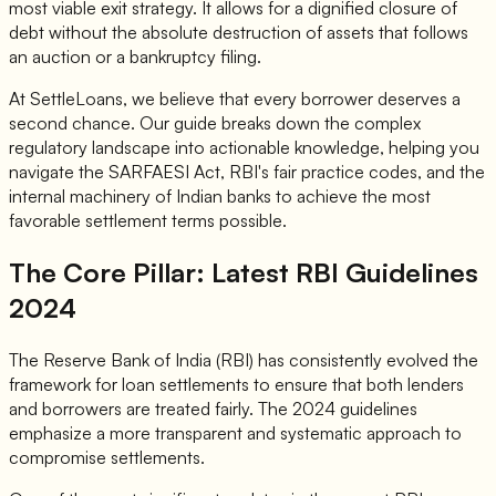
most viable exit strategy. It allows for a dignified closure of
debt without the absolute destruction of assets that follows
an auction or a bankruptcy filing.
At SettleLoans, we believe that every borrower deserves a
second chance. Our guide breaks down the complex
regulatory landscape into actionable knowledge, helping you
navigate the SARFAESI Act, RBI's fair practice codes, and the
internal machinery of Indian banks to achieve the most
favorable settlement terms possible.
The Core Pillar: Latest RBI Guidelines
2024
The Reserve Bank of India (RBI) has consistently evolved the
framework for loan settlements to ensure that both lenders
and borrowers are treated fairly. The 2024 guidelines
emphasize a more transparent and systematic approach to
compromise settlements.