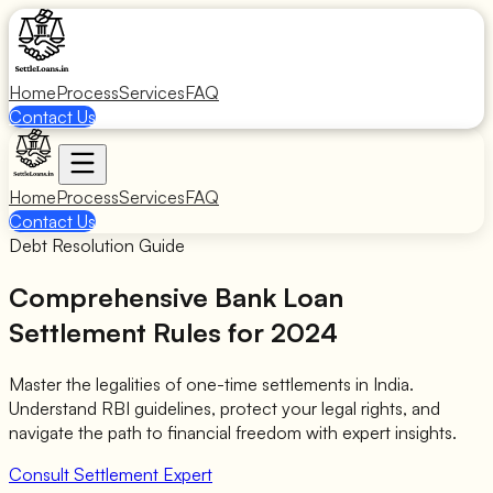
Home
Process
Services
FAQ
Contact Us
Home
Process
Services
FAQ
Contact Us
Debt Resolution Guide
Comprehensive
Bank Loan
Settlement Rules
for 2024
Master the legalities of one-time settlements in India.
Understand RBI guidelines, protect your legal rights, and
navigate the path to financial freedom with expert insights.
Consult Settlement Expert