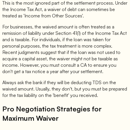
This is the most ignored part of the settlement process. Under
the Income Tax Act, a waiver of debt can sometimes be
treated as 'Income from Other Sources'.
For businesses, the waived amount is often treated as a
remission of liability under Section 41(1) of the Income Tax Act
and is taxable. For individuals, if the loan was taken for
personal purposes, the tax treatment is more complex.
Recent judgments suggest that if the loan was not used to
acquire a capital asset, the waiver might not be taxable as
income. However, you must consult a CA to ensure you
don't get a tax notice a year after your settlement.
Always ask the bank if they will be deducting TDS on the
waived amount. Usually, they don't, but you must be prepared
for the tax liability on the 'benefit' you received.
Pro Negotiation Strategies for
Maximum Waiver