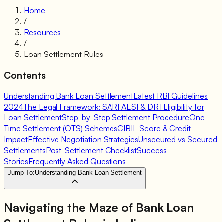
Home
/
Resources
/
Loan Settlement Rules
Contents
Understanding Bank Loan Settlement
Latest RBI Guidelines
2024
The Legal Framework: SARFAESI & DRT
Eligibility for
Loan Settlement
Step-by-Step Settlement Procedure
One-
Time Settlement (OTS) Schemes
CIBIL Score & Credit
Impact
Effective Negotiation Strategies
Unsecured vs Secured
Settlements
Post-Settlement Checklist
Success
Stories
Frequently Asked Questions
Jump To:
Understanding Bank Loan Settlement
Navigating the Maze of
Bank Loan