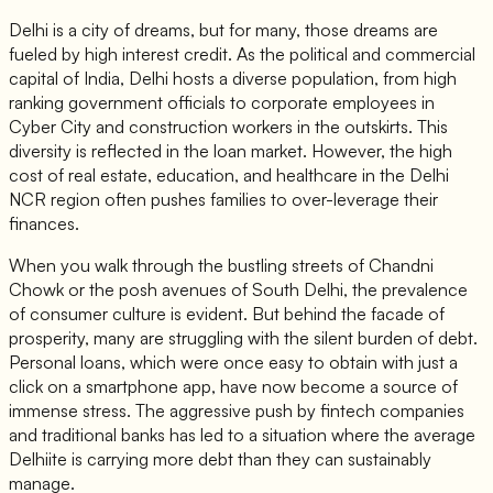
Delhi is a city of dreams, but for many, those dreams are
fueled by high interest credit. As the political and commercial
capital of India, Delhi hosts a diverse population, from high
ranking government officials to corporate employees in
Cyber City and construction workers in the outskirts. This
diversity is reflected in the loan market. However, the high
cost of real estate, education, and healthcare in the Delhi
NCR region often pushes families to over-leverage their
finances.
When you walk through the bustling streets of Chandni
Chowk or the posh avenues of South Delhi, the prevalence
of consumer culture is evident. But behind the facade of
prosperity, many are struggling with the silent burden of debt.
Personal loans, which were once easy to obtain with just a
click on a smartphone app, have now become a source of
immense stress. The aggressive push by fintech companies
and traditional banks has led to a situation where the average
Delhiite is carrying more debt than they can sustainably
manage.