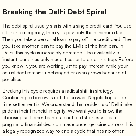
Breaking the Delhi Debt Spiral
The debt spiral usually starts with a single credit card. You use
it for an emergency, then you pay only the minimum due.
Then you take a personal loan to pay off the credit card. Then
you take another loan to pay the EMIs of the first loan. In
Delhi, this cycle is incredibly common. The availability of
'instant loans' has only made it easier to enter this trap. Before
you know it, you are working just to pay interest, while your
actual debt remains unchanged or even grows because of
penalties.
Breaking this cycle requires a radical shift in strategy.
Continuing to borrow is not the answer. Negotiating a one
time settlement is. We understand that residents of Delhi take
pride in their financial integrity. We want you to know that
choosing settlement is not an act of dishonesty; it is a
pragmatic financial decision made under genuine distress. It is
a legally recognized way to end a cycle that has no other