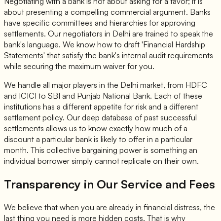
Negotiating with a bank is not about asking for a favor; it is
about presenting a compelling commercial argument. Banks
have specific committees and hierarchies for approving
settlements. Our negotiators in Delhi are trained to speak the
bank's language. We know how to draft 'Financial Hardship
Statements' that satisfy the bank's internal audit requirements
while securing the maximum waiver for you.
We handle all major players in the Delhi market, from HDFC
and ICICI to SBI and Punjab National Bank. Each of these
institutions has a different appetite for risk and a different
settlement policy. Our deep database of past successful
settlements allows us to know exactly how much of a
discount a particular bank is likely to offer in a particular
month. This collective bargaining power is something an
individual borrower simply cannot replicate on their own.
Transparency in Our Service and Fees
We believe that when you are already in financial distress, the
last thing you need is more hidden costs. That is why