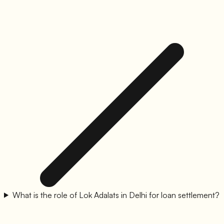
What is the role of Lok Adalats in Delhi for loan settlement?