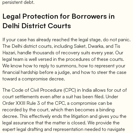
persistent debt.
Legal Protection for Borrowers in
Delhi District Courts
If your case has already reached the legal stage, do not panic.
The Delhi district courts, including Saket, Dwarka, and Tis
Hazari, handle thousands of recovery suits every year. Our
legal team is well versed in the procedures of these courts.
We know how to reply to summons, how to represent your
financial hardship before a judge, and how to steer the case
toward a compromise decree.
The Code of Civil Procedure (CPC) in India allows for out of
court settlements even after a suit has been filed. Under
Order XXIII Rule 3 of the CPC, a compromise can be
recorded by the court, which then becomes a binding
decree. This effectively ends the litigation and gives you the
legal assurance that the matter is closed. We provide the
expert legal drafting and representation needed to navigate