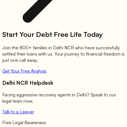
Start Your Debt Free Life Today
Join the 800+ families in Delhi NCR who have successfully
settled their loans with us. Your journey to financial freedom is
just one call away.
Get Your Free Analysis
Delhi NCR Helpdesk
Facing aggressive recovery agents in Delhi? Speak to our
legal team now.
Talk to a Lawyer
Free Legal Awareness