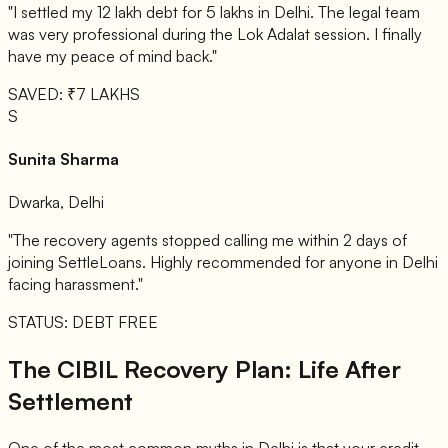
"I settled my 12 lakh debt for 5 lakhs in Delhi. The legal team
was very professional during the Lok Adalat session. I finally
have my peace of mind back."
SAVED: ₹7 LAKHS
S
Sunita Sharma
Dwarka, Delhi
"The recovery agents stopped calling me within 2 days of
joining SettleLoans. Highly recommended for anyone in Delhi
facing harassment."
STATUS: DEBT FREE
The CIBIL Recovery Plan: Life After
Settlement