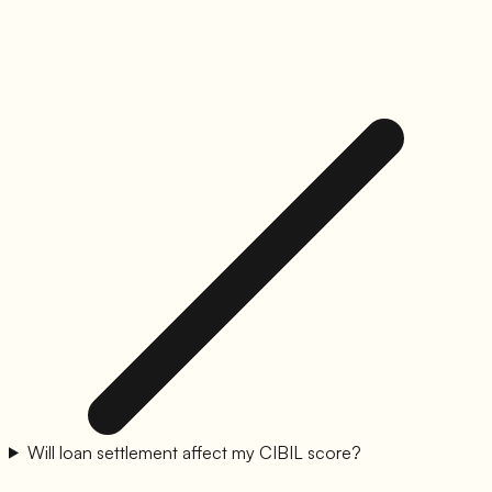
Will loan settlement affect my CIBIL score?