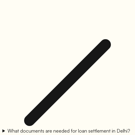
What documents are needed for loan settlement in Delhi?