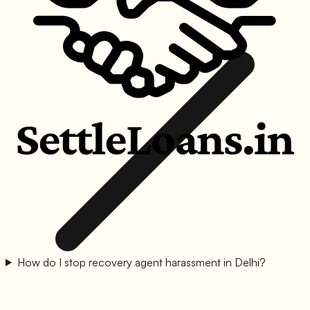
How do I stop recovery agent harassment in Delhi?