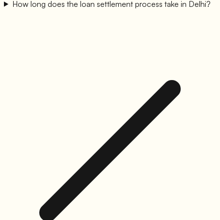
How long does the loan settlement process take in Delhi?