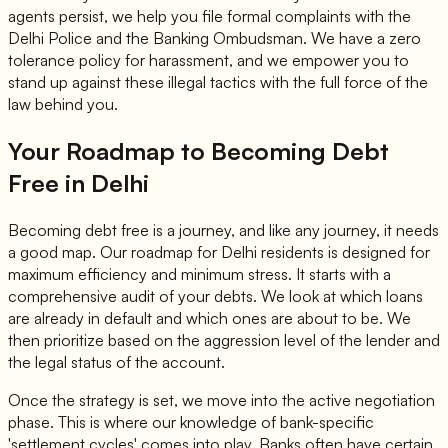
agents persist, we help you file formal complaints with the
Delhi Police and the Banking Ombudsman. We have a zero
tolerance policy for harassment, and we empower you to
stand up against these illegal tactics with the full force of the
law behind you.
Your Roadmap to Becoming Debt
Free in Delhi
Becoming debt free is a journey, and like any journey, it needs
a good map. Our roadmap for Delhi residents is designed for
maximum efficiency and minimum stress. It starts with a
comprehensive audit of your debts. We look at which loans
are already in default and which ones are about to be. We
then prioritize based on the aggression level of the lender and
the legal status of the account.
Once the strategy is set, we move into the active negotiation
phase. This is where our knowledge of bank-specific
'settlement cycles' comes into play. Banks often have certain