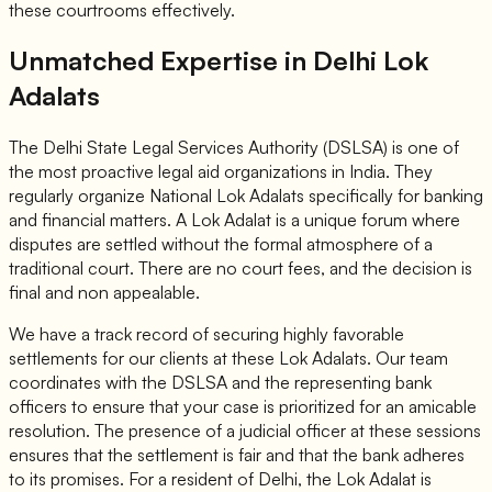
these courtrooms effectively.
Unmatched Expertise in Delhi Lok
Adalats
The Delhi State Legal Services Authority (DSLSA) is one of
the most proactive legal aid organizations in India. They
regularly organize National Lok Adalats specifically for banking
and financial matters. A Lok Adalat is a unique forum where
disputes are settled without the formal atmosphere of a
traditional court. There are no court fees, and the decision is
final and non appealable.
We have a track record of securing highly favorable
settlements for our clients at these Lok Adalats. Our team
coordinates with the DSLSA and the representing bank
officers to ensure that your case is prioritized for an amicable
resolution. The presence of a judicial officer at these sessions
ensures that the settlement is fair and that the bank adheres
to its promises. For a resident of Delhi, the Lok Adalat is