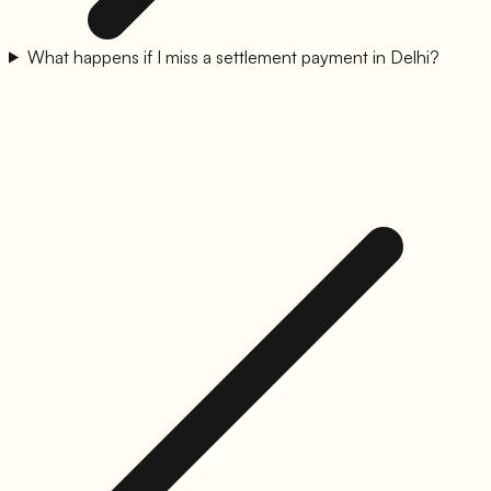
What happens if I miss a settlement payment in Delhi?