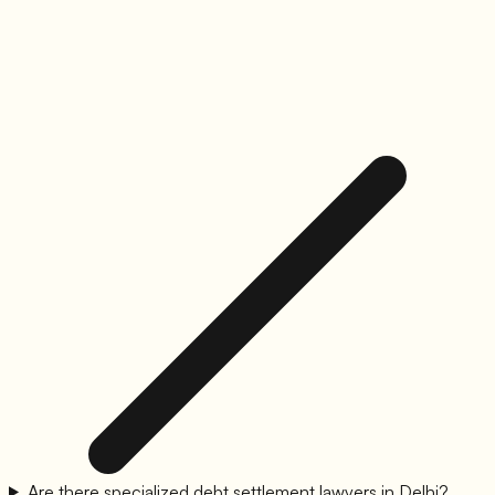
Are there specialized debt settlement lawyers in Delhi?