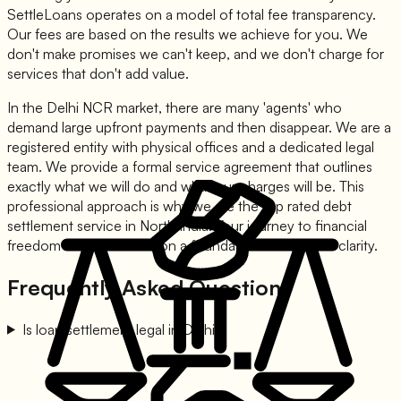
SettleLoans operates on a model of total fee transparency.
Our fees are based on the results we achieve for you. We
don't make promises we can't keep, and we don't charge for
services that don't add value.
In the Delhi NCR market, there are many 'agents' who
demand large upfront payments and then disappear. We are a
registered entity with physical offices and a dedicated legal
team. We provide a formal service agreement that outlines
exactly what we will do and what our charges will be. This
professional approach is why we are the top rated debt
settlement service in North India. Your journey to financial
freedom should be built on a foundation of trust and clarity.
Frequently Asked Questions
Is loan settlement legal in Delhi?