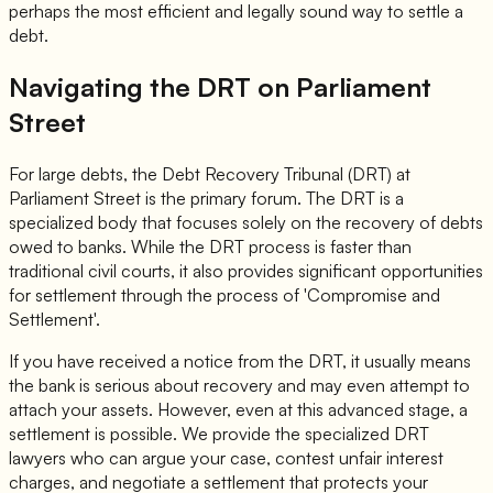
perhaps the most efficient and legally sound way to settle a
debt.
Navigating the DRT on Parliament
Street
For large debts, the Debt Recovery Tribunal (DRT) at
Parliament Street is the primary forum. The DRT is a
specialized body that focuses solely on the recovery of debts
owed to banks. While the DRT process is faster than
traditional civil courts, it also provides significant opportunities
for settlement through the process of 'Compromise and
Settlement'.
If you have received a notice from the DRT, it usually means
the bank is serious about recovery and may even attempt to
attach your assets. However, even at this advanced stage, a
settlement is possible. We provide the specialized DRT
lawyers who can argue your case, contest unfair interest
charges, and negotiate a settlement that protects your