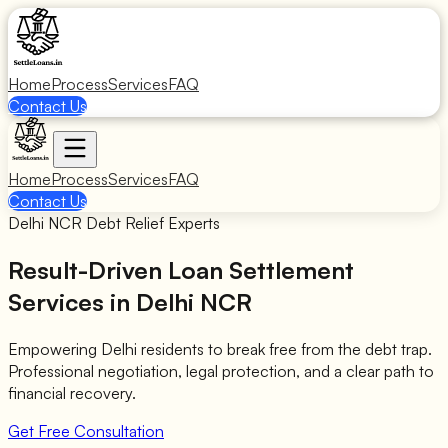
Home
Process
Services
FAQ
Contact Us
Home
Process
Services
FAQ
Contact Us
Delhi NCR Debt Relief Experts
Result-Driven Loan Settlement
Services in Delhi NCR
Empowering Delhi residents to break free from the debt trap.
Professional negotiation, legal protection, and a clear path to
financial recovery.
Get Free Consultation