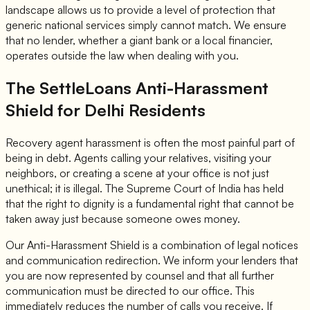
landscape allows us to provide a level of protection that
generic national services simply cannot match. We ensure
that no lender, whether a giant bank or a local financier,
operates outside the law when dealing with you.
The SettleLoans Anti-Harassment
Shield for Delhi Residents
Recovery agent harassment is often the most painful part of
being in debt. Agents calling your relatives, visiting your
neighbors, or creating a scene at your office is not just
unethical; it is illegal. The Supreme Court of India has held
that the right to dignity is a fundamental right that cannot be
taken away just because someone owes money.
Our Anti-Harassment Shield is a combination of legal notices
and communication redirection. We inform your lenders that
you are now represented by counsel and that all further
communication must be directed to our office. This
immediately reduces the number of calls you receive. If