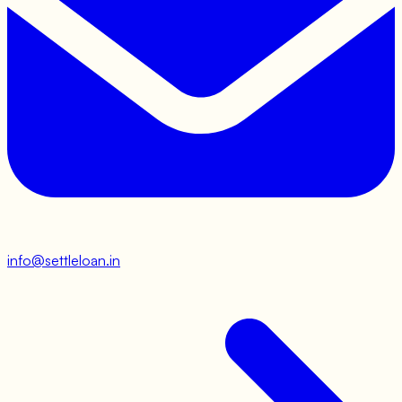
info@settleloan.in