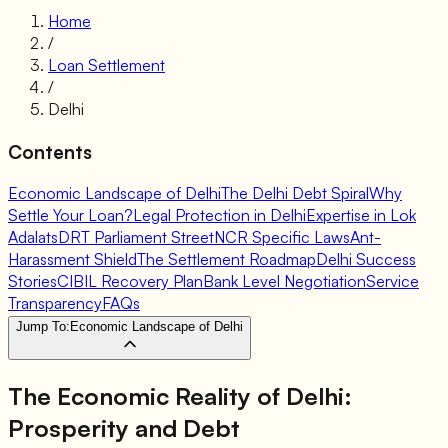
Home
/
Loan Settlement
/
Delhi
Contents
Economic Landscape of Delhi
The Delhi Debt Spiral
Why
Settle Your Loan?
Legal Protection in Delhi
Expertise in Lok
Adalats
DRT Parliament Street
NCR Specific Laws
Ant-
Harassment Shield
The Settlement Roadmap
Delhi Success
Stories
CIBIL Recovery Plan
Bank Level Negotiation
Service
Transparency
FAQs
Jump To:
Economic Landscape of Delhi
The Economic Reality of Delhi:
Prosperity and Debt