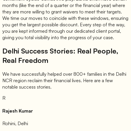
months (like the end of a quarter or the financial year) where
they are more willing to grant waivers to meet their targets.
We time our moves to coincide with these windows, ensuring
you get the largest possible discount. Every step of the way,
you are kept informed through our dedicated client portal,
giving you total visibility into the progress of your case.
Delhi Success Stories: Real People,
Real Freedom
We have successfully helped over 800+ families in the Delhi
NCR region reclaim their financial lives. Here are a few
notable success stories.
R
Rajesh Kumar
Rohini, Delhi