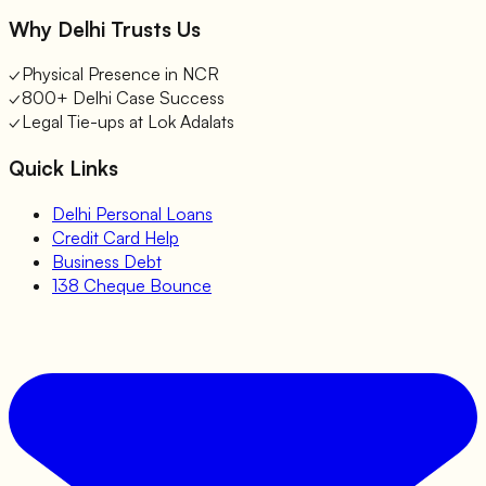
Why Delhi Trusts Us
✓
Physical Presence in NCR
✓
800+ Delhi Case Success
✓
Legal Tie-ups at Lok Adalats
Quick Links
Delhi Personal Loans
Credit Card Help
Business Debt
138 Cheque Bounce