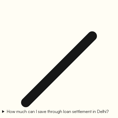
How much can I save through loan settlement in Delhi?