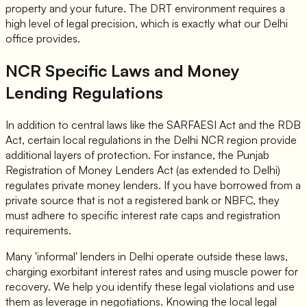
property and your future. The DRT environment requires a
high level of legal precision, which is exactly what our Delhi
office provides.
NCR Specific Laws and Money
Lending Regulations
In addition to central laws like the SARFAESI Act and the RDB
Act, certain local regulations in the Delhi NCR region provide
additional layers of protection. For instance, the Punjab
Registration of Money Lenders Act (as extended to Delhi)
regulates private money lenders. If you have borrowed from a
private source that is not a registered bank or NBFC, they
must adhere to specific interest rate caps and registration
requirements.
Many 'informal' lenders in Delhi operate outside these laws,
charging exorbitant interest rates and using muscle power for
recovery. We help you identify these legal violations and use
them as leverage in negotiations. Knowing the local legal