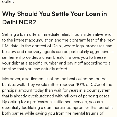
outlet.
Why Should You Settle Your Loan in
Delhi NCR?
Settling a loan offers immediate relief. It puts a definitive end
to the interest accumulation and the constant fear of the next
EMI date. In the context of Delhi, where legal processes can
be slow and recovery agents can be particularly aggressive, a
settlement provides a clean break. It allows you to freeze
your debt at a specific number and pay it off according to a
timeline that you can actually afford.
Moreover, a settlement is often the best outcome for the
bank as well. They would rather recover 40% or 50% of the
principal amount today than wait for years in a court system
that is already overburdened with millions of pending cases.
By opting for a professional settlement service, you are
essentially facilitating a commercial compromise that benefits
both parties while saving you from the mental trauma of