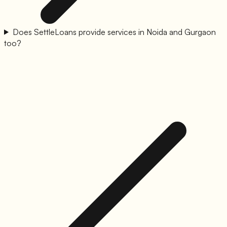
Does SettleLoans provide services in Noida and Gurgaon
too?