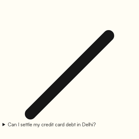
Can I settle my credit card debt in Delhi?