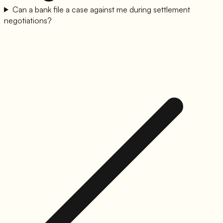
Can a bank file a case against me during settlement
negotiations?