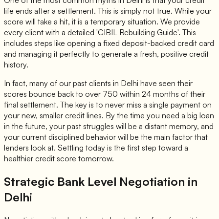
One of the most common myths in Delhi is that your credit
life ends after a settlement. This is simply not true. While your
score will take a hit, it is a temporary situation. We provide
every client with a detailed 'CIBIL Rebuilding Guide'. This
includes steps like opening a fixed deposit-backed credit card
and managing it perfectly to generate a fresh, positive credit
history.
In fact, many of our past clients in Delhi have seen their
scores bounce back to over 750 within 24 months of their
final settlement. The key is to never miss a single payment on
your new, smaller credit lines. By the time you need a big loan
in the future, your past struggles will be a distant memory, and
your current disciplined behavior will be the main factor that
lenders look at. Settling today is the first step toward a
healthier credit score tomorrow.
Strategic Bank Level Negotiation in
Delhi