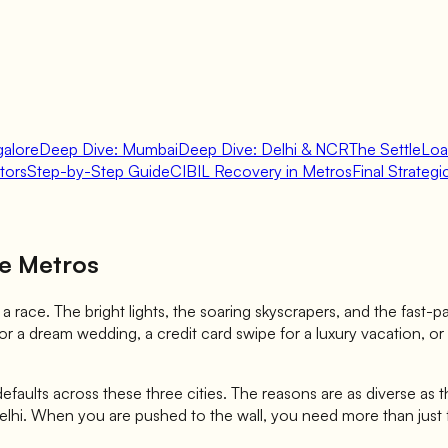
galore
Deep Dive: Mumbai
Deep Dive: Delhi & NCR
The SettleLo
tors
Step-by-Step Guide
CIBIL Recovery in Metros
Final Strateg
re Metros
ke a race. The bright lights, the soaring skyscrapers, and the fast
r a dream wedding, a credit card swipe for a luxury vacation, or 
 defaults across these three cities. The reasons are as diverse as 
Delhi. When you are pushed to the wall, you need more than just f