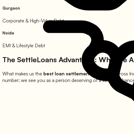
Gurgaon
Corporate & High-Value Debt
Noida
EMI & Lifestyle Debt
The SettleLoans Advantage: Why We A
What makes us the
best loan settlement company
across In
number; we see you as a person deserving of a second chance at