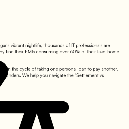
ar's vibrant nightlife, thousands of IT professionals are
t, many find their EMIs consuming over 60% of their take-home
ht in the cycle of taking one personal loan to pay another.
p founders. We help you navigate the "Settlement vs