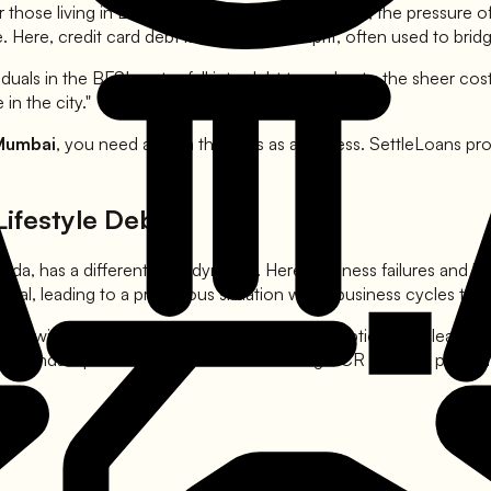
 those living in Bandra, Andheri, or Navi Mumbai, the pressure of 
 Here, credit card debt is the primary culprit, often used to brid
als in the BFSI sector fall into debt traps due to the sheer cos
in the city."
 Mumbai
, you need a team that acts as a fortress. SettleLoans pro
Lifestyle Debt
ida, has a different debt dynamic. Here, business failures and l
ital, leading to a precarious situation when business cycles turn
but with a higher emphasis on luxury consumption. This lead to 
gal landscape in Delhi and the surrounding NCR regions, providin