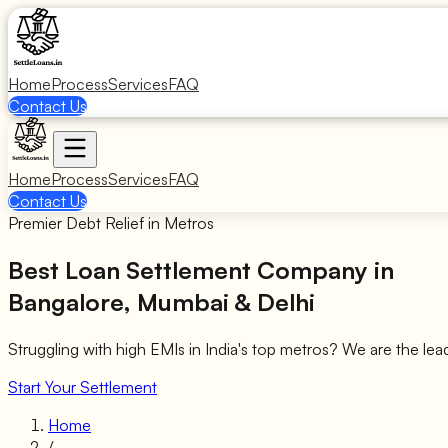
Home
Process
Services
FAQ
Contact Us
Home
Process
Services
FAQ
Contact Us
Premier Debt Relief in Metros
Best Loan Settlement Company in
Bangalore, Mumbai & Delhi
Struggling with high EMIs in India's top metros? We are the lea
Start Your Settlement
Home
/