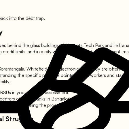
ck into the debt trap.
y
ver, behind the glass buildings of Manyata Tech Park and Indiranag
 credit limits, and in a city where lifestyle inflation is rampan
ramangala, Whitefield, and Electronic City. They are often caug
tanding the specific pressure points of tech workers and startu
ility.
RSUs in your financial assessment.
 centers of major banks in Bangalore.
mains intact during the process.
al Struggle