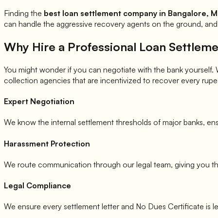
Finding the
best loan settlement company in Bangalore, M
can handle the aggressive recovery agents on the ground, and 
Why Hire a Professional Loan Settle
You might wonder if you can negotiate with the bank yourself. Whi
collection agencies that are incentivized to recover every rupee
Expert Negotiation
We know the internal settlement thresholds of major banks, ens
Harassment Protection
We route communication through our legal team, giving you t
Legal Compliance
We ensure every settlement letter and No Dues Certificate is l