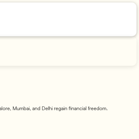
galore, Mumbai, and Delhi regain financial freedom.