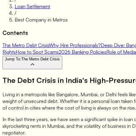
Loan Settlement
/
Best Company in Metros
Contents
The Metro Debt Crisis
Why Hire Professionals?
Deep Dive: Ban
Rights
How to Spot Scams
2026 Banking Policies
Role of Media
Jump To:
The Metro Debt Crisis
The Debt Crisis in India's High-Pressu
Living in a metropolis like Bangalore, Mumbai, or Delhi feels li
weight of unsecured debt. Whether it is a personal loan taken fo
of control in cities where the cost of living is always on the rise.
In the last three years, we have seen a significant spike in loan
skyrocketing rents in Mumbai, and the volatility of business in 
negotiator.