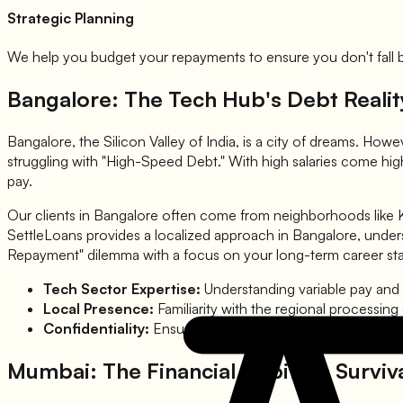
Strategic Planning
We help you budget your repayments to ensure you don't fall ba
Bangalore: The Tech Hub's Debt Realit
Bangalore, the Silicon Valley of India, is a city of dreams. Howe
struggling with "High-Speed Debt." With high salaries come high
pay.
Our clients in Bangalore often come from neighborhoods like Ko
SettleLoans provides a localized approach in Bangalore, unders
Repayment" dilemma with a focus on your long-term career stab
Tech Sector Expertise:
Understanding variable pay and 
Local Presence:
Familiarity with the regional processing
Confidentiality:
Ensuring your professional reputation re
Mumbai: The Financial Capital's Surviv