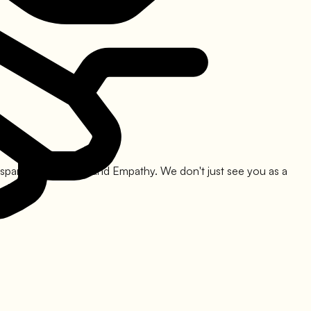
nsparency, Legality, and Empathy. We don't just see you as a