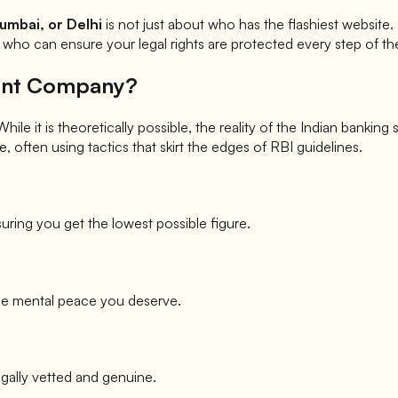
umbai, or Delhi
is not just about who has the flashiest website
who can ensure your legal rights are protected every step of th
ment Company?
le it is theoretically possible, the reality of the Indian banking
, often using tactics that skirt the edges of RBI guidelines.
uring you get the lowest possible figure.
he mental peace you deserve.
egally vetted and genuine.