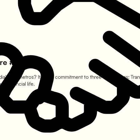
re #1
dia's top metros? It is our commitment to three core values: Tra
 financial life.