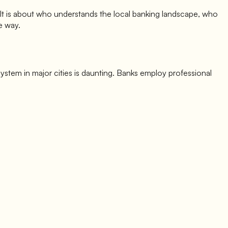
. It is about who understands the local banking landscape, who
e way.
 system in major cities is daunting. Banks employ professional