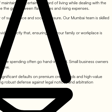
maintaining a certain standard of living while dealing with the
ge the gap between flat salaries and rising expenses.
t of sustenance and social pressure. Our Mumbai team is skilled
vides exactly that, ensuring that your family or workplace is
ifestyle spending often go hand-in-hand. Small business owners
 slow.
significant defaults on premium credit cards and high-value
g robust defense against legal notices and arbitration