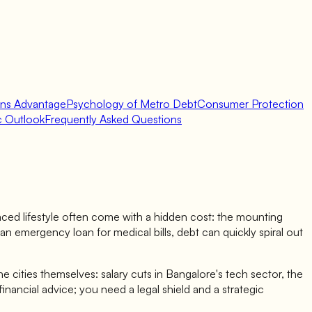
ans Advantage
Psychology of Metro Debt
Consumer Protection
ic Outlook
Frequently Asked Questions
-paced lifestyle often come with a hidden cost: the mounting
an emergency loan for medical bills, debt can quickly spiral out
the cities themselves: salary cuts in Bangalore's tech sector, the
inancial advice; you need a legal shield and a strategic