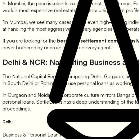
In Mumbai, the pace is relentless and the costs are extreme. For
world's most expensive real estate creates a unique debt profile.
"In Mumbai, we see many cases where even high-earning individu
at handling the most aggressive recovery agencies that operate 
If you are looking for the
best loan settlement company in
never bothered by unprofessional recovery agents.
Delhi & NCR: Navigating Business and 
The National Capital Region, comprising Delhi, Gurgaon, and No
in South Delhi or Rohini often use personal loans as working cap
In Gurgaon and Noida, the corporate culture mirrors Bangalore 
personal loans. SettleLoans has a deep understanding of the le
proceedings.
Delhi
Business & Personal Loan Focus