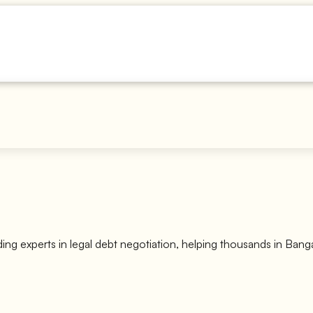
ding experts in legal debt negotiation, helping thousands in Ban