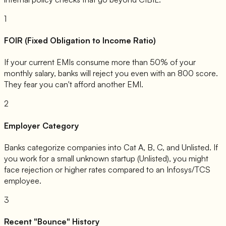
1
FOIR (Fixed Obligation to Income Ratio)
If your current EMIs consume more than 50% of your
monthly salary, banks will reject you even with an 800 score.
They fear you can't afford another EMI.
2
Employer Category
Banks categorize companies into Cat A, B, C, and Unlisted. If
you work for a small unknown startup (Unlisted), you might
face rejection or higher rates compared to an Infosys/TCS
employee.
3
Recent "Bounce" History