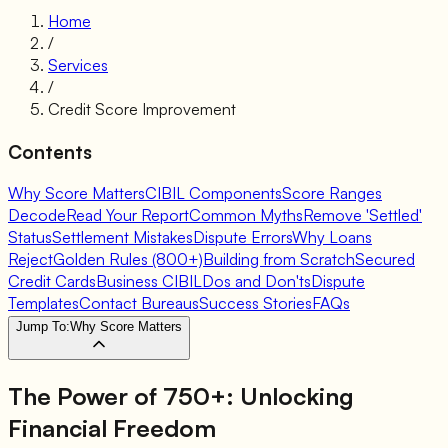
Home
/
Services
/
Credit Score Improvement
Contents
Why Score Matters
CIBIL Components
Score Ranges
Decode
Read Your Report
Common Myths
Remove 'Settled'
Status
Settlement Mistakes
Dispute Errors
Why Loans
Reject
Golden Rules (800+)
Building from Scratch
Secured
Credit Cards
Business CIBIL
Dos and Don'ts
Dispute
Templates
Contact Bureaus
Success Stories
FAQs
Jump To:
Why Score Matters
The Power of 750+: Unlocking
Financial Freedom