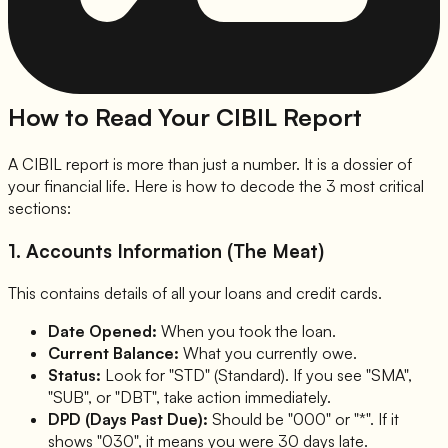
How to Read Your CIBIL Report
A CIBIL report is more than just a number. It is a dossier of
your financial life. Here is how to decode the 3 most critical
sections:
1. Accounts Information (The Meat)
This contains details of all your loans and credit cards.
Date Opened:
When you took the loan.
Current Balance:
What you currently owe.
Status:
Look for "STD" (Standard). If you see "SMA",
"SUB", or "DBT", take action immediately.
DPD (Days Past Due):
Should be "000" or "*". If it
shows "030", it means you were 30 days late.