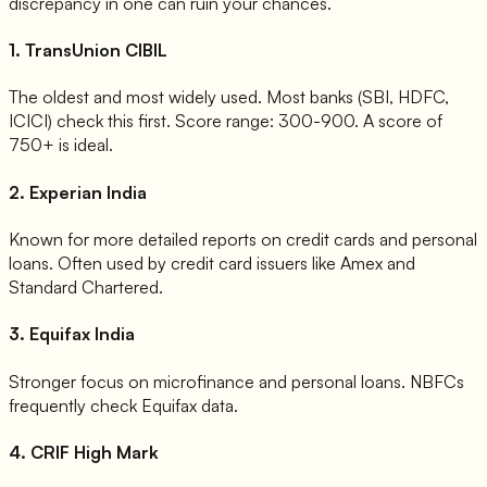
discrepancy in one can ruin your chances.
1. TransUnion CIBIL
The oldest and most widely used. Most banks (SBI, HDFC,
ICICI) check this first. Score range: 300-900. A score of
750+ is ideal.
2. Experian India
Known for more detailed reports on credit cards and personal
loans. Often used by credit card issuers like Amex and
Standard Chartered.
3. Equifax India
Stronger focus on microfinance and personal loans. NBFCs
frequently check Equifax data.
4. CRIF High Mark