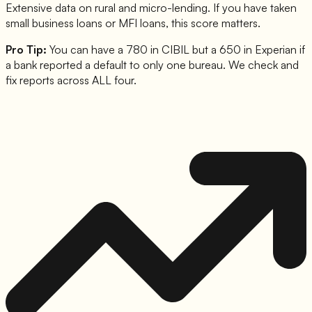
Extensive data on rural and micro-lending. If you have taken
small business loans or MFI loans, this score matters.
Pro Tip:
You can have a 780 in CIBIL but a 650 in Experian if
a bank reported a default to only one bureau. We check and
fix reports across ALL four.