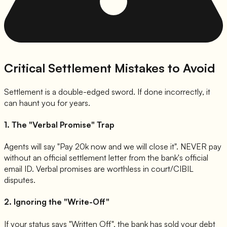
Critical Settlement Mistakes to Avoid
Settlement is a double-edged sword. If done incorrectly, it
can haunt you for years.
1. The "Verbal Promise" Trap
Agents will say "Pay 20k now and we will close it". NEVER pay
without an official settlement letter from the bank's official
email ID. Verbal promises are worthless in court/CIBIL
disputes.
2. Ignoring the "Write-Off"
If your status says "Written Off", the bank has sold your debt