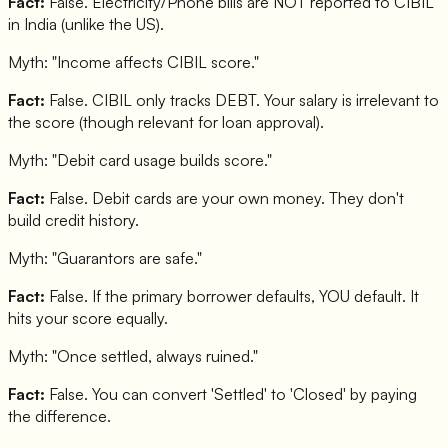
Fact:
False. Electricity/Phone bills are NOT reported to CIBIL
in India (unlike the US).
Myth: "
Income affects CIBIL score.
"
Fact:
False. CIBIL only tracks DEBT. Your salary is irrelevant to
the score (though relevant for loan approval).
Myth: "
Debit card usage builds score.
"
Fact:
False. Debit cards are your own money. They don't
build credit history.
Myth: "
Guarantors are safe.
"
Fact:
False. If the primary borrower defaults, YOU default. It
hits your score equally.
Myth: "
Once settled, always ruined.
"
Fact:
False. You can convert 'Settled' to 'Closed' by paying
the difference.