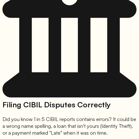
Filing CIBIL Disputes Correctly
Did you know 1 in 5 CIBIL reports contains errors? It could be
a wrong name spelling, a loan that isn't yours (Identity Theft),
or a payment marked "Late" when it was on time.