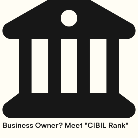
Business Owner? Meet "CIBIL Rank"