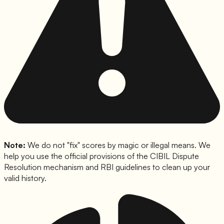
Note:
We do not "fix" scores by magic or illegal means. We
help you use the official provisions of the CIBIL Dispute
Resolution mechanism and RBI guidelines to clean up your
valid history.