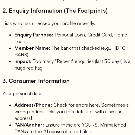
2. Enquiry Information (The Footprints)
Lists who has checked your profile recently.
Enquiry Purpose:
Personal Loan, Credit Card, Home
Loan.
Member Name:
The bank that checked (e.g., HDFC
BANK).
Impact:
Too many "Recent" enquiries (last 30 days) is a
huge red flag.
3. Consumer Information
Your personal data.
Address/Phone:
Check for errors here. Sometimes a
wrong address links you to a defaulter with a similar
address!
PAN/Aadhar:
Ensure these are YOURS. Mismatched
PANs are the #1 cause of mixed files.