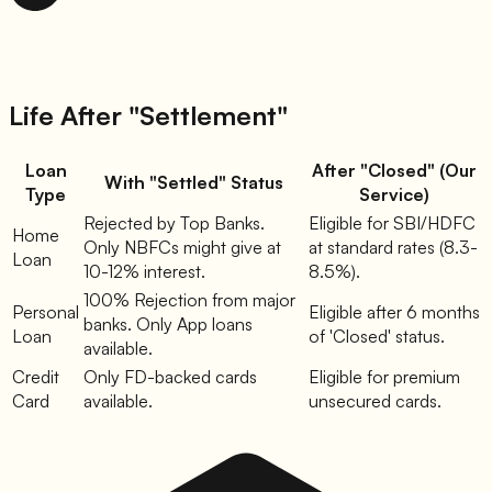
Life After "Settlement"
Loan
After "Closed" (Our
With "Settled" Status
Type
Service)
Rejected by Top Banks.
Eligible for SBI/HDFC
Home
Only NBFCs might give at
at standard rates (8.3-
Loan
10-12% interest.
8.5%).
100% Rejection from major
Personal
Eligible after 6 months
banks. Only App loans
Loan
of 'Closed' status.
available.
Credit
Only FD-backed cards
Eligible for premium
Card
available.
unsecured cards.