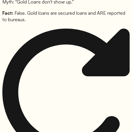
Myth: "
Gold Loans don't show up.
"
Fact:
False. Gold loans are secured loans and ARE reported
to bureaus.