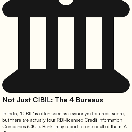
Not Just CIBIL: The 4 Bureaus
In India, "CIBIL" is often used as a synonym for credit score,
but there are actually four RBI-licensed Credit Information
Companies (CICs). Banks may report to one or all of them. A