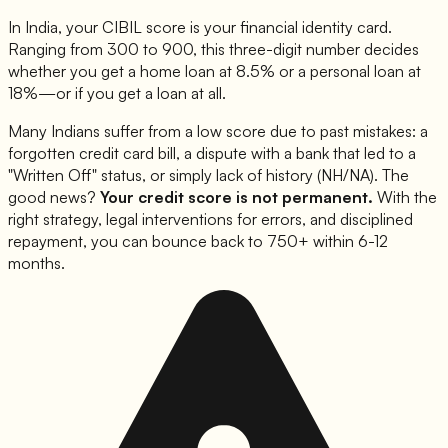
In India, your CIBIL score is your financial identity card.
Ranging from 300 to 900, this three-digit number decides
whether you get a home loan at 8.5% or a personal loan at
18%—or if you get a loan at all.
Many Indians suffer from a low score due to past mistakes: a
forgotten credit card bill, a dispute with a bank that led to a
"Written Off" status, or simply lack of history (NH/NA). The
good news?
Your credit score is not permanent.
With the
right strategy, legal interventions for errors, and disciplined
repayment, you can bounce back to 750+ within 6-12
months.