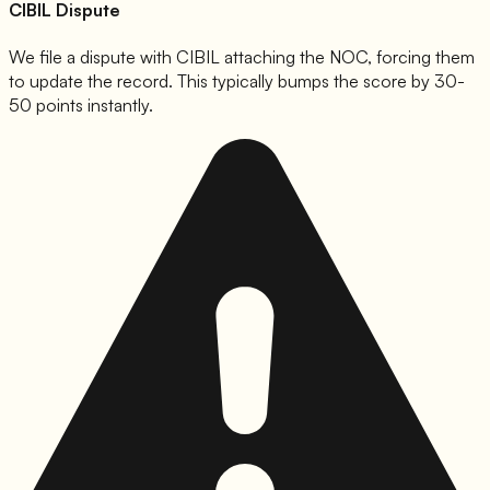
CIBIL Dispute
We file a dispute with CIBIL attaching the NOC, forcing them
to update the record. This typically bumps the score by 30-
50 points instantly.