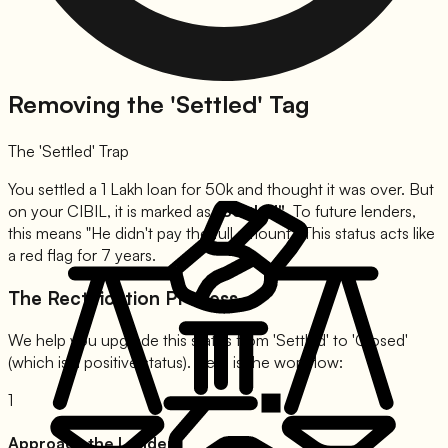
Removing the 'Settled' Tag
The 'Settled' Trap
You settled a 1 Lakh loan for 50k and thought it was over. But
on your CIBIL, it is marked as
"Settled"
. To future lenders,
this means
"He didn't pay the full amount."
This status acts like
a red flag for 7 years.
The Rectification Process
We help you upgrade this status from 'Settled' to 'Closed'
(which is a positive status). Here is the workflow:
1
Approach the Lender