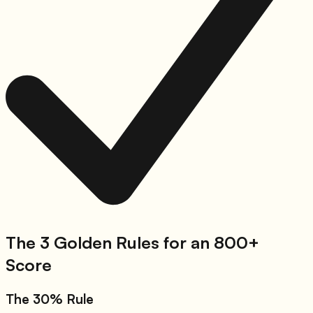
The 3 Golden Rules for an 800+
Score
The 30% Rule