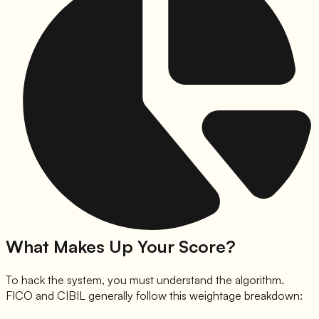
What Makes Up Your Score?
To hack the system, you must understand the algorithm.
FICO and CIBIL generally follow this weightage breakdown: