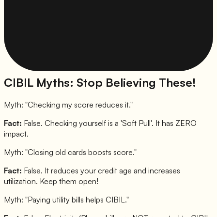
CIBIL Myths: Stop Believing These!
Myth: "
Checking my score reduces it.
"
Fact:
False. Checking yourself is a 'Soft Pull'. It has ZERO
impact.
Myth: "
Closing old cards boosts score.
"
Fact:
False. It reduces your credit age and increases
utilization. Keep them open!
Myth: "
Paying utility bills helps CIBIL.
"