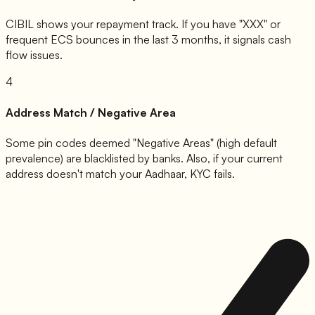
CIBIL shows your repayment track. If you have "XXX" or
frequent ECS bounces in the last 3 months, it signals cash
flow issues.
4
Address Match / Negative Area
Some pin codes deemed "Negative Areas" (high default
prevalence) are blacklisted by banks. Also, if your current
address doesn't match your Aadhaar, KYC fails.