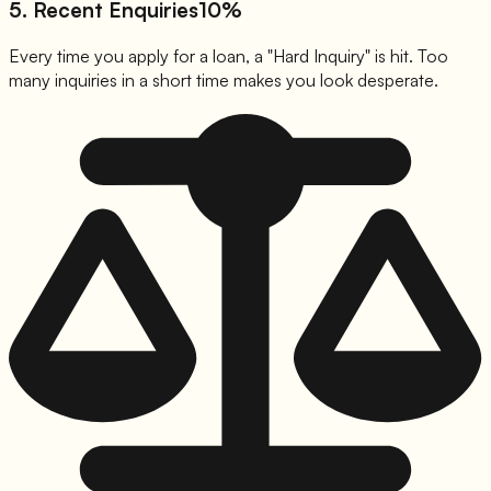
5. Recent Enquiries
10%
Every time you apply for a loan, a "Hard Inquiry" is hit. Too
many inquiries in a short time makes you look desperate.