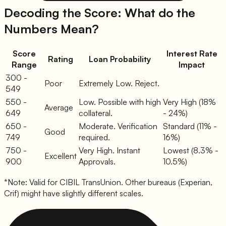
Decoding the Score: What do the
Numbers Mean?
Score
Interest Rate
Rating
Loan Probability
Range
Impact
300 -
Poor
Extremely Low. Reject.
549
550 -
Low. Possible with high
Very High (18%
Average
649
collateral.
- 24%)
650 -
Moderate. Verification
Standard (11% -
Good
749
required.
16%)
750 -
Very High. Instant
Lowest (8.3% -
Excellent
900
Approvals.
10.5%)
*Note: Valid for CIBIL TransUnion. Other bureaus (Experian,
Crif) might have slightly different scales.