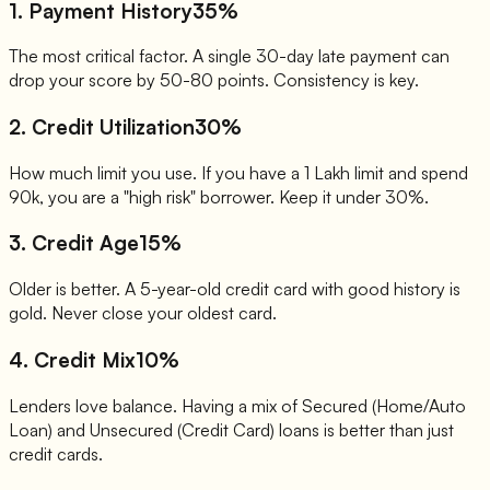
1. Payment History
35%
The most critical factor. A single 30-day late payment can
drop your score by 50-80 points. Consistency is key.
2. Credit Utilization
30%
How much limit you use. If you have a 1 Lakh limit and spend
90k, you are a "high risk" borrower. Keep it under 30%.
3. Credit Age
15%
Older is better. A 5-year-old credit card with good history is
gold. Never close your oldest card.
4. Credit Mix
10%
Lenders love balance. Having a mix of Secured (Home/Auto
Loan) and Unsecured (Credit Card) loans is better than just
credit cards.