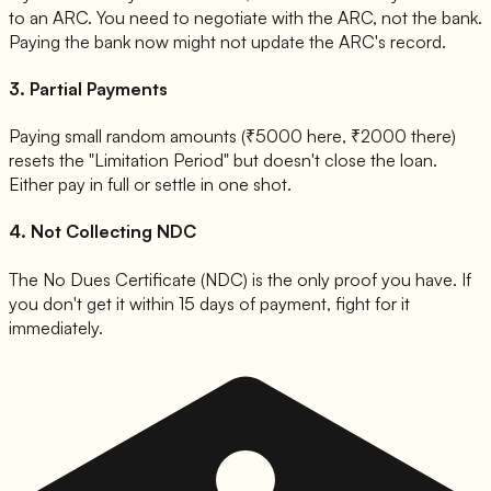
to an ARC. You need to negotiate with the ARC, not the bank.
Paying the bank now might not update the ARC's record.
3. Partial Payments
Paying small random amounts (₹5000 here, ₹2000 there)
resets the "Limitation Period" but doesn't close the loan.
Either pay in full or settle in one shot.
4. Not Collecting NDC
The No Dues Certificate (NDC) is the only proof you have. If
you don't get it within 15 days of payment, fight for it
immediately.