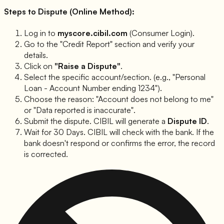
Steps to Dispute (Online Method):
Log in to
myscore.cibil.com
(Consumer Login).
Go to the "Credit Report" section and verify your
details.
Click on
"Raise a Dispute"
.
Select the specific account/section. (e.g., "Personal
Loan - Account Number ending 1234").
Choose the reason:
"Account does not belong to me"
or
"Data reported is inaccurate"
.
Submit the dispute. CIBIL will generate a
Dispute ID
.
Wait for 30 Days. CIBIL will check with the bank. If the
bank doesn't respond or confirms the error, the record
is corrected.