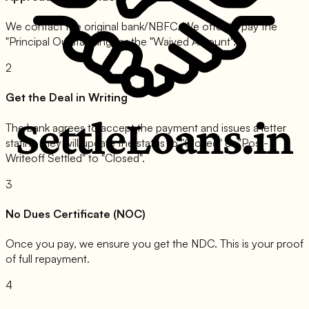
We contact the original bank/NBFC. We offer to pay the
"Principal Outstanding" or the "Waived Amount".
2
Get the Deal in Writing
The bank agrees to accept the payment and issues a letter
stating they will update the status to "Closed" or "Post-
Writeoff Settled" to "Closed".
3
No Dues Certificate (NOC)
Once you pay, we ensure you get the NDC. This is your proof
of full repayment.
4