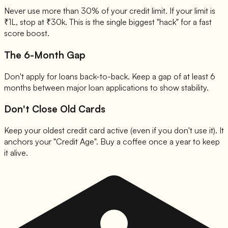
Never use more than 30% of your credit limit. If your limit is
₹1L, stop at ₹30k. This is the single biggest "hack" for a fast
score boost.
The 6-Month Gap
Don't apply for loans back-to-back. Keep a gap of at least 6
months between major loan applications to show stability.
Don't Close Old Cards
Keep your oldest credit card active (even if you don't use it). It
anchors your "Credit Age". Buy a coffee once a year to keep
it alive.