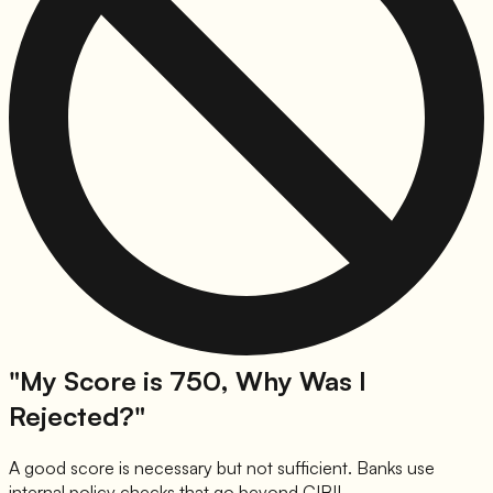
"My Score is 750, Why Was I
Rejected?"
A good score is necessary but not sufficient. Banks use
internal policy checks that go beyond CIBIL.