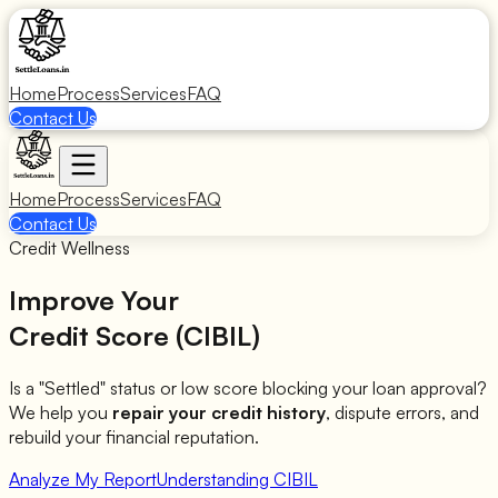
Home
Process
Services
FAQ
Contact Us
Home
Process
Services
FAQ
Contact Us
Credit Wellness
Improve Your
Credit Score (CIBIL)
Is a "Settled" status or low score blocking your loan approval?
We help you
repair your credit history
, dispute errors, and
rebuild your financial reputation.
Analyze My Report
Understanding CIBIL