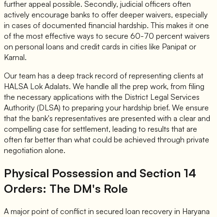
further appeal possible. Secondly, judicial officers often
actively encourage banks to offer deeper waivers, especially
in cases of documented financial hardship. This makes it one
of the most effective ways to secure 60-70 percent waivers
on personal loans and credit cards in cities like Panipat or
Karnal.
Our team has a deep track record of representing clients at
HALSA Lok Adalats. We handle all the prep work, from filing
the necessary applications with the District Legal Services
Authority (DLSA) to preparing your hardship brief. We ensure
that the bank's representatives are presented with a clear and
compelling case for settlement, leading to results that are
often far better than what could be achieved through private
negotiation alone.
Physical Possession and Section 14
Orders: The DM's Role
A major point of conflict in secured loan recovery in Haryana