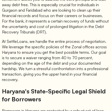
away debt free. This is especially crucial for individuals in
Gurgaon and Faridabad who are looking to clean up their
financial records and focus on their careers or businesses.
For the bank, it represents a certain recovery of funds without
the uncertainty and cost of prolonged litigation in the Debt
Recovery Tribunals (DRT).
At SettleLoans, we handle the entire process of negotiation.
We leverage the specific policies of the Zonal offices across
Haryana to ensure you get the best possible terms. Our goal
is to secure a waiver ranging from 40 to 70 percent,
depending on the age of the debt and your documented
hardship. We turn a stressful confrontation into a professional
transaction, giving you the upper hand in your financial
recovery.
Haryana's State-Specific Legal Shield
for Borrowers
Borrowers in Haryana are protected by a robust set of laws