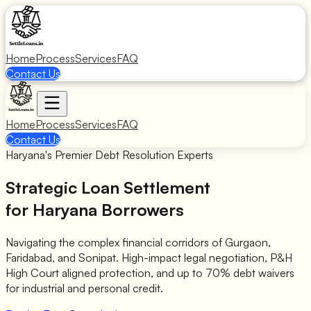
Home
Process
Services
FAQ
Contact Us
Home
Process
Services
FAQ
Contact Us
Haryana's Premier Debt Resolution Experts
Strategic Loan Settlement
for Haryana Borrowers
Navigating the complex financial corridors of Gurgaon,
Faridabad, and Sonipat. High-impact legal negotiation, P&H
High Court aligned protection, and up to 70% debt waivers
for industrial and personal credit.