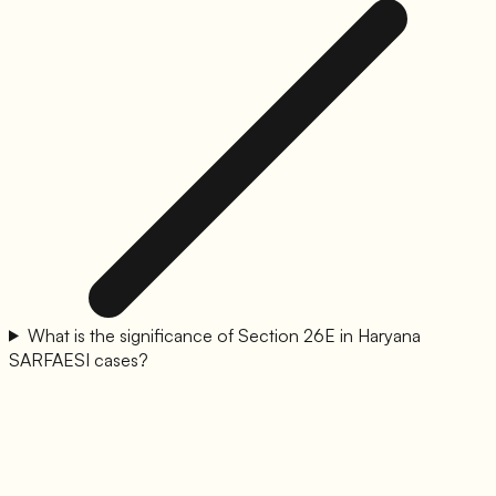
What is the significance of Section 26E in Haryana
SARFAESI cases?