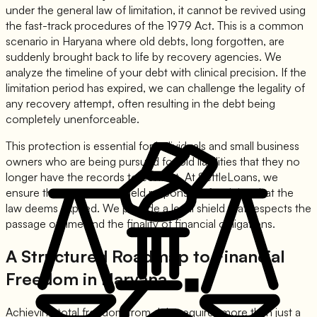
under the general law of limitation, it cannot be revived using
the fast-track procedures of the 1979 Act. This is a common
scenario in Haryana where old debts, long forgotten, are
suddenly brought back to life by recovery agencies. We
analyze the timeline of your debt with clinical precision. If the
limitation period has expired, we can challenge the legality of
any recovery attempt, often resulting in the debt being
completely unenforceable.
This protection is essential for individuals and small business
owners who are being pursued for old liabilities that they no
longer have the records to contest. At SettleLoans, we
ensure that you are not held responsible for debts that the
law deems expired. We provide a legal shield that respects the
passage of time and the finality of financial obligations.
A Structured Roadmap to Financial
Freedom in Haryana
Achieving total freedom from debt requires more than just a