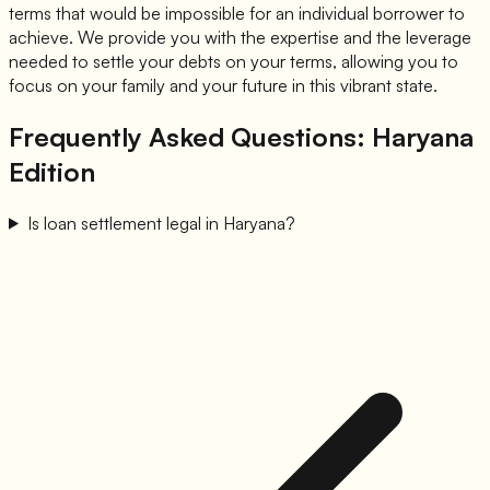
terms that would be impossible for an individual borrower to
achieve. We provide you with the expertise and the leverage
needed to settle your debts on your terms, allowing you to
focus on your family and your future in this vibrant state.
Frequently Asked Questions: Haryana
Edition
Is loan settlement legal in Haryana?