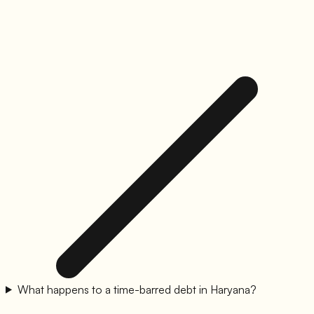
What happens to a time-barred debt in Haryana?