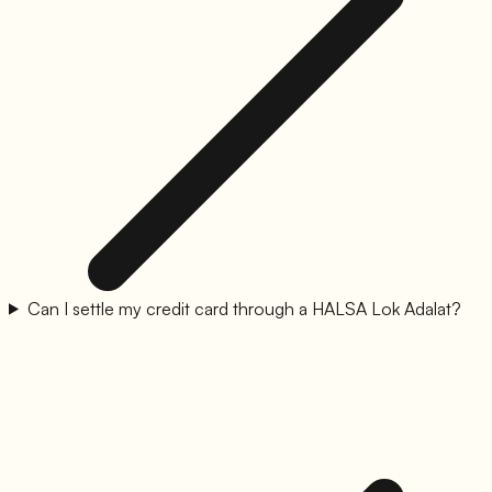
Can I settle my credit card through a HALSA Lok Adalat?