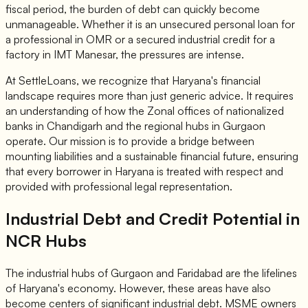
fiscal period, the burden of debt can quickly become
unmanageable. Whether it is an unsecured personal loan for
a professional in OMR or a secured industrial credit for a
factory in IMT Manesar, the pressures are intense.
At SettleLoans, we recognize that Haryana's financial
landscape requires more than just generic advice. It requires
an understanding of how the Zonal offices of nationalized
banks in Chandigarh and the regional hubs in Gurgaon
operate. Our mission is to provide a bridge between
mounting liabilities and a sustainable financial future, ensuring
that every borrower in Haryana is treated with respect and
provided with professional legal representation.
Industrial Debt and Credit Potential in
NCR Hubs
The industrial hubs of Gurgaon and Faridabad are the lifelines
of Haryana's economy. However, these areas have also
become centers of significant industrial debt. MSME owners