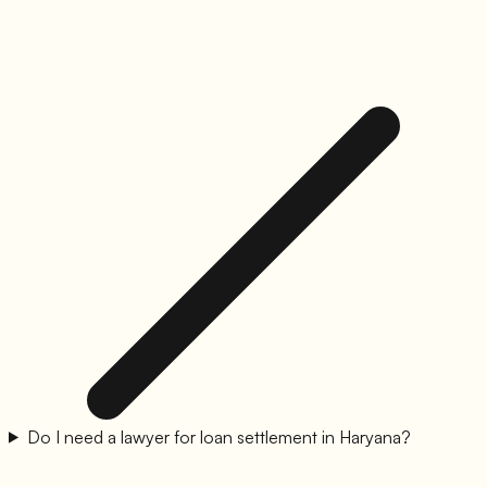
Do I need a lawyer for loan settlement in Haryana?