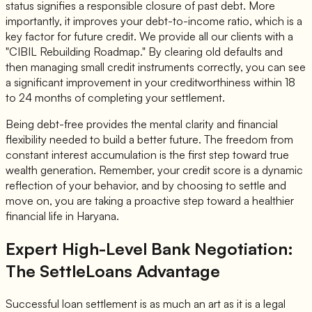
status signifies a responsible closure of past debt. More
importantly, it improves your debt-to-income ratio, which is a
key factor for future credit. We provide all our clients with a
"CIBIL Rebuilding Roadmap." By clearing old defaults and
then managing small credit instruments correctly, you can see
a significant improvement in your creditworthiness within 18
to 24 months of completing your settlement.
Being debt-free provides the mental clarity and financial
flexibility needed to build a better future. The freedom from
constant interest accumulation is the first step toward true
wealth generation. Remember, your credit score is a dynamic
reflection of your behavior, and by choosing to settle and
move on, you are taking a proactive step toward a healthier
financial life in Haryana.
Expert High-Level Bank Negotiation:
The SettleLoans Advantage
Successful loan settlement is as much an art as it is a legal