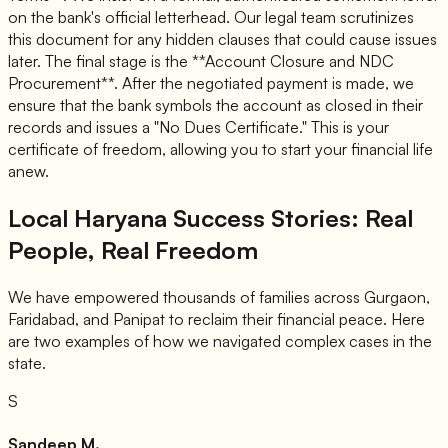
on the bank's official letterhead. Our legal team scrutinizes
this document for any hidden clauses that could cause issues
later. The final stage is the **Account Closure and NDC
Procurement**. After the negotiated payment is made, we
ensure that the bank symbols the account as closed in their
records and issues a "No Dues Certificate." This is your
certificate of freedom, allowing you to start your financial life
anew.
Local Haryana Success Stories: Real
People, Real Freedom
We have empowered thousands of families across Gurgaon,
Faridabad, and Panipat to reclaim their financial peace. Here
are two examples of how we navigated complex cases in the
state.
S
Sandeep M.