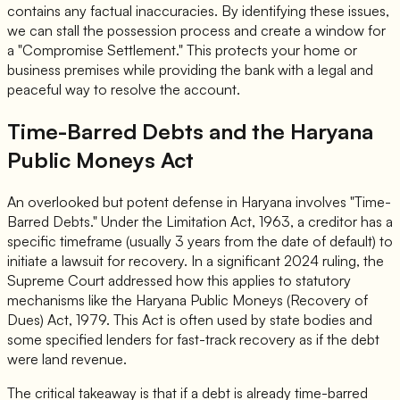
contains any factual inaccuracies. By identifying these issues,
we can stall the possession process and create a window for
a "Compromise Settlement." This protects your home or
business premises while providing the bank with a legal and
peaceful way to resolve the account.
Time-Barred Debts and the Haryana
Public Moneys Act
An overlooked but potent defense in Haryana involves "Time-
Barred Debts." Under the Limitation Act, 1963, a creditor has a
specific timeframe (usually 3 years from the date of default) to
initiate a lawsuit for recovery. In a significant 2024 ruling, the
Supreme Court addressed how this applies to statutory
mechanisms like the Haryana Public Moneys (Recovery of
Dues) Act, 1979. This Act is often used by state bodies and
some specified lenders for fast-track recovery as if the debt
were land revenue.
The critical takeaway is that if a debt is already time-barred