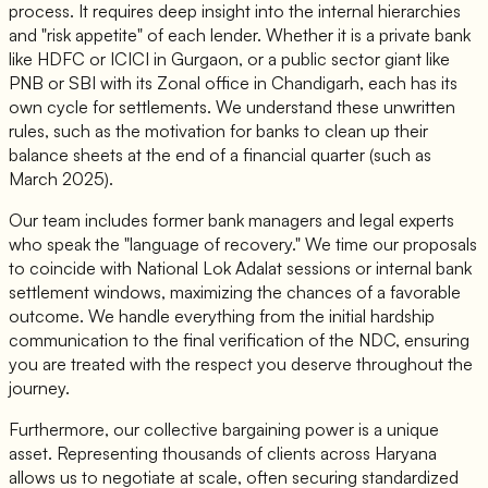
process. It requires deep insight into the internal hierarchies
and "risk appetite" of each lender. Whether it is a private bank
like HDFC or ICICI in Gurgaon, or a public sector giant like
PNB or SBI with its Zonal office in Chandigarh, each has its
own cycle for settlements. We understand these unwritten
rules, such as the motivation for banks to clean up their
balance sheets at the end of a financial quarter (such as
March 2025).
Our team includes former bank managers and legal experts
who speak the "language of recovery." We time our proposals
to coincide with National Lok Adalat sessions or internal bank
settlement windows, maximizing the chances of a favorable
outcome. We handle everything from the initial hardship
communication to the final verification of the NDC, ensuring
you are treated with the respect you deserve throughout the
journey.
Furthermore, our collective bargaining power is a unique
asset. Representing thousands of clients across Haryana
allows us to negotiate at scale, often securing standardized