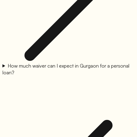
How much waiver can I expect in Gurgaon for a personal
loan?