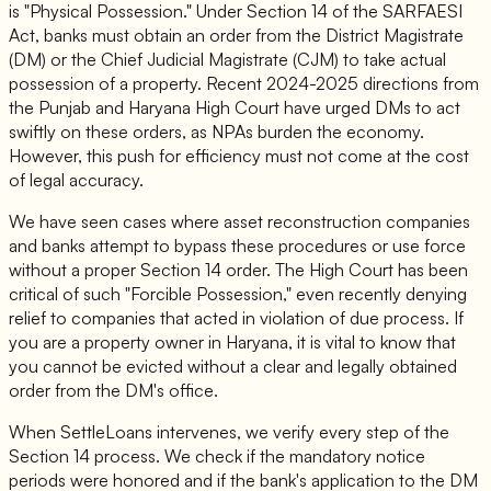
is "Physical Possession." Under Section 14 of the SARFAESI
Act, banks must obtain an order from the District Magistrate
(DM) or the Chief Judicial Magistrate (CJM) to take actual
possession of a property. Recent 2024-2025 directions from
the Punjab and Haryana High Court have urged DMs to act
swiftly on these orders, as NPAs burden the economy.
However, this push for efficiency must not come at the cost
of legal accuracy.
We have seen cases where asset reconstruction companies
and banks attempt to bypass these procedures or use force
without a proper Section 14 order. The High Court has been
critical of such "Forcible Possession," even recently denying
relief to companies that acted in violation of due process. If
you are a property owner in Haryana, it is vital to know that
you cannot be evicted without a clear and legally obtained
order from the DM's office.
When SettleLoans intervenes, we verify every step of the
Section 14 process. We check if the mandatory notice
periods were honored and if the bank's application to the DM