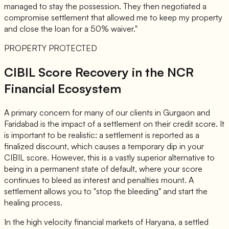
managed to stay the possession. They then negotiated a
compromise settlement that allowed me to keep my property
and close the loan for a 50% waiver."
PROPERTY PROTECTED
CIBIL Score Recovery in the NCR
Financial Ecosystem
A primary concern for many of our clients in Gurgaon and
Faridabad is the impact of a settlement on their credit score. It
is important to be realistic: a settlement is reported as a
finalized discount, which causes a temporary dip in your
CIBIL score. However, this is a vastly superior alternative to
being in a permanent state of default, where your score
continues to bleed as interest and penalties mount. A
settlement allows you to "stop the bleeding" and start the
healing process.
In the high velocity financial markets of Haryana, a settled