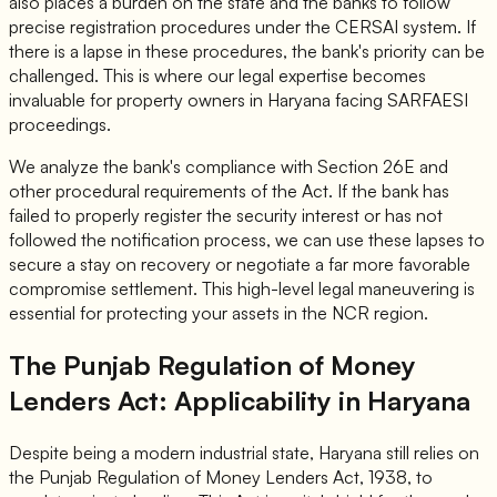
also places a burden on the state and the banks to follow
precise registration procedures under the CERSAI system. If
there is a lapse in these procedures, the bank's priority can be
challenged. This is where our legal expertise becomes
invaluable for property owners in Haryana facing SARFAESI
proceedings.
We analyze the bank's compliance with Section 26E and
other procedural requirements of the Act. If the bank has
failed to properly register the security interest or has not
followed the notification process, we can use these lapses to
secure a stay on recovery or negotiate a far more favorable
compromise settlement. This high-level legal maneuvering is
essential for protecting your assets in the NCR region.
The Punjab Regulation of Money
Lenders Act: Applicability in Haryana
Despite being a modern industrial state, Haryana still relies on
the Punjab Regulation of Money Lenders Act, 1938, to