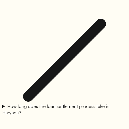
How long does the loan settlement process take in
Haryana?