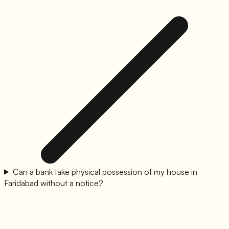
Can a bank take physical possession of my house in
Faridabad without a notice?