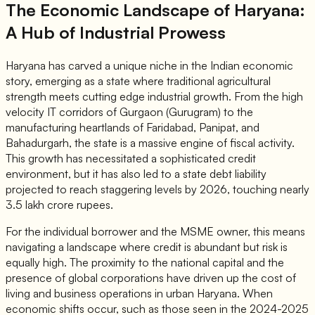
The Economic Landscape of Haryana:
A Hub of Industrial Prowess
Haryana has carved a unique niche in the Indian economic
story, emerging as a state where traditional agricultural
strength meets cutting edge industrial growth. From the high
velocity IT corridors of Gurgaon (Gurugram) to the
manufacturing heartlands of Faridabad, Panipat, and
Bahadurgarh, the state is a massive engine of fiscal activity.
This growth has necessitated a sophisticated credit
environment, but it has also led to a state debt liability
projected to reach staggering levels by 2026, touching nearly
3.5 lakh crore rupees.
For the individual borrower and the MSME owner, this means
navigating a landscape where credit is abundant but risk is
equally high. The proximity to the national capital and the
presence of global corporations have driven up the cost of
living and business operations in urban Haryana. When
economic shifts occur, such as those seen in the 2024-2025