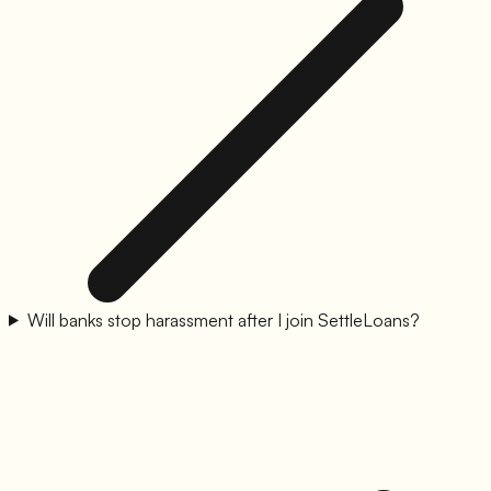
Will banks stop harassment after I join SettleLoans?