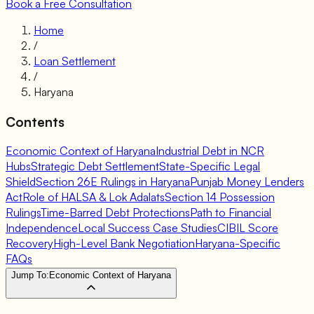
Book a Free Consultation
Home
/
Loan Settlement
/
Haryana
Contents
Economic Context of Haryana
Industrial Debt in NCR
Hubs
Strategic Debt Settlement
State-Specific Legal
Shield
Section 26E Rulings in Haryana
Punjab Money Lenders
Act
Role of HALSA & Lok Adalats
Section 14 Possession
Rulings
Time-Barred Debt Protections
Path to Financial
Independence
Local Success Case Studies
CIBIL Score
Recovery
High-Level Bank Negotiation
Haryana-Specific
FAQs
Jump To:
Economic Context of Haryana