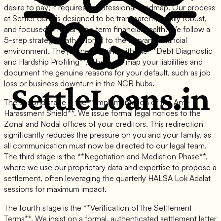
desire to pay; it requires a professional roadmap. Our process
at SettleLoans is designed to be transparent, legally robust,
and focused on your long term financial health. We follow a
5-step strategic path tailored to the Haryana financial
environment. The journey begins with the **Debt Diagnostic
and Hardship Profiling**, where we map your liabilities and
document the genuine reasons for your default, such as job
loss or business downturn in the NCR hubs.
The second stage is the **Implementation of the Anti-
Harassment Shield**. We issue formal legal notices to the
Zonal and Nodal offices of your creditors. This redirection
significantly reduces the pressure on you and your family, as
all communication must now be directed to our legal team.
The third stage is the **Negotiation and Mediation Phase**,
where we use our proprietary data and expertise to propose a
settlement, often leveraging the quarterly HALSA Lok Adalat
sessions for maximum impact.
The fourth stage is the **Verification of the Settlement
Terms**. We insist on a formal, authenticated settlement letter