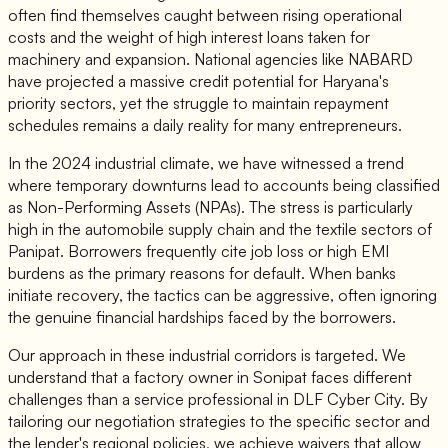
often find themselves caught between rising operational
costs and the weight of high interest loans taken for
machinery and expansion. National agencies like NABARD
have projected a massive credit potential for Haryana's
priority sectors, yet the struggle to maintain repayment
schedules remains a daily reality for many entrepreneurs.
In the 2024 industrial climate, we have witnessed a trend
where temporary downturns lead to accounts being classified
as Non-Performing Assets (NPAs). The stress is particularly
high in the automobile supply chain and the textile sectors of
Panipat. Borrowers frequently cite job loss or high EMI
burdens as the primary reasons for default. When banks
initiate recovery, the tactics can be aggressive, often ignoring
the genuine financial hardships faced by the borrowers.
Our approach in these industrial corridors is targeted. We
understand that a factory owner in Sonipat faces different
challenges than a service professional in DLF Cyber City. By
tailoring our negotiation strategies to the specific sector and
the lender's regional policies, we achieve waivers that allow