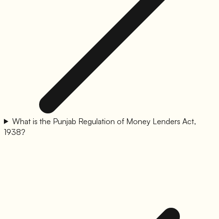
What is the Punjab Regulation of Money Lenders Act,
1938?