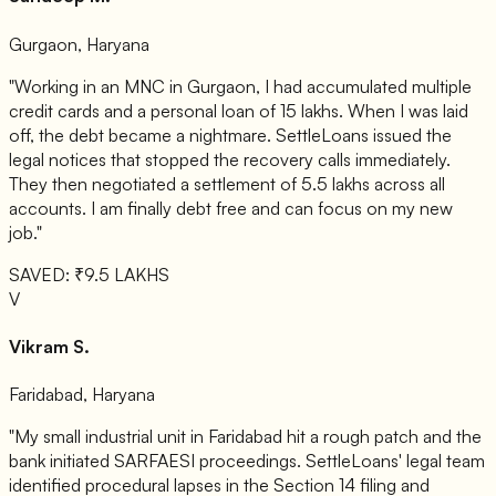
Gurgaon, Haryana
"Working in an MNC in Gurgaon, I had accumulated multiple
credit cards and a personal loan of 15 lakhs. When I was laid
off, the debt became a nightmare. SettleLoans issued the
legal notices that stopped the recovery calls immediately.
They then negotiated a settlement of 5.5 lakhs across all
accounts. I am finally debt free and can focus on my new
job."
SAVED: ₹9.5 LAKHS
V
Vikram S.
Faridabad, Haryana
"My small industrial unit in Faridabad hit a rough patch and the
bank initiated SARFAESI proceedings. SettleLoans' legal team
identified procedural lapses in the Section 14 filing and