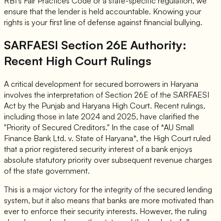
RBI's Fair Practices Code or a state-specific regulation, we
ensure that the lender is held accountable. Knowing your
rights is your first line of defense against financial bullying.
SARFAESI Section 26E Authority:
Recent High Court Rulings
A critical development for secured borrowers in Haryana
involves the interpretation of Section 26E of the SARFAESI
Act by the Punjab and Haryana High Court. Recent rulings,
including those in late 2024 and 2025, have clarified the
"Priority of Secured Creditors." In the case of *AU Small
Finance Bank Ltd. v. State of Haryana*, the High Court ruled
that a prior registered security interest of a bank enjoys
absolute statutory priority over subsequent revenue charges
of the state government.
This is a major victory for the integrity of the secured lending
system, but it also means that banks are more motivated than
ever to enforce their security interests. However, the ruling