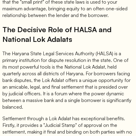
that the "small print" of these state laws is used to your
maximum advantage, bringing equity to an often one-sided
relationship between the lender and the borrower.
The Decisive Role of HALSA and
National Lok Adalats
The Haryana State Legal Services Authority (HALSA) is a
primary institution for dispute resolution in the state. One of
its most powerful tools is the National Lok Adalat, held
quarterly across all districts of Haryana. For borrowers facing
bank disputes, the Lok Adalat offers a unique opportunity for
an amicable, legal, and final settlement that is presided over
by judicial officers. It is a forum where the power dynamic
between a massive bank and a single borrower is significantly
balanced.
Settlement through a Lok Adalat has exceptional benefits.
Firstly, it provides a "Judicial Stamp" of approval on the
settlement, making it final and binding on both parties with no