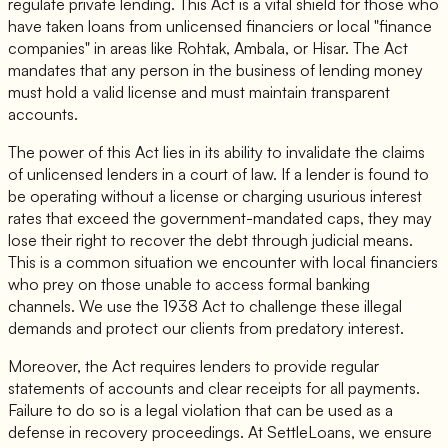
regulate private lending. This Act is a vital shield for those who
have taken loans from unlicensed financiers or local "finance
companies" in areas like Rohtak, Ambala, or Hisar. The Act
mandates that any person in the business of lending money
must hold a valid license and must maintain transparent
accounts.
The power of this Act lies in its ability to invalidate the claims
of unlicensed lenders in a court of law. If a lender is found to
be operating without a license or charging usurious interest
rates that exceed the government-mandated caps, they may
lose their right to recover the debt through judicial means.
This is a common situation we encounter with local financiers
who prey on those unable to access formal banking
channels. We use the 1938 Act to challenge these illegal
demands and protect our clients from predatory interest.
Moreover, the Act requires lenders to provide regular
statements of accounts and clear receipts for all payments.
Failure to do so is a legal violation that can be used as a
defense in recovery proceedings. At SettleLoans, we ensure