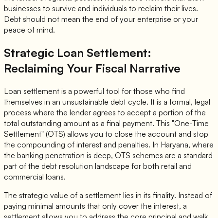
businesses to survive and individuals to reclaim their lives.
Debt should not mean the end of your enterprise or your
peace of mind.
Strategic Loan Settlement:
Reclaiming Your Fiscal Narrative
Loan settlement is a powerful tool for those who find
themselves in an unsustainable debt cycle. It is a formal, legal
process where the lender agrees to accept a portion of the
total outstanding amount as a final payment. This "One-Time
Settlement" (OTS) allows you to close the account and stop
the compounding of interest and penalties. In Haryana, where
the banking penetration is deep, OTS schemes are a standard
part of the debt resolution landscape for both retail and
commercial loans.
The strategic value of a settlement lies in its finality. Instead of
paying minimal amounts that only cover the interest, a
settlement allows you to address the core principal and walk