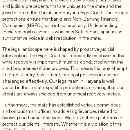
and judicial precedents that are unique to the state and the
jurisdiction of the Punjab and Haryana High Court. These legal
protections ensure that banks and Non-Banking Financial
Companies (NBFCs) cannot act arbitrarily. Understanding
these regional nuances is what sets SettleLoans apart as an
authoritative voice in debt resolution in the state.
The legal landscape here is shaped by proactive judicial
intervention. The High Court has repeatedly emphasized that
while recovery is important, it must be conducted within the
strict boundaries of due process. This means that any attempt
at forceful entry, harassment, or illegal possession can be
challenged effectively. Our legal team in Haryana is well
versed in these state-specific protections, ensuring that our
clients are always shielded from unethical recovery tactics.
Furthermore, the state has established various committees
and ombudsman offices to address grievances related to
banking and financial services. We utilize these platforms to
protect our clients' interests. Whether it is a violation of the