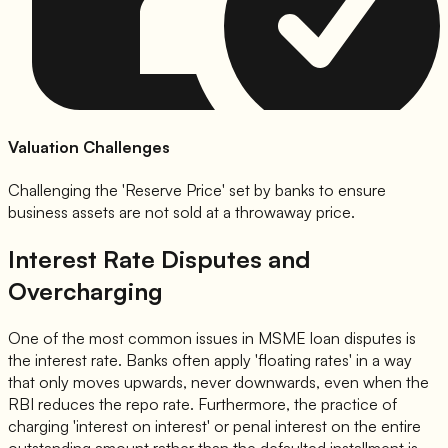
Valuation Challenges
Challenging the 'Reserve Price' set by banks to ensure
business assets are not sold at a throwaway price.
Interest Rate Disputes and
Overcharging
One of the most common issues in MSME loan disputes is
the interest rate. Banks often apply 'floating rates' in a way
that only moves upwards, never downwards, even when the
RBI reduces the repo rate. Furthermore, the practice of
charging 'interest on interest' or penal interest on the entire
outstanding amount rather than the defaulted installment is