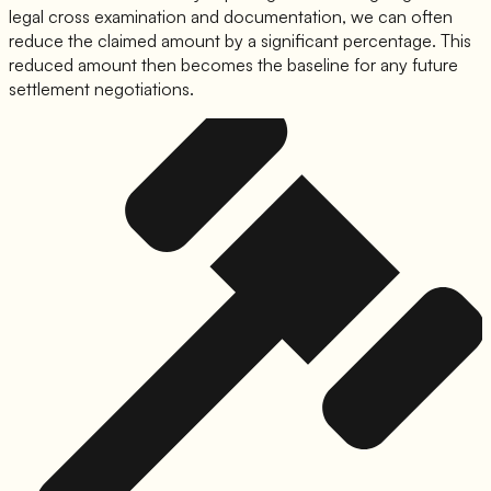
legal cross examination and documentation, we can often
reduce the claimed amount by a significant percentage. This
reduced amount then becomes the baseline for any future
settlement negotiations.