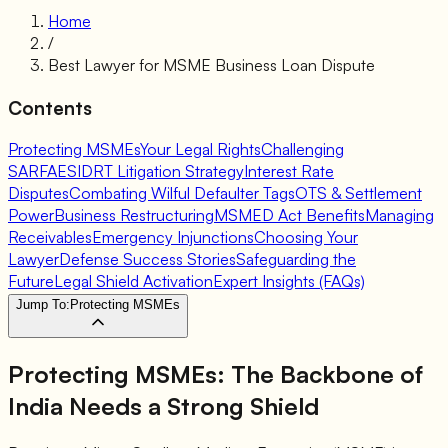
Home
/
Best Lawyer for MSME Business Loan Dispute
Contents
Protecting MSMEs
Your Legal Rights
Challenging
SARFAESI
DRT Litigation Strategy
Interest Rate
Disputes
Combating Wilful Defaulter Tags
OTS & Settlement
Power
Business Restructuring
MSMED Act Benefits
Managing
Receivables
Emergency Injunctions
Choosing Your
Lawyer
Defense Success Stories
Safeguarding the
Future
Legal Shield Activation
Expert Insights (FAQs)
Jump To:
Protecting MSMEs
Protecting MSMEs:
The Backbone of
India Needs a Strong Shield