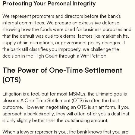
Protecting Your Personal Integrity
We represent promoters and directors before the bank's
internal committees. We prepare an exhaustive defense
showing how the funds were used for business purposes and
that the default was due to external factors like market shifts,
supply chain disruptions, or government policy changes. If
the bank still classifies you improperly, we challenge the
decision in the High Court through a Writ Petition.
The Power of One-Time Settlement
(OTS)
Litigation is a tool, but for most MSMEs, the ultimate goal is
closure. A One-Time Settlement (OTS) is often the best
outcome. However, negotiating an OTS is an art form. If you
approach a bank directly, they will often offer you a deal that
is only slightly better than the outstanding amount.
When a lawyer represents you, the bank knows that you are