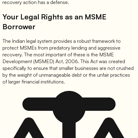
recovery action has a defense.
Your Legal Rights as an MSME
Borrower
The Indian legal system provides a robust framework to
protect MSMEs from predatory lending and aggressive
recovery. The most important of these is the MSME
Development (MSMED) Act, 2006. This Act was created
specifically to ensure that smaller businesses are not crushed
by the weight of unmanageable debt or the unfair practices
of larger financial institutions.