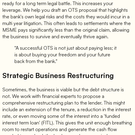
ready for a long term legal battle. This increases your
leverage. We help you draft an OTS proposal that highlights
the bank's own legal risks and the costs they would incur in a
multi year litigation. This often leads to settlements where the
MSME pays significantly less than the original claim, allowing
the business to survive and eventually thrive again.
"A successful OTS is not just about paying less; it
is about buying your freedom and your future
back from the bank."
Strategic Business Restructuring
Sometimes, the business is viable but the debt structure is
not. We work with financial experts to propose a
comprehensive restructuring plan to the lender. This might
include an extension of the tenure, a reduction in the interest
rate, or even moving some of the interest into a 'funded
interest term loan' (FITL). This gives the unit enough breathing
room to restart operations and generate the cash flow