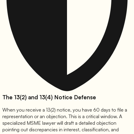
The 13(2) and 13(4) Notice Defense
When you receive a 13(2) notice, you have 60 days to file a
representation or an objection. This is a critical window. A
specialized MSME lawyer will draft a detailed objection
pointing out discrepancies in interest, classification, and