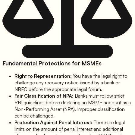
Fundamental Protections for MSMEs
Right to Representation:
You have the legal right to
challenge any recovery notice issued by a bank or
NBFC before the appropriate legal forum.
Fair Classification of NPA:
Banks must follow strict
RBI guidelines before declaring an MSME account as a
Non-Performing Asset (NPA). Improper classification
can be challenged.
Protection Against Penal Interest:
There are legal
limits on the amount of penal interest and additional