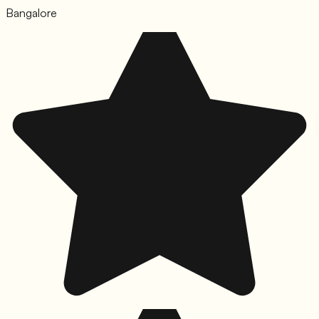
Bangalore