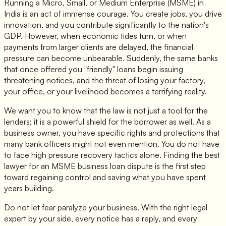
Running a Micro, Small, or Medium Enterprise (MSME) in
India is an act of immense courage. You create jobs, you drive
innovation, and you contribute significantly to the nation's
GDP. However, when economic tides turn, or when
payments from larger clients are delayed, the financial
pressure can become unbearable. Suddenly, the same banks
that once offered you "friendly" loans begin issuing
threatening notices, and the threat of losing your factory,
your office, or your livelihood becomes a terrifying reality.
We want you to know that the law is not just a tool for the
lenders; it is a powerful shield for the borrower as well. As a
business owner, you have specific rights and protections that
many bank officers might not even mention. You do not have
to face high pressure recovery tactics alone. Finding the best
lawyer for an MSME business loan dispute is the first step
toward regaining control and saving what you have spent
years building.
Do not let fear paralyze your business. With the right legal
expert by your side, every notice has a reply, and every