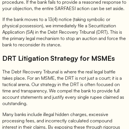
procedure. If the bank fails to provide a reasoned response to
your objection, the entire SARFAESI action can be set aside.
If the bank moves to a 13(4) notice (taking symbolic or
physical possession), we immediately file a Securitization
Application (SA) in the Debt Recovery Tribunal (DRT). This is
the primary legal mechanism to stop an auction and force the
bank to reconsider its stance.
DRT Litigation Strategy for MSMEs
The Debt Recovery Tribunal is where the real legal battle
takes place. For an MSME, the DRT is not just a court; it is a
tactical arena. Our strategy in the DRT is often focused on
time and transparency. We compel the bank to provide full
account statements and justify every single rupee claimed as
outstanding.
Many banks include illegal hidden charges, excessive
processing fees, and incorrectly calculated compound
interest in their claims. By exposing these through rigorous