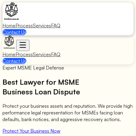
Home
Process
Services
FAQ
Contact Us
Home
Process
Services
FAQ
Contact Us
Expert MSME Legal Defense
Best Lawyer for MSME
Business Loan Dispute
Protect your business assets and reputation. We provide high
performance legal representation for MSMEs facing loan
defaults, bank notices, and aggressive recovery actions.
Protect Your Business Now