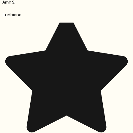
Amit S.
Ludhiana