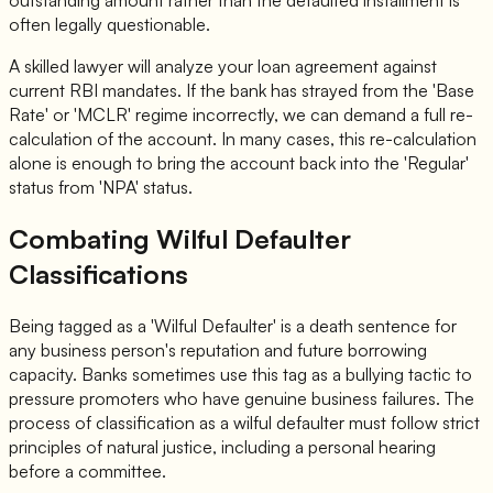
often legally questionable.
A skilled lawyer will analyze your loan agreement against
current RBI mandates. If the bank has strayed from the 'Base
Rate' or 'MCLR' regime incorrectly, we can demand a full re-
calculation of the account. In many cases, this re-calculation
alone is enough to bring the account back into the 'Regular'
status from 'NPA' status.
Combating Wilful Defaulter
Classifications
Being tagged as a 'Wilful Defaulter' is a death sentence for
any business person's reputation and future borrowing
capacity. Banks sometimes use this tag as a bullying tactic to
pressure promoters who have genuine business failures. The
process of classification as a wilful defaulter must follow strict
principles of natural justice, including a personal hearing
before a committee.