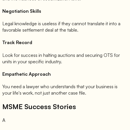
Negotiation Skills
Legal knowledge is useless if they cannot translate it into a
favorable settlement deal at the table.
Track Record
Look for success in halting auctions and securing OTS for
units in your specific industry.
Empathetic Approach
You need a lawyer who understands that your business is
your life's work, not just another case file.
MSME Success Stories
A