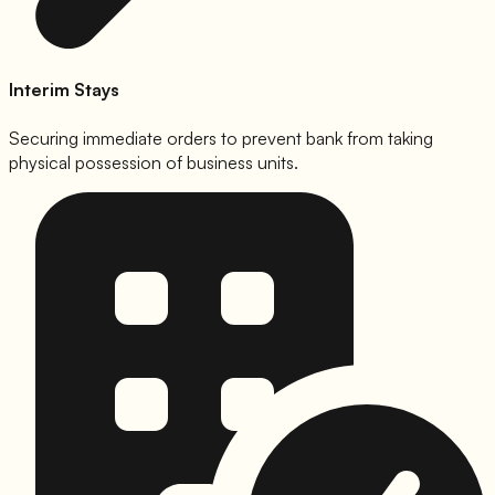
Interim Stays
Securing immediate orders to prevent bank from taking
physical possession of business units.