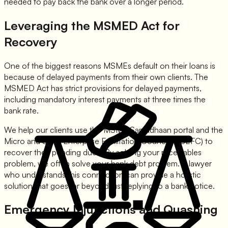
needed to pay back the bank over a longer period.
Leveraging the MSMED Act for
Recovery
One of the biggest reasons MSMEs default on their loans is
because of delayed payments from their own clients. The
MSMED Act has strict provisions for delayed payments,
including mandatory interest payments at three times the
bank rate.
We help our clients use the MSME Samadhaan portal and the
Micro and Small Enterprise Facilitation Council (MSEFC) to
recover their pending dues. By solving your receivables
problem, we often solve your bank debt problem. A lawyer
who understands this connection can provide a holistic
solution that goes far beyond just replying to a bank notice.
Emergency Injunctions and Quashing