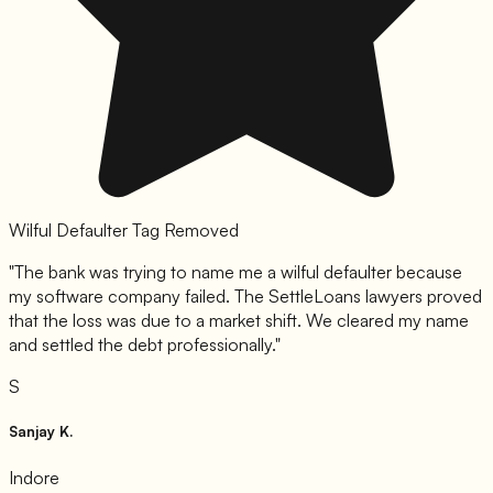
Wilful Defaulter Tag Removed
"
The bank was trying to name me a wilful defaulter because
my software company failed. The SettleLoans lawyers proved
that the loss was due to a market shift. We cleared my name
and settled the debt professionally.
"
S
Sanjay K.
Indore