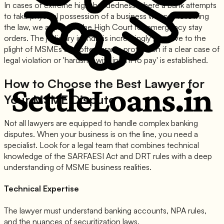
In cases of extreme high-handedness where a bank attempts
to take physical possession of a business without following
the law, we approach the High Court for emergency stay
orders. The judiciary in India is increasingly sensitive to the
plight of MSMEs and often grants protection if a clear case of
legal violation or 'hardship with intent to pay' is established.
How to Choose the Best Lawyer for
Your MSME Dispute
Not all lawyers are equipped to handle complex banking
disputes. When your business is on the line, you need a
specialist. Look for a legal team that combines technical
knowledge of the SARFAESI Act and DRT rules with a deep
understanding of MSME business realities.
Technical Expertise
The lawyer must understand banking accounts, NPA rules,
and the nuances of securitization laws.