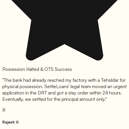
Possession Halted & OTS Success
"
The bank had already reached my factory with a Tehsildar for
physical possession. SettleLoans' legal team moved an urgent
application in the DRT and got a stay order within 24 hours.
Eventually, we settled for the principal amount only.
"
R
Rajesh V.