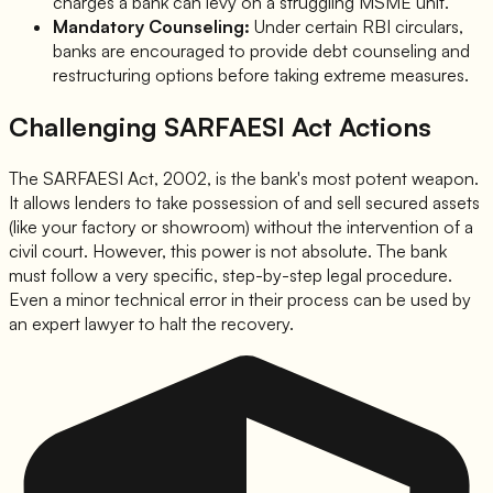
charges a bank can levy on a struggling MSME unit.
Mandatory Counseling:
Under certain RBI circulars,
banks are encouraged to provide debt counseling and
restructuring options before taking extreme measures.
Challenging SARFAESI Act Actions
The SARFAESI Act, 2002, is the bank's most potent weapon.
It allows lenders to take possession of and sell secured assets
(like your factory or showroom) without the intervention of a
civil court. However, this power is not absolute. The bank
must follow a very specific, step-by-step legal procedure.
Even a minor technical error in their process can be used by
an expert lawyer to halt the recovery.