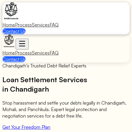
Home
Process
Services
FAQ
Contact Us
Home
Process
Services
FAQ
Contact Us
Chandigarh's Trusted Debt Relief Experts
Loan Settlement Services
in Chandigarh
Stop harassment and settle your debts legally in Chandigarh,
Mohali, and Panchkula. Expert legal protection and
negotiation services for a debt free life.
Get Your Freedom Plan