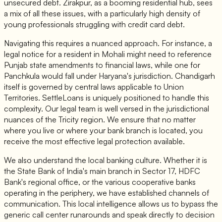
unsecured debt. Zirakpur, as a booming residential hub, sees
a mix of all these issues, with a particularly high density of
young professionals struggling with credit card debt.
Navigating this requires a nuanced approach. For instance, a
legal notice for a resident in Mohali might need to reference
Punjab state amendments to financial laws, while one for
Panchkula would fall under Haryana's jurisdiction. Chandigarh
itself is governed by central laws applicable to Union
Territories. SettleLoans is uniquely positioned to handle this
complexity. Our legal team is well versed in the jurisdictional
nuances of the Tricity region. We ensure that no matter
where you live or where your bank branch is located, you
receive the most effective legal protection available.
We also understand the local banking culture. Whether it is
the State Bank of India's main branch in Sector 17, HDFC
Bank's regional office, or the various cooperative banks
operating in the periphery, we have established channels of
communication. This local intelligence allows us to bypass the
generic call center runarounds and speak directly to decision