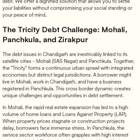
debt. We offer a dignified solution that allows you to settle
your liabilities without compromising your social standing or
your peace of mind.
The Tricity Debt Challenge: Mohali,
Panchkula, and Zirakpur
The debt issues in Chandigarh are inextricably linked to its
satellite cities - Mohali (SAS Nagar) and Panchkula. Together,
the "Tricity" forms a continuous urban sprawl with integrated
economies but distinct legal jurisdictions. A borrower might
live in Mohali, work in Chandigarh, and have a business
registered in Panchkula. This cross border dynamic creates
unique challenges and opportunities in debt settlement.
In Mohali, the rapid real estate expansion has led to a high
volume of home loans and Loans Against Property (LAP).
When property prices stagnate or construction projects
delay, borrowers face immense stress. In Panchkula, the
service sector workforce often grapples with high interest