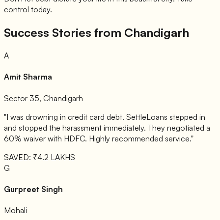
control today.
Success Stories from Chandigarh
A
Amit Sharma
Sector 35, Chandigarh
"I was drowning in credit card debt. SettleLoans stepped in
and stopped the harassment immediately. They negotiated a
60% waiver with HDFC. Highly recommended service."
SAVED: ₹4.2 LAKHS
G
Gurpreet Singh
Mohali