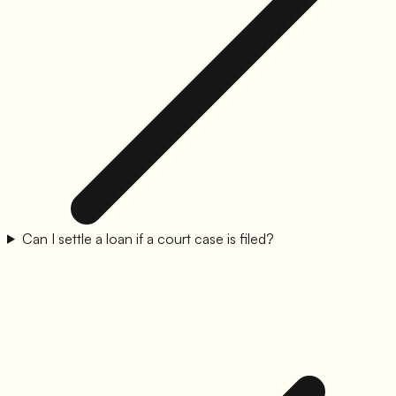
Can I settle a loan if a court case is filed?