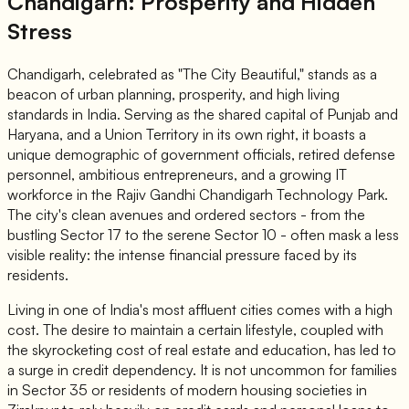
Chandigarh: Prosperity and Hidden
Stress
Chandigarh, celebrated as "The City Beautiful," stands as a
beacon of urban planning, prosperity, and high living
standards in India. Serving as the shared capital of Punjab and
Haryana, and a Union Territory in its own right, it boasts a
unique demographic of government officials, retired defense
personnel, ambitious entrepreneurs, and a growing IT
workforce in the Rajiv Gandhi Chandigarh Technology Park.
The city's clean avenues and ordered sectors - from the
bustling Sector 17 to the serene Sector 10 - often mask a less
visible reality: the intense financial pressure faced by its
residents.
Living in one of India's most affluent cities comes with a high
cost. The desire to maintain a certain lifestyle, coupled with
the skyrocketing cost of real estate and education, has led to
a surge in credit dependency. It is not uncommon for families
in Sector 35 or residents of modern housing societies in