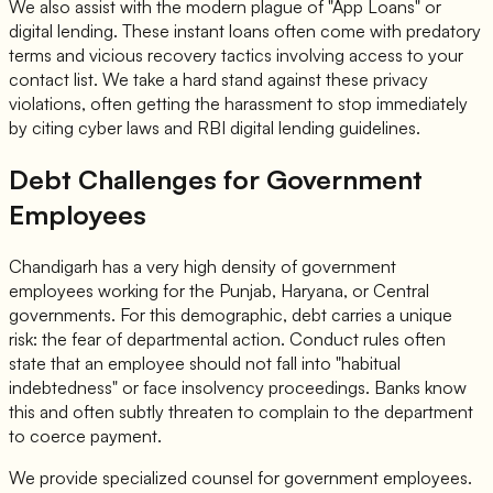
We also assist with the modern plague of "App Loans" or
digital lending. These instant loans often come with predatory
terms and vicious recovery tactics involving access to your
contact list. We take a hard stand against these privacy
violations, often getting the harassment to stop immediately
by citing cyber laws and RBI digital lending guidelines.
Debt Challenges for Government
Employees
Chandigarh has a very high density of government
employees working for the Punjab, Haryana, or Central
governments. For this demographic, debt carries a unique
risk: the fear of departmental action. Conduct rules often
state that an employee should not fall into "habitual
indebtedness" or face insolvency proceedings. Banks know
this and often subtly threaten to complain to the department
to coerce payment.
We provide specialized counsel for government employees.