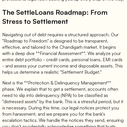
The SettleLoans Roadmap: From
Stress to Settlement
Navigating out of debt requires a structured approach. Our
"Roadmap to Freedom" is designed to be transparent,
effective, and tailored to the Chandigarh market. It begins
with a deep dive **Financial Assessment**. We analyze your
entire debt portfolio - credit cards, personal loans, EMI cards
- and assess your current income and disposable assets. This
helps us determine a realistic "Settlement Budget."
Next is the **Protection & Delinquency Management**
phase. We explain that to get a settlement, accounts often
need to slip into delinquency (NPA) to be classified as
"distressed assets" by the bank. This is a stressful period, but it
is necessary. During this time, our legal notices protect you
from harassment, and we prepare you for the bank's
escalation tactics. We handle the notices they send, ensuring
you don't accidentally acknowledge something that hurts