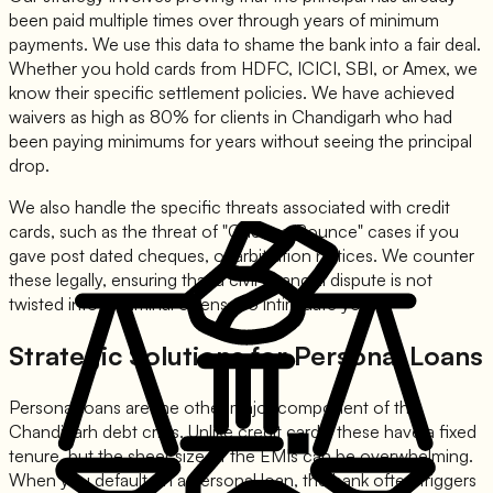
been paid multiple times over through years of minimum
payments. We use this data to shame the bank into a fair deal.
Whether you hold cards from HDFC, ICICI, SBI, or Amex, we
know their specific settlement policies. We have achieved
waivers as high as 80% for clients in Chandigarh who had
been paying minimums for years without seeing the principal
drop.
We also handle the specific threats associated with credit
cards, such as the threat of "Cheque Bounce" cases if you
gave post dated cheques, or arbitration notices. We counter
these legally, ensuring that a civil financial dispute is not
twisted into a criminal offense to intimidate you.
Strategic Solutions for Personal Loans
Personal loans are the other major component of the
Chandigarh debt crisis. Unlike credit cards, these have a fixed
tenure, but the sheer size of the EMIs can be overwhelming.
When you default on a personal loan, the bank often triggers