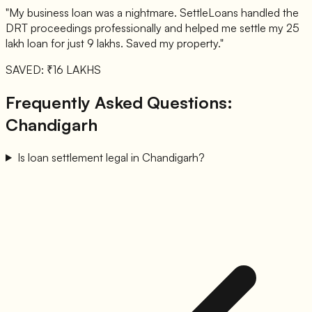
"My business loan was a nightmare. SettleLoans handled the
DRT proceedings professionally and helped me settle my 25
lakh loan for just 9 lakhs. Saved my property."
SAVED: ₹16 LAKHS
Frequently Asked Questions:
Chandigarh
Is loan settlement legal in Chandigarh?