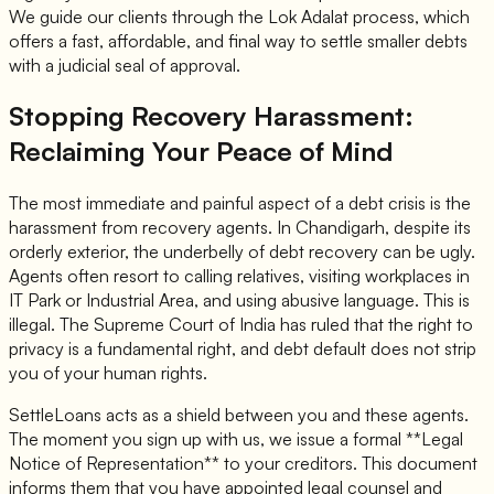
We guide our clients through the Lok Adalat process, which
offers a fast, affordable, and final way to settle smaller debts
with a judicial seal of approval.
Stopping Recovery Harassment:
Reclaiming Your Peace of Mind
The most immediate and painful aspect of a debt crisis is the
harassment from recovery agents. In Chandigarh, despite its
orderly exterior, the underbelly of debt recovery can be ugly.
Agents often resort to calling relatives, visiting workplaces in
IT Park or Industrial Area, and using abusive language. This is
illegal. The Supreme Court of India has ruled that the right to
privacy is a fundamental right, and debt default does not strip
you of your human rights.
SettleLoans acts as a shield between you and these agents.
The moment you sign up with us, we issue a formal **Legal
Notice of Representation** to your creditors. This document
informs them that you have appointed legal counsel and