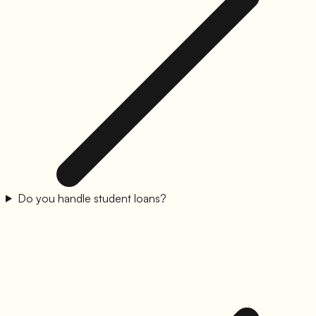
Do you handle student loans?