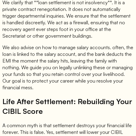
We clarify that **loan settlement is not insolvency**. It is a
private contract renegotiation. It does not automatically
trigger departmental inquiries. We ensure that the settlement
is handled discreetly. We act as a firewall, ensuring that no
recovery agent ever steps foot in your office at the
Secretariat or other government buildings.
We also advise on how to manage salary accounts. often, the
loan is linked to the salary account, and the bank deducts the
EMI the moment the salary hits, leaving the family with
nothing. We guide you on legally unlinking these or managing
your funds so that you retain control over your livelihood.
Our goal is to protect your career while you resolve your
financial mess.
Life After Settlement: Rebuilding Your
CIBIL Score
A common myth is that settlement destroys your financial life
forever. This is false. Yes, settlement will lower your CIBIL