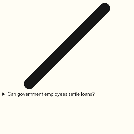
Can government employees settle loans?