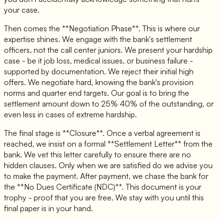
your case.
Then comes the **Negotiation Phase**. This is where our
expertise shines. We engage with the bank's settlement
officers, not the call center juniors. We present your hardship
case - be it job loss, medical issues, or business failure -
supported by documentation. We reject their initial high
offers. We negotiate hard, knowing the bank's provision
norms and quarter end targets. Our goal is to bring the
settlement amount down to 25% 40% of the outstanding, or
even less in cases of extreme hardship.
The final stage is **Closure**. Once a verbal agreement is
reached, we insist on a formal **Settlement Letter** from the
bank. We vet this letter carefully to ensure there are no
hidden clauses. Only when we are satisfied do we advise you
to make the payment. After payment, we chase the bank for
the **No Dues Certificate (NDC)**. This document is your
trophy - proof that you are free. We stay with you until this
final paper is in your hand.