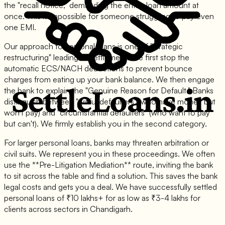
the "recall notice," demanding the entire loan amount at
once. This is impossible for someone struggling to pay even
one EMI.
Our approach to personal loans is one of "strategic
restructuring" leading to settlement. We first stop the
automatic ECS/NACH deductions to prevent bounce
charges from eating up your bank balance. We then engage
the bank to explain the "Genuine Reason for Default." Banks
distinguish between "willful defaulters" (who have money but
won't pay) and "circumstantial defaulters" (who want to pay
but can't). We firmly establish you in the second category.
For larger personal loans, banks may threaten arbitration or
civil suits. We represent you in these proceedings. We often
use the **Pre-Litigation Mediation** route, inviting the bank
to sit across the table and find a solution. This saves the bank
legal costs and gets you a deal. We have successfully settled
personal loans of ₹10 lakhs+ for as low as ₹3-4 lakhs for
clients across sectors in Chandigarh.