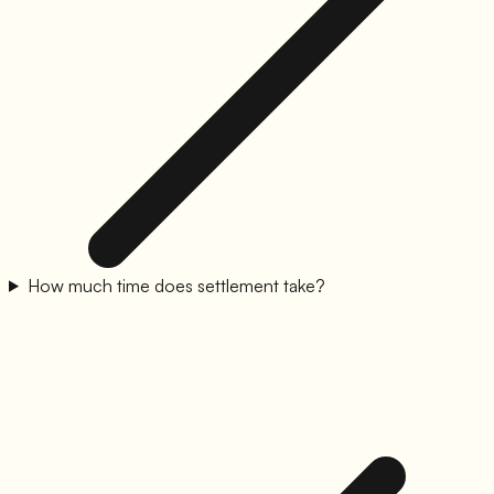
How much time does settlement take?