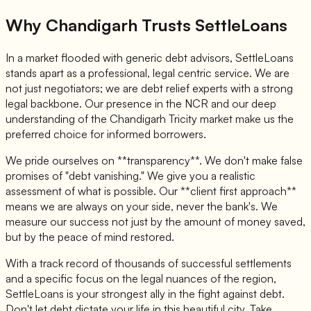
Why Chandigarh Trusts SettleLoans
In a market flooded with generic debt advisors, SettleLoans
stands apart as a professional, legal centric service. We are
not just negotiators; we are debt relief experts with a strong
legal backbone. Our presence in the NCR and our deep
understanding of the Chandigarh Tricity market make us the
preferred choice for informed borrowers.
We pride ourselves on **transparency**. We don't make false
promises of "debt vanishing." We give you a realistic
assessment of what is possible. Our **client first approach**
means we are always on your side, never the bank's. We
measure our success not just by the amount of money saved,
but by the peace of mind restored.
With a track record of thousands of successful settlements
and a specific focus on the legal nuances of the region,
SettleLoans is your strongest ally in the fight against debt.
Don't let debt dictate your life in this beautiful city. Take