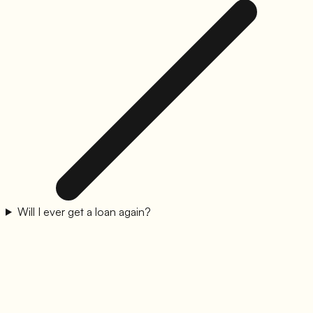
Will I ever get a loan again?