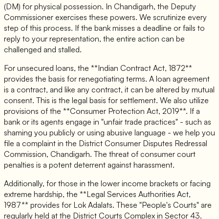
(DM) for physical possession. In Chandigarh, the Deputy
Commissioner exercises these powers. We scrutinize every
step of this process. If the bank misses a deadline or fails to
reply to your representation, the entire action can be
challenged and stalled.
For unsecured loans, the **Indian Contract Act, 1872**
provides the basis for renegotiating terms. A loan agreement
is a contract, and like any contract, it can be altered by mutual
consent. This is the legal basis for settlement. We also utilize
provisions of the **Consumer Protection Act, 2019**. If a
bank or its agents engage in "unfair trade practices" - such as
shaming you publicly or using abusive language - we help you
file a complaint in the District Consumer Disputes Redressal
Commission, Chandigarh. The threat of consumer court
penalties is a potent deterrent against harassment.
Additionally, for those in the lower income brackets or facing
extreme hardship, the **Legal Services Authorities Act,
1987** provides for Lok Adalats. These "People's Courts" are
regularly held at the District Courts Complex in Sector 43.