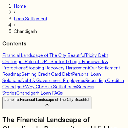
Home
/
Loan Settlement
/
Chandigarh
Contents
Financial Landscape of The City Beautiful
Tricity Debt
Challenges
Role of DRT Sector 17
Legal Framework &
Protections
Stopping Recovery Harassment
Our Settlement
Roadmap
Settling Credit Card Debt
Personal Loan
Solutions
Debt & Government Employees
Rebuilding Credit in
Chandigarh
Why Choose SettleLoans
Success
Stories
Chandigarh Loan FAQs
Jump To:
Financial Landscape of The City Beautiful
The Financial Landscape of