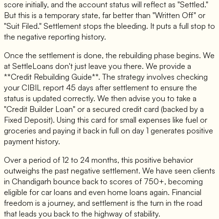
score initially, and the account status will reflect as "Settled."
But this is a temporary state, far better than "Written Off" or
"Suit Filed." Settlement stops the bleeding. It puts a full stop to
the negative reporting history.
Once the settlement is done, the rebuilding phase begins. We
at SettleLoans don't just leave you there. We provide a
**Credit Rebuilding Guide**. The strategy involves checking
your CIBIL report 45 days after settlement to ensure the
status is updated correctly. We then advise you to take a
"Credit Builder Loan" or a secured credit card (backed by a
Fixed Deposit). Using this card for small expenses like fuel or
groceries and paying it back in full on day 1 generates positive
payment history.
Over a period of 12 to 24 months, this positive behavior
outweighs the past negative settlement. We have seen clients
in Chandigarh bounce back to scores of 750+, becoming
eligible for car loans and even home loans again. Financial
freedom is a journey, and settlement is the turn in the road
that leads you back to the highway of stability.