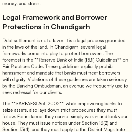
money, and stress.
Legal Framework and Borrower
Protections in Chandigarh
Debt settlement is not a favor; it is a legal process grounded
in the laws of the land. In Chandigarh, several legal
frameworks come into play to protect borrowers. The
foremost is the **Reserve Bank of India (RBI) Guidelines** on
Fair Practices Code. These guidelines explicitly prohibit
harassment and mandate that banks must treat borrowers
with dignity. Violations of these guidelines are taken seriously
by the Banking Ombudsman, an avenue we frequently use to
seek redressal for our clients.
The **SARFAESI Act, 2002**, while empowering banks to
seize assets, also lays down strict procedures they must
follow. For instance, they cannot simply walk in and lock your
house. They must issue notices under Section 13(2) and
Section 13(4), and they must apply to the District Magistrate