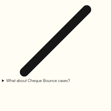
What about Cheque Bounce cases?