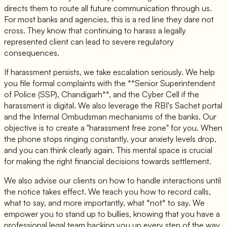
directs them to route all future communication through us.
For most banks and agencies, this is a red line they dare not
cross. They know that continuing to harass a legally
represented client can lead to severe regulatory
consequences.
If harassment persists, we take escalation seriously. We help
you file formal complaints with the **Senior Superintendent
of Police (SSP), Chandigarh**, and the Cyber Cell if the
harassment is digital. We also leverage the RBI's Sachet portal
and the Internal Ombudsman mechanisms of the banks. Our
objective is to create a "harassment free zone" for you. When
the phone stops ringing constantly, your anxiety levels drop,
and you can think clearly again. This mental space is crucial
for making the right financial decisions towards settlement.
We also advise our clients on how to handle interactions until
the notice takes effect. We teach you how to record calls,
what to say, and more importantly, what *not* to say. We
empower you to stand up to bullies, knowing that you have a
professional legal team backing you up every step of the way.