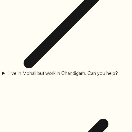
I live in Mohali but work in Chandigarh. Can you help?