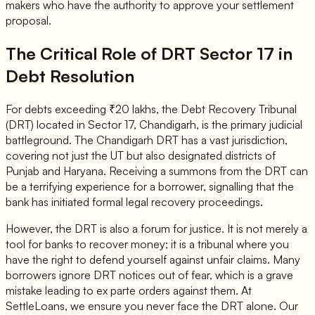
makers who have the authority to approve your settlement
proposal.
The Critical Role of DRT Sector 17 in
Debt Resolution
For debts exceeding ₹20 lakhs, the Debt Recovery Tribunal
(DRT) located in Sector 17, Chandigarh, is the primary judicial
battleground. The Chandigarh DRT has a vast jurisdiction,
covering not just the UT but also designated districts of
Punjab and Haryana. Receiving a summons from the DRT can
be a terrifying experience for a borrower, signalling that the
bank has initiated formal legal recovery proceedings.
However, the DRT is also a forum for justice. It is not merely a
tool for banks to recover money; it is a tribunal where you
have the right to defend yourself against unfair claims. Many
borrowers ignore DRT notices out of fear, which is a grave
mistake leading to ex parte orders against them. At
SettleLoans, we ensure you never face the DRT alone. Our