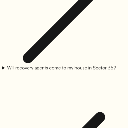
Will recovery agents come to my house in Sector 35?