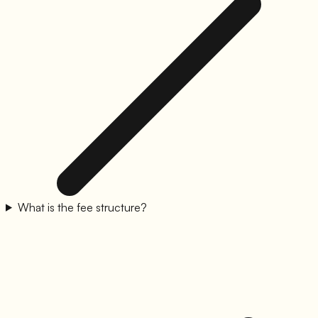
What is the fee structure?