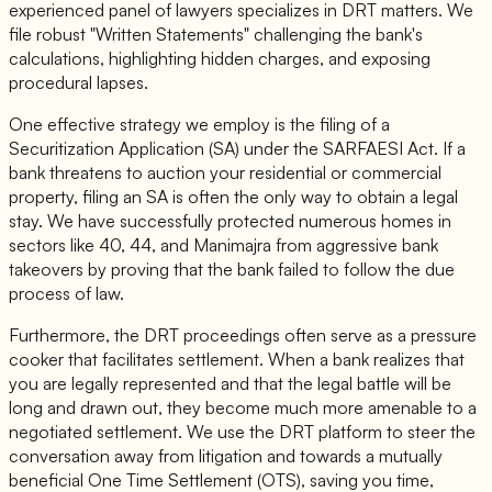
experienced panel of lawyers specializes in DRT matters. We
file robust "Written Statements" challenging the bank's
calculations, highlighting hidden charges, and exposing
procedural lapses.
One effective strategy we employ is the filing of a
Securitization Application (SA) under the SARFAESI Act. If a
bank threatens to auction your residential or commercial
property, filing an SA is often the only way to obtain a legal
stay. We have successfully protected numerous homes in
sectors like 40, 44, and Manimajra from aggressive bank
takeovers by proving that the bank failed to follow the due
process of law.
Furthermore, the DRT proceedings often serve as a pressure
cooker that facilitates settlement. When a bank realizes that
you are legally represented and that the legal battle will be
long and drawn out, they become much more amenable to a
negotiated settlement. We use the DRT platform to steer the
conversation away from litigation and towards a mutually
beneficial One Time Settlement (OTS), saving you time,