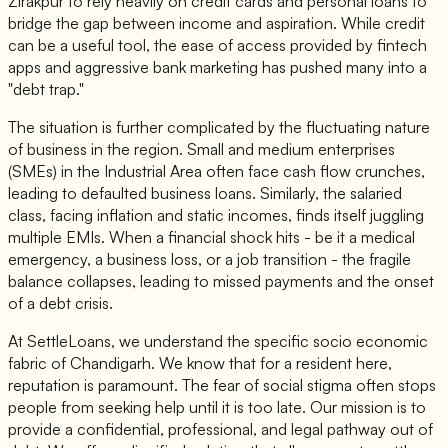
Zirakpur to rely heavily on credit cards and personal loans to
bridge the gap between income and aspiration. While credit
can be a useful tool, the ease of access provided by fintech
apps and aggressive bank marketing has pushed many into a
"debt trap."
The situation is further complicated by the fluctuating nature
of business in the region. Small and medium enterprises
(SMEs) in the Industrial Area often face cash flow crunches,
leading to defaulted business loans. Similarly, the salaried
class, facing inflation and static incomes, finds itself juggling
multiple EMIs. When a financial shock hits - be it a medical
emergency, a business loss, or a job transition - the fragile
balance collapses, leading to missed payments and the onset
of a debt crisis.
At SettleLoans, we understand the specific socio economic
fabric of Chandigarh. We know that for a resident here,
reputation is paramount. The fear of social stigma often stops
people from seeking help until it is too late. Our mission is to
provide a confidential, professional, and legal pathway out of