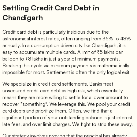
Settling Credit Card Debt in
Chandigarh
Credit card debt is particularly insidious due to the
astronomical interest rates, often ranging from 36% to 48%
annually. In a consumption driven city like Chandigarh, it is
easy to accumulate multiple cards. A limit of ₹5 lakhs can
balloon to ₹8 lakhs in just a year of minimum payments.
Breaking this cycle via minimum payments is mathematically
impossible for most. Settlement is often the only logical exit.
We specialize in credit card settlements. Banks treat
unsecured credit card debt as high risk, which essentially
means they are more willing to settle for a lower amount to
recover *something*. We leverage this. We pool your credit
card debts and prioritize them. Often, we find that a
significant portion of your outstanding balance is just interest,
late fees, and over limit charges. We fight to strip these away.
Our strategy involves proving that the principal has already