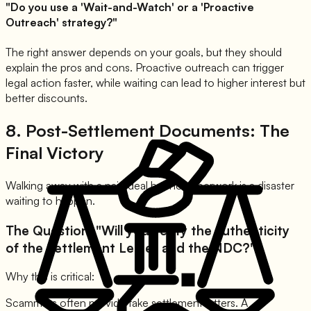
"Do you use a 'Wait-and-Watch' or a 'Proactive
Outreach' strategy?"
The right answer depends on your goals, but they should
explain the pros and cons. Proactive outreach can trigger
legal action faster, while waiting can lead to higher interest but
better discounts.
8. Post-Settlement Documents: The
Final Victory
Walking away with a paid deal but no paperwork is a disaster
waiting to happen.
The Question: "Will you verify the authenticity
of the Settlement Letter and the NDC?"
Why this is critical:
Scammers often provide fake settlement letters. A