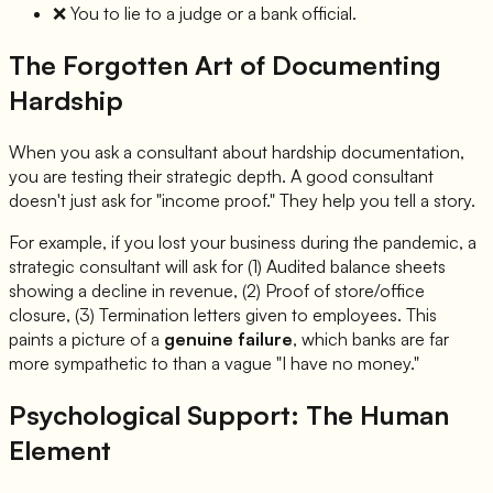
❌
You to lie to a judge or a bank official.
The Forgotten Art of Documenting
Hardship
When you ask a consultant about hardship documentation,
you are testing their strategic depth. A good consultant
doesn't just ask for "income proof." They help you tell a story.
For example, if you lost your business during the pandemic, a
strategic consultant will ask for (1) Audited balance sheets
showing a decline in revenue, (2) Proof of store/office
closure, (3) Termination letters given to employees. This
paints a picture of a
genuine failure
, which banks are far
more sympathetic to than a vague "I have no money."
Psychological Support: The Human
Element