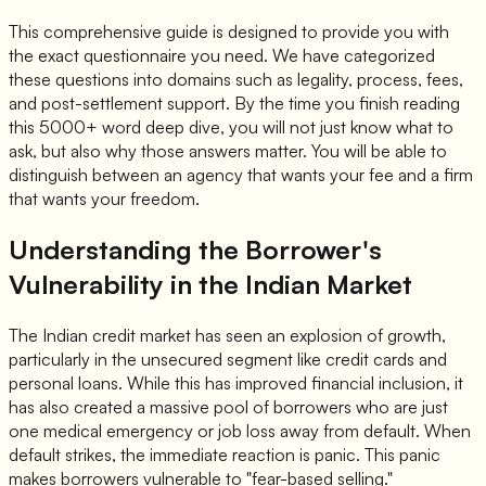
This comprehensive guide is designed to provide you with
the exact questionnaire you need. We have categorized
these questions into domains such as legality, process, fees,
and post-settlement support. By the time you finish reading
this 5000+ word deep dive, you will not just know what to
ask, but also why those answers matter. You will be able to
distinguish between an agency that wants your fee and a firm
that wants your freedom.
Understanding the Borrower's
Vulnerability in the Indian Market
The Indian credit market has seen an explosion of growth,
particularly in the unsecured segment like credit cards and
personal loans. While this has improved financial inclusion, it
has also created a massive pool of borrowers who are just
one medical emergency or job loss away from default. When
default strikes, the immediate reaction is panic. This panic
makes borrowers vulnerable to "fear-based selling."