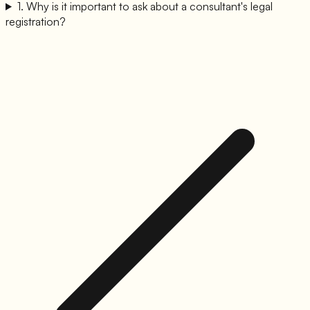
1
.
Why is it important to ask about a consultant's legal
registration?