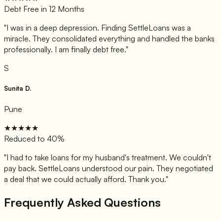
Debt Free in 12 Months
"
I was in a deep depression. Finding SettleLoans was a
miracle. They consolidated everything and handled the banks
professionally. I am finally debt free.
"
S
Sunita D.
Pune
★★★★★
Reduced to 40%
"
I had to take loans for my husband's treatment. We couldn't
pay back. SettleLoans understood our pain. They negotiated
a deal that we could actually afford. Thank you.
"
Frequently Asked Questions