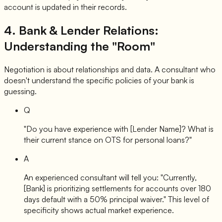
account is updated in their records.
4. Bank & Lender Relations:
Understanding the "Room"
Negotiation is about relationships and data. A consultant who
doesn't understand the specific policies of your bank is
guessing.
Q
"Do you have experience with [Lender Name]? What is
their current stance on OTS for personal loans?"
A
An experienced consultant will tell you: "Currently,
[Bank] is prioritizing settlements for accounts over 180
days default with a 50% principal waiver." This level of
specificity shows actual market experience.