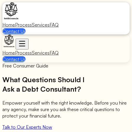
Home
Process
Services
FAQ
Contact Us
Home
Process
Services
FAQ
Contact Us
Free Consumer Guide
What Questions Should I
Ask a Debt Consultant?
Empower yourself with the right knowledge. Before you hire
any agency, make sure you ask these critical questions to
protect your financial future.
Talk to Our Experts Now