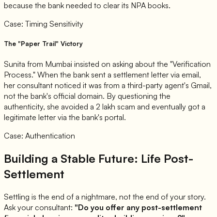
because the bank needed to clear its NPA books.
Case: Timing Sensitivity
The "Paper Trail" Victory
Sunita from Mumbai insisted on asking about the "Verification
Process." When the bank sent a settlement letter via email,
her consultant noticed it was from a third-party agent's Gmail,
not the bank's official domain. By questioning the
authenticity, she avoided a 2 lakh scam and eventually got a
legitimate letter via the bank's portal.
Case: Authentication
Building a Stable Future: Life Post-
Settlement
Settling is the end of a nightmare, not the end of your story.
Ask your consultant:
"Do you offer any post-settlement