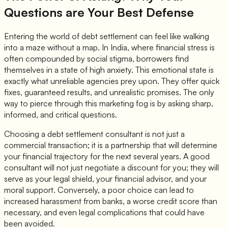
Questions are Your Best Defense
Entering the world of debt settlement can feel like walking
into a maze without a map. In India, where financial stress is
often compounded by social stigma, borrowers find
themselves in a state of high anxiety. This emotional state is
exactly what unreliable agencies prey upon. They offer quick
fixes, guaranteed results, and unrealistic promises. The only
way to pierce through this marketing fog is by asking sharp,
informed, and critical questions.
Choosing a debt settlement consultant is not just a
commercial transaction; it is a partnership that will determine
your financial trajectory for the next several years. A good
consultant will not just negotiate a discount for you; they will
serve as your legal shield, your financial advisor, and your
moral support. Conversely, a poor choice can lead to
increased harassment from banks, a worse credit score than
necessary, and even legal complications that could have
been avoided.