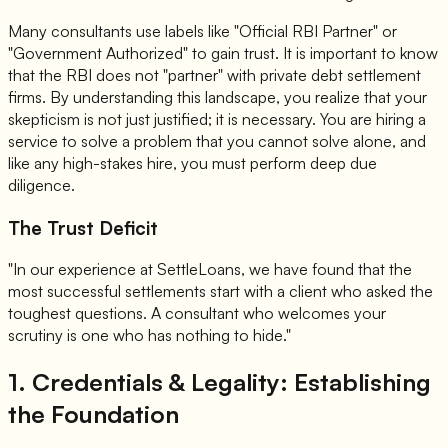
Many consultants use labels like "Official RBI Partner" or
"Government Authorized" to gain trust. It is important to know
that the RBI does not "partner" with private debt settlement
firms. By understanding this landscape, you realize that your
skepticism is not just justified; it is necessary. You are hiring a
service to solve a problem that you cannot solve alone, and
like any high-stakes hire, you must perform deep due
diligence.
The Trust Deficit
"In our experience at SettleLoans, we have found that the
most successful settlements start with a client who asked the
toughest questions. A consultant who welcomes your
scrutiny is one who has nothing to hide."
1. Credentials & Legality: Establishing
the Foundation