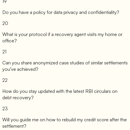
19
Do you have a policy for data privacy and confidentiality?
20
What is your protocol if a recovery agent visits my home or
office?
21
Can you share anonymized case studies of similar settlements
you've achieved?
22
How do you stay updated with the latest RBI circulars on
debt recovery?
23
Will you guide me on how to rebuild my credit score after the
settlement?