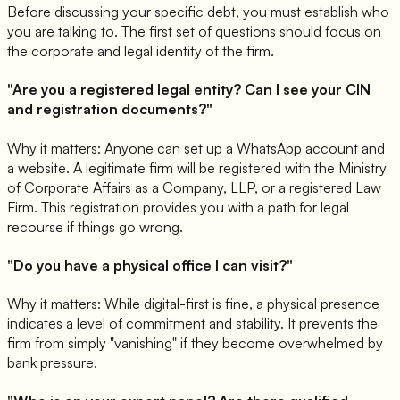
Before discussing your specific debt, you must establish who
you are talking to. The first set of questions should focus on
the corporate and legal identity of the firm.
"Are you a registered legal entity? Can I see your CIN
and registration documents?"
Why it matters: Anyone can set up a WhatsApp account and
a website. A legitimate firm will be registered with the Ministry
of Corporate Affairs as a Company, LLP, or a registered Law
Firm. This registration provides you with a path for legal
recourse if things go wrong.
"Do you have a physical office I can visit?"
Why it matters: While digital-first is fine, a physical presence
indicates a level of commitment and stability. It prevents the
firm from simply "vanishing" if they become overwhelmed by
bank pressure.