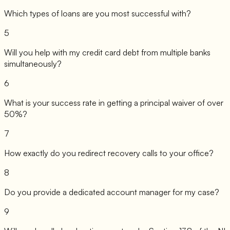
Which types of loans are you most successful with?
5
Will you help with my credit card debt from multiple banks
simultaneously?
6
What is your success rate in getting a principal waiver of over
50%?
7
How exactly do you redirect recovery calls to your office?
8
Do you provide a dedicated account manager for my case?
9