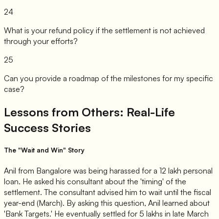
24
What is your refund policy if the settlement is not achieved
through your efforts?
25
Can you provide a roadmap of the milestones for my specific
case?
Lessons from Others: Real-Life
Success Stories
The "Wait and Win" Story
Anil from Bangalore was being harassed for a 12 lakh personal
loan. He asked his consultant about the 'timing' of the
settlement. The consultant advised him to wait until the fiscal
year-end (March). By asking this question, Anil learned about
'Bank Targets.' He eventually settled for 5 lakhs in late March