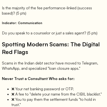
Is the majority of the fee performance-linked (success
based)? (5 pts)
Indicator: Communication
Do you speak to a counselor or just a sales agent? (5 pts)
Spotting Modern Scams: The Digital
Red Flags
Scams in the Indian debt sector have moved to Telegram,
WhatsApp, and specialized "loan closure apps."
Never Trust a Consultant Who asks for:
❌
Your net banking password or OTP.
❌
A fee to "delete your name from the CIBIL blacklist."
❌
You to pay them the settlement funds "to hold in
trust."