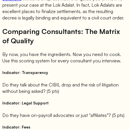
present your case at the Lok Adalat. In fact, Lok Adalats are
excellent places to finalize settlements, as the resulting
decree is legally binding and equivalent to a civil court order.
Comparing Consultants: The Matrix
of Quality
By now, you have the ingredients. Now you need to cook.
Use this scoring system for every consultant you interview.
Indicator: Transparency
Do they talk about the CIBIL drop and the risk of litigation
without being asked? (5 pts)
Indicator: Legal Support
Do they have on-payroll advocates or just "affiliates"? (5 pts)
Indicator: Fees