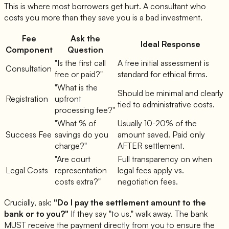
This is where most borrowers get hurt. A consultant who
costs you more than they save you is a bad investment.
Fee
Ask the
Ideal Response
Component
Question
"Is the first call
A free initial assessment is
Consultation
free or paid?"
standard for ethical firms.
"What is the
Should be minimal and clearly
Registration
upfront
tied to administrative costs.
processing fee?"
"What % of
Usually 10-20% of the
Success Fee
savings do you
amount saved. Paid only
charge?"
AFTER settlement.
"Are court
Full transparency on when
Legal Costs
representation
legal fees apply vs.
costs extra?"
negotiation fees.
Crucially, ask:
"Do I pay the settlement amount to the
bank or to you?"
If they say "to us," walk away. The bank
MUST receive the payment directly from you to ensure the