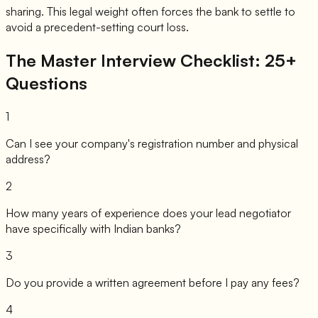
sharing. This legal weight often forces the bank to settle to
avoid a precedent-setting court loss.
The Master Interview Checklist: 25+
Questions
1
Can I see your company's registration number and physical
address?
2
How many years of experience does your lead negotiator
have specifically with Indian banks?
3
Do you provide a written agreement before I pay any fees?
4