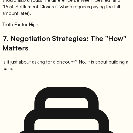
should also discuss the difference between "Settled" and
"Post-Settlement Closure" (which requires paying the full
amount later).
Truth Factor High
7. Negotiation Strategies: The "How"
Matters
Is it just about asking for a discount? No. It is about building a
case.