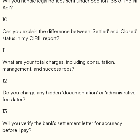
Will you handle legal notices sent under Section 138 of the NI
Act?
10
Can you explain the difference between 'Settled' and 'Closed'
status in my CIBIL report?
11
What are your total charges, including consultation,
management, and success fees?
12
Do you charge any hidden 'documentation' or 'administrative'
fees later?
13
Will you verify the bank's settlement letter for accuracy
before I pay?