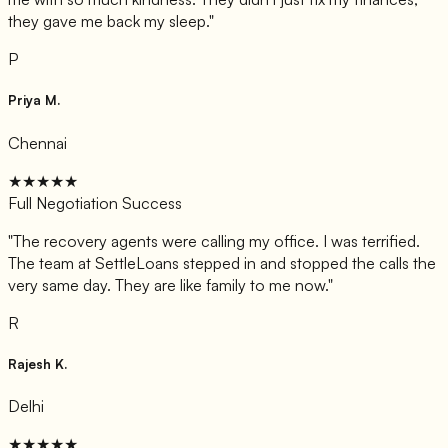
they gave me back my sleep.
"
P
Priya M.
Chennai
★★★★★
Full Negotiation Success
"
The recovery agents were calling my office. I was terrified.
The team at SettleLoans stepped in and stopped the calls the
very same day. They are like family to me now.
"
R
Rajesh K.
Delhi
★★★★★