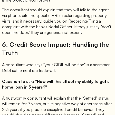
is the protocol you follow?"
The consultant should explain that they will talk to the agent
via phone, cite the specific RBI circular regarding property
visits, and if necessary, guide you on Recording/Filing a
complaint with the bank's Nodal Officer. If they just say "don't
open the door," they are generic, not expert.
6. Credit Score Impact: Handling the
Truth
A consultant who says "your CIBIL will be fine" is a scammer.
Debt settlement is a trade-off.
Question to ask: "How will this affect my ability to get a
home loan in 5 years?"
A trustworthy consultant will explain that the "Settled" status
will remain for 7 years, but its negative weight decreases after
2-3 years if you practice disciplined credit behavior. They