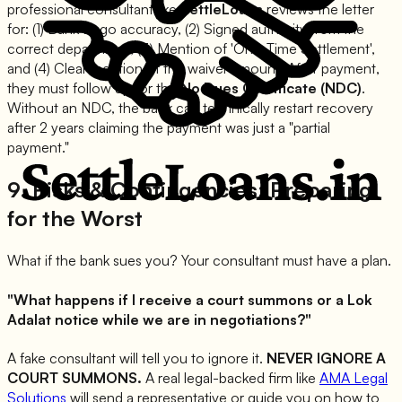
professional consultant like
SettleLoans
reviews the letter
for: (1) Bank Logo accuracy, (2) Signed authority from the
correct department, (3) Mention of 'One-Time Settlement',
and (4) Clear mention of the waiver amount. After payment,
they must follow up for the
No Dues Certificate (NDC)
.
Without an NDC, the bank can technically restart recovery
after 2 years claiming the payment was just a "partial
payment."
9. Risks & Contingencies: Preparing
for the Worst
What if the bank sues you? Your consultant must have a plan.
"What happens if I receive a court summons or a Lok
Adalat notice while we are in negotiations?"
A fake consultant will tell you to ignore it.
NEVER IGNORE A
COURT SUMMONS.
A real legal-backed firm like
AMA Legal
Solutions
will send a representative or guide you on how to