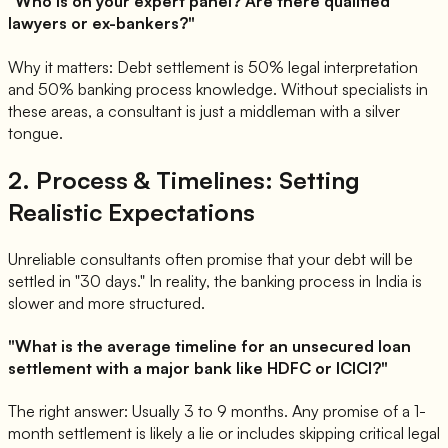
"Who is on your expert panel? Are there qualified
lawyers or ex-bankers?"
Why it matters: Debt settlement is 50% legal interpretation
and 50% banking process knowledge. Without specialists in
these areas, a consultant is just a middleman with a silver
tongue.
2. Process & Timelines: Setting
Realistic Expectations
Unreliable consultants often promise that your debt will be
settled in "30 days." In reality, the banking process in India is
slower and more structured.
"What is the average timeline for an unsecured loan
settlement with a major bank like HDFC or ICICI?"
The right answer: Usually 3 to 9 months. Any promise of a 1-
month settlement is likely a lie or includes skipping critical legal