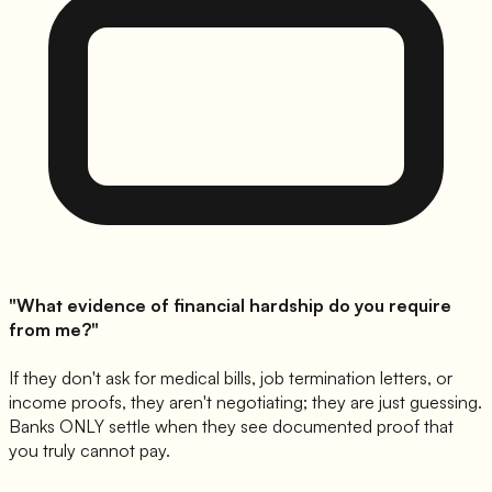
"What evidence of financial hardship do you require
from me?"
If they don't ask for medical bills, job termination letters, or
income proofs, they aren't negotiating; they are just guessing.
Banks ONLY settle when they see documented proof that
you truly cannot pay.