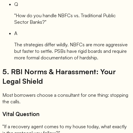
Q
"How do you handle NBFCs vs. Traditional Public
Sector Banks?"
A
The strategies differ wildly. NBFCs are more aggressive
but faster to settle. PSBs have rigid boards and require
more formal documentation of hardship.
5. RBI Norms & Harassment: Your
Legal Shield
Most borrowers choose a consultant for one thing: stopping
the calls.
Vital Question
"If a recovery agent comes to my house today, what exactly