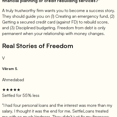
financial planning or credit rebuilding services?"
A truly trustworthy firm wants you to become a success story.
They should guide you on (1) Creating an emergency fund, (2)
Getting a secured credit card (against FD) to rebuild score,
and (3) Disciplined budgeting. Freedom from debt is only
permanent when your relationship with money changes.
Real Stories of Freedom
V
Vikram S.
Ahmedabad
★★★★★
Settled for 55% less
"
I had four personal loans and the interest was more than my
salary. I thought it was the end for me. SettleLoans treated
me with so much kindness. They didn't just fix my finances;