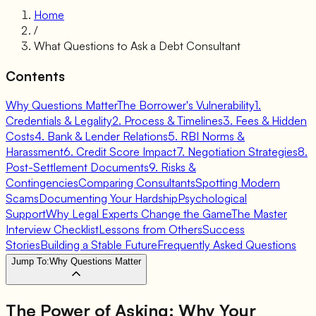
Home
/
What Questions to Ask a Debt Consultant
Contents
Why Questions Matter
The Borrower's Vulnerability
1.
Credentials & Legality
2. Process & Timelines
3. Fees & Hidden
Costs
4. Bank & Lender Relations
5. RBI Norms &
Harassment
6. Credit Score Impact
7. Negotiation Strategies
8.
Post-Settlement Documents
9. Risks &
Contingencies
Comparing Consultants
Spotting Modern
Scams
Documenting Your Hardship
Psychological
Support
Why Legal Experts Change the Game
The Master
Interview Checklist
Lessons from Others
Success
Stories
Building a Stable Future
Frequently Asked Questions
Jump To:
Why Questions Matter
The Power of Asking:
Why Your