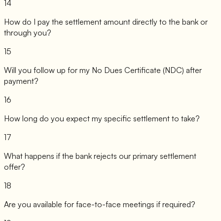
14
How do I pay the settlement amount directly to the bank or
through you?
15
Will you follow up for my No Dues Certificate (NDC) after
payment?
16
How long do you expect my specific settlement to take?
17
What happens if the bank rejects our primary settlement
offer?
18
Are you available for face-to-face meetings if required?