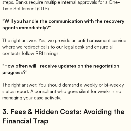
steps. Banks require multiple internal approvals for a One-
Time Settlement (OTS).
"Will you handle the communication with the recovery
agents immediately?"
The right answer: Yes, we provide an anti-harassment service
where we redirect calls to our legal desk and ensure all
contacts follow RBI timings.
"How often will I receive updates on the negotiation
progress?"
The right answer: You should demand a weekly or bi-weekly
status report. A consultant who goes silent for weeks is not
managing your case actively.
3. Fees & Hidden Costs: Avoiding the
Financial Trap