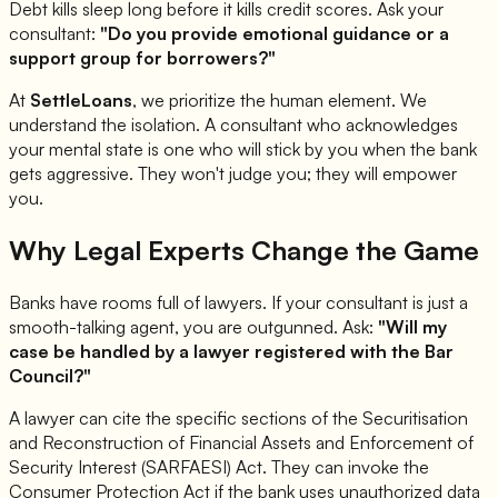
Debt kills sleep long before it kills credit scores. Ask your
consultant:
"Do you provide emotional guidance or a
support group for borrowers?"
At
SettleLoans
, we prioritize the human element. We
understand the isolation. A consultant who acknowledges
your mental state is one who will stick by you when the bank
gets aggressive. They won't judge you; they will empower
you.
Why Legal Experts Change the Game
Banks have rooms full of lawyers. If your consultant is just a
smooth-talking agent, you are outgunned. Ask:
"Will my
case be handled by a lawyer registered with the Bar
Council?"
A lawyer can cite the specific sections of the Securitisation
and Reconstruction of Financial Assets and Enforcement of
Security Interest (SARFAESI) Act. They can invoke the
Consumer Protection Act if the bank uses unauthorized data