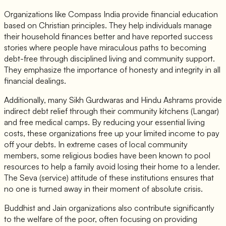
Organizations like Compass India provide financial education
based on Christian principles. They help individuals manage
their household finances better and have reported success
stories where people have miraculous paths to becoming
debt-free through disciplined living and community support.
They emphasize the importance of honesty and integrity in all
financial dealings.
Additionally, many Sikh Gurdwaras and Hindu Ashrams provide
indirect debt relief through their community kitchens (Langar)
and free medical camps. By reducing your essential living
costs, these organizations free up your limited income to pay
off your debts. In extreme cases of local community
members, some religious bodies have been known to pool
resources to help a family avoid losing their home to a lender.
The Seva (service) attitude of these institutions ensures that
no one is turned away in their moment of absolute crisis.
Buddhist and Jain organizations also contribute significantly
to the welfare of the poor, often focusing on providing