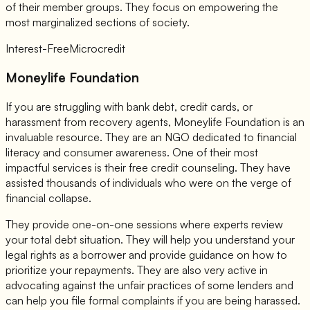
of their member groups. They focus on empowering the
most marginalized sections of society.
Interest-Free
Microcredit
Moneylife Foundation
If you are struggling with bank debt, credit cards, or
harassment from recovery agents, Moneylife Foundation is an
invaluable resource. They are an NGO dedicated to financial
literacy and consumer awareness. One of their most
impactful services is their free credit counseling. They have
assisted thousands of individuals who were on the verge of
financial collapse.
They provide one-on-one sessions where experts review
your total debt situation. They will help you understand your
legal rights as a borrower and provide guidance on how to
prioritize your repayments. They are also very active in
advocating against the unfair practices of some lenders and
can help you file formal complaints if you are being harassed.