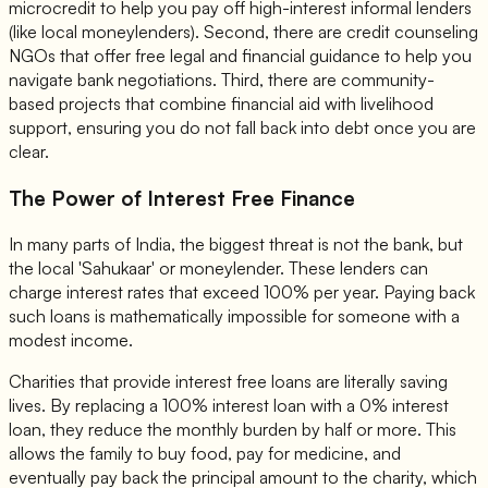
microcredit to help you pay off high-interest informal lenders
(like local moneylenders). Second, there are credit counseling
NGOs that offer free legal and financial guidance to help you
navigate bank negotiations. Third, there are community-
based projects that combine financial aid with livelihood
support, ensuring you do not fall back into debt once you are
clear.
The Power of Interest Free Finance
In many parts of India, the biggest threat is not the bank, but
the local 'Sahukaar' or moneylender. These lenders can
charge interest rates that exceed 100% per year. Paying back
such loans is mathematically impossible for someone with a
modest income.
Charities that provide interest free loans are literally saving
lives. By replacing a 100% interest loan with a 0% interest
loan, they reduce the monthly burden by half or more. This
allows the family to buy food, pay for medicine, and
eventually pay back the principal amount to the charity, which