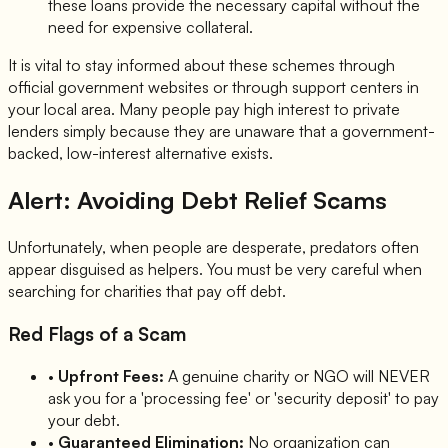
these loans provide the necessary capital without the
need for expensive collateral.
It is vital to stay informed about these schemes through
official government websites or through support centers in
your local area. Many people pay high interest to private
lenders simply because they are unaware that a government-
backed, low-interest alternative exists.
Alert: Avoiding Debt Relief Scams
Unfortunately, when people are desperate, predators often
appear disguised as helpers. You must be very careful when
searching for charities that pay off debt.
Red Flags of a Scam
•
Upfront Fees:
A genuine charity or NGO will NEVER
ask you for a 'processing fee' or 'security deposit' to pay
your debt.
•
Guaranteed Elimination:
No organization can