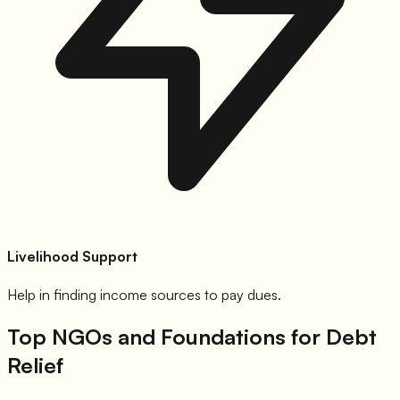
Livelihood Support
Help in finding income sources to pay dues.
Top NGOs and Foundations for Debt
Relief