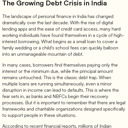
The Growing Debt Crisis in India
The landscape of personal finance in India has changed
dramatically over the last decade. With the rise of digital
lending apps and the ease of credit card access, many hard
working individuals have found themselves in a cycle of high-
interest borrowing. What begins as a small loan to cover a
family wedding or a child's school fees can quickly balloon
into an unmanageable mountain of debt.
In many cases, borrowers find themselves paying only the
interest or the minimum due, while the principal amount
remains untouched. This is the classic debt trap. When
multiple loans are running simultaneously, even a minor
disruption in income can lead to defaults. This is where the
fear sets in, as banks and NBFCs begin their recovery
processes. But it is important to remember that there are legal
frameworks and charitable organizations designed specifically
to support people in these situations.
According to recent financial reports, millions of Indian