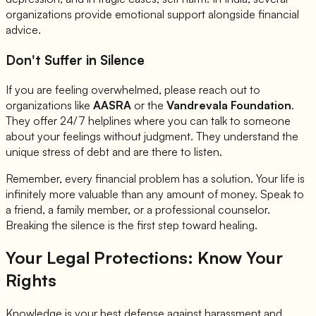
organizations provide emotional support alongside financial
advice.
Don't Suffer in Silence
If you are feeling overwhelmed, please reach out to
organizations like
AASRA
or the
Vandrevala Foundation
.
They offer 24/7 helplines where you can talk to someone
about your feelings without judgment. They understand the
unique stress of debt and are there to listen.
Remember, every financial problem has a solution. Your life is
infinitely more valuable than any amount of money. Speak to
a friend, a family member, or a professional counselor.
Breaking the silence is the first step toward healing.
Your Legal Protections: Know Your
Rights
Knowledge is your best defense against harassment and