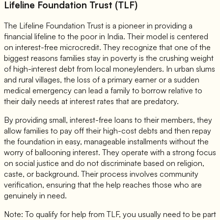
Lifeline Foundation Trust (TLF)
The Lifeline Foundation Trust is a pioneer in providing a
financial lifeline to the poor in India. Their model is centered
on interest-free microcredit. They recognize that one of the
biggest reasons families stay in poverty is the crushing weight
of high-interest debt from local moneylenders. In urban slums
and rural villages, the loss of a primary earner or a sudden
medical emergency can lead a family to borrow relative to
their daily needs at interest rates that are predatory.
By providing small, interest-free loans to their members, they
allow families to pay off their high-cost debts and then repay
the foundation in easy, manageable installments without the
worry of ballooning interest. They operate with a strong focus
on social justice and do not discriminate based on religion,
caste, or background. Their process involves community
verification, ensuring that the help reaches those who are
genuinely in need.
Note: To qualify for help from TLF, you usually need to be part