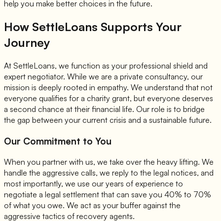
help you make better choices in the future.
How SettleLoans Supports Your
Journey
At SettleLoans, we function as your professional shield and
expert negotiator. While we are a private consultancy, our
mission is deeply rooted in empathy. We understand that not
everyone qualifies for a charity grant, but everyone deserves
a second chance at their financial life. Our role is to bridge
the gap between your current crisis and a sustainable future.
Our Commitment to You
When you partner with us, we take over the heavy lifting. We
handle the aggressive calls, we reply to the legal notices, and
most importantly, we use our years of experience to
negotiate a legal settlement that can save you 40% to 70%
of what you owe. We act as your buffer against the
aggressive tactics of recovery agents.