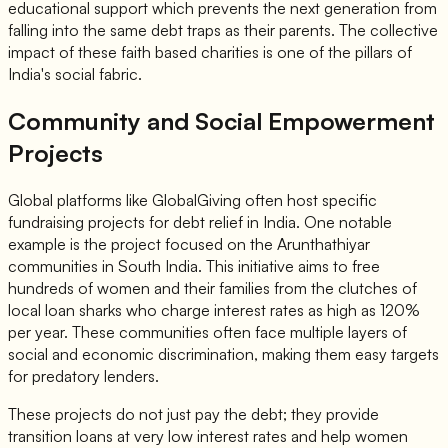
educational support which prevents the next generation from
falling into the same debt traps as their parents. The collective
impact of these faith based charities is one of the pillars of
India's social fabric.
Community and Social Empowerment
Projects
Global platforms like GlobalGiving often host specific
fundraising projects for debt relief in India. One notable
example is the project focused on the Arunthathiyar
communities in South India. This initiative aims to free
hundreds of women and their families from the clutches of
local loan sharks who charge interest rates as high as 120%
per year. These communities often face multiple layers of
social and economic discrimination, making them easy targets
for predatory lenders.
These projects do not just pay the debt; they provide
transition loans at very low interest rates and help women