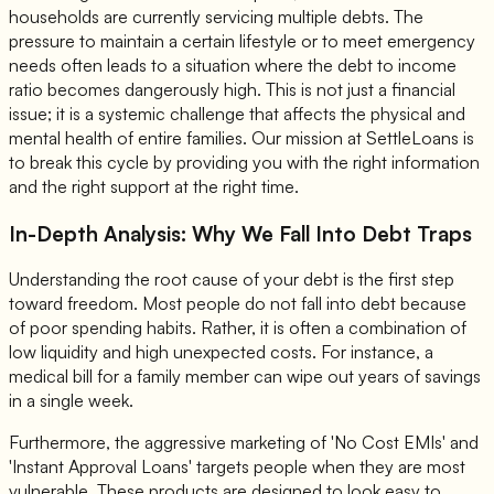
households are currently servicing multiple debts. The
pressure to maintain a certain lifestyle or to meet emergency
needs often leads to a situation where the debt to income
ratio becomes dangerously high. This is not just a financial
issue; it is a systemic challenge that affects the physical and
mental health of entire families. Our mission at SettleLoans is
to break this cycle by providing you with the right information
and the right support at the right time.
In-Depth Analysis: Why We Fall Into Debt Traps
Understanding the root cause of your debt is the first step
toward freedom. Most people do not fall into debt because
of poor spending habits. Rather, it is often a combination of
low liquidity and high unexpected costs. For instance, a
medical bill for a family member can wipe out years of savings
in a single week.
Furthermore, the aggressive marketing of 'No Cost EMIs' and
'Instant Approval Loans' targets people when they are most
vulnerable. These products are designed to look easy to