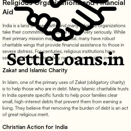
Religious Organizations and Financial
Aid
India is a land of deep faith, and many religious organizations
take their commitment to social welfare very seriously. While
their primary mission may be spiritual, many have robust
charitable wings that provide financial assistance to those in
severe distress. For centuries, religious institutions have
served as the ultimate safety net for communities in India.
Zakat and Islamic Charity
In Islam, one of the primary uses of Zakat (obligatory charity)
is to help those who are in debt. Many Islamic charitable trusts
in India operate specific funds to help poor families clear
small, high-interest debts that prevent them from earning a
living. They believe that removing the burden of debt is an act
of great religious merit.
Christian Action for India