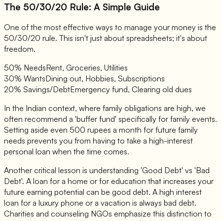
The 50/30/20 Rule: A Simple Guide
One of the most effective ways to manage your money is the
50/30/20 rule. This isn't just about spreadsheets; it's about
freedom.
50% Needs
Rent, Groceries, Utilities
30% Wants
Dining out, Hobbies, Subscriptions
20% Savings/Debt
Emergency fund, Clearing old dues
In the Indian context, where family obligations are high, we
often recommend a 'buffer fund' specifically for family events.
Setting aside even 500 rupees a month for future family
needs prevents you from having to take a high-interest
personal loan when the time comes.
Another critical lesson is understanding 'Good Debt' vs 'Bad
Debt'. A loan for a home or for education that increases your
future earning potential can be good debt. A high interest
loan for a luxury phone or a vacation is always bad debt.
Charities and counseling NGOs emphasize this distinction to