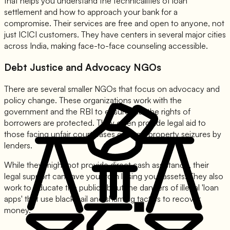
that helps you understand the technicalities of loan
settlement and how to approach your bank for a
compromise. Their services are free and open to anyone, not
just ICICI customers. They have centers in several major cities
across India, making face-to-face counseling accessible.
Debt Justice and Advocacy NGOs
There are several smaller NGOs that focus on advocacy and
policy change. These organizations work with the
government and the RBI to ensure that the rights of
borrowers are protected. They often provide legal aid to
those facing unfair court cases or illegal property seizures by
lenders.
While they might not provide direct cash assistance, their
legal support can save you from losing your assets. They also
work to educate the public about the dangers of illegal 'loan
apps' that use blackmail and shaming tactics to recover
money.