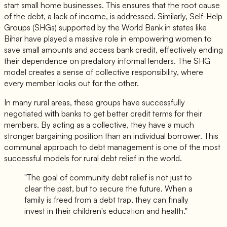
start small home businesses. This ensures that the root cause
of the debt, a lack of income, is addressed. Similarly, Self-Help
Groups (SHGs) supported by the World Bank in states like
Bihar have played a massive role in empowering women to
save small amounts and access bank credit, effectively ending
their dependence on predatory informal lenders. The SHG
model creates a sense of collective responsibility, where
every member looks out for the other.
In many rural areas, these groups have successfully
negotiated with banks to get better credit terms for their
members. By acting as a collective, they have a much
stronger bargaining position than an individual borrower. This
communal approach to debt management is one of the most
successful models for rural debt relief in the world.
"The goal of community debt relief is not just to
clear the past, but to secure the future. When a
family is freed from a debt trap, they can finally
invest in their children's education and health."