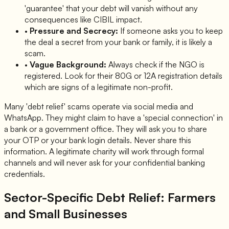
'guarantee' that your debt will vanish without any
consequences like CIBIL impact.
•
Pressure and Secrecy:
If someone asks you to keep
the deal a secret from your bank or family, it is likely a
scam.
•
Vague Background:
Always check if the NGO is
registered. Look for their 80G or 12A registration details
which are signs of a legitimate non-profit.
Many 'debt relief' scams operate via social media and
WhatsApp. They might claim to have a 'special connection' in
a bank or a government office. They will ask you to share
your OTP or your bank login details. Never share this
information. A legitimate charity will work through formal
channels and will never ask for your confidential banking
credentials.
Sector-Specific Debt Relief: Farmers
and Small Businesses