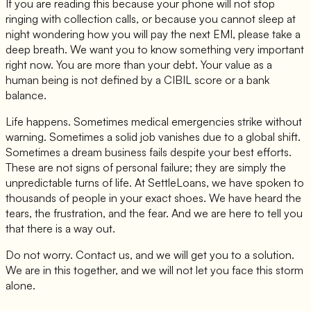
If you are reading this because your phone will not stop
ringing with collection calls, or because you cannot sleep at
night wondering how you will pay the next EMI, please take a
deep breath. We want you to know something very important
right now. You are more than your debt. Your value as a
human being is not defined by a CIBIL score or a bank
balance.
Life happens. Sometimes medical emergencies strike without
warning. Sometimes a solid job vanishes due to a global shift.
Sometimes a dream business fails despite your best efforts.
These are not signs of personal failure; they are simply the
unpredictable turns of life. At SettleLoans, we have spoken to
thousands of people in your exact shoes. We have heard the
tears, the frustration, and the fear. And we are here to tell you
that there is a way out.
Do not worry. Contact us, and we will get you to a solution.
We are in this together, and we will not let you face this storm
alone.