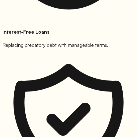
Interest-Free Loans
Replacing predatory debt with manageable terms.