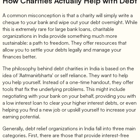
How Charities Actually Help with Debt
A common misconception is that a charity will simply write a
cheque to your bank and wipe out your debt overnight. While
this is extremely rare for large bank loans, charitable
organizations in India provide something much more
sustainable: a path to freedom. They offer resources that
allow you to settle your debts legally and manage your
finances better.
The philosophy behind debt charities in India is based on the
idea of 'Aatmanirbharta' or self reliance. They want to help
you help yourself. Instead of a one-time handout, they offer
tools that fix the underlying problems. This might include
negotiating with your bank on your behalf, providing you with
a low interest loan to clear your higher interest debts, or even
helping you find a new job or upskill yourself to increase your
earning potential.
Generally, debt relief organizations in India fall into three main
categories. First, there are those that provide interest-free