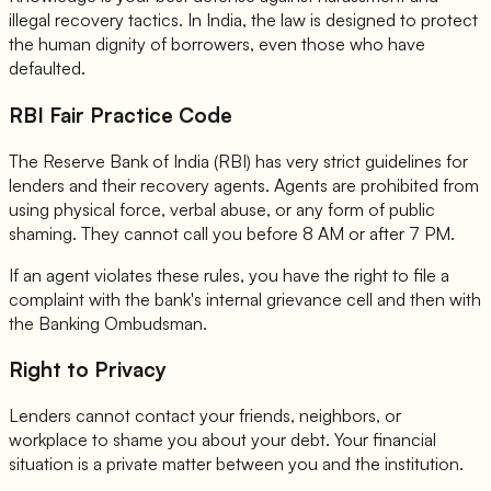
illegal recovery tactics. In India, the law is designed to protect
the human dignity of borrowers, even those who have
defaulted.
RBI Fair Practice Code
The Reserve Bank of India (RBI) has very strict guidelines for
lenders and their recovery agents. Agents are prohibited from
using physical force, verbal abuse, or any form of public
shaming. They cannot call you before 8 AM or after 7 PM.
If an agent violates these rules, you have the right to file a
complaint with the bank's internal grievance cell and then with
the Banking Ombudsman.
Right to Privacy
Lenders cannot contact your friends, neighbors, or
workplace to shame you about your debt. Your financial
situation is a private matter between you and the institution.