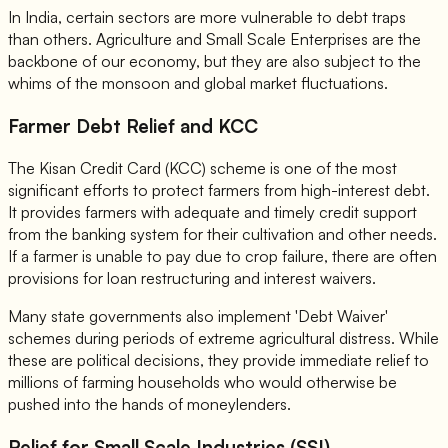
In India, certain sectors are more vulnerable to debt traps
than others. Agriculture and Small Scale Enterprises are the
backbone of our economy, but they are also subject to the
whims of the monsoon and global market fluctuations.
Farmer Debt Relief and KCC
The Kisan Credit Card (KCC) scheme is one of the most
significant efforts to protect farmers from high-interest debt.
It provides farmers with adequate and timely credit support
from the banking system for their cultivation and other needs.
If a farmer is unable to pay due to crop failure, there are often
provisions for loan restructuring and interest waivers.
Many state governments also implement 'Debt Waiver'
schemes during periods of extreme agricultural distress. While
these are political decisions, they provide immediate relief to
millions of farming households who would otherwise be
pushed into the hands of moneylenders.
Relief for Small Scale Industries (SSI)