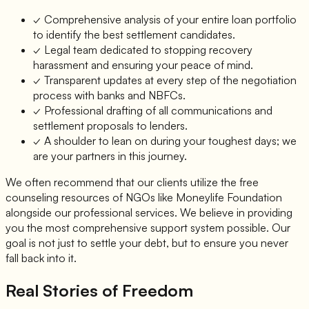
✓ Comprehensive analysis of your entire loan portfolio
to identify the best settlement candidates.
✓ Legal team dedicated to stopping recovery
harassment and ensuring your peace of mind.
✓ Transparent updates at every step of the negotiation
process with banks and NBFCs.
✓ Professional drafting of all communications and
settlement proposals to lenders.
✓ A shoulder to lean on during your toughest days; we
are your partners in this journey.
We often recommend that our clients utilize the free
counseling resources of NGOs like Moneylife Foundation
alongside our professional services. We believe in providing
you the most comprehensive support system possible. Our
goal is not just to settle your debt, but to ensure you never
fall back into it.
Real Stories of Freedom