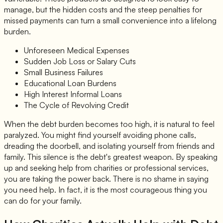
manage, but the hidden costs and the steep penalties for
missed payments can turn a small convenience into a lifelong
burden.
Unforeseen Medical Expenses
Sudden Job Loss or Salary Cuts
Small Business Failures
Educational Loan Burdens
High Interest Informal Loans
The Cycle of Revolving Credit
When the debt burden becomes too high, it is natural to feel
paralyzed. You might find yourself avoiding phone calls,
dreading the doorbell, and isolating yourself from friends and
family. This silence is the debt's greatest weapon. By speaking
up and seeking help from charities or professional services,
you are taking the power back. There is no shame in saying
you need help. In fact, it is the most courageous thing you
can do for your family.