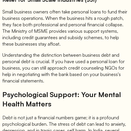
Small business owners often take personal loans to fund their
business operations. When the business hits a rough patch,
they face both professional and personal financial collapse.
The Ministry of MSME provides various support systems,
including credit guarantees and subsidy schemes, to help
these businesses stay afloat.
Understanding the distinction between business debt and
personal debt is crucial. If you have used a personal loan for
business, you can still approach credit counseling NGOs for
help in negotiating with the bank based on your business's
financial statements.
Psychological Support: Your Mental
Health Matters
Debt is not just a financial numbers game; it is a profound
psychological burden. The stress of debt can lead to anxiety,
depression, and in tragic cases, self harm. In India, several