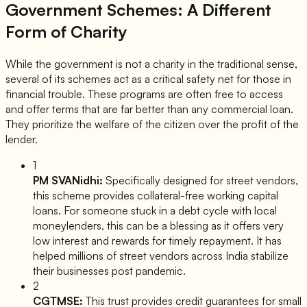
Government Schemes: A Different
Form of Charity
While the government is not a charity in the traditional sense,
several of its schemes act as a critical safety net for those in
financial trouble. These programs are often free to access
and offer terms that are far better than any commercial loan.
They prioritize the welfare of the citizen over the profit of the
lender.
1
PM SVANidhi:
Specifically designed for street vendors,
this scheme provides collateral-free working capital
loans. For someone stuck in a debt cycle with local
moneylenders, this can be a blessing as it offers very
low interest and rewards for timely repayment. It has
helped millions of street vendors across India stabilize
their businesses post pandemic.
2
CGTMSE:
This trust provides credit guarantees for small