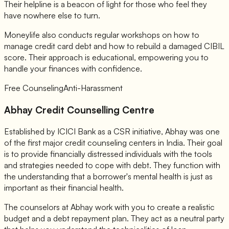
Their helpline is a beacon of light for those who feel they
have nowhere else to turn.
Moneylife also conducts regular workshops on how to
manage credit card debt and how to rebuild a damaged CIBIL
score. Their approach is educational, empowering you to
handle your finances with confidence.
Free Counseling
Anti-Harassment
Abhay Credit Counselling Centre
Established by ICICI Bank as a CSR initiative, Abhay was one
of the first major credit counseling centers in India. Their goal
is to provide financially distressed individuals with the tools
and strategies needed to cope with debt. They function with
the understanding that a borrower's mental health is just as
important as their financial health.
The counselors at Abhay work with you to create a realistic
budget and a debt repayment plan. They act as a neutral party