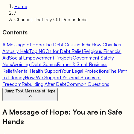
Home
/
Charities That Pay Off Debt in India
Contents
A Message of Hope
The Debt Crisis in India
How Charities
Actually Help
Top NGOs for Debt Relief
Religious Financial
Aid
Social Empowerment Projects
Government Safety
Nets
Avoiding Debt Scams
Farmer & Small Business
Relief
Mental Health Support
Your Legal Protections
The Path
to Literacy
How We Support You
Real Stories of
Freedom
Rebuilding After Debt
Common Questions
Jump To:
A Message of Hope
A Message of Hope:
You are in Safe
Hands