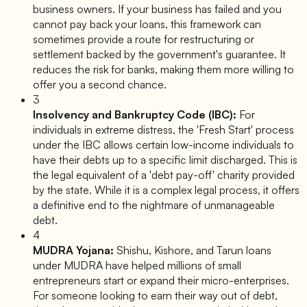
business owners. If your business has failed and you
cannot pay back your loans, this framework can
sometimes provide a route for restructuring or
settlement backed by the government's guarantee. It
reduces the risk for banks, making them more willing to
offer you a second chance.
3
Insolvency and Bankruptcy Code (IBC):
For
individuals in extreme distress, the 'Fresh Start' process
under the IBC allows certain low-income individuals to
have their debts up to a specific limit discharged. This is
the legal equivalent of a 'debt pay-off' charity provided
by the state. While it is a complex legal process, it offers
a definitive end to the nightmare of unmanageable
debt.
4
MUDRA Yojana:
Shishu, Kishore, and Tarun loans
under MUDRA have helped millions of small
entrepreneurs start or expand their micro-enterprises.
For someone looking to earn their way out of debt,