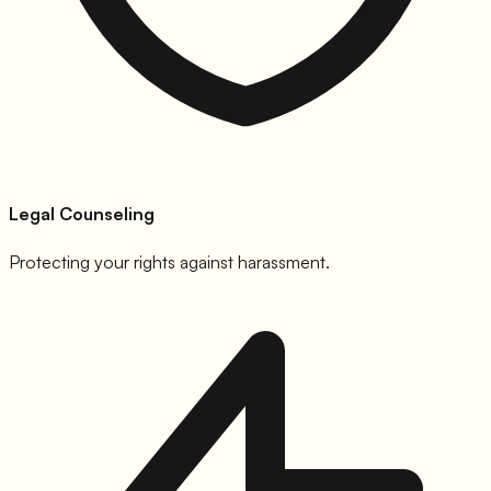
Legal Counseling
Protecting your rights against harassment.