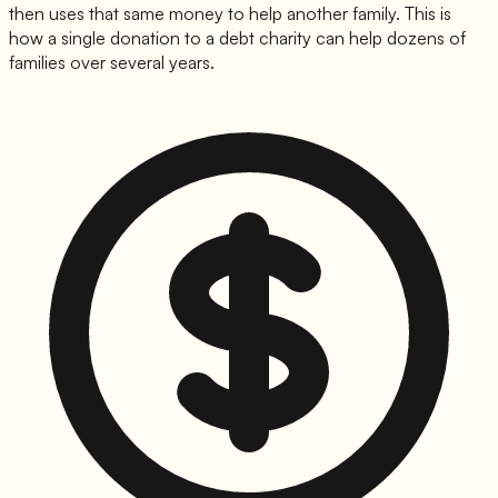
then uses that same money to help another family. This is
how a single donation to a debt charity can help dozens of
families over several years.