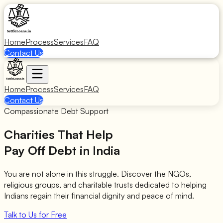
Home
Process
Services
FAQ
Contact Us
Home
Process
Services
FAQ
Contact Us
Compassionate Debt Support
Charities That Help
Pay Off Debt in India
You are not alone in this struggle. Discover the NGOs,
religious groups, and charitable trusts dedicated to helping
Indians regain their financial dignity and peace of mind.
Talk to Us for Free