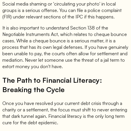
Social media shaming or 'circulating your photo' in local
groups is a serious offense. You can file a police complaint
(FIR) under relevant sections of the IPC if this happens.
It is also important to understand Section 138 of the
Negotiable Instruments Act, which relates to cheque bounce
cases. While a cheque bounce is a serious matter, it is a
process that has its own legal defenses. If you have genuinely
been unable to pay, the courts often allow for settlement and
mediation. Never let someone use the threat of a jail term to
extort money you don't have.
The Path to Financial Literacy:
Breaking the Cycle
Once you have resolved your current debt crisis through a
charity or a settlement, the focus must shift to never entering
that dark tunnel again. Financial literacy is the only long term
cure for the debt epidemic.