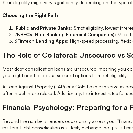
Your eligibility might vary significantly depending on the type 
Choosing the Right Path
1
Public and Private Banks:
Strict eligibility, lowest in
2
NBFCs (Non-Banking Financial Companies):
More fle
3
Fintech Lending Apps:
High-speed processing, flexible
The Role of Collateral: Unsecured vs 
Most debt consolidation loans are unsecured, meaning you don't
you might need to look at secured options to meet eligibility.
A Loan Against Property (LAP) or a Gold Loan can serve as power
often much more relaxed. Additionally, the interest rates for 
Financial Psychology: Preparing for a F
Beyond the numbers, lenders occasionally assess your "financial
matters. Debt consolidation is a lifestyle change, not just a fina