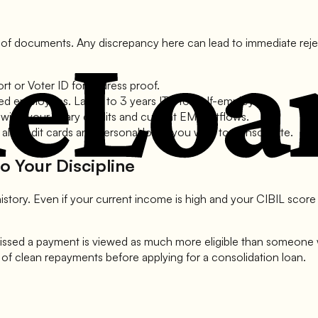
t of documents. Any discrepancy here can lead to immediate rejecti
t or Voter ID for address proof.
ried employees. Last 2 to 3 years ITR for self-employed.
ing your salary credits and current EMI outflows.
all credit cards and personal loans you wish to consolidate.
o Your Discipline
istory. Even if your current income is high and your CIBIL score
ssed a payment is viewed as much more eligible than someone w
s of clean repayments before applying for a consolidation loan.