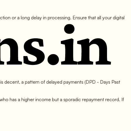
on or a long delay in processing. Ensure that all your digital
 is decent, a pattern of delayed payments (DPD - Days Past
ho has a higher income but a sporadic repayment record. If