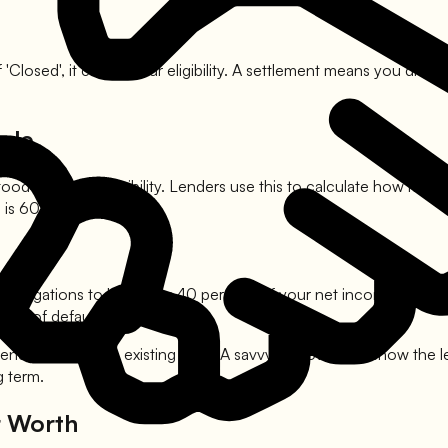
 'Closed', it can kill your eligibility. A settlement means you di
ale
od aspect of eligibility. Lenders use this to calculate how much
 is 60 percent.
t obligations to be below 40 percent of your net income. This in
risk of defaulting.
intended to replace existing debt. A savvy borrower will show the 
g term.
r Worth