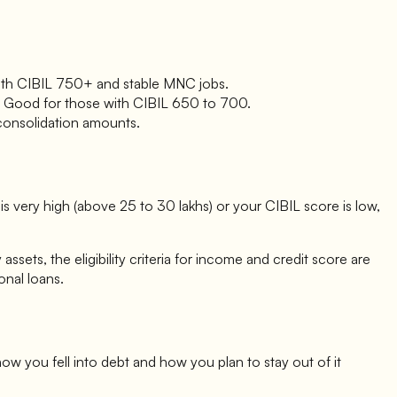
e with CIBIL 750+ and stable MNC jobs.
ing. Good for those with CIBIL 650 to 700.
 consolidation amounts.
 very high (above 25 to 30 lakhs) or your CIBIL score is low,
ets, the eligibility criteria for income and credit score are
onal loans.
ow you fell into debt and how you plan to stay out of it