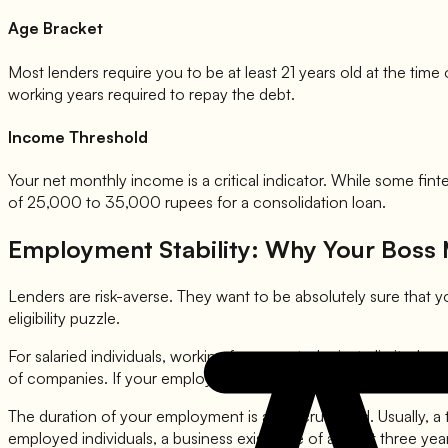
Age Bracket
Most lenders require you to be at least 21 years old at the tim
working years required to repay the debt.
Income Threshold
Your net monthly income is a critical indicator. While some fi
of 25,000 to 35,000 rupees for a consolidation loan.
Employment Stability: Why Your Boss 
Lenders are risk-averse. They want to be absolutely sure that y
eligibility puzzle.
For salaried individuals, working for a reputed private limited c
of companies. If your employer is in Category A, you might get a
The duration of your employment is also scrutinized. Usually, a t
employed individuals, a business existence of at least three yea