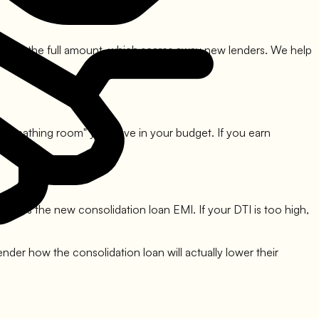
d not pay the full amount, which scares away new lenders. We help
 "breathing room" you have in your budget. If you earn
cludes the new consolidation loan EMI. If your DTI is too high,
lender how the consolidation loan will actually lower their