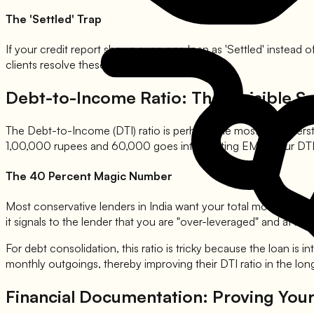
The 'Settled' Trap
If your credit report shows even one loan as 'Settled' instead of
clients resolve these specific entries.
Debt-to-Income Ratio: The Invisible Sc
The Debt-to-Income (DTI) ratio is perhaps the most misundersto
1,00,000 rupees and 60,000 goes into existing EMIs, your DTI
The 40 Percent Magic Number
Most conservative lenders in India want your total monthly deb
it signals to the lender that you are "over-leveraged" and at high 
For debt consolidation, this ratio is tricky because the loan is 
monthly outgoings, thereby improving their DTI ratio in the lon
Financial Documentation: Proving You