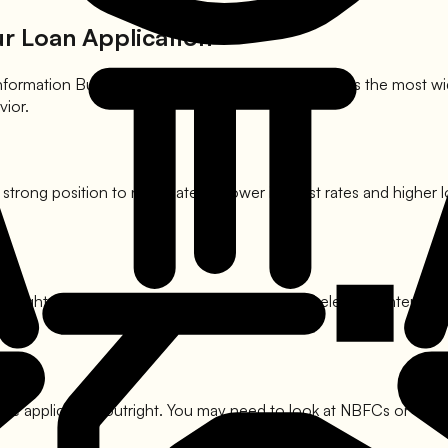
ur Loan Application
t Information Bureau (India) Limited, or CIBIL, provides the most 
vior.
a strong position to negotiate for lower interest rates and highe
You might face higher processing fees or slightly elevated interes
 the application outright. You may need to look at NBFCs or cons