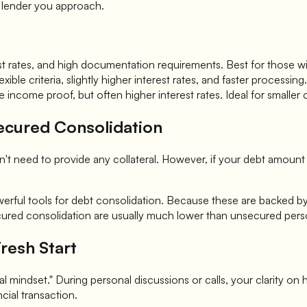
of lender you approach.
terest rates, and high documentation requirements. Best for thos
xible criteria, slightly higher interest rates, and faster process
 income proof, but often higher interest rates. Ideal for smaller
Secured Consolidation
 need to provide any collateral. However, if your debt amount is
ful tools for debt consolidation. Because these are backed by ass
secured consolidation are usually much lower than unsecured pers
resh Start
 mindset." During personal discussions or calls, your clarity on h
ncial transaction.