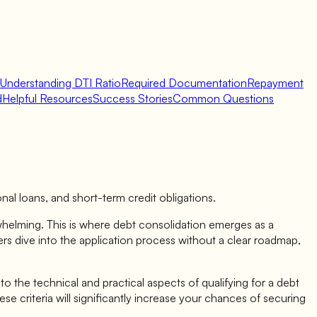
Understanding DTI Ratio
Required Documentation
Repayment
d
Helpful Resources
Success Stories
Common Questions
sonal loans, and short-term credit obligations.
whelming. This is where debt consolidation emerges as a
ers dive into the application process without a clear roadmap,
to the technical and practical aspects of qualifying for a debt
e criteria will significantly increase your chances of securing