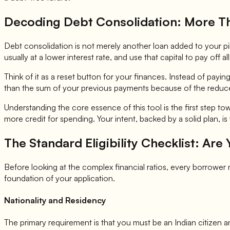
Decoding Debt Consolidation: More Th
Debt consolidation is not merely another loan added to your pile o
usually at a lower interest rate, and use that capital to pay off al
Think of it as a reset button for your finances. Instead of payin
than the sum of your previous payments because of the reduce
Understanding the core essence of this tool is the first step tow
more credit for spending. Your intent, backed by a solid plan, i
The Standard Eligibility Checklist: Are
Before looking at the complex financial ratios, every borrowe
foundation of your application.
Nationality and Residency
The primary requirement is that you must be an Indian citizen an