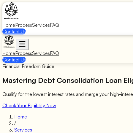
Home
Process
Services
FAQ
Contact Us
Home
Process
Services
FAQ
Contact Us
Financial Freedom Guide
Mastering
Debt Consolidation Loan Elig
Qualify for the lowest interest rates and merge your high-intere
Check Your Eligibility Now
Home
/
Services