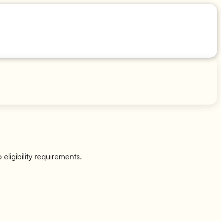
eligibility requirements.