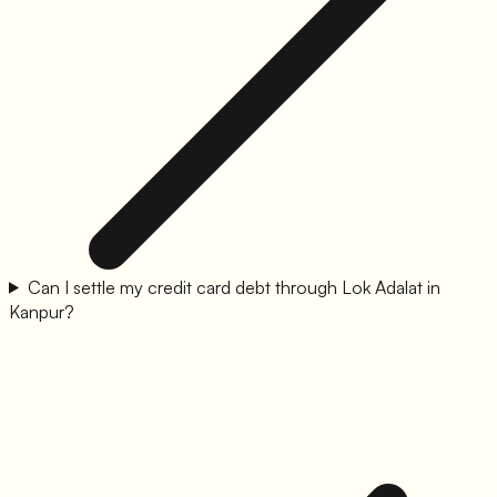
Can I settle my credit card debt through Lok Adalat in
Kanpur?