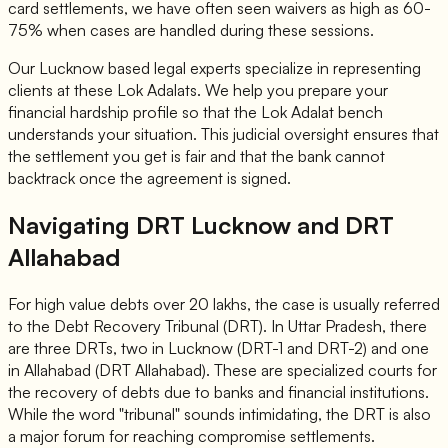
card settlements, we have often seen waivers as high as 60-
75% when cases are handled during these sessions.
Our Lucknow based legal experts specialize in representing
clients at these Lok Adalats. We help you prepare your
financial hardship profile so that the Lok Adalat bench
understands your situation. This judicial oversight ensures that
the settlement you get is fair and that the bank cannot
backtrack once the agreement is signed.
Navigating DRT Lucknow and DRT
Allahabad
For high value debts over 20 lakhs, the case is usually referred
to the Debt Recovery Tribunal (DRT). In Uttar Pradesh, there
are three DRTs, two in Lucknow (DRT-1 and DRT-2) and one
in Allahabad (DRT Allahabad). These are specialized courts for
the recovery of debts due to banks and financial institutions.
While the word "tribunal" sounds intimidating, the DRT is also
a major forum for reaching compromise settlements.