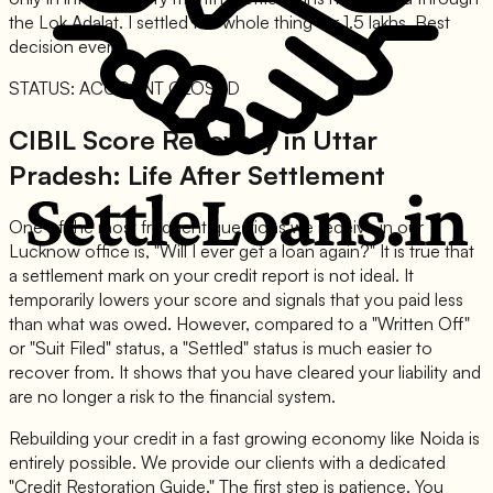
the Lok Adalat. I settled the whole thing for 1.5 lakhs. Best
decision ever."
STATUS: ACCOUNT CLOSED
CIBIL Score Recovery in Uttar
Pradesh: Life After Settlement
One of the most frequent questions we receive in our
Lucknow office is, "Will I ever get a loan again?" It is true that
a settlement mark on your credit report is not ideal. It
temporarily lowers your score and signals that you paid less
than what was owed. However, compared to a "Written Off"
or "Suit Filed" status, a "Settled" status is much easier to
recover from. It shows that you have cleared your liability and
are no longer a risk to the financial system.
Rebuilding your credit in a fast growing economy like Noida is
entirely possible. We provide our clients with a dedicated
"Credit Restoration Guide." The first step is patience. You