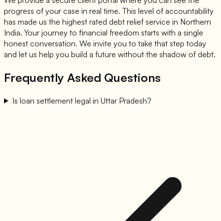
progress of your case in real time. This level of accountability
has made us the highest rated debt relief service in Northern
India. Your journey to financial freedom starts with a single
honest conversation. We invite you to take that step today
and let us help you build a future without the shadow of debt.
Frequently Asked Questions
Is loan settlement legal in Uttar Pradesh?