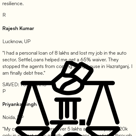
resilience.
R
Rajesh Kumar
Lucknow, UP
"I had a personal loan of 8 lakhs and lost my job in the auto
sector. SettleLoans helped me get a 65% waiver. They
stopped the agents from coming to my house in Hazratganj. I
am finally debt free."
SAVED: ₹5.2 LAKHS
P
Priyanka Singh
Noida, UP
"My credit card bills were over 5 lakhs and I was paying 20k
only in interest every month. SettleLoans negotiated through