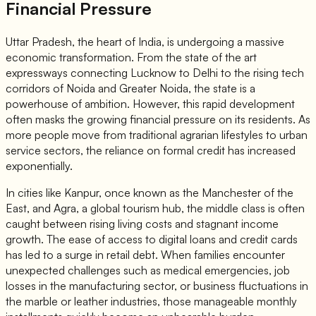
Financial Pressure
Uttar Pradesh, the heart of India, is undergoing a massive
economic transformation. From the state of the art
expressways connecting Lucknow to Delhi to the rising tech
corridors of Noida and Greater Noida, the state is a
powerhouse of ambition. However, this rapid development
often masks the growing financial pressure on its residents. As
more people move from traditional agrarian lifestyles to urban
service sectors, the reliance on formal credit has increased
exponentially.
In cities like Kanpur, once known as the Manchester of the
East, and Agra, a global tourism hub, the middle class is often
caught between rising living costs and stagnant income
growth. The ease of access to digital loans and credit cards
has led to a surge in retail debt. When families encounter
unexpected challenges such as medical emergencies, job
losses in the manufacturing sector, or business fluctuations in
the marble or leather industries, those manageable monthly