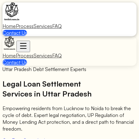
Home
Process
Services
FAQ
Contact Us
Home
Process
Services
FAQ
Contact Us
Uttar Pradesh Debt Settlement Experts
Legal Loan Settlement
Services in Uttar Pradesh
Empowering residents from Lucknow to Noida to break the
cycle of debt. Expert legal negotiation, UP Regulation of
Money Lending Act protection, and a direct path to financial
freedom.