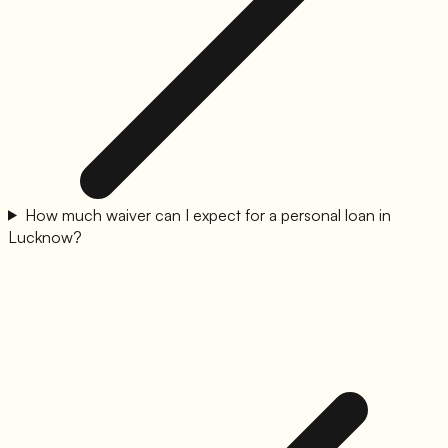
How much waiver can I expect for a personal loan in
Lucknow?