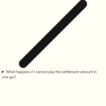
What happens if I cannot pay the settlement amount in
one go?