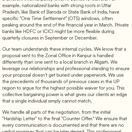
example, nationalized banks with strong roots in Uttar
Pradesh, like Bank of Baroda or State Bank of India, have
specific "One Time Settlement" (OTS) windows, often
peaking around the end of the financial year in March. Private
banks like HDFC or ICICI might be more flexible during
quarterly closures in September or December.
Our team understands these internal cycles. We know that a
proposal sent to the Zonal Office in Kanpur is handled
differently than one sent to a local branch in Aligarh. We
leverage our relationships and professional standing to ensure
your proposal doesn't get buried under paperwork. We use
the precedents of thousands of previous cases in the UP
region to argue for the highest possible waiver for you. This
collective bargaining power is what gives our clients an edge
that a single individual simply cannot match.
We handle all parts of the negotiation, from the initial
"Hardship Letter" to the final "Counter Offer." We ensure that
every communication is documented and that there are no
verbal promises that can be later denied. This professional