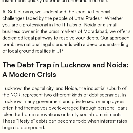
installments quickly become an unbearable burden.
At SettleLoans, we understand the specific financial
challenges faced by the people of Uttar Pradesh. Whether
you are a professional in the IT hubs of Noida or a small
business owner in the brass markets of Moradabad, we offer a
dedicated legal pathway to resolve your debts. Our approach
combines national legal standards with a deep understanding
of local ground realities in UP.
The Debt Trap in Lucknow and Noida:
A Modern Crisis
Lucknow, the capital city, and Noida, the industrial suburb of
the NCR, represent two different kinds of debt scenarios. In
Lucknow, many government and private sector employees
often find themselves overleveraged through personal loans
taken for home renovations or family social commitments.
These "lifestyle" debts can become toxic when interest rates
begin to compound.