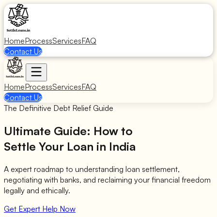
Home
Process
Services
FAQ
Contact Us
Home
Process
Services
FAQ
Contact Us
The Definitive Debt Relief Guide
Ultimate Guide: How to
Settle Your Loan in India
A expert roadmap to understanding loan settlement,
negotiating with banks, and reclaiming your financial freedom
legally and ethically.
Get Expert Help Now