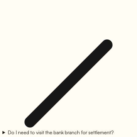
Do I need to visit the bank branch for settlement?