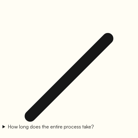
How long does the entire process take?