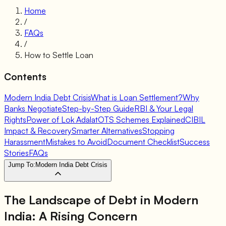
Home
/
FAQs
/
How to Settle Loan
Contents
Modern India Debt Crisis
What is Loan Settlement?
Why
Banks Negotiate
Step-by-Step Guide
RBI & Your Legal
Rights
Power of Lok Adalat
OTS Schemes Explained
CIBIL
Impact & Recovery
Smarter Alternatives
Stopping
Harassment
Mistakes to Avoid
Document Checklist
Success
Stories
FAQs
Jump To:
Modern India Debt Crisis
The Landscape of Debt in Modern
India: A Rising Concern