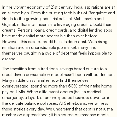
In the vibrant economy of 21st century India, aspirations are at
an all time high. From the bustling tech hubs of Bangalore and
Noida to the growing industrial belts of Maharashtra and
Gujarat, millions of Indians are leveraging credit to build their
dreams. Personal loans, credit cards, and digital lending apps
have made capital more accessible than ever before.
However, this ease of credit has a hidden cost. With rising
inflation and an unpredictable job market, many find
themselves caught in a cycle of debt that feels impossible to
escape.
The transition from a traditional savings based culture to a
credit driven consumption model hasn't been without friction.
Many middle class families now find themselves
overleveraged, spending more than 50% of their take home
pay on EMIs. When a life event occurs (be it a medical
emergency, a layoff, or an unexpected business downturn)
the delicate balance collapses. At SettleLoans, we witness
these stories every day. We understand that debt is not just a
number on a spreadsheet; it is a source of immense mental