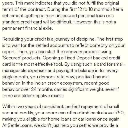
years. This mark indicates that you did not fulfill the original
terms of the contract. During the first 12 to 18 months after a
settlement, getting a fresh unsecured personal loan or a
standard credit card will be difficult. However, this is not a
permanent financial exile.
Rebuilding your credit is a journey of discipline. The first step
is to wait for the settled accounts to reflect correctly on your
report. Then, you can start the recovery process using
'Secured' products. Opening a Fixed Deposit backed credit
card is the most effective tool. By using such a card for small,
manageable expenses and paying the balance in full every
single month, you demonstrate new, positive financial
behavior. In the Indian credit ecosystem, recent good
behavior over 24 months carries significant weight, even if
there are older negative marks.
Within two years of consistent, perfect repayment of small
secured credits, your score can often climb back above 750,
making you eligible for home loans or car loans once again.
At SettleLoans, we don't just help you settle; we provide a