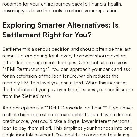
roadmap for your entire journey back to financial health,
ensuring you have the tools to rebuild your reputation.
Exploring Smarter Alternatives: Is
Settlement Right for You?
Settlement is a serious decision and should often be the last
resort. Before opting for it, every borrower should explore
other debt management strategies. One such alternative is
**EMI Restructuring**. You can approach your bank and ask
for an extension of the loan tenure, which reduces the
monthly EMI to a level you can afford. While this increases
the total interest you pay over time, it saves your credit score
from the 'Settled' mark.
Another option is a **Debt Consolidation Loan**. If you have
multiple high interest credit card debts but still have a decent
credit score, you could take a single, lower interest personal
loan to pay them all off. This simplifies your finances into one
single monthly payment. You could also consider liquidating