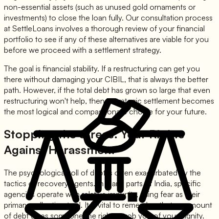
non-essential assets (such as unused gold ornaments or
investments) to close the loan fully. Our consultation process
at SettleLoans involves a thorough review of your financial
portfolio to see if any of these alternatives are viable for you
before we proceed with a settlement strategy.
The goal is financial stability. If a restructuring can get you
there without damaging your CIBIL, that is always the better
path. However, if the total debt has grown so large that even
restructuring won't help, then a strategic settlement becomes
the most logical and compassionate choice for your future.
Stopping the Stress: Your Rights
Against Harassment
The psychological toll of debt is often exacerbated by the
tactics of recovery agents. In many parts of India, specific
agencies operate with relative impunity, using fear as their
primary collection tool. It is vital to remember that no amount
of debt gives someone the right to rob you of your dignity.