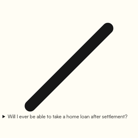
Will I ever be able to take a home loan after settlement?