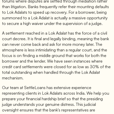
forums where disputes are settled through mediation rather
than litigation. Banks frequently refer their mounting defaults
to Lok Adalats to speed up recovery. For a borrower, being
summoned to a Lok Adalat is actually a massive opportunity
to secure a high waiver under the supervision of a judge.
A settlement reached in a Lok Adalat has the force of a civil
court decree. It is final and legally binding, meaning the bank
can never come back and ask for more money later. The
atmosphere is less intimidating than a regular court, and the
focus is on finding a middle ground that works for both the
borrower and the lender. We have seen instances where
credit card settlements were closed for as low as 30% of the
total outstanding when handled through the Lok Adalat
mechanism.
Our team at SettleLoans has extensive experience
representing clients in Lok Adalats across India. We help you
prepare your financial hardship brief so that the presiding
judge understands your genuine distress. This judicial
oversight ensures that the bank's representatives are