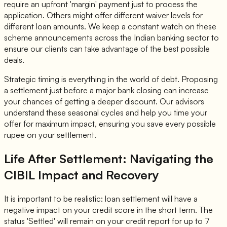
require an upfront 'margin' payment just to process the
application. Others might offer different waiver levels for
different loan amounts. We keep a constant watch on these
scheme announcements across the Indian banking sector to
ensure our clients can take advantage of the best possible
deals.
Strategic timing is everything in the world of debt. Proposing
a settlement just before a major bank closing can increase
your chances of getting a deeper discount. Our advisors
understand these seasonal cycles and help you time your
offer for maximum impact, ensuring you save every possible
rupee on your settlement.
Life After Settlement: Navigating the
CIBIL Impact and Recovery
It is important to be realistic: loan settlement will have a
negative impact on your credit score in the short term. The
status 'Settled' will remain on your credit report for up to 7