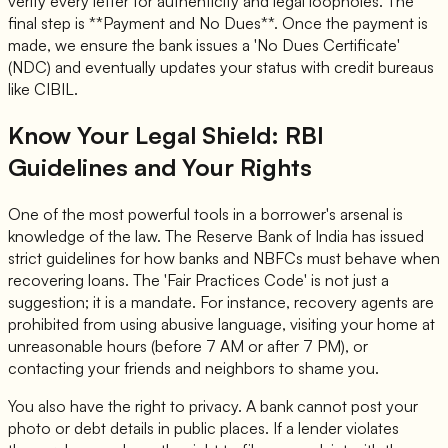
verify every letter for authenticity and legal loopholes. The
final step is **Payment and No Dues**. Once the payment is
made, we ensure the bank issues a 'No Dues Certificate'
(NDC) and eventually updates your status with credit bureaus
like CIBIL.
Know Your Legal Shield: RBI
Guidelines and Your Rights
One of the most powerful tools in a borrower's arsenal is
knowledge of the law. The Reserve Bank of India has issued
strict guidelines for how banks and NBFCs must behave when
recovering loans. The 'Fair Practices Code' is not just a
suggestion; it is a mandate. For instance, recovery agents are
prohibited from using abusive language, visiting your home at
unreasonable hours (before 7 AM or after 7 PM), or
contacting your friends and neighbors to shame you.
You also have the right to privacy. A bank cannot post your
photo or debt details in public places. If a lender violates