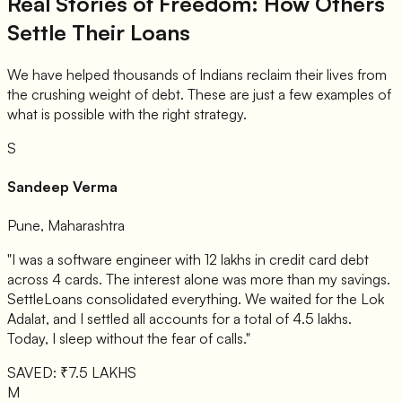
Real Stories of Freedom: How Others
Settle Their Loans
We have helped thousands of Indians reclaim their lives from
the crushing weight of debt. These are just a few examples of
what is possible with the right strategy.
S
Sandeep Verma
Pune, Maharashtra
"I was a software engineer with 12 lakhs in credit card debt
across 4 cards. The interest alone was more than my savings.
SettleLoans consolidated everything. We waited for the Lok
Adalat, and I settled all accounts for a total of 4.5 lakhs.
Today, I sleep without the fear of calls."
SAVED: ₹7.5 LAKHS
M