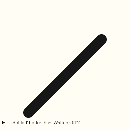
Is 'Settled' better than 'Written Off'?