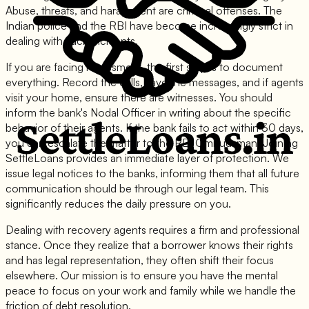
Abuse, threats, and harassment are criminal offenses. The
Indian police and the RBI have become increasingly strict in
dealing with such incidents.
If you are facing harassment, the first step is to document
everything. Record the calls, save the messages, and if agents
visit your home, ensure there are witnesses. You should
inform the bank's Nodal Officer in writing about the specific
behavior of their agents. If the bank fails to act within 30 days,
you can escalate the matter to the RBI Ombudsman. Joining
SettleLoans provides an immediate layer of protection. We
issue legal notices to the banks, informing them that all future
communication should be through our legal team. This
significantly reduces the daily pressure on you.
Dealing with recovery agents requires a firm and professional
stance. Once they realize that a borrower knows their rights
and has legal representation, they often shift their focus
elsewhere. Our mission is to ensure you have the mental
peace to focus on your work and family while we handle the
friction of debt resolution.