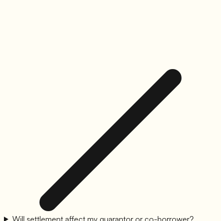
Will settlement affect my guarantor or co-borrower?