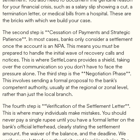
for your financial crisis, such as a salary slip showing a cut, a
termination letter, or medical bills from a hospital. These are
the bricks with which we build your case.
The second step is **Cessation of Payments and Strategic
Patience**. In most cases, banks only consider a settlement
once the account is an NPA. This means you must be
prepared to handle the initial wave of recovery calls and
notices. This is where SettleLoans provides a shield, taking
over the communication so you don't have to face the
pressure alone. The third step is the **Negotiation Phase**.
This involves sending a formal proposal to the bank's
competent authority, usually at the regional or zonal level,
rather than just the local branch.
The fourth step is **Verification of the Settlement Letter**.
This is where many individuals make mistakes. You should
never pay a single rupee until you have a formal letter on the
bank's official letterhead, clearly stating the settlement
amount, the waiver of the balance, and the deadline. We