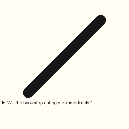
Will the bank stop calling me immediately?