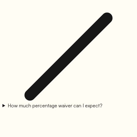
How much percentage waiver can I expect?