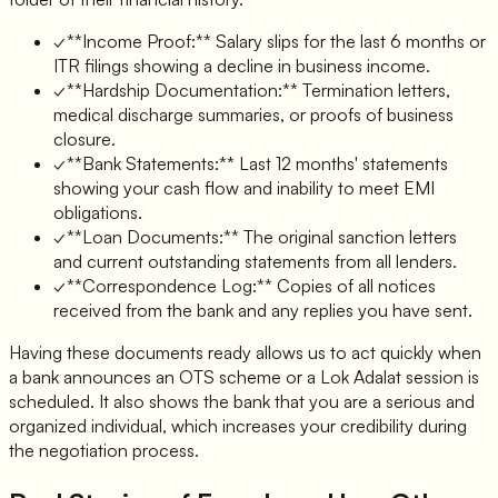
✓
**Income Proof:** Salary slips for the last 6 months or
ITR filings showing a decline in business income.
✓
**Hardship Documentation:** Termination letters,
medical discharge summaries, or proofs of business
closure.
✓
**Bank Statements:** Last 12 months' statements
showing your cash flow and inability to meet EMI
obligations.
✓
**Loan Documents:** The original sanction letters
and current outstanding statements from all lenders.
✓
**Correspondence Log:** Copies of all notices
received from the bank and any replies you have sent.
Having these documents ready allows us to act quickly when
a bank announces an OTS scheme or a Lok Adalat session is
scheduled. It also shows the bank that you are a serious and
organized individual, which increases your credibility during
the negotiation process.