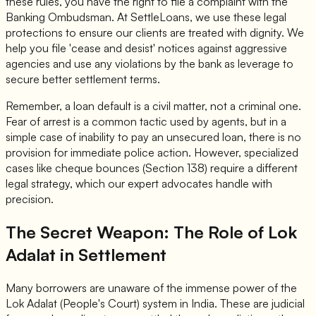
these rules, you have the right to file a complaint with the
Banking Ombudsman. At SettleLoans, we use these legal
protections to ensure our clients are treated with dignity. We
help you file 'cease and desist' notices against aggressive
agencies and use any violations by the bank as leverage to
secure better settlement terms.
Remember, a loan default is a civil matter, not a criminal one.
Fear of arrest is a common tactic used by agents, but in a
simple case of inability to pay an unsecured loan, there is no
provision for immediate police action. However, specialized
cases like cheque bounces (Section 138) require a different
legal strategy, which our expert advocates handle with
precision.
The Secret Weapon: The Role of Lok
Adalat in Settlement
Many borrowers are unaware of the immense power of the
Lok Adalat (People's Court) system in India. These are judicial