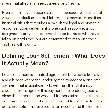
stress that affects families, careers, and health.
Breaking this cycle requires a shift in perspective. Instead of
viewing a default as a moral failure, it is essential to see it as a
financial crisis that requires a calculated legal and strategic
response. Loan settlement is one such response, a tool
designed to provide a second chance to those who have
fallen on hard times but are committed to resolving their
liabilities with dignity.
Defining Loan Settlement: What Does
It Actually Mean?
Loan settlement is a mutual agreement between a borrower
and a lender where the lender agrees to accept a one time
payment that is significantly lower than the total amount
owed. In exchange for this payment, the lender agrees to
close the account and waive all further claims against the
borrower. It is a form of damage control for both parties. The
borrower gets a massive reduction in debt, and the lender