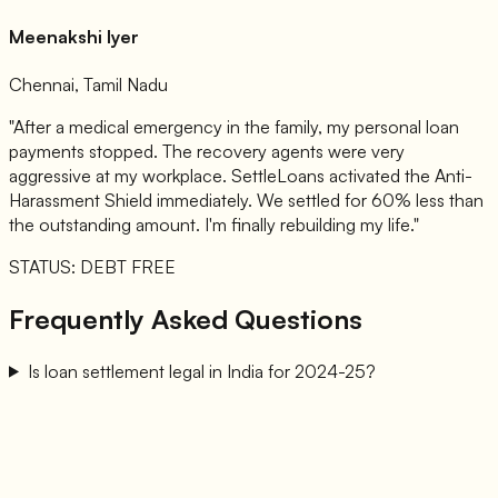
Meenakshi Iyer
Chennai, Tamil Nadu
"After a medical emergency in the family, my personal loan
payments stopped. The recovery agents were very
aggressive at my workplace. SettleLoans activated the Anti-
Harassment Shield immediately. We settled for 60% less than
the outstanding amount. I'm finally rebuilding my life."
STATUS: DEBT FREE
Frequently Asked Questions
Is loan settlement legal in India for 2024-25?