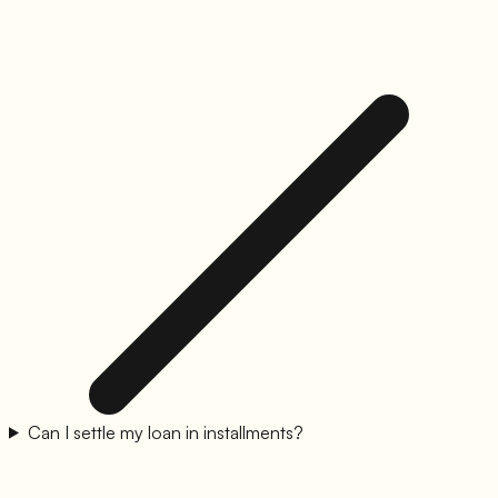
Can I settle my loan in installments?