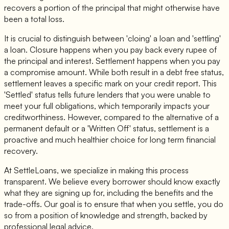
recovers a portion of the principal that might otherwise have
been a total loss.
It is crucial to distinguish between 'cloing' a loan and 'settling'
a loan. Closure happens when you pay back every rupee of
the principal and interest. Settlement happens when you pay
a compromise amount. While both result in a debt free status,
settlement leaves a specific mark on your credit report. This
'Settled' status tells future lenders that you were unable to
meet your full obligations, which temporarily impacts your
creditworthiness. However, compared to the alternative of a
permanent default or a 'Written Off' status, settlement is a
proactive and much healthier choice for long term financial
recovery.
At SettleLoans, we specialize in making this process
transparent. We believe every borrower should know exactly
what they are signing up for, including the benefits and the
trade-offs. Our goal is to ensure that when you settle, you do
so from a position of knowledge and strength, backed by
professional legal advice.