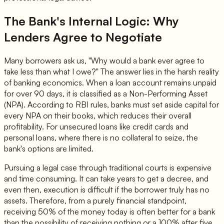
The Bank's Internal Logic: Why
Lenders Agree to Negotiate
Many borrowers ask us, "Why would a bank ever agree to
take less than what I owe?" The answer lies in the harsh reality
of banking economics. When a loan account remains unpaid
for over 90 days, it is classified as a Non-Performing Asset
(NPA). According to RBI rules, banks must set aside capital for
every NPA on their books, which reduces their overall
profitability. For unsecured loans like credit cards and
personal loans, where there is no collateral to seize, the
bank's options are limited.
Pursuing a legal case through traditional courts is expensive
and time consuming. It can take years to get a decree, and
even then, execution is difficult if the borrower truly has no
assets. Therefore, from a purely financial standpoint,
receiving 50% of the money today is often better for a bank
than the possibility of receiving nothing or a 100% after five