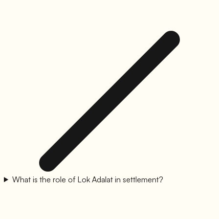
What is the role of Lok Adalat in settlement?