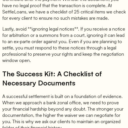
have no legal proof that the transaction is complete. At
SettleLoans, we have a checklist of 25 critical items we check
for every client to ensure no such mistakes are made.
Lastly, avoid **ignoring legal notices**. If you receive a notice
for arbitration or a summons from a court, ignoring it can lead
to an ex-parte order against you. Even if you are planning to
settle, you must respond to these notices through a legal
professional to preserve your rights and keep the negotiation
window open.
The Success Kit: A Checklist of
Necessary Documents
A successful settlement is built on a foundation of evidence.
When we approach a bank zonal office, we need to prove
your financial hardship beyond any doubt. The stronger your
documentation, the higher the waiver we can negotiate for
you. This is why we ask our clients to maintain an organized
folder of their financial history.