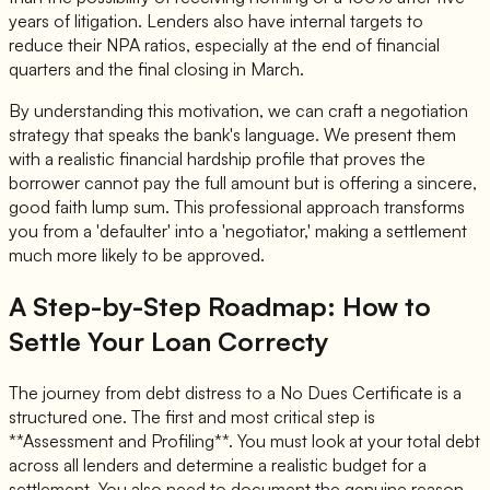
years of litigation. Lenders also have internal targets to
reduce their NPA ratios, especially at the end of financial
quarters and the final closing in March.
By understanding this motivation, we can craft a negotiation
strategy that speaks the bank's language. We present them
with a realistic financial hardship profile that proves the
borrower cannot pay the full amount but is offering a sincere,
good faith lump sum. This professional approach transforms
you from a 'defaulter' into a 'negotiator,' making a settlement
much more likely to be approved.
A Step-by-Step Roadmap: How to
Settle Your Loan Correcty
The journey from debt distress to a No Dues Certificate is a
structured one. The first and most critical step is
**Assessment and Profiling**. You must look at your total debt
across all lenders and determine a realistic budget for a
settlement. You also need to document the genuine reason