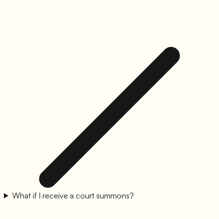
What if I receive a court summons?