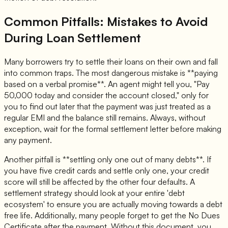
Common Pitfalls: Mistakes to Avoid
During Loan Settlement
Many borrowers try to settle their loans on their own and fall
into common traps. The most dangerous mistake is **paying
based on a verbal promise**. An agent might tell you, "Pay
50,000 today and consider the account closed," only for
you to find out later that the payment was just treated as a
regular EMI and the balance still remains. Always, without
exception, wait for the formal settlement letter before making
any payment.
Another pitfall is **settling only one out of many debts**. If
you have five credit cards and settle only one, your credit
score will still be affected by the other four defaults. A
settlement strategy should look at your entire 'debt
ecosystem' to ensure you are actually moving towards a debt
free life. Additionally, many people forget to get the No Dues
Certificate after the payment. Without this document, you