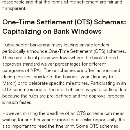
reasonable and that the terms of the settlement are fair and
transparent.
One-Time Settlement (OTS) Schemes:
Capitalizing on Bank Windows
Public sector banks and many leading private lenders
periodically announce One-Time Settlement (OTS) schemes.
These are official policy windows where the bank's board
approves standard waiver percentages for different
categories of NPAs. These schemes are often announced
during the final quarter of the financial year (January to
March) or to celebrate specific milestones. Participating in an
OTS scheme is one of the most efficient ways to settle a debt
because the rules are pre-defined and the approval process
is much faster.
However, missing the deadline of an OTS scheme can mean
waiting for another year or more for a similar opportunity. It is
also important to read the fine print. Some OTS schemes