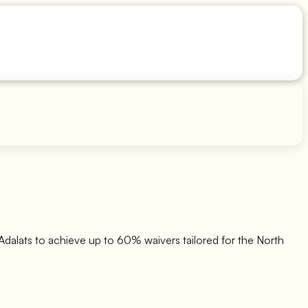
dalats to achieve up to 60% waivers tailored for the North