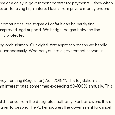
ourism or a delay in government contractor payments—they often
 resort to taking high-interest loans from private moneylenders
al communities, the stigma of default can be paralyzing.
 and improved legal support. We bridge the gap between the
nity protected.
banking ombudsmen. Our digital-first approach means we handle
vel unnecessarily. Whether you are a government servant in
 Lending (Regulation) Act, 2018**. This legislation is a
itant interest rates sometimes exceeding 60-100% annually. This
d license from the designated authority. For borrowers, this is
ly unenforceable. The Act empowers the government to cancel