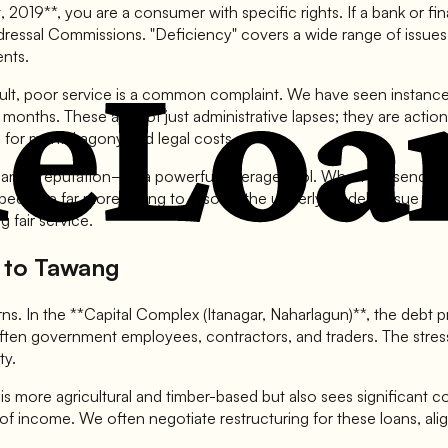
019**, you are a consumer with specific rights. If a bank or fina
ressal Commissions. "Deficiency" covers a wide range of issues:
ents.
icult, poor service is a common complaint. We have seen instan
or months. These are not just administrative lapses; they are act
 for mental agony and legal costs.
nk's reputation—is a powerful leverage tool. When we send a le
 become far more willing to resolve the underlying debt issue ami
 fair service.
r to Tawang
rns. In the **Capital Complex (Itanagar, Naharlagun)**, the debt pr
ften government employees, contractors, and traders. The stress
ty.
is more agricultural and timber-based but also sees significant c
e of income. We often negotiate restructuring for these loans, al