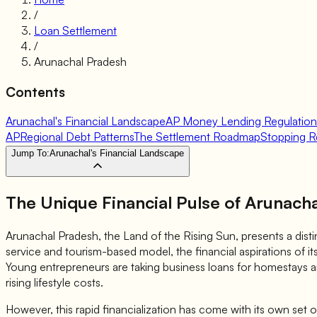
/
Loan Settlement
/
Arunachal Pradesh
Contents
Arunachal's Financial Landscape
AP Money Lending Regulation
AP
Regional Debt Patterns
The Settlement Roadmap
Stopping R
Jump To:
Arunachal's Financial Landscape
The Unique Financial Pulse of Arunach
Arunachal Pradesh, the Land of the Rising Sun, presents a disti
service and tourism-based model, the financial aspirations of it
Young entrepreneurs are taking business loans for homestays a
rising lifestyle costs.
However, this rapid financialization has come with its own set