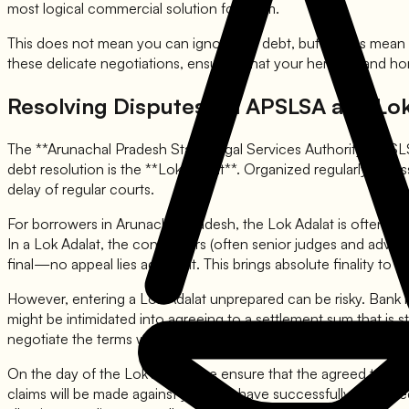
most logical commercial solution for them.
This does not mean you can ignore the debt, but it does mean y
these delicate negotiations, ensuring that your heritage and ho
Resolving Disputes via APSLSA and Lok
The **Arunachal Pradesh State Legal Services Authority (APSLSA)**
debt resolution is the **Lok Adalat**. Organized regularly acros
delay of regular courts.
For borrowers in Arunachal Pradesh, the Lok Adalat is often the
In a Lok Adalat, the conciliators (often senior judges and advo
final—no appeal lies against it. This brings absolute finality to t
However, entering a Lok Adalat unprepared can be risky. Bank r
might be intimidated into agreeing to a settlement sum that is 
negotiate the terms with the bank manager beforehand, agreei
On the day of the Lok Adalat, we ensure that the agreed terms a
claims will be made against you. We have successfully facilita