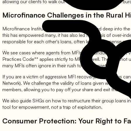
allowing our clients to walk out of the court free from debt bur
Microfinance Challenges in the Rural Hi
Microfinance Institutions (MFIs) have penetrated deep into the
this has empowered many, it has also led to a crisis of over-in
responsible for each other's loans, often leads to immense s
We see cases where agents from MFIs exert undue pressure, visit
Practices Code** applies strictly to MFIs as well. They cannot
many MFIs often ignore in their rush to meet targets.
If you are a victim of aggressive MFI recovery, SettleLoans can
Network). We challenge the validity of loans given without pro
members, allowing you to pay off your share and exit the group li
We also guide SHGs on how to restructure their group loans in t
tool for empowerment, not a trap of exploitation.
Consumer Protection: Your Right to Fa