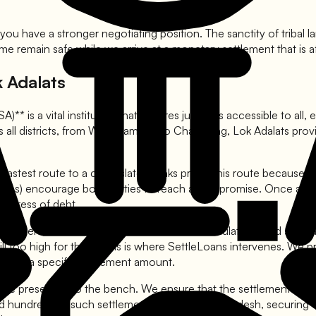
ou have a stronger negotiating position. The sanctity of tribal 
me remain safe while we arrive at a monetary settlement that is a
 Adalats
 is a vital institution that ensures justice is accessible to all, 
s all districts, from West Kameng to Changlang, Lok Adalats provi
 fastest route to a clean slate. Banks prefer this route because 
cates) encourage both parties to reach a compromise. Once an awar
he stress of debt.
epresentatives come prepared with their calculations and standa
still too high for them. This is where SettleLoans intervenes. We
ng on a specific settlement amount.
re presented to the bench. We ensure that the settlement order c
ted hundreds of such settlements in Arunachal Pradesh, securing