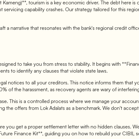
 Kameng)**, tourism is a key economic driver. The debt here is 
 servicing capability crashes. Our strategy tailored for this re
t a narrative that resonates with the bank's regional credit offi
signed to take you from stress to stability. It begins with **Fina
ents to identify any clauses that violate state laws.
gal notices to all your creditors. This notice informs them that y
0% of the harassment, as recovery agents are wary of interfering
se. This is a controlled process where we manage your accounts
ng the offers from Lok Adalats as a benchmark. We don't accept th
e you get a proper settlement letter with no hidden clauses. We
Future Finance Kit**, guiding you on how to rebuild your CIBIL s