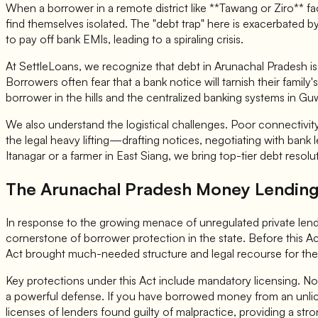
When a borrower in a remote district like **Tawang or Ziro** 
find themselves isolated. The "debt trap" here is exacerbated by
to pay off bank EMIs, leading to a spiraling crisis.
At SettleLoans, we recognize that debt in Arunachal Pradesh is no
Borrowers often fear that a bank notice will tarnish their famil
borrower in the hills and the centralized banking systems in Gu
We also understand the logistical challenges. Poor connectivity
the legal heavy lifting—drafting notices, negotiating with bank
Itanagar or a farmer in East Siang, we bring top-tier debt resol
The Arunachal Pradesh Money Lending 
In response to the growing menace of unregulated private lend
cornerstone of borrower protection in the state. Before this A
Act brought much-needed structure and legal recourse for t
Key protections under this Act include mandatory licensing. No 
a powerful defense. If you have borrowed money from an unli
licenses of lenders found guilty of malpractice, providing a str