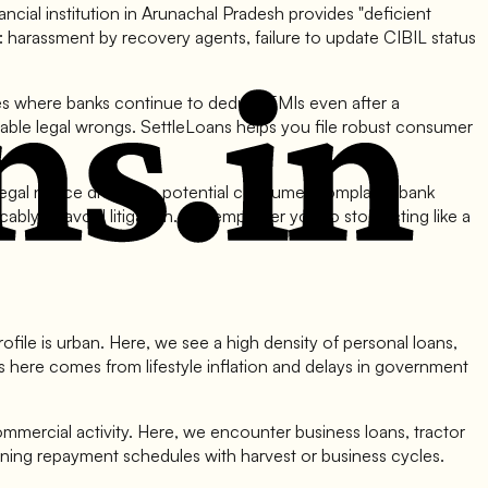
ncial institution in Arunachal Pradesh provides "deficient
 harassment by recovery agents, failure to update CIBIL status
ces where banks continue to deduct EMIs even after a
ionable legal wrongs. SettleLoans helps you file robust consumer
gal notice drafting a potential consumer complaint, bank
cably to avoid litigation. We empower you to stop acting like a
ofile is urban. Here, we see a high density of personal loans,
 here comes from lifestyle inflation and delays in government
ommercial activity. Here, we encounter business loans, tractor
igning repayment schedules with harvest or business cycles.