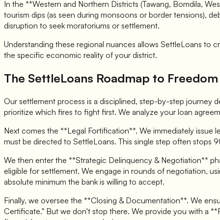
In the **Western and Northern Districts (Tawang, Bomdila, West
tourism dips (as seen during monsoons or border tensions), debt
disruption to seek moratoriums or settlement.
Understanding these regional nuances allows SettleLoans to craf
the specific economic reality of your district.
The SettleLoans Roadmap to Freedom
Our settlement process is a disciplined, step-by-step journey de
prioritize which fires to fight first. We analyze your loan agreem
Next comes the **Legal Fortification**. We immediately issue le
must be directed to SettleLoans. This single step often stops 9
We then enter the **Strategic Delinquency & Negotiation** pha
eligible for settlement. We engage in rounds of negotiation, usi
absolute minimum the bank is willing to accept.
Finally, we oversee the **Closing & Documentation**. We ensur
Certificate." But we don't stop there. We provide you with a **