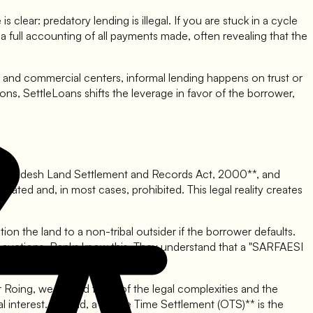
 clear: predatory lending is illegal. If you are stuck in a cycle
a full accounting of all payments made, often revealing that the
and commercial centers, informal lending happens on trust or
ions, SettleLoans shifts the leverage in favor of the borrower,
hal Pradesh Land Settlement and Records Act, 2000**, and
gulated and, in most cases, prohibited. This legal reality creates
on the land to a non-tribal outsider if the borrower defaults.
bank auctions. Banks know this. They understand that a "SARFAESI
 or Roing, we remind them of the legal complexities and the
cial interest. Instead, a **One Time Settlement (OTS)** is the