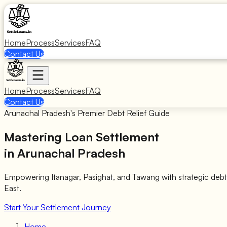
Home
Process
Services
FAQ
Contact Us
Home
Process
Services
FAQ
Contact Us
Arunachal Pradesh's Premier Debt Relief Guide
Mastering Loan Settlement
in Arunachal Pradesh
Empowering Itanagar, Pasighat, and Tawang with strategic deb
East.
Start Your Settlement Journey
Home