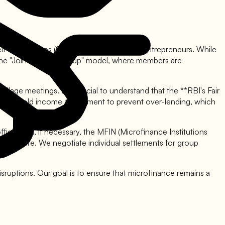
o Self Help Groups (SHGs) and small women entrepreneurs. While
 The "Joint Liability Group" model, where members are
age meetings. It is crucial to understand that the **RBI's Fair
ng household income assessment to prevent over-lending, which
ficer and, if necessary, the MFIN (Microfinance Institutions
r pressure. We negotiate individual settlements for group
isruptions. Our goal is to ensure that microfinance remains a