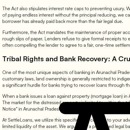
The Act also stipulates interest rate caps to preventing usury. Wh
of paying endless interest without the principal reducing, we c
borrower has already paid back more than the fair legal due.
Furthermore, the Act mandates the maintenance of proper acco
rough slips of paper. Lenders refuse to give formal receipts to 
often compelling the lender to agree to a fair, one-time settlem
Tribal Rights and Bank Recovery: A Cru
One of the most unique aspects of banking in Arunachal Prades
customary laws, land ownership is generally restricted to indigeno
a significant hurdle for banks trying to recover loans through 
When a bank issues a loan against property (mortgage loan) in A
The market for the distressed property is limited to within the
Notice" in Arunachal Pradesh does not have the same teeth as 
At SettleLoans, we utilize this specific legal context to your a
limited liquidity of the asset. We argue that a protracted legal b