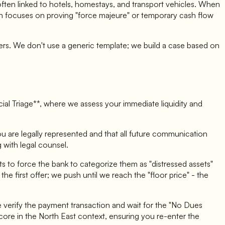
often linked to hotels, homestays, and transport vehicles. When
gion focuses on proving "force majeure" or temporary cash flow
cers. We don't use a generic template; we build a case based on
ncial Triage**, where we assess your immediate liquidity and
ou are legally represented and that all future communication
 with legal counsel.
 to force the bank to categorize them as "distressed assets"
e first offer; we push until we reach the "floor price" - the
 verify the payment transaction and wait for the "No Dues
core in the North East context, ensuring you re-enter the