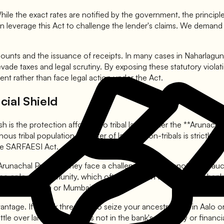
ile the exact rates are notified by the government, the principle is
an leverage this Act to challenge the lender's claims. We demand 
unts and the issuance of receipts. In many cases in Naharlagun 
evade taxes and legal scrutiny. By exposing these statutory violat
ent rather than face legal action under the Act.
cial Shield
h is the protection afforded to tribal land. Under the **Arunac
us tribal population. Transfer of land to non-tribals is strictly re
the SARFAESI Act.
runachal Pradesh, they face a challenge: they cannot easily aucti
 tribe or local community, which often results in few takers for 
it does in Delhi or Mumbai.
dvantage. If a bank threatens to seize your ancestral land in Aalo
attle over land possession is not in the bank's capability or finan