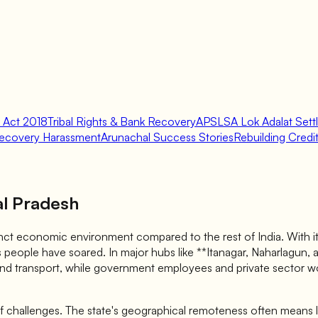
 Act 2018
Tribal Rights & Bank Recovery
APSLSA Lok Adalat Sett
ecovery Harassment
Arunachal Success Stories
Rebuilding Credit 
al Pradesh
nct economic environment compared to the rest of India. With its
s people have soared. In major hubs like **Itanagar, Naharlagun, an
nd transport, while government employees and private sector wor
 of challenges. The state's geographical remoteness often means