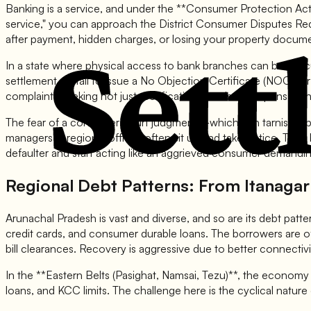
Banking is a service, and under the **Consumer Protection Act, 2
service," you can approach the District Consumer Disputes Red
after payment, hidden charges, or losing your property docum
In a state where physical access to bank branches can be diff
settlement, or fail to issue a No Objection Certificate (NOC) f
complaints seeking not just rectification but also compensation
The fear of a consumer court judgment—which can tarnish a ba
managers in regional offices often sit up and take notice. They
defaulter and start acting like an aggrieved consumer demanding
Regional Debt Patterns: From Itanaga
Arunachal Pradesh is vast and diverse, and so are its debt patte
credit cards, and consumer durable loans. The borrowers are o
bill clearances. Recovery is aggressive due to better connectivi
In the **Eastern Belts (Pasighat, Namsai, Tezu)**, the economy 
loans, and KCC limits. The challenge here is the cyclical natur