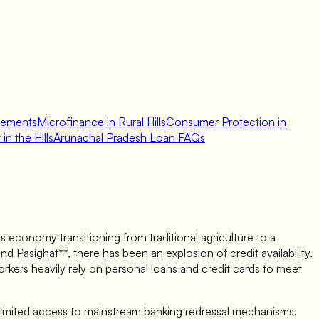
lements
Microfinance in Rural Hills
Consumer Protection in
in the Hills
Arunachal Pradesh Loan FAQs
 economy transitioning from traditional agriculture to a
d Pasighat**, there has been an explosion of credit availability.
kers heavily rely on personal loans and credit cards to meet
 limited access to mainstream banking redressal mechanisms.