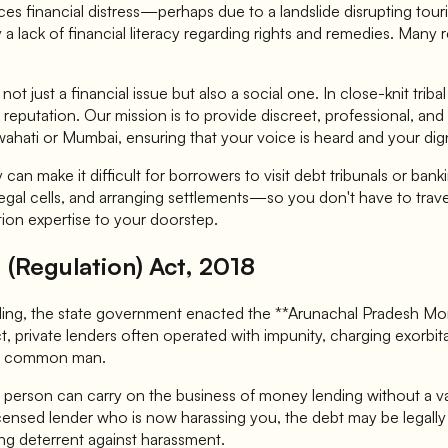
faces financial distress—perhaps due to a landslide disrupting t
 a lack of financial literacy regarding rights and remedies. Many
t just a financial issue but also a social one. In close-knit trib
y's reputation. Our mission is to provide discreet, professional,
wahati or Mumbai, ensuring that your voice is heard and your dig
 can make it difficult for borrowers to visit debt tribunals or 
 legal cells, and arranging settlements—so you don't have to tra
ution expertise to your doorstep.
(Regulation) Act, 2018
ing, the state government enacted the **Arunachal Pradesh Money
ct, private lenders often operated with impunity, charging exorb
he common man.
person can carry on the business of money lending without a vali
censed lender who is now harassing you, the debt may be legal
ong deterrent against harassment.