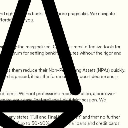
land rights forces banks to be more pragmatic. We navigate
ffordable for you.
especially the marginalized. One of its most effective tools for
de a forum for settling banking disputes without the rigor and
it helps them reduce their Non-Performing Assets (NPAs) quickly.
d is passed, it has the force of a civil court decree and is
rd terms. Without professional representation, a borrower
 prepare your case *before* the Lok Adalat session. We
learly states "Full and Final Settlement" and that no further
 waivers of up to 50-60% on personal loans and credit cards,