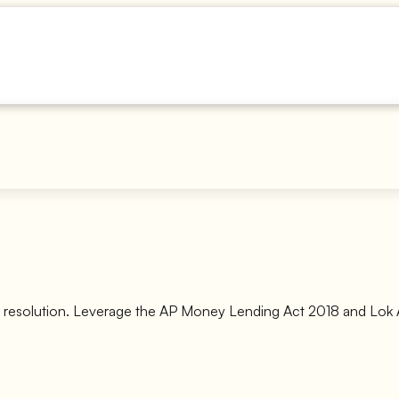
t resolution. Leverage the AP Money Lending Act 2018 and Lok A