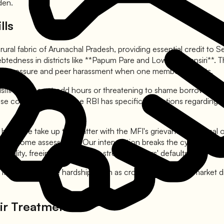
den.
lls
 rural fabric of Arunachal Pradesh, providing essential credit t
debtedness in districts like **Papum Pare and Lower Subansiri**.
ocial pressure and peer harassment when one member defaults.
ing homes at odd hours or threatening to shame borrowers in vill
 use coercive tactics. The RBI has specific regulations regardi
 help. We take up the matter with the MFI's grievance redressal of
per income assessment. Our intervention breaks the cycle of pee
ability, freeing you from the stress of others' defaults.
imes of genuine hardship, such as crop failure or local market d
ir Treatment