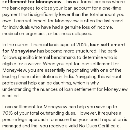
settlement for
Moneyview
. This is a formal process where
the bank agrees to close your loan account for a one-time
payment that is significantly lower than the total amount you
owe. Loan settlement for
Moneyview
is often the last resort
for individuals who have had a genuine loss of income,
medical emergencies, or business collapses.
In the current financial landscape of 2026,
loan settlement
for
Moneyview
has become more structured. The bank
follows specific internal benchmarks to determine who is
eligible for a waiver. When you opt for loan settlement for
Moneyview
, you are essentially negotiating with one of the
leading financial institutions in India. Navigating this without
professional help can be daunting, which is why
understanding the nuances of loan settlement for
Moneyview
is critical.
Loan settlement for
Moneyview
can help you save up to
70% of your total outstanding dues. However, it requires a
precise legal approach to ensure that your credit reputation is
managed and that you receive a valid No Dues Certificate.