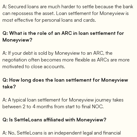
A:
Secured loans are much harder to settle because the bank
can repossess the asset. Loan settlement for Moneyview is
most effective for personal loans and cards.
Q:
What is the role of an ARC in loan settlement for
Moneyview?
A:
If your debt is sold by Moneyview to an ARC, the
negotiation often becomes more flexible as ARCs are more
motivated to close accounts.
Q:
How long does the loan settlement for Moneyview
take?
A:
A typical loan settlement for Moneyview journey takes
between 2 to 4 months from start to final NOC.
Q:
Is SettleLoans affiliated with Moneyview?
A:
No, SettleLoans is an independent legal and financial