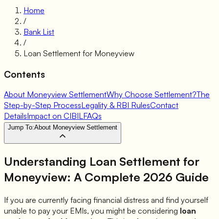
Home
/
Bank List
/
Loan Settlement for
Moneyview
Contents
About Moneyview Settlement
Why Choose Settlement?
The
Step-by-Step Process
Legality & RBI Rules
Contact
Details
Impact on CIBIL
FAQs
Jump To:
About Moneyview Settlement
Understanding Loan Settlement for
Moneyview
: A Complete 2026 Guide
If you are currently facing financial distress and find yourself
unable to pay your EMIs, you might be considering
loan