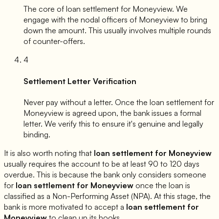
The core of loan settlement for
Moneyview
. We
engage with the nodal officers of
Moneyview
to bring
down the amount. This usually involves multiple rounds
of counter-offers.
4
Settlement Letter Verification
Never pay without a letter. Once the loan settlement for
Moneyview
is agreed upon, the bank issues a formal
letter. We verify this to ensure it's genuine and legally
binding.
It is also worth noting that
loan settlement for
Moneyview
usually requires the account to be at least 90 to 120 days
overdue. This is because the bank only considers someone
for
loan settlement for
Moneyview
once the loan is
classified as a Non-Performing Asset (NPA). At this stage, the
bank is more motivated to accept a
loan settlement for
Moneyview
to clean up its books.