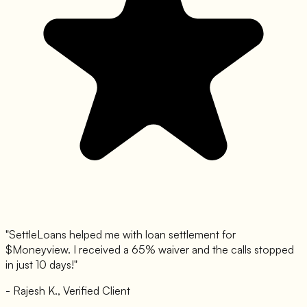
"SettleLoans helped me with loan settlement for
$
Moneyview
. I received a 65% waiver and the calls stopped
in just 10 days!"
- Rajesh K., Verified Client