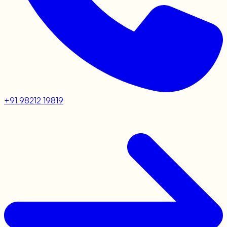
+91 98212 19819