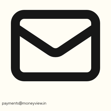
payments@moneyview.in