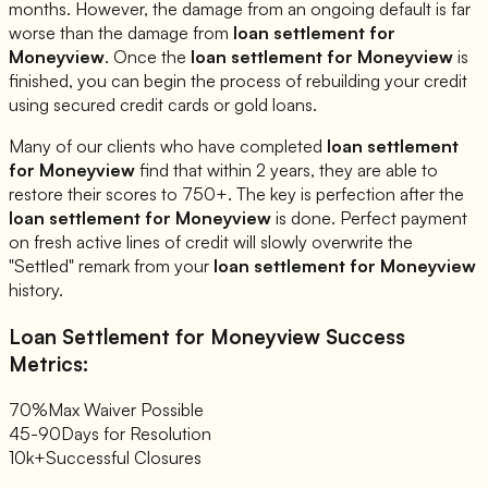
months. However, the damage from an ongoing default is far
worse than the damage from
loan settlement for
Moneyview
. Once the
loan settlement for
Moneyview
is
finished, you can begin the process of rebuilding your credit
using secured credit cards or gold loans.
Many of our clients who have completed
loan settlement
for
Moneyview
find that within 2 years, they are able to
restore their scores to 750+. The key is perfection after the
loan settlement for
Moneyview
is done. Perfect payment
on fresh active lines of credit will slowly overwrite the
"Settled" remark from your
loan settlement for
Moneyview
history.
Loan Settlement for
Moneyview
Success
Metrics:
70%
Max Waiver Possible
45-90
Days for Resolution
10k+
Successful Closures