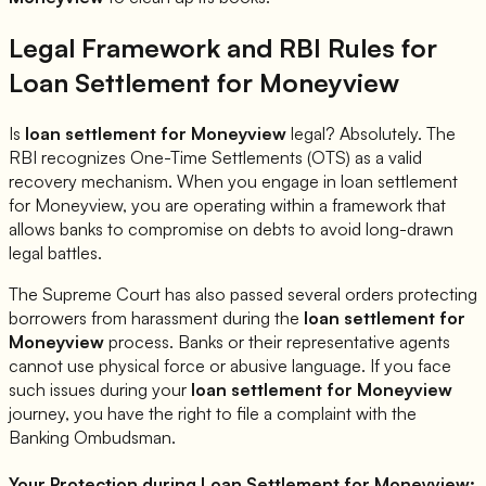
Legal Framework and RBI Rules for
Loan Settlement for
Moneyview
Is
loan settlement for
Moneyview
legal? Absolutely. The
RBI recognizes One-Time Settlements (OTS) as a valid
recovery mechanism. When you engage in loan settlement
for
Moneyview
, you are operating within a framework that
allows banks to compromise on debts to avoid long-drawn
legal battles.
The Supreme Court has also passed several orders protecting
borrowers from harassment during the
loan settlement for
Moneyview
process. Banks or their representative agents
cannot use physical force or abusive language. If you face
such issues during your
loan settlement for
Moneyview
journey, you have the right to file a complaint with the
Banking Ombudsman.
Your Protection during Loan Settlement for
Moneyview
: