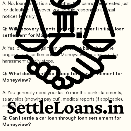
A:
No, loan default is a civil matter. You cannot be arrested just
for defaulting. However, you should respond to all legal
notices formally.
Q:
Will recovery agents stop calling after I initiate loan
settlement for Moneyview?
A:
Yes, once our legal team notifies the bank about the
ongoing loan settlement for Moneyview negotiation, the
harassment usually stops.
Q:
What documents do I need for loan settlement for
Moneyview?
A:
You generally need your last 6 months' bank statements,
salary slips (showing pay cut), medical reports (if applicable),
and an ID proof.
Q:
Can I settle a car loan through loan settlement for
Moneyview?