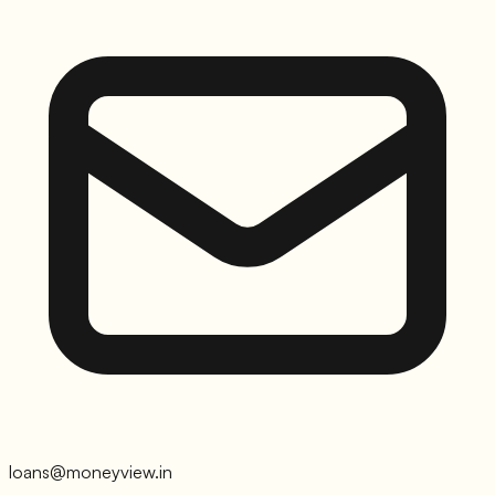
loans@moneyview.in