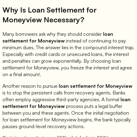
Why Is Loan Settlement for
Moneyview
Necessary?
Many borrowers ask why they should consider
loan
settlement for
Moneyview
instead of continuing to pay
minimum dues. The answer lies in the compound interest trap.
Especially with credit cards or unsecured loans, the interest
and penalties can grow exponentially. By choosing loan
settlement for
Moneyview
, you freeze the interest and agree
on a final amount.
Another reason to pursue
loan settlement for
Moneyview
is to stop the persistent calls from recovery agents. Banks
often employ aggressive third-party agencies. A formal
loan
settlement for
Moneyview
process puts a legal buffer
between you and these agents. Once the initial negotiation
for loan settlement for
Moneyview
begins, the bank typically
pauses ground-level recovery actions.