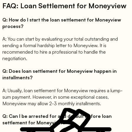
FAQ: Loan Settlement for
Moneyview
Q:
How do I start the loan settlement for Moneyview
process?
A:
You can start by evaluating your total outstanding and
sending a formal hardship letter to Moneyview. It is
recommended to hire a professional to handle the
negotiation.
Q:
Does loan settlement for Moneyview happen in
installments?
A:
Usually, loan settlement for Moneyview requires a lump-
sum payment. However, in some exceptional cases,
Moneyview may allow 2-3 monthly installments.
Q:
Can I be arrested for and default before loan
settlement for Moneyview?