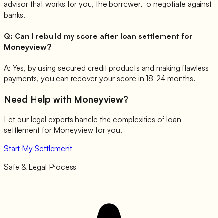
advisor that works for you, the borrower, to negotiate against
banks.
Q:
Can I rebuild my score after loan settlement for
Moneyview?
A:
Yes, by using secured credit products and making flawless
payments, you can recover your score in 18-24 months.
Need Help with
Moneyview
?
Let our legal experts handle the complexities of loan
settlement for
Moneyview
for you.
Start My Settlement
Safe & Legal Process