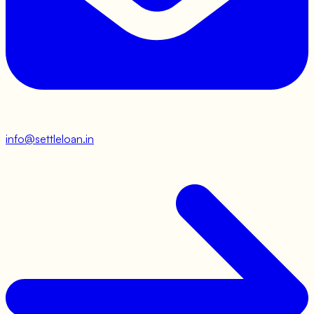
info@settleloan.in