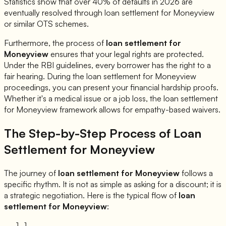
Statistics show that over 40% of defaults in 2026 are
eventually resolved through loan settlement for
Moneyview
or similar OTS schemes.
Furthermore, the process of
loan settlement for
Moneyview
ensures that your legal rights are protected.
Under the RBI guidelines, every borrower has the right to a
fair hearing. During the loan settlement for
Moneyview
proceedings, you can present your financial hardship proofs.
Whether it's a medical issue or a job loss, the loan settlement
for
Moneyview
framework allows for empathy-based waivers.
The Step-by-Step Process of Loan
Settlement for
Moneyview
The journey of
loan settlement for
Moneyview
follows a
specific rhythm. It is not as simple as asking for a discount; it is
a strategic negotiation. Here is the typical flow of
loan
settlement for
Moneyview
:
1