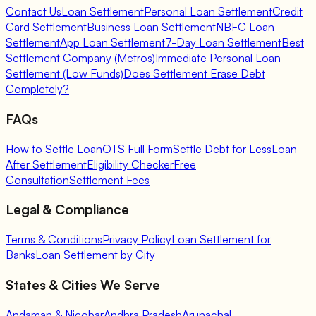
Contact Us
Loan Settlement
Personal Loan Settlement
Credit
Card Settlement
Business Loan Settlement
NBFC Loan
Settlement
App Loan Settlement
7-Day Loan Settlement
Best
Settlement Company (Metros)
Immediate Personal Loan
Settlement (Low Funds)
Does Settlement Erase Debt
Completely?
FAQs
How to Settle Loan
OTS Full Form
Settle Debt for Less
Loan
After Settlement
Eligibility Checker
Free
Consultation
Settlement Fees
Legal & Compliance
Terms & Conditions
Privacy Policy
Loan Settlement for
Banks
Loan Settlement by City
States & Cities We Serve
Andaman & Nicobar
Andhra Pradesh
Arunachal