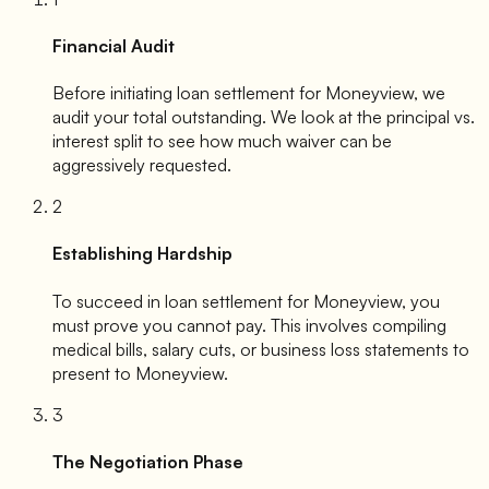
Financial Audit
Before initiating loan settlement for
Moneyview
, we
audit your total outstanding. We look at the principal vs.
interest split to see how much waiver can be
aggressively requested.
2
Establishing Hardship
To succeed in loan settlement for
Moneyview
, you
must prove you cannot pay. This involves compiling
medical bills, salary cuts, or business loss statements to
present to
Moneyview
.
3
The Negotiation Phase