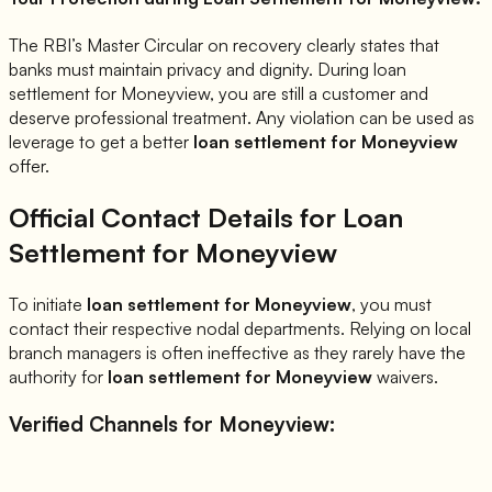
The RBI’s Master Circular on recovery clearly states that
banks must maintain privacy and dignity. During loan
settlement for
Moneyview
, you are still a customer and
deserve professional treatment. Any violation can be used as
leverage to get a better
loan settlement for
Moneyview
offer.
Official Contact Details for Loan
Settlement for
Moneyview
To initiate
loan settlement for
Moneyview
, you must
contact their respective nodal departments. Relying on local
branch managers is often ineffective as they rarely have the
authority for
loan settlement for
Moneyview
waivers.
Verified Channels for
Moneyview
: