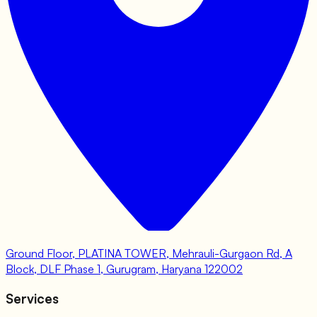
Ground Floor, PLATINA TOWER, Mehrauli-Gurgaon Rd, A
Block, DLF Phase 1, Gurugram, Haryana 122002
Services