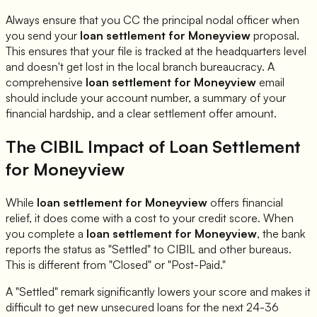
Always ensure that you CC the principal nodal officer when
you send your
loan settlement for
Moneyview
proposal.
This ensures that your file is tracked at the headquarters level
and doesn't get lost in the local branch bureaucracy. A
comprehensive
loan settlement for
Moneyview
email
should include your account number, a summary of your
financial hardship, and a clear settlement offer amount.
The CIBIL Impact of Loan Settlement
for
Moneyview
While
loan settlement for
Moneyview
offers financial
relief, it does come with a cost to your credit score. When
you complete a
loan settlement for
Moneyview
, the bank
reports the status as "Settled" to CIBIL and other bureaus.
This is different from "Closed" or "Post-Paid."
A "Settled" remark significantly lowers your score and makes it
difficult to get new unsecured loans for the next 24-36