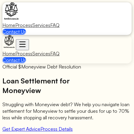
Home
Process
Services
FAQ
Contact Us
Home
Process
Services
FAQ
Contact Us
Official $
Moneyview
Debt Resolution
Loan Settlement for
Moneyview
Struggling with
Moneyview
debt? We help you navigate loan
settlement for
Moneyview
to settle your dues for up to 70%
less while stopping all recovery harassment.
Get Expert Advice
Process Details