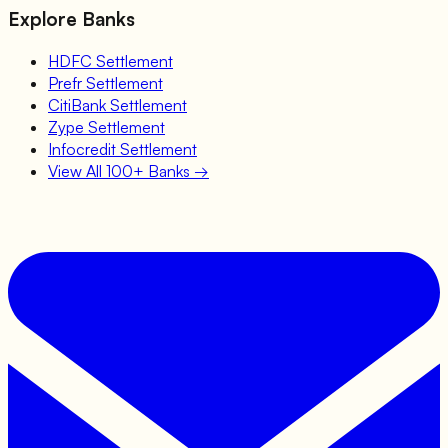
Explore Banks
HDFC
Settlement
Prefr
Settlement
CitiBank
Settlement
Zype
Settlement
Infocredit
Settlement
View All 100+ Banks →