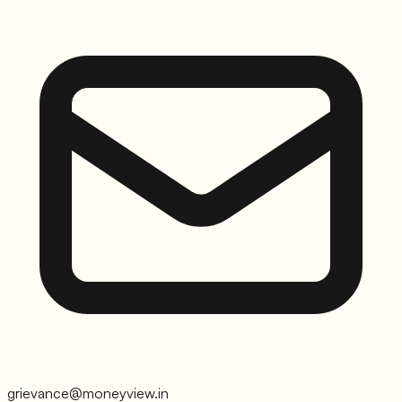
grievance@moneyview.in