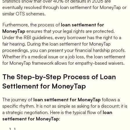
Statistics show that over 40% of defaults in 2026 are
eventually resolved through loan settlement for
MoneyTap
or
similar OTS schemes.
Furthermore, the process of
loan settlement for
MoneyTap
ensures that your legal rights are protected.
Under the RBI guidelines, every borrower has the right to a
fair hearing. During the loan settlement for
MoneyTap
proceedings, you can present your financial hardship proofs.
Whether it's a medical issue or a job loss, the loan settlement
for
MoneyTap
framework allows for empathy-based waivers.
The Step-by-Step Process of Loan
Settlement for
MoneyTap
The journey of
loan settlement for
MoneyTap
follows a
specific rhythm. It is not as simple as asking for a discount; it is
a strategic negotiation. Here is the typical flow of
loan
settlement for
MoneyTap
:
1