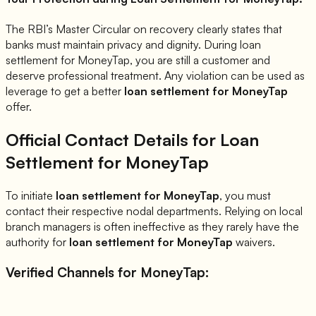
The RBI’s Master Circular on recovery clearly states that
banks must maintain privacy and dignity. During loan
settlement for
MoneyTap
, you are still a customer and
deserve professional treatment. Any violation can be used as
leverage to get a better
loan settlement for
MoneyTap
offer.
Official Contact Details for Loan
Settlement for
MoneyTap
To initiate
loan settlement for
MoneyTap
, you must
contact their respective nodal departments. Relying on local
branch managers is often ineffective as they rarely have the
authority for
loan settlement for
MoneyTap
waivers.
Verified Channels for
MoneyTap
: