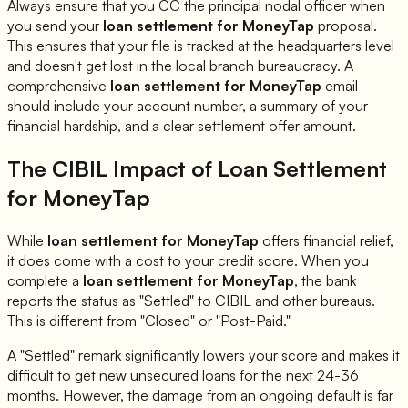
Always ensure that you CC the principal nodal officer when
you send your
loan settlement for
MoneyTap
proposal.
This ensures that your file is tracked at the headquarters level
and doesn't get lost in the local branch bureaucracy. A
comprehensive
loan settlement for
MoneyTap
email
should include your account number, a summary of your
financial hardship, and a clear settlement offer amount.
The CIBIL Impact of Loan Settlement
for
MoneyTap
While
loan settlement for
MoneyTap
offers financial relief,
it does come with a cost to your credit score. When you
complete a
loan settlement for
MoneyTap
, the bank
reports the status as "Settled" to CIBIL and other bureaus.
This is different from "Closed" or "Post-Paid."
A "Settled" remark significantly lowers your score and makes it
difficult to get new unsecured loans for the next 24-36
months. However, the damage from an ongoing default is far