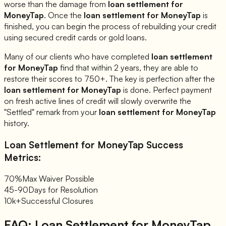
worse than the damage from
loan settlement for
MoneyTap
. Once the
loan settlement for
MoneyTap
is
finished, you can begin the process of rebuilding your credit
using secured credit cards or gold loans.
Many of our clients who have completed
loan settlement
for
MoneyTap
find that within 2 years, they are able to
restore their scores to 750+. The key is perfection after the
loan settlement for
MoneyTap
is done. Perfect payment
on fresh active lines of credit will slowly overwrite the
"Settled" remark from your
loan settlement for
MoneyTap
history.
Loan Settlement for
MoneyTap
Success
Metrics:
70%
Max Waiver Possible
45-90
Days for Resolution
10k+
Successful Closures
FAQ: Loan Settlement for
MoneyTap