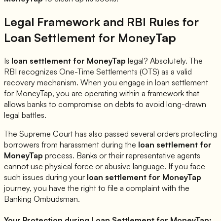
Legal Framework and RBI Rules for
Loan Settlement for
MoneyTap
Is
loan settlement for
MoneyTap
legal? Absolutely. The
RBI recognizes One-Time Settlements (OTS) as a valid
recovery mechanism. When you engage in loan settlement
for
MoneyTap
, you are operating within a framework that
allows banks to compromise on debts to avoid long-drawn
legal battles.
The Supreme Court has also passed several orders protecting
borrowers from harassment during the
loan settlement for
MoneyTap
process. Banks or their representative agents
cannot use physical force or abusive language. If you face
such issues during your
loan settlement for
MoneyTap
journey, you have the right to file a complaint with the
Banking Ombudsman.
Your Protection during Loan Settlement for
MoneyTap
: