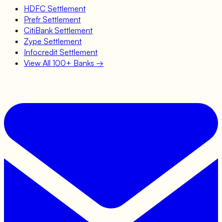
HDFC
Settlement
Prefr
Settlement
CitiBank
Settlement
Zype
Settlement
Infocredit
Settlement
View All 100+ Banks →