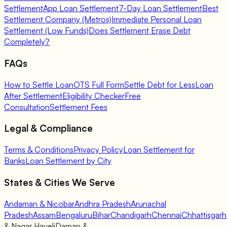
Settlement
App Loan Settlement
7-Day Loan Settlement
Best
Settlement Company (Metros)
Immediate Personal Loan
Settlement (Low Funds)
Does Settlement Erase Debt
Completely?
FAQs
How to Settle Loan
OTS Full Form
Settle Debt for Less
Loan
After Settlement
Eligibility Checker
Free
Consultation
Settlement Fees
Legal & Compliance
Terms & Conditions
Privacy Policy
Loan Settlement for
Banks
Loan Settlement by City
States & Cities We Serve
Andaman & Nicobar
Andhra Pradesh
Arunachal
Pradesh
Assam
Bengaluru
Bihar
Chandigarh
Chennai
Chhattisgarh
& Nagar Haveli
Daman &