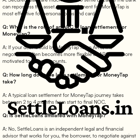
can repossess the asset. Loan settlement for MoneyTap is
most effective for personal loans and cards.
Q:
What is the role of an ARC in loan settlement for
MoneyTap?
A:
If your debt is sold by MoneyTap to an ARC, the
negotiation often becomes more flexible as ARCs are more
motivated to close accounts.
Q:
How long does the loan settlement for MoneyTap
take?
A:
A typical loan settlement for MoneyTap journey takes
between 2 to 4 months from start to final NOC.
Q:
Is SettleLoans affiliated with MoneyTap?
A:
No, SettleLoans is an independent legal and financial
advisor that works for you, the borrower, to negotiate against