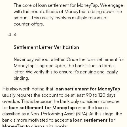
The core of loan settlement for
MoneyTap
. We engage
with the nodal officers of
MoneyTap
to bring down the
amount. This usually involves multiple rounds of
counter-offers.
4
Settlement Letter Verification
Never pay without a letter. Once the loan settlement for
MoneyTap
is agreed upon, the bank issues a formal
letter. We verify this to ensure it's genuine and legally
binding.
It is also worth noting that
loan settlement for
MoneyTap
usually requires the account to be at least 90 to 120 days
overdue. This is because the bank only considers someone
for
loan settlement for
MoneyTap
once the loan is
classified as a Non-Performing Asset (NPA). At this stage, the
bank is more motivated to accept a
loan settlement for
MoneyTap
to clean up its books.