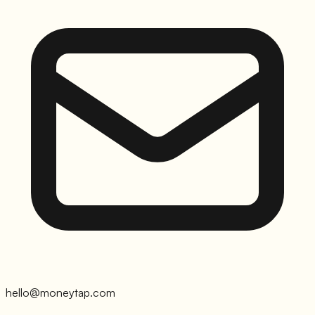
hello@moneytap.com