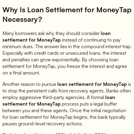
Why Is Loan Settlement for
MoneyTap
Necessary?
Many borrowers ask why they should consider
loan
settlement for
MoneyTap
instead of continuing to pay
minimum dues. The answer lies in the compound interest trap.
Especially with credit cards or unsecured loans, the interest
and penalties can grow exponentially. By choosing loan
settlement for
MoneyTap
, you freeze the interest and agree
on a final amount.
Another reason to pursue
loan settlement for
MoneyTap
is
to stop the persistent calls from recovery agents. Banks often
employ aggressive third-party agencies. A formal
loan
settlement for
MoneyTap
process puts a legal buffer
between you and these agents. Once the initial negotiation
for loan settlement for
MoneyTap
begins, the bank typically
pauses ground-level recovery actions.