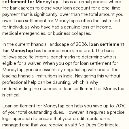
settlement for
MoneyTap
. This is a formal process where
the bank agrees to close your loan account for a one-time
payment that is significantly lower than the total amount you
owe. Loan settlement for
MoneyTap
is often the last resort
for individuals who have had a genuine loss of income,
medical emergencies, or business collapses.
In the current financial landscape of 2026,
loan settlement
for
MoneyTap
has become more structured. The bank
follows specific internal benchmarks to determine who is
eligible for a waiver. When you opt for loan settlement for
MoneyTap
, you are essentially negotiating with one of the
leading financial institutions in India. Navigating this without
professional help can be daunting, which is why
understanding the nuances of loan settlement for
MoneyTap
is critical.
Loan settlement for
MoneyTap
can help you save up to 70%
of your total outstanding dues. However, it requires a precise
legal approach to ensure that your credit reputation is
managed and that you receive a valid No Dues Certificate.