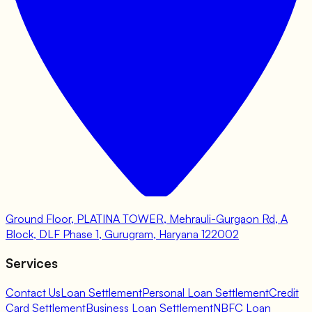
Ground Floor, PLATINA TOWER, Mehrauli-Gurgaon Rd, A
Block, DLF Phase 1, Gurugram, Haryana 122002
Services
Contact Us
Loan Settlement
Personal Loan Settlement
Credit
Card Settlement
Business Loan Settlement
NBFC Loan