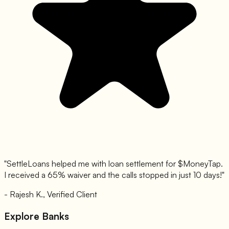
"SettleLoans helped me with loan settlement for $
MoneyTap
.
I received a 65% waiver and the calls stopped in just 10 days!"
- Rajesh K., Verified Client
Explore Banks