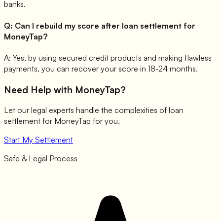
banks.
Q:
Can I rebuild my score after loan settlement for
MoneyTap?
A:
Yes, by using secured credit products and making flawless
payments, you can recover your score in 18-24 months.
Need Help with
MoneyTap
?
Let our legal experts handle the complexities of loan
settlement for
MoneyTap
for you.
Start My Settlement
Safe & Legal Process