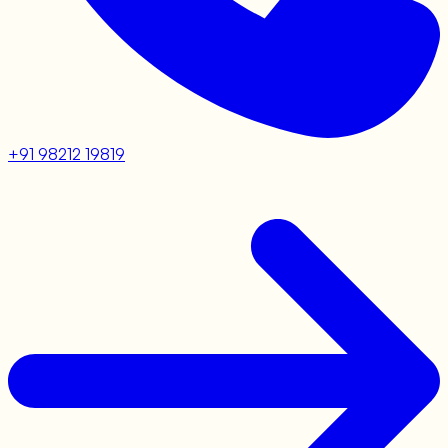
+91 98212 19819