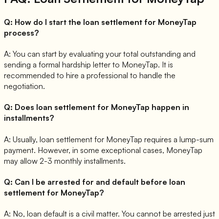
Q:
How do I start the loan settlement for MoneyTap
process?
A:
You can start by evaluating your total outstanding and
sending a formal hardship letter to MoneyTap. It is
recommended to hire a professional to handle the
negotiation.
Q:
Does loan settlement for MoneyTap happen in
installments?
A:
Usually, loan settlement for MoneyTap requires a lump-sum
payment. However, in some exceptional cases, MoneyTap
may allow 2-3 monthly installments.
Q:
Can I be arrested for and default before loan
settlement for MoneyTap?
A:
No, loan default is a civil matter. You cannot be arrested just