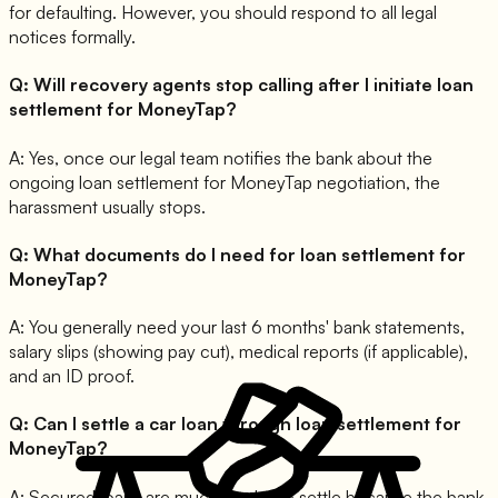
for defaulting. However, you should respond to all legal
notices formally.
Q:
Will recovery agents stop calling after I initiate loan
settlement for MoneyTap?
A:
Yes, once our legal team notifies the bank about the
ongoing loan settlement for MoneyTap negotiation, the
harassment usually stops.
Q:
What documents do I need for loan settlement for
MoneyTap?
A:
You generally need your last 6 months' bank statements,
salary slips (showing pay cut), medical reports (if applicable),
and an ID proof.
Q:
Can I settle a car loan through loan settlement for
MoneyTap?
A:
Secured loans are much harder to settle because the bank