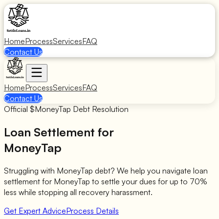
Home
Process
Services
FAQ
Contact Us
Home
Process
Services
FAQ
Contact Us
Official $
MoneyTap
Debt Resolution
Loan Settlement for
MoneyTap
Struggling with
MoneyTap
debt? We help you navigate loan
settlement for
MoneyTap
to settle your dues for up to 70%
less while stopping all recovery harassment.
Get Expert Advice
Process Details