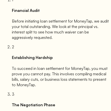
Financial Audit
Before initiating loan settlement for
MoneyTap
, we audit
your total outstanding. We look at the principal vs.
interest split to see how much waiver can be
aggressively requested.
2
Establishing Hardship
To succeed in loan settlement for
MoneyTap
, you must
prove you cannot pay. This involves compiling medical
bills, salary cuts, or business loss statements to present
to
MoneyTap
.
3
The Negotiation Phase