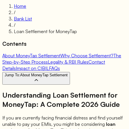
Home
/
Bank List
/
Loan Settlement for
MoneyTap
Contents
About MoneyTap Settlement
Why Choose Settlement?
The
Step-by-Step Process
Legality & RBI Rules
Contact
Details
Impact on CIBIL
FAQs
Jump To:
About MoneyTap Settlement
Understanding Loan Settlement for
MoneyTap
: A Complete 2026 Guide
If you are currently facing financial distress and find yourself
unable to pay your EMIs, you might be considering
loan