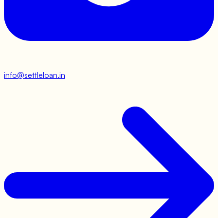
info@settleloan.in