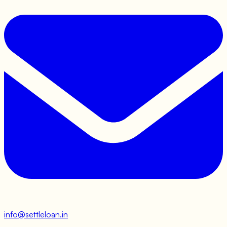
info@settleloan.in