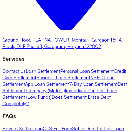
Ground Floor, PLATINA TOWER, Mehrauli-Gurgaon Rd, A
Block, DLF Phase 1, Gurugram, Haryana 122002
Services
Contact Us
Loan Settlement
Personal Loan Settlement
Credit
Card Settlement
Business Loan Settlement
NBFC Loan
Settlement
App Loan Settlement
7-Day Loan Settlement
Best
Settlement Company (Metros)
Immediate Personal Loan
Settlement (Low Funds)
Does Settlement Erase Debt
Completely?
FAQs
How to Settle Loan
OTS Full Form
Settle Debt for Less
Loan