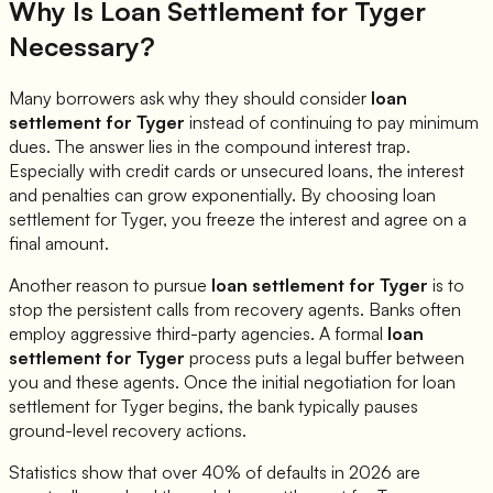
Why Is Loan Settlement for
Tyger
Necessary?
Many borrowers ask why they should consider
loan
settlement for
Tyger
instead of continuing to pay minimum
dues. The answer lies in the compound interest trap.
Especially with credit cards or unsecured loans, the interest
and penalties can grow exponentially. By choosing loan
settlement for
Tyger
, you freeze the interest and agree on a
final amount.
Another reason to pursue
loan settlement for
Tyger
is to
stop the persistent calls from recovery agents. Banks often
employ aggressive third-party agencies. A formal
loan
settlement for
Tyger
process puts a legal buffer between
you and these agents. Once the initial negotiation for loan
settlement for
Tyger
begins, the bank typically pauses
ground-level recovery actions.
Statistics show that over 40% of defaults in 2026 are