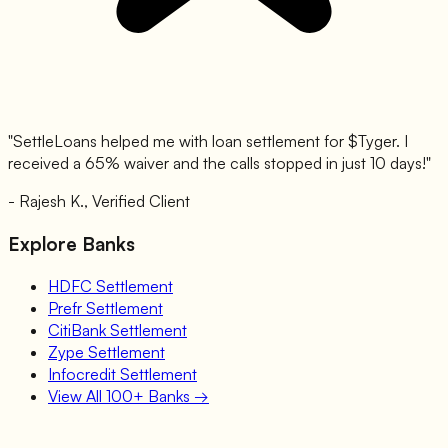
"SettleLoans helped me with loan settlement for $
Tyger
. I
received a 65% waiver and the calls stopped in just 10 days!"
- Rajesh K., Verified Client
Explore Banks
HDFC
Settlement
Prefr
Settlement
CitiBank
Settlement
Zype
Settlement
Infocredit
Settlement
View All 100+ Banks →