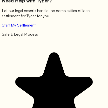
Need Help with
Tyger
?
Let our legal experts handle the complexities of loan
settlement for
Tyger
for you.
Start My Settlement
Safe & Legal Process