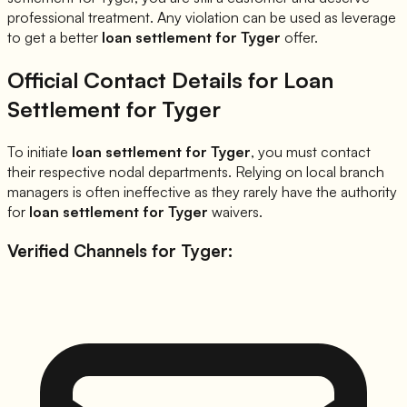
professional treatment. Any violation can be used as leverage
to get a better
loan settlement for
Tyger
offer.
Official Contact Details for Loan
Settlement for
Tyger
To initiate
loan settlement for
Tyger
, you must contact
their respective nodal departments. Relying on local branch
managers is often ineffective as they rarely have the authority
for
loan settlement for
Tyger
waivers.
Verified Channels for
Tyger
: