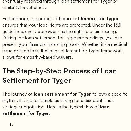
eventually resolved through loan settlement for
Tyger
or
similar OTS schemes.
Furthermore, the process of
loan settlement for
Tyger
ensures that your legal rights are protected. Under the RBI
guidelines, every borrower has the right to a fair hearing.
During the loan settlement for
Tyger
proceedings, you can
present your financial hardship proofs. Whether it's a medical
issue or a job loss, the loan settlement for
Tyger
framework
allows for empathy-based waivers.
The Step-by-Step Process of Loan
Settlement for
Tyger
The journey of
loan settlement for
Tyger
follows a specific
rhythm. It is not as simple as asking for a discount; it is a
strategic negotiation. Here is the typical flow of
loan
settlement for
Tyger
:
1