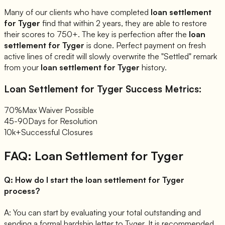
Many of our clients who have completed
loan settlement
for
Tyger
find that within 2 years, they are able to restore
their scores to 750+. The key is perfection after the
loan
settlement for
Tyger
is done. Perfect payment on fresh
active lines of credit will slowly overwrite the "Settled" remark
from your
loan settlement for
Tyger
history.
Loan Settlement for
Tyger
Success Metrics:
70%
Max Waiver Possible
45-90
Days for Resolution
10k+
Successful Closures
FAQ: Loan Settlement for
Tyger
Q:
How do I start the loan settlement for Tyger
process?
A:
You can start by evaluating your total outstanding and
sending a formal hardship letter to Tyger. It is recommended