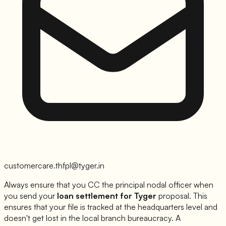
customercare.thfpl@tyger.in
Always ensure that you CC the principal nodal officer when
you send your
loan settlement for
Tyger
proposal. This
ensures that your file is tracked at the headquarters level and
doesn't get lost in the local branch bureaucracy. A