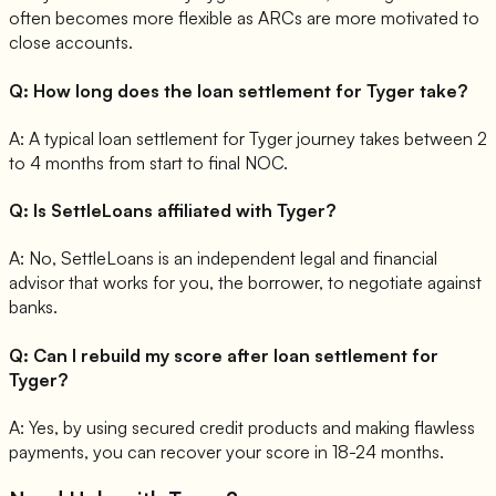
often becomes more flexible as ARCs are more motivated to
close accounts.
Q:
How long does the loan settlement for Tyger take?
A:
A typical loan settlement for Tyger journey takes between 2
to 4 months from start to final NOC.
Q:
Is SettleLoans affiliated with Tyger?
A:
No, SettleLoans is an independent legal and financial
advisor that works for you, the borrower, to negotiate against
banks.
Q:
Can I rebuild my score after loan settlement for
Tyger?
A:
Yes, by using secured credit products and making flawless
payments, you can recover your score in 18-24 months.