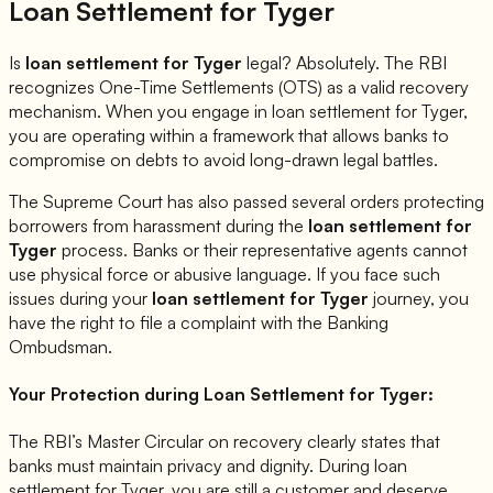
Loan Settlement for
Tyger
Is
loan settlement for
Tyger
legal? Absolutely. The RBI
recognizes One-Time Settlements (OTS) as a valid recovery
mechanism. When you engage in loan settlement for
Tyger
,
you are operating within a framework that allows banks to
compromise on debts to avoid long-drawn legal battles.
The Supreme Court has also passed several orders protecting
borrowers from harassment during the
loan settlement for
Tyger
process. Banks or their representative agents cannot
use physical force or abusive language. If you face such
issues during your
loan settlement for
Tyger
journey, you
have the right to file a complaint with the Banking
Ombudsman.
Your Protection during Loan Settlement for
Tyger
:
The RBI’s Master Circular on recovery clearly states that
banks must maintain privacy and dignity. During loan
settlement for
Tyger
, you are still a customer and deserve