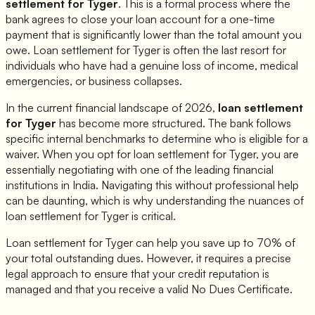
settlement for
Tyger
. This is a formal process where the
bank agrees to close your loan account for a one-time
payment that is significantly lower than the total amount you
owe. Loan settlement for
Tyger
is often the last resort for
individuals who have had a genuine loss of income, medical
emergencies, or business collapses.
In the current financial landscape of 2026,
loan settlement
for
Tyger
has become more structured. The bank follows
specific internal benchmarks to determine who is eligible for a
waiver. When you opt for loan settlement for
Tyger
, you are
essentially negotiating with one of the leading financial
institutions in India. Navigating this without professional help
can be daunting, which is why understanding the nuances of
loan settlement for
Tyger
is critical.
Loan settlement for
Tyger
can help you save up to 70% of
your total outstanding dues. However, it requires a precise
legal approach to ensure that your credit reputation is
managed and that you receive a valid No Dues Certificate.