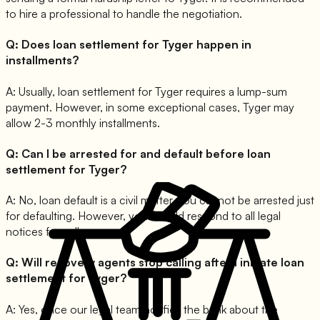
to hire a professional to handle the negotiation.
Q:
Does loan settlement for Tyger happen in
installments?
A:
Usually, loan settlement for Tyger requires a lump-sum
payment. However, in some exceptional cases, Tyger may
allow 2-3 monthly installments.
Q:
Can I be arrested for and default before loan
settlement for Tyger?
A:
No, loan default is a civil matter. You cannot be arrested just
for defaulting. However, you should respond to all legal
notices formally.
Q:
Will recovery agents stop calling after I initiate loan
settlement for Tyger?
A:
Yes, once our legal team notifies the bank about the