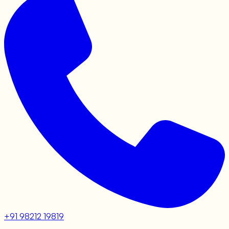
+91 98212 19819