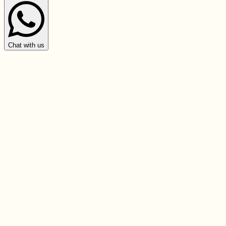
Chat with us