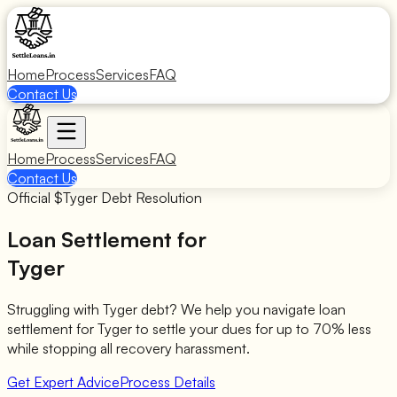
Home
Process
Services
FAQ
Contact Us
Home
Process
Services
FAQ
Contact Us
Official $
Tyger
Debt Resolution
Loan Settlement for
Tyger
Struggling with
Tyger
debt? We help you navigate loan
settlement for
Tyger
to settle your dues for up to 70% less
while stopping all recovery harassment.
Get Expert Advice
Process Details