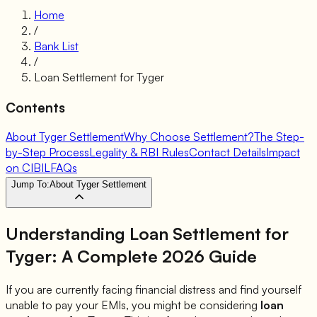
Home
/
Bank List
/
Loan Settlement for
Tyger
Contents
About Tyger Settlement
Why Choose Settlement?
The Step-
by-Step Process
Legality & RBI Rules
Contact Details
Impact
on CIBIL
FAQs
Jump To:
About Tyger Settlement
Understanding Loan Settlement for
Tyger
: A Complete 2026 Guide
If you are currently facing financial distress and find yourself
unable to pay your EMIs, you might be considering
loan