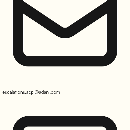
escalations.acpl@adani.com