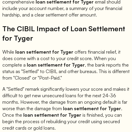
comprehensive
loan settlement for
Tyger
email should
include your account number, a summary of your financial
hardship, and a clear settlement offer amount.
The CIBIL Impact of Loan Settlement
for
Tyger
While
loan settlement for
Tyger
offers financial relief, it
does come with a cost to your credit score. When you
complete a
loan settlement for
Tyger
, the bank reports the
status as "Settled" to CIBIL and other bureaus. This is different
from "Closed" or "Post-Paid."
A "Settled" remark significantly lowers your score and makes it
difficult to get new unsecured loans for the next 24-36
months. However, the damage from an ongoing default is far
worse than the damage from
loan settlement for
Tyger
.
Once the
loan settlement for
Tyger
is finished, you can
begin the process of rebuilding your credit using secured
credit cards or gold loans.