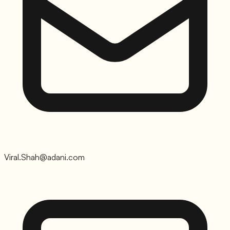
Viral.Shah@adani.com