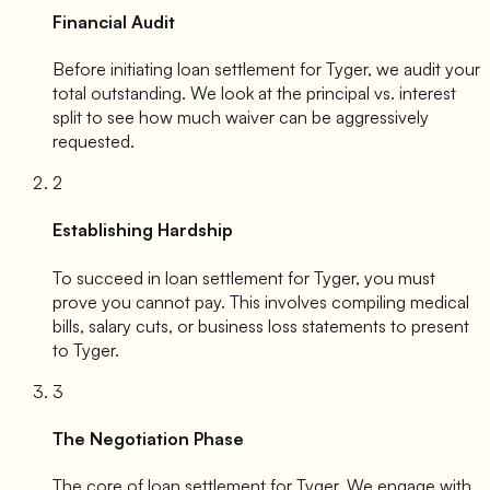
Financial Audit
Before initiating loan settlement for
Tyger
, we audit your
total outstanding. We look at the principal vs. interest
split to see how much waiver can be aggressively
requested.
2
Establishing Hardship
To succeed in loan settlement for
Tyger
, you must
prove you cannot pay. This involves compiling medical
bills, salary cuts, or business loss statements to present
to
Tyger
.
3
The Negotiation Phase
The core of loan settlement for
Tyger
. We engage with