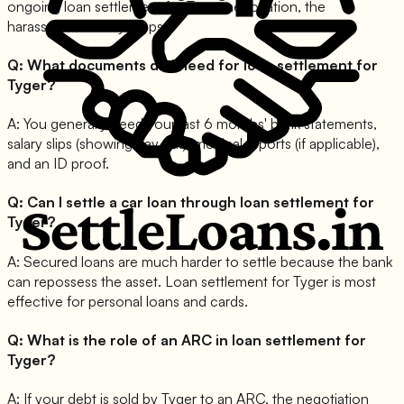
ongoing loan settlement for Tyger negotiation, the
harassment usually stops.
Q:
What documents do I need for loan settlement for
Tyger?
A:
You generally need your last 6 months' bank statements,
salary slips (showing pay cut), medical reports (if applicable),
and an ID proof.
Q:
Can I settle a car loan through loan settlement for
Tyger?
A:
Secured loans are much harder to settle because the bank
can repossess the asset. Loan settlement for Tyger is most
effective for personal loans and cards.
Q:
What is the role of an ARC in loan settlement for
Tyger?
A:
If your debt is sold by Tyger to an ARC, the negotiation