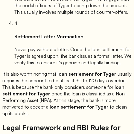
the nodal officers of
Tyger
to bring down the amount.
This usually involves multiple rounds of counter-offers.
4
Settlement Letter Verification
Never pay without a letter. Once the loan settlement for
Tyger
is agreed upon, the bank issues a formal letter. We
verify this to ensure it's genuine and legally binding.
It is also worth noting that
loan settlement for
Tyger
usually
requires the account to be at least 90 to 120 days overdue.
This is because the bank only considers someone for
loan
settlement for
Tyger
once the loan is classified as a Non-
Performing Asset (NPA). At this stage, the bank is more
motivated to accept a
loan settlement for
Tyger
to clean
up its books.
Legal Framework and RBI Rules for