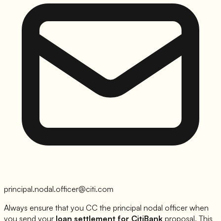
principal.nodal.officer@citi.com
Always ensure that you CC the principal nodal officer when
you send your
loan settlement for
CitiBank
proposal. This