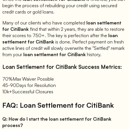
begin the process of rebuilding your credit using secured
credit cards or gold loans.
Many of our clients who have completed
loan settlement
for
CitiBank
find that within 2 years, they are able to restore
their scores to 750+. The key is perfection after the
loan
settlement for
CitiBank
is done. Perfect payment on fresh
active lines of credit will slowly overwrite the "Settled" remark
from your
loan settlement for
CitiBank
history.
Loan Settlement for
CitiBank
Success Metrics:
70%
Max Waiver Possible
45-90
Days for Resolution
10k+
Successful Closures
FAQ: Loan Settlement for
CitiBank
Q:
How do I start the loan settlement for CitiBank
process?