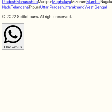
Pradesh
Maharashtra
Manipur
Meghalaya
Mizoram
Mumbai
Nagal
Nadu
Telangana
Tripura
Uttar Pradesh
Uttarakhand
West Bengal
© 2022 SettleLoans. All rights reserved.
Chat with us