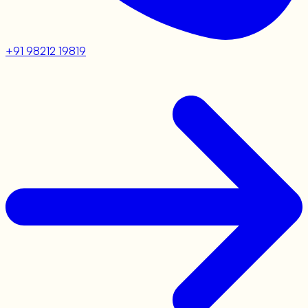
+91 98212 19819