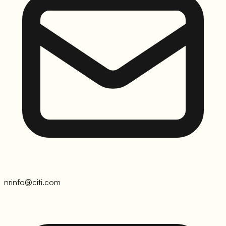
nrinfo@citi.com