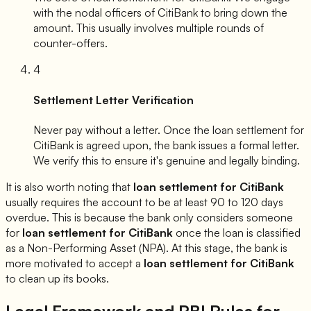
with the nodal officers of
CitiBank
to bring down the
amount. This usually involves multiple rounds of
counter-offers.
4
Settlement Letter Verification
Never pay without a letter. Once the loan settlement for
CitiBank
is agreed upon, the bank issues a formal letter.
We verify this to ensure it's genuine and legally binding.
It is also worth noting that
loan settlement for
CitiBank
usually requires the account to be at least 90 to 120 days
overdue. This is because the bank only considers someone
for
loan settlement for
CitiBank
once the loan is classified
as a Non-Performing Asset (NPA). At this stage, the bank is
more motivated to accept a
loan settlement for
CitiBank
to clean up its books.
Legal Framework and RBI Rules for