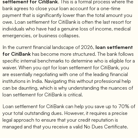
settlement for
CitiBank
. This is a formal process where the
bank agrees to close your loan account for a one-time
payment that is significantly lower than the total amount you
owe. Loan settlement for
CitiBank
is often the last resort for
individuals who have had a genuine loss of income, medical
emergencies, or business collapses.
In the current financial landscape of 2026,
loan settlement
for
CitiBank
has become more structured. The bank follows
specific internal benchmarks to determine who is eligible for a
waiver. When you opt for loan settlement for
CitiBank
, you
are essentially negotiating with one of the leading financial
institutions in India. Navigating this without professional help
can be daunting, which is why understanding the nuances of
loan settlement for
CitiBank
is critical.
Loan settlement for
CitiBank
can help you save up to 70% of
your total outstanding dues. However, it requires a precise
legal approach to ensure that your credit reputation is
managed and that you receive a valid No Dues Certificate.