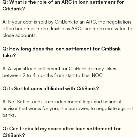
Q:
What is the role of an ARC in loan settlement for
CitiBank?
A:
If your debt is sold by CitiBank to an ARC, the negotiation
often becomes more flexible as ARCs are more motivated to
close accounts.
Q:
How long does the loan settlement for CitiBank
take?
A:
A typical loan settlement for CitiBank journey takes
between 2 to 4 months from start to final NOC.
Q:
Is SettleLoans affiliated with CitiBank?
A:
No, SettleLoans is an independent legal and financial
advisor that works for you, the borrower, to negotiate against
banks.
Q:
Can I rebuild my score after loan settlement for
CitiBank?