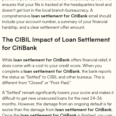
ensures that your file is tracked at the headquarters level and
doesn't get lost in the local branch bureaucracy. A
comprehensive
loan settlement for
CitiBank
email should
include your account number, a summary of your financial
hardship, and a clear settlement offer amount.
The CIBIL Impact of Loan Settlement
for
CitiBank
While
loan settlement for
CitiBank
offers financial relief, it
does come with a cost to your credit score. When you
complete a
loan settlement for
CitiBank
, the bank reports
the status as "Settled" to CIBIL and other bureaus. This is
different from "Closed" or "Post-Paid."
A "Settled" remark significantly lowers your score and makes it
difficult to get new unsecured loans for the next 24-36
months. However, the damage from an ongoing default is far
worse than the damage from
loan settlement for
CitiBank
.
Once the
loan settlement for
CitiBank
is finished, you can