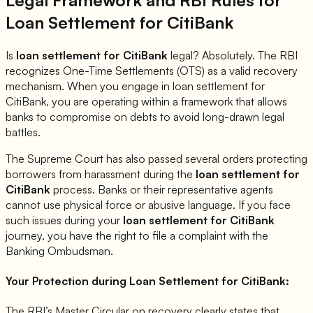
Loan Settlement for
CitiBank
Is
loan settlement for
CitiBank
legal? Absolutely. The RBI
recognizes One-Time Settlements (OTS) as a valid recovery
mechanism. When you engage in loan settlement for
CitiBank
, you are operating within a framework that allows
banks to compromise on debts to avoid long-drawn legal
battles.
The Supreme Court has also passed several orders protecting
borrowers from harassment during the
loan settlement for
CitiBank
process. Banks or their representative agents
cannot use physical force or abusive language. If you face
such issues during your
loan settlement for
CitiBank
journey, you have the right to file a complaint with the
Banking Ombudsman.
Your Protection during Loan Settlement for
CitiBank
:
The RBI’s Master Circular on recovery clearly states that