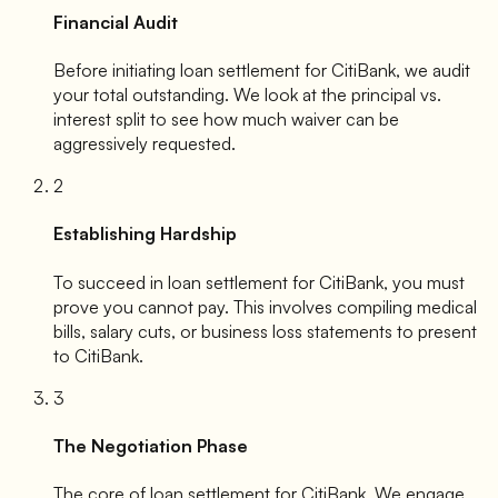
Financial Audit
Before initiating loan settlement for
CitiBank
, we audit
your total outstanding. We look at the principal vs.
interest split to see how much waiver can be
aggressively requested.
2
Establishing Hardship
To succeed in loan settlement for
CitiBank
, you must
prove you cannot pay. This involves compiling medical
bills, salary cuts, or business loss statements to present
to
CitiBank
.
3
The Negotiation Phase
The core of loan settlement for
CitiBank
. We engage