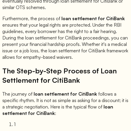
eventually resolved through loan settlement for
CitiBank
or
similar OTS schemes.
Furthermore, the process of
loan settlement for
CitiBank
ensures that your legal rights are protected. Under the RBI
guidelines, every borrower has the right to a fair hearing.
During the loan settlement for
CitiBank
proceedings, you can
present your financial hardship proofs. Whether it's a medical
issue or a job loss, the loan settlement for
CitiBank
framework
allows for empathy-based waivers.
The Step-by-Step Process of Loan
Settlement for
CitiBank
The journey of
loan settlement for
CitiBank
follows a
specific rhythm. It is not as simple as asking for a discount; it is
a strategic negotiation. Here is the typical flow of
loan
settlement for
CitiBank
:
1