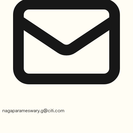
nagaparameswary.g@citi.com