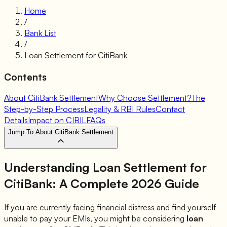
Home
/
Bank List
/
Loan Settlement for
CitiBank
Contents
About CitiBank Settlement
Why Choose Settlement?
The
Step-by-Step Process
Legality & RBI Rules
Contact
Details
Impact on CIBIL
FAQs
Jump To:
About CitiBank Settlement
Understanding Loan Settlement for
CitiBank
: A Complete 2026 Guide
If you are currently facing financial distress and find yourself
unable to pay your EMIs, you might be considering
loan