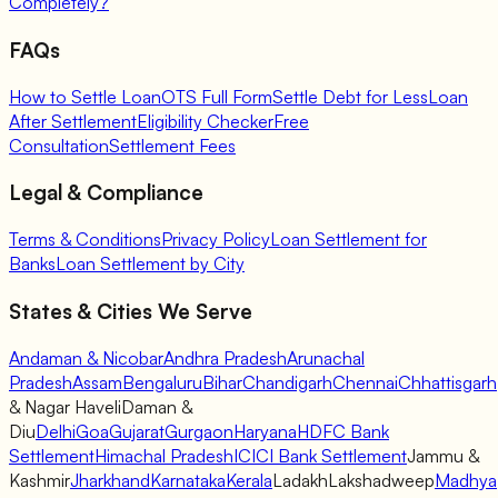
Completely?
FAQs
How to Settle Loan
OTS Full Form
Settle Debt for Less
Loan
After Settlement
Eligibility Checker
Free
Consultation
Settlement Fees
Legal & Compliance
Terms & Conditions
Privacy Policy
Loan Settlement for
Banks
Loan Settlement by City
States & Cities We Serve
Andaman & Nicobar
Andhra Pradesh
Arunachal
Pradesh
Assam
Bengaluru
Bihar
Chandigarh
Chennai
Chhattisgarh
& Nagar Haveli
Daman &
Diu
Delhi
Goa
Gujarat
Gurgaon
Haryana
HDFC Bank
Settlement
Himachal Pradesh
ICICI Bank Settlement
Jammu &
Kashmir
Jharkhand
Karnataka
Kerala
Ladakh
Lakshadweep
Madhya