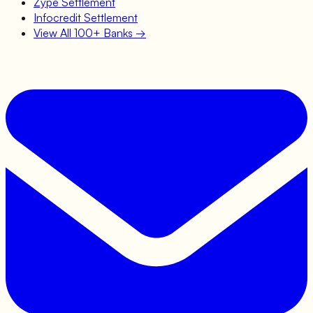
Zype
Settlement
Infocredit
Settlement
View All 100+ Banks →