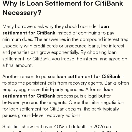
Why Is Loan Settlement for
CitiBank
Necessary?
Many borrowers ask why they should consider
loan
settlement for
CitiBank
instead of continuing to pay
minimum dues. The answer lies in the compound interest trap.
Especially with credit cards or unsecured loans, the interest
and penalties can grow exponentially. By choosing loan
settlement for
CitiBank
, you freeze the interest and agree on
a final amount.
Another reason to pursue
loan settlement for
CitiBank
is
to stop the persistent calls from recovery agents. Banks often
employ aggressive third-party agencies. A formal
loan
settlement for
CitiBank
process puts a legal buffer
between you and these agents. Once the initial negotiation
for loan settlement for
CitiBank
begins, the bank typically
pauses ground-level recovery actions.
Statistics show that over 40% of defaults in 2026 are