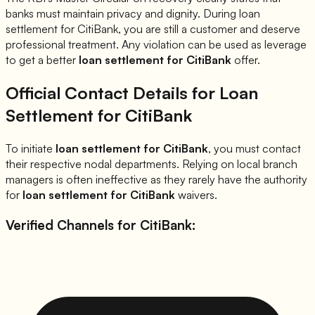
banks must maintain privacy and dignity. During loan
settlement for
CitiBank
, you are still a customer and deserve
professional treatment. Any violation can be used as leverage
to get a better
loan settlement for
CitiBank
offer.
Official Contact Details for Loan
Settlement for
CitiBank
To initiate
loan settlement for
CitiBank
, you must contact
their respective nodal departments. Relying on local branch
managers is often ineffective as they rarely have the authority
for
loan settlement for
CitiBank
waivers.
Verified Channels for
CitiBank
: