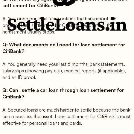
settlement for CitiBank?
A:
Yes, once our legal team notifies the bank about the
ongoing loan settlement for CitiBank negotiation, the
harassment usually stops.
Q:
What documents do I need for loan settlement for
CitiBank?
A:
You generally need your last 6 months' bank statements,
salary slips (showing pay cut), medical reports (if applicable),
and an ID proof.
Q:
Can I settle a car loan through loan settlement for
CitiBank?
A:
Secured loans are much harder to settle because the bank
can repossess the asset. Loan settlement for CitiBank is most
effective for personal loans and cards.