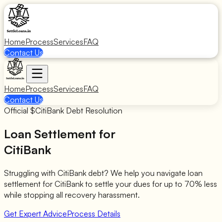
Home
Process
Services
FAQ
Contact Us
Home
Process
Services
FAQ
Contact Us
Official $
CitiBank
Debt Resolution
Loan Settlement for
CitiBank
Struggling with
CitiBank
debt? We help you navigate loan
settlement for
CitiBank
to settle your dues for up to 70% less
while stopping all recovery harassment.
Get Expert Advice
Process Details