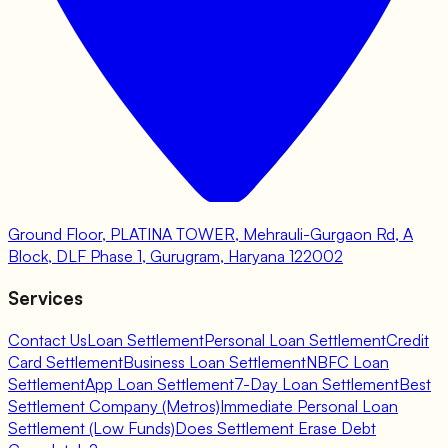
Ground Floor, PLATINA TOWER, Mehrauli-Gurgaon Rd, A
Block, DLF Phase 1, Gurugram, Haryana 122002
Services
Contact Us
Loan Settlement
Personal Loan Settlement
Credit
Card Settlement
Business Loan Settlement
NBFC Loan
Settlement
App Loan Settlement
7-Day Loan Settlement
Best
Settlement Company (Metros)
Immediate Personal Loan
Settlement (Low Funds)
Does Settlement Erase Debt