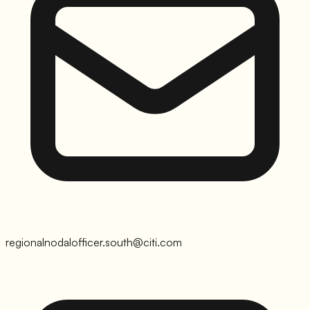
regionalnodalofficer.south@citi.com