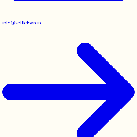
info@settleloan.in