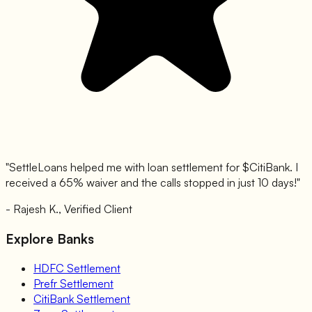
"SettleLoans helped me with loan settlement for $
CitiBank
. I
received a 65% waiver and the calls stopped in just 10 days!"
- Rajesh K., Verified Client
Explore Banks
HDFC
Settlement
Prefr
Settlement
CitiBank
Settlement