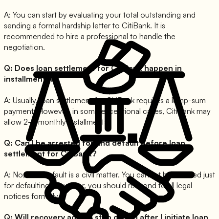
A:
You can start by evaluating your total outstanding and
sending a formal hardship letter to CitiBank. It is
recommended to hire a professional to handle the
negotiation.
Q:
Does loan settlement for CitiBank happen in
installments?
A:
Usually, loan settlement for CitiBank requires a lump-sum
payment. However, in some exceptional cases, CitiBank may
allow 2-3 monthly installments.
Q:
Can I be arrested for and default before loan
settlement for CitiBank?
A:
No, loan default is a civil matter. You cannot be arrested just
for defaulting. However, you should respond to all legal
notices formally.
Q:
Will recovery agents stop calling after I initiate loan