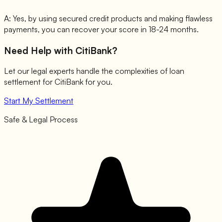
A:
Yes, by using secured credit products and making flawless
payments, you can recover your score in 18-24 months.
Need Help with
CitiBank
?
Let our legal experts handle the complexities of loan
settlement for
CitiBank
for you.
Start My Settlement
Safe & Legal Process