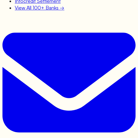
Infocredit
Settlement
View All 100+ Banks →