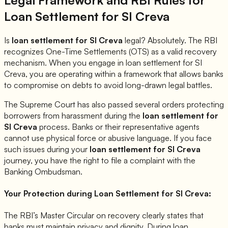
Loan Settlement for
SI Creva
Is
loan settlement for
SI Creva
legal? Absolutely. The RBI
recognizes One-Time Settlements (OTS) as a valid recovery
mechanism. When you engage in loan settlement for
SI
Creva
, you are operating within a framework that allows banks
to compromise on debts to avoid long-drawn legal battles.
The Supreme Court has also passed several orders protecting
borrowers from harassment during the
loan settlement for
SI Creva
process. Banks or their representative agents
cannot use physical force or abusive language. If you face
such issues during your
loan settlement for
SI Creva
journey, you have the right to file a complaint with the
Banking Ombudsman.
Your Protection during Loan Settlement for
SI Creva
:
The RBI’s Master Circular on recovery clearly states that
banks must maintain privacy and dignity. During loan