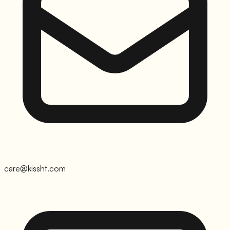
care@kissht.com