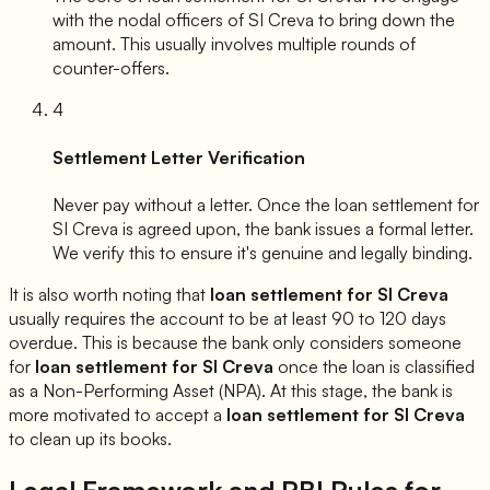
with the nodal officers of
SI Creva
to bring down the
amount. This usually involves multiple rounds of
counter-offers.
4
Settlement Letter Verification
Never pay without a letter. Once the loan settlement for
SI Creva
is agreed upon, the bank issues a formal letter.
We verify this to ensure it's genuine and legally binding.
It is also worth noting that
loan settlement for
SI Creva
usually requires the account to be at least 90 to 120 days
overdue. This is because the bank only considers someone
for
loan settlement for
SI Creva
once the loan is classified
as a Non-Performing Asset (NPA). At this stage, the bank is
more motivated to accept a
loan settlement for
SI Creva
to clean up its books.
Legal Framework and RBI Rules for