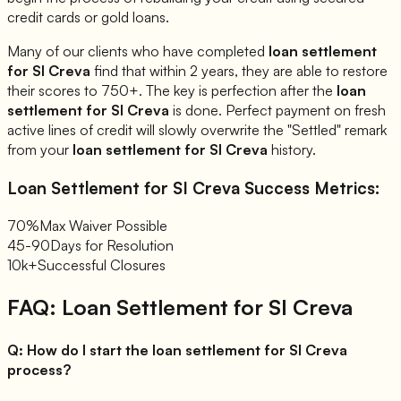
credit cards or gold loans.
Many of our clients who have completed
loan settlement
for
SI Creva
find that within 2 years, they are able to restore
their scores to 750+. The key is perfection after the
loan
settlement for
SI Creva
is done. Perfect payment on fresh
active lines of credit will slowly overwrite the "Settled" remark
from your
loan settlement for
SI Creva
history.
Loan Settlement for
SI Creva
Success Metrics:
70%
Max Waiver Possible
45-90
Days for Resolution
10k+
Successful Closures
FAQ: Loan Settlement for
SI Creva
Q:
How do I start the loan settlement for SI Creva
process?