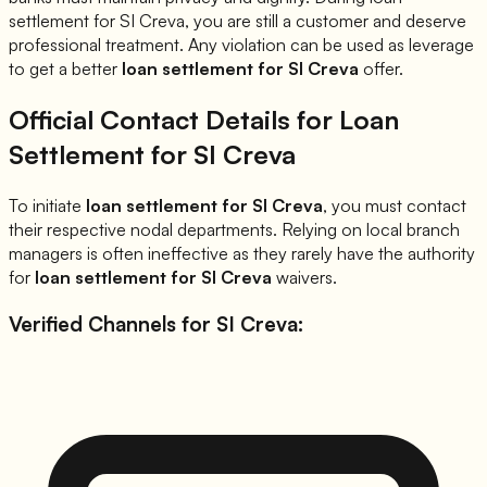
settlement for
SI Creva
, you are still a customer and deserve
professional treatment. Any violation can be used as leverage
to get a better
loan settlement for
SI Creva
offer.
Official Contact Details for Loan
Settlement for
SI Creva
To initiate
loan settlement for
SI Creva
, you must contact
their respective nodal departments. Relying on local branch
managers is often ineffective as they rarely have the authority
for
loan settlement for
SI Creva
waivers.
Verified Channels for
SI Creva
: