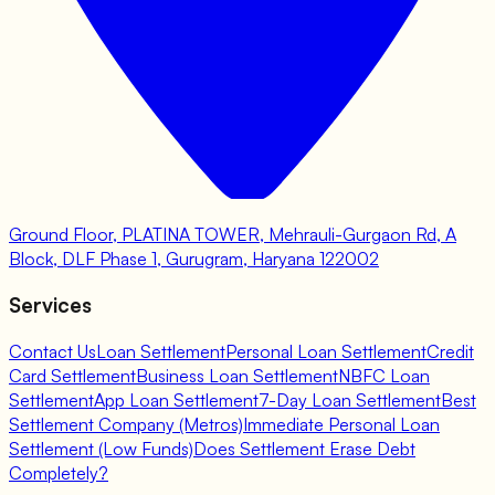
Ground Floor, PLATINA TOWER, Mehrauli-Gurgaon Rd, A
Block, DLF Phase 1, Gurugram, Haryana 122002
Services
Contact Us
Loan Settlement
Personal Loan Settlement
Credit
Card Settlement
Business Loan Settlement
NBFC Loan
Settlement
App Loan Settlement
7-Day Loan Settlement
Best
Settlement Company (Metros)
Immediate Personal Loan
Settlement (Low Funds)
Does Settlement Erase Debt
Completely?