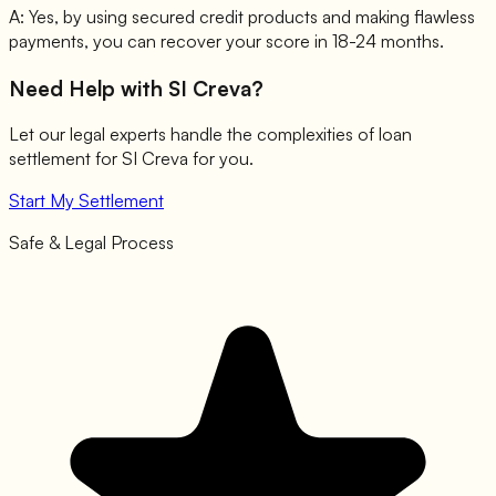
A:
Yes, by using secured credit products and making flawless
payments, you can recover your score in 18-24 months.
Need Help with
SI Creva
?
Let our legal experts handle the complexities of loan
settlement for
SI Creva
for you.
Start My Settlement
Safe & Legal Process