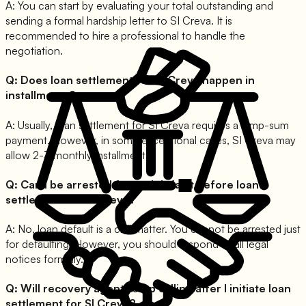
A:
You can start by evaluating your total outstanding and
sending a formal hardship letter to SI Creva. It is
recommended to hire a professional to handle the
negotiation.
Q:
Does loan settlement for SI Creva happen in
installments?
A:
Usually, loan settlement for SI Creva requires a lump-sum
payment. However, in some exceptional cases, SI Creva may
allow 2-3 monthly installments.
Q:
Can I be arrested for and default before loan
settlement for SI Creva?
A:
No, loan default is a civil matter. You cannot be arrested just
for defaulting. However, you should respond to all legal
notices formally.
Q:
Will recovery agents stop calling after I initiate loan
settlement for SI Creva?