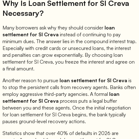
Why Is Loan Settlement for
SI Creva
Necessary?
Many borrowers ask why they should consider
loan
settlement for
SI Creva
instead of continuing to pay
minimum dues. The answer lies in the compound interest trap.
Especially with credit cards or unsecured loans, the interest
and penalties can grow exponentially. By choosing loan
settlement for
SI Creva
, you freeze the interest and agree on
a final amount.
Another reason to pursue
loan settlement for
SI Creva
is
to stop the persistent calls from recovery agents. Banks often
employ aggressive third-party agencies. A formal
loan
settlement for
SI Creva
process puts a legal buffer
between you and these agents. Once the initial negotiation
for loan settlement for
SI Creva
begins, the bank typically
pauses ground-level recovery actions.
Statistics show that over 40% of defaults in 2026 are