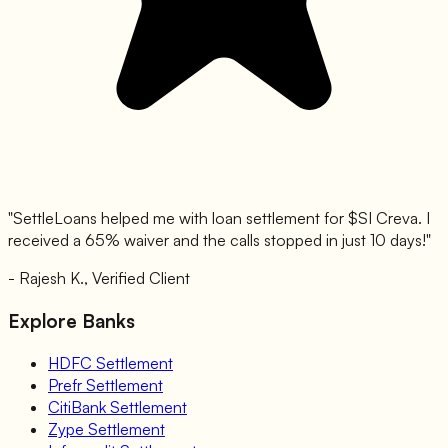
"SettleLoans helped me with loan settlement for $
SI Creva
. I
received a 65% waiver and the calls stopped in just 10 days!"
- Rajesh K., Verified Client
Explore Banks
HDFC
Settlement
Prefr
Settlement
CitiBank
Settlement
Zype
Settlement