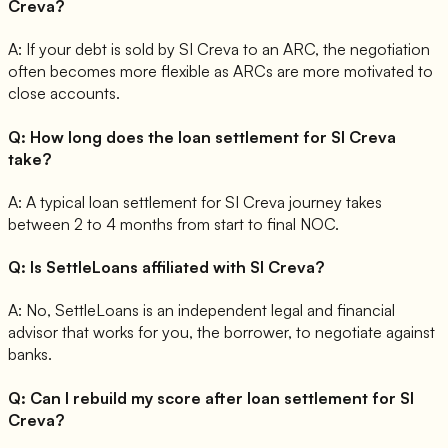
Creva?
A:
If your debt is sold by SI Creva to an ARC, the negotiation
often becomes more flexible as ARCs are more motivated to
close accounts.
Q:
How long does the loan settlement for SI Creva
take?
A:
A typical loan settlement for SI Creva journey takes
between 2 to 4 months from start to final NOC.
Q:
Is SettleLoans affiliated with SI Creva?
A:
No, SettleLoans is an independent legal and financial
advisor that works for you, the borrower, to negotiate against
banks.
Q:
Can I rebuild my score after loan settlement for SI
Creva?