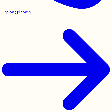
+91 98212 19819