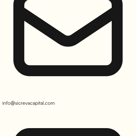
info@sicrevacapital.com