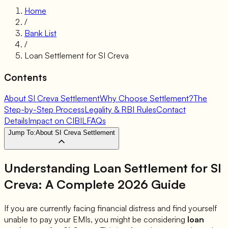
Home
/
Bank List
/
Loan Settlement for
SI Creva
Contents
About SI Creva Settlement
Why Choose Settlement?
The
Step-by-Step Process
Legality & RBI Rules
Contact
Details
Impact on CIBIL
FAQs
Jump To:
About SI Creva Settlement
Understanding Loan Settlement for
SI
Creva
: A Complete 2026 Guide
If you are currently facing financial distress and find yourself
unable to pay your EMIs, you might be considering
loan