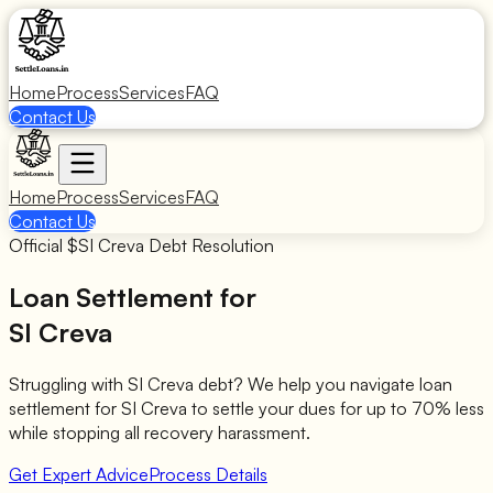
Home
Process
Services
FAQ
Contact Us
Home
Process
Services
FAQ
Contact Us
Official $
SI Creva
Debt Resolution
Loan Settlement for
SI Creva
Struggling with
SI Creva
debt? We help you navigate loan
settlement for
SI Creva
to settle your dues for up to 70% less
while stopping all recovery harassment.
Get Expert Advice
Process Details