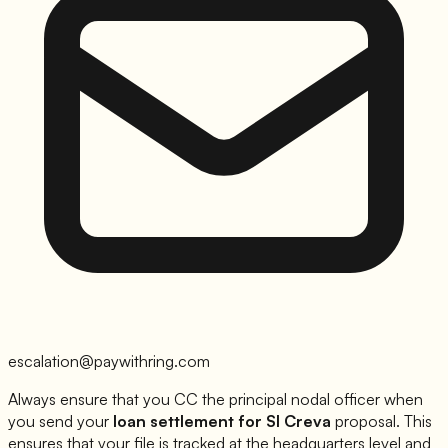
escalation@paywithring.com
Always ensure that you CC the principal nodal officer when
you send your
loan settlement for
SI Creva
proposal. This
ensures that your file is tracked at the headquarters level and