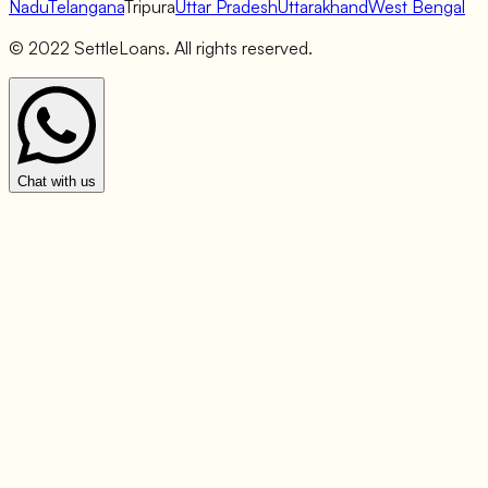
Nadu
Telangana
Tripura
Uttar Pradesh
Uttarakhand
West Bengal
© 2022 SettleLoans. All rights reserved.
Chat with us