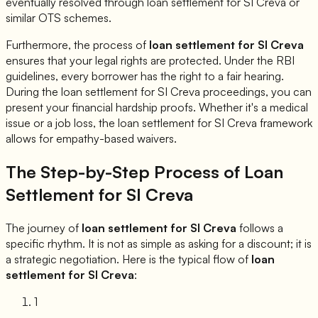
eventually resolved through loan settlement for
SI Creva
or
similar OTS schemes.
Furthermore, the process of
loan settlement for
SI Creva
ensures that your legal rights are protected. Under the RBI
guidelines, every borrower has the right to a fair hearing.
During the loan settlement for
SI Creva
proceedings, you can
present your financial hardship proofs. Whether it's a medical
issue or a job loss, the loan settlement for
SI Creva
framework
allows for empathy-based waivers.
The Step-by-Step Process of Loan
Settlement for
SI Creva
The journey of
loan settlement for
SI Creva
follows a
specific rhythm. It is not as simple as asking for a discount; it is
a strategic negotiation. Here is the typical flow of
loan
settlement for
SI Creva
:
1