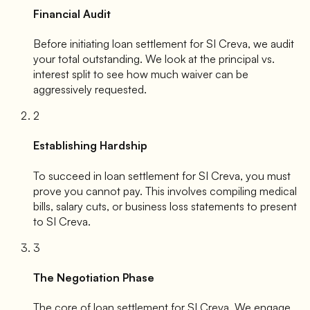
Financial Audit
Before initiating loan settlement for
SI Creva
, we audit
your total outstanding. We look at the principal vs.
interest split to see how much waiver can be
aggressively requested.
2
Establishing Hardship
To succeed in loan settlement for
SI Creva
, you must
prove you cannot pay. This involves compiling medical
bills, salary cuts, or business loss statements to present
to
SI Creva
.
3
The Negotiation Phase
The core of loan settlement for
SI Creva
. We engage