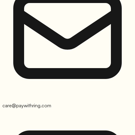
care@paywithring.com