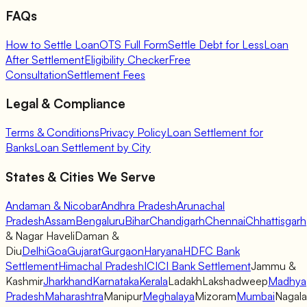
FAQs
How to Settle Loan
OTS Full Form
Settle Debt for Less
Loan
After Settlement
Eligibility Checker
Free
Consultation
Settlement Fees
Legal & Compliance
Terms & Conditions
Privacy Policy
Loan Settlement for
Banks
Loan Settlement by City
States & Cities We Serve
Andaman & Nicobar
Andhra Pradesh
Arunachal
Pradesh
Assam
Bengaluru
Bihar
Chandigarh
Chennai
Chhattisgarh
& Nagar Haveli
Daman &
Diu
Delhi
Goa
Gujarat
Gurgaon
Haryana
HDFC Bank
Settlement
Himachal Pradesh
ICICI Bank Settlement
Jammu &
Kashmir
Jharkhand
Karnataka
Kerala
Ladakh
Lakshadweep
Madhya
Pradesh
Maharashtra
Manipur
Meghalaya
Mizoram
Mumbai
Nagal