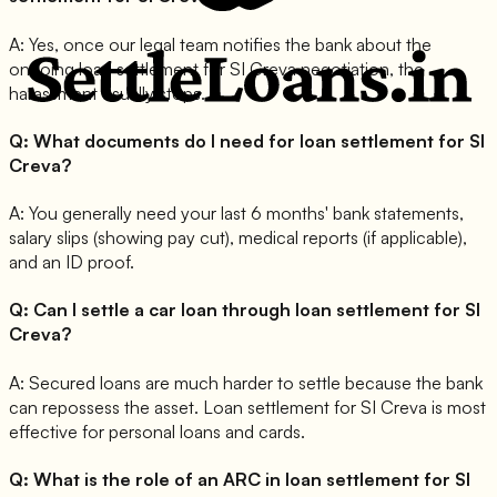
A:
Yes, once our legal team notifies the bank about the
ongoing loan settlement for SI Creva negotiation, the
harassment usually stops.
Q:
What documents do I need for loan settlement for SI
Creva?
A:
You generally need your last 6 months' bank statements,
salary slips (showing pay cut), medical reports (if applicable),
and an ID proof.
Q:
Can I settle a car loan through loan settlement for SI
Creva?
A:
Secured loans are much harder to settle because the bank
can repossess the asset. Loan settlement for SI Creva is most
effective for personal loans and cards.
Q:
What is the role of an ARC in loan settlement for SI