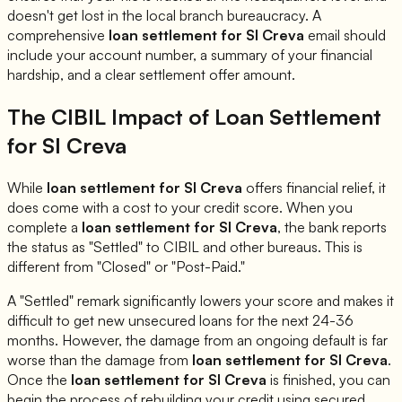
doesn't get lost in the local branch bureaucracy. A
comprehensive
loan settlement for
SI Creva
email should
include your account number, a summary of your financial
hardship, and a clear settlement offer amount.
The CIBIL Impact of Loan Settlement
for
SI Creva
While
loan settlement for
SI Creva
offers financial relief, it
does come with a cost to your credit score. When you
complete a
loan settlement for
SI Creva
, the bank reports
the status as "Settled" to CIBIL and other bureaus. This is
different from "Closed" or "Post-Paid."
A "Settled" remark significantly lowers your score and makes it
difficult to get new unsecured loans for the next 24-36
months. However, the damage from an ongoing default is far
worse than the damage from
loan settlement for
SI Creva
.
Once the
loan settlement for
SI Creva
is finished, you can
begin the process of rebuilding your credit using secured