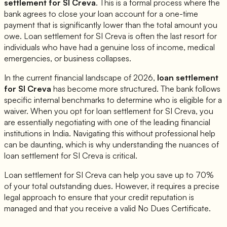
settlement for
SI Creva
. This is a formal process where the
bank agrees to close your loan account for a one-time
payment that is significantly lower than the total amount you
owe. Loan settlement for
SI Creva
is often the last resort for
individuals who have had a genuine loss of income, medical
emergencies, or business collapses.
In the current financial landscape of 2026,
loan settlement
for
SI Creva
has become more structured. The bank follows
specific internal benchmarks to determine who is eligible for a
waiver. When you opt for loan settlement for
SI Creva
, you
are essentially negotiating with one of the leading financial
institutions in India. Navigating this without professional help
can be daunting, which is why understanding the nuances of
loan settlement for
SI Creva
is critical.
Loan settlement for
SI Creva
can help you save up to 70%
of your total outstanding dues. However, it requires a precise
legal approach to ensure that your credit reputation is
managed and that you receive a valid No Dues Certificate.