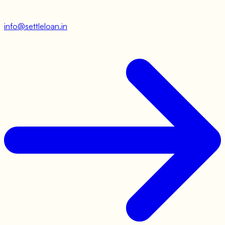
info@settleloan.in