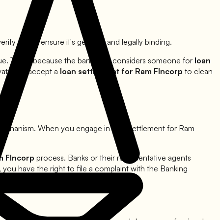
rify this to ensure it's genuine and legally binding.
due. This is because the bank only considers someone for
loan
ivated to accept a
loan settlement for
Ram FIncorp
to clean
 mechanism. When you engage in loan settlement for
Ram
 FIncorp
process. Banks or their representative agents
 you have the right to file a complaint with the Banking