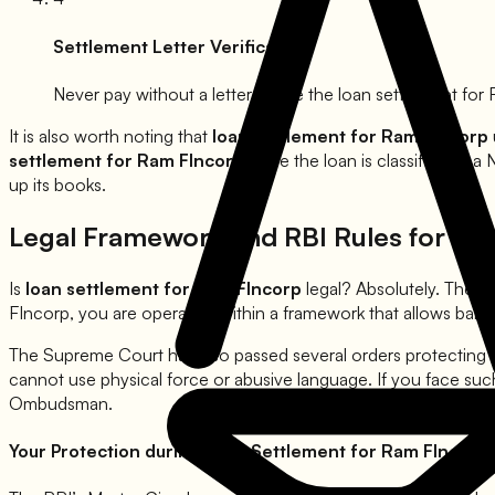
Settlement Letter Verification
Never pay without a letter. Once the loan settlement for
It is also worth noting that
loan settlement for
Ram FIncorp
settlement for
Ram FIncorp
once the loan is classified as a
up its books.
Legal Framework and RBI Rules for Lo
Is
loan settlement for
Ram FIncorp
legal? Absolutely. The 
FIncorp
, you are operating within a framework that allows ban
The Supreme Court has also passed several orders protecting
cannot use physical force or abusive language. If you face suc
Ombudsman.
Your Protection during Loan Settlement for
Ram FIncorp
: