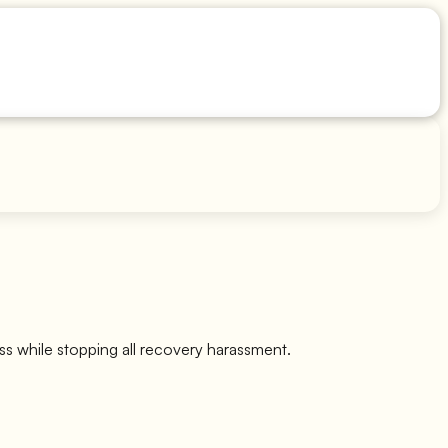
ss while stopping all recovery harassment.