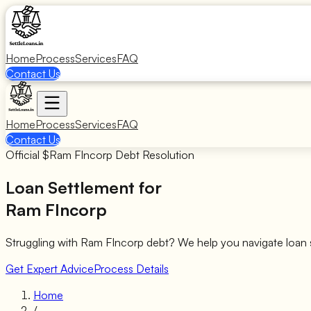
Home
Process
Services
FAQ
Contact Us
Home
Process
Services
FAQ
Contact Us
Official $
Ram FIncorp
Debt Resolution
Loan Settlement for
Ram FIncorp
Struggling with
Ram FIncorp
debt? We help you navigate loan 
Get Expert Advice
Process Details
Home
/