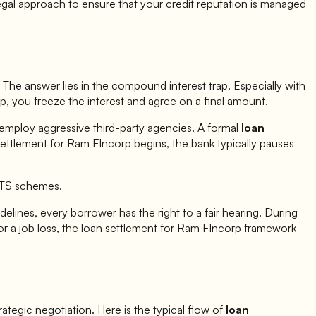
egal approach to ensure that your credit reputation is managed
The answer lies in the compound interest trap. Especially with
rp
, you freeze the interest and agree on a final amount.
 employ aggressive third-party agencies. A formal
loan
settlement for
Ram FIncorp
begins, the bank typically pauses
OTS schemes.
elines, every borrower has the right to a fair hearing. During
r a job loss, the loan settlement for
Ram FIncorp
framework
strategic negotiation. Here is the typical flow of
loan