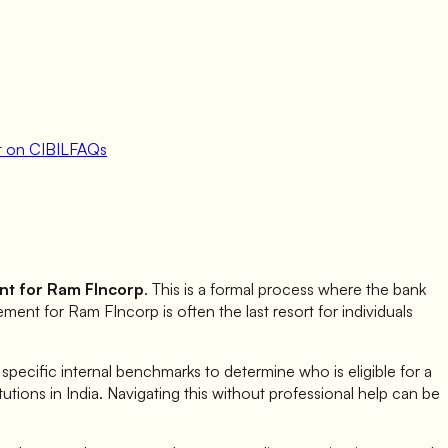
 on CIBIL
FAQs
nt for
Ram FIncorp
. This is a formal process where the bank
lement for
Ram FIncorp
is often the last resort for individuals
ecific internal benchmarks to determine who is eligible for a
itutions in India. Navigating this without professional help can be