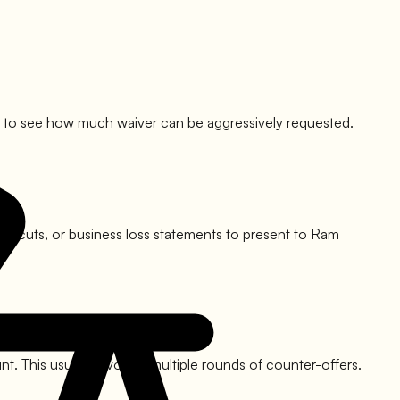
plit to see how much waiver can be aggressively requested.
ary cuts, or business loss statements to present to
Ram
. This usually involves multiple rounds of counter-offers.