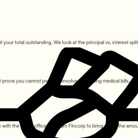
it your total outstanding. We look at the principal vs. interest s
 prove you cannot pay. This involves compiling medical bills, sal
with the nodal officers of
Ram FIncorp
to bring down the amount