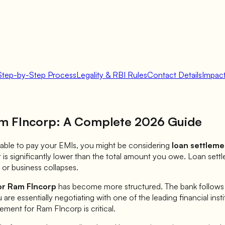
Step-by-Step Process
Legality & RBI Rules
Contact Details
Impact
m FIncorp
: A Complete 2026 Guide
 unable to pay your EMIs, you might be considering
loan settleme
is significantly lower than the total amount you owe. Loan sett
or business collapses.
or
Ram FIncorp
has become more structured. The bank follows sp
u are essentially negotiating with one of the leading financial inst
lement for
Ram FIncorp
is critical.