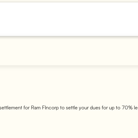
settlement for
Ram FIncorp
to settle your dues for up to 70% le