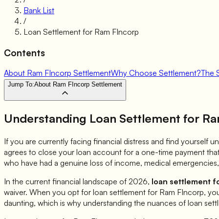
Bank List
/
Loan Settlement for
Ram FIncorp
Contents
About Ram FIncorp Settlement
Why Choose Settlement?
The 
Jump To:
About Ram FIncorp Settlement
Understanding Loan Settlement for
Ra
If you are currently facing financial distress and find yourself
agrees to close your loan account for a one-time payment that 
who have had a genuine loss of income, medical emergencies, 
In the current financial landscape of 2026,
loan settlement f
waiver. When you opt for loan settlement for
Ram FIncorp
, yo
daunting, which is why understanding the nuances of loan sett