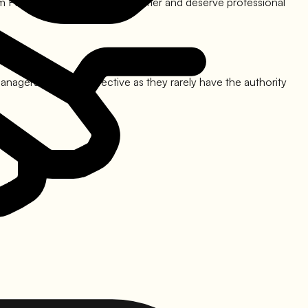
m FIncorp
, you are still a customer and deserve professional
nagers is often ineffective as they rarely have the authority