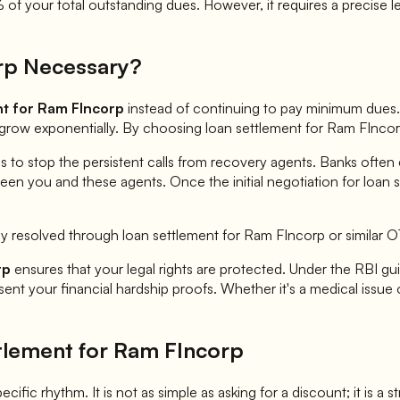
f your total outstanding dues. However, it requires a precise l
rp
Necessary?
nt for
Ram FIncorp
instead of continuing to pay minimum dues. 
n grow exponentially. By choosing loan settlement for
Ram FInco
is to stop the persistent calls from recovery agents. Banks often
een you and these agents. Once the initial negotiation for loan 
ly resolved through loan settlement for
Ram FIncorp
or similar 
rp
ensures that your legal rights are protected. Under the RBI guid
nt your financial hardship proofs. Whether it's a medical issue o
tlement for
Ram FIncorp
ecific rhythm. It is not as simple as asking for a discount; it is a 