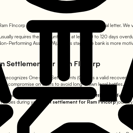
Ram FIncorp
is agreed upon, the bank issues a formal letter. We ve
usually requires the account to be at least 90 to 120 days over
 Non-Performing Asset (NPA). At this stage, the bank is more mot
an Settlement for
Ram FIncorp
RBI recognizes One-Time Settlements (OTS) as a valid recovery
ks to compromise on debts to avoid long-drawn legal battles.
 borrowers from harassment during the
loan settlement for
Ram
h issues during your
loan settlement for
Ram FIncorp
journey,