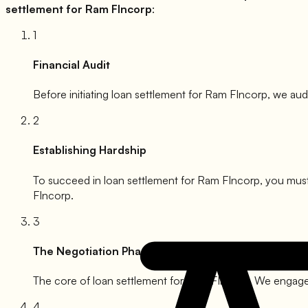
settlement for
Ram FIncorp
:
1
Financial Audit
Before initiating loan settlement for
Ram FIncorp
, we aud
2
Establishing Hardship
To succeed in loan settlement for
Ram FIncorp
, you must
FIncorp
.
3
The Negotiation Phase
The core of loan settlement for
Ram FIncorp
. We engage 
4