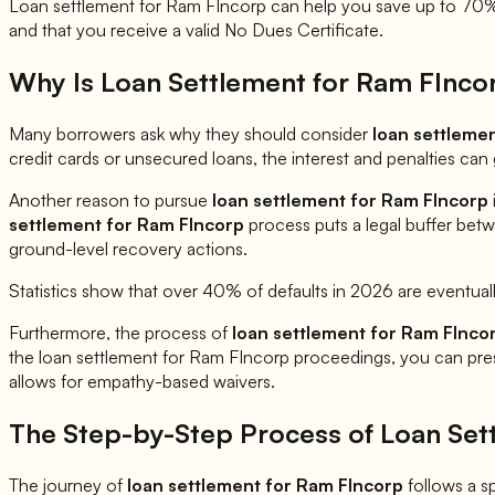
Loan settlement for
Ram FIncorp
can help you save up to 70% o
and that you receive a valid No Dues Certificate.
Why Is Loan Settlement for
Ram FInco
Many borrowers ask why they should consider
loan settleme
credit cards or unsecured loans, the interest and penalties ca
Another reason to pursue
loan settlement for
Ram FIncorp
settlement for
Ram FIncorp
process puts a legal buffer betw
ground-level recovery actions.
Statistics show that over 40% of defaults in 2026 are eventual
Furthermore, the process of
loan settlement for
Ram FInco
the loan settlement for
Ram FIncorp
proceedings, you can prese
allows for empathy-based waivers.
The Step-by-Step Process of Loan Set
The journey of
loan settlement for
Ram FIncorp
follows a sp