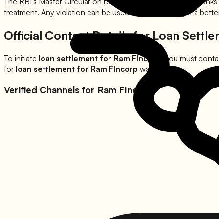
The RBI’s Master Circular on recovery clearly states that banks
treatment. Any violation can be used as leverage to get a bett
Official Contact Details for Loan Settl
To initiate
loan settlement for
Ram FIncorp
, you must contac
for
loan settlement for
Ram FIncorp
waivers.
Verified Channels for
Ram FIncorp
: