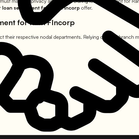
 must maintain privacy and dignity. During loan settlement for
Ra
er
loan settlement for
Ram FIncorp
offer.
ement for
Ram FIncorp
t their respective nodal departments. Relying on local branch ma