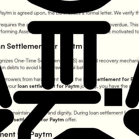
Paytm
is agreed upon, the bank issues a formal letter. We verify th
 requires the account to be at least 90 to 120 days overdue. Th
rforming Asset (NPA). At this stage, the bank is more motivated 
an Settlement for
Paytm
ognizes One-Time Settlements (OTS) as a valid recovery mechan
n debts to avoid long-drawn legal battles.
 borrowers from harassment during the
loan settlement for
Pa
ring your
loan settlement for
Paytm
journey, you have the righ
 must maintain privacy and dignity. During loan settlement for
Pa
er
loan settlement for
Paytm
offer.
ement for
Paytm