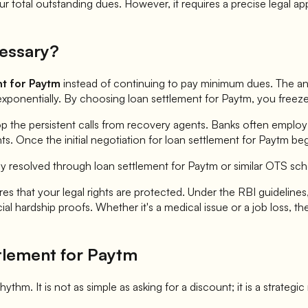
 total outstanding dues. However, it requires a precise legal ap
essary?
nt for
Paytm
instead of continuing to pay minimum dues. The answ
exponentially. By choosing loan settlement for
Paytm
, you freez
op the persistent calls from recovery agents. Banks often employ
. Once the initial negotiation for loan settlement for
Paytm
beg
ly resolved through loan settlement for
Paytm
or similar OTS sc
es that your legal rights are protected. Under the RBI guidelines,
l hardship proofs. Whether it's a medical issue or a job loss, th
tlement for
Paytm
hythm. It is not as simple as asking for a discount; it is a strategi