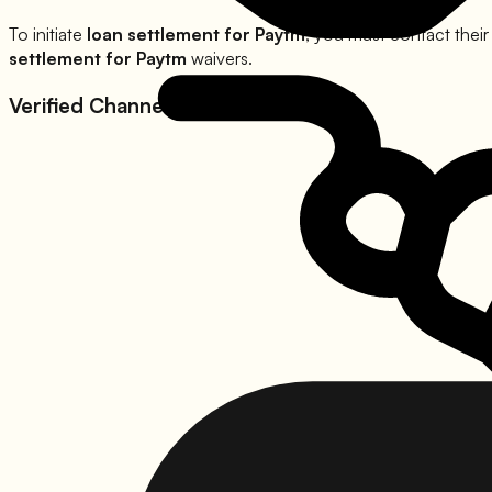
To initiate
loan settlement for
Paytm
, you must contact their
settlement for
Paytm
waivers.
Verified Channels for
Paytm
: