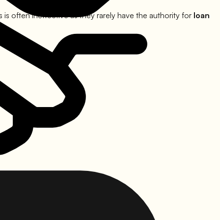
s often ineffective as they rarely have the authority for
loan