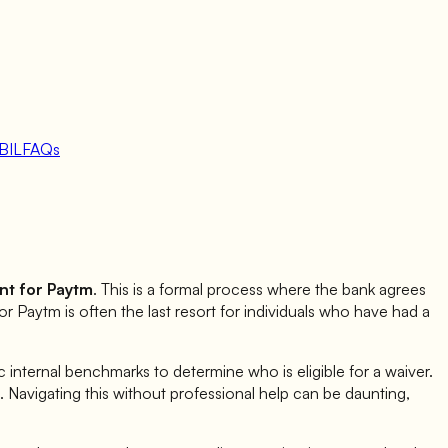
BIL
FAQs
nt for
Paytm
. This is a formal process where the bank agrees
for
Paytm
is often the last resort for individuals who have had a
internal benchmarks to determine who is eligible for a waiver.
ia. Navigating this without professional help can be daunting,