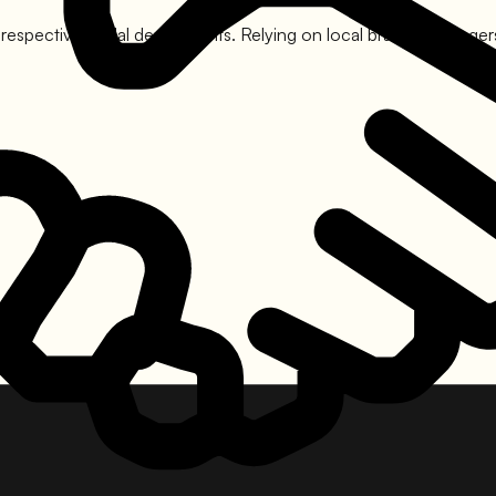
 respective nodal departments. Relying on local branch managers i