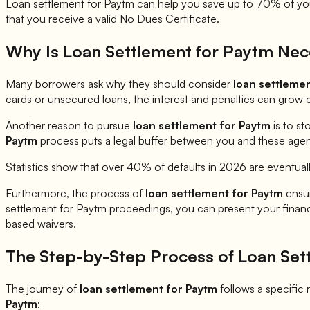
Loan settlement for
Paytm
can help you save up to 70% of your
that you receive a valid No Dues Certificate.
Why Is Loan Settlement for
Paytm
Nec
Many borrowers ask why they should consider
loan settleme
cards or unsecured loans, the interest and penalties can grow 
Another reason to pursue
loan settlement for
Paytm
is to st
Paytm
process puts a legal buffer between you and these agents
Statistics show that over 40% of defaults in 2026 are eventual
Furthermore, the process of
loan settlement for
Paytm
ensur
settlement for
Paytm
proceedings, you can present your financia
based waivers.
The Step-by-Step Process of Loan Set
The journey of
loan settlement for
Paytm
follows a specific r
Paytm
: