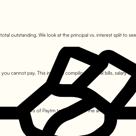
 total outstanding. We look at the principal vs. interest split t
you cannot pay. This involves compiling medical bills, salary cut
he nodal officers of
Paytm
to bring down the amount. This usuall