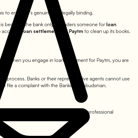
is to ensure it's genuine and legally binding.
is is because the bank only considers someone for
loan
to accept a
loan settlement for
Paytm
to clean up its books.
ism. When you engage in loan settlement for
Paytm
, you are
ytm
process. Banks or their representative agents cannot use
t to file a complaint with the Banking Ombudsman.
ytm
, you are still a customer and deserve professional