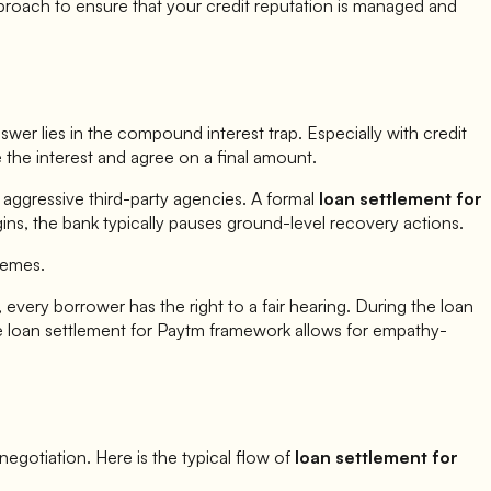
proach to ensure that your credit reputation is managed and
er lies in the compound interest trap. Especially with credit
e the interest and agree on a final amount.
 aggressive third-party agencies. A formal
loan settlement for
ins, the bank typically pauses ground-level recovery actions.
hemes.
 every borrower has the right to a fair hearing. During the loan
e loan settlement for
Paytm
framework allows for empathy-
c negotiation. Here is the typical flow of
loan settlement for