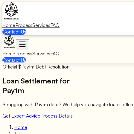
Home
Process
Services
FAQ
Contact Us
Home
Process
Services
FAQ
Contact Us
Official $
Paytm
Debt Resolution
Loan Settlement for
Paytm
Struggling with
Paytm
debt? We help you navigate loan settle
Get Expert Advice
Process Details
Home
/