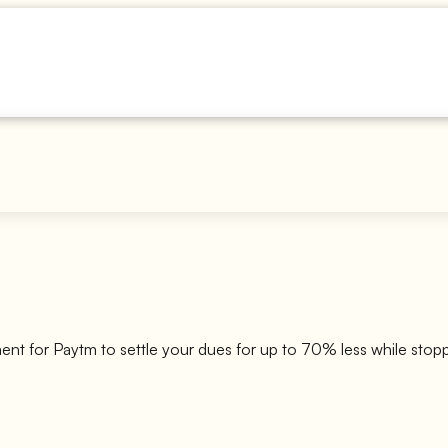
ment for
Paytm
to settle your dues for up to 70% less while stop