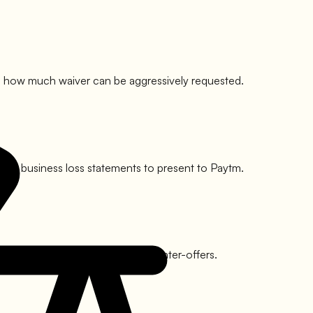
o see how much waiver can be aggressively requested.
s, or business loss statements to present to
Paytm
.
y involves multiple rounds of counter-offers.