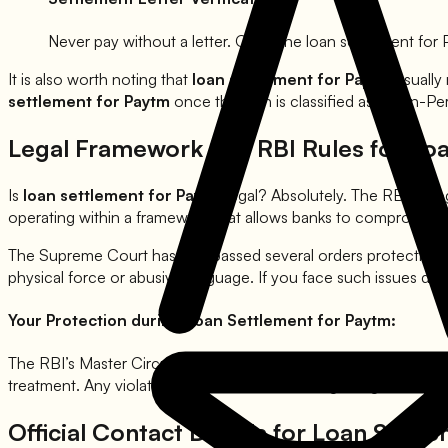
Never pay without a letter. Once the loan settlement for
It is also worth noting that
loan settlement for
Paytm
usually
settlement for
Paytm
once the loan is classified as a Non-Pe
Legal Framework and RBI Rules for Lo
Is
loan settlement for
Paytm
legal? Absolutely. The RBI rec
operating within a framework that allows banks to compromise o
The Supreme Court has also passed several orders protecting
physical force or abusive language. If you face such issues du
Your Protection during Loan Settlement for
Paytm
:
The RBI’s Master Circular on recovery clearly states that banks
treatment. Any violation can be used as leverage to get a bett
Official Contact Details for Loan Settl