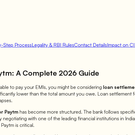
y-Step Process
Legality & RBI Rules
Contact Details
Impact on CI
ytm
: A Complete 2026 Guide
 unable to pay your EMIs, you might be considering
loan settleme
ificantly lower than the total amount you owe. Loan settlement 
apses.
or
Paytm
has become more structured. The bank follows specific 
ly negotiating with one of the leading financial institutions in Ind
r
Paytm
is critical.