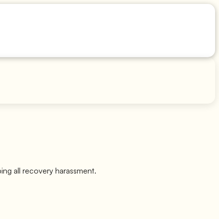
ping all recovery harassment.