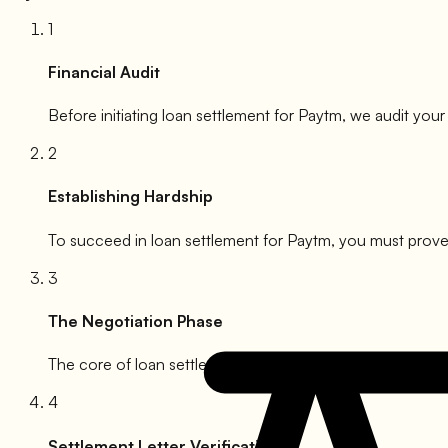
1
Financial Audit
Before initiating loan settlement for
Paytm
, we audit your
2
Establishing Hardship
To succeed in loan settlement for
Paytm
, you must prove 
3
The Negotiation Phase
The core of loan settlement for
Paytm
. We engage with t
4
Settlement Letter Verification