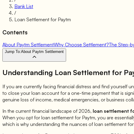
Bank List
/
Loan Settlement for
Paytm
Contents
About Paytm Settlement
Why Choose Settlement?
The Step-b
Jump To:
About Paytm Settlement
Understanding Loan Settlement for
Pa
If you are currently facing financial distress and find yourself
to close your loan account for a one-time payment that is sign
genuine loss of income, medical emergencies, or business coll
In the current financial landscape of 2026,
loan settlement f
When you opt for loan settlement for
Paytm
, you are essential
which is why understanding the nuances of loan settlement fo