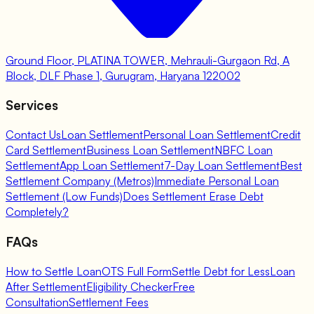
Ground Floor, PLATINA TOWER, Mehrauli-Gurgaon Rd, A
Block, DLF Phase 1, Gurugram, Haryana 122002
Services
Contact Us
Loan Settlement
Personal Loan Settlement
Credit
Card Settlement
Business Loan Settlement
NBFC Loan
Settlement
App Loan Settlement
7-Day Loan Settlement
Best
Settlement Company (Metros)
Immediate Personal Loan
Settlement (Low Funds)
Does Settlement Erase Debt
Completely?
FAQs
How to Settle Loan
OTS Full Form
Settle Debt for Less
Loan
After Settlement
Eligibility Checker
Free
Consultation
Settlement Fees