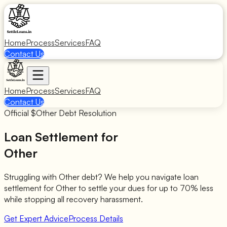
Home
Process
Services
FAQ
Contact Us
Home
Process
Services
FAQ
Contact Us
Official $
Other
Debt Resolution
Loan Settlement for
Other
Struggling with
Other
debt? We help you navigate loan
settlement for
Other
to settle your dues for up to 70% less
while stopping all recovery harassment.
Get Expert Advice
Process Details