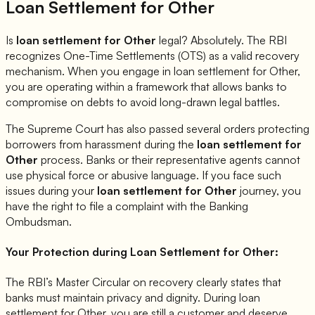
Loan Settlement for
Other
Is
loan settlement for
Other
legal? Absolutely. The RBI
recognizes One-Time Settlements (OTS) as a valid recovery
mechanism. When you engage in loan settlement for
Other
,
you are operating within a framework that allows banks to
compromise on debts to avoid long-drawn legal battles.
The Supreme Court has also passed several orders protecting
borrowers from harassment during the
loan settlement for
Other
process. Banks or their representative agents cannot
use physical force or abusive language. If you face such
issues during your
loan settlement for
Other
journey, you
have the right to file a complaint with the Banking
Ombudsman.
Your Protection during Loan Settlement for
Other
:
The RBI’s Master Circular on recovery clearly states that
banks must maintain privacy and dignity. During loan
settlement for
Other
, you are still a customer and deserve