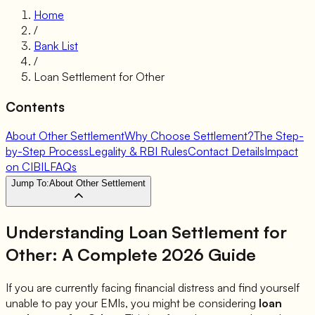
Home
/
Bank List
/
Loan Settlement for
Other
Contents
About Other Settlement
Why Choose Settlement?
The Step-
by-Step Process
Legality & RBI Rules
Contact Details
Impact
on CIBIL
FAQs
Jump To:
About Other Settlement
Understanding Loan Settlement for
Other
: A Complete 2026 Guide
If you are currently facing financial distress and find yourself
unable to pay your EMIs, you might be considering
loan