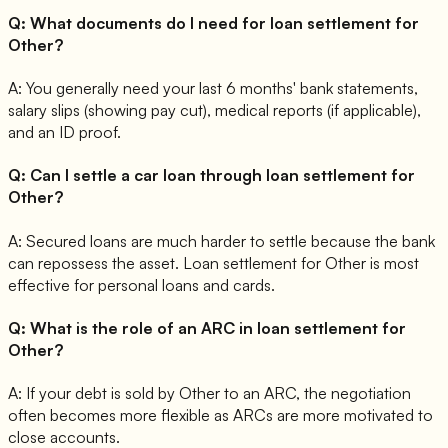
Q:
What documents do I need for loan settlement for
Other?
A:
You generally need your last 6 months' bank statements,
salary slips (showing pay cut), medical reports (if applicable),
and an ID proof.
Q:
Can I settle a car loan through loan settlement for
Other?
A:
Secured loans are much harder to settle because the bank
can repossess the asset. Loan settlement for Other is most
effective for personal loans and cards.
Q:
What is the role of an ARC in loan settlement for
Other?
A:
If your debt is sold by Other to an ARC, the negotiation
often becomes more flexible as ARCs are more motivated to
close accounts.