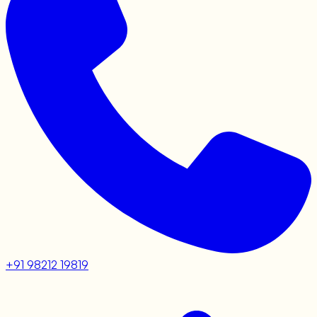
+91 98212 19819