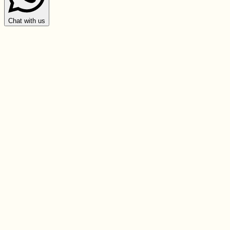
Chat with us