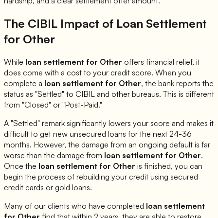
hardship, and a clear settlement offer amount.
The CIBIL Impact of Loan Settlement
for
Other
While
loan settlement for
Other
offers financial relief, it
does come with a cost to your credit score. When you
complete a
loan settlement for
Other
, the bank reports the
status as "Settled" to CIBIL and other bureaus. This is different
from "Closed" or "Post-Paid."
A "Settled" remark significantly lowers your score and makes it
difficult to get new unsecured loans for the next 24-36
months. However, the damage from an ongoing default is far
worse than the damage from
loan settlement for
Other
.
Once the
loan settlement for
Other
is finished, you can
begin the process of rebuilding your credit using secured
credit cards or gold loans.
Many of our clients who have completed
loan settlement
for
Other
find that within 2 years, they are able to restore