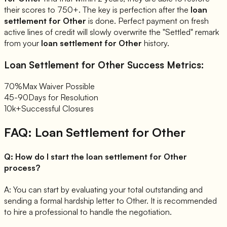
their scores to 750+. The key is perfection after the
loan
settlement for
Other
is done. Perfect payment on fresh
active lines of credit will slowly overwrite the "Settled" remark
from your
loan settlement for
Other
history.
Loan Settlement for
Other
Success Metrics:
70%
Max Waiver Possible
45-90
Days for Resolution
10k+
Successful Closures
FAQ: Loan Settlement for
Other
Q:
How do I start the loan settlement for Other
process?
A:
You can start by evaluating your total outstanding and
sending a formal hardship letter to Other. It is recommended
to hire a professional to handle the negotiation.