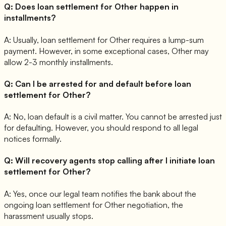
Q:
Does loan settlement for Other happen in
installments?
A:
Usually, loan settlement for Other requires a lump-sum
payment. However, in some exceptional cases, Other may
allow 2-3 monthly installments.
Q:
Can I be arrested for and default before loan
settlement for Other?
A:
No, loan default is a civil matter. You cannot be arrested just
for defaulting. However, you should respond to all legal
notices formally.
Q:
Will recovery agents stop calling after I initiate loan
settlement for Other?
A:
Yes, once our legal team notifies the bank about the
ongoing loan settlement for Other negotiation, the
harassment usually stops.