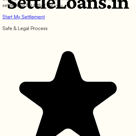
settlement for
Other
for you.
Start My Settlement
Safe & Legal Process