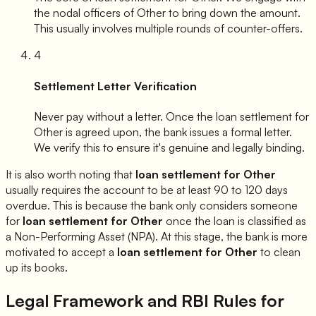
the nodal officers of
Other
to bring down the amount.
This usually involves multiple rounds of counter-offers.
4
Settlement Letter Verification
Never pay without a letter. Once the loan settlement for
Other
is agreed upon, the bank issues a formal letter.
We verify this to ensure it's genuine and legally binding.
It is also worth noting that
loan settlement for
Other
usually requires the account to be at least 90 to 120 days
overdue. This is because the bank only considers someone
for
loan settlement for
Other
once the loan is classified as
a Non-Performing Asset (NPA). At this stage, the bank is more
motivated to accept a
loan settlement for
Other
to clean
up its books.
Legal Framework and RBI Rules for