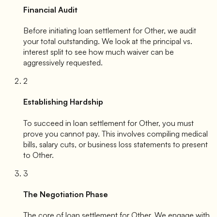
Financial Audit
Before initiating loan settlement for
Other
, we audit
your total outstanding. We look at the principal vs.
interest split to see how much waiver can be
aggressively requested.
2
Establishing Hardship
To succeed in loan settlement for
Other
, you must
prove you cannot pay. This involves compiling medical
bills, salary cuts, or business loss statements to present
to
Other
.
3
The Negotiation Phase
The core of loan settlement for
Other
. We engage with