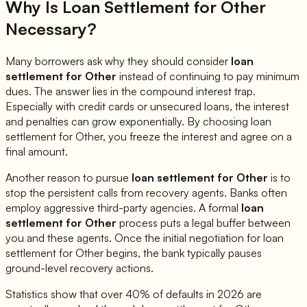
Why Is Loan Settlement for
Other
Necessary?
Many borrowers ask why they should consider
loan
settlement for
Other
instead of continuing to pay minimum
dues. The answer lies in the compound interest trap.
Especially with credit cards or unsecured loans, the interest
and penalties can grow exponentially. By choosing loan
settlement for
Other
, you freeze the interest and agree on a
final amount.
Another reason to pursue
loan settlement for
Other
is to
stop the persistent calls from recovery agents. Banks often
employ aggressive third-party agencies. A formal
loan
settlement for
Other
process puts a legal buffer between
you and these agents. Once the initial negotiation for loan
settlement for
Other
begins, the bank typically pauses
ground-level recovery actions.
Statistics show that over 40% of defaults in 2026 are