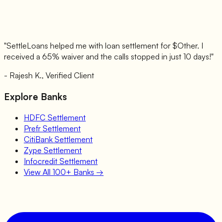
"SettleLoans helped me with loan settlement for $
Other
. I
received a 65% waiver and the calls stopped in just 10 days!"
- Rajesh K., Verified Client
Explore Banks
HDFC
Settlement
Prefr
Settlement
CitiBank
Settlement
Zype
Settlement
Infocredit
Settlement
View All 100+ Banks →