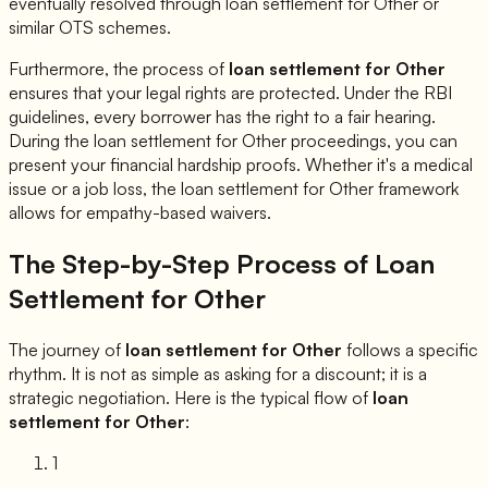
eventually resolved through loan settlement for
Other
or
similar OTS schemes.
Furthermore, the process of
loan settlement for
Other
ensures that your legal rights are protected. Under the RBI
guidelines, every borrower has the right to a fair hearing.
During the loan settlement for
Other
proceedings, you can
present your financial hardship proofs. Whether it's a medical
issue or a job loss, the loan settlement for
Other
framework
allows for empathy-based waivers.
The Step-by-Step Process of Loan
Settlement for
Other
The journey of
loan settlement for
Other
follows a specific
rhythm. It is not as simple as asking for a discount; it is a
strategic negotiation. Here is the typical flow of
loan
settlement for
Other
:
1