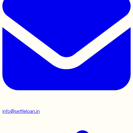
info@settleloan.in