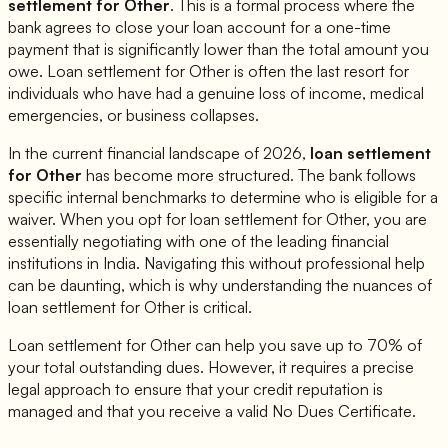
settlement for
Other
. This is a formal process where the
bank agrees to close your loan account for a one-time
payment that is significantly lower than the total amount you
owe. Loan settlement for
Other
is often the last resort for
individuals who have had a genuine loss of income, medical
emergencies, or business collapses.
In the current financial landscape of 2026,
loan settlement
for
Other
has become more structured. The bank follows
specific internal benchmarks to determine who is eligible for a
waiver. When you opt for loan settlement for
Other
, you are
essentially negotiating with one of the leading financial
institutions in India. Navigating this without professional help
can be daunting, which is why understanding the nuances of
loan settlement for
Other
is critical.
Loan settlement for
Other
can help you save up to 70% of
your total outstanding dues. However, it requires a precise
legal approach to ensure that your credit reputation is
managed and that you receive a valid No Dues Certificate.