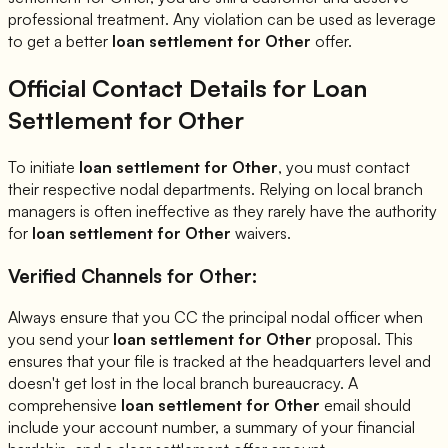
professional treatment. Any violation can be used as leverage
to get a better
loan settlement for
Other
offer.
Official Contact Details for Loan
Settlement for
Other
To initiate
loan settlement for
Other
, you must contact
their respective nodal departments. Relying on local branch
managers is often ineffective as they rarely have the authority
for
loan settlement for
Other
waivers.
Verified Channels for
Other
:
Always ensure that you CC the principal nodal officer when
you send your
loan settlement for
Other
proposal. This
ensures that your file is tracked at the headquarters level and
doesn't get lost in the local branch bureaucracy. A
comprehensive
loan settlement for
Other
email should
include your account number, a summary of your financial