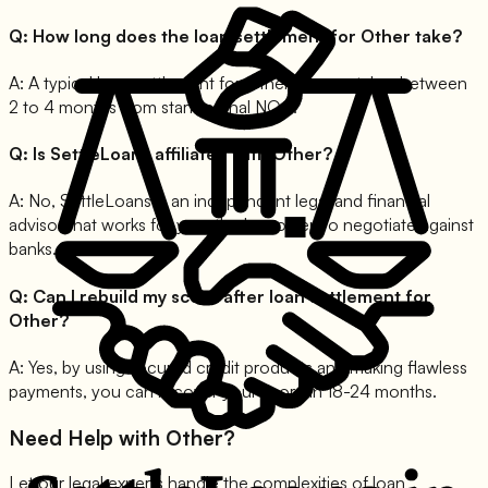
Q:
How long does the loan settlement for Other take?
A:
A typical loan settlement for Other journey takes between
2 to 4 months from start to final NOC.
Q:
Is SettleLoans affiliated with Other?
A:
No, SettleLoans is an independent legal and financial
advisor that works for you, the borrower, to negotiate against
banks.
Q:
Can I rebuild my score after loan settlement for
Other?
A:
Yes, by using secured credit products and making flawless
payments, you can recover your score in 18-24 months.
Need Help with
Other
?
Let our legal experts handle the complexities of loan