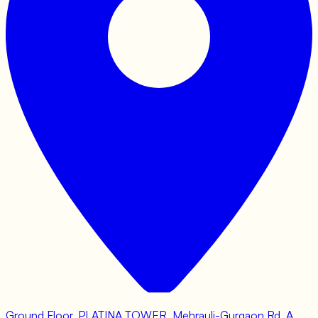
Ground Floor, PLATINA TOWER, Mehrauli-Gurgaon Rd, A