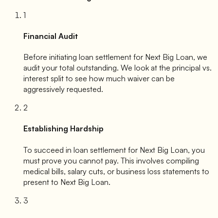
1
Financial Audit
Before initiating loan settlement for
Next Big Loan
, we
audit your total outstanding. We look at the principal vs.
interest split to see how much waiver can be
aggressively requested.
2
Establishing Hardship
To succeed in loan settlement for
Next Big Loan
, you
must prove you cannot pay. This involves compiling
medical bills, salary cuts, or business loss statements to
present to
Next Big Loan
.
3