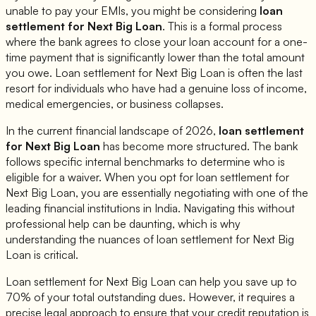
unable to pay your EMIs, you might be considering
loan
settlement for
Next Big Loan
. This is a formal process
where the bank agrees to close your loan account for a one-
time payment that is significantly lower than the total amount
you owe. Loan settlement for
Next Big Loan
is often the last
resort for individuals who have had a genuine loss of income,
medical emergencies, or business collapses.
In the current financial landscape of 2026,
loan settlement
for
Next Big Loan
has become more structured. The bank
follows specific internal benchmarks to determine who is
eligible for a waiver. When you opt for loan settlement for
Next Big Loan
, you are essentially negotiating with one of the
leading financial institutions in India. Navigating this without
professional help can be daunting, which is why
understanding the nuances of loan settlement for
Next Big
Loan
is critical.
Loan settlement for
Next Big Loan
can help you save up to
70% of your total outstanding dues. However, it requires a
precise legal approach to ensure that your credit reputation is