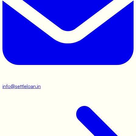
info@settleloan.in