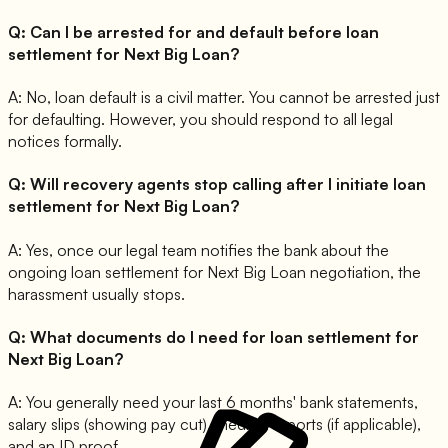
Q:
Can I be arrested for and default before loan
settlement for Next Big Loan?
A:
No, loan default is a civil matter. You cannot be arrested just
for defaulting. However, you should respond to all legal
notices formally.
Q:
Will recovery agents stop calling after I initiate loan
settlement for Next Big Loan?
A:
Yes, once our legal team notifies the bank about the
ongoing loan settlement for Next Big Loan negotiation, the
harassment usually stops.
Q:
What documents do I need for loan settlement for
Next Big Loan?
A:
You generally need your last 6 months' bank statements,
salary slips (showing pay cut), medical reports (if applicable),
and an ID proof.