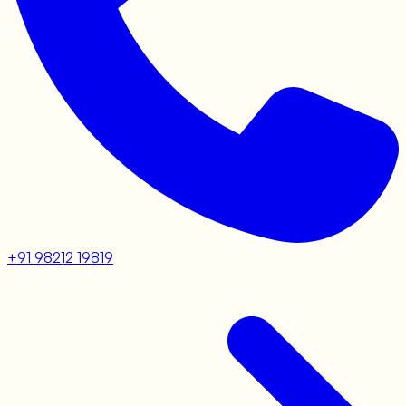
+91 98212 19819