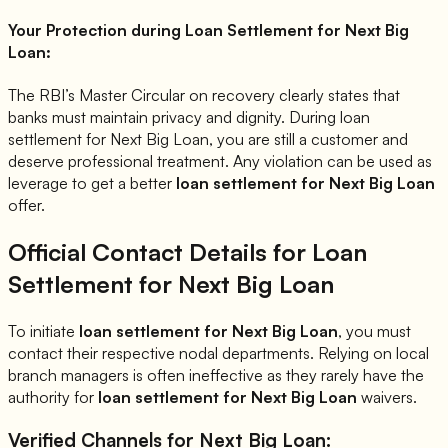
Your Protection during Loan Settlement for
Next Big
Loan
:
The RBI’s Master Circular on recovery clearly states that
banks must maintain privacy and dignity. During loan
settlement for
Next Big Loan
, you are still a customer and
deserve professional treatment. Any violation can be used as
leverage to get a better
loan settlement for
Next Big Loan
offer.
Official Contact Details for Loan
Settlement for
Next Big Loan
To initiate
loan settlement for
Next Big Loan
, you must
contact their respective nodal departments. Relying on local
branch managers is often ineffective as they rarely have the
authority for
loan settlement for
Next Big Loan
waivers.
Verified Channels for
Next Big Loan
: