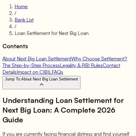
Home
/
Bank List
/
Loan Settlement for
Next Big Loan
Contents
About Next Big Loan Settlement
Why Choose Settlement?
The Step-by-Step Process
Legality & RBI Rules
Contact
Details
Impact on CIBIL
FAQs
Jump To:
About Next Big Loan Settlement
Understanding Loan Settlement for
Next Big Loan
: A Complete 2026
Guide
If you are currently facing financial distress and find yourself