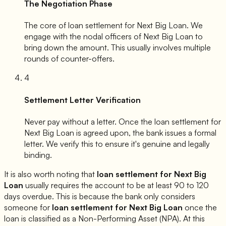
The Negotiation Phase
The core of loan settlement for
Next Big Loan
. We
engage with the nodal officers of
Next Big Loan
to
bring down the amount. This usually involves multiple
rounds of counter-offers.
4
Settlement Letter Verification
Never pay without a letter. Once the loan settlement for
Next Big Loan
is agreed upon, the bank issues a formal
letter. We verify this to ensure it's genuine and legally
binding.
It is also worth noting that
loan settlement for
Next Big
Loan
usually requires the account to be at least 90 to 120
days overdue. This is because the bank only considers
someone for
loan settlement for
Next Big Loan
once the
loan is classified as a Non-Performing Asset (NPA). At this