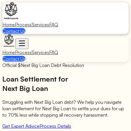
Home
Process
Services
FAQ
Contact Us
Home
Process
Services
FAQ
Contact Us
Official $
Next Big Loan
Debt Resolution
Loan Settlement for
Next Big Loan
Struggling with
Next Big Loan
debt? We help you navigate
loan settlement for
Next Big Loan
to settle your dues for up
to 70% less while stopping all recovery harassment.
Get Expert Advice
Process Details