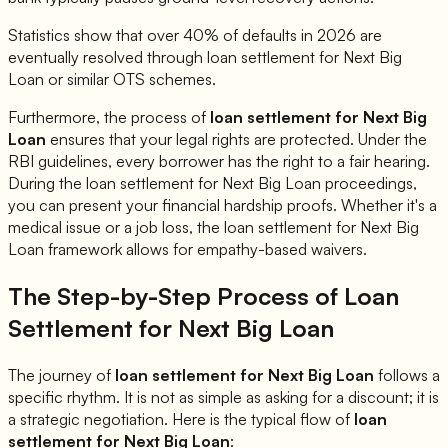
Statistics show that over 40% of defaults in 2026 are
eventually resolved through loan settlement for
Next Big
Loan
or similar OTS schemes.
Furthermore, the process of
loan settlement for
Next Big
Loan
ensures that your legal rights are protected. Under the
RBI guidelines, every borrower has the right to a fair hearing.
During the loan settlement for
Next Big Loan
proceedings,
you can present your financial hardship proofs. Whether it's a
medical issue or a job loss, the loan settlement for
Next Big
Loan
framework allows for empathy-based waivers.
The Step-by-Step Process of Loan
Settlement for
Next Big Loan
The journey of
loan settlement for
Next Big Loan
follows a
specific rhythm. It is not as simple as asking for a discount; it is
a strategic negotiation. Here is the typical flow of
loan
settlement for
Next Big Loan
: