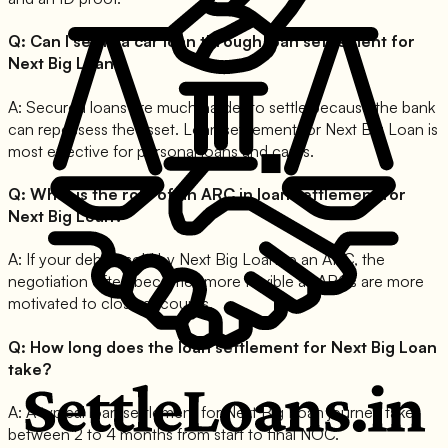
Q:
Can I settle a car loan through loan settlement for
Next Big Loan?
A:
Secured loans are much harder to settle because the bank
can repossess the asset. Loan settlement for Next Big Loan is
most effective for personal loans and cards.
Q:
What is the role of an ARC in loan settlement for
Next Big Loan?
A:
If your debt is sold by Next Big Loan to an ARC, the
negotiation often becomes more flexible as ARCs are more
motivated to close accounts.
Q:
How long does the loan settlement for Next Big Loan
take?
A:
A typical loan settlement for Next Big Loan journey takes
between 2 to 4 months from start to final NOC.