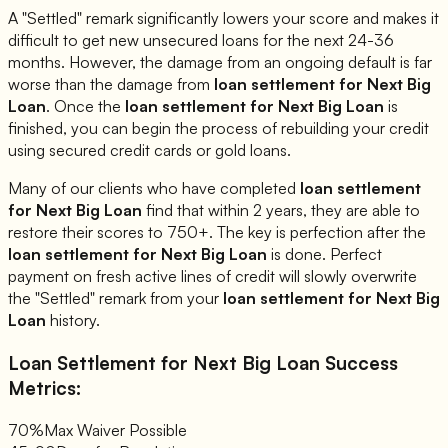
A "Settled" remark significantly lowers your score and makes it
difficult to get new unsecured loans for the next 24-36
months. However, the damage from an ongoing default is far
worse than the damage from
loan settlement for
Next Big
Loan
. Once the
loan settlement for
Next Big Loan
is
finished, you can begin the process of rebuilding your credit
using secured credit cards or gold loans.
Many of our clients who have completed
loan settlement
for
Next Big Loan
find that within 2 years, they are able to
restore their scores to 750+. The key is perfection after the
loan settlement for
Next Big Loan
is done. Perfect
payment on fresh active lines of credit will slowly overwrite
the "Settled" remark from your
loan settlement for
Next Big
Loan
history.
Loan Settlement for
Next Big Loan
Success
Metrics:
70%
Max Waiver Possible