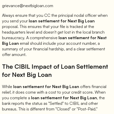
grievance@nextbigloan.com
Always ensure that you CC the principal nodal officer when
you send your
loan settlement for
Next Big Loan
proposal. This ensures that your file is tracked at the
headquarters level and doesn't get lost in the local branch
bureaucracy. A comprehensive
loan settlement for
Next
Big Loan
email should include your account number, a
summary of your financial hardship, and a clear settlement
offer amount.
The CIBIL Impact of Loan Settlement
for
Next Big Loan
While
loan settlement for
Next Big Loan
offers financial
relief, it does come with a cost to your credit score. When
you complete a
loan settlement for
Next Big Loan
, the
bank reports the status as "Settled" to CIBIL and other
bureaus. This is different from "Closed" or "Post-Paid."