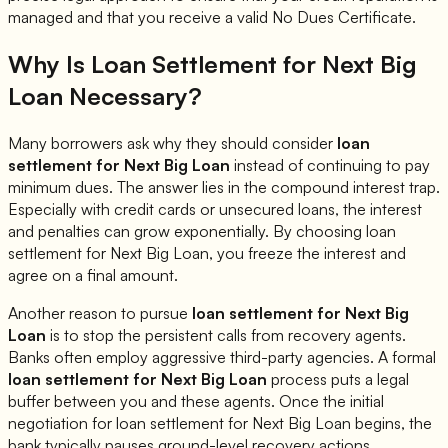
managed and that you receive a valid No Dues Certificate.
Why Is Loan Settlement for
Next Big
Loan
Necessary?
Many borrowers ask why they should consider
loan
settlement for
Next Big Loan
instead of continuing to pay
minimum dues. The answer lies in the compound interest trap.
Especially with credit cards or unsecured loans, the interest
and penalties can grow exponentially. By choosing loan
settlement for
Next Big Loan
, you freeze the interest and
agree on a final amount.
Another reason to pursue
loan settlement for
Next Big
Loan
is to stop the persistent calls from recovery agents.
Banks often employ aggressive third-party agencies. A formal
loan settlement for
Next Big Loan
process puts a legal
buffer between you and these agents. Once the initial
negotiation for loan settlement for
Next Big Loan
begins, the
bank typically pauses ground-level recovery actions.