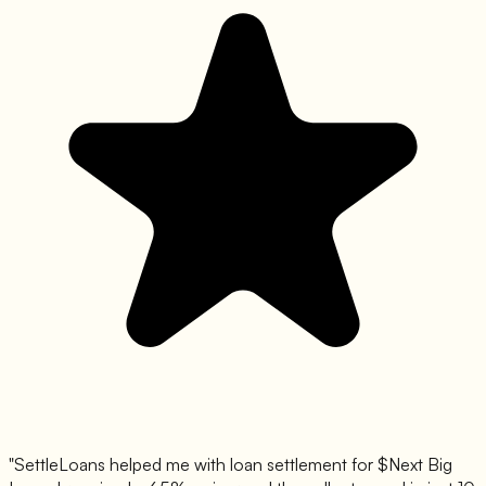
"SettleLoans helped me with loan settlement for $
Next Big