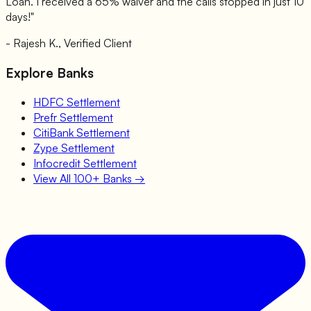
Loan
. I received a 65% waiver and the calls stopped in just 10
days!"
- Rajesh K., Verified Client
Explore Banks
HDFC
Settlement
Prefr
Settlement
CitiBank
Settlement
Zype
Settlement
Infocredit
Settlement
View All 100+ Banks →