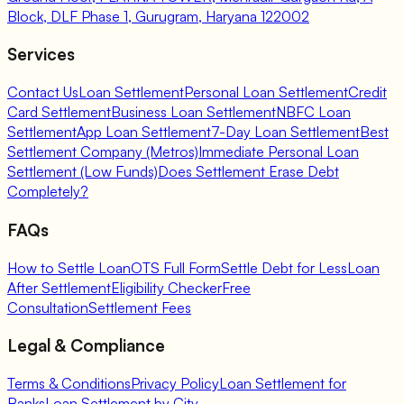
Block, DLF Phase 1, Gurugram, Haryana 122002
Services
Contact Us
Loan Settlement
Personal Loan Settlement
Credit
Card Settlement
Business Loan Settlement
NBFC Loan
Settlement
App Loan Settlement
7-Day Loan Settlement
Best
Settlement Company (Metros)
Immediate Personal Loan
Settlement (Low Funds)
Does Settlement Erase Debt
Completely?
FAQs
How to Settle Loan
OTS Full Form
Settle Debt for Less
Loan
After Settlement
Eligibility Checker
Free
Consultation
Settlement Fees
Legal & Compliance
Terms & Conditions
Privacy Policy
Loan Settlement for
Banks
Loan Settlement by City