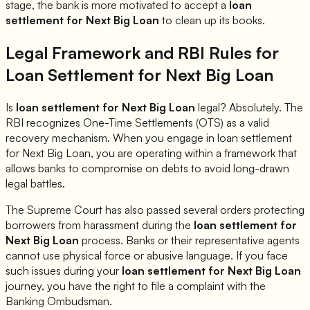
stage, the bank is more motivated to accept a
loan
settlement for
Next Big Loan
to clean up its books.
Legal Framework and RBI Rules for
Loan Settlement for
Next Big Loan
Is
loan settlement for
Next Big Loan
legal? Absolutely. The
RBI recognizes One-Time Settlements (OTS) as a valid
recovery mechanism. When you engage in loan settlement
for
Next Big Loan
, you are operating within a framework that
allows banks to compromise on debts to avoid long-drawn
legal battles.
The Supreme Court has also passed several orders protecting
borrowers from harassment during the
loan settlement for
Next Big Loan
process. Banks or their representative agents
cannot use physical force or abusive language. If you face
such issues during your
loan settlement for
Next Big Loan
journey, you have the right to file a complaint with the
Banking Ombudsman.