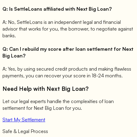
Q:
Is SettleLoans affiliated with Next Big Loan?
A:
No, SettleLoans is an independent legal and financial
advisor that works for you, the borrower, to negotiate against
banks.
Q:
Can I rebuild my score after loan settlement for Next
Big Loan?
A:
Yes, by using secured credit products and making flawless
payments, you can recover your score in 18-24 months.
Need Help with
Next Big Loan
?
Let our legal experts handle the complexities of loan
settlement for
Next Big Loan
for you.
Start My Settlement
Safe & Legal Process