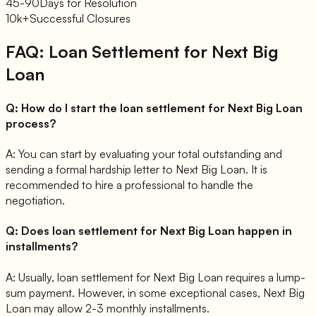
45-90
Days for Resolution
10k+
Successful Closures
FAQ: Loan Settlement for
Next Big
Loan
Q:
How do I start the loan settlement for Next Big Loan
process?
A:
You can start by evaluating your total outstanding and
sending a formal hardship letter to Next Big Loan. It is
recommended to hire a professional to handle the
negotiation.
Q:
Does loan settlement for Next Big Loan happen in
installments?
A:
Usually, loan settlement for Next Big Loan requires a lump-
sum payment. However, in some exceptional cases, Next Big
Loan may allow 2-3 monthly installments.