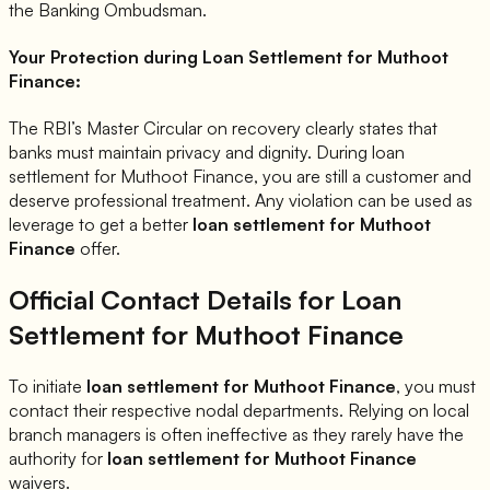
the Banking Ombudsman.
Your Protection during Loan Settlement for
Muthoot
Finance
:
The RBI’s Master Circular on recovery clearly states that
banks must maintain privacy and dignity. During loan
settlement for
Muthoot Finance
, you are still a customer and
deserve professional treatment. Any violation can be used as
leverage to get a better
loan settlement for
Muthoot
Finance
offer.
Official Contact Details for Loan
Settlement for
Muthoot Finance
To initiate
loan settlement for
Muthoot Finance
, you must
contact their respective nodal departments. Relying on local
branch managers is often ineffective as they rarely have the
authority for
loan settlement for
Muthoot Finance
waivers.