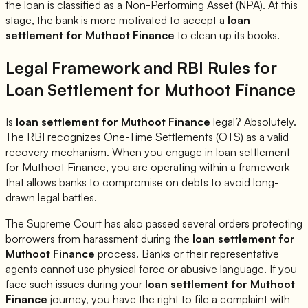
the loan is classified as a Non-Performing Asset (NPA). At this
stage, the bank is more motivated to accept a
loan
settlement for
Muthoot Finance
to clean up its books.
Legal Framework and RBI Rules for
Loan Settlement for
Muthoot Finance
Is
loan settlement for
Muthoot Finance
legal? Absolutely.
The RBI recognizes One-Time Settlements (OTS) as a valid
recovery mechanism. When you engage in loan settlement
for
Muthoot Finance
, you are operating within a framework
that allows banks to compromise on debts to avoid long-
drawn legal battles.
The Supreme Court has also passed several orders protecting
borrowers from harassment during the
loan settlement for
Muthoot Finance
process. Banks or their representative
agents cannot use physical force or abusive language. If you
face such issues during your
loan settlement for
Muthoot
Finance
journey, you have the right to file a complaint with