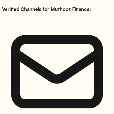
Verified Channels for
Muthoot Finance
: