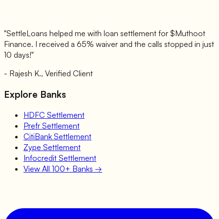
"SettleLoans helped me with loan settlement for $
Muthoot
Finance
. I received a 65% waiver and the calls stopped in just
10 days!"
- Rajesh K., Verified Client
Explore Banks
HDFC
Settlement
Prefr
Settlement
CitiBank
Settlement
Zype
Settlement
Infocredit
Settlement
View All 100+ Banks →