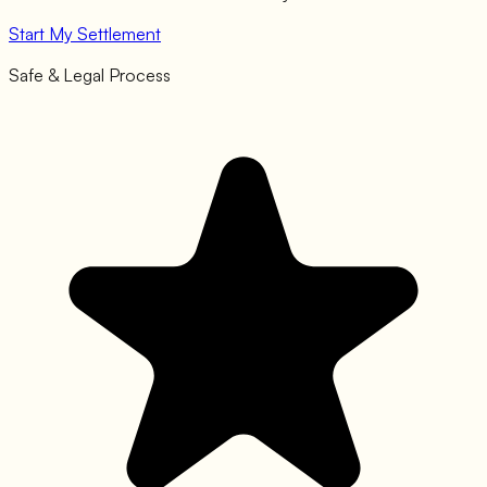
Start My Settlement
Safe & Legal Process