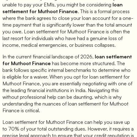
unable to pay your EMIs, you might be considering
loan
settlement for
Muthoot Finance
. This is a formal process
where the bank agrees to close your loan account for a one-
time payment that is significantly lower than the total amount
you owe. Loan settlement for
Muthoot Finance
is often the
last resort for individuals who have had a genuine loss of
income, medical emergencies, or business collapses.
In the current financial landscape of 2026,
loan settlement
for
Muthoot Finance
has become more structured. The
bank follows specific internal benchmarks to determine who
is eligible for a waiver. When you opt for loan settlement for
Muthoot Finance
, you are essentially negotiating with one of
the leading financial institutions in India. Navigating this
without professional help can be daunting, which is why
understanding the nuances of loan settlement for
Muthoot
Finance
is critical.
Loan settlement for
Muthoot Finance
can help you save up
to 70% of your total outstanding dues. However, it requires a
precise legal approach to ensure that your credit reputation is