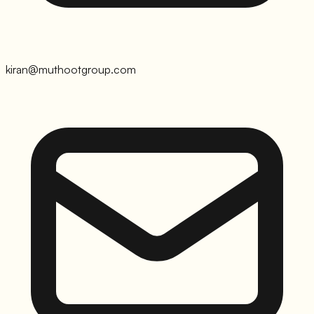
kiran@muthootgroup.com