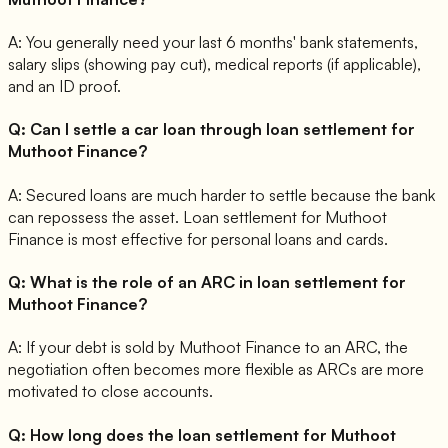
A:
You generally need your last 6 months' bank statements,
salary slips (showing pay cut), medical reports (if applicable),
and an ID proof.
Q:
Can I settle a car loan through loan settlement for
Muthoot Finance?
A:
Secured loans are much harder to settle because the bank
can repossess the asset. Loan settlement for Muthoot
Finance is most effective for personal loans and cards.
Q:
What is the role of an ARC in loan settlement for
Muthoot Finance?
A:
If your debt is sold by Muthoot Finance to an ARC, the
negotiation often becomes more flexible as ARCs are more
motivated to close accounts.
Q:
How long does the loan settlement for Muthoot