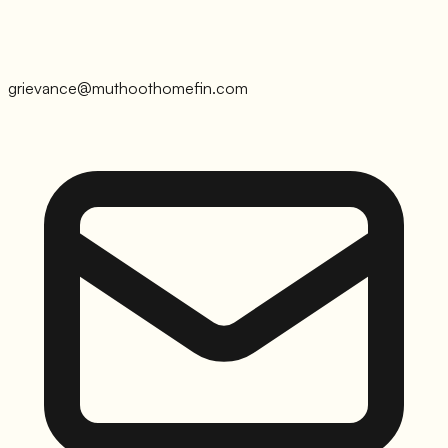
grievance@muthoothomefin.com