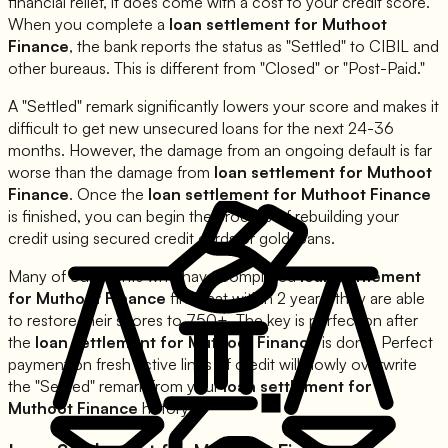
financial relief, it does come with a cost to your credit score.
When you complete a
loan settlement for
Muthoot
Finance
, the bank reports the status as "Settled" to CIBIL and
other bureaus. This is different from "Closed" or "Post-Paid."
A "Settled" remark significantly lowers your score and makes it
difficult to get new unsecured loans for the next 24-36
months. However, the damage from an ongoing default is far
worse than the damage from
loan settlement for
Muthoot
Finance
. Once the
loan settlement for
Muthoot Finance
is finished, you can begin the process of rebuilding your
credit using secured credit cards or gold loans.
Many of our clients who have completed
loan settlement
for
Muthoot Finance
find that within 2 years, they are able
to restore their scores to 750+. The key is perfection after
the
loan settlement for
Muthoot Finance
is done. Perfect
payment on fresh active lines of credit will slowly overwrite
the "Settled" remark from your
loan settlement for
Muthoot Finance
history.