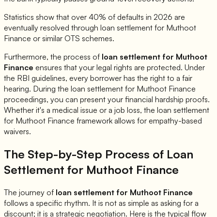
Statistics show that over 40% of defaults in 2026 are
eventually resolved through loan settlement for
Muthoot
Finance
or similar OTS schemes.
Furthermore, the process of
loan settlement for
Muthoot
Finance
ensures that your legal rights are protected. Under
the RBI guidelines, every borrower has the right to a fair
hearing. During the loan settlement for
Muthoot Finance
proceedings, you can present your financial hardship proofs.
Whether it's a medical issue or a job loss, the loan settlement
for
Muthoot Finance
framework allows for empathy-based
waivers.
The Step-by-Step Process of Loan
Settlement for
Muthoot Finance
The journey of
loan settlement for
Muthoot Finance
follows a specific rhythm. It is not as simple as asking for a
discount; it is a strategic negotiation. Here is the typical flow