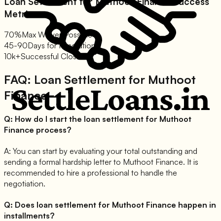
Loan Settlement for
Muthoot Finance
Success
Metrics:
70%
Max Waiver Possible
45-90
Days for Resolution
10k+
Successful Closures
FAQ: Loan Settlement for
Muthoot
Finance
Q:
How do I start the loan settlement for Muthoot
Finance process?
A:
You can start by evaluating your total outstanding and
sending a formal hardship letter to Muthoot Finance. It is
recommended to hire a professional to handle the
negotiation.
Q:
Does loan settlement for Muthoot Finance happen in
installments?