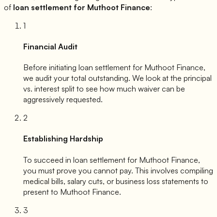
of
loan settlement for
Muthoot Finance
:
1
Financial Audit
Before initiating loan settlement for
Muthoot Finance
,
we audit your total outstanding. We look at the principal
vs. interest split to see how much waiver can be
aggressively requested.
2
Establishing Hardship
To succeed in loan settlement for
Muthoot Finance
,
you must prove you cannot pay. This involves compiling
medical bills, salary cuts, or business loss statements to
present to
Muthoot Finance
.
3