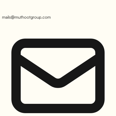
mails@muthootgroup.com