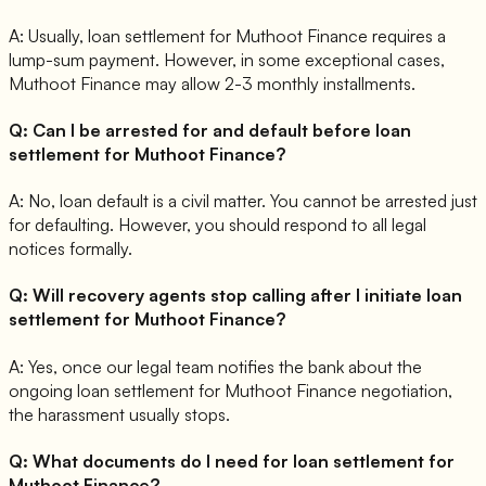
A:
Usually, loan settlement for Muthoot Finance requires a
lump-sum payment. However, in some exceptional cases,
Muthoot Finance may allow 2-3 monthly installments.
Q:
Can I be arrested for and default before loan
settlement for Muthoot Finance?
A:
No, loan default is a civil matter. You cannot be arrested just
for defaulting. However, you should respond to all legal
notices formally.
Q:
Will recovery agents stop calling after I initiate loan
settlement for Muthoot Finance?
A:
Yes, once our legal team notifies the bank about the
ongoing loan settlement for Muthoot Finance negotiation,
the harassment usually stops.
Q:
What documents do I need for loan settlement for
Muthoot Finance?