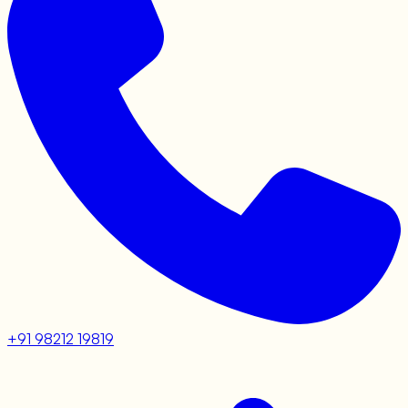
+91 98212 19819