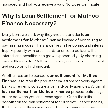
managed and that you receive a valid No Dues Certificate.
Why Is Loan Settlement for
Muthoot
Finance
Necessary?
Many borrowers ask why they should consider
loan
settlement for
Muthoot Finance
instead of continuing to
pay minimum dues. The answer lies in the compound interest
trap. Especially with credit cards or unsecured loans, the
interest and penalties can grow exponentially. By choosing
loan settlement for
Muthoot Finance
, you freeze the interest
and agree on a final amount.
Another reason to pursue
loan settlement for
Muthoot
Finance
is to stop the persistent calls from recovery agents.
Banks often employ aggressive third-party agencies. A formal
loan settlement for
Muthoot Finance
process puts a legal
buffer between you and these agents. Once the initial
negotiation for loan settlement for
Muthoot Finance
begins,
the bank typically pauses ground-level recovery actions.