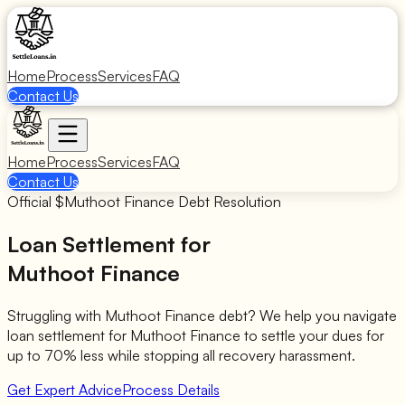
Home
Process
Services
FAQ
Contact Us
Home
Process
Services
FAQ
Contact Us
Official $
Muthoot Finance
Debt Resolution
Loan Settlement for
Muthoot Finance
Struggling with
Muthoot Finance
debt? We help you navigate
loan settlement for
Muthoot Finance
to settle your dues for
up to 70% less while stopping all recovery harassment.
Get Expert Advice
Process Details