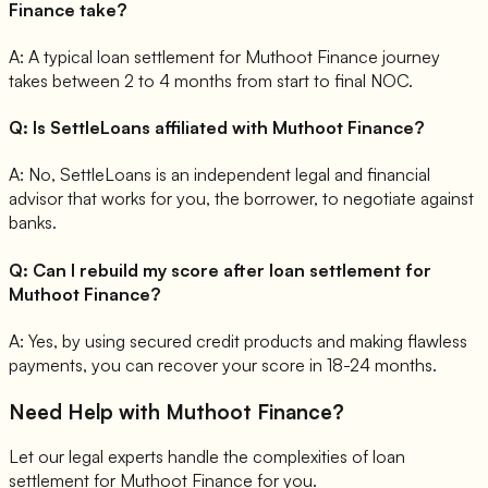
Finance take?
A:
A typical loan settlement for Muthoot Finance journey
takes between 2 to 4 months from start to final NOC.
Q:
Is SettleLoans affiliated with Muthoot Finance?
A:
No, SettleLoans is an independent legal and financial
advisor that works for you, the borrower, to negotiate against
banks.
Q:
Can I rebuild my score after loan settlement for
Muthoot Finance?
A:
Yes, by using secured credit products and making flawless
payments, you can recover your score in 18-24 months.
Need Help with
Muthoot Finance
?
Let our legal experts handle the complexities of loan
settlement for
Muthoot Finance
for you.