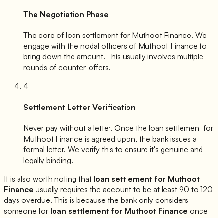
The Negotiation Phase
The core of loan settlement for
Muthoot Finance
. We
engage with the nodal officers of
Muthoot Finance
to
bring down the amount. This usually involves multiple
rounds of counter-offers.
4
Settlement Letter Verification
Never pay without a letter. Once the loan settlement for
Muthoot Finance
is agreed upon, the bank issues a
formal letter. We verify this to ensure it's genuine and
legally binding.
It is also worth noting that
loan settlement for
Muthoot
Finance
usually requires the account to be at least 90 to 120
days overdue. This is because the bank only considers
someone for
loan settlement for
Muthoot Finance
once