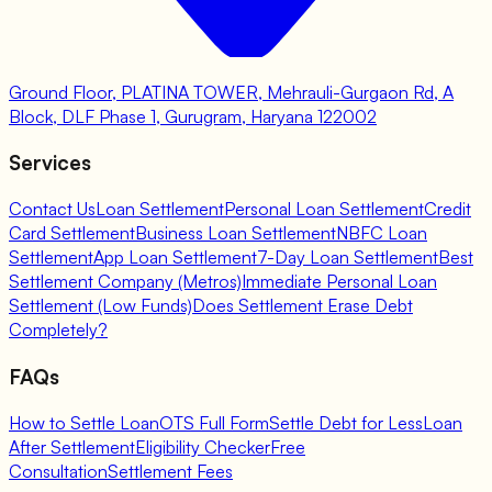
Ground Floor, PLATINA TOWER, Mehrauli-Gurgaon Rd, A
Block, DLF Phase 1, Gurugram, Haryana 122002
Services
Contact Us
Loan Settlement
Personal Loan Settlement
Credit
Card Settlement
Business Loan Settlement
NBFC Loan
Settlement
App Loan Settlement
7-Day Loan Settlement
Best
Settlement Company (Metros)
Immediate Personal Loan
Settlement (Low Funds)
Does Settlement Erase Debt
Completely?
FAQs
How to Settle Loan
OTS Full Form
Settle Debt for Less
Loan
After Settlement
Eligibility Checker
Free
Consultation
Settlement Fees