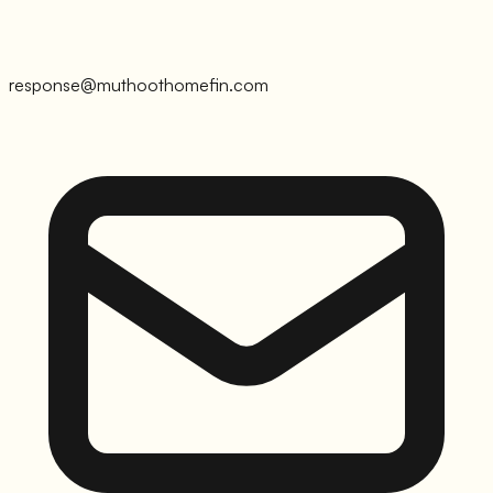
response@muthoothomefin.com