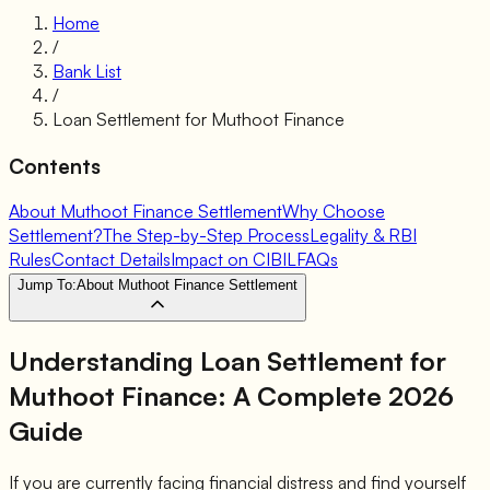
Home
/
Bank List
/
Loan Settlement for
Muthoot Finance
Contents
About Muthoot Finance Settlement
Why Choose
Settlement?
The Step-by-Step Process
Legality & RBI
Rules
Contact Details
Impact on CIBIL
FAQs
Jump To:
About Muthoot Finance Settlement
Understanding Loan Settlement for
Muthoot Finance
: A Complete 2026
Guide
If you are currently facing financial distress and find yourself