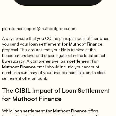
plcustomersupport@muthootgroup.com
Always ensure that you CC the principal nodal officer when
you send your
loan settlement for
Muthoot Finance
proposal. This ensures that your file is tracked at the
headquarters level and doesn't get lost in the local branch
bureaucracy. A comprehensive
loan settlement for
Muthoot Finance
email should include your account
number, a summary of your financial hardship, and a clear
settlement offer amount.
The CIBIL Impact of Loan Settlement
for
Muthoot Finance
While
loan settlement for
Muthoot Finance
offers