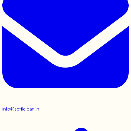
info@settleloan.in