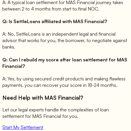
A:
A typical loan settlement for MAS Financial journey takes
between 2 to 4 months from start to final NOC.
Q:
Is SettleLoans affiliated with MAS Financial?
A:
No, SettleLoans is an independent legal and financial
advisor that works for you, the borrower, to negotiate against
banks.
Q:
Can I rebuild my score after loan settlement for MAS
Financial?
A:
Yes, by using secured credit products and making flawless
payments, you can recover your score in 18-24 months.
Need Help with
MAS Financial
?
Let our legal experts handle the complexities of loan
settlement for
MAS Financial
for you.
Start My Settlement