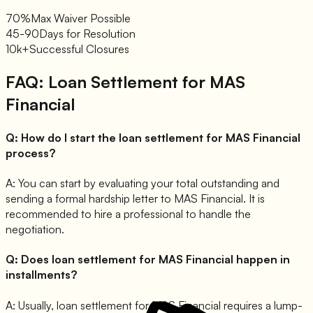
70%
Max Waiver Possible
45-90
Days for Resolution
10k+
Successful Closures
FAQ: Loan Settlement for
MAS
Financial
Q:
How do I start the loan settlement for MAS Financial
process?
A:
You can start by evaluating your total outstanding and
sending a formal hardship letter to MAS Financial. It is
recommended to hire a professional to handle the
negotiation.
Q:
Does loan settlement for MAS Financial happen in
installments?
A:
Usually, loan settlement for MAS Financial requires a lump-