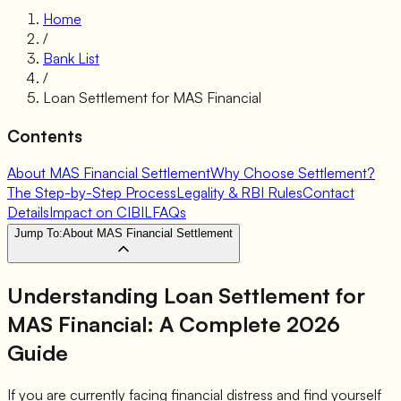
Home
/
Bank List
/
Loan Settlement for
MAS Financial
Contents
About MAS Financial Settlement
Why Choose Settlement?
The Step-by-Step Process
Legality & RBI Rules
Contact
Details
Impact on CIBIL
FAQs
Jump To:
About MAS Financial Settlement
Understanding Loan Settlement for
MAS Financial
: A Complete 2026
Guide
If you are currently facing financial distress and find yourself