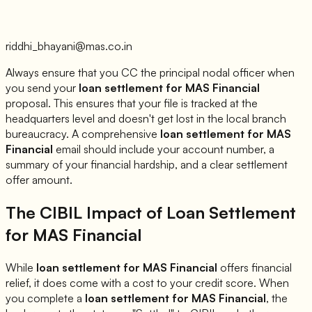
riddhi_bhayani@mas.co.in
Always ensure that you CC the principal nodal officer when
you send your
loan settlement for
MAS Financial
proposal. This ensures that your file is tracked at the
headquarters level and doesn't get lost in the local branch
bureaucracy. A comprehensive
loan settlement for
MAS
Financial
email should include your account number, a
summary of your financial hardship, and a clear settlement
offer amount.
The CIBIL Impact of Loan Settlement
for
MAS Financial
While
loan settlement for
MAS Financial
offers financial
relief, it does come with a cost to your credit score. When
you complete a
loan settlement for
MAS Financial
, the