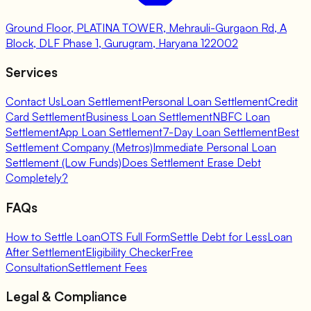
Ground Floor, PLATINA TOWER, Mehrauli-Gurgaon Rd, A
Block, DLF Phase 1, Gurugram, Haryana 122002
Services
Contact Us
Loan Settlement
Personal Loan Settlement
Credit
Card Settlement
Business Loan Settlement
NBFC Loan
Settlement
App Loan Settlement
7-Day Loan Settlement
Best
Settlement Company (Metros)
Immediate Personal Loan
Settlement (Low Funds)
Does Settlement Erase Debt
Completely?
FAQs
How to Settle Loan
OTS Full Form
Settle Debt for Less
Loan
After Settlement
Eligibility Checker
Free
Consultation
Settlement Fees
Legal & Compliance