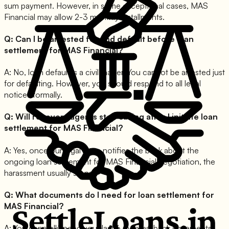
sum payment. However, in some exceptional cases, MAS
Financial may allow 2-3 monthly installments.
Q:
Can I be arrested for and default before loan
settlement for MAS Financial?
A:
No, loan default is a civil matter. You cannot be arrested just
for defaulting. However, you should respond to all legal
notices formally.
Q:
Will recovery agents stop calling after I initiate loan
settlement for MAS Financial?
A:
Yes, once our legal team notifies the bank about the
ongoing loan settlement for MAS Financial negotiation, the
harassment usually stops.
Q:
What documents do I need for loan settlement for
MAS Financial?
A:
You generally need your last 6 months' bank statements,