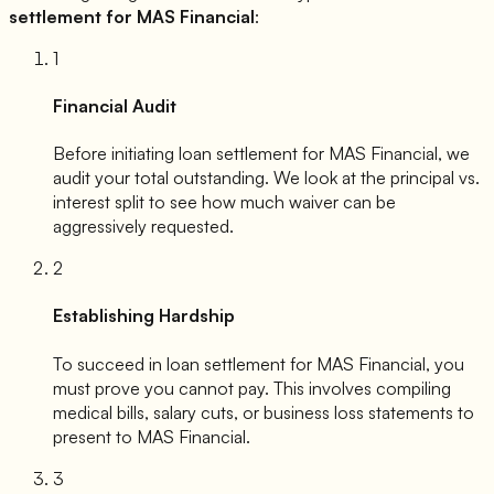
settlement for
MAS Financial
:
1
Financial Audit
Before initiating loan settlement for
MAS Financial
, we
audit your total outstanding. We look at the principal vs.
interest split to see how much waiver can be
aggressively requested.
2
Establishing Hardship
To succeed in loan settlement for
MAS Financial
, you
must prove you cannot pay. This involves compiling
medical bills, salary cuts, or business loss statements to
present to
MAS Financial
.
3