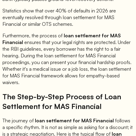
Statistics show that over 40% of defaults in 2026 are
eventually resolved through loan settlement for
MAS
Financial
or similar OTS schemes.
Furthermore, the process of
loan settlement for
MAS
Financial
ensures that your legal rights are protected. Under
the RBI guidelines, every borrower has the right to a fair
hearing. During the loan settlement for
MAS Financial
proceedings, you can present your financial hardship proofs.
Whether it's a medical issue or a job loss, the loan settlement
for
MAS Financial
framework allows for empathy-based
waivers.
The Step-by-Step Process of Loan
Settlement for
MAS Financial
The journey of
loan settlement for
MAS Financial
follows
a specific rhythm. It is not as simple as asking for a discount; it
is a strategic negotiation. Here is the typical flow of
loan