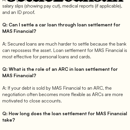
salary slips (showing pay cut), medical reports (if applicable),
and an ID proof.
Q:
Can I settle a car loan through loan settlement for
MAS Financial?
A:
Secured loans are much harder to settle because the bank
can repossess the asset. Loan settlement for MAS Financial is
most effective for personal loans and cards.
Q:
What is the role of an ARC in loan settlement for
MAS Financial?
A:
If your debt is sold by MAS Financial to an ARC, the
negotiation often becomes more flexible as ARCs are more
motivated to close accounts.
Q:
How long does the loan settlement for MAS Financial
take?