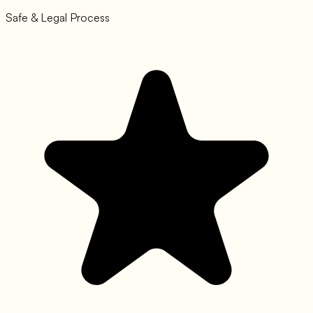
Safe & Legal Process