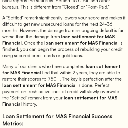
bank reports the status as "Settled" to CIBIL and other
bureaus. This is different from "Closed" or "Post-Paid."
A "Settled" remark significantly lowers your score and makes it
difficult to get new unsecured loans for the next 24-36
months. However, the damage from an ongoing default is far
worse than the damage from
loan settlement for
MAS
Financial
. Once the
loan settlement for
MAS Financial
is
finished, you can begin the process of rebuilding your credit
using secured credit cards or gold loans.
Many of our clients who have completed
loan settlement
for
MAS Financial
find that within 2 years, they are able to
restore their scores to 750+. The key is perfection after the
loan settlement for
MAS Financial
is done. Perfect
payment on fresh active lines of credit will slowly overwrite
the "Settled" remark from your
loan settlement for
MAS
Financial
history.
Loan Settlement for
MAS Financial
Success
Metrics: