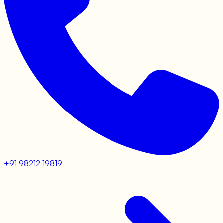
+91 98212 19819