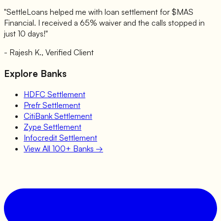
"SettleLoans helped me with loan settlement for $
MAS
Financial
. I received a 65% waiver and the calls stopped in
just 10 days!"
- Rajesh K., Verified Client
Explore Banks
HDFC
Settlement
Prefr
Settlement
CitiBank
Settlement
Zype
Settlement
Infocredit
Settlement
View All 100+ Banks →