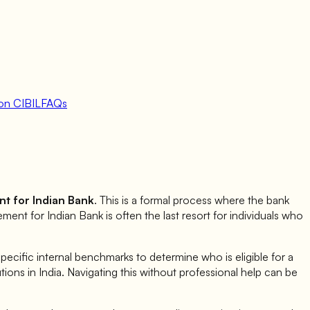
on CIBIL
FAQs
nt for
Indian Bank
. This is a formal process where the bank
lement for
Indian Bank
is often the last resort for individuals who
cific internal benchmarks to determine who is eligible for a
tutions in India. Navigating this without professional help can be