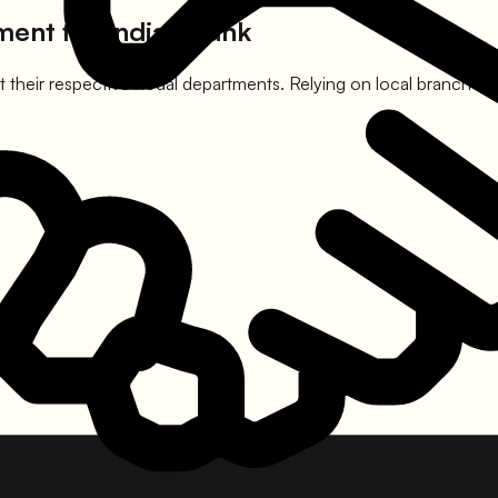
ement for
Indian Bank
 their respective nodal departments. Relying on local branch mana