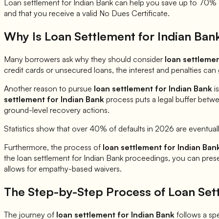
Loan settlement for
Indian Bank
can help you save up to 70% of
and that you receive a valid No Dues Certificate.
Why Is Loan Settlement for
Indian Ban
Many borrowers ask why they should consider
loan settleme
credit cards or unsecured loans, the interest and penalties ca
Another reason to pursue
loan settlement for
Indian Bank
is
settlement for
Indian Bank
process puts a legal buffer betwe
ground-level recovery actions.
Statistics show that over 40% of defaults in 2026 are eventual
Furthermore, the process of
loan settlement for
Indian Ban
the loan settlement for
Indian Bank
proceedings, you can present
allows for empathy-based waivers.
The Step-by-Step Process of Loan Set
The journey of
loan settlement for
Indian Bank
follows a spec