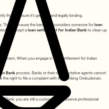
ify this to ensure it's genuine and legally binding.
ue. This is because the bank only considers someone for
loan
vated to accept a
loan settlement for
Indian Bank
to clean up
mechanism. When you engage in loan settlement for
Indian
ian Bank
process. Banks or their representative agents cannot
e the right to file a complaint with the Banking Ombudsman.
ian Bank
, you are still a customer and deserve professional