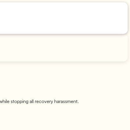
while stopping all recovery harassment.