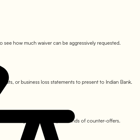
lit to see how much waiver can be aggressively requested.
ry cuts, or business loss statements to present to
Indian Bank
.
his usually involves multiple rounds of counter-offers.