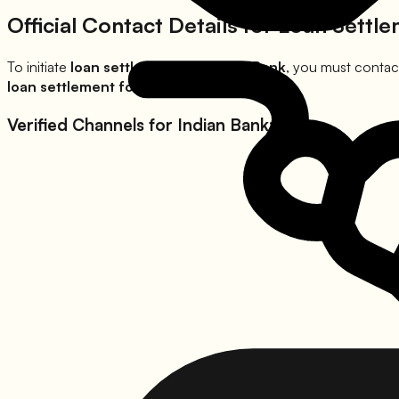
Official Contact Details for Loan Settl
To initiate
loan settlement for
Indian Bank
, you must contact
loan settlement for
Indian Bank
waivers.
Verified Channels for
Indian Bank
: