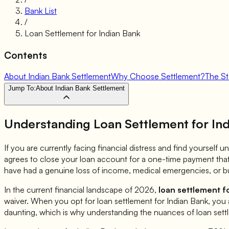
Bank List
/
Loan Settlement for
Indian Bank
Contents
About Indian Bank Settlement
Why Choose Settlement?
The S
Jump To:
About Indian Bank Settlement
Understanding Loan Settlement for
In
If you are currently facing financial distress and find yourself
agrees to close your loan account for a one-time payment that 
have had a genuine loss of income, medical emergencies, or bu
In the current financial landscape of 2026,
loan settlement f
waiver. When you opt for loan settlement for
Indian Bank
, you 
daunting, which is why understanding the nuances of loan sett