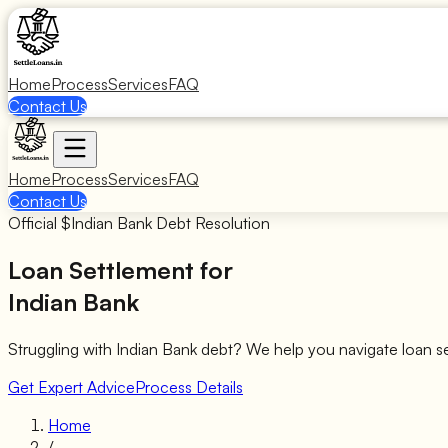
Home
Process
Services
FAQ
Contact Us
Home
Process
Services
FAQ
Contact Us
Official $
Indian Bank
Debt Resolution
Loan Settlement for
Indian Bank
Struggling with
Indian Bank
debt? We help you navigate loan s
Get Expert Advice
Process Details
Home
/