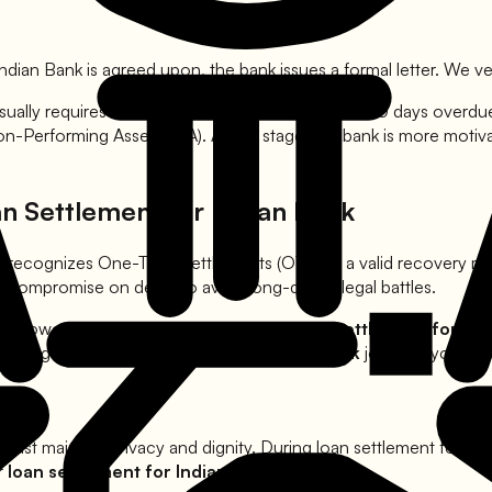
Indian Bank
is agreed upon, the bank issues a formal letter. We ver
sually requires the account to be at least 90 to 120 days overd
Non-Performing Asset (NPA). At this stage, the bank is more moti
an Settlement for
Indian Bank
BI recognizes One-Time Settlements (OTS) as a valid recovery 
to compromise on debts to avoid long-drawn legal battles.
 borrowers from harassment during the
loan settlement for
Ind
s during your
loan settlement for
Indian Bank
journey, you hav
 must maintain privacy and dignity. During loan settlement for
Ind
er
loan settlement for
Indian Bank
offer.