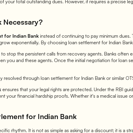
 your total outstanding dues. However, it requires a precise leg
k
Necessary?
nt for
Indian Bank
instead of continuing to pay minimum dues. T
n grow exponentially. By choosing loan settlement for
Indian Bank
 to stop the persistent calls from recovery agents. Banks often 
en you and these agents. Once the initial negotiation for loan s
ly resolved through loan settlement for
Indian Bank
or similar O
k
ensures that your legal rights are protected. Under the RBI guide
 your financial hardship proofs. Whether it's a medical issue or 
tlement for
Indian Bank
ific rhythm. It is not as simple as asking for a discount; it is a s