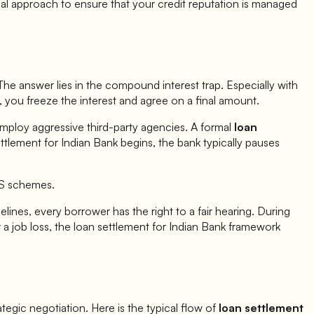
al approach to ensure that your credit reputation is managed
he answer lies in the compound interest trap. Especially with
, you freeze the interest and agree on a final amount.
employ aggressive third-party agencies. A formal
loan
ettlement for
Indian Bank
begins, the bank typically pauses
TS schemes.
lines, every borrower has the right to a fair hearing. During
a job loss, the loan settlement for
Indian Bank
framework
trategic negotiation. Here is the typical flow of
loan settlement