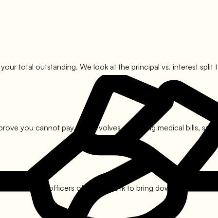
 your total outstanding. We look at the principal vs. interest sp
prove you cannot pay. This involves compiling medical bills, sala
ith the nodal officers of
Indian Bank
to bring down the amount. T