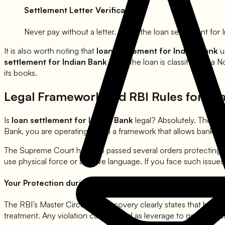
Settlement Letter Verification
Never pay without a letter. Once the loan settlement for
It is also worth noting that
loan settlement for
Indian Bank
u
settlement for
Indian Bank
once the loan is classified as a 
its books.
Legal Framework and RBI Rules for Lo
Is
loan settlement for
Indian Bank
legal? Absolutely. The R
Bank
, you are operating within a framework that allows banks 
The Supreme Court has also passed several orders protecting
use physical force or abusive language. If you face such issue
Your Protection during Loan Settlement for
Indian Bank
:
The RBI’s Master Circular on recovery clearly states that banks
treatment. Any violation can be used as leverage to get a bett