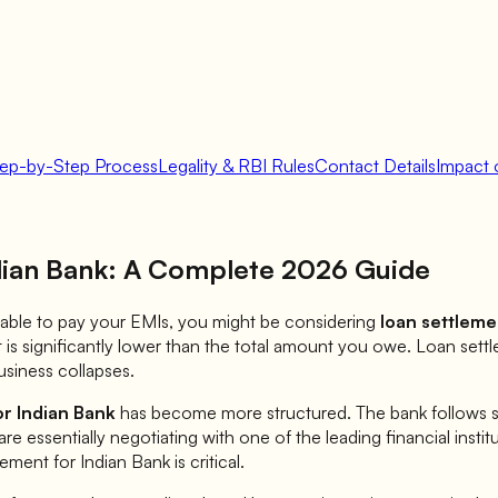
tep-by-Step Process
Legality & RBI Rules
Contact Details
Impact 
dian Bank
: A Complete 2026 Guide
 unable to pay your EMIs, you might be considering
loan settleme
is significantly lower than the total amount you owe. Loan sett
siness collapses.
or
Indian Bank
has become more structured. The bank follows spe
are essentially negotiating with one of the leading financial insti
lement for
Indian Bank
is critical.