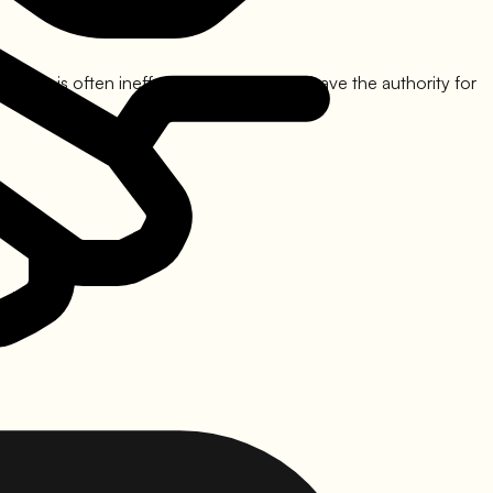
gers is often ineffective as they rarely have the authority for