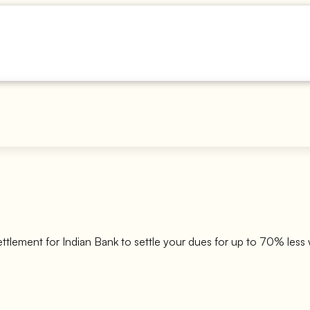
ettlement for
Indian Bank
to settle your dues for up to 70% less 