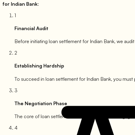
for
Indian Bank
:
1
Financial Audit
Before initiating loan settlement for
Indian Bank
, we audit
2
Establishing Hardship
To succeed in loan settlement for
Indian Bank
, you must 
3
The Negotiation Phase
The core of loan settlement for
Indian Bank
. We engage w
4