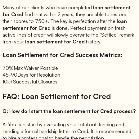
Many of our clients who have completed
loan settlement
for
Cred
find that within 2 years, they are able to restore
their scores to 750+. The key is perfection after the
loan
settlement for
Cred
is done. Perfect payment on fresh
active lines of credit will slowly overwrite the "Settled" remark
from your
loan settlement for
Cred
history.
Loan Settlement for
Cred
Success Metrics:
70%
Max Waiver Possible
45-90
Days for Resolution
10k+
Successful Closures
FAQ: Loan Settlement for
Cred
Q:
How do I start the loan settlement for Cred process?
A:
You can start by evaluating your total outstanding and
sending a formal hardship letter to Cred. It is recommended
to hire a professional to handle the negotiation.