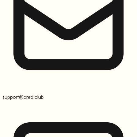
support@cred.club