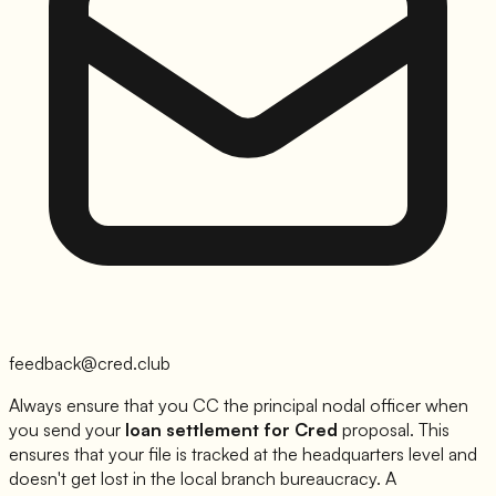
feedback@cred.club
Always ensure that you CC the principal nodal officer when
you send your
loan settlement for
Cred
proposal. This
ensures that your file is tracked at the headquarters level and
doesn't get lost in the local branch bureaucracy. A