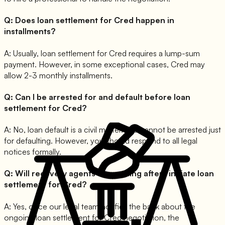
Q:
Does loan settlement for Cred happen in
installments?
A:
Usually, loan settlement for Cred requires a lump-sum
payment. However, in some exceptional cases, Cred may
allow 2-3 monthly installments.
Q:
Can I be arrested for and default before loan
settlement for Cred?
A:
No, loan default is a civil matter. You cannot be arrested just
for defaulting. However, you should respond to all legal
notices formally.
Q:
Will recovery agents stop calling after I initiate loan
settlement for Cred?
A:
Yes, once our legal team notifies the bank about the
ongoing loan settlement for Cred negotiation, the