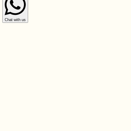
Chat with us