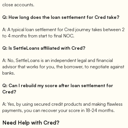
close accounts.
Q:
How long does the loan settlement for Cred take?
A:
A typical loan settlement for Cred journey takes between 2
to 4 months from start to final NOC.
Q:
Is SettleLoans affiliated with Cred?
A:
No, SettleLoans is an independent legal and financial
advisor that works for you, the borrower, to negotiate against
banks.
Q:
Can I rebuild my score after loan settlement for
Cred?
A:
Yes, by using secured credit products and making flawless
payments, you can recover your score in 18-24 months.
Need Help with
Cred
?