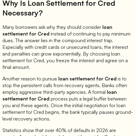
Why Is Loan Settlement for
Cred
Necessary?
Many borrowers ask why they should consider
loan
settlement for
Cred
instead of continuing to pay minimum
dues. The answer lies in the compound interest trap.
Especially with credit cards or unsecured loans, the interest
and penalties can grow exponentially. By choosing loan
settlement for
Cred
, you freeze the interest and agree on a
final amount.
Another reason to pursue
loan settlement for
Cred
is to
stop the persistent calls from recovery agents. Banks often
employ aggressive third-party agencies. A formal
loan
settlement for
Cred
process puts a legal buffer between
you and these agents. Once the initial negotiation for loan
settlement for
Cred
begins, the bank typically pauses ground-
level recovery actions.
Statistics show that over 40% of defaults in 2026 are