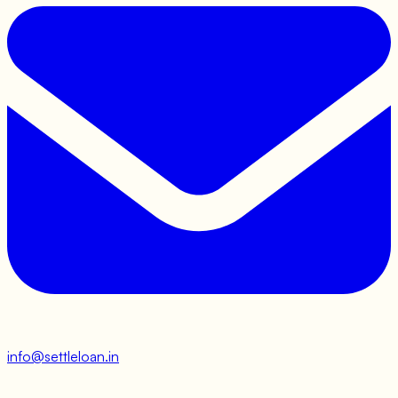
info@settleloan.in