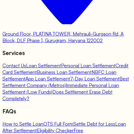
Ground Floor, PLATINA TOWER, Mehrauli-Gurgaon Rd, A
Block, DLF Phase 1, Gurugram, Haryana 122002
Services
Contact Us
Loan Settlement
Personal Loan Settlement
Credit
Card Settlement
Business Loan Settlement
NBFC Loan
Settlement
App Loan Settlement
7-Day Loan Settlement
Best
Settlement Company (Metros)
Immediate Personal Loan
Settlement (Low Funds)
Does Settlement Erase Debt
Completely?
FAQs
How to Settle Loan
OTS Full Form
Settle Debt for Less
Loan
After Settlement
Eligibility Checker
Free