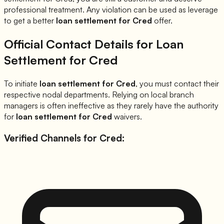
professional treatment. Any violation can be used as leverage
to get a better
loan settlement for
Cred
offer.
Official Contact Details for Loan
Settlement for
Cred
To initiate
loan settlement for
Cred
, you must contact their
respective nodal departments. Relying on local branch
managers is often ineffective as they rarely have the authority
for
loan settlement for
Cred
waivers.
Verified Channels for
Cred
: