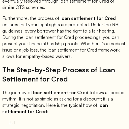
eventually resolved through loan settlement for
Cred
or
similar OTS schemes.
Furthermore, the process of
loan settlement for
Cred
ensures that your legal rights are protected. Under the RBI
guidelines, every borrower has the right to a fair hearing.
During the loan settlement for
Cred
proceedings, you can
present your financial hardship proofs. Whether it's a medical
issue or a job loss, the loan settlement for
Cred
framework
allows for empathy-based waivers.
The Step-by-Step Process of Loan
Settlement for
Cred
The journey of
loan settlement for
Cred
follows a specific
rhythm. It is not as simple as asking for a discount; it is a
strategic negotiation. Here is the typical flow of
loan
settlement for
Cred
:
1