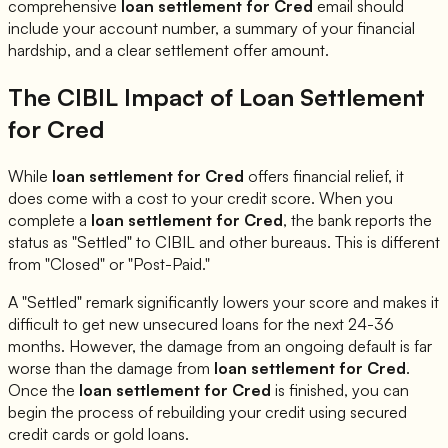
comprehensive
loan settlement for
Cred
email should
include your account number, a summary of your financial
hardship, and a clear settlement offer amount.
The CIBIL Impact of Loan Settlement
for
Cred
While
loan settlement for
Cred
offers financial relief, it
does come with a cost to your credit score. When you
complete a
loan settlement for
Cred
, the bank reports the
status as "Settled" to CIBIL and other bureaus. This is different
from "Closed" or "Post-Paid."
A "Settled" remark significantly lowers your score and makes it
difficult to get new unsecured loans for the next 24-36
months. However, the damage from an ongoing default is far
worse than the damage from
loan settlement for
Cred
.
Once the
loan settlement for
Cred
is finished, you can
begin the process of rebuilding your credit using secured
credit cards or gold loans.