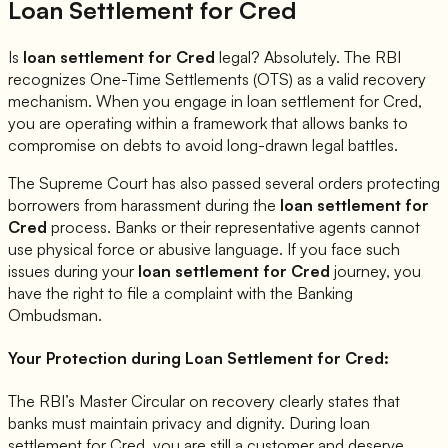
Loan Settlement for
Cred
Is
loan settlement for
Cred
legal? Absolutely. The RBI
recognizes One-Time Settlements (OTS) as a valid recovery
mechanism. When you engage in loan settlement for
Cred
,
you are operating within a framework that allows banks to
compromise on debts to avoid long-drawn legal battles.
The Supreme Court has also passed several orders protecting
borrowers from harassment during the
loan settlement for
Cred
process. Banks or their representative agents cannot
use physical force or abusive language. If you face such
issues during your
loan settlement for
Cred
journey, you
have the right to file a complaint with the Banking
Ombudsman.
Your Protection during Loan Settlement for
Cred
:
The RBI’s Master Circular on recovery clearly states that
banks must maintain privacy and dignity. During loan
settlement for
Cred
, you are still a customer and deserve