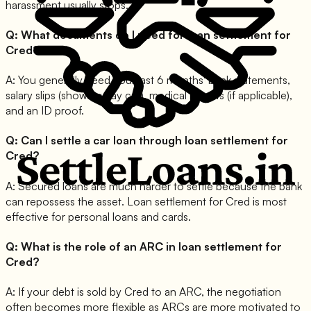
harassment usually stops.
Q:
What documents do I need for loan settlement for
Cred?
A:
You generally need your last 6 months' bank statements,
salary slips (showing pay cut), medical reports (if applicable),
and an ID proof.
Q:
Can I settle a car loan through loan settlement for
Cred?
A:
Secured loans are much harder to settle because the bank
can repossess the asset. Loan settlement for Cred is most
effective for personal loans and cards.
Q:
What is the role of an ARC in loan settlement for
Cred?
A:
If your debt is sold by Cred to an ARC, the negotiation
often becomes more flexible as ARCs are more motivated to