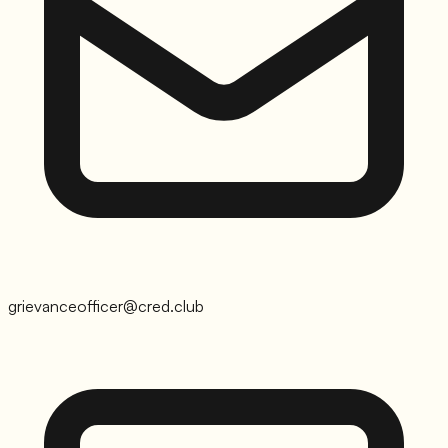
grievanceofficer@cred.club