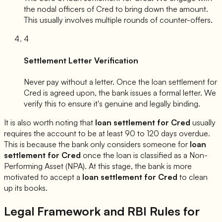
the nodal officers of
Cred
to bring down the amount.
This usually involves multiple rounds of counter-offers.
4
Settlement Letter Verification
Never pay without a letter. Once the loan settlement for
Cred
is agreed upon, the bank issues a formal letter. We
verify this to ensure it's genuine and legally binding.
It is also worth noting that
loan settlement for
Cred
usually
requires the account to be at least 90 to 120 days overdue.
This is because the bank only considers someone for
loan
settlement for
Cred
once the loan is classified as a Non-
Performing Asset (NPA). At this stage, the bank is more
motivated to accept a
loan settlement for
Cred
to clean
up its books.
Legal Framework and RBI Rules for