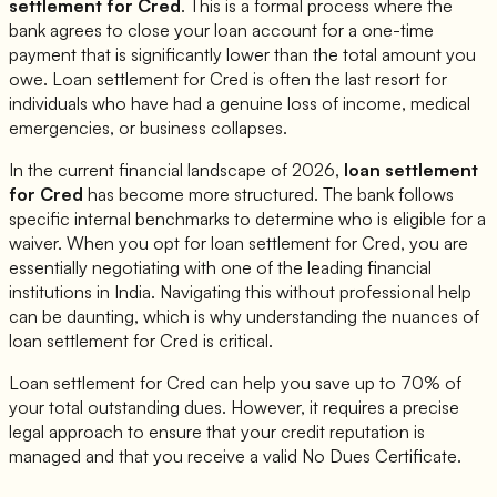
settlement for
Cred
. This is a formal process where the
bank agrees to close your loan account for a one-time
payment that is significantly lower than the total amount you
owe. Loan settlement for
Cred
is often the last resort for
individuals who have had a genuine loss of income, medical
emergencies, or business collapses.
In the current financial landscape of 2026,
loan settlement
for
Cred
has become more structured. The bank follows
specific internal benchmarks to determine who is eligible for a
waiver. When you opt for loan settlement for
Cred
, you are
essentially negotiating with one of the leading financial
institutions in India. Navigating this without professional help
can be daunting, which is why understanding the nuances of
loan settlement for
Cred
is critical.
Loan settlement for
Cred
can help you save up to 70% of
your total outstanding dues. However, it requires a precise
legal approach to ensure that your credit reputation is
managed and that you receive a valid No Dues Certificate.