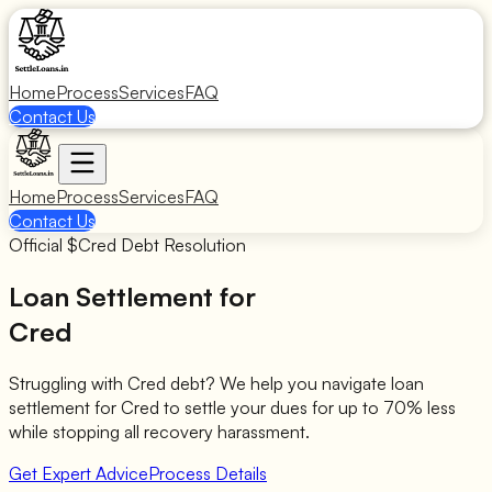
Home
Process
Services
FAQ
Contact Us
Home
Process
Services
FAQ
Contact Us
Official $
Cred
Debt Resolution
Loan Settlement for
Cred
Struggling with
Cred
debt? We help you navigate loan
settlement for
Cred
to settle your dues for up to 70% less
while stopping all recovery harassment.
Get Expert Advice
Process Details