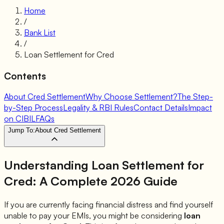
Home
/
Bank List
/
Loan Settlement for
Cred
Contents
About Cred Settlement
Why Choose Settlement?
The Step-
by-Step Process
Legality & RBI Rules
Contact Details
Impact
on CIBIL
FAQs
Jump To:
About Cred Settlement
Understanding Loan Settlement for
Cred
: A Complete 2026 Guide
If you are currently facing financial distress and find yourself
unable to pay your EMIs, you might be considering
loan