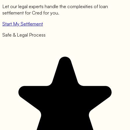
Let our legal experts handle the complexities of loan
settlement for
Cred
for you.
Start My Settlement
Safe & Legal Process