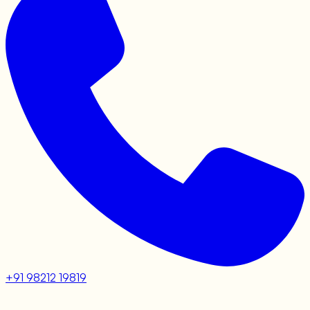
+91 98212 19819