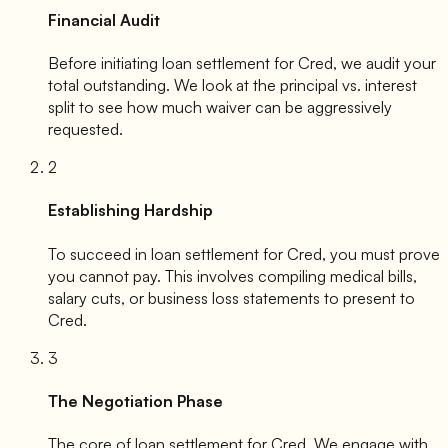
Financial Audit
Before initiating loan settlement for
Cred
, we audit your
total outstanding. We look at the principal vs. interest
split to see how much waiver can be aggressively
requested.
2
Establishing Hardship
To succeed in loan settlement for
Cred
, you must prove
you cannot pay. This involves compiling medical bills,
salary cuts, or business loss statements to present to
Cred
.
3
The Negotiation Phase
The core of loan settlement for
Cred
. We engage with