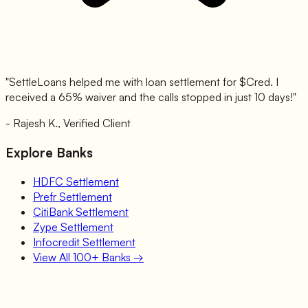
"SettleLoans helped me with loan settlement for $
Cred
. I
received a 65% waiver and the calls stopped in just 10 days!"
- Rajesh K., Verified Client
Explore Banks
HDFC
Settlement
Prefr
Settlement
CitiBank
Settlement
Zype
Settlement
Infocredit
Settlement
View All 100+ Banks →