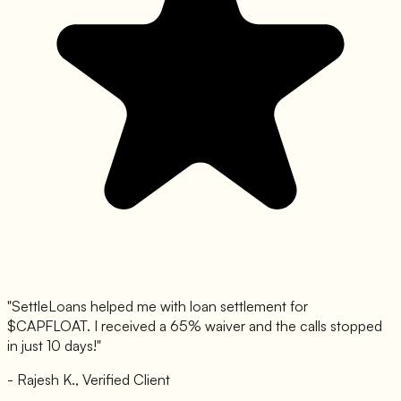
"SettleLoans helped me with loan settlement for
$
CAPFLOAT
. I received a 65% waiver and the calls stopped
in just 10 days!"
- Rajesh K., Verified Client