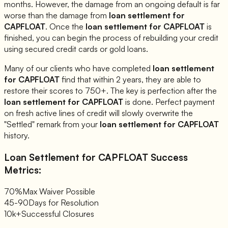
months. However, the damage from an ongoing default is far
worse than the damage from
loan settlement for
CAPFLOAT
. Once the
loan settlement for
CAPFLOAT
is
finished, you can begin the process of rebuilding your credit
using secured credit cards or gold loans.
Many of our clients who have completed
loan settlement
for
CAPFLOAT
find that within 2 years, they are able to
restore their scores to 750+. The key is perfection after the
loan settlement for
CAPFLOAT
is done. Perfect payment
on fresh active lines of credit will slowly overwrite the
"Settled" remark from your
loan settlement for
CAPFLOAT
history.
Loan Settlement for
CAPFLOAT
Success
Metrics:
70%
Max Waiver Possible
45-90
Days for Resolution
10k+
Successful Closures