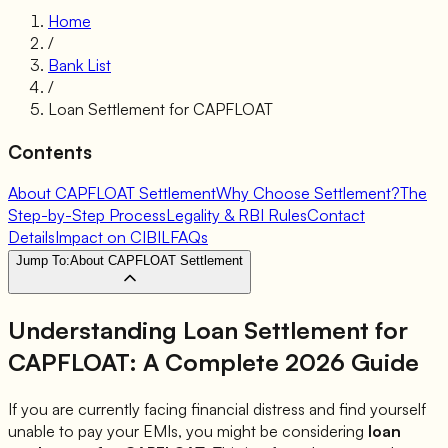
Home
/
Bank List
/
Loan Settlement for
CAPFLOAT
Contents
About CAPFLOAT Settlement
Why Choose Settlement?
The
Step-by-Step Process
Legality & RBI Rules
Contact
Details
Impact on CIBIL
FAQs
Jump To:
About CAPFLOAT Settlement
Understanding Loan Settlement for
CAPFLOAT
: A Complete 2026 Guide
If you are currently facing financial distress and find yourself
unable to pay your EMIs, you might be considering
loan