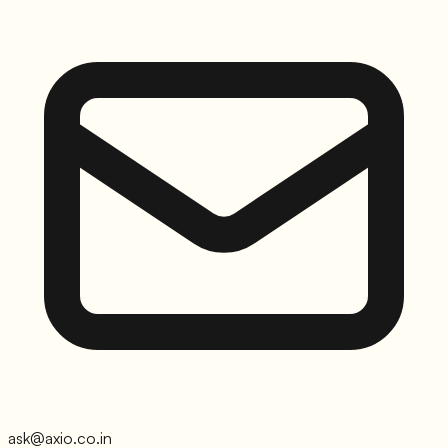
ask@axio.co.in