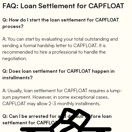
FAQ: Loan Settlement for
CAPFLOAT
Q:
How do I start the loan settlement for CAPFLOAT
process?
A:
You can start by evaluating your total outstanding and
sending a formal hardship letter to CAPFLOAT. It is
recommended to hire a professional to handle the
negotiation.
Q:
Does loan settlement for CAPFLOAT happen in
installments?
A:
Usually, loan settlement for CAPFLOAT requires a lump-
sum payment. However, in some exceptional cases,
CAPFLOAT may allow 2-3 monthly installments.
Q:
Can I be arrested for and default before loan
settlement for CAPFLOAT?