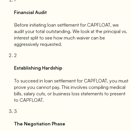
Financial Audit
Before initiating loan settlement for
CAPFLOAT
, we
audit your total outstanding. We look at the principal vs.
interest split to see how much waiver can be
aggressively requested.
2
Establishing Hardship
To succeed in loan settlement for
CAPFLOAT
, you must
prove you cannot pay. This involves compiling medical
bills, salary cuts, or business loss statements to present
to
CAPFLOAT
.
3
The Negotiation Phase