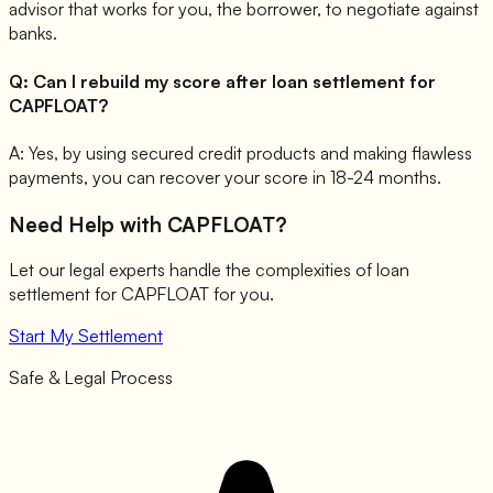
advisor that works for you, the borrower, to negotiate against
banks.
Q:
Can I rebuild my score after loan settlement for
CAPFLOAT?
A:
Yes, by using secured credit products and making flawless
payments, you can recover your score in 18-24 months.
Need Help with
CAPFLOAT
?
Let our legal experts handle the complexities of loan
settlement for
CAPFLOAT
for you.
Start My Settlement
Safe & Legal Process