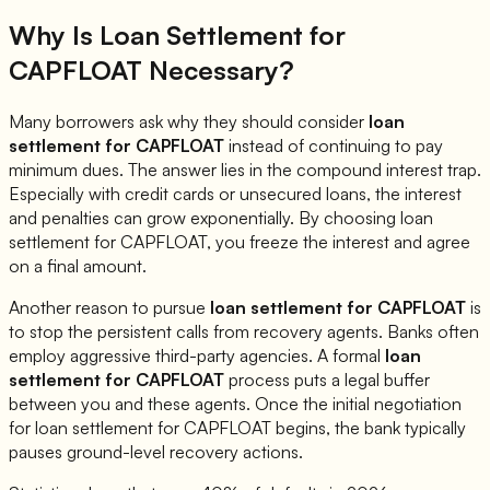
Why Is Loan Settlement for
CAPFLOAT
Necessary?
Many borrowers ask why they should consider
loan
settlement for
CAPFLOAT
instead of continuing to pay
minimum dues. The answer lies in the compound interest trap.
Especially with credit cards or unsecured loans, the interest
and penalties can grow exponentially. By choosing loan
settlement for
CAPFLOAT
, you freeze the interest and agree
on a final amount.
Another reason to pursue
loan settlement for
CAPFLOAT
is
to stop the persistent calls from recovery agents. Banks often
employ aggressive third-party agencies. A formal
loan
settlement for
CAPFLOAT
process puts a legal buffer
between you and these agents. Once the initial negotiation
for loan settlement for
CAPFLOAT
begins, the bank typically
pauses ground-level recovery actions.