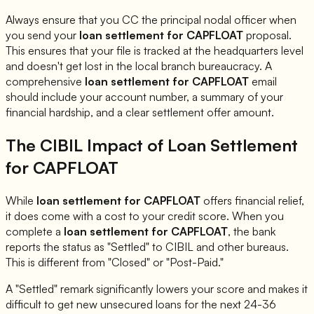
Always ensure that you CC the principal nodal officer when
you send your
loan settlement for
CAPFLOAT
proposal.
This ensures that your file is tracked at the headquarters level
and doesn't get lost in the local branch bureaucracy. A
comprehensive
loan settlement for
CAPFLOAT
email
should include your account number, a summary of your
financial hardship, and a clear settlement offer amount.
The CIBIL Impact of Loan Settlement
for
CAPFLOAT
While
loan settlement for
CAPFLOAT
offers financial relief,
it does come with a cost to your credit score. When you
complete a
loan settlement for
CAPFLOAT
, the bank
reports the status as "Settled" to CIBIL and other bureaus.
This is different from "Closed" or "Post-Paid."
A "Settled" remark significantly lowers your score and makes it
difficult to get new unsecured loans for the next 24-36