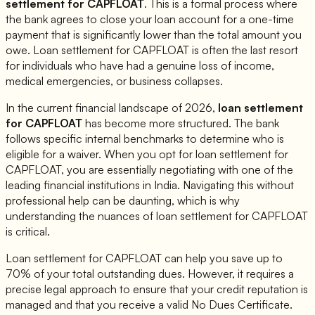
settlement for
CAPFLOAT
. This is a formal process where
the bank agrees to close your loan account for a one-time
payment that is significantly lower than the total amount you
owe. Loan settlement for
CAPFLOAT
is often the last resort
for individuals who have had a genuine loss of income,
medical emergencies, or business collapses.
In the current financial landscape of 2026,
loan settlement
for
CAPFLOAT
has become more structured. The bank
follows specific internal benchmarks to determine who is
eligible for a waiver. When you opt for loan settlement for
CAPFLOAT
, you are essentially negotiating with one of the
leading financial institutions in India. Navigating this without
professional help can be daunting, which is why
understanding the nuances of loan settlement for
CAPFLOAT
is critical.
Loan settlement for
CAPFLOAT
can help you save up to
70% of your total outstanding dues. However, it requires a
precise legal approach to ensure that your credit reputation is
managed and that you receive a valid No Dues Certificate.