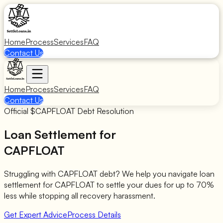
Home
Process
Services
FAQ
Contact Us
Home
Process
Services
FAQ
Contact Us
Official $
CAPFLOAT
Debt Resolution
Loan Settlement for
CAPFLOAT
Struggling with
CAPFLOAT
debt? We help you navigate loan
settlement for
CAPFLOAT
to settle your dues for up to 70%
less while stopping all recovery harassment.
Get Expert Advice
Process Details