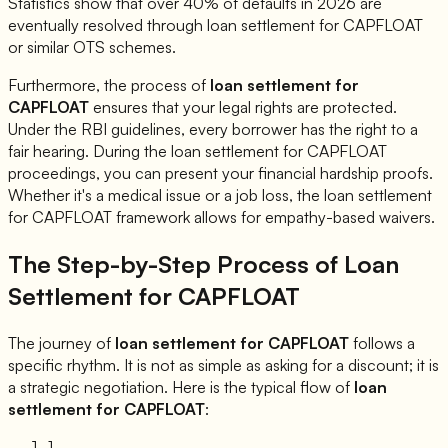
Statistics show that over 40% of defaults in 2026 are
eventually resolved through loan settlement for
CAPFLOAT
or similar OTS schemes.
Furthermore, the process of
loan settlement for
CAPFLOAT
ensures that your legal rights are protected.
Under the RBI guidelines, every borrower has the right to a
fair hearing. During the loan settlement for
CAPFLOAT
proceedings, you can present your financial hardship proofs.
Whether it's a medical issue or a job loss, the loan settlement
for
CAPFLOAT
framework allows for empathy-based waivers.
The Step-by-Step Process of Loan
Settlement for
CAPFLOAT
The journey of
loan settlement for
CAPFLOAT
follows a
specific rhythm. It is not as simple as asking for a discount; it is
a strategic negotiation. Here is the typical flow of
loan
settlement for
CAPFLOAT
:
1