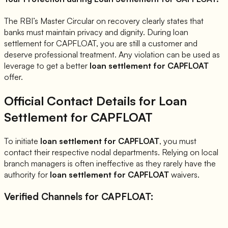
The RBI’s Master Circular on recovery clearly states that
banks must maintain privacy and dignity. During loan
settlement for
CAPFLOAT
, you are still a customer and
deserve professional treatment. Any violation can be used as
leverage to get a better
loan settlement for
CAPFLOAT
offer.
Official Contact Details for Loan
Settlement for
CAPFLOAT
To initiate
loan settlement for
CAPFLOAT
, you must
contact their respective nodal departments. Relying on local
branch managers is often ineffective as they rarely have the
authority for
loan settlement for
CAPFLOAT
waivers.
Verified Channels for
CAPFLOAT
: