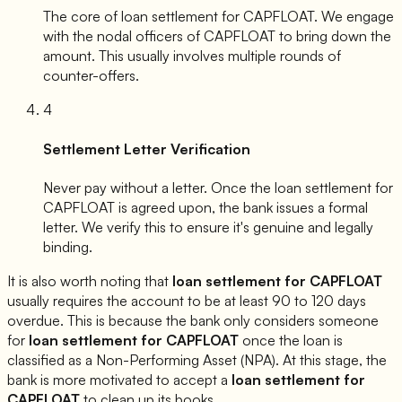
The core of loan settlement for
CAPFLOAT
. We engage
with the nodal officers of
CAPFLOAT
to bring down the
amount. This usually involves multiple rounds of
counter-offers.
4
Settlement Letter Verification
Never pay without a letter. Once the loan settlement for
CAPFLOAT
is agreed upon, the bank issues a formal
letter. We verify this to ensure it's genuine and legally
binding.
It is also worth noting that
loan settlement for
CAPFLOAT
usually requires the account to be at least 90 to 120 days
overdue. This is because the bank only considers someone
for
loan settlement for
CAPFLOAT
once the loan is
classified as a Non-Performing Asset (NPA). At this stage, the
bank is more motivated to accept a
loan settlement for
CAPFLOAT
to clean up its books.