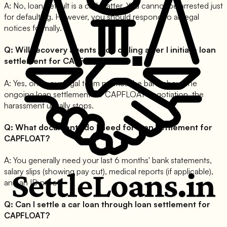
A:
No, loan default is a civil matter. You cannot be arrested just
for defaulting. However, you should respond to all legal
notices formally.
Q:
Will recovery agents stop calling after I initiate loan
settlement for CAPFLOAT?
A:
Yes, once our legal team notifies the bank about the
ongoing loan settlement for CAPFLOAT negotiation, the
harassment usually stops.
Q:
What documents do I need for loan settlement for
CAPFLOAT?
A:
You generally need your last 6 months' bank statements,
salary slips (showing pay cut), medical reports (if applicable),
and an ID proof.
Q:
Can I settle a car loan through loan settlement for
CAPFLOAT?