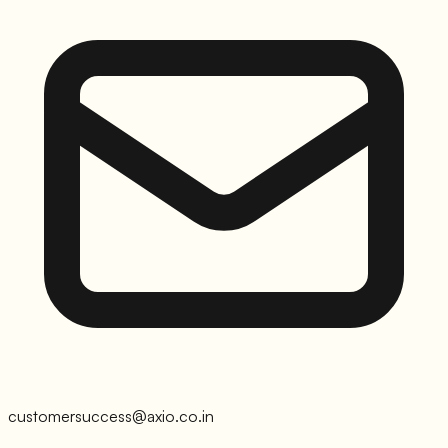
customersuccess@axio.co.in