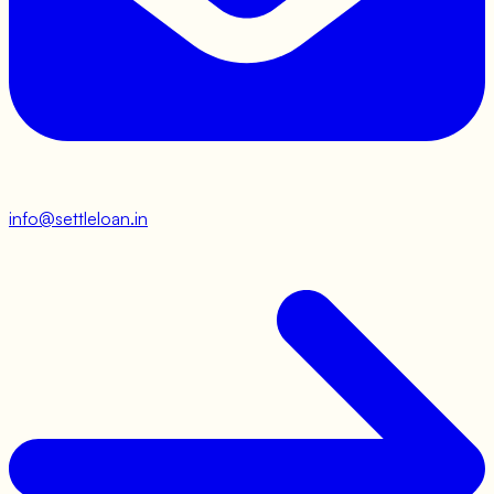
info@settleloan.in