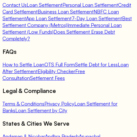
Contact Us
Loan Settlement
Personal Loan Settlement
Credit
Card Settlement
Business Loan Settlement
NBFC Loan
Settlement
App Loan Settlement
7-Day Loan Settlement
Best
Settlement Company (Metros)
Immediate Personal Loan
Settlement (Low Funds)
Does Settlement Erase Debt
Completely?
FAQs
How to Settle Loan
OTS Full Form
Settle Debt for Less
Loan
After Settlement
Eligibility Checker
Free
Consultation
Settlement Fees
Legal & Compliance
Terms & Conditions
Privacy Policy
Loan Settlement for
Banks
Loan Settlement by City
States & Cities We Serve
Andaman & Nicobar
Andhra Pradesh
Arunachal