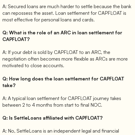
A:
Secured loans are much harder to settle because the bank
can repossess the asset. Loan settlement for CAPFLOAT is
most effective for personal loans and cards.
Q:
What is the role of an ARC in loan settlement for
CAPFLOAT?
A:
If your debt is sold by CAPFLOAT to an ARC, the
negotiation often becomes more flexible as ARCs are more
motivated to close accounts.
Q:
How long does the loan settlement for CAPFLOAT
take?
A:
A typical loan settlement for CAPFLOAT journey takes
between 2 to 4 months from start to final NOC.
Q:
Is SettleLoans affiliated with CAPFLOAT?
A:
No, SettleLoans is an independent legal and financial