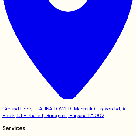
Ground Floor, PLATINA TOWER, Mehrauli-Gurgaon Rd, A
Block, DLF Phase 1, Gurugram, Haryana 122002
Services