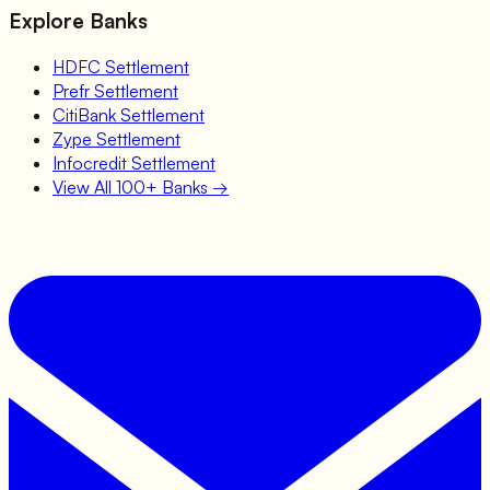
Explore Banks
HDFC
Settlement
Prefr
Settlement
CitiBank
Settlement
Zype
Settlement
Infocredit
Settlement
View All 100+ Banks →