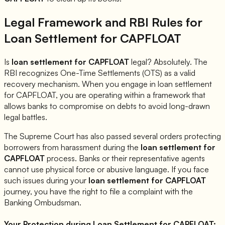
Legal Framework and RBI Rules for
Loan Settlement for
CAPFLOAT
Is
loan settlement for
CAPFLOAT
legal? Absolutely. The
RBI recognizes One-Time Settlements (OTS) as a valid
recovery mechanism. When you engage in loan settlement
for
CAPFLOAT
, you are operating within a framework that
allows banks to compromise on debts to avoid long-drawn
legal battles.
The Supreme Court has also passed several orders protecting
borrowers from harassment during the
loan settlement for
CAPFLOAT
process. Banks or their representative agents
cannot use physical force or abusive language. If you face
such issues during your
loan settlement for
CAPFLOAT
journey, you have the right to file a complaint with the
Banking Ombudsman.
Your Protection during Loan Settlement for
CAPFLOAT
: