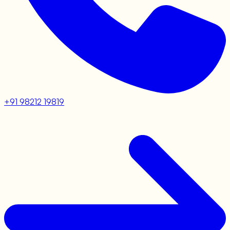
+91 98212 19819