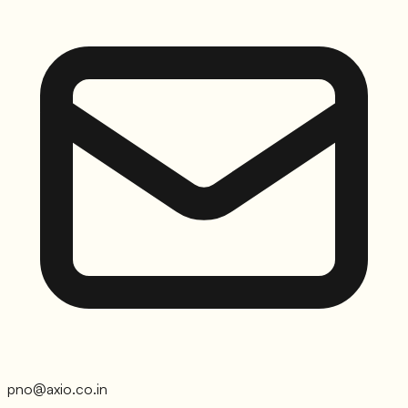
pno@axio.co.in