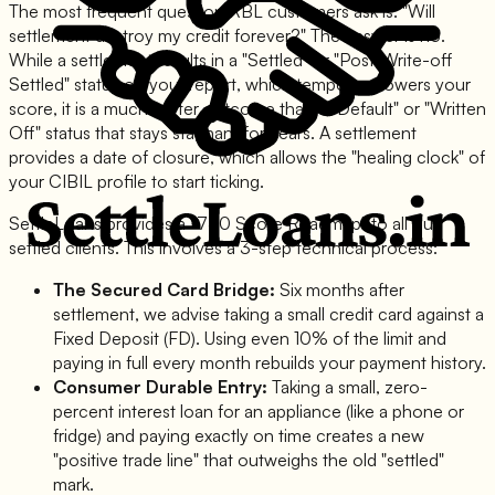
The most frequent question RBL customers ask is: "Will
settlement destroy my credit forever?" The answer is no.
While a settlement results in a "Settled" or "Post-Write-off
Settled" status on your report, which temporary lowers your
score, it is a much better outcome than a "Default" or "Written
Off" status that stays stagnant for years. A settlement
provides a date of closure, which allows the "healing clock" of
your CIBIL profile to start ticking.
SettleLoans provides a "750 Score Roadmap" to all our
settled clients. This involves a 3-step technical process:
The Secured Card Bridge:
Six months after
settlement, we advise taking a small credit card against a
Fixed Deposit (FD). Using even 10% of the limit and
paying in full every month rebuilds your payment history.
Consumer Durable Entry:
Taking a small, zero-
percent interest loan for an appliance (like a phone or
fridge) and paying exactly on time creates a new
"positive trade line" that outweighs the old "settled"
mark.