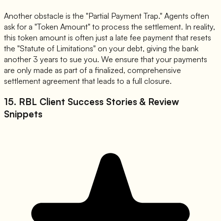
Another obstacle is the "Partial Payment Trap." Agents often
ask for a "Token Amount" to process the settlement. In reality,
this token amount is often just a late fee payment that resets
the "Statute of Limitations" on your debt, giving the bank
another 3 years to sue you. We ensure that your payments
are only made as part of a finalized, comprehensive
settlement agreement that leads to a full closure.
15. RBL Client Success Stories & Review
Snippets