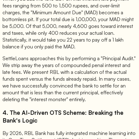
fees ranging from 500 to 1,500 rupees, and over-limit
charges, the "Minimum Amount Due" (MAD) becomes a
bottomless pit. If your total due is 1,00,000, your MAD might
be 5,000. Of that 5,000, nearly 4,600 goes toward interest
and taxes, while only 400 reduces your actual loan.
Statistically, it would take you 22 years to pay off a 1 lakh
balance if you only paid the MAD.
SettleLoans approaches this by performing a "Principal Audit."
We strip away the years of compounded penal interest and
late fees. We present RBL with a calculation of the actual
funds spent versus the funds already repaid. In many cases,
we have successfully convinced the bank to settle for an
amount that is less than the current principal, effectively
deleting the "interest monster" entirely.
4. The AI-Driven OTS Scheme: Breaking the
Bank's Logic
By 2026, RBL Bank has fully integrated machine learning into