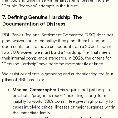
the RBL and Bajaj Finserv internal systems, preventing any
"Double Recovery" attempts in the future.
7. Defining Genuine Hardship: The
Documentation of Distress
RBL Bank's Regional Settlement Committee (RSC) does not
grant waivers out of empathy; they grant them based on
documentation. To move an account from a 20% discount
to a 70% waiver, we must build a "Hardship File" that meets
their internal compliance standards. In 2026, the criteria for
"Genuine Hardship" have become more strictly defined.
We assist our clients in gathering and authenticating the four
pillars of RBL hardship:
Medical Catastrophe:
This requires not just hospital
bills, but a "prognosis report" indicating a long-term
inability to work. RBL's committee gives high priority to
cases involving critical illnesses or major surgeries within
the immediate family.