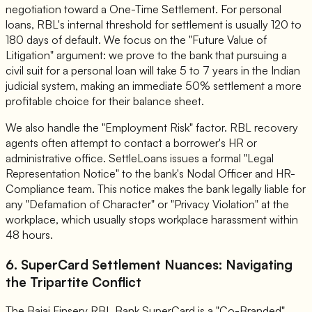
negotiation toward a One-Time Settlement. For personal
loans, RBL's internal threshold for settlement is usually 120 to
180 days of default. We focus on the "Future Value of
Litigation" argument: we prove to the bank that pursuing a
civil suit for a personal loan will take 5 to 7 years in the Indian
judicial system, making an immediate 50% settlement a more
profitable choice for their balance sheet.
We also handle the "Employment Risk" factor. RBL recovery
agents often attempt to contact a borrower's HR or
administrative office. SettleLoans issues a formal "Legal
Representation Notice" to the bank's Nodal Officer and HR-
Compliance team. This notice makes the bank legally liable for
any "Defamation of Character" or "Privacy Violation" at the
workplace, which usually stops workplace harassment within
48 hours.
6. SuperCard Settlement Nuances: Navigating
the Tripartite Conflict
The Bajaj Finserv RBL Bank SuperCard is a "Co-Branded"