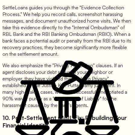
SettleLoans guides you through the "Evidence Collection
Process." We help you record calls, screenshot harassing
messages, and document unauthorized home visits. We then
take this evidence directly to the "Internal Ombudsman" of
RBL Bank and the RBI Banking Ombudsman (RBIO). When a
bank faces a potential audit or penalty from the RBI due to its
recovery practices, they become significantly more flexible
on the settlement amount.
We also emphasize the "Privacy Protection" clauses. If an
agent discloses your debt status to your neighbor or
employer, they have violated the "Right to Privacy"
established by the Justice K.S. Puttaswamy judgment. In
many high-stakes cases, we have successfully negotiated a
90% waiver purely as a "Settlement of Liability" for the
harassment caused by the bank's agents.
10. Post-Settlement CIBIL Fix: Rebuilding Your
Financial Identity