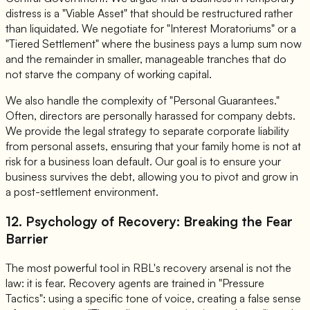
distress is a "Viable Asset" that should be restructured rather
than liquidated. We negotiate for "Interest Moratoriums" or a
"Tiered Settlement" where the business pays a lump sum now
and the remainder in smaller, manageable tranches that do
not starve the company of working capital.
We also handle the complexity of "Personal Guarantees."
Often, directors are personally harassed for company debts.
We provide the legal strategy to separate corporate liability
from personal assets, ensuring that your family home is not at
risk for a business loan default. Our goal is to ensure your
business survives the debt, allowing you to pivot and grow in
a post-settlement environment.
12. Psychology of Recovery: Breaking the Fear
Barrier
The most powerful tool in RBL's recovery arsenal is not the
law: it is fear. Recovery agents are trained in "Pressure
Tactics": using a specific tone of voice, creating a false sense