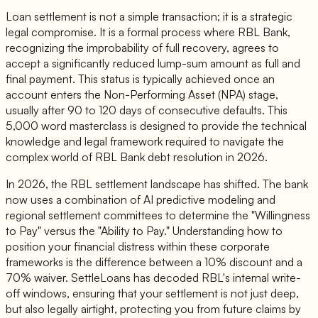
Loan settlement is not a simple transaction; it is a strategic
legal compromise. It is a formal process where RBL Bank,
recognizing the improbability of full recovery, agrees to
accept a significantly reduced lump-sum amount as full and
final payment. This status is typically achieved once an
account enters the Non-Performing Asset (NPA) stage,
usually after 90 to 120 days of consecutive defaults. This
5,000 word masterclass is designed to provide the technical
knowledge and legal framework required to navigate the
complex world of RBL Bank debt resolution in 2026.
In 2026, the RBL settlement landscape has shifted. The bank
now uses a combination of AI predictive modeling and
regional settlement committees to determine the "Willingness
to Pay" versus the "Ability to Pay." Understanding how to
position your financial distress within these corporate
frameworks is the difference between a 10% discount and a
70% waiver. SettleLoans has decoded RBL's internal write-
off windows, ensuring that your settlement is not just deep,
but also legally airtight, protecting you from future claims by