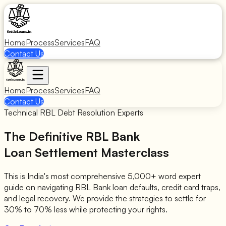
Home
Process
Services
FAQ
Contact Us
Home
Process
Services
FAQ
Contact Us
Technical RBL Debt Resolution Experts
The Definitive RBL Bank
Loan Settlement Masterclass
This is India's most comprehensive 5,000+ word expert
guide on navigating RBL Bank loan defaults, credit card traps,
and legal recovery. We provide the strategies to settle for
30% to 70% less while protecting your rights.