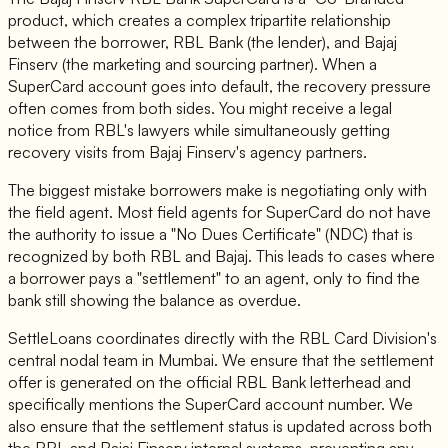
product, which creates a complex tripartite relationship
between the borrower, RBL Bank (the lender), and Bajaj
Finserv (the marketing and sourcing partner). When a
SuperCard account goes into default, the recovery pressure
often comes from both sides. You might receive a legal
notice from RBL's lawyers while simultaneously getting
recovery visits from Bajaj Finserv's agency partners.
The biggest mistake borrowers make is negotiating only with
the field agent. Most field agents for SuperCard do not have
the authority to issue a "No Dues Certificate" (NDC) that is
recognized by both RBL and Bajaj. This leads to cases where
a borrower pays a "settlement" to an agent, only to find the
bank still showing the balance as overdue.
SettleLoans coordinates directly with the RBL Card Division's
central nodal team in Mumbai. We ensure that the settlement
offer is generated on the official RBL Bank letterhead and
specifically mentions the SuperCard account number. We
also ensure that the settlement status is updated across both