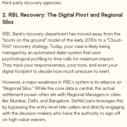
third-party recovery agencies.
2. RBL Recovery: The Digital Pivot and Regional
Silos
RBL Bank's recovery department has moved away from the
"boots on the ground" model of the early 2010s to a "Cloud-
First" recovery strategy. Today, your case is likely being
managed by an automated dialer system that uses
psychological profiling to time calls for maximum impact.
They track your responsiveness, your tone, and even your
digital footprint to decide how much pressure to exert.
However, a major weakness in RBL's system is its reliance on
"Regional Silos." While the core data is central, the actual
settlement power often sits with Regional Managers in cities
like Mumbai, Delhi, and Bangalore. SettleLoans leverages this
by bypassing the entry-level tele-callers and directly engaging
with the decision-makers who have the authority to sign off
on high-value waivers.