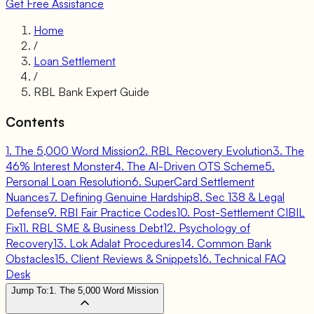
Get Free Assistance
Home
/
Loan Settlement
/
RBL Bank Expert Guide
Contents
1. The 5,000 Word Mission
2. RBL Recovery Evolution
3. The
46% Interest Monster
4. The AI-Driven OTS Scheme
5.
Personal Loan Resolution
6. SuperCard Settlement
Nuances
7. Defining Genuine Hardship
8. Sec 138 & Legal
Defense
9. RBI Fair Practice Codes
10. Post-Settlement CIBIL
Fix
11. RBL SME & Business Debt
12. Psychology of
Recovery
13. Lok Adalat Procedures
14. Common Bank
Obstacles
15. Client Reviews & Snippets
16. Technical FAQ
Desk
Jump To:
1. The 5,000 Word Mission