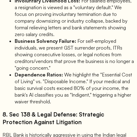
Involuntary Livelihood Loss:
For salaried employees,
a resignation is viewed as a "voluntary default." We
focus on proving involuntary termination due to
company downsizing or industry collapse, backed by
formal relieving letters and bank statements showing
zero salary credits.
Business Solvency Failure:
For self-employed
individuals, we present GST surrender proofs, ITRs
showing consecutive losses, or legal notices from
creditors/vendors that prove the business is no longer a
"going concern."
Dependence Ratios:
We highlight the "Essential Cost
of Living" vs. "Disposable Income." If your medical and
basic survival costs exceed 80% of your income, the
bank's AI classifies you as "Indigent," triggering a higher
waiver threshold.
8. Sec 138 & Legal Defense: Strategic
Protection Against Litigation
RBL Bank is historically aggressive in using the Indian legal