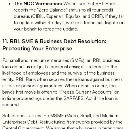
The NDC Verification:
We ensure that RBL Bank
reports the "Zero Balance" status to all four credit
bureaus (CIBIL, Experian, Equifax, and CRIF). If they fail
to update within 45 days, we file a technical dispute on
your behalf to force the update.
11. RBL SME & Business Debt Resolution:
Protecting Your Enterprise
For small and medium enterprises (SMEs), an RBL business
loan default is not just a personal crisis; it is a threat to the
livelihood of employees and the survival of the business
entity. RBL Bank often secures these loans against business
assets or personal guarantees. When defaults occur, the
bank's first move is often to "Freeze Current Accounts" or
initiate proceedings under the SARFAESI Act if the loan is
secured.
SettleLoans utilizes the MSME (Micro, Small, and Medium
Enterprises) Debt Restructuring frameworks provided by the
Central Government. We argue that a business in temporary