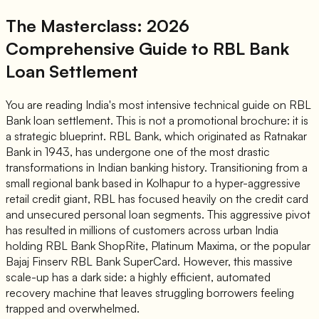
The Masterclass: 2026
Comprehensive Guide to RBL Bank
Loan Settlement
You are reading India's most intensive technical guide on RBL
Bank loan settlement. This is not a promotional brochure: it is
a strategic blueprint. RBL Bank, which originated as Ratnakar
Bank in 1943, has undergone one of the most drastic
transformations in Indian banking history. Transitioning from a
small regional bank based in Kolhapur to a hyper-aggressive
retail credit giant, RBL has focused heavily on the credit card
and unsecured personal loan segments. This aggressive pivot
has resulted in millions of customers across urban India
holding RBL Bank ShopRite, Platinum Maxima, or the popular
Bajaj Finserv RBL Bank SuperCard. However, this massive
scale-up has a dark side: a highly efficient, automated
recovery machine that leaves struggling borrowers feeling
trapped and overwhelmed.