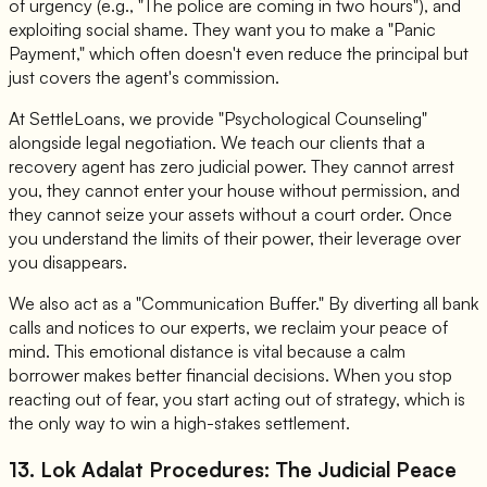
of urgency (e.g., "The police are coming in two hours"), and
exploiting social shame. They want you to make a "Panic
Payment," which often doesn't even reduce the principal but
just covers the agent's commission.
At SettleLoans, we provide "Psychological Counseling"
alongside legal negotiation. We teach our clients that a
recovery agent has zero judicial power. They cannot arrest
you, they cannot enter your house without permission, and
they cannot seize your assets without a court order. Once
you understand the limits of their power, their leverage over
you disappears.
We also act as a "Communication Buffer." By diverting all bank
calls and notices to our experts, we reclaim your peace of
mind. This emotional distance is vital because a calm
borrower makes better financial decisions. When you stop
reacting out of fear, you start acting out of strategy, which is
the only way to win a high-stakes settlement.
13. Lok Adalat Procedures: The Judicial Peace