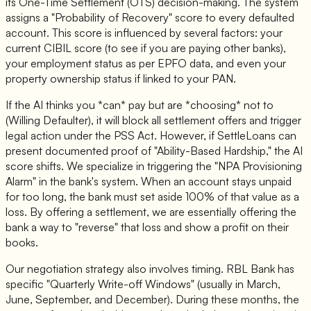
its One-Time Settlement (OTS) decision-making. The system
assigns a "Probability of Recovery" score to every defaulted
account. This score is influenced by several factors: your
current CIBIL score (to see if you are paying other banks),
your employment status as per EPFO data, and even your
property ownership status if linked to your PAN.
If the AI thinks you *can* pay but are *choosing* not to
(Willing Defaulter), it will block all settlement offers and trigger
legal action under the PSS Act. However, if SettleLoans can
present documented proof of "Ability-Based Hardship," the AI
score shifts. We specialize in triggering the "NPA Provisioning
Alarm" in the bank's system. When an account stays unpaid
for too long, the bank must set aside 100% of that value as a
loss. By offering a settlement, we are essentially offering the
bank a way to "reverse" that loss and show a profit on their
books.
Our negotiation strategy also involves timing. RBL Bank has
specific "Quarterly Write-off Windows" (usually in March,
June, September, and December). During these months, the