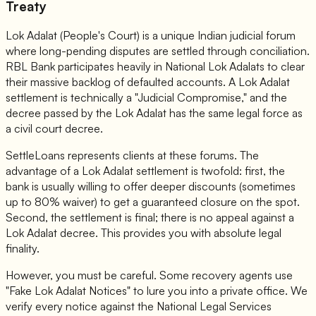
Treaty
Lok Adalat (People's Court) is a unique Indian judicial forum
where long-pending disputes are settled through conciliation.
RBL Bank participates heavily in National Lok Adalats to clear
their massive backlog of defaulted accounts. A Lok Adalat
settlement is technically a "Judicial Compromise," and the
decree passed by the Lok Adalat has the same legal force as
a civil court decree.
SettleLoans represents clients at these forums. The
advantage of a Lok Adalat settlement is twofold: first, the
bank is usually willing to offer deeper discounts (sometimes
up to 80% waiver) to get a guaranteed closure on the spot.
Second, the settlement is final; there is no appeal against a
Lok Adalat decree. This provides you with absolute legal
finality.
However, you must be careful. Some recovery agents use
"Fake Lok Adalat Notices" to lure you into a private office. We
verify every notice against the National Legal Services