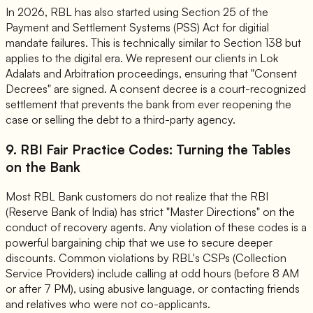
In 2026, RBL has also started using Section 25 of the
Payment and Settlement Systems (PSS) Act for digitial
mandate failures. This is technically similar to Section 138 but
applies to the digital era. We represent our clients in Lok
Adalats and Arbitration proceedings, ensuring that "Consent
Decrees" are signed. A consent decree is a court-recognized
settlement that prevents the bank from ever reopening the
case or selling the debt to a third-party agency.
9. RBI Fair Practice Codes: Turning the Tables
on the Bank
Most RBL Bank customers do not realize that the RBI
(Reserve Bank of India) has strict "Master Directions" on the
conduct of recovery agents. Any violation of these codes is a
powerful bargaining chip that we use to secure deeper
discounts. Common violations by RBL's CSPs (Collection
Service Providers) include calling at odd hours (before 8 AM
or after 7 PM), using abusive language, or contacting friends
and relatives who were not co-applicants.