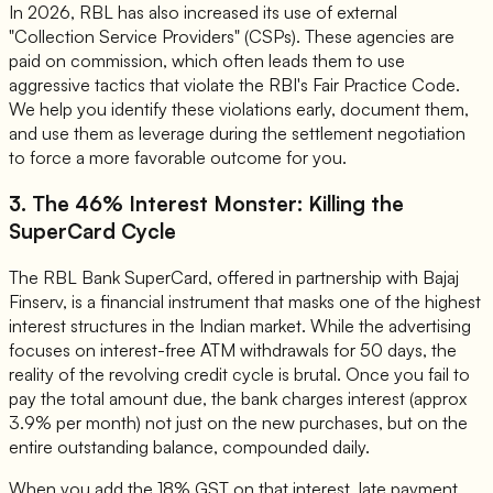
In 2026, RBL has also increased its use of external
"Collection Service Providers" (CSPs). These agencies are
paid on commission, which often leads them to use
aggressive tactics that violate the RBI's Fair Practice Code.
We help you identify these violations early, document them,
and use them as leverage during the settlement negotiation
to force a more favorable outcome for you.
3. The 46% Interest Monster: Killing the
SuperCard Cycle
The RBL Bank SuperCard, offered in partnership with Bajaj
Finserv, is a financial instrument that masks one of the highest
interest structures in the Indian market. While the advertising
focuses on interest-free ATM withdrawals for 50 days, the
reality of the revolving credit cycle is brutal. Once you fail to
pay the total amount due, the bank charges interest (approx
3.9% per month) not just on the new purchases, but on the
entire outstanding balance, compounded daily.
When you add the 18% GST on that interest, late payment