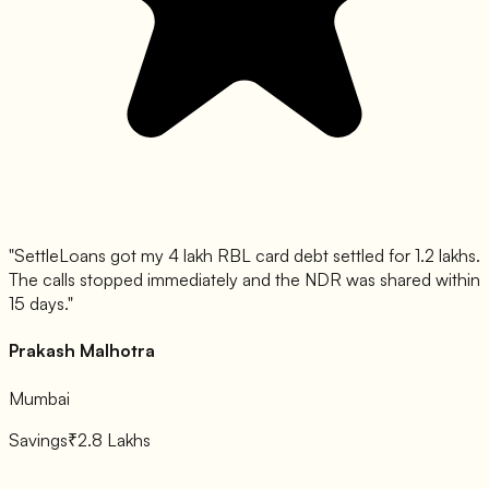
"
SettleLoans got my 4 lakh RBL card debt settled for 1.2 lakhs.
The calls stopped immediately and the NDR was shared within
15 days.
"
Prakash Malhotra
Mumbai
Savings
₹2.8 Lakhs