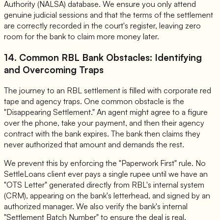
Authority (NALSA) database. We ensure you only attend
genuine judicial sessions and that the terms of the settlement
are correctly recorded in the court's register, leaving zero
room for the bank to claim more money later.
14. Common RBL Bank Obstacles: Identifying
and Overcoming Traps
The journey to an RBL settlement is filled with corporate red
tape and agency traps. One common obstacle is the
"Disappearing Settlement." An agent might agree to a figure
over the phone, take your payment, and then their agency
contract with the bank expires. The bank then claims they
never authorized that amount and demands the rest.
We prevent this by enforcing the "Paperwork First" rule. No
SettleLoans client ever pays a single rupee until we have an
"OTS Letter" generated directly from RBL's internal system
(CRM), appearing on the bank's letterhead, and signed by an
authorized manager. We also verify the bank's internal
"Settlement Batch Number" to ensure the deal is real.