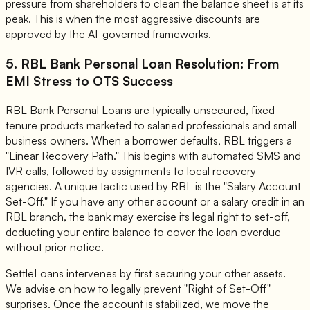
pressure from shareholders to clean the balance sheet is at its
peak. This is when the most aggressive discounts are
approved by the AI-governed frameworks.
5. RBL Bank Personal Loan Resolution: From
EMI Stress to OTS Success
RBL Bank Personal Loans are typically unsecured, fixed-
tenure products marketed to salaried professionals and small
business owners. When a borrower defaults, RBL triggers a
"Linear Recovery Path." This begins with automated SMS and
IVR calls, followed by assignments to local recovery
agencies. A unique tactic used by RBL is the "Salary Account
Set-Off." If you have any other account or a salary credit in an
RBL branch, the bank may exercise its legal right to set-off,
deducting your entire balance to cover the loan overdue
without prior notice.
SettleLoans intervenes by first securing your other assets.
We advise on how to legally prevent "Right of Set-Off"
surprises. Once the account is stabilized, we move the