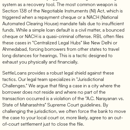
system as a recovery tool. The most common weapon is
Section 138 of the Negotiable Instruments (NI) Act, which is
triggered when a repayment cheque or a NACH (National
Automated Clearing House) mandate fails due to insufficient
funds. While a simple loan default is a civil matter, a bounced
cheque or NACH is a quasi-criminal offense. RBL often files
these cases in "Centralized Legal Hubs" like New Delhi or
Ahmedabad, forcing borrowers from other states to travel
long distances for hearings. This is a tactic designed to
exhaust you physically and financially.
SettleLoans provides a robust legal shield against these
tactics. Our legal team specializes in "Jurisdictional
Challenges." We argue that filing a case in a city where the
borrower does not reside and where no part of the
transaction occurred is a violation of the "A.C. Narayanan vs.
State of Maharashtra" Supreme Court guidelines. By
challenging the jurisdiction, we often force the bank to move
the case to your local court or, more likely, agree to an out-
of-court settlement just to close the file.