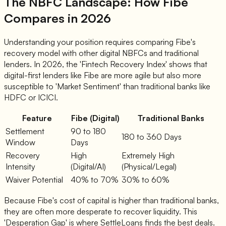
The NBFC Landscape: How Fibe
Compares in 2026
Understanding your position requires comparing Fibe's
recovery model with other digital NBFCs and traditional
lenders. In 2026, the 'Fintech Recovery Index' shows that
digital-first lenders like Fibe are more agile but also more
susceptible to 'Market Sentiment' than traditional banks like
HDFC or ICICI.
Feature
Fibe (Digital)
Traditional Banks
Settlement
90 to 180
180 to 360 Days
Window
Days
Recovery
High
Extremely High
Intensity
(Digital/AI)
(Physical/Legal)
Waiver Potential
40% to 70%
30% to 60%
Because Fibe's cost of capital is higher than traditional banks,
they are often more desperate to recover liquidity. This
'Desperation Gap' is where SettleLoans finds the best deals.