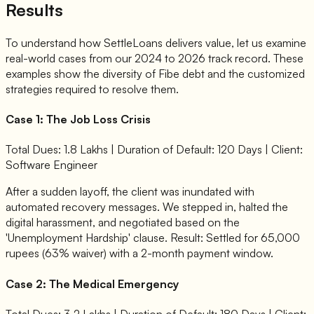
Results
To understand how SettleLoans delivers value, let us examine
real-world cases from our 2024 to 2026 track record. These
examples show the diversity of Fibe debt and the customized
strategies required to resolve them.
Case 1: The Job Loss Crisis
Total Dues: 1.8 Lakhs | Duration of Default: 120 Days | Client:
Software Engineer
After a sudden layoff, the client was inundated with
automated recovery messages. We stepped in, halted the
digital harassment, and negotiated based on the
'Unemployment Hardship' clause. Result: Settled for 65,000
rupees (63% waiver) with a 2-month payment window.
Case 2: The Medical Emergency
Total Dues: 3.2 Lakhs | Duration of Default: 180 Days | Client: