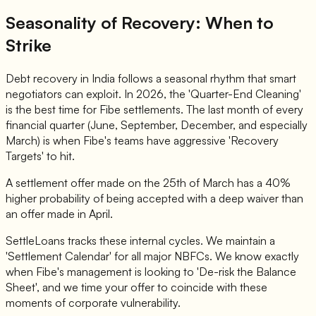
Seasonality of Recovery: When to
Strike
Debt recovery in India follows a seasonal rhythm that smart
negotiators can exploit. In 2026, the 'Quarter-End Cleaning'
is the best time for Fibe settlements. The last month of every
financial quarter (June, September, December, and especially
March) is when Fibe's teams have aggressive 'Recovery
Targets' to hit.
A settlement offer made on the 25th of March has a 40%
higher probability of being accepted with a deep waiver than
an offer made in April.
SettleLoans tracks these internal cycles. We maintain a
'Settlement Calendar' for all major NBFCs. We know exactly
when Fibe's management is looking to 'De-risk the Balance
Sheet', and we time your offer to coincide with these
moments of corporate vulnerability.