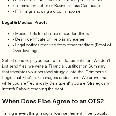
• Termination Letter or Business Loss Certificate
• ITR filings showing a drop in income
Legal & Medical Proofs
• Medical bills for chronic or sudden illness
• Death certificate of the primary earner
• Legal notices received from other creditors (Proof of
Over-leverage)
SettleLoans helps you curate this documentation. We don't
just send files; we write a 'Financial Justification Summary'
that translates your personal struggle into the 'Commercial
Logic' that Fibe's risk managers understand. We prove that
while you are 'Technically Delinquent', you are 'Strategically
Intentful' about resolving the debt.
When Does Fibe Agree to an OTS?
Timing is everything in digital loan settlement. Fibe typically