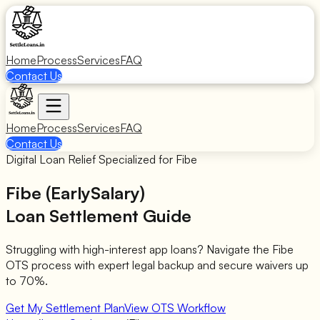
Home
Process
Services
FAQ
Contact Us
Home
Process
Services
FAQ
Contact Us
Digital Loan Relief Specialized for Fibe
Fibe (EarlySalary)
Loan Settlement Guide
Struggling with high-interest app loans? Navigate the Fibe
OTS process with expert legal backup and secure waivers up
to 70%.
Get My Settlement Plan
View OTS Workflow