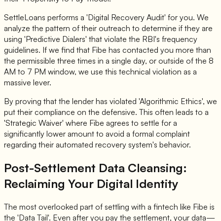
SettleLoans performs a 'Digital Recovery Audit' for you. We
analyze the pattern of their outreach to determine if they are
using 'Predictive Dialers' that violate the RBI's frequency
guidelines. If we find that Fibe has contacted you more than
the permissible three times in a single day, or outside of the 8
AM to 7 PM window, we use this technical violation as a
massive lever.
By proving that the lender has violated 'Algorithmic Ethics', we
put their compliance on the defensive. This often leads to a
'Strategic Waiver' where Fibe agrees to settle for a
significantly lower amount to avoid a formal complaint
regarding their automated recovery system's behavior.
Post-Settlement Data Cleansing:
Reclaiming Your Digital Identity
The most overlooked part of settling with a fintech like Fibe is
the 'Data Tail'. Even after you pay the settlement, your data—