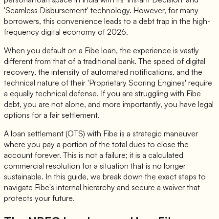
'Seamless Disbursement' technology. However, for many
borrowers, this convenience leads to a debt trap in the high-
frequency digital economy of 2026.
When you default on a Fibe loan, the experience is vastly
different from that of a traditional bank. The speed of digital
recovery, the intensity of automated notifications, and the
technical nature of their 'Proprietary Scoring Engines' require
a equally technical defense. If you are struggling with Fibe
debt, you are not alone, and more importantly, you have legal
options for a fair settlement.
A loan settlement (OTS) with Fibe is a strategic maneuver
where you pay a portion of the total dues to close the
account forever. This is not a failure; it is a calculated
commercial resolution for a situation that is no longer
sustainable. In this guide, we break down the exact steps to
navigate Fibe's internal hierarchy and secure a waiver that
protects your future.