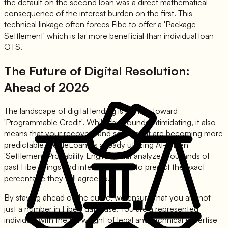
the default on the second loan was a direct mathematical
consequence of the interest burden on the first. This
technical linkage often forces Fibe to offer a 'Package
Settlement' which is far more beneficial than individual loan
OTS.
The Future of Digital Resolution:
Ahead of 2026
The landscape of digital lending is shifting toward
'Programmable Credit'. While this sounds intimidating, it also
means that your recovery and settlement are becoming more
predictable. SettleLoans is already utilizing AI-driven
'Settlement Probability Engines' that analyze thousands of
past Fibe rulings and internal policies to predict the exact
percentage they will agree to.
By staying ahead of the curve, we ensure that you are not
just a number in Fibe's database. You are a represented
individual with the full weight of legal and technical expertise