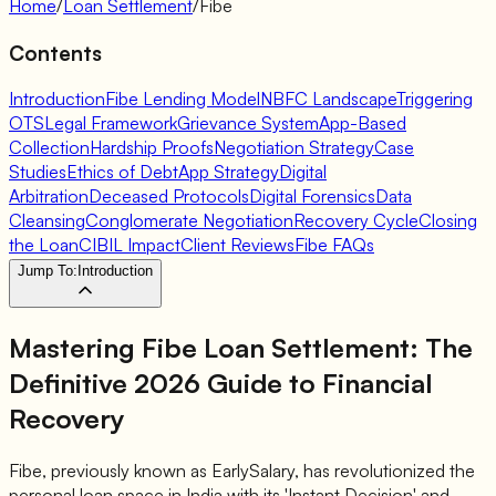
Home
/
Loan Settlement
/
Fibe
Contents
Introduction
Fibe Lending Model
NBFC Landscape
Triggering
OTS
Legal Framework
Grievance System
App-Based
Collection
Hardship Proofs
Negotiation Strategy
Case
Studies
Ethics of Debt
App Strategy
Digital
Arbitration
Deceased Protocols
Digital Forensics
Data
Cleansing
Conglomerate Negotiation
Recovery Cycle
Closing
the Loan
CIBIL Impact
Client Reviews
Fibe FAQs
Jump To:
Introduction
Mastering Fibe Loan Settlement: The
Definitive 2026 Guide to Financial
Recovery
Fibe, previously known as EarlySalary, has revolutionized the
personal loan space in India with its 'Instant Decision' and