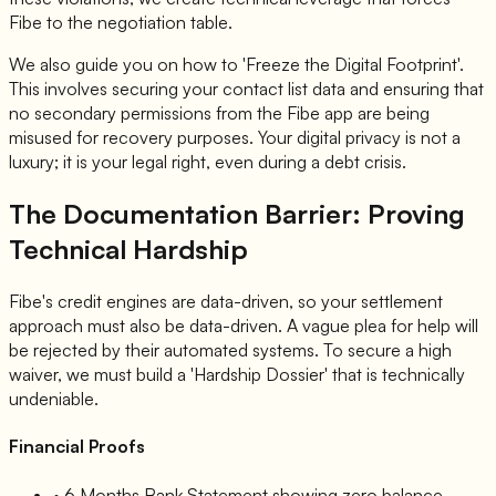
Fibe to the negotiation table.
We also guide you on how to 'Freeze the Digital Footprint'.
This involves securing your contact list data and ensuring that
no secondary permissions from the Fibe app are being
misused for recovery purposes. Your digital privacy is not a
luxury; it is your legal right, even during a debt crisis.
The Documentation Barrier: Proving
Technical Hardship
Fibe's credit engines are data-driven, so your settlement
approach must also be data-driven. A vague plea for help will
be rejected by their automated systems. To secure a high
waiver, we must build a 'Hardship Dossier' that is technically
undeniable.
Financial Proofs
• 6 Months Bank Statement showing zero balance