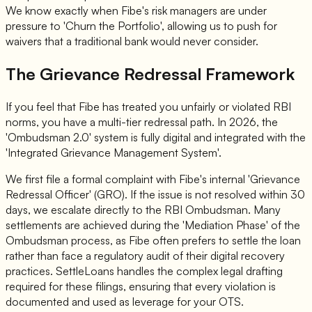
We know exactly when Fibe's risk managers are under
pressure to 'Churn the Portfolio', allowing us to push for
waivers that a traditional bank would never consider.
The Grievance Redressal Framework
If you feel that Fibe has treated you unfairly or violated RBI
norms, you have a multi-tier redressal path. In 2026, the
'Ombudsman 2.0' system is fully digital and integrated with the
'Integrated Grievance Management System'.
We first file a formal complaint with Fibe's internal 'Grievance
Redressal Officer' (GRO). If the issue is not resolved within 30
days, we escalate directly to the RBI Ombudsman. Many
settlements are achieved during the 'Mediation Phase' of the
Ombudsman process, as Fibe often prefers to settle the loan
rather than face a regulatory audit of their digital recovery
practices. SettleLoans handles the complex legal drafting
required for these filings, ensuring that every violation is
documented and used as leverage for your OTS.