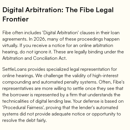
Digital Arbitration: The Fibe Legal
Frontier
Fibe often includes 'Digital Arbitration' clauses in their loan
agreements. In 2026, many of these proceedings happen
virtually. If you receive a notice for an online arbitration
hearing, do not ignore it. These are legally binding under the
Arbitration and Conciliation Act.
SettleLoans provides specialized legal representation for
online hearings. We challenge the validity of high-interest
compounding and automated penalty systems. Often, Fibe's
representatives are more willing to settle once they see that
the borrower is represented by a firm that understands the
technicalities of digital lending law. Your defense is based on
'Procedural Fairness', proving that the lender's automated
systems did not provide adequate notice or opportunity to
resolve the debt fairly.