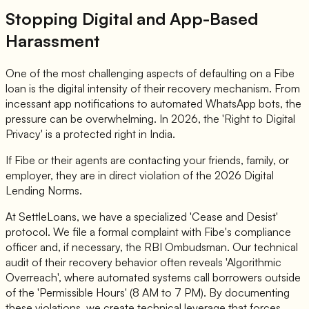
Stopping Digital and App-Based
Harassment
One of the most challenging aspects of defaulting on a Fibe
loan is the digital intensity of their recovery mechanism. From
incessant app notifications to automated WhatsApp bots, the
pressure can be overwhelming. In 2026, the 'Right to Digital
Privacy' is a protected right in India.
If Fibe or their agents are contacting your friends, family, or
employer, they are in direct violation of the 2026 Digital
Lending Norms.
At SettleLoans, we have a specialized 'Cease and Desist'
protocol. We file a formal complaint with Fibe's compliance
officer and, if necessary, the RBI Ombudsman. Our technical
audit of their recovery behavior often reveals 'Algorithmic
Overreach', where automated systems call borrowers outside
of the 'Permissible Hours' (8 AM to 7 PM). By documenting
these violations, we create technical leverage that forces