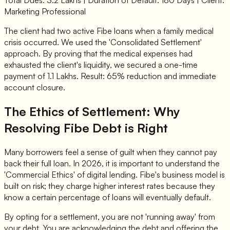
Marketing Professional
The client had two active Fibe loans when a family medical
crisis occurred. We used the 'Consolidated Settlement'
approach. By proving that the medical expenses had
exhausted the client's liquidity, we secured a one-time
payment of 1.1 Lakhs. Result: 65% reduction and immediate
account closure.
The Ethics of Settlement: Why
Resolving Fibe Debt is Right
Many borrowers feel a sense of guilt when they cannot pay
back their full loan. In 2026, it is important to understand the
'Commercial Ethics' of digital lending. Fibe's business model is
built on risk; they charge higher interest rates because they
know a certain percentage of loans will eventually default.
By opting for a settlement, you are not 'running away' from
your debt. You are acknowledging the debt and offering the