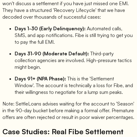
won't discuss a settlement if you have just missed one EMI.
They have a structured 'Recovery Lifecycle' that we have
decoded over thousands of successful cases:
Days 1-30 (Early Delinquency):
Automated calls,
SMS, and app notifications. Fibe is still trying to get you
to pay the full EMI.
Days 31-90 (Moderate Default):
Third-party
collection agencies are involved. High-pressure tactics
might begin.
Days 91+ (NPA Phase):
This is the 'Settlement
Window'. The account is technically a loss for Fibe, and
their willingness to negotiate for a lump sum peaks.
Note: SettleLoans advises waiting for the account to 'Season'
in the 90-day bucket before making a formal offer. Premature
offers are often rejected or result in poor waiver percentages.
Case Studies: Real Fibe Settlement