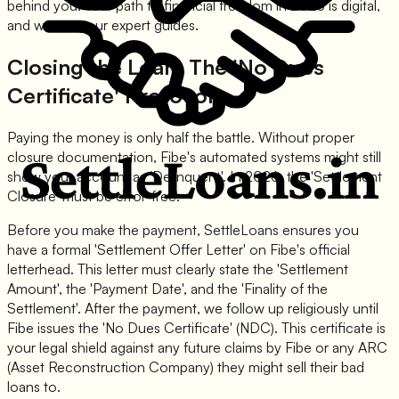
behind you. Your path to financial freedom in 2026 is digital,
and we are your expert guides.
Closing the Loan: The 'No Dues
Certificate' Protocol
Paying the money is only half the battle. Without proper
closure documentation, Fibe's automated systems might still
show your account as 'Delinquent'. In 2026, the 'Settlement
Closure' must be error-free.
Before you make the payment, SettleLoans ensures you
have a formal 'Settlement Offer Letter' on Fibe's official
letterhead. This letter must clearly state the 'Settlement
Amount', the 'Payment Date', and the 'Finality of the
Settlement'. After the payment, we follow up religiously until
Fibe issues the 'No Dues Certificate' (NDC). This certificate is
your legal shield against any future claims by Fibe or any ARC
(Asset Reconstruction Company) they might sell their bad
loans to.