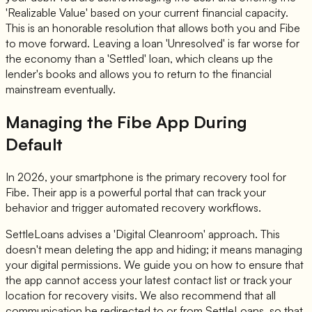
'Realizable Value' based on your current financial capacity.
This is an honorable resolution that allows both you and Fibe
to move forward. Leaving a loan 'Unresolved' is far worse for
the economy than a 'Settled' loan, which cleans up the
lender's books and allows you to return to the financial
mainstream eventually.
Managing the Fibe App During
Default
In 2026, your smartphone is the primary recovery tool for
Fibe. Their app is a powerful portal that can track your
behavior and trigger automated recovery workflows.
SettleLoans advises a 'Digital Cleanroom' approach. This
doesn't mean deleting the app and hiding; it means managing
your digital permissions. We guide you on how to ensure that
the app cannot access your latest contact list or track your
location for recovery visits. We also recommend that all
communication be redirected to or from SettleLoans, so that