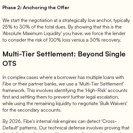
Phase 2: Anchoring the Offer
We start the negotiation at a strategically low anchor, typically
25% to 30% of the total dues. By showing that this is the
'Absolute Maximum Liquidity' you have, we force the lender
to consider the risk of 100% loss versus a 30% recovery.
Multi-Tier Settlement: Beyond Single
OTS
In complex cases where a borrower has multiple loans with
Fibe or their partner banks, we use a 'Multi-Tier Settlement'
framework. This involves identifying the 'High-Risk' accounts
first and settling them to prevent further legal escalation,
while using the remaining liquidity to negotiate 'Bulk Waivers'
for the secondary accounts.
By 2026, Fibe's internal risk engines can detect 'Cross-
Default' patterns. Our technical defense involves proving that