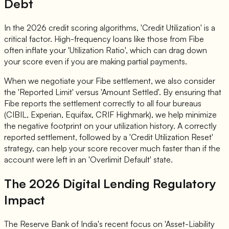
Debt
In the 2026 credit scoring algorithms, 'Credit Utilization' is a
critical factor. High-frequency loans like those from Fibe
often inflate your 'Utilization Ratio', which can drag down
your score even if you are making partial payments.
When we negotiate your Fibe settlement, we also consider
the 'Reported Limit' versus 'Amount Settled'. By ensuring that
Fibe reports the settlement correctly to all four bureaus
(CIBIL, Experian, Equifax, CRIF Highmark), we help minimize
the negative footprint on your utilization history. A correctly
reported settlement, followed by a 'Credit Utilization Reset'
strategy, can help your score recover much faster than if the
account were left in an 'Overlimit Default' state.
The 2026 Digital Lending Regulatory
Impact
The Reserve Bank of India's recent focus on 'Asset-Liability