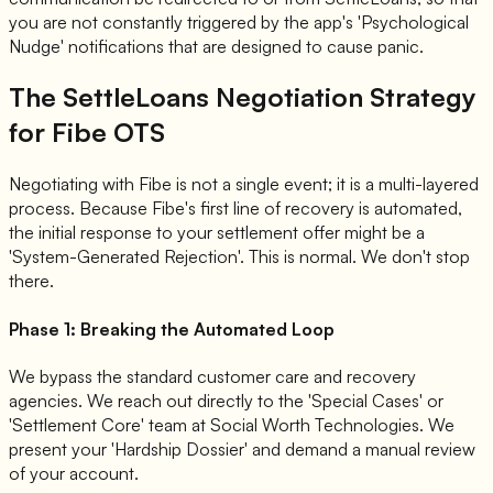
you are not constantly triggered by the app's 'Psychological
Nudge' notifications that are designed to cause panic.
The SettleLoans Negotiation Strategy
for Fibe OTS
Negotiating with Fibe is not a single event; it is a multi-layered
process. Because Fibe's first line of recovery is automated,
the initial response to your settlement offer might be a
'System-Generated Rejection'. This is normal. We don't stop
there.
Phase 1: Breaking the Automated Loop
We bypass the standard customer care and recovery
agencies. We reach out directly to the 'Special Cases' or
'Settlement Core' team at Social Worth Technologies. We
present your 'Hardship Dossier' and demand a manual review
of your account.