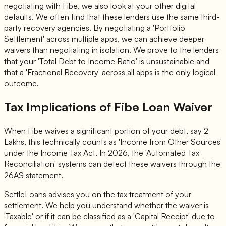
negotiating with Fibe, we also look at your other digital
defaults. We often find that these lenders use the same third-
party recovery agencies. By negotiating a 'Portfolio
Settlement' across multiple apps, we can achieve deeper
waivers than negotiating in isolation. We prove to the lenders
that your 'Total Debt to Income Ratio' is unsustainable and
that a 'Fractional Recovery' across all apps is the only logical
outcome.
Tax Implications of Fibe Loan Waiver
When Fibe waives a significant portion of your debt, say 2
Lakhs, this technically counts as 'Income from Other Sources'
under the Income Tax Act. In 2026, the 'Automated Tax
Reconciliation' systems can detect these waivers through the
26AS statement.
SettleLoans advises you on the tax treatment of your
settlement. We help you understand whether the waiver is
'Taxable' or if it can be classified as a 'Capital Receipt' due to