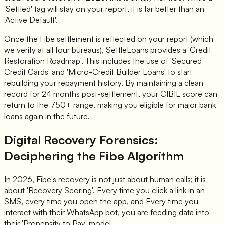
'Settled' tag will stay on your report, it is far better than an
'Active Default'.
Once the Fibe settlement is reflected on your report (which
we verify at all four bureaus), SettleLoans provides a 'Credit
Restoration Roadmap'. This includes the use of 'Secured
Credit Cards' and 'Micro-Credit Builder Loans' to start
rebuilding your repayment history. By maintaining a clean
record for 24 months post-settlement, your CIBIL score can
return to the 750+ range, making you eligible for major bank
loans again in the future.
Digital Recovery Forensics:
Deciphering the Fibe Algorithm
In 2026, Fibe's recovery is not just about human calls; it is
about 'Recovery Scoring'. Every time you click a link in an
SMS, every time you open the app, and Every time you
interact with their WhatsApp bot, you are feeding data into
their 'Propensity to Pay' model.