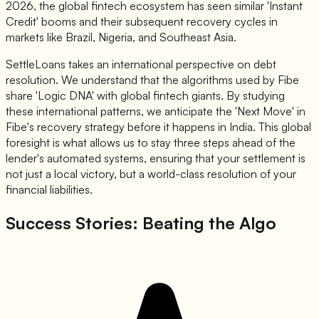
2026, the global fintech ecosystem has seen similar 'Instant
Credit' booms and their subsequent recovery cycles in
markets like Brazil, Nigeria, and Southeast Asia.
SettleLoans takes an international perspective on debt
resolution. We understand that the algorithms used by Fibe
share 'Logic DNA' with global fintech giants. By studying
these international patterns, we anticipate the 'Next Move' in
Fibe's recovery strategy before it happens in India. This global
foresight is what allows us to stay three steps ahead of the
lender's automated systems, ensuring that your settlement is
not just a local victory, but a world-class resolution of your
financial liabilities.
Success Stories: Beating the Algo