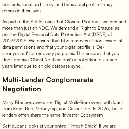
contacts, location history, and behavioral profile—may
remain in their lakes.
As part of the SettleLoans 'Full Closure Protocol', we demand
more than just an NDC. We demand a 'Right to Erasure' as
per the Digital Personal Data Protection Act (DPDP) of
2023/2026. We ensure that Fibe removes all non-essential
data permissions and that your digital profile is 'De-
anonymized' for recovery purposes. This ensures that you
don't receive 'Ghost Notifications' or collection outreach
years later due to an old database sync.
Multi-Lender Conglomerate
Negotiation
Many Fibe borrowers are 'Digital Multi-Borrowers' with loans
from KreditBee, MoneyTap, and Casper too. In 2026,These
lenders often share the same 'Investor Ecosystem'.
SettleLoans looks at your entire 'Fintech Stack'. If we are