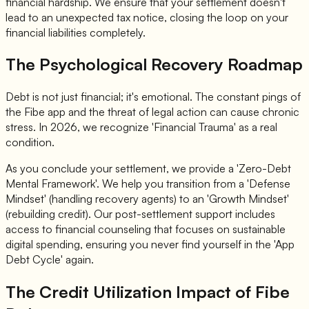
financial hardship. We ensure that your settlement doesn't
lead to an unexpected tax notice, closing the loop on your
financial liabilities completely.
The Psychological Recovery Roadmap
Debt is not just financial; it's emotional. The constant pings of
the Fibe app and the threat of legal action can cause chronic
stress. In 2026, we recognize 'Financial Trauma' as a real
condition.
As you conclude your settlement, we provide a 'Zero-Debt
Mental Framework'. We help you transition from a 'Defense
Mindset' (handling recovery agents) to an 'Growth Mindset'
(rebuilding credit). Our post-settlement support includes
access to financial counseling that focuses on sustainable
digital spending, ensuring you never find yourself in the 'App
Debt Cycle' again.
The Credit Utilization Impact of Fibe