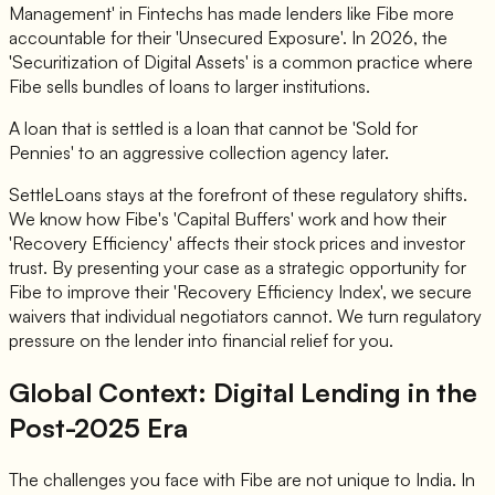
Management' in Fintechs has made lenders like Fibe more
accountable for their 'Unsecured Exposure'. In 2026, the
'Securitization of Digital Assets' is a common practice where
Fibe sells bundles of loans to larger institutions.
A loan that is settled is a loan that cannot be 'Sold for
Pennies' to an aggressive collection agency later.
SettleLoans stays at the forefront of these regulatory shifts.
We know how Fibe's 'Capital Buffers' work and how their
'Recovery Efficiency' affects their stock prices and investor
trust. By presenting your case as a strategic opportunity for
Fibe to improve their 'Recovery Efficiency Index', we secure
waivers that individual negotiators cannot. We turn regulatory
pressure on the lender into financial relief for you.
Global Context: Digital Lending in the
Post-2025 Era
The challenges you face with Fibe are not unique to India. In