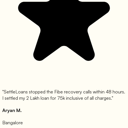
"
SettleLoans stopped the Fibe recovery calls within 48 hours.
I settled my 2 Lakh loan for 75k inclusive of all charges.
"
Aryan M.
Bangalore