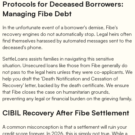
Protocols for Deceased Borrowers:
Managing Fibe Debt
In the unfortunate event of a borrower's demise, Fibe's
recovery engines do not automatically stop. Legal heirs often
find themselves harassed by automated messages sent to the
deceased's phone.
SettleLoans assists families in navigating this sensitive
situation. Unsecured loans like those from Fibe generally do
not pass to the legal heirs unless they were co-applicants. We
help you draft the 'Death Notification and Cessation of
Recovery' letter, backed by the death certificate. We ensure
that Fibe closes the case on humanitarian grounds,
preventing any legal or financial burden on the grieving family.
CIBIL Recovery After Fibe Settlement
A common misconception is that a settlement will ruin your
credit score forever. In 2026, this is simply not true. While a